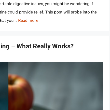
ortable digestive issues, you might be wondering if
ine could provide relief. This post will probe into the
what you …
Read more
ing – What Really Works?