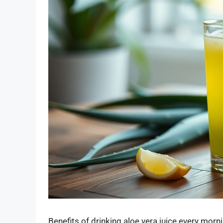
Benefits of drinking aloe vera juice every morn