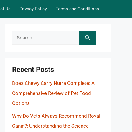
ct Us
Privacy Policy
Terms and Conditions
Search
for:
Recent Posts
Does Chewy Carry Nutra Complete: A
Comprehensive Review of Pet Food
Options
Why Do Vets Always Recommend Royal
Canin?: Understanding the Science