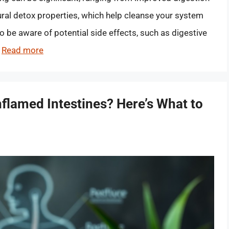
ural detox properties, which help cleanse your system
to be aware of potential side effects, such as digestive
…
Read more
flamed Intestines? Here’s What to