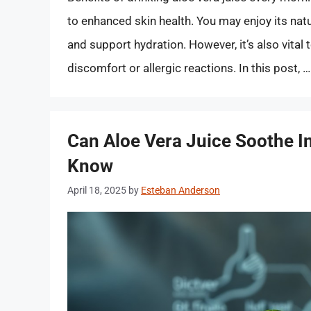
to enhanced skin health. You may enjoy its nat
and support hydration. However, it’s also vital 
discomfort or allergic reactions. In this post, 
Can Aloe Vera Juice Soothe In
Know
April 18, 2025
by
Esteban Anderson