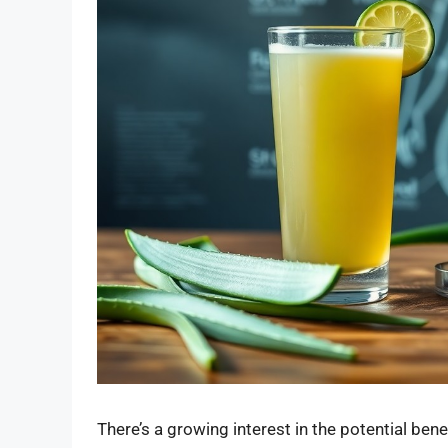
There’s a growing interest in the potential bene