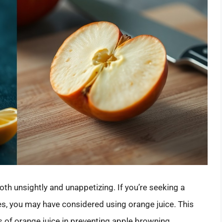
both unsightly and unappetizing. If you’re seeking a
es, you may have considered using orange juice. This
ss of orange juice in preventing apple browning,