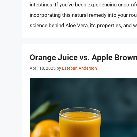
intestines. If you’ve been experiencing uncomf
incorporating this natural remedy into your rout
science behind Aloe Vera, its properties, and 
Orange Juice vs. Apple Brown
April 18, 2025
by
Esteban Anderson