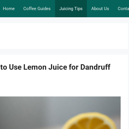
Home
Coffee Guides
Juicing Tips
About Us
Conta
to Use Lemon Juice for Dandruff