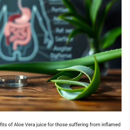
fits of Aloe Vera juice for those suffering from inflamed