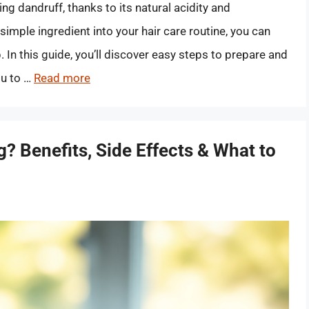
g dandruff, thanks to its natural acidity and
simple ingredient into your hair care routine, you can
 In this guide, you’ll discover easy steps to prepare and
ou to …
Read more
? Benefits, Side Effects & What to