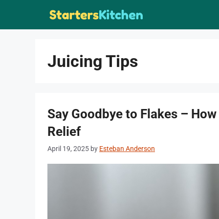
Skip
to
content
Juicing Tips
Say Goodbye to Flakes – How 
Relief
April 19, 2025
by
Esteban Anderson