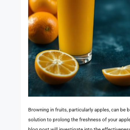
Browning in fruits, particularly apples, can be 
solution to prolong the freshness of your appl
blog post will investigate into the effectivene