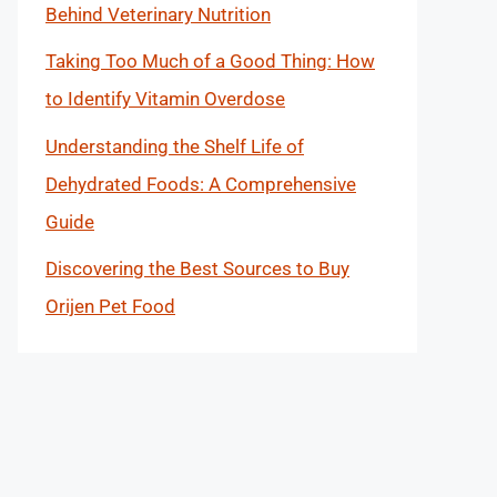
Behind Veterinary Nutrition
Taking Too Much of a Good Thing: How
to Identify Vitamin Overdose
Understanding the Shelf Life of
Dehydrated Foods: A Comprehensive
Guide
Discovering the Best Sources to Buy
Orijen Pet Food