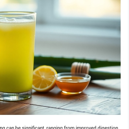
ing can be significant, ranging from improved digestion