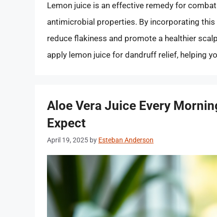
Lemon juice is an effective remedy for combatin
antimicrobial properties. By incorporating this 
reduce flakiness and promote a healthier scalp.
apply lemon juice for dandruff relief, helping y
Aloe Vera Juice Every Morning
Expect
April 19, 2025
by
Esteban Anderson