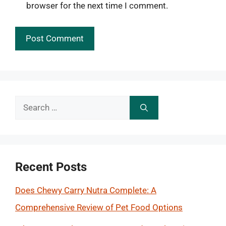
browser for the next time I comment.
Search
for:
Recent Posts
Does Chewy Carry Nutra Complete: A
Comprehensive Review of Pet Food Options