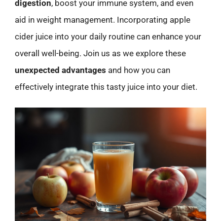
digestion
, boost your immune system, and even
aid in weight management. Incorporating apple
cider juice into your daily routine can enhance your
overall well-being. Join us as we explore these
unexpected advantages
and how you can
effectively integrate this tasty juice into your diet.