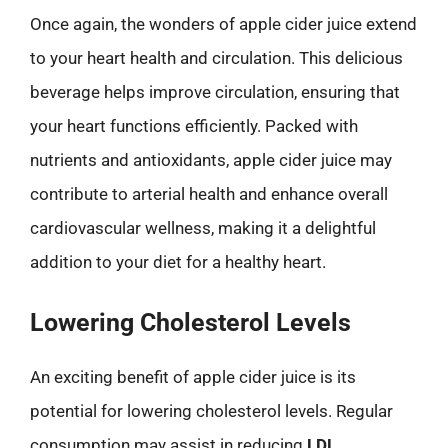
Once again, the wonders of apple cider juice extend
to your heart health and circulation. This delicious
beverage helps improve circulation, ensuring that
your heart functions efficiently. Packed with
nutrients and antioxidants, apple cider juice may
contribute to arterial health and enhance overall
cardiovascular wellness, making it a delightful
addition to your diet for a healthy heart.
Lowering Cholesterol Levels
An exciting benefit of apple cider juice is its
potential for lowering cholesterol levels. Regular
consumption may assist in reducing
LDL