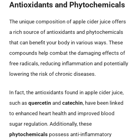
Antioxidants and Phytochemicals
The unique composition of apple cider juice offers
a rich source of antioxidants and phytochemicals
that can benefit your body in various ways. These
compounds help combat the damaging effects of
free radicals, reducing inflammation and potentially
lowering the risk of chronic diseases.
In fact, the antioxidants found in apple cider juice,
such as
quercetin
and
catechin
, have been linked
to enhanced heart health and improved blood
sugar regulation. Additionally, these
phytochemicals
possess anti-inflammatory