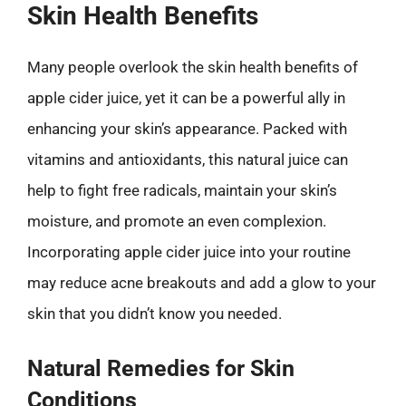
Skin Health Benefits
Many people overlook the skin health benefits of
apple cider juice, yet it can be a powerful ally in
enhancing your skin’s appearance. Packed with
vitamins and antioxidants, this natural juice can
help to fight free radicals, maintain your skin’s
moisture, and promote an even complexion.
Incorporating apple cider juice into your routine
may reduce acne breakouts and add a glow to your
skin that you didn’t know you needed.
Natural Remedies for Skin
Conditions