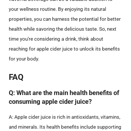
your wellness routine. By enjoying its natural
properties, you can harness the potential for better
health while savoring the delicious taste. So, next
time you’re considering a drink, think about
reaching for apple cider juice to unlock its benefits
for your body.
FAQ
Q: What are the main health benefits of
consuming apple cider juice?
A: Apple cider juice is rich in antioxidants, vitamins,
and minerals. Its health benefits include supporting