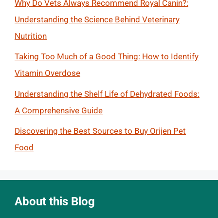
Why Do Vets Always Recommend Royal Canin?:
Understanding the Science Behind Veterinary
Nutrition
Taking Too Much of a Good Thing: How to Identify
Vitamin Overdose
Understanding the Shelf Life of Dehydrated Foods:
A Comprehensive Guide
Discovering the Best Sources to Buy Orijen Pet
Food
About this Blog