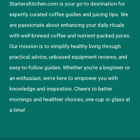
StartersKitchen.com is your go-to destination for
expertly curated coffee guides and juicing tips. We
are passionate about enhancing your daily rituals
with well-brewed coffee and nutrient-packed juices.
Our mission is to simplify healthy living through
practical advice, unbiased equipment reviews, and
easy-to-follow guides. Whether you’re a beginner or
an enthusiast, we’re here to empower you with
knowledge and inspiration. Cheers to better
mornings and healthier choices, one cup or glass at
a time!