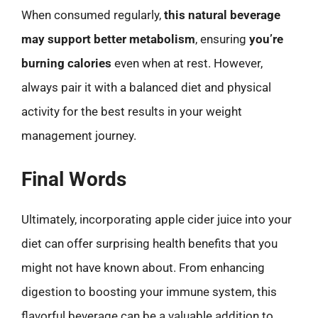
When consumed regularly,
this natural beverage
may support better metabolism
, ensuring
you’re
burning calories
even when at rest. However,
always pair it with a balanced diet and physical
activity for the best results in your weight
management journey.
Final Words
Ultimately, incorporating apple cider juice into your
diet can offer surprising health benefits that you
might not have known about. From enhancing
digestion to boosting your immune system, this
flavorful beverage can be a valuable addition to