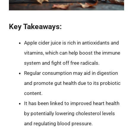
Key Takeaways:
Apple cider juice is rich in antioxidants and
vitamins, which can help boost the immune
system and fight off free radicals.
Regular consumption may aid in digestion
and promote gut health due to its probiotic
content.
It has been linked to improved heart health
by potentially lowering cholesterol levels
and regulating blood pressure.