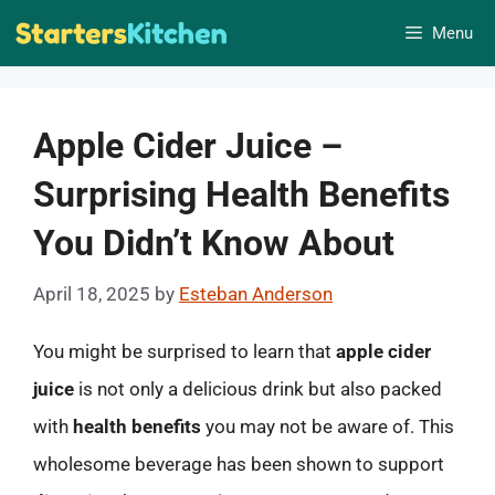
Skip
Menu
to
content
Apple Cider Juice –
Surprising Health Benefits
You Didn’t Know About
April 18, 2025
by
Esteban Anderson
You might be surprised to learn that
apple cider
juice
is not only a delicious drink but also packed
with
health benefits
you may not be aware of. This
wholesome beverage has been shown to support