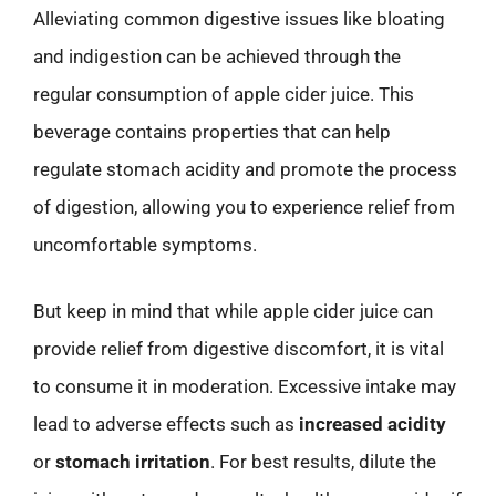
Alleviating common digestive issues like bloating
and indigestion can be achieved through the
regular consumption of apple cider juice. This
beverage contains properties that can help
regulate stomach acidity and promote the process
of digestion, allowing you to experience relief from
uncomfortable symptoms.
But keep in mind that while apple cider juice can
provide relief from digestive discomfort, it is vital
to consume it in moderation. Excessive intake may
lead to adverse effects such as
increased acidity
or
stomach irritation
. For best results, dilute the