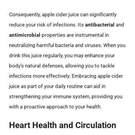
Consequently, apple cider juice can significantly
reduce your risk of infections. Its
antibacterial
and
antimicrobial
properties are instrumental in
neutralizing harmful bacteria and viruses. When you
drink this juice regularly, you may enhance your
body’s natural defenses, allowing you to tackle
infections more effectively. Embracing apple cider
juice as part of your daily routine can aid in
strengthening your immune system, providing you
with a proactive approach to your health.
Heart Health and Circulation