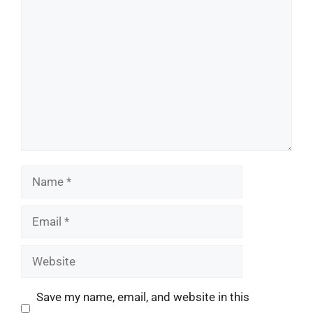
Comment
Name
Email
Website
Save my name, email, and website in this