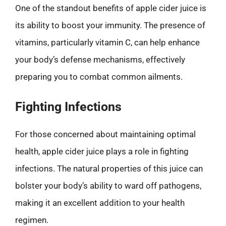
One of the standout benefits of apple cider juice is
its ability to boost your immunity. The presence of
vitamins, particularly vitamin C, can help enhance
your body’s defense mechanisms, effectively
preparing you to combat common ailments.
Fighting Infections
For those concerned about maintaining optimal
health, apple cider juice plays a role in fighting
infections. The natural properties of this juice can
bolster your body’s ability to ward off pathogens,
making it an excellent addition to your health
regimen.