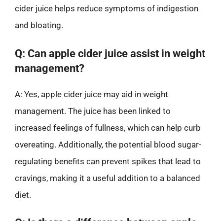
cider juice helps reduce symptoms of indigestion
and bloating.
Q: Can apple cider juice assist in weight
management?
A: Yes, apple cider juice may aid in weight
management. The juice has been linked to
increased feelings of fullness, which can help curb
overeating. Additionally, the potential blood sugar-
regulating benefits can prevent spikes that lead to
cravings, making it a useful addition to a balanced
diet.