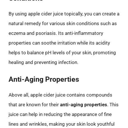
By using apple cider juice topically, you can create a
natural remedy for various skin conditions such as
eczema and psoriasis. Its anti-inflammatory
properties can soothe irritation while its acidity
helps to balance pH levels of your skin, promoting
healing and preventing infection.
Anti-Aging Properties
Above all, apple cider juice contains compounds
that are known for their
anti-aging properties
. This
juice can help in reducing the appearance of fine
lines and wrinkles, making your skin look youthful