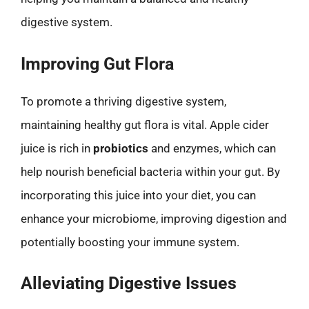
digestive system.
Improving Gut Flora
To promote a thriving digestive system,
maintaining healthy gut flora is vital. Apple cider
juice is rich in
probiotics
and enzymes, which can
help nourish beneficial bacteria within your gut. By
incorporating this juice into your diet, you can
enhance your microbiome, improving digestion and
potentially boosting your immune system.
Alleviating Digestive Issues