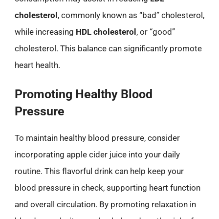
cholesterol
, commonly known as “bad” cholesterol,
while increasing
HDL cholesterol
, or “good”
cholesterol. This balance can significantly promote
heart health.
Promoting Healthy Blood
Pressure
To maintain healthy blood pressure, consider
incorporating apple cider juice into your daily
routine. This flavorful drink can help keep your
blood pressure in check, supporting heart function
and overall circulation. By promoting relaxation in