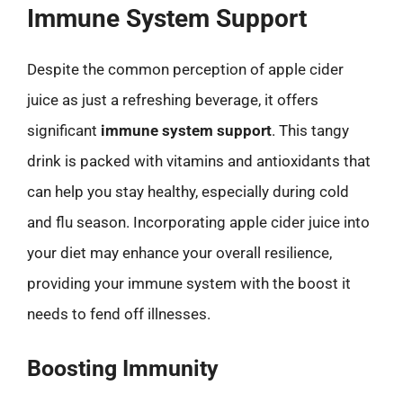
Immune System Support
Despite the common perception of apple cider
juice as just a refreshing beverage, it offers
significant
immune system support
. This tangy
drink is packed with vitamins and antioxidants that
can help you stay healthy, especially during cold
and flu season. Incorporating apple cider juice into
your diet may enhance your overall resilience,
providing your immune system with the boost it
needs to fend off illnesses.
Boosting Immunity