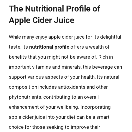
The Nutritional Profile of
Apple Cider Juice
While many enjoy apple cider juice for its delightful
taste, its
nutritional profile
offers a wealth of
benefits that you might not be aware of. Rich in
important vitamins and minerals, this beverage can
support various aspects of your health. Its natural
composition includes antioxidants and other
phytonutrients, contributing to an overall
enhancement of your wellbeing. Incorporating
apple cider juice into your diet can be a smart
choice for those seeking to improve their