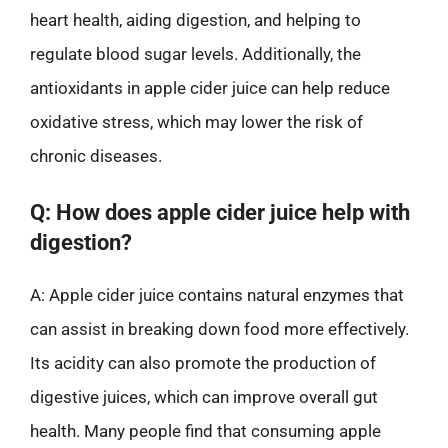
heart health, aiding digestion, and helping to
regulate blood sugar levels. Additionally, the
antioxidants in apple cider juice can help reduce
oxidative stress, which may lower the risk of
chronic diseases.
Q: How does apple cider juice help with
digestion?
A: Apple cider juice contains natural enzymes that
can assist in breaking down food more effectively.
Its acidity can also promote the production of
digestive juices, which can improve overall gut
health. Many people find that consuming apple