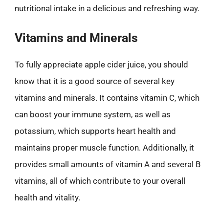
nutritional intake in a delicious and refreshing way.
Vitamins and Minerals
To fully appreciate apple cider juice, you should
know that it is a good source of several key
vitamins and minerals. It contains vitamin C, which
can boost your immune system, as well as
potassium, which supports heart health and
maintains proper muscle function. Additionally, it
provides small amounts of vitamin A and several B
vitamins, all of which contribute to your overall
health and vitality.