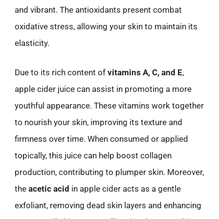
and vibrant. The antioxidants present combat
oxidative stress, allowing your skin to maintain its
elasticity.
Due to its rich content of
vitamins A, C, and E
,
apple cider juice can assist in promoting a more
youthful appearance. These vitamins work together
to nourish your skin, improving its texture and
firmness over time. When consumed or applied
topically, this juice can help boost collagen
production, contributing to plumper skin. Moreover,
the
acetic acid
in apple cider acts as a gentle
exfoliant, removing dead skin layers and enhancing