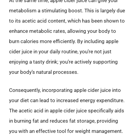
At the same time, apple cider juice can give your
metabolism a stimulating boost. This is largely due
to its acetic acid content, which has been shown to
enhance metabolic rates, allowing your body to
burn calories more efficiently. By including apple
cider juice in your daily routine, you’re not just
enjoying a tasty drink; you’re actively supporting
your body’s natural processes.
Consequently, incorporating apple cider juice into
your diet can lead to increased energy expenditure.
The acetic acid in apple cider juice specifically aids
in burning fat and reduces fat storage, providing
you with an effective tool for weight management.