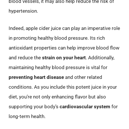
blood vessels, it may also help reduce the risk of
hypertension.
Indeed, apple cider juice can play an imperative role
in promoting healthy blood pressure. Its rich
antioxidant properties can help improve blood flow
and reduce the
strain on your heart
. Additionally,
maintaining healthy blood pressure is vital for
preventing heart disease
and other related
conditions. As you include this potent juice in your
diet, you’re not only enhancing flavor but also
supporting your body’s
cardiovascular system
for
long-term health.