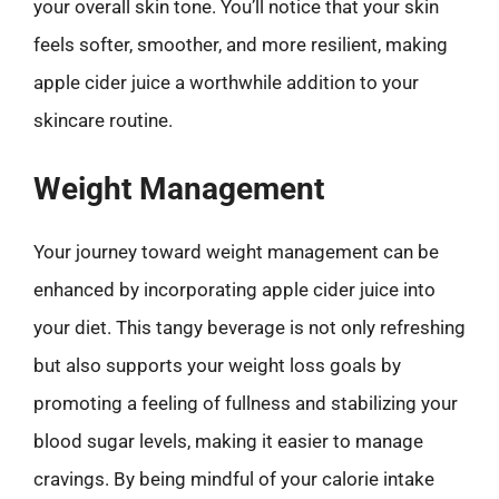
your overall skin tone. You’ll notice that your skin
feels softer, smoother, and more resilient, making
apple cider juice a worthwhile addition to your
skincare routine.
Weight Management
Your journey toward weight management can be
enhanced by incorporating apple cider juice into
your diet. This tangy beverage is not only refreshing
but also supports your weight loss goals by
promoting a feeling of fullness and stabilizing your
blood sugar levels, making it easier to manage
cravings. By being mindful of your calorie intake