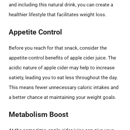
and including this natural drink, you can create a
healthier lifestyle that facilitates weight loss.
Appetite Control
Before you reach for that snack, consider the
appetite-control benefits of apple cider juice. The
acidic nature of apple cider may help to increase
satiety, leading you to eat less throughout the day.
This means fewer unnecessary caloric intakes and
a better chance at maintaining your weight goals.
Metabolism Boost