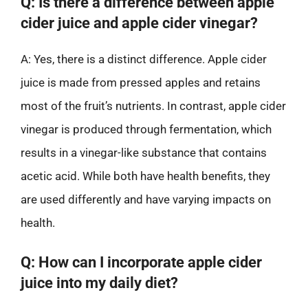
Q: Is there a difference between apple
cider juice and apple cider vinegar?
A: Yes, there is a distinct difference. Apple cider
juice is made from pressed apples and retains
most of the fruit’s nutrients. In contrast, apple cider
vinegar is produced through fermentation, which
results in a vinegar-like substance that contains
acetic acid. While both have health benefits, they
are used differently and have varying impacts on
health.
Q: How can I incorporate apple cider
juice into my daily diet?