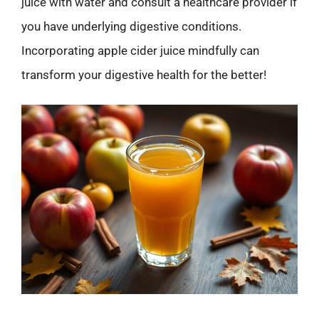
juice with water and consult a healthcare provider if
you have underlying digestive conditions.
Incorporating apple cider juice mindfully can
transform your digestive health for the better!