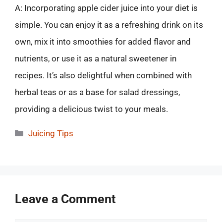
A: Incorporating apple cider juice into your diet is
simple. You can enjoy it as a refreshing drink on its
own, mix it into smoothies for added flavor and
nutrients, or use it as a natural sweetener in
recipes. It’s also delightful when combined with
herbal teas or as a base for salad dressings,
providing a delicious twist to your meals.
Categories
Juicing Tips
Leave a Comment