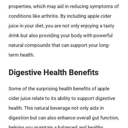
properties, which may aid in reducing symptoms of
conditions like arthritis. By including apple cider
juice in your diet, you are not only enjoying a tasty
drink but also providing your body with powerful
natural compounds that can support your long-
term health.
Digestive Health Benefits
Some of the surprising health benefits of apple
cider juice relate to its ability to support digestive
health. This natural beverage not only aids in
digestion but can also enhance overall gut function,
helping you maintain a balanced and healthy