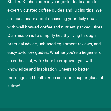
StartersKitchen.com is your go-to destination for
expertly curated coffee guides and juicing tips. We
are passionate about enhancing your daily rituals
with well-brewed coffee and nutrient-packed juices.
Our mission is to simplify healthy living through
practical advice, unbiased equipment reviews, and
easy-to-follow guides. Whether you’re a beginner or
an enthusiast, we’re here to empower you with
knowledge and inspiration. Cheers to better
mornings and healthier choices, one cup or glass at
a time!