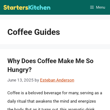
Skip
Menu
to
content
Coffee Guides
Why Does Coffee Make Me So
Hungry?
June 13, 2025
by
Esteban Anderson
Coffee is a beloved beverage for many, serving as a
daily ritual that awakens the mind and energizes
the body. But as it turns out, this aromatic drink