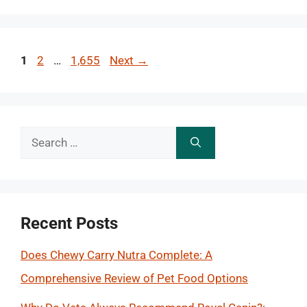
Page
Page
Page
1
2
…
1,655
Next
→
Search
for:
Recent Posts
Does Chewy Carry Nutra Complete: A
Comprehensive Review of Pet Food Options