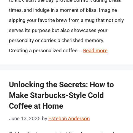
to kick-start the day, provide comfort during break
times, and indulge in a moment of bliss. Imagine
sipping your favorite brew from a mug that not only
serves its purpose but also showcases your
personality or carries a cherished memory.
Creating a personalized coffee …
Read more
Unlocking the Secrets: How to
Make Starbucks-Style Cold
Coffee at Home
June 13, 2025
by
Esteban Anderson