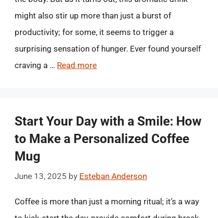
might also stir up more than just a burst of
productivity; for some, it seems to trigger a
surprising sensation of hunger. Ever found yourself
craving a …
Read more
Start Your Day with a Smile: How
to Make a Personalized Coffee
Mug
June 13, 2025
by
Esteban Anderson
Coffee is more than just a morning ritual; it’s a way