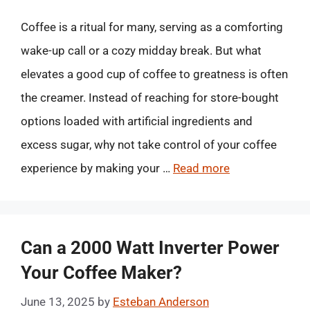
Coffee is a ritual for many, serving as a comforting
wake-up call or a cozy midday break. But what
elevates a good cup of coffee to greatness is often
the creamer. Instead of reaching for store-bought
options loaded with artificial ingredients and
excess sugar, why not take control of your coffee
experience by making your …
Read more
Can a 2000 Watt Inverter Power
Your Coffee Maker?
June 13, 2025
by
Esteban Anderson