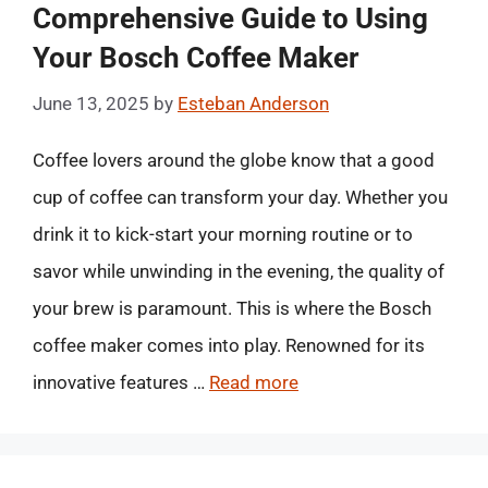
Comprehensive Guide to Using
Your Bosch Coffee Maker
June 13, 2025
by
Esteban Anderson
Coffee lovers around the globe know that a good
cup of coffee can transform your day. Whether you
drink it to kick-start your morning routine or to
savor while unwinding in the evening, the quality of
your brew is paramount. This is where the Bosch
coffee maker comes into play. Renowned for its
innovative features …
Read more