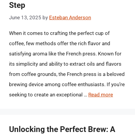
Step
June 13, 2025
by
Esteban Anderson
When it comes to crafting the perfect cup of
coffee, few methods offer the rich flavor and
satisfying aroma like the French press. Known for
its simplicity and ability to extract oils and flavors
from coffee grounds, the French press is a beloved
brewing device among coffee enthusiasts. If you’re
seeking to create an exceptional …
Read more
Unlocking the Perfect Brew: A