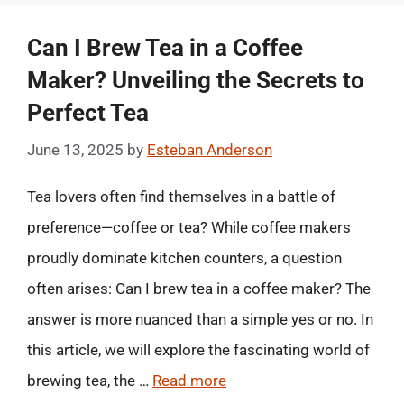
Can I Brew Tea in a Coffee
Maker? Unveiling the Secrets to
Perfect Tea
June 13, 2025
by
Esteban Anderson
Tea lovers often find themselves in a battle of
preference—coffee or tea? While coffee makers
proudly dominate kitchen counters, a question
often arises: Can I brew tea in a coffee maker? The
answer is more nuanced than a simple yes or no. In
this article, we will explore the fascinating world of
brewing tea, the …
Read more