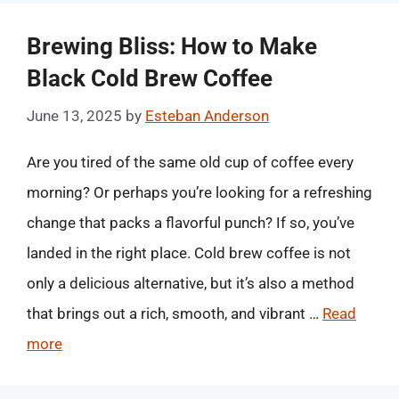
Brewing Bliss: How to Make
Black Cold Brew Coffee
June 13, 2025
by
Esteban Anderson
Are you tired of the same old cup of coffee every
morning? Or perhaps you’re looking for a refreshing
change that packs a flavorful punch? If so, you’ve
landed in the right place. Cold brew coffee is not
only a delicious alternative, but it’s also a method
that brings out a rich, smooth, and vibrant …
Read
more