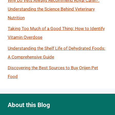
Why Do Vets Always Recommend Royal Canin?:
Understanding the Science Behind Veterinary
Nutrition
Taking Too Much of a Good Thing: How to Identify
Vitamin Overdose
Understanding the Shelf Life of Dehydrated Foods:
A Comprehensive Guide
Discovering the Best Sources to Buy Orijen Pet
Food
About this Blog