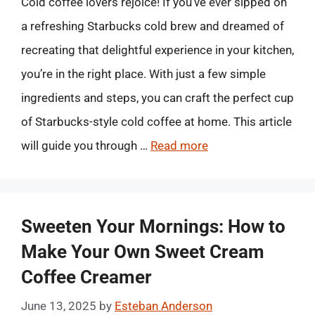
Cold coffee lovers rejoice! If you’ve ever sipped on
a refreshing Starbucks cold brew and dreamed of
recreating that delightful experience in your kitchen,
you’re in the right place. With just a few simple
ingredients and steps, you can craft the perfect cup
of Starbucks-style cold coffee at home. This article
will guide you through …
Read more
Sweeten Your Mornings: How to
Make Your Own Sweet Cream
Coffee Creamer
June 13, 2025
by
Esteban Anderson