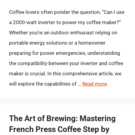
Coffee lovers often ponder the question, “Can I use
a 2000-watt inverter to power my coffee maker?”
Whether you’re an outdoor enthusiast relying on
portable energy solutions or a homeowner
preparing for power emergencies, understanding
the compatibility between your inverter and coffee
maker is crucial. In this comprehensive article, we
will explore the capabilities of …
Read more
The Art of Brewing: Mastering
French Press Coffee Step by