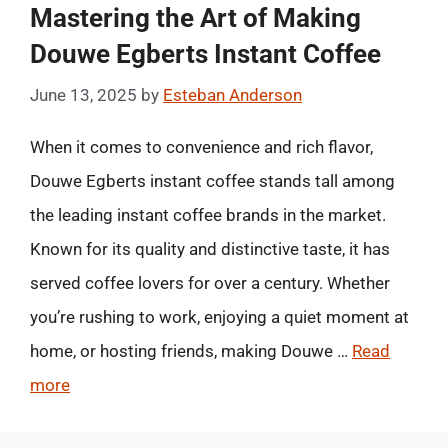
Mastering the Art of Making
Douwe Egberts Instant Coffee
June 13, 2025
by
Esteban Anderson
When it comes to convenience and rich flavor,
Douwe Egberts instant coffee stands tall among
the leading instant coffee brands in the market.
Known for its quality and distinctive taste, it has
served coffee lovers for over a century. Whether
you’re rushing to work, enjoying a quiet moment at
home, or hosting friends, making Douwe …
Read
more