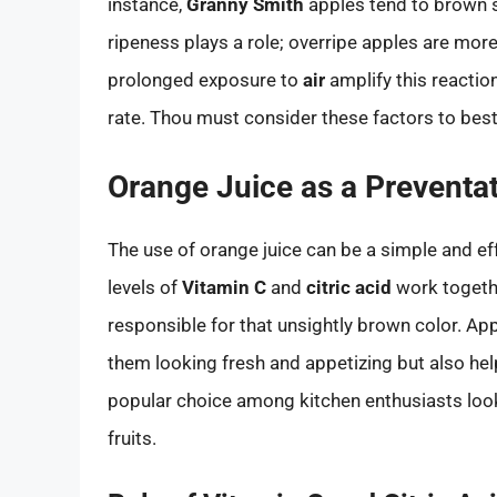
instance,
Granny Smith
apples tend to brown 
ripeness plays a role; overripe apples are mor
prolonged exposure to
air
amplify this reaction
rate. Thou must consider these factors to best
Orange Juice as a Preventa
The use of orange juice can be a simple and ef
levels of
Vitamin C
and
citric acid
work togethe
responsible for that unsightly brown color. App
them looking fresh and appetizing but also help
popular choice among kitchen enthusiasts look
fruits.