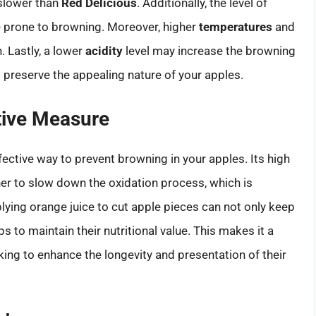
slower than
Red Delicious
. Additionally, the level of
e prone to browning. Moreover, higher
temperatures
and
. Lastly, a lower
acidity
level may increase the browning
 preserve the appealing nature of your apples.
tive Measure
fective way to prevent browning in your apples. Its high
r to slow down the oxidation process, which is
lying orange juice to cut apple pieces can not only keep
s to maintain their nutritional value. This makes it a
ing to enhance the longevity and presentation of their