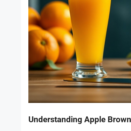
Understanding Apple Brown