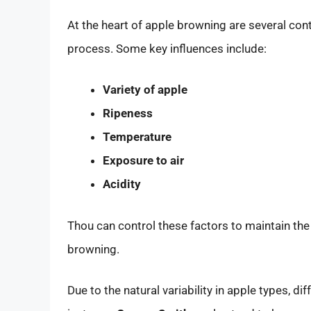
At the heart of apple browning are several cont
process. Some key influences include:
Variety of apple
Ripeness
Temperature
Exposure to air
Acidity
Thou can control these factors to maintain th
browning.
Due to the natural variability in apple types, dif