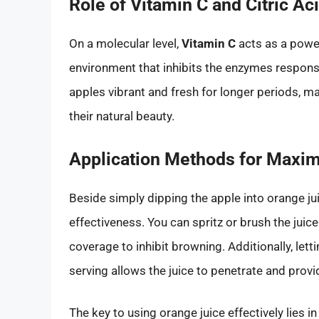
Role of Vitamin C and Citric Ac
On a molecular level,
Vitamin C
acts as a power
environment that inhibits the enzymes responsi
apples vibrant and fresh for longer periods, ma
their natural beauty.
Application Methods for Maxi
Beside simply dipping the apple into orange ju
effectiveness. You can spritz or brush the juic
coverage to inhibit browning. Additionally, let
serving allows the juice to penetrate and provi
The key to using orange juice effectively lies i