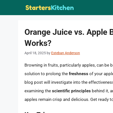
Skip
to
content
Orange Juice vs. Apple 
Works?
April 18, 2025
by
Esteban Anderson
Browning in fruits, particularly apples, can be 
solution to prolong the
freshness
of your appl
blog post will investigate into the effectivene
examining the
scientific principles
behind it, a
apples remain crisp and delicious. Get ready to