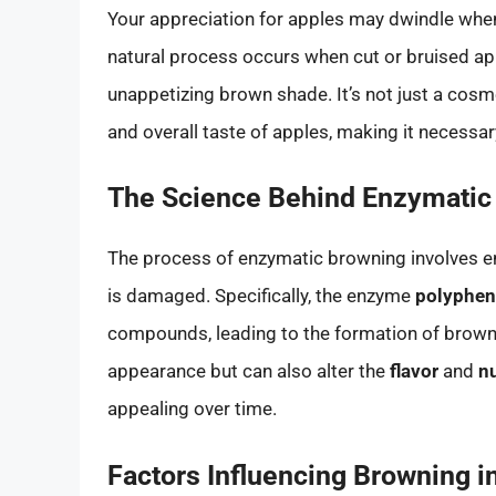
Your appreciation for apples may dwindle wh
natural process occurs when cut or bruised appl
unappetizing brown shade. It’s not just a cosm
and overall taste of apples, making it necess
The Science Behind Enzymatic
The process of enzymatic browning involves e
is damaged. Specifically, the enzyme
polyphen
compounds, leading to the formation of brown 
appearance but can also alter the
flavor
and
nu
appealing over time.
Factors Influencing Browning i