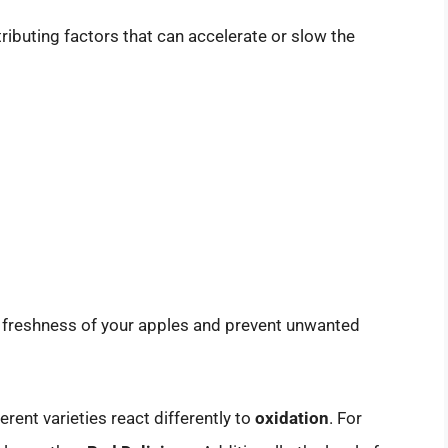
ributing factors that can accelerate or slow the
e freshness of your apples and prevent unwanted
ferent varieties react differently to
oxidation
. For