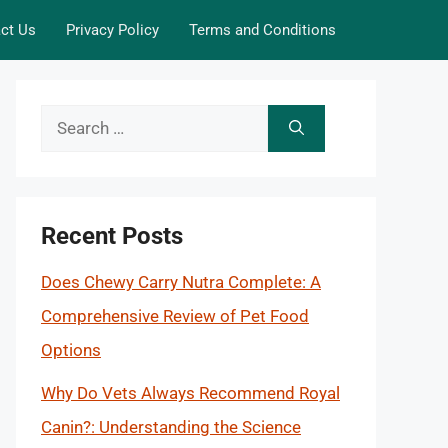
ct Us
Privacy Policy
Terms and Conditions
Search
for:
Recent Posts
Does Chewy Carry Nutra Complete: A
Comprehensive Review of Pet Food
Options
Why Do Vets Always Recommend Royal
Canin?: Understanding the Science