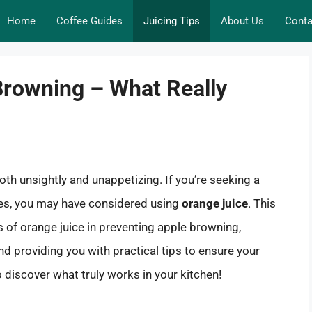
Home
Coffee Guides
Juicing Tips
About Us
Conta
Browning – What Really
both unsightly and unappetizing. If you’re seeking a
es, you may have considered using
orange juice
. This
ss of orange juice in preventing apple browning,
nd providing you with practical tips to ensure your
 discover what truly works in your kitchen!