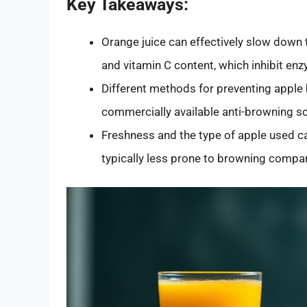
Key Takeaways:
Orange juice can effectively slow down 
and vitamin C content, which inhibit en
Different methods for preventing apple 
commercially available anti-browning so
Freshness and the type of apple used ca
typically less prone to browning compare