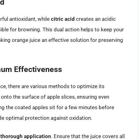
id
ful antioxidant, while
citric acid
creates an acidic
ble for browning. This dual action helps to keep your
king orange juice an effective solution for preserving
mum Effectiveness
ice, there are various methods to optimize its
e onto the surface of apple slices, ensuring even
ting the coated apples sit for a few minutes before
de optimal protection against oxidation.
n
thorough application
. Ensure that the juice covers all