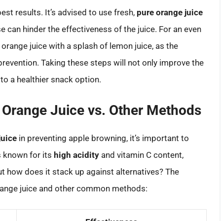
st results. It’s advised to use fresh,
pure orange juice
 can hinder the effectiveness of the juice. For an even
orange juice with a splash of lemon juice, as the
evention. Taking these steps will not only improve the
to a healthier snack option.
 Orange Juice vs. Other Methods
juice
in preventing apple browning, it’s important to
s known for its
high acidity
and vitamin C content,
t how does it stack up against alternatives? The
 orange juice and other common methods: