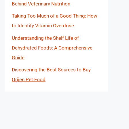
Behind Veterinary Nutrition
Taking Too Much of a Good Thing: How
to Identify Vitamin Overdose
Understanding the Shelf Life of
Dehydrated Foods: A Comprehensive
Guide
Discovering the Best Sources to Buy
Orijen Pet Food