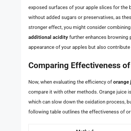
exposed surfaces of your apple slices for the be
without added sugars or preservatives, as these
stronger effect, you might consider combining 
additional acidity
further enhances browning pr
appearance of your apples but also contribute 
Comparing Effectiveness of
Now, when evaluating the efficiency of
orange 
compare it with other methods. Orange juice i
which can slow down the oxidation process, bu
following table outlines the effectiveness of