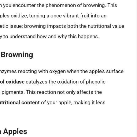
en you encounter the phenomenon of browning. This
es oxidize, turning a once vibrant fruit into an
etic issue; browning impacts both the nutritional value
ary to understand how and why this happens.
 Browning
nzymes reacting with oxygen when the apple’s surface
ol oxidase
catalyzes the oxidation of phenolic
pigments. This reaction not only affects the
tritional content
of your apple, making it less
n Apples