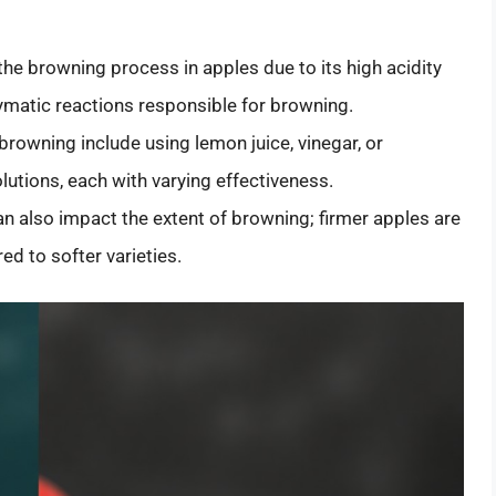
the browning process in apples due to its high acidity
zymatic reactions responsible for browning.
browning include using lemon juice, vinegar, or
lutions, each with varying effectiveness.
n also impact the extent of browning; firmer apples are
d to softer varieties.