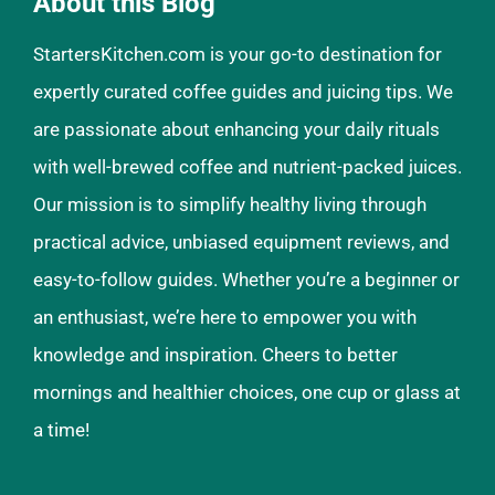
About this Blog
StartersKitchen.com is your go-to destination for
expertly curated coffee guides and juicing tips. We
are passionate about enhancing your daily rituals
with well-brewed coffee and nutrient-packed juices.
Our mission is to simplify healthy living through
practical advice, unbiased equipment reviews, and
easy-to-follow guides. Whether you’re a beginner or
an enthusiast, we’re here to empower you with
knowledge and inspiration. Cheers to better
mornings and healthier choices, one cup or glass at
a time!