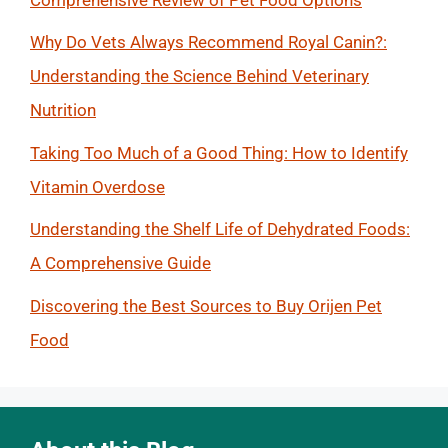
Why Do Vets Always Recommend Royal Canin?:
Understanding the Science Behind Veterinary
Nutrition
Taking Too Much of a Good Thing: How to Identify
Vitamin Overdose
Understanding the Shelf Life of Dehydrated Foods:
A Comprehensive Guide
Discovering the Best Sources to Buy Orijen Pet
Food