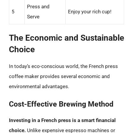
Press and
5
Enjoy your rich cup!
Serve
The Economic and Sustainable
Choice
In today’s eco-conscious world, the French press
coffee maker provides several economic and
environmental advantages.
Cost-Effective Brewing Method
Investing in a French press is a smart financial
choice.
Unlike expensive espresso machines or