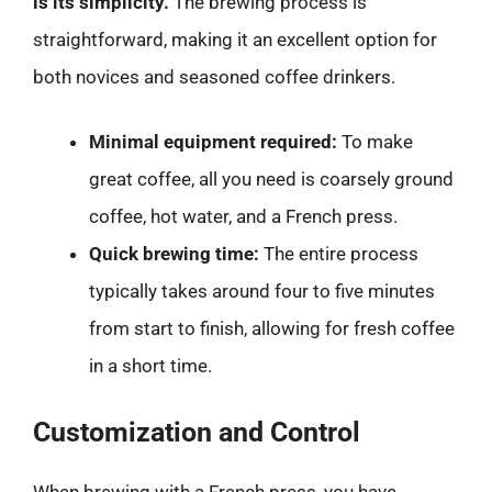
is its simplicity.
The brewing process is
straightforward, making it an excellent option for
both novices and seasoned coffee drinkers.
Minimal equipment required:
To make
great coffee, all you need is coarsely ground
coffee, hot water, and a French press.
Quick brewing time:
The entire process
typically takes around four to five minutes
from start to finish, allowing for fresh coffee
in a short time.
Customization and Control
When brewing with a French press, you have