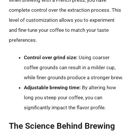
complete control over the extraction process. This
level of customization allows you to experiment
and fine-tune your coffee to match your taste
preferences.
Control over grind size:
Using coarser
coffee grounds can result in a milder cup,
while finer grounds produce a stronger brew.
Adjustable brewing time:
By altering how
long you steep your coffee, you can
significantly impact the flavor profile.
The Science Behind Brewing