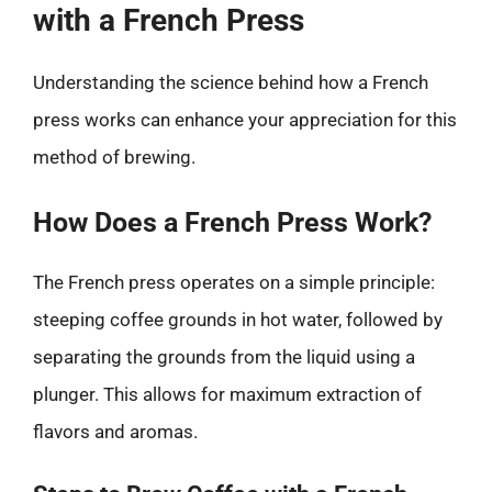
with a French Press
Understanding the science behind how a French
press works can enhance your appreciation for this
method of brewing.
How Does a French Press Work?
The French press operates on a simple principle:
steeping coffee grounds in hot water, followed by
separating the grounds from the liquid using a
plunger. This allows for maximum extraction of
flavors and aromas.