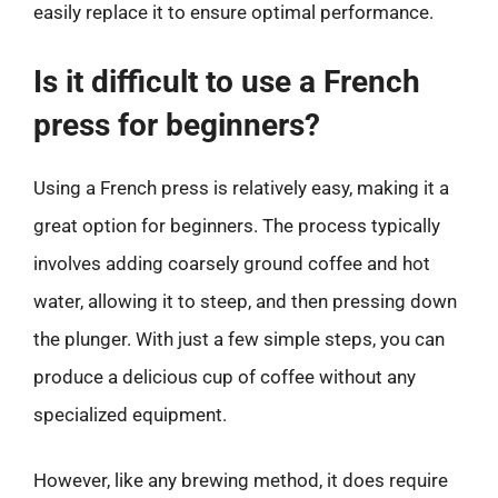
easily replace it to ensure optimal performance.
Is it difficult to use a French
press for beginners?
Using a French press is relatively easy, making it a
great option for beginners. The process typically
involves adding coarsely ground coffee and hot
water, allowing it to steep, and then pressing down
the plunger. With just a few simple steps, you can
produce a delicious cup of coffee without any
specialized equipment.
However, like any brewing method, it does require