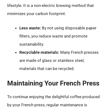
lifestyle. It is a non-electric brewing method that
minimizes your carbon footprint.
Less waste:
By not using disposable paper
filters, you reduce waste and promote
sustainability.
Recyclable materials:
Many French presses
are made of glass or stainless steel,
materials that can be recycled.
Maintaining Your French Press
To continue enjoying the delightful coffee produced
by your French press, regular maintenance is