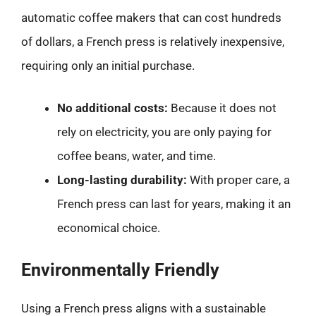
automatic coffee makers that can cost hundreds
of dollars, a French press is relatively inexpensive,
requiring only an initial purchase.
No additional costs:
Because it does not
rely on electricity, you are only paying for
coffee beans, water, and time.
Long-lasting durability:
With proper care, a
French press can last for years, making it an
economical choice.
Environmentally Friendly
Using a French press aligns with a sustainable