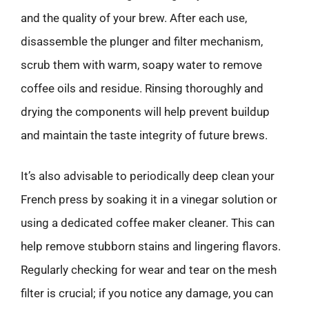
and the quality of your brew. After each use,
disassemble the plunger and filter mechanism,
scrub them with warm, soapy water to remove
coffee oils and residue. Rinsing thoroughly and
drying the components will help prevent buildup
and maintain the taste integrity of future brews.
It’s also advisable to periodically deep clean your
French press by soaking it in a vinegar solution or
using a dedicated coffee maker cleaner. This can
help remove stubborn stains and lingering flavors.
Regularly checking for wear and tear on the mesh
filter is crucial; if you notice any damage, you can