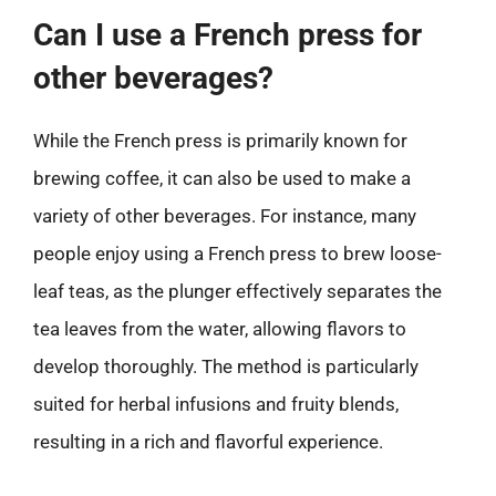
Can I use a French press for
other beverages?
While the French press is primarily known for
brewing coffee, it can also be used to make a
variety of other beverages. For instance, many
people enjoy using a French press to brew loose-
leaf teas, as the plunger effectively separates the
tea leaves from the water, allowing flavors to
develop thoroughly. The method is particularly
suited for herbal infusions and fruity blends,
resulting in a rich and flavorful experience.