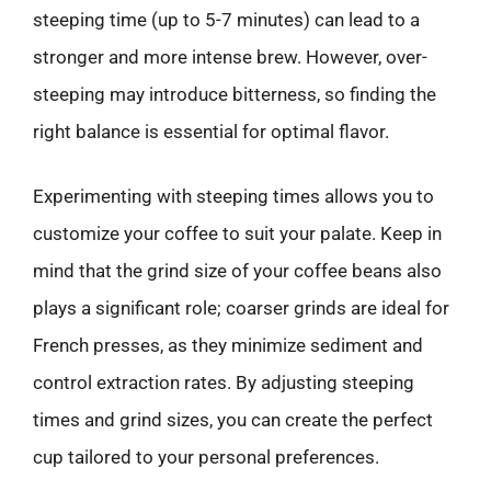
steeping time (up to 5-7 minutes) can lead to a
stronger and more intense brew. However, over-
steeping may introduce bitterness, so finding the
right balance is essential for optimal flavor.
Experimenting with steeping times allows you to
customize your coffee to suit your palate. Keep in
mind that the grind size of your coffee beans also
plays a significant role; coarser grinds are ideal for
French presses, as they minimize sediment and
control extraction rates. By adjusting steeping
times and grind sizes, you can create the perfect
cup tailored to your personal preferences.