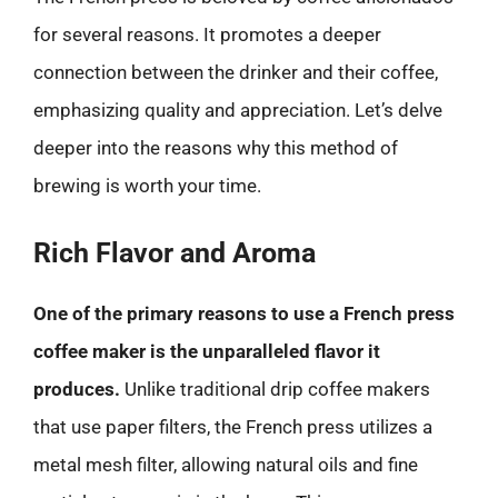
for several reasons. It promotes a deeper
connection between the drinker and their coffee,
emphasizing quality and appreciation. Let’s delve
deeper into the reasons why this method of
brewing is worth your time.
Rich Flavor and Aroma
One of the primary reasons to use a French press
coffee maker is the unparalleled flavor it
produces.
Unlike traditional drip coffee makers
that use paper filters, the French press utilizes a
metal mesh filter, allowing natural oils and fine