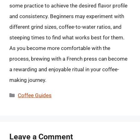
some practice to achieve the desired flavor profile
and consistency. Beginners may experiment with
different grind sizes, coffee-to-water ratios, and
steeping times to find what works best for them.
As you become more comfortable with the
process, brewing with a French press can become
a rewarding and enjoyable ritual in your coffee-
making journey.
Categories
Coffee Guides
Leave a Comment