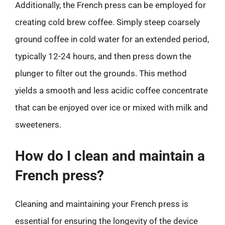
Additionally, the French press can be employed for
creating cold brew coffee. Simply steep coarsely
ground coffee in cold water for an extended period,
typically 12-24 hours, and then press down the
plunger to filter out the grounds. This method
yields a smooth and less acidic coffee concentrate
that can be enjoyed over ice or mixed with milk and
sweeteners.
How do I clean and maintain a
French press?
Cleaning and maintaining your French press is
essential for ensuring the longevity of the device