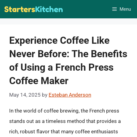
Skip
Menu
to
content
Experience Coffee Like
Never Before: The Benefits
of Using a French Press
Coffee Maker
May 14, 2025
by
Esteban Anderson
In the world of coffee brewing, the French press
stands out as a timeless method that provides a
rich, robust flavor that many coffee enthusiasts