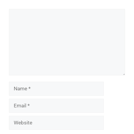
Comment
Name
Email
Website