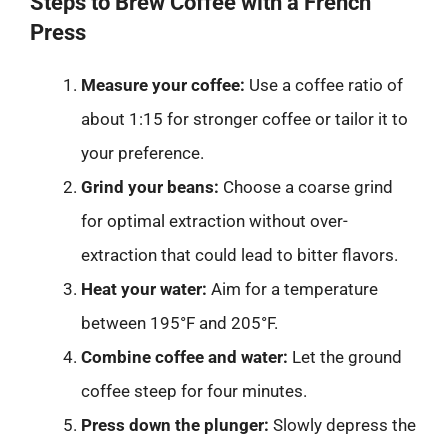
Steps to Brew Coffee with a French
Press
Measure your coffee:
Use a coffee ratio of
about 1:15 for stronger coffee or tailor it to
your preference.
Grind your beans:
Choose a coarse grind
for optimal extraction without over-
extraction that could lead to bitter flavors.
Heat your water:
Aim for a temperature
between 195°F and 205°F.
Combine coffee and water:
Let the ground
coffee steep for four minutes.
Press down the plunger:
Slowly depress the