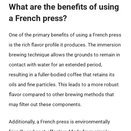
What are the benefits of using
a French press?
One of the primary benefits of using a French press
is the rich flavor profile it produces. The immersion
brewing technique allows the grounds to remain in
contact with water for an extended period,
resulting in a fuller-bodied coffee that retains its
oils and fine particles. This leads to a more robust
flavor compared to other brewing methods that
may filter out these components.
Additionally, a French press is environmentally