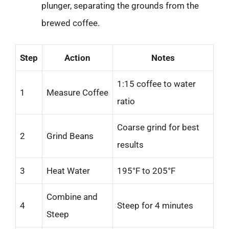
plunger, separating the grounds from the
brewed coffee.
Step
Action
Notes
1:15 coffee to water
1
Measure Coffee
ratio
Coarse grind for best
2
Grind Beans
results
3
Heat Water
195°F to 205°F
Combine and
4
Steep for 4 minutes
Steep