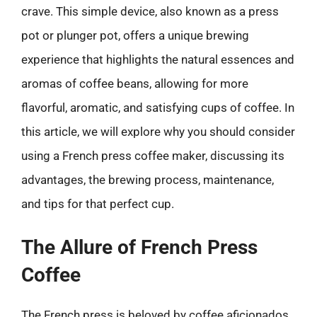
crave. This simple device, also known as a press
pot or plunger pot, offers a unique brewing
experience that highlights the natural essences and
aromas of coffee beans, allowing for more
flavorful, aromatic, and satisfying cups of coffee. In
this article, we will explore why you should consider
using a French press coffee maker, discussing its
advantages, the brewing process, maintenance,
and tips for that perfect cup.
The Allure of French Press
Coffee
The French press is beloved by coffee aficionados