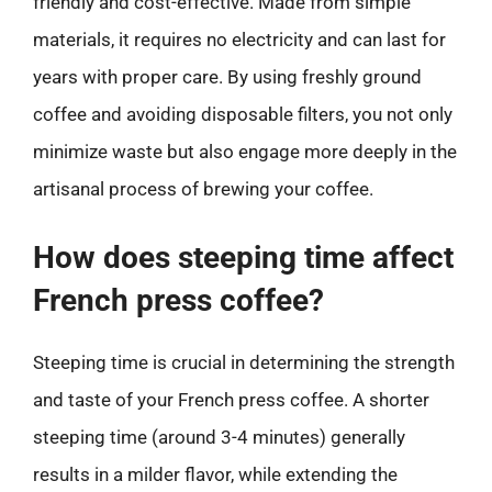
friendly and cost-effective. Made from simple
materials, it requires no electricity and can last for
years with proper care. By using freshly ground
coffee and avoiding disposable filters, you not only
minimize waste but also engage more deeply in the
artisanal process of brewing your coffee.
How does steeping time affect
French press coffee?
Steeping time is crucial in determining the strength
and taste of your French press coffee. A shorter
steeping time (around 3-4 minutes) generally
results in a milder flavor, while extending the