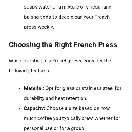
soapy water or a mixture of vinegar and
baking soda to deep clean your French
press weekly.
Choosing the Right French Press
When investing in a French press, consider the
following features:
Material:
Opt for glass or stainless steel for
durability and heat retention.
Capacity:
Choose a size based on how
much coffee you typically brew, whether for
personal use or for a group.