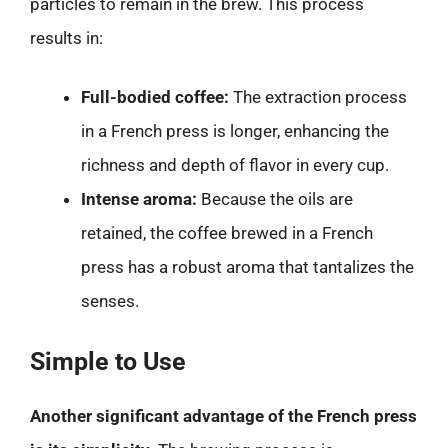
particles to remain in the brew. This process
results in:
Full-bodied coffee:
The extraction process
in a French press is longer, enhancing the
richness and depth of flavor in every cup.
Intense aroma:
Because the oils are
retained, the coffee brewed in a French
press has a robust aroma that tantalizes the
senses.
Simple to Use
Another significant advantage of the French press