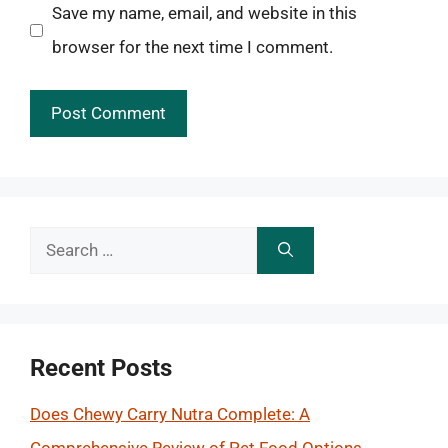
Save my name, email, and website in this
browser for the next time I comment.
Search
for:
Recent Posts
Does Chewy Carry Nutra Complete: A
Comprehensive Review of Pet Food Options