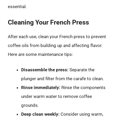
essential.
Cleaning Your French Press
After each use, clean your French press to prevent
coffee oils from building up and affecting flavor.
Here are some maintenance tips:
Disassemble the press:
Separate the
plunger and filter from the carafe to clean.
Rinse immediately:
Rinse the components
under warm water to remove coffee
grounds.
Deep clean weekly:
Consider using warm,