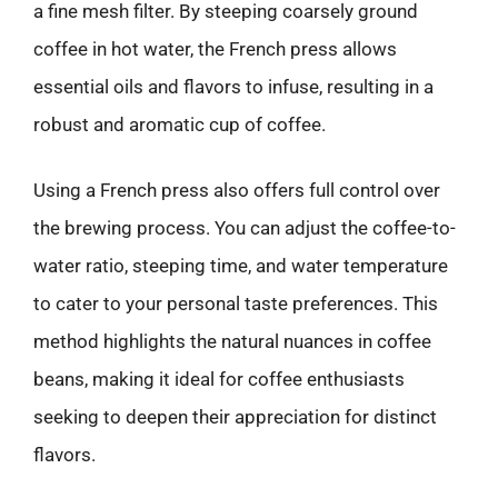
a fine mesh filter. By steeping coarsely ground
coffee in hot water, the French press allows
essential oils and flavors to infuse, resulting in a
robust and aromatic cup of coffee.
Using a French press also offers full control over
the brewing process. You can adjust the coffee-to-
water ratio, steeping time, and water temperature
to cater to your personal taste preferences. This
method highlights the natural nuances in coffee
beans, making it ideal for coffee enthusiasts
seeking to deepen their appreciation for distinct
flavors.