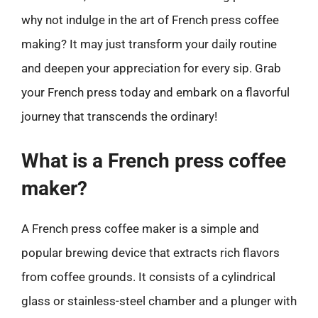
why not indulge in the art of French press coffee
making? It may just transform your daily routine
and deepen your appreciation for every sip. Grab
your French press today and embark on a flavorful
journey that transcends the ordinary!
What is a French press coffee
maker?
A French press coffee maker is a simple and
popular brewing device that extracts rich flavors
from coffee grounds. It consists of a cylindrical
glass or stainless-steel chamber and a plunger with