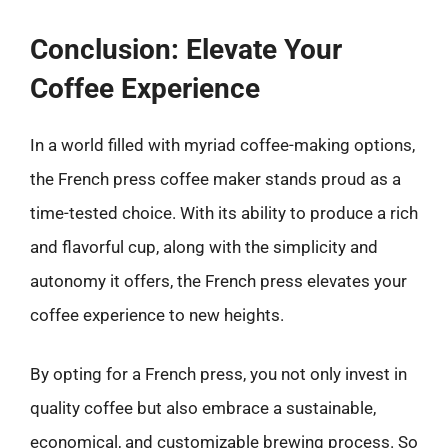
Conclusion: Elevate Your
Coffee Experience
In a world filled with myriad coffee-making options,
the French press coffee maker stands proud as a
time-tested choice. With its ability to produce a rich
and flavorful cup, along with the simplicity and
autonomy it offers, the French press elevates your
coffee experience to new heights.
By opting for a French press, you not only invest in
quality coffee but also embrace a sustainable,
economical, and customizable brewing process. So