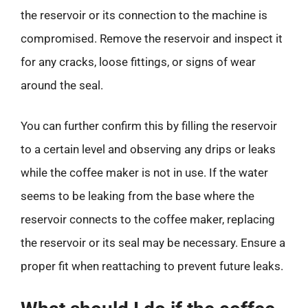
the reservoir or its connection to the machine is
compromised. Remove the reservoir and inspect it
for any cracks, loose fittings, or signs of wear
around the seal.
You can further confirm this by filling the reservoir
to a certain level and observing any drips or leaks
while the coffee maker is not in use. If the water
seems to be leaking from the base where the
reservoir connects to the coffee maker, replacing
the reservoir or its seal may be necessary. Ensure a
proper fit when reattaching to prevent future leaks.