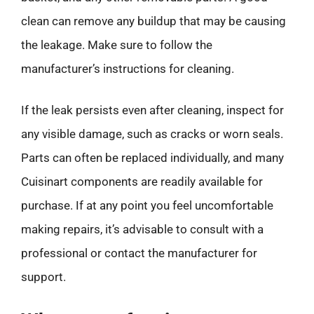
clean can remove any buildup that may be causing
the leakage. Make sure to follow the
manufacturer’s instructions for cleaning.
If the leak persists even after cleaning, inspect for
any visible damage, such as cracks or worn seals.
Parts can often be replaced individually, and many
Cuisinart components are readily available for
purchase. If at any point you feel uncomfortable
making repairs, it’s advisable to consult with a
professional or contact the manufacturer for
support.