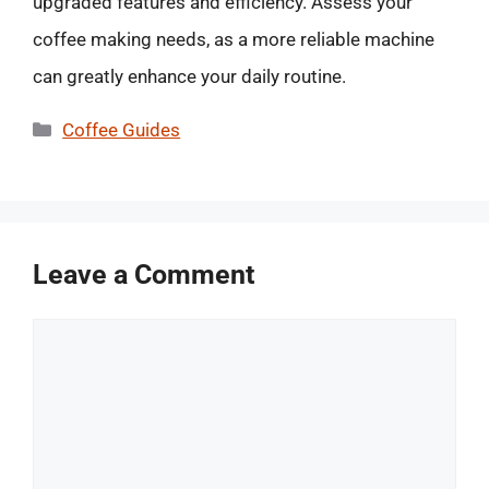
upgraded features and efficiency. Assess your
coffee making needs, as a more reliable machine
can greatly enhance your daily routine.
Categories
Coffee Guides
Leave a Comment
Comment