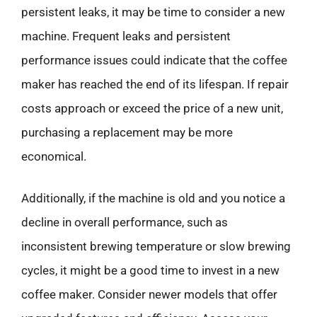
persistent leaks, it may be time to consider a new
machine. Frequent leaks and persistent
performance issues could indicate that the coffee
maker has reached the end of its lifespan. If repair
costs approach or exceed the price of a new unit,
purchasing a replacement may be more
economical.
Additionally, if the machine is old and you notice a
decline in overall performance, such as
inconsistent brewing temperature or slow brewing
cycles, it might be a good time to invest in a new
coffee maker. Consider newer models that offer