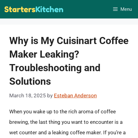
Skip
Menu
to
content
Why is My Cuisinart Coffee
Maker Leaking?
Troubleshooting and
Solutions
March 18, 2025
by
Esteban Anderson
When you wake up to the rich aroma of coffee
brewing, the last thing you want to encounter is a
wet counter and a leaking coffee maker. If you’re a