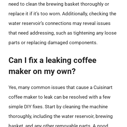
need to clean the brewing basket thoroughly or
replace it if it’s too worn. Additionally, checking the
water reservoir’s connections may reveal issues
that need addressing, such as tightening any loose
parts or replacing damaged components.
Can I fix a leaking coffee
maker on my own?
Yes, many common issues that cause a Cuisinart
coffee maker to leak can be resolved with a few
simple DIY fixes. Start by cleaning the machine
thoroughly, including the water reservoir, brewing
basket, and any other removable parts. A good