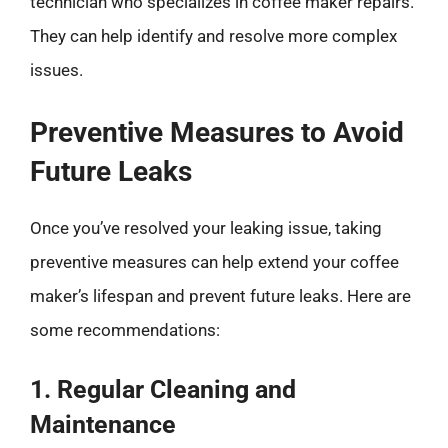
technician who specializes in coffee maker repairs.
They can help identify and resolve more complex
issues.
Preventive Measures to Avoid
Future Leaks
Once you’ve resolved your leaking issue, taking
preventive measures can help extend your coffee
maker’s lifespan and prevent future leaks. Here are
some recommendations:
1. Regular Cleaning and
Maintenance