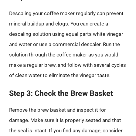
Descaling your coffee maker regularly can prevent
mineral buildup and clogs. You can create a
descaling solution using equal parts white vinegar
and water or use a commercial descaler. Run the
solution through the coffee maker as you would
make a regular brew, and follow with several cycles
of clean water to eliminate the vinegar taste.
Step 3: Check the Brew Basket
Remove the brew basket and inspect it for
damage. Make sure it is properly seated and that
the seal is intact. If you find any damage, consider