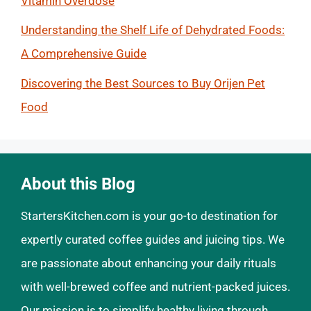
Vitamin Overdose
Understanding the Shelf Life of Dehydrated Foods:
A Comprehensive Guide
Discovering the Best Sources to Buy Orijen Pet
Food
About this Blog
StartersKitchen.com is your go-to destination for
expertly curated coffee guides and juicing tips. We
are passionate about enhancing your daily rituals
with well-brewed coffee and nutrient-packed juices.
Our mission is to simplify healthy living through