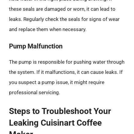
these seals are damaged or worn, it can lead to
leaks. Regularly check the seals for signs of wear
and replace them when necessary.
Pump Malfunction
The pump is responsible for pushing water through
the system. If it malfunctions, it can cause leaks. If
you suspect a pump issue, it might require
professional servicing.
Steps to Troubleshoot Your
Leaking Cuisinart Coffee