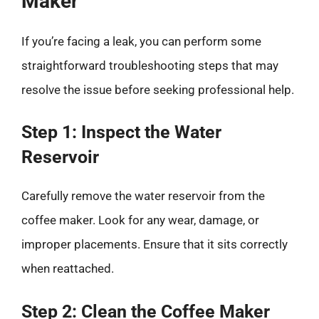
Maker
If you’re facing a leak, you can perform some
straightforward troubleshooting steps that may
resolve the issue before seeking professional help.
Step 1: Inspect the Water
Reservoir
Carefully remove the water reservoir from the
coffee maker. Look for any wear, damage, or
improper placements. Ensure that it sits correctly
when reattached.
Step 2: Clean the Coffee Maker