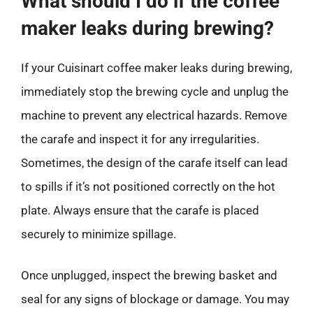
What should I do if the coffee
maker leaks during brewing?
If your Cuisinart coffee maker leaks during brewing,
immediately stop the brewing cycle and unplug the
machine to prevent any electrical hazards. Remove
the carafe and inspect it for any irregularities.
Sometimes, the design of the carafe itself can lead
to spills if it’s not positioned correctly on the hot
plate. Always ensure that the carafe is placed
securely to minimize spillage.
Once unplugged, inspect the brewing basket and
seal for any signs of blockage or damage. You may