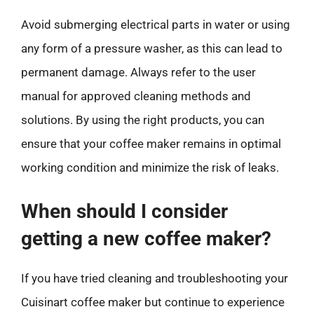
Avoid submerging electrical parts in water or using
any form of a pressure washer, as this can lead to
permanent damage. Always refer to the user
manual for approved cleaning methods and
solutions. By using the right products, you can
ensure that your coffee maker remains in optimal
working condition and minimize the risk of leaks.
When should I consider
getting a new coffee maker?
If you have tried cleaning and troubleshooting your
Cuisinart coffee maker but continue to experience