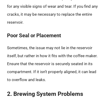
for any visible signs of wear and tear. If you find any
cracks, it may be necessary to replace the entire
reservoir.
Poor Seal or Placement
Sometimes, the issue may not lie in the reservoir
itself, but rather in how it fits with the coffee maker.
Ensure that the reservoir is securely seated in its
compartment. If it isn’t properly aligned, it can lead
to overflow and leaks.
2. Brewing System Problems