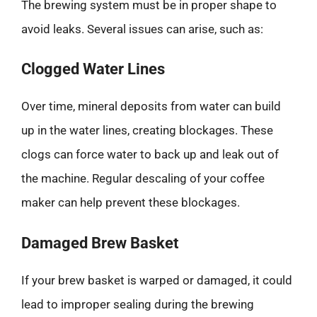
The brewing system must be in proper shape to
avoid leaks. Several issues can arise, such as:
Clogged Water Lines
Over time, mineral deposits from water can build
up in the water lines, creating blockages. These
clogs can force water to back up and leak out of
the machine. Regular descaling of your coffee
maker can help prevent these blockages.
Damaged Brew Basket
If your brew basket is warped or damaged, it could
lead to improper sealing during the brewing