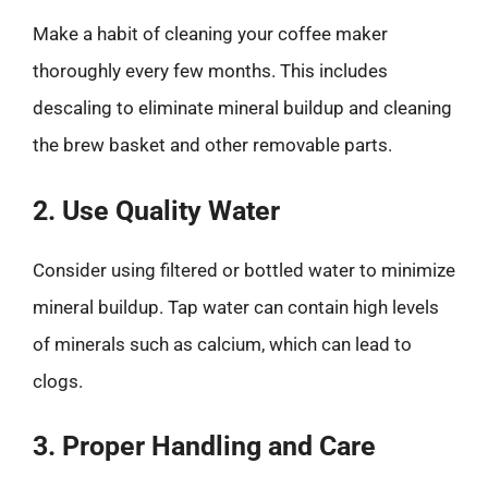
Make a habit of cleaning your coffee maker
thoroughly every few months. This includes
descaling to eliminate mineral buildup and cleaning
the brew basket and other removable parts.
2. Use Quality Water
Consider using filtered or bottled water to minimize
mineral buildup. Tap water can contain high levels
of minerals such as calcium, which can lead to
clogs.
3. Proper Handling and Care