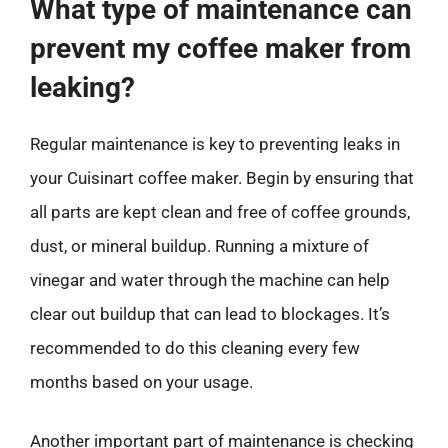
What type of maintenance can
prevent my coffee maker from
leaking?
Regular maintenance is key to preventing leaks in
your Cuisinart coffee maker. Begin by ensuring that
all parts are kept clean and free of coffee grounds,
dust, or mineral buildup. Running a mixture of
vinegar and water through the machine can help
clear out buildup that can lead to blockages. It’s
recommended to do this cleaning every few
months based on your usage.
Another important part of maintenance is checking