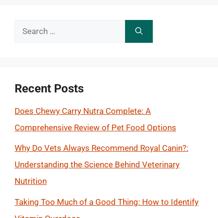
Search
for:
Recent Posts
Does Chewy Carry Nutra Complete: A
Comprehensive Review of Pet Food Options
Why Do Vets Always Recommend Royal Canin?:
Understanding the Science Behind Veterinary
Nutrition
Taking Too Much of a Good Thing: How to Identify