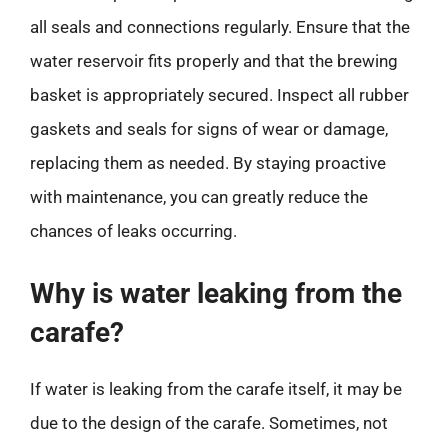
all seals and connections regularly. Ensure that the
water reservoir fits properly and that the brewing
basket is appropriately secured. Inspect all rubber
gaskets and seals for signs of wear or damage,
replacing them as needed. By staying proactive
with maintenance, you can greatly reduce the
chances of leaks occurring.
Why is water leaking from the
carafe?
If water is leaking from the carafe itself, it may be
due to the design of the carafe. Sometimes, not