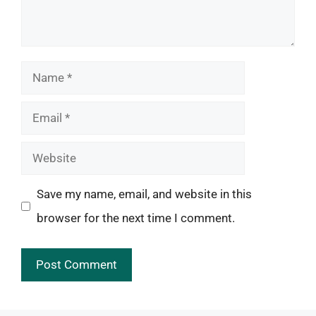
Name
Email
Website
Save my name, email, and website in this
browser for the next time I comment.