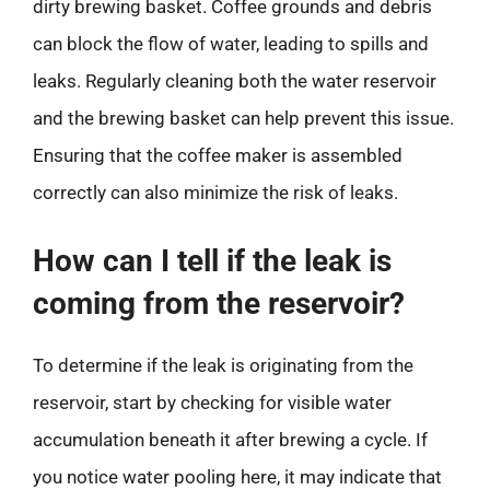
dirty brewing basket. Coffee grounds and debris
can block the flow of water, leading to spills and
leaks. Regularly cleaning both the water reservoir
and the brewing basket can help prevent this issue.
Ensuring that the coffee maker is assembled
correctly can also minimize the risk of leaks.
How can I tell if the leak is
coming from the reservoir?
To determine if the leak is originating from the
reservoir, start by checking for visible water
accumulation beneath it after brewing a cycle. If
you notice water pooling here, it may indicate that