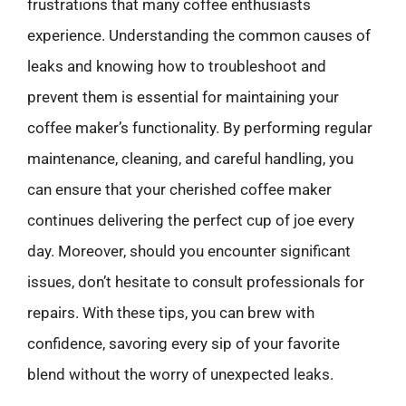
frustrations that many coffee enthusiasts
experience. Understanding the common causes of
leaks and knowing how to troubleshoot and
prevent them is essential for maintaining your
coffee maker’s functionality. By performing regular
maintenance, cleaning, and careful handling, you
can ensure that your cherished coffee maker
continues delivering the perfect cup of joe every
day. Moreover, should you encounter significant
issues, don’t hesitate to consult professionals for
repairs. With these tips, you can brew with
confidence, savoring every sip of your favorite
blend without the worry of unexpected leaks.