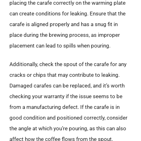
placing the carafe correctly on the warming plate
can create conditions for leaking. Ensure that the
carafe is aligned properly and has a snug fit in
place during the brewing process, as improper
placement can lead to spills when pouring.
Additionally, check the spout of the carafe for any
cracks or chips that may contribute to leaking.
Damaged carafes can be replaced, and it’s worth
checking your warranty if the issue seems to be
from a manufacturing defect. If the carafe is in
good condition and positioned correctly, consider
the angle at which you’re pouring, as this can also
affect how the coffee flows from the spout.