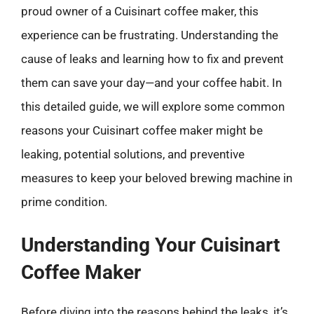
proud owner of a Cuisinart coffee maker, this
experience can be frustrating. Understanding the
cause of leaks and learning how to fix and prevent
them can save your day—and your coffee habit. In
this detailed guide, we will explore some common
reasons your Cuisinart coffee maker might be
leaking, potential solutions, and preventive
measures to keep your beloved brewing machine in
prime condition.
Understanding Your Cuisinart
Coffee Maker
Before diving into the reasons behind the leaks, it’s