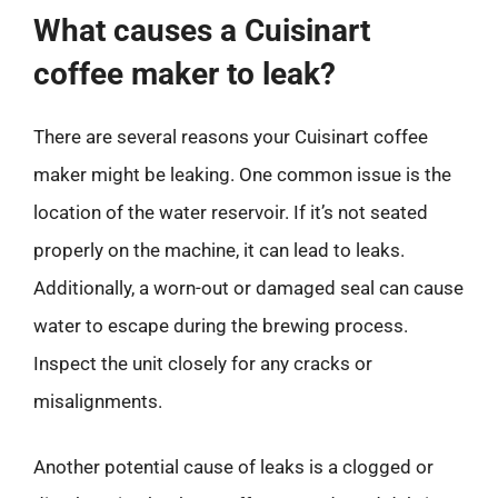
What causes a Cuisinart
coffee maker to leak?
There are several reasons your Cuisinart coffee
maker might be leaking. One common issue is the
location of the water reservoir. If it’s not seated
properly on the machine, it can lead to leaks.
Additionally, a worn-out or damaged seal can cause
water to escape during the brewing process.
Inspect the unit closely for any cracks or
misalignments.
Another potential cause of leaks is a clogged or