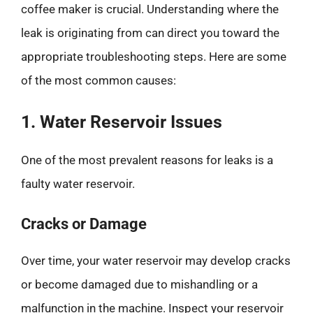
coffee maker is crucial. Understanding where the
leak is originating from can direct you toward the
appropriate troubleshooting steps. Here are some
of the most common causes:
1. Water Reservoir Issues
One of the most prevalent reasons for leaks is a
faulty water reservoir.
Cracks or Damage
Over time, your water reservoir may develop cracks
or become damaged due to mishandling or a
malfunction in the machine. Inspect your reservoir