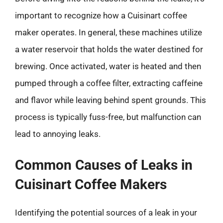
important to recognize how a Cuisinart coffee
maker operates. In general, these machines utilize
a water reservoir that holds the water destined for
brewing. Once activated, water is heated and then
pumped through a coffee filter, extracting caffeine
and flavor while leaving behind spent grounds. This
process is typically fuss-free, but malfunction can
lead to annoying leaks.
Common Causes of Leaks in
Cuisinart Coffee Makers
Identifying the potential sources of a leak in your