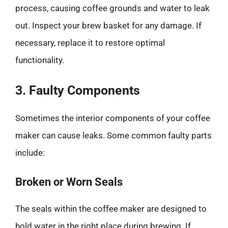
process, causing coffee grounds and water to leak
out. Inspect your brew basket for any damage. If
necessary, replace it to restore optimal
functionality.
3. Faulty Components
Sometimes the interior components of your coffee
maker can cause leaks. Some common faulty parts
include:
Broken or Worn Seals
The seals within the coffee maker are designed to
hold water in the right place during brewing. If