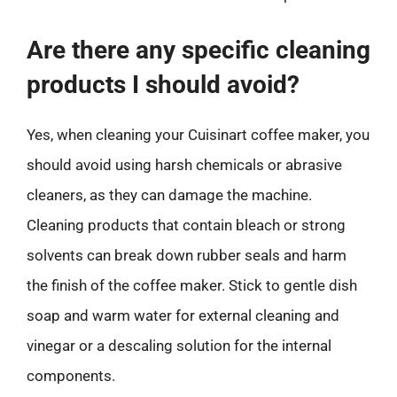
Are there any specific cleaning
products I should avoid?
Yes, when cleaning your Cuisinart coffee maker, you
should avoid using harsh chemicals or abrasive
cleaners, as they can damage the machine.
Cleaning products that contain bleach or strong
solvents can break down rubber seals and harm
the finish of the coffee maker. Stick to gentle dish
soap and warm water for external cleaning and
vinegar or a descaling solution for the internal
components.