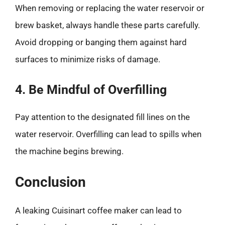
When removing or replacing the water reservoir or
brew basket, always handle these parts carefully.
Avoid dropping or banging them against hard
surfaces to minimize risks of damage.
4. Be Mindful of Overfilling
Pay attention to the designated fill lines on the
water reservoir. Overfilling can lead to spills when
the machine begins brewing.
Conclusion
A leaking Cuisinart coffee maker can lead to