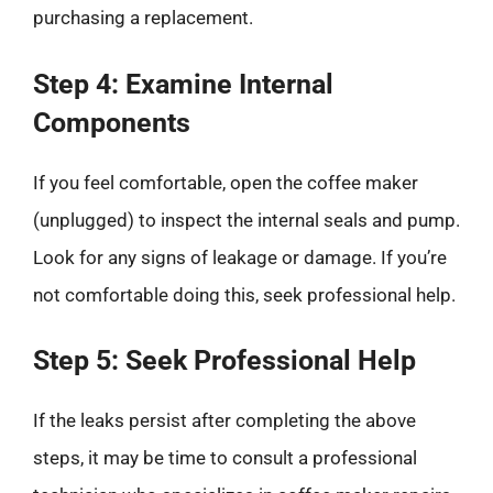
purchasing a replacement.
Step 4: Examine Internal
Components
If you feel comfortable, open the coffee maker
(unplugged) to inspect the internal seals and pump.
Look for any signs of leakage or damage. If you’re
not comfortable doing this, seek professional help.
Step 5: Seek Professional Help
If the leaks persist after completing the above
steps, it may be time to consult a professional