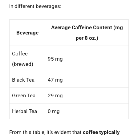
in different beverages:
Average Caffeine Content (mg
Beverage
per 8 oz.)
Coffee
95 mg
(brewed)
Black Tea
47 mg
Green Tea
29 mg
Herbal Tea
0 mg
From this table, it’s evident that
coffee typically