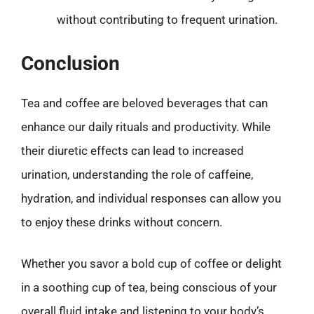
without contributing to frequent urination.
Conclusion
Tea and coffee are beloved beverages that can
enhance our daily rituals and productivity. While
their diuretic effects can lead to increased
urination, understanding the role of caffeine,
hydration, and individual responses can allow you
to enjoy these drinks without concern.
Whether you savor a bold cup of coffee or delight
in a soothing cup of tea, being conscious of your
overall fluid intake and listening to your body’s