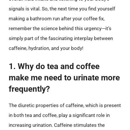
signals is vital. So, the next time you find yourself
making a bathroom run after your coffee fix,
remember the science behind this urgency—it’s
simply part of the fascinating interplay between
caffeine, hydration, and your body!
1. Why do tea and coffee
make me need to urinate more
frequently?
The diuretic properties of caffeine, which is present
in both tea and coffee, play a significant role in
increasing urination. Caffeine stimulates the