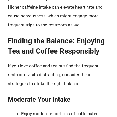
Higher caffeine intake can elevate heart rate and
cause nervousness, which might engage more
frequent trips to the restroom as well.
Finding the Balance: Enjoying
Tea and Coffee Responsibly
If you love coffee and tea but find the frequent
restroom visits distracting, consider these
strategies to strike the right balance:
Moderate Your Intake
Enjoy moderate portions of caffeinated