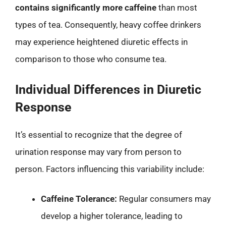
contains significantly more caffeine
than most
types of tea. Consequently, heavy coffee drinkers
may experience heightened diuretic effects in
comparison to those who consume tea.
Individual Differences in Diuretic
Response
It’s essential to recognize that the degree of
urination response may vary from person to
person. Factors influencing this variability include:
Caffeine Tolerance:
Regular consumers may
develop a higher tolerance, leading to