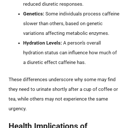
reduced diuretic responses.
Genetics:
Some individuals process caffeine
slower than others, based on genetic
variations affecting metabolic enzymes.
Hydration Levels:
A person’s overall
hydration status can influence how much of
a diuretic effect caffeine has.
These differences underscore why some may find
they need to urinate shortly after a cup of coffee or
tea, while others may not experience the same
urgency.
Health Implications of