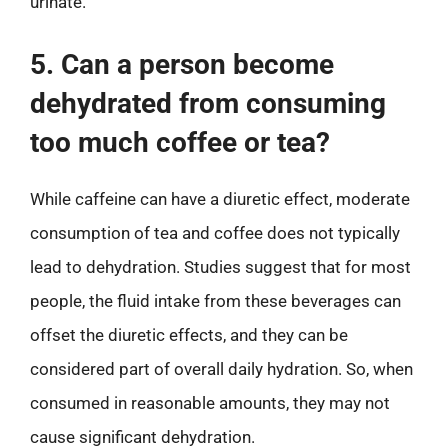
urinate.
5. Can a person become
dehydrated from consuming
too much coffee or tea?
While caffeine can have a diuretic effect, moderate
consumption of tea and coffee does not typically
lead to dehydration. Studies suggest that for most
people, the fluid intake from these beverages can
offset the diuretic effects, and they can be
considered part of overall daily hydration. So, when
consumed in reasonable amounts, they may not
cause significant dehydration.