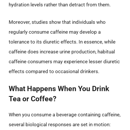
hydration levels rather than detract from them.
Moreover, studies show that individuals who
regularly consume caffeine may develop a
tolerance to its diuretic effects. In essence, while
caffeine does increase urine production, habitual
caffeine consumers may experience lesser diuretic
effects compared to occasional drinkers.
What Happens When You Drink
Tea or Coffee?
When you consume a beverage containing caffeine,
several biological responses are set in motion: