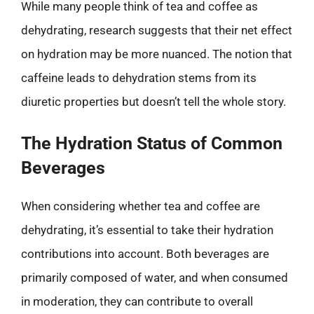
While many people think of tea and coffee as
dehydrating, research suggests that their net effect
on hydration may be more nuanced. The notion that
caffeine leads to dehydration stems from its
diuretic properties but doesn’t tell the whole story.
The Hydration Status of Common
Beverages
When considering whether tea and coffee are
dehydrating, it’s essential to take their hydration
contributions into account. Both beverages are
primarily composed of water, and when consumed
in moderation, they can contribute to overall