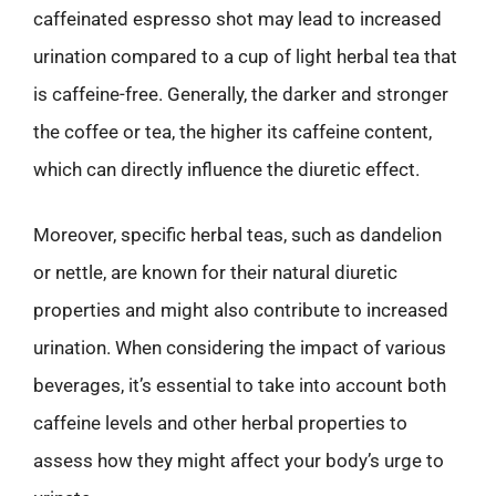
caffeinated espresso shot may lead to increased
urination compared to a cup of light herbal tea that
is caffeine-free. Generally, the darker and stronger
the coffee or tea, the higher its caffeine content,
which can directly influence the diuretic effect.
Moreover, specific herbal teas, such as dandelion
or nettle, are known for their natural diuretic
properties and might also contribute to increased
urination. When considering the impact of various
beverages, it’s essential to take into account both
caffeine levels and other herbal properties to
assess how they might affect your body’s urge to