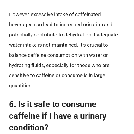
However, excessive intake of caffeinated
beverages can lead to increased urination and
potentially contribute to dehydration if adequate
water intake is not maintained. It’s crucial to
balance caffeine consumption with water or
hydrating fluids, especially for those who are
sensitive to caffeine or consume is in large
quantities.
6. Is it safe to consume
caffeine if I have a urinary
condition?