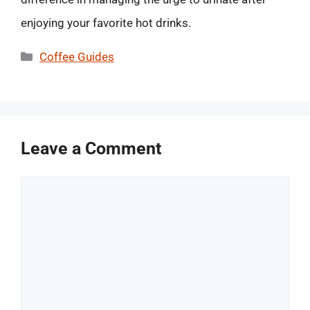
enjoying your favorite hot drinks.
Categories
Coffee Guides
Leave a Comment
Comment