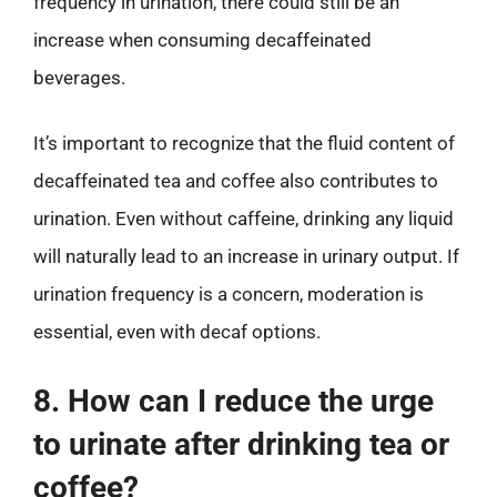
frequency in urination, there could still be an
increase when consuming decaffeinated
beverages.
It’s important to recognize that the fluid content of
decaffeinated tea and coffee also contributes to
urination. Even without caffeine, drinking any liquid
will naturally lead to an increase in urinary output. If
urination frequency is a concern, moderation is
essential, even with decaf options.
8. How can I reduce the urge
to urinate after drinking tea or
coffee?