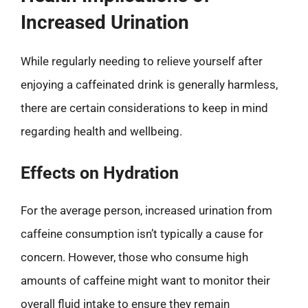
Increased Urination
While regularly needing to relieve yourself after
enjoying a caffeinated drink is generally harmless,
there are certain considerations to keep in mind
regarding health and wellbeing.
Effects on Hydration
For the average person, increased urination from
caffeine consumption isn’t typically a cause for
concern. However, those who consume high
amounts of caffeine might want to monitor their
overall fluid intake to ensure they remain