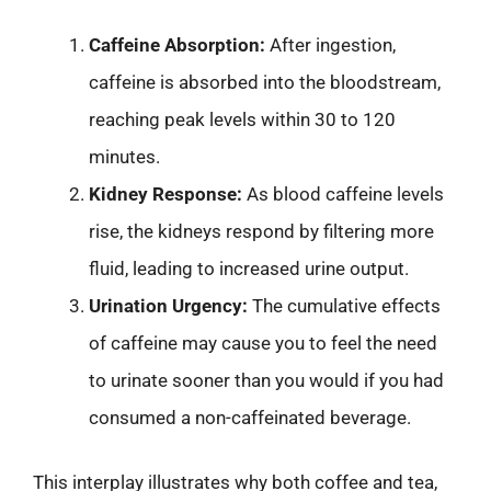
Caffeine Absorption:
After ingestion,
caffeine is absorbed into the bloodstream,
reaching peak levels within 30 to 120
minutes.
Kidney Response:
As blood caffeine levels
rise, the kidneys respond by filtering more
fluid, leading to increased urine output.
Urination Urgency:
The cumulative effects
of caffeine may cause you to feel the need
to urinate sooner than you would if you had
consumed a non-caffeinated beverage.
This interplay illustrates why both coffee and tea,