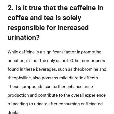
2. Is it true that the caffeine in
coffee and tea is solely
responsible for increased
urination?
While caffeine is a significant factor in promoting
urination, it’s not the only culprit. Other compounds
found in these beverages, such as theobromine and
theophylline, also possess mild diuretic effects.
These compounds can further enhance urine
production and contribute to the overall experience
of needing to urinate after consuming caffeinated
drinks.