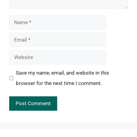
Name
Email
Website
Save my name, email, and website in this
browser for the next time I comment.