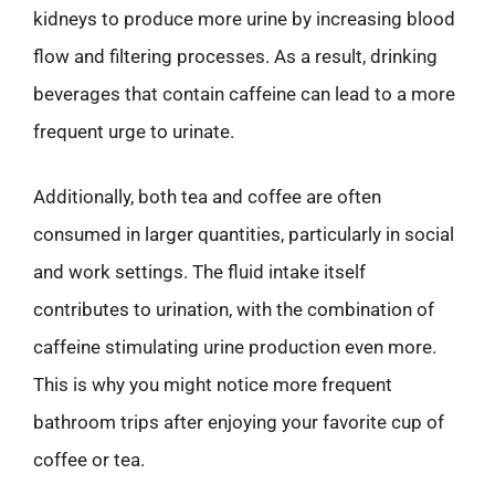
kidneys to produce more urine by increasing blood
flow and filtering processes. As a result, drinking
beverages that contain caffeine can lead to a more
frequent urge to urinate.
Additionally, both tea and coffee are often
consumed in larger quantities, particularly in social
and work settings. The fluid intake itself
contributes to urination, with the combination of
caffeine stimulating urine production even more.
This is why you might notice more frequent
bathroom trips after enjoying your favorite cup of
coffee or tea.