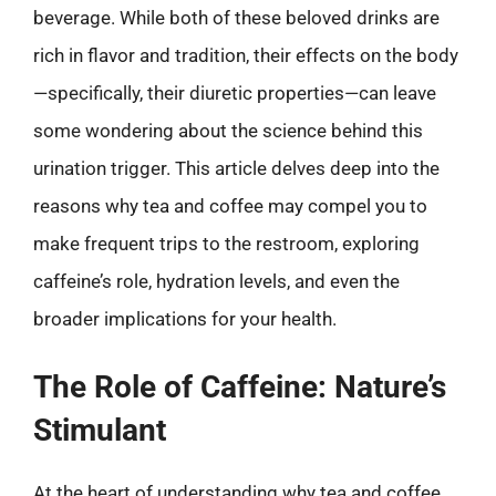
beverage. While both of these beloved drinks are
rich in flavor and tradition, their effects on the body
—specifically, their diuretic properties—can leave
some wondering about the science behind this
urination trigger. This article delves deep into the
reasons why tea and coffee may compel you to
make frequent trips to the restroom, exploring
caffeine’s role, hydration levels, and even the
broader implications for your health.
The Role of Caffeine: Nature’s
Stimulant
At the heart of understanding why tea and coffee