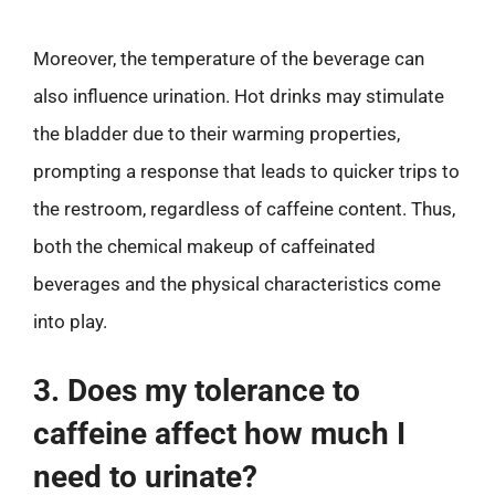
Moreover, the temperature of the beverage can
also influence urination. Hot drinks may stimulate
the bladder due to their warming properties,
prompting a response that leads to quicker trips to
the restroom, regardless of caffeine content. Thus,
both the chemical makeup of caffeinated
beverages and the physical characteristics come
into play.
3. Does my tolerance to
caffeine affect how much I
need to urinate?