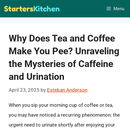
Skip
Menu
to
content
Why Does Tea and Coffee
Make You Pee? Unraveling
the Mysteries of Caffeine
and Urination
April 23, 2025
by
Esteban Anderson
When you sip your morning cup of coffee or tea,
you may have noticed a recurring phenomenon: the
urgent need to urinate shortly after enjoying your