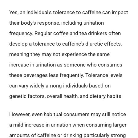
Yes, an individual’s tolerance to caffeine can impact
their body’s response, including urination
frequency. Regular coffee and tea drinkers often
develop a tolerance to caffeine’s diuretic effects,
meaning they may not experience the same
increase in urination as someone who consumes
these beverages less frequently. Tolerance levels
can vary widely among individuals based on
genetic factors, overall health, and dietary habits.
However, even habitual consumers may still notice
a mild increase in urination when consuming larger
amounts of caffeine or drinking particularly strong