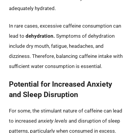
adequately hydrated.
In rare cases, excessive caffeine consumption can
lead to
dehydration.
Symptoms of dehydration
include dry mouth, fatigue, headaches, and
dizziness. Therefore, balancing caffeine intake with
sufficient water consumption is essential.
Potential for Increased Anxiety
and Sleep Disruption
For some, the stimulant nature of caffeine can lead
to increased
anxiety levels
and disruption of sleep
patterns, particularly when consumed in excess.