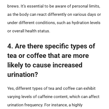
brews. It’s essential to be aware of personal limits,
as the body can react differently on various days or
under different conditions, such as hydration levels
or overall health status.
4. Are there specific types of
tea or coffee that are more
likely to cause increased
urination?
Yes, different types of tea and coffee can exhibit
varying levels of caffeine content, which can affect
urination frequency. For instance, a highly