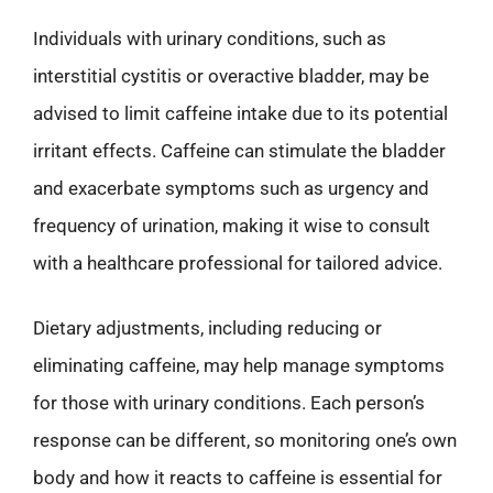
Individuals with urinary conditions, such as
interstitial cystitis or overactive bladder, may be
advised to limit caffeine intake due to its potential
irritant effects. Caffeine can stimulate the bladder
and exacerbate symptoms such as urgency and
frequency of urination, making it wise to consult
with a healthcare professional for tailored advice.
Dietary adjustments, including reducing or
eliminating caffeine, may help manage symptoms
for those with urinary conditions. Each person’s
response can be different, so monitoring one’s own
body and how it reacts to caffeine is essential for