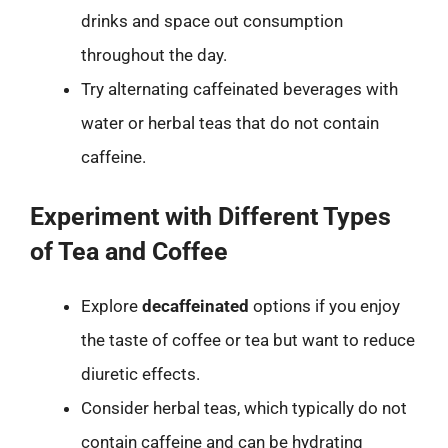
drinks and space out consumption
throughout the day.
Try alternating caffeinated beverages with
water or herbal teas that do not contain
caffeine.
Experiment with Different Types
of Tea and Coffee
Explore
decaffeinated
options if you enjoy
the taste of coffee or tea but want to reduce
diuretic effects.
Consider herbal teas, which typically do not
contain caffeine and can be hydrating