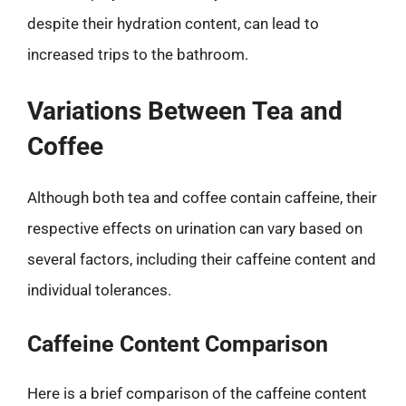
despite their hydration content, can lead to
increased trips to the bathroom.
Variations Between Tea and
Coffee
Although both tea and coffee contain caffeine, their
respective effects on urination can vary based on
several factors, including their caffeine content and
individual tolerances.
Caffeine Content Comparison
Here is a brief comparison of the caffeine content