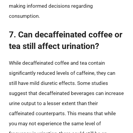
making informed decisions regarding
consumption.
7. Can decaffeinated coffee or
tea still affect urination?
While decaffeinated coffee and tea contain
significantly reduced levels of caffeine, they can
still have mild diuretic effects. Some studies
suggest that decaffeinated beverages can increase
urine output to a lesser extent than their
caffeinated counterparts. This means that while
you may not experience the same level of