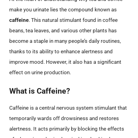
make you urinate lies the compound known as
caffeine
. This natural stimulant found in coffee
beans, tea leaves, and various other plants has
become a staple in many people’s daily routines,
thanks to its ability to enhance alertness and
improve mood. However, it also has a significant
effect on urine production.
What is Caffeine?
Caffeine is a central nervous system stimulant that
temporarily wards off drowsiness and restores
alertness. It acts primarily by blocking the effects