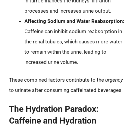
in turn, enhances the kidneys’ filtration
processes and increases urine output.
Affecting Sodium and Water Reabsorption:
Caffeine can inhibit sodium reabsorption in
the renal tubules, which causes more water
to remain within the urine, leading to
increased urine volume.
These combined factors contribute to the
urgency
to urinate after consuming caffeinated beverages.
The Hydration Paradox:
Caffeine and Hydration