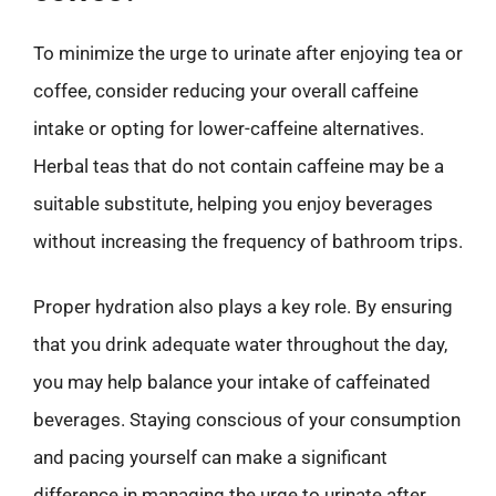
To minimize the urge to urinate after enjoying tea or
coffee, consider reducing your overall caffeine
intake or opting for lower-caffeine alternatives.
Herbal teas that do not contain caffeine may be a
suitable substitute, helping you enjoy beverages
without increasing the frequency of bathroom trips.
Proper hydration also plays a key role. By ensuring
that you drink adequate water throughout the day,
you may help balance your intake of caffeinated
beverages. Staying conscious of your consumption
and pacing yourself can make a significant
difference in managing the urge to urinate after