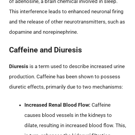
of adenosine, a brain chemical involved in sleep.
This interference leads to enhanced neuronal firing
and the release of other neurotransmitters, such as
dopamine and norepinephrine.
Caffeine and Diuresis
Diuresis
is a term used to describe increased urine
production. Caffeine has been shown to possess
diuretic effects, primarily due to two mechanisms:
Increased Renal Blood Flow:
Caffeine
causes blood vessels in the kidneys to
dilate, resulting in increased blood flow. This,