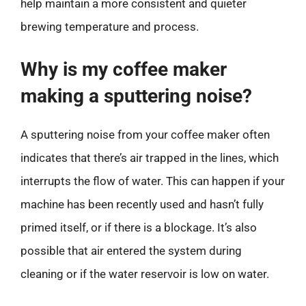
help maintain a more consistent and quieter
brewing temperature and process.
Why is my coffee maker
making a sputtering noise?
A sputtering noise from your coffee maker often
indicates that there’s air trapped in the lines, which
interrupts the flow of water. This can happen if your
machine has been recently used and hasn’t fully
primed itself, or if there is a blockage. It’s also
possible that air entered the system during
cleaning or if the water reservoir is low on water.