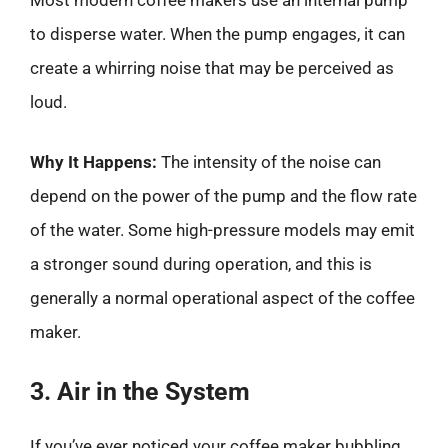
Most modern coffee makers use an internal pump
to disperse water. When the pump engages, it can
create a whirring noise that may be perceived as
loud.
Why It Happens:
The intensity of the noise can
depend on the power of the pump and the flow rate
of the water. Some high-pressure models may emit
a stronger sound during operation, and this is
generally a normal operational aspect of the coffee
maker.
3. Air in the System
If you’ve ever noticed your coffee maker bubbling