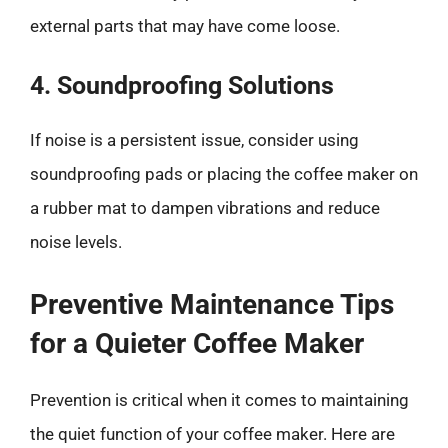
external parts that may have come loose.
4. Soundproofing Solutions
If noise is a persistent issue, consider using
soundproofing pads or placing the coffee maker on
a rubber mat to dampen vibrations and reduce
noise levels.
Preventive Maintenance Tips
for a Quieter Coffee Maker
Prevention is critical when it comes to maintaining
the quiet function of your coffee maker. Here are