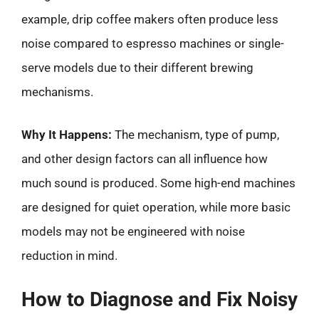
example, drip coffee makers often produce less
noise compared to espresso machines or single-
serve models due to their different brewing
mechanisms.
Why It Happens:
The mechanism, type of pump,
and other design factors can all influence how
much sound is produced. Some high-end machines
are designed for quiet operation, while more basic
models may not be engineered with noise
reduction in mind.
How to Diagnose and Fix Noisy