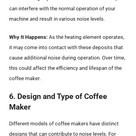
can interfere with the normal operation of your
machine and result in various noise levels.
Why It Happens:
As the heating element operates,
it may come into contact with these deposits that
cause additional noise during operation. Over time,
this could affect the efficiency and lifespan of the
coffee maker.
6. Design and Type of Coffee
Maker
Different models of coffee makers have distinct
designs that can contribute to noise levels. For