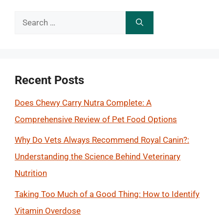
Search
for:
Recent Posts
Does Chewy Carry Nutra Complete: A
Comprehensive Review of Pet Food Options
Why Do Vets Always Recommend Royal Canin?:
Understanding the Science Behind Veterinary
Nutrition
Taking Too Much of a Good Thing: How to Identify
Vitamin Overdose