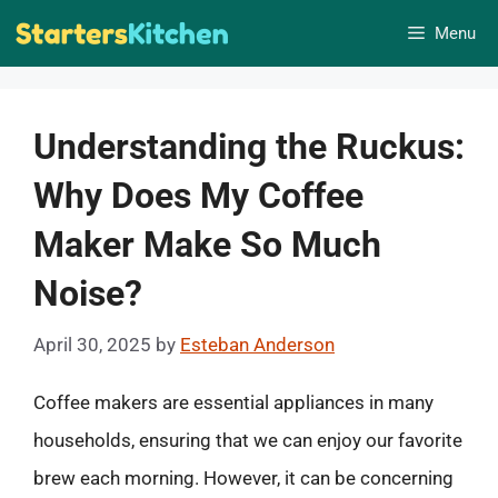
Skip
Menu
to
content
Understanding the Ruckus:
Why Does My Coffee
Maker Make So Much
Noise?
April 30, 2025
by
Esteban Anderson
Coffee makers are essential appliances in many
households, ensuring that we can enjoy our favorite
brew each morning. However, it can be concerning