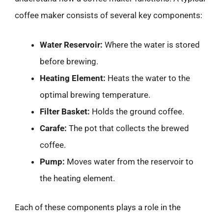
coffee maker consists of several key components:
Water Reservoir:
Where the water is stored
before brewing.
Heating Element:
Heats the water to the
optimal brewing temperature.
Filter Basket:
Holds the ground coffee.
Carafe:
The pot that collects the brewed
coffee.
Pump:
Moves water from the reservoir to
the heating element.
Each of these components plays a role in the