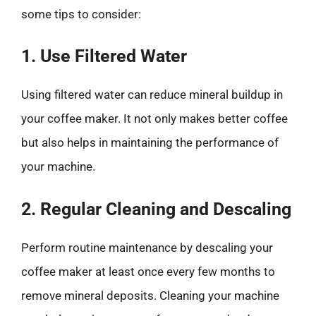
some tips to consider:
1. Use Filtered Water
Using filtered water can reduce mineral buildup in
your coffee maker. It not only makes better coffee
but also helps in maintaining the performance of
your machine.
2. Regular Cleaning and Descaling
Perform routine maintenance by descaling your
coffee maker at least once every few months to
remove mineral deposits. Cleaning your machine