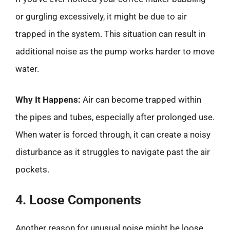
or gurgling excessively, it might be due to air
trapped in the system. This situation can result in
additional noise as the pump works harder to move
water.
Why It Happens:
Air can become trapped within
the pipes and tubes, especially after prolonged use.
When water is forced through, it can create a noisy
disturbance as it struggles to navigate past the air
pockets.
4. Loose Components
Another reason for unusual noise might be loose