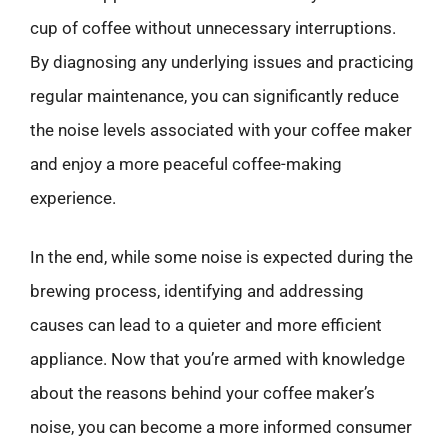
cup of coffee without unnecessary interruptions.
By diagnosing any underlying issues and practicing
regular maintenance, you can significantly reduce
the noise levels associated with your coffee maker
and enjoy a more peaceful coffee-making
experience.
In the end, while some noise is expected during the
brewing process, identifying and addressing
causes can lead to a quieter and more efficient
appliance. Now that you’re armed with knowledge
about the reasons behind your coffee maker’s
noise, you can become a more informed consumer