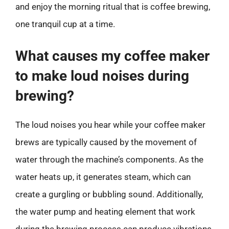
and enjoy the morning ritual that is coffee brewing,
one tranquil cup at a time.
What causes my coffee maker
to make loud noises during
brewing?
The loud noises you hear while your coffee maker
brews are typically caused by the movement of
water through the machine’s components. As the
water heats up, it generates steam, which can
create a gurgling or bubbling sound. Additionally,
the water pump and heating element that work
during the brewing process can produce vibrations