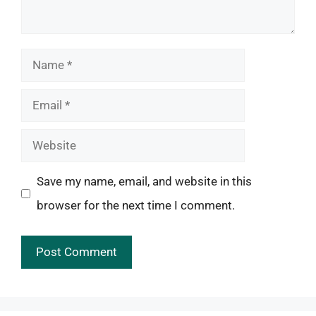
Name
Email
Website
Save my name, email, and website in this
browser for the next time I comment.