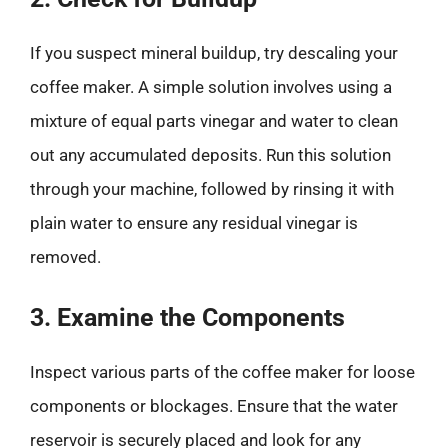
If you suspect mineral buildup, try descaling your
coffee maker. A simple solution involves using a
mixture of equal parts vinegar and water to clean
out any accumulated deposits. Run this solution
through your machine, followed by rinsing it with
plain water to ensure any residual vinegar is
removed.
3. Examine the Components
Inspect various parts of the coffee maker for loose
components or blockages. Ensure that the water
reservoir is securely placed and look for any