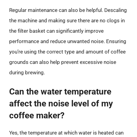
Regular maintenance can also be helpful. Descaling
the machine and making sure there are no clogs in
the filter basket can significantly improve
performance and reduce unwanted noise. Ensuring
you’re using the correct type and amount of coffee
grounds can also help prevent excessive noise
during brewing.
Can the water temperature
affect the noise level of my
coffee maker?
Yes, the temperature at which water is heated can