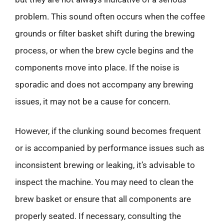
problem. This sound often occurs when the coffee
grounds or filter basket shift during the brewing
process, or when the brew cycle begins and the
components move into place. If the noise is
sporadic and does not accompany any brewing
issues, it may not be a cause for concern.
However, if the clunking sound becomes frequent
or is accompanied by performance issues such as
inconsistent brewing or leaking, it’s advisable to
inspect the machine. You may need to clean the
brew basket or ensure that all components are
properly seated. If necessary, consulting the