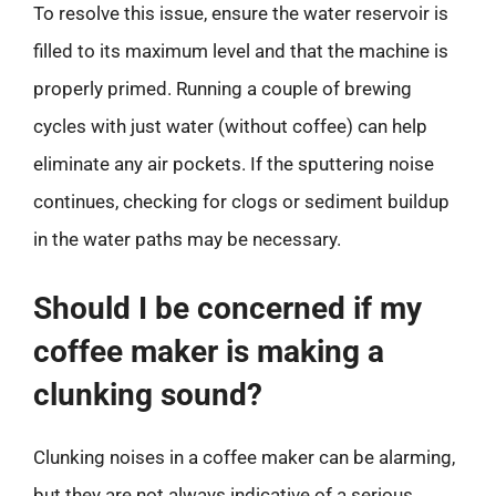
To resolve this issue, ensure the water reservoir is
filled to its maximum level and that the machine is
properly primed. Running a couple of brewing
cycles with just water (without coffee) can help
eliminate any air pockets. If the sputtering noise
continues, checking for clogs or sediment buildup
in the water paths may be necessary.
Should I be concerned if my
coffee maker is making a
clunking sound?
Clunking noises in a coffee maker can be alarming,
but they are not always indicative of a serious