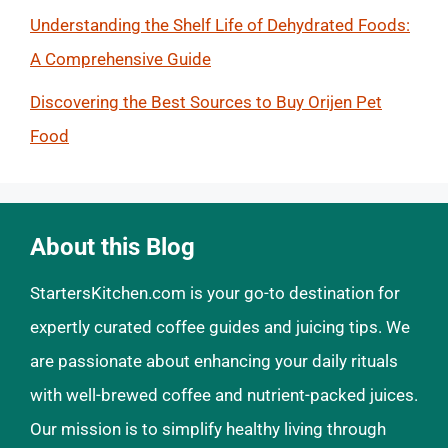
Understanding the Shelf Life of Dehydrated Foods:
A Comprehensive Guide
Discovering the Best Sources to Buy Orijen Pet
Food
About this Blog
StartersKitchen.com is your go-to destination for
expertly curated coffee guides and juicing tips. We
are passionate about enhancing your daily rituals
with well-brewed coffee and nutrient-packed juices.
Our mission is to simplify healthy living through