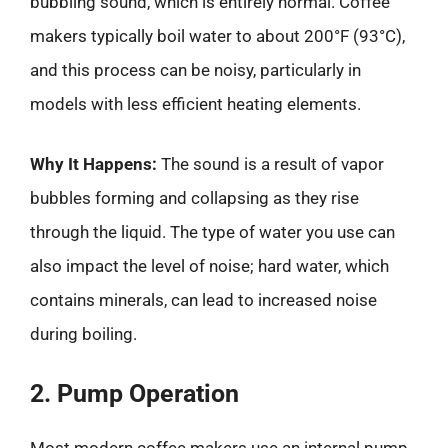
bubbling sound, which is entirely normal. Coffee
makers typically boil water to about 200°F (93°C),
and this process can be noisy, particularly in
models with less efficient heating elements.
Why It Happens:
The sound is a result of vapor
bubbles forming and collapsing as they rise
through the liquid. The type of water you use can
also impact the level of noise; hard water, which
contains minerals, can lead to increased noise
during boiling.
2. Pump Operation