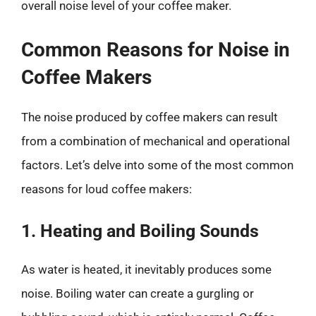
overall noise level of your coffee maker.
Common Reasons for Noise in
Coffee Makers
The noise produced by coffee makers can result
from a combination of mechanical and operational
factors. Let’s delve into some of the most common
reasons for loud coffee makers:
1. Heating and Boiling Sounds
As water is heated, it inevitably produces some
noise. Boiling water can create a gurgling or