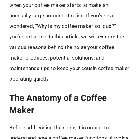
when your coffee maker starts to make an
unusually large amount of noise. If you’ve ever
wondered, “Why is my coffee maker so loud?”
you’re not alone. In this article, we will explore the
various reasons behind the noise your coffee
maker produces, potential solutions, and
maintenance tips to keep your cousin coffee maker
operating quietly.
The Anatomy of a Coffee
Maker
Before addressing the noise, it is crucial to
understand how a coffee maker functions. A typical