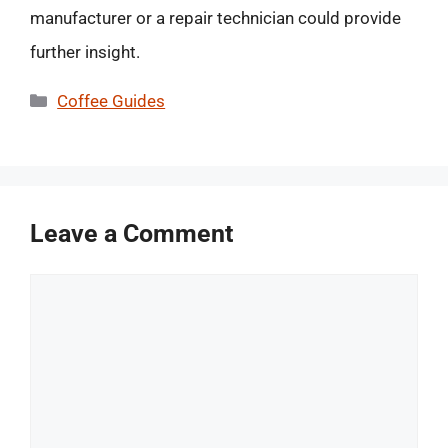
manufacturer or a repair technician could provide
further insight.
Categories
Coffee Guides
Leave a Comment
Comment