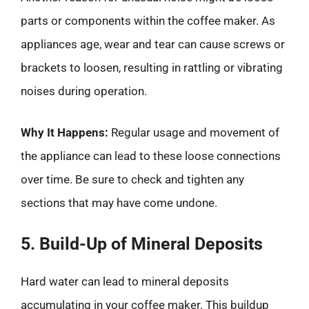
parts or components within the coffee maker. As
appliances age, wear and tear can cause screws or
brackets to loosen, resulting in rattling or vibrating
noises during operation.
Why It Happens:
Regular usage and movement of
the appliance can lead to these loose connections
over time. Be sure to check and tighten any
sections that may have come undone.
5. Build-Up of Mineral Deposits
Hard water can lead to mineral deposits
accumulating in your coffee maker. This buildup