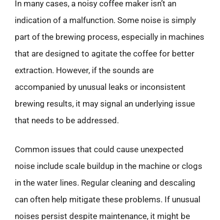
In many cases, a noisy coffee maker isn’t an
indication of a malfunction. Some noise is simply
part of the brewing process, especially in machines
that are designed to agitate the coffee for better
extraction. However, if the sounds are
accompanied by unusual leaks or inconsistent
brewing results, it may signal an underlying issue
that needs to be addressed.
Common issues that could cause unexpected
noise include scale buildup in the machine or clogs
in the water lines. Regular cleaning and descaling
can often help mitigate these problems. If unusual
noises persist despite maintenance, it might be