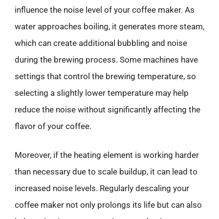
influence the noise level of your coffee maker. As
water approaches boiling, it generates more steam,
which can create additional bubbling and noise
during the brewing process. Some machines have
settings that control the brewing temperature, so
selecting a slightly lower temperature may help
reduce the noise without significantly affecting the
flavor of your coffee.
Moreover, if the heating element is working harder
than necessary due to scale buildup, it can lead to
increased noise levels. Regularly descaling your
coffee maker not only prolongs its life but can also