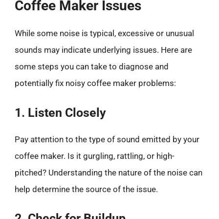
Coffee Maker Issues
While some noise is typical, excessive or unusual
sounds may indicate underlying issues. Here are
some steps you can take to diagnose and
potentially fix noisy coffee maker problems:
1. Listen Closely
Pay attention to the type of sound emitted by your
coffee maker. Is it gurgling, rattling, or high-
pitched? Understanding the nature of the noise can
help determine the source of the issue.
2. Check for Buildup