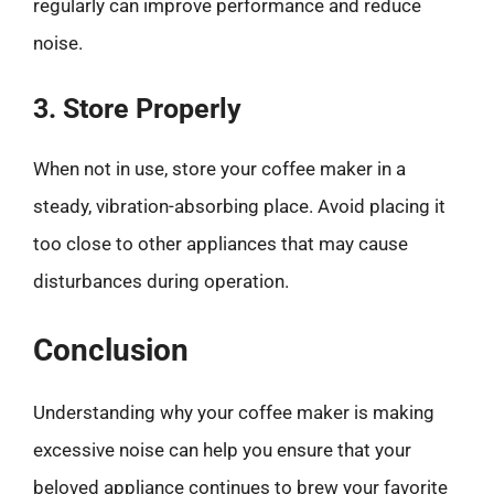
regularly can improve performance and reduce
noise.
3. Store Properly
When not in use, store your coffee maker in a
steady, vibration-absorbing place. Avoid placing it
too close to other appliances that may cause
disturbances during operation.
Conclusion
Understanding why your coffee maker is making
excessive noise can help you ensure that your
beloved appliance continues to brew your favorite