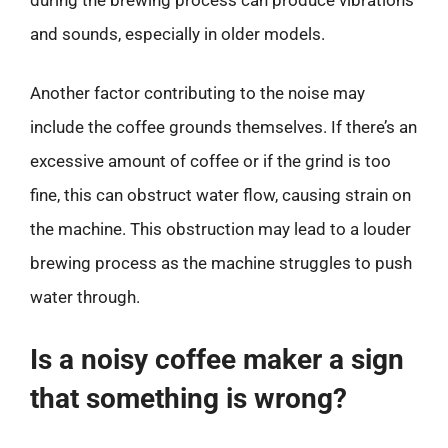
and sounds, especially in older models.
Another factor contributing to the noise may
include the coffee grounds themselves. If there’s an
excessive amount of coffee or if the grind is too
fine, this can obstruct water flow, causing strain on
the machine. This obstruction may lead to a louder
brewing process as the machine struggles to push
water through.
Is a noisy coffee maker a sign
that something is wrong?