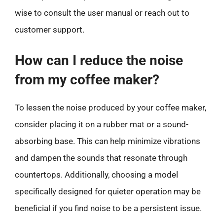
wise to consult the user manual or reach out to
customer support.
How can I reduce the noise
from my coffee maker?
To lessen the noise produced by your coffee maker,
consider placing it on a rubber mat or a sound-
absorbing base. This can help minimize vibrations
and dampen the sounds that resonate through
countertops. Additionally, choosing a model
specifically designed for quieter operation may be
beneficial if you find noise to be a persistent issue.