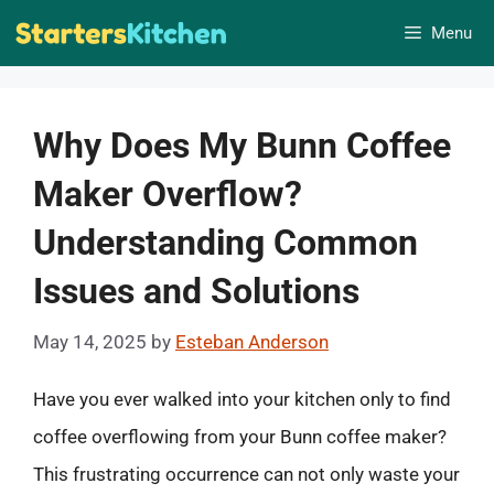
Skip
Menu
to
content
Why Does My Bunn Coffee
Maker Overflow?
Understanding Common
Issues and Solutions
May 14, 2025
by
Esteban Anderson
Have you ever walked into your kitchen only to find
coffee overflowing from your Bunn coffee maker?
This frustrating occurrence can not only waste your