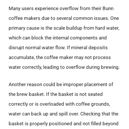
Many users experience overflow from their Bunn
coffee makers due to several common issues. One
primary cause is the scale buildup from hard water,
which can block the internal components and
disrupt normal water flow. If mineral deposits
accumulate, the coffee maker may not process
water correctly, leading to overflow during brewing.
Another reason could be improper placement of
the brew basket. If the basket is not seated
correctly or is overloaded with coffee grounds,
water can back up and spill over. Checking that the
basket is properly positioned and not filled beyond