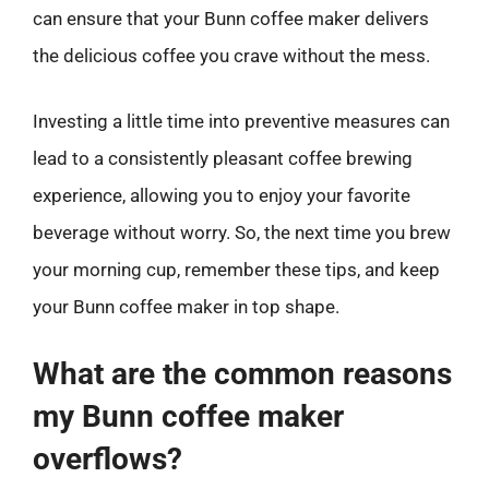
can ensure that your Bunn coffee maker delivers
the delicious coffee you crave without the mess.
Investing a little time into preventive measures can
lead to a consistently pleasant coffee brewing
experience, allowing you to enjoy your favorite
beverage without worry. So, the next time you brew
your morning cup, remember these tips, and keep
your Bunn coffee maker in top shape.
What are the common reasons
my Bunn coffee maker
overflows?