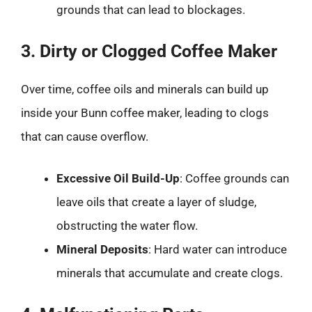
grounds that can lead to blockages.
3. Dirty or Clogged Coffee Maker
Over time, coffee oils and minerals can build up
inside your Bunn coffee maker, leading to clogs
that can cause overflow.
Excessive Oil Build-Up
: Coffee grounds can
leave oils that create a layer of sludge,
obstructing the water flow.
Mineral Deposits
: Hard water can introduce
minerals that accumulate and create clogs.