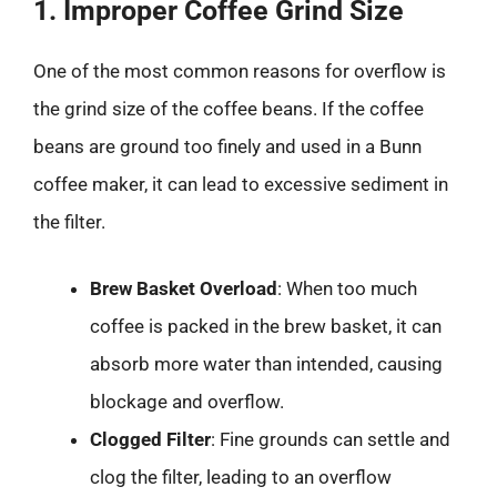
1. Improper Coffee Grind Size
One of the most common reasons for overflow is
the grind size of the coffee beans. If the coffee
beans are ground too finely and used in a Bunn
coffee maker, it can lead to excessive sediment in
the filter.
Brew Basket Overload
: When too much
coffee is packed in the brew basket, it can
absorb more water than intended, causing
blockage and overflow.
Clogged Filter
: Fine grounds can settle and
clog the filter, leading to an overflow