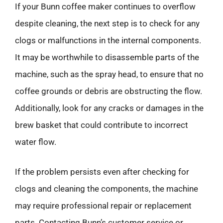
If your Bunn coffee maker continues to overflow
despite cleaning, the next step is to check for any
clogs or malfunctions in the internal components.
It may be worthwhile to disassemble parts of the
machine, such as the spray head, to ensure that no
coffee grounds or debris are obstructing the flow.
Additionally, look for any cracks or damages in the
brew basket that could contribute to incorrect
water flow.
If the problem persists even after checking for
clogs and cleaning the components, the machine
may require professional repair or replacement
parts. Contacting Bunn’s customer service or