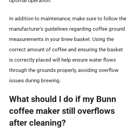
optimal operation.
In addition to maintenance, make sure to follow the
manufacturer’s guidelines regarding coffee ground
measurements in your brew basket. Using the
correct amount of coffee and ensuring the basket
is correctly placed will help ensure water flows
through the grounds properly, avoiding overflow
issues during brewing.
What should I do if my Bunn
coffee maker still overflows
after cleaning?