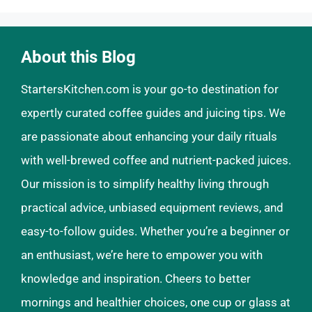
About this Blog
StartersKitchen.com is your go-to destination for
expertly curated coffee guides and juicing tips. We
are passionate about enhancing your daily rituals
with well-brewed coffee and nutrient-packed juices.
Our mission is to simplify healthy living through
practical advice, unbiased equipment reviews, and
easy-to-follow guides. Whether you’re a beginner or
an enthusiast, we’re here to empower you with
knowledge and inspiration. Cheers to better
mornings and healthier choices, one cup or glass at