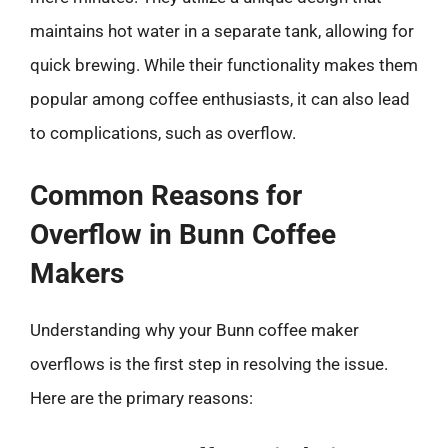
maintains hot water in a separate tank, allowing for
quick brewing. While their functionality makes them
popular among coffee enthusiasts, it can also lead
to complications, such as overflow.
Common Reasons for
Overflow in Bunn Coffee
Makers
Understanding why your Bunn coffee maker
overflows is the first step in resolving the issue.
Here are the primary reasons: