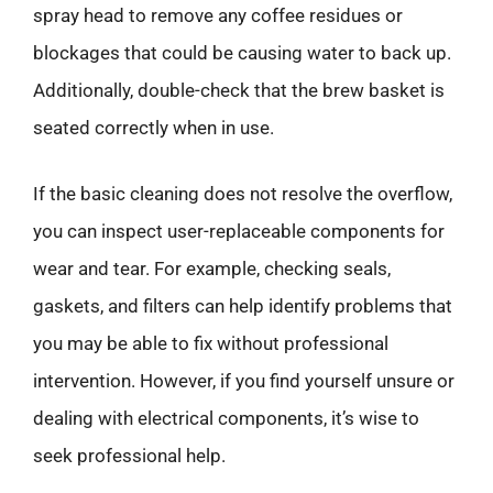
spray head to remove any coffee residues or
blockages that could be causing water to back up.
Additionally, double-check that the brew basket is
seated correctly when in use.
If the basic cleaning does not resolve the overflow,
you can inspect user-replaceable components for
wear and tear. For example, checking seals,
gaskets, and filters can help identify problems that
you may be able to fix without professional
intervention. However, if you find yourself unsure or
dealing with electrical components, it’s wise to
seek professional help.