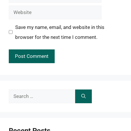
Website
Save my name, email, and website in this
browser for the next time I comment.
Search
for:
Recent Posts