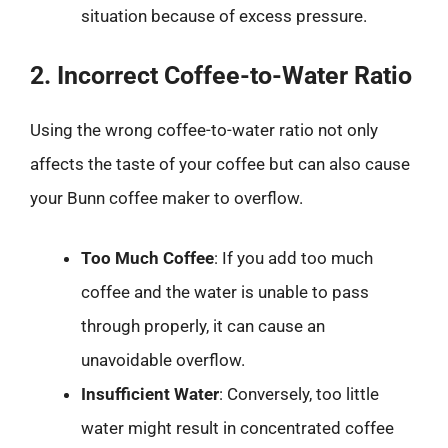
situation because of excess pressure.
2. Incorrect Coffee-to-Water Ratio
Using the wrong coffee-to-water ratio not only
affects the taste of your coffee but can also cause
your Bunn coffee maker to overflow.
Too Much Coffee
: If you add too much
coffee and the water is unable to pass
through properly, it can cause an
unavoidable overflow.
Insufficient Water
: Conversely, too little
water might result in concentrated coffee