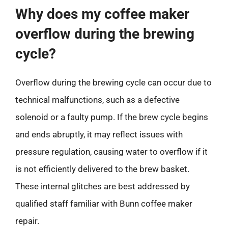
Why does my coffee maker
overflow during the brewing
cycle?
Overflow during the brewing cycle can occur due to
technical malfunctions, such as a defective
solenoid or a faulty pump. If the brew cycle begins
and ends abruptly, it may reflect issues with
pressure regulation, causing water to overflow if it
is not efficiently delivered to the brew basket.
These internal glitches are best addressed by
qualified staff familiar with Bunn coffee maker
repair.