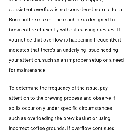
consistent overflow is not considered normal for a
Bunn coffee maker. The machine is designed to
brew coffee efficiently without causing messes. If
you notice that overflow is happening frequently, it
indicates that there’s an underlying issue needing
your attention, such as an improper setup or a need
for maintenance.
To determine the frequency of the issue, pay
attention to the brewing process and observe if
spills occur only under specific circumstances,
such as overloading the brew basket or using
incorrect coffee grounds. If overflow continues