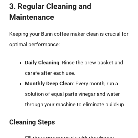
3. Regular Cleaning and
Maintenance
Keeping your Bunn coffee maker clean is crucial for
optimal performance:
Daily Cleaning
: Rinse the brew basket and
carafe after each use.
Monthly Deep Clean
: Every month, run a
solution of equal parts vinegar and water
through your machine to eliminate build-up.
Cleaning Steps