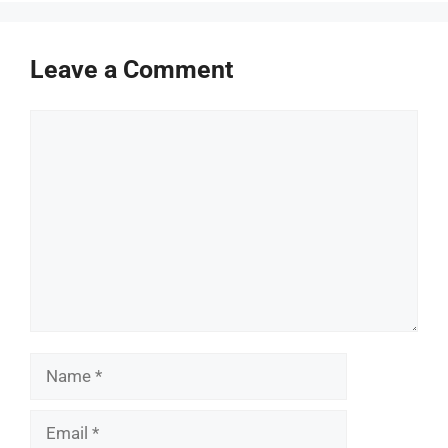
Leave a Comment
Comment
Name
Email