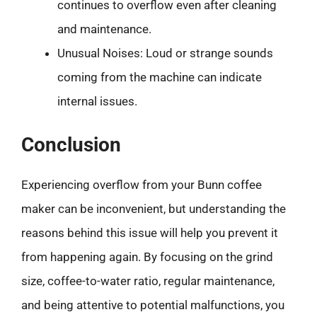
continues to overflow even after cleaning
and maintenance.
Unusual Noises: Loud or strange sounds
coming from the machine can indicate
internal issues.
Conclusion
Experiencing overflow from your Bunn coffee
maker can be inconvenient, but understanding the
reasons behind this issue will help you prevent it
from happening again. By focusing on the grind
size, coffee-to-water ratio, regular maintenance,
and being attentive to potential malfunctions, you