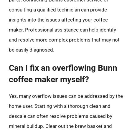
consulting a qualified technician can provide
insights into the issues affecting your coffee
maker. Professional assistance can help identify
and resolve more complex problems that may not
be easily diagnosed.
Can I fix an overflowing Bunn
coffee maker myself?
Yes, many overflow issues can be addressed by the
home user. Starting with a thorough clean and
descale can often resolve problems caused by
mineral buildup. Clear out the brew basket and