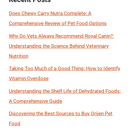
Does Chewy Carry Nutra Complete: A
Comprehensive Review of Pet Food Options
Why Do Vets Always Recommend Royal Canin?:
Understanding the Science Behind Veterinary
Nutrition
Taking Too Much of a Good Thing: How to Identify
Vitamin Overdose
Understanding the Shelf Life of Dehydrated Foods:
A Comprehensive Guide
Discovering the Best Sources to Buy Orijen Pet
Food