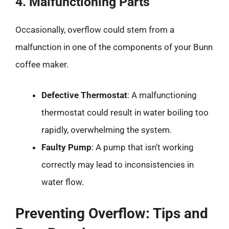
4. Malfunctioning Parts
Occasionally, overflow could stem from a
malfunction in one of the components of your Bunn
coffee maker.
Defective Thermostat
: A malfunctioning
thermostat could result in water boiling too
rapidly, overwhelming the system.
Faulty Pump
: A pump that isn’t working
correctly may lead to inconsistencies in
water flow.
Preventing Overflow: Tips and