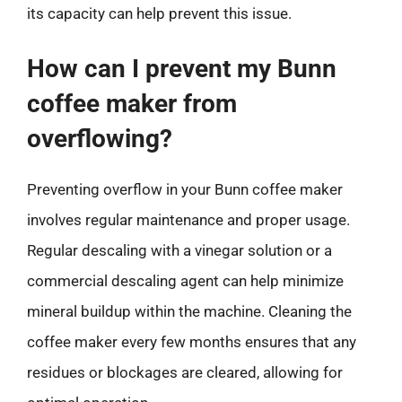
its capacity can help prevent this issue.
How can I prevent my Bunn
coffee maker from
overflowing?
Preventing overflow in your Bunn coffee maker
involves regular maintenance and proper usage.
Regular descaling with a vinegar solution or a
commercial descaling agent can help minimize
mineral buildup within the machine. Cleaning the
coffee maker every few months ensures that any
residues or blockages are cleared, allowing for