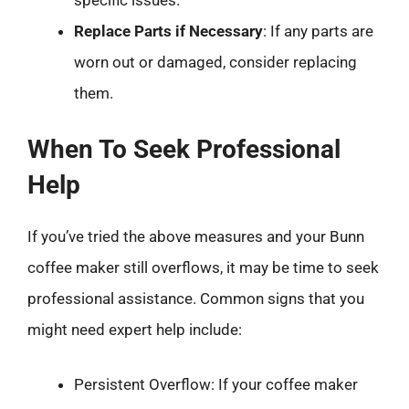
Replace Parts if Necessary
: If any parts are
worn out or damaged, consider replacing
them.
When To Seek Professional
Help
If you’ve tried the above measures and your Bunn
coffee maker still overflows, it may be time to seek
professional assistance. Common signs that you
might need expert help include:
Persistent Overflow: If your coffee maker