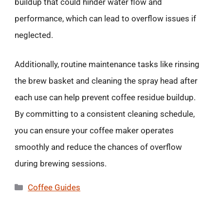
buildup that could hinder water flow and
performance, which can lead to overflow issues if
neglected.
Additionally, routine maintenance tasks like rinsing
the brew basket and cleaning the spray head after
each use can help prevent coffee residue buildup.
By committing to a consistent cleaning schedule,
you can ensure your coffee maker operates
smoothly and reduce the chances of overflow
during brewing sessions.
Categories
Coffee Guides