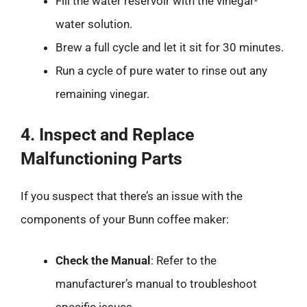
Fill the water reservoir with the vinegar-
water solution.
Brew a full cycle and let it sit for 30 minutes.
Run a cycle of pure water to rinse out any
remaining vinegar.
4. Inspect and Replace
Malfunctioning Parts
If you suspect that there’s an issue with the
components of your Bunn coffee maker:
Check the Manual
: Refer to the
manufacturer’s manual to troubleshoot
specific issues.