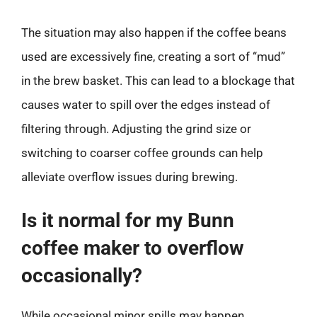
The situation may also happen if the coffee beans
used are excessively fine, creating a sort of “mud”
in the brew basket. This can lead to a blockage that
causes water to spill over the edges instead of
filtering through. Adjusting the grind size or
switching to coarser coffee grounds can help
alleviate overflow issues during brewing.
Is it normal for my Bunn
coffee maker to overflow
occasionally?
While occasional minor spills may happen,