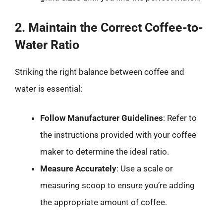
2. Maintain the Correct Coffee-to-
Water Ratio
Striking the right balance between coffee and
water is essential:
Follow Manufacturer Guidelines
: Refer to
the instructions provided with your coffee
maker to determine the ideal ratio.
Measure Accurately
: Use a scale or
measuring scoop to ensure you’re adding
the appropriate amount of coffee.