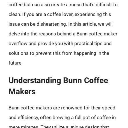
coffee but can also create a mess that’s difficult to
clean. If you are a coffee lover, experiencing this
issue can be disheartening. In this article, we will
delve into the reasons behind a Bunn coffee maker
overflow and provide you with practical tips and
solutions to prevent this from happening in the
future.
Understanding Bunn Coffee
Makers
Bunn coffee makers are renowned for their speed
and efficiency, often brewing a full pot of coffee in
mere minutes. They utilize a unique design that