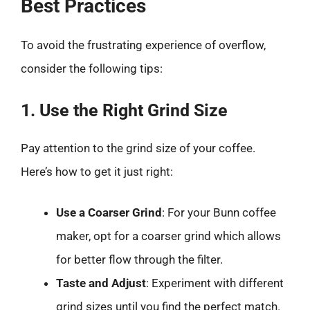
Best Practices
To avoid the frustrating experience of overflow,
consider the following tips:
1. Use the Right Grind Size
Pay attention to the grind size of your coffee.
Here’s how to get it just right:
Use a Coarser Grind
: For your Bunn coffee
maker, opt for a coarser grind which allows
for better flow through the filter.
Taste and Adjust
: Experiment with different
grind sizes until you find the perfect match.