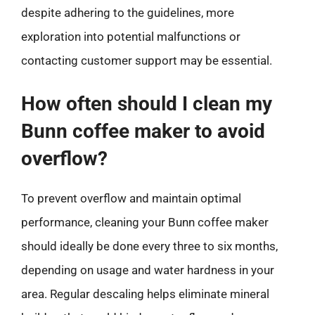
despite adhering to the guidelines, more
exploration into potential malfunctions or
contacting customer support may be essential.
How often should I clean my
Bunn coffee maker to avoid
overflow?
To prevent overflow and maintain optimal
performance, cleaning your Bunn coffee maker
should ideally be done every three to six months,
depending on usage and water hardness in your
area. Regular descaling helps eliminate mineral