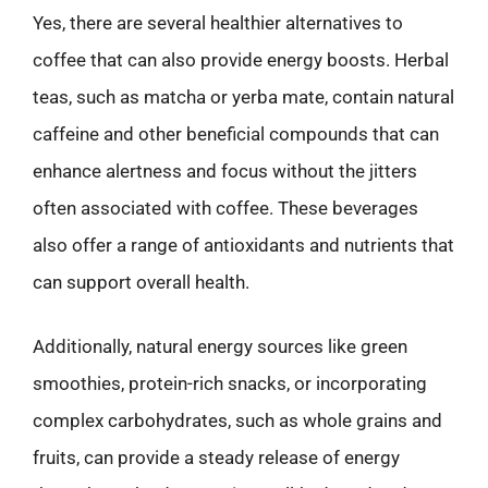
Yes, there are several healthier alternatives to
coffee that can also provide energy boosts. Herbal
teas, such as matcha or yerba mate, contain natural
caffeine and other beneficial compounds that can
enhance alertness and focus without the jitters
often associated with coffee. These beverages
also offer a range of antioxidants and nutrients that
can support overall health.
Additionally, natural energy sources like green
smoothies, protein-rich snacks, or incorporating
complex carbohydrates, such as whole grains and
fruits, can provide a steady release of energy