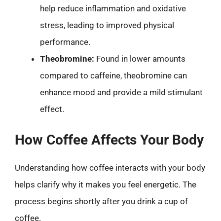
help reduce inflammation and oxidative
stress, leading to improved physical
performance.
Theobromine:
Found in lower amounts
compared to caffeine, theobromine can
enhance mood and provide a mild stimulant
effect.
How Coffee Affects Your Body
Understanding how coffee interacts with your body
helps clarify why it makes you feel energetic. The
process begins shortly after you drink a cup of
coffee.