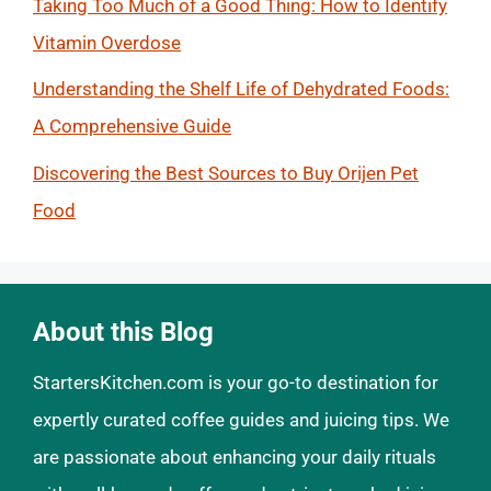
Taking Too Much of a Good Thing: How to Identify
Vitamin Overdose
Understanding the Shelf Life of Dehydrated Foods:
A Comprehensive Guide
Discovering the Best Sources to Buy Orijen Pet
Food
About this Blog
StartersKitchen.com is your go-to destination for
expertly curated coffee guides and juicing tips. We
are passionate about enhancing your daily rituals