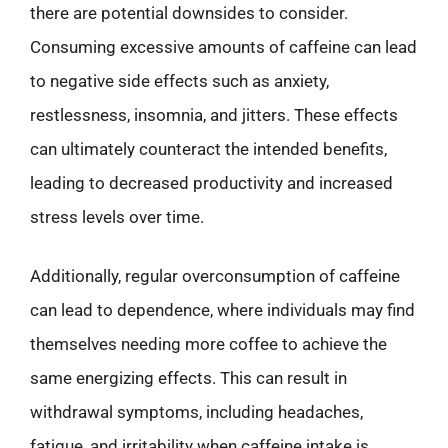
there are potential downsides to consider.
Consuming excessive amounts of caffeine can lead
to negative side effects such as anxiety,
restlessness, insomnia, and jitters. These effects
can ultimately counteract the intended benefits,
leading to decreased productivity and increased
stress levels over time.
Additionally, regular overconsumption of caffeine
can lead to dependence, where individuals may find
themselves needing more coffee to achieve the
same energizing effects. This can result in
withdrawal symptoms, including headaches,
fatigue, and irritability when caffeine intake is