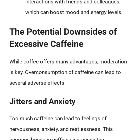
interactions with friends and colleagues,
which can boost mood and energy levels.
The Potential Downsides of
Excessive Caffeine
While coffee offers many advantages, moderation
is key. Overconsumption of caffeine can lead to
several adverse effects:
Jitters and Anxiety
Too much caffeine can lead to feelings of
nervousness, anxiety, and restlessness. This
happens because caffeine increases the