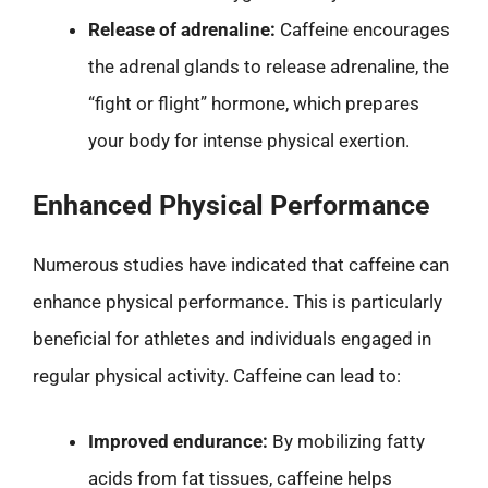
Release of adrenaline:
Caffeine encourages
the adrenal glands to release adrenaline, the
“fight or flight” hormone, which prepares
your body for intense physical exertion.
Enhanced Physical Performance
Numerous studies have indicated that caffeine can
enhance physical performance. This is particularly
beneficial for athletes and individuals engaged in
regular physical activity. Caffeine can lead to:
Improved endurance:
By mobilizing fatty
acids from fat tissues, caffeine helps