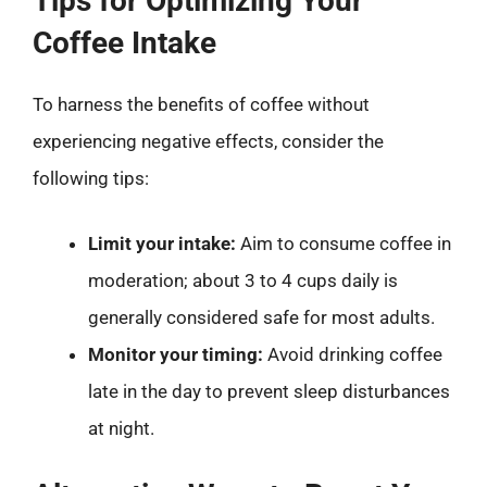
Tips for Optimizing Your
Coffee Intake
To harness the benefits of coffee without
experiencing negative effects, consider the
following tips:
Limit your intake:
Aim to consume coffee in
moderation; about 3 to 4 cups daily is
generally considered safe for most adults.
Monitor your timing:
Avoid drinking coffee
late in the day to prevent sleep disturbances
at night.