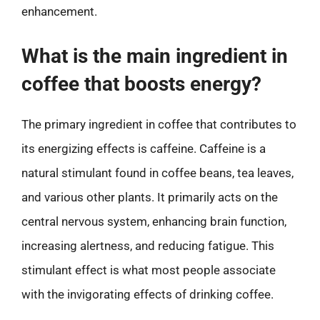
enhancement.
What is the main ingredient in
coffee that boosts energy?
The primary ingredient in coffee that contributes to
its energizing effects is caffeine. Caffeine is a
natural stimulant found in coffee beans, tea leaves,
and various other plants. It primarily acts on the
central nervous system, enhancing brain function,
increasing alertness, and reducing fatigue. This
stimulant effect is what most people associate
with the invigorating effects of drinking coffee.