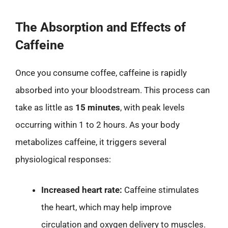
The Absorption and Effects of
Caffeine
Once you consume coffee, caffeine is rapidly
absorbed into your bloodstream. This process can
take as little as
15 minutes
, with peak levels
occurring within 1 to 2 hours. As your body
metabolizes caffeine, it triggers several
physiological responses:
Increased heart rate:
Caffeine stimulates
the heart, which may help improve
circulation and oxygen delivery to muscles.