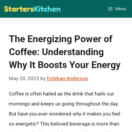
Skip
Menu
to
content
The Energizing Power of
Coffee: Understanding
Why It Boosts Your Energy
May 20, 2025
by
Esteban Anderson
Coffee is often hailed as the drink that fuels our
mornings and keeps us going throughout the day.
But have you ever wondered why it makes you feel
so energetic? This beloved beverage is more than