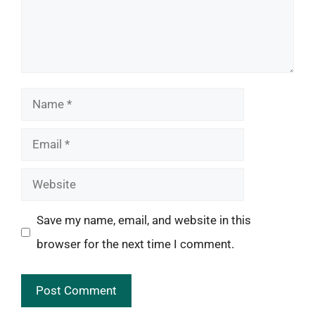
Name
Email
Website
Save my name, email, and website in this
browser for the next time I comment.