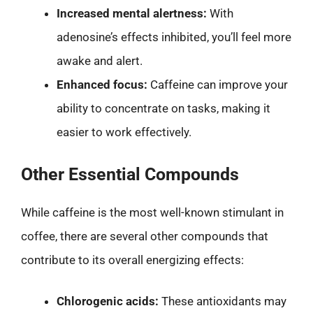
Increased mental alertness:
With
adenosine’s effects inhibited, you’ll feel more
awake and alert.
Enhanced focus:
Caffeine can improve your
ability to concentrate on tasks, making it
easier to work effectively.
Other Essential Compounds
While caffeine is the most well-known stimulant in
coffee, there are several other compounds that
contribute to its overall energizing effects:
Chlorogenic acids:
These antioxidants may