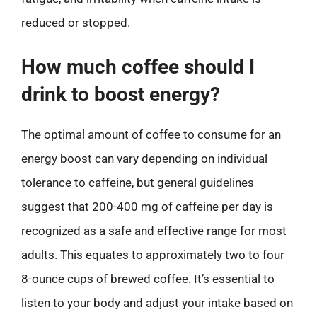
reduced or stopped.
How much coffee should I
drink to boost energy?
The optimal amount of coffee to consume for an
energy boost can vary depending on individual
tolerance to caffeine, but general guidelines
suggest that 200-400 mg of caffeine per day is
recognized as a safe and effective range for most
adults. This equates to approximately two to four
8-ounce cups of brewed coffee. It’s essential to
listen to your body and adjust your intake based on