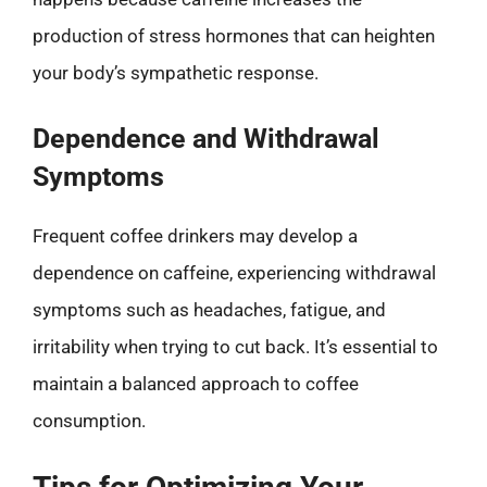
production of stress hormones that can heighten
your body’s sympathetic response.
Dependence and Withdrawal
Symptoms
Frequent coffee drinkers may develop a
dependence on caffeine, experiencing withdrawal
symptoms such as headaches, fatigue, and
irritability when trying to cut back. It’s essential to
maintain a balanced approach to coffee
consumption.