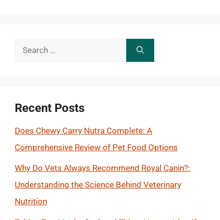
Search
for:
Recent Posts
Does Chewy Carry Nutra Complete: A
Comprehensive Review of Pet Food Options
Why Do Vets Always Recommend Royal Canin?:
Understanding the Science Behind Veterinary
Nutrition