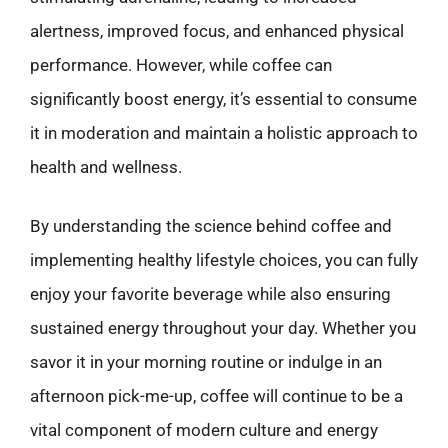
alertness, improved focus, and enhanced physical
performance. However, while coffee can
significantly boost energy, it’s essential to consume
it in moderation and maintain a holistic approach to
health and wellness.
By understanding the science behind coffee and
implementing healthy lifestyle choices, you can fully
enjoy your favorite beverage while also ensuring
sustained energy throughout your day. Whether you
savor it in your morning routine or indulge in an
afternoon pick-me-up, coffee will continue to be a
vital component of modern culture and energy