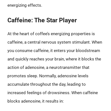
energizing effects.
Caffeine: The Star Player
At the heart of coffee’s energizing properties is
caffeine, a central nervous system stimulant. When
you consume caffeine, it enters your bloodstream
and quickly reaches your brain, where it blocks the
action of adenosine, a neurotransmitter that
promotes sleep. Normally, adenosine levels
accumulate throughout the day, leading to
increased feelings of drowsiness. When caffeine
blocks adenosine, it results in: