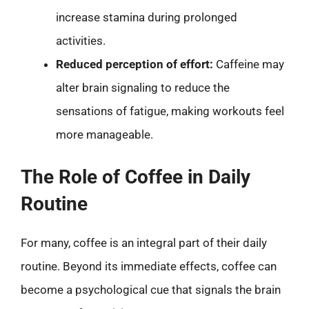
increase stamina during prolonged
activities.
Reduced perception of effort:
Caffeine may
alter brain signaling to reduce the
sensations of fatigue, making workouts feel
more manageable.
The Role of Coffee in Daily
Routine
For many, coffee is an integral part of their daily
routine. Beyond its immediate effects, coffee can
become a psychological cue that signals the brain