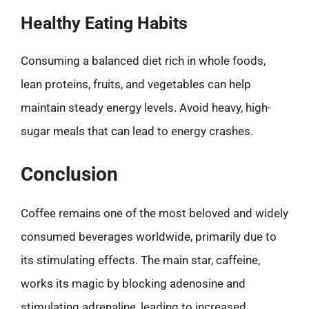
Healthy Eating Habits
Consuming a balanced diet rich in whole foods,
lean proteins, fruits, and vegetables can help
maintain steady energy levels. Avoid heavy, high-
sugar meals that can lead to energy crashes.
Conclusion
Coffee remains one of the most beloved and widely
consumed beverages worldwide, primarily due to
its stimulating effects. The main star, caffeine,
works its magic by blocking adenosine and
stimulating adrenaline, leading to increased