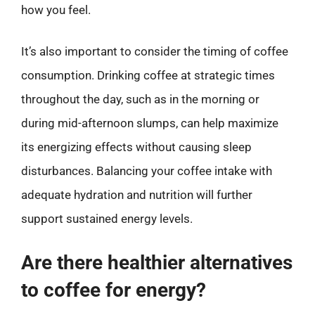
how you feel.
It’s also important to consider the timing of coffee
consumption. Drinking coffee at strategic times
throughout the day, such as in the morning or
during mid-afternoon slumps, can help maximize
its energizing effects without causing sleep
disturbances. Balancing your coffee intake with
adequate hydration and nutrition will further
support sustained energy levels.
Are there healthier alternatives
to coffee for energy?