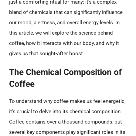
just a comforting ritual for many; it’s a complex
blend of chemicals that can significantly influence
our mood, alertness, and overall energy levels. In
this article, we will explore the science behind
coffee, how it interacts with our body, and why it
gives us that sought-after boost.
The Chemical Composition of
Coffee
To understand why coffee makes us feel energetic,
it’s crucial to delve into its chemical composition.
Coffee contains over a thousand compounds, but
several key components play significant roles in its