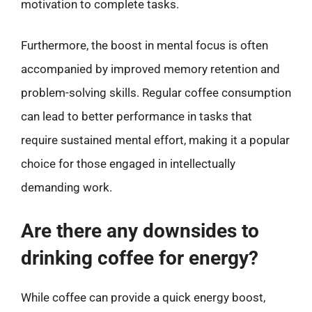
motivation to complete tasks.
Furthermore, the boost in mental focus is often
accompanied by improved memory retention and
problem-solving skills. Regular coffee consumption
can lead to better performance in tasks that
require sustained mental effort, making it a popular
choice for those engaged in intellectually
demanding work.
Are there any downsides to
drinking coffee for energy?
While coffee can provide a quick energy boost,