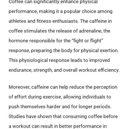
Coffee can significantly enhance physical
performance, making it a popular choice among
athletes and fitness enthusiasts. The caffeine in
coffee stimulates the release of adrenaline, the
hormone responsible for the “fight or flight”
response, preparing the body for physical exertion.
This physiological response leads to improved
endurance, strength, and overall workout efficiency.
Moreover, caffeine can help reduce the perception
of effort during exercise, allowing individuals to
push themselves harder and for longer periods.
Studies have shown that consuming coffee before
a workout can result in better performance in