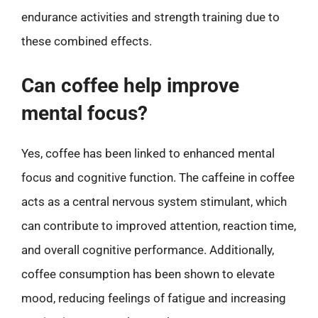
endurance activities and strength training due to
these combined effects.
Can coffee help improve
mental focus?
Yes, coffee has been linked to enhanced mental
focus and cognitive function. The caffeine in coffee
acts as a central nervous system stimulant, which
can contribute to improved attention, reaction time,
and overall cognitive performance. Additionally,
coffee consumption has been shown to elevate
mood, reducing feelings of fatigue and increasing