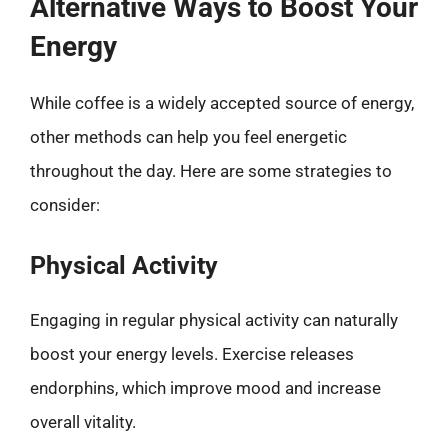
Alternative Ways to Boost Your
Energy
While coffee is a widely accepted source of energy,
other methods can help you feel energetic
throughout the day. Here are some strategies to
consider:
Physical Activity
Engaging in regular physical activity can naturally
boost your energy levels. Exercise releases
endorphins, which improve mood and increase
overall vitality.