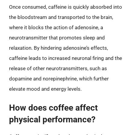
Once consumed, caffeine is quickly absorbed into
the bloodstream and transported to the brain,
where it blocks the action of adenosine, a
neurotransmitter that promotes sleep and
relaxation. By hindering adenosine’s effects,
caffeine leads to increased neuronal firing and the
release of other neurotransmitters, such as
dopamine and norepinephrine, which further
elevate mood and energy levels.
How does coffee affect
physical performance?