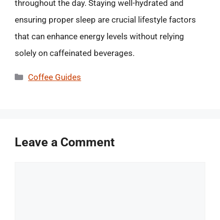
throughout the day. Staying well-hydrated and
ensuring proper sleep are crucial lifestyle factors
that can enhance energy levels without relying
solely on caffeinated beverages.
Categories
Coffee Guides
Leave a Comment
Comment