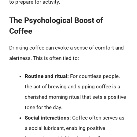
to prepare for activity.
The Psychological Boost of
Coffee
Drinking coffee can evoke a sense of comfort and
alertness. This is often tied to:
Routine and ritual:
For countless people,
the act of brewing and sipping coffee is a
cherished morning ritual that sets a positive
tone for the day.
Social interactions:
Coffee often serves as
a social lubricant, enabling positive