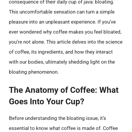
consequence of their daily cup of java: bloating.
This uncomfortable sensation can turn a simple
pleasure into an unpleasant experience. If you’ve
ever wondered why coffee makes you feel bloated,
you’re not alone. This article delves into the science
of coffee, its ingredients, and how they interact
with our bodies, ultimately shedding light on the
bloating phenomenon.
The Anatomy of Coffee: What
Goes Into Your Cup?
Before understanding the bloating issue, it’s
essential to know what coffee is made of. Coffee