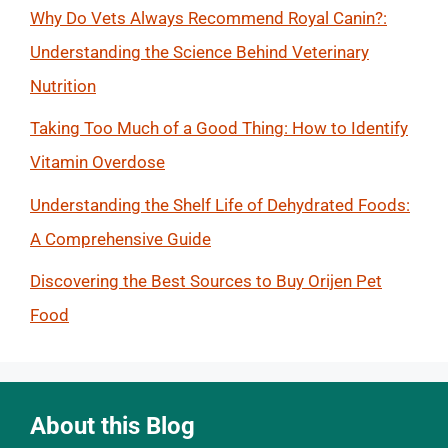
Why Do Vets Always Recommend Royal Canin?:
Understanding the Science Behind Veterinary
Nutrition
Taking Too Much of a Good Thing: How to Identify
Vitamin Overdose
Understanding the Shelf Life of Dehydrated Foods:
A Comprehensive Guide
Discovering the Best Sources to Buy Orijen Pet
Food
About this Blog