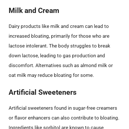
Milk and Cream
Dairy products like milk and cream can lead to
increased bloating, primarily for those who are
lactose intolerant. The body struggles to break
down lactose, leading to gas production and
discomfort. Alternatives such as almond milk or
oat milk may reduce bloating for some.
Artificial Sweeteners
Artificial sweeteners found in sugar-free creamers
or flavor enhancers can also contribute to bloating.
Ingredients like sorbitol are known to cause