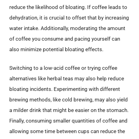
reduce the likelihood of bloating. If coffee leads to
dehydration, it is crucial to offset that by increasing
water intake. Additionally, moderating the amount
of coffee you consume and pacing yourself can
also minimize potential bloating effects.
Switching to a low-acid coffee or trying coffee
alternatives like herbal teas may also help reduce
bloating incidents. Experimenting with different
brewing methods, like cold brewing, may also yield
a milder drink that might be easier on the stomach.
Finally, consuming smaller quantities of coffee and
allowing some time between cups can reduce the