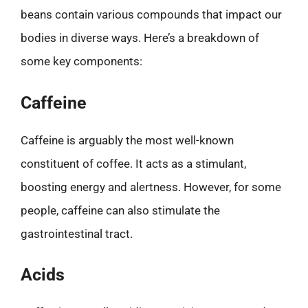
beans contain various compounds that impact our
bodies in diverse ways. Here’s a breakdown of
some key components:
Caffeine
Caffeine is arguably the most well-known
constituent of coffee. It acts as a stimulant,
boosting energy and alertness. However, for some
people, caffeine can also stimulate the
gastrointestinal tract.
Acids