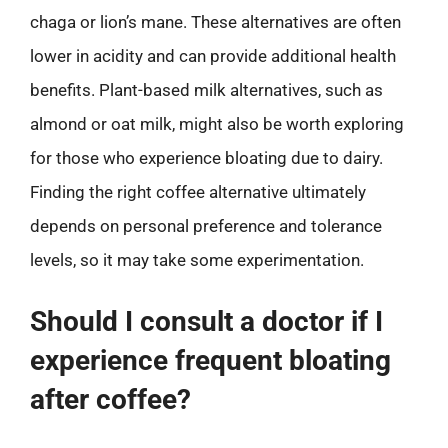
chaga or lion’s mane. These alternatives are often
lower in acidity and can provide additional health
benefits. Plant-based milk alternatives, such as
almond or oat milk, might also be worth exploring
for those who experience bloating due to dairy.
Finding the right coffee alternative ultimately
depends on personal preference and tolerance
levels, so it may take some experimentation.
Should I consult a doctor if I
experience frequent bloating
after coffee?