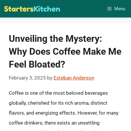
Skip
Menu
to
content
Unveiling the Mystery:
Why Does Coffee Make Me
Feel Bloated?
February 3, 2025
by
Esteban Anderson
Coffee is one of the most beloved beverages
globally, cherished for its rich aroma, distinct
flavors, and energizing effects. However, for many
coffee drinkers, there exists an unsettling