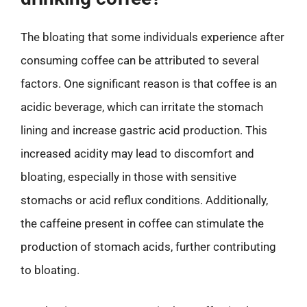
The bloating that some individuals experience after
consuming coffee can be attributed to several
factors. One significant reason is that coffee is an
acidic beverage, which can irritate the stomach
lining and increase gastric acid production. This
increased acidity may lead to discomfort and
bloating, especially in those with sensitive
stomachs or acid reflux conditions. Additionally,
the caffeine present in coffee can stimulate the
production of stomach acids, further contributing
to bloating.