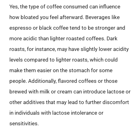
Yes, the type of coffee consumed can influence
how bloated you feel afterward. Beverages like
espresso or black coffee tend to be stronger and
more acidic than lighter roasted coffees. Dark
roasts, for instance, may have slightly lower acidity
levels compared to lighter roasts, which could
make them easier on the stomach for some
people. Additionally, flavored coffees or those
brewed with milk or cream can introduce lactose or
other additives that may lead to further discomfort
in individuals with lactose intolerance or
sensitivities.