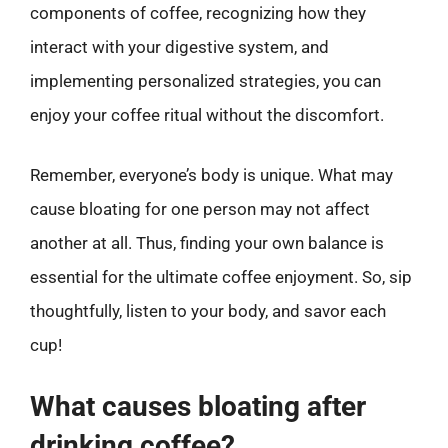
components of coffee, recognizing how they
interact with your digestive system, and
implementing personalized strategies, you can
enjoy your coffee ritual without the discomfort.
Remember, everyone’s body is unique. What may
cause bloating for one person may not affect
another at all. Thus, finding your own balance is
essential for the ultimate coffee enjoyment. So, sip
thoughtfully, listen to your body, and savor each
cup!
What causes bloating after
drinking coffee?