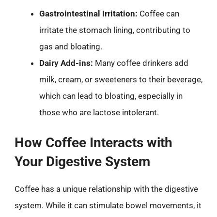
Gastrointestinal Irritation:
Coffee can
irritate the stomach lining, contributing to
gas and bloating.
Dairy Add-ins:
Many coffee drinkers add
milk, cream, or sweeteners to their beverage,
which can lead to bloating, especially in
those who are lactose intolerant.
How Coffee Interacts with
Your Digestive System
Coffee has a unique relationship with the digestive
system. While it can stimulate bowel movements, it