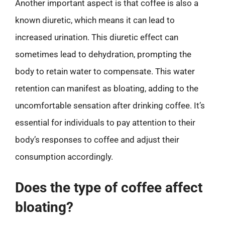
Another important aspect is that coffee is also a
known diuretic, which means it can lead to
increased urination. This diuretic effect can
sometimes lead to dehydration, prompting the
body to retain water to compensate. This water
retention can manifest as bloating, adding to the
uncomfortable sensation after drinking coffee. It’s
essential for individuals to pay attention to their
body’s responses to coffee and adjust their
consumption accordingly.
Does the type of coffee affect
bloating?