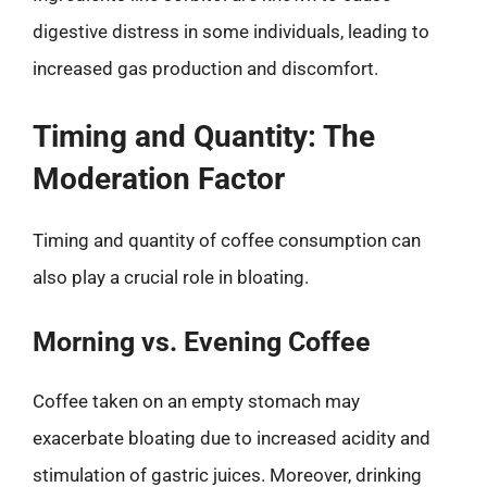
digestive distress in some individuals, leading to
increased gas production and discomfort.
Timing and Quantity: The
Moderation Factor
Timing and quantity of coffee consumption can
also play a crucial role in bloating.
Morning vs. Evening Coffee
Coffee taken on an empty stomach may
exacerbate bloating due to increased acidity and
stimulation of gastric juices. Moreover, drinking