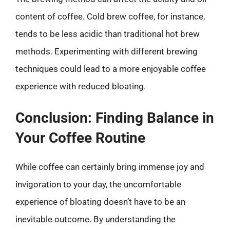
content of coffee. Cold brew coffee, for instance,
tends to be less acidic than traditional hot brew
methods. Experimenting with different brewing
techniques could lead to a more enjoyable coffee
experience with reduced bloating.
Conclusion: Finding Balance in
Your Coffee Routine
While coffee can certainly bring immense joy and
invigoration to your day, the uncomfortable
experience of bloating doesn’t have to be an
inevitable outcome. By understanding the