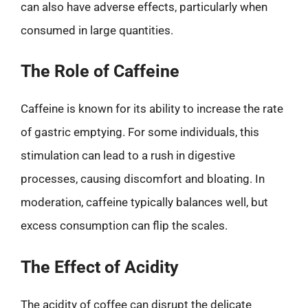
can also have adverse effects, particularly when
consumed in large quantities.
The Role of Caffeine
Caffeine is known for its ability to increase the rate
of gastric emptying. For some individuals, this
stimulation can lead to a rush in digestive
processes, causing discomfort and bloating. In
moderation, caffeine typically balances well, but
excess consumption can flip the scales.
The Effect of Acidity
The acidity of coffee can disrupt the delicate