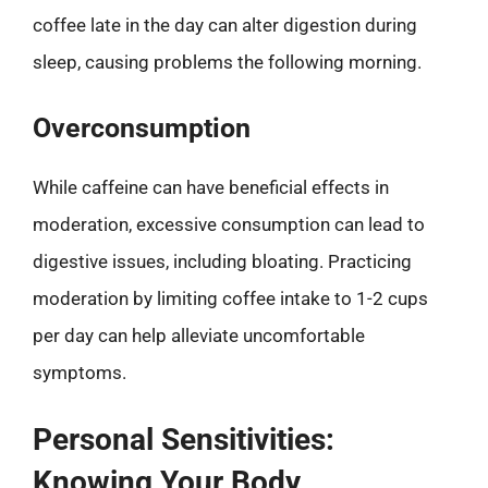
coffee late in the day can alter digestion during
sleep, causing problems the following morning.
Overconsumption
While caffeine can have beneficial effects in
moderation, excessive consumption can lead to
digestive issues, including bloating. Practicing
moderation by limiting coffee intake to 1-2 cups
per day can help alleviate uncomfortable
symptoms.
Personal Sensitivities:
Knowing Your Body