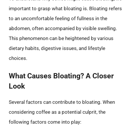
important to grasp what bloating is. Bloating refers
to an uncomfortable feeling of fullness in the
abdomen, often accompanied by visible swelling.
This phenomenon can be heightened by various
dietary habits, digestive issues, and lifestyle
choices.
What Causes Bloating? A Closer
Look
Several factors can contribute to bloating. When
considering coffee as a potential culprit, the
following factors come into play: