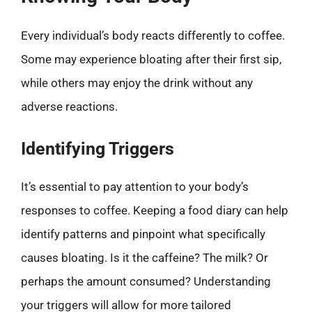
Every individual’s body reacts differently to coffee.
Some may experience bloating after their first sip,
while others may enjoy the drink without any
adverse reactions.
Identifying Triggers
It’s essential to pay attention to your body’s
responses to coffee. Keeping a food diary can help
identify patterns and pinpoint what specifically
causes bloating. Is it the caffeine? The milk? Or
perhaps the amount consumed? Understanding
your triggers will allow for more tailored