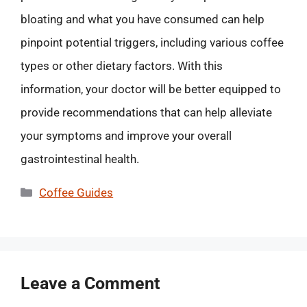
bloating and what you have consumed can help
pinpoint potential triggers, including various coffee
types or other dietary factors. With this
information, your doctor will be better equipped to
provide recommendations that can help alleviate
your symptoms and improve your overall
gastrointestinal health.
Categories
Coffee Guides
Leave a Comment