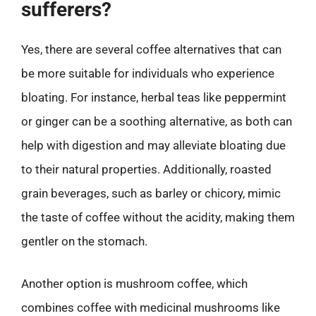
sufferers?
Yes, there are several coffee alternatives that can
be more suitable for individuals who experience
bloating. For instance, herbal teas like peppermint
or ginger can be a soothing alternative, as both can
help with digestion and may alleviate bloating due
to their natural properties. Additionally, roasted
grain beverages, such as barley or chicory, mimic
the taste of coffee without the acidity, making them
gentler on the stomach.
Another option is mushroom coffee, which
combines coffee with medicinal mushrooms like