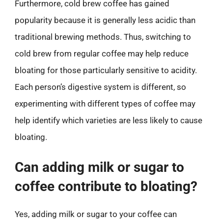
Furthermore, cold brew coffee has gained
popularity because it is generally less acidic than
traditional brewing methods. Thus, switching to
cold brew from regular coffee may help reduce
bloating for those particularly sensitive to acidity.
Each person’s digestive system is different, so
experimenting with different types of coffee may
help identify which varieties are less likely to cause
bloating.
Can adding milk or sugar to
coffee contribute to bloating?
Yes, adding milk or sugar to your coffee can