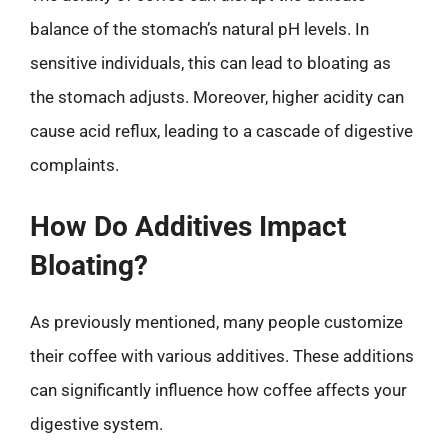
balance of the stomach’s natural pH levels. In
sensitive individuals, this can lead to bloating as
the stomach adjusts. Moreover, higher acidity can
cause acid reflux, leading to a cascade of digestive
complaints.
How Do Additives Impact
Bloating?
As previously mentioned, many people customize
their coffee with various additives. These additions
can significantly influence how coffee affects your
digestive system.