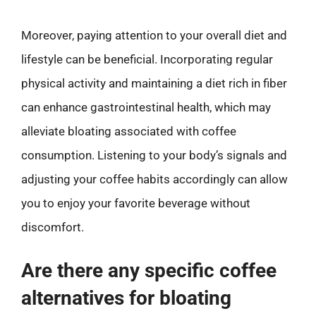
Moreover, paying attention to your overall diet and
lifestyle can be beneficial. Incorporating regular
physical activity and maintaining a diet rich in fiber
can enhance gastrointestinal health, which may
alleviate bloating associated with coffee
consumption. Listening to your body’s signals and
adjusting your coffee habits accordingly can allow
you to enjoy your favorite beverage without
discomfort.
Are there any specific coffee
alternatives for bloating