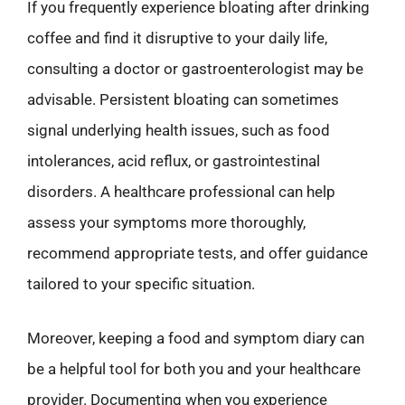
If you frequently experience bloating after drinking
coffee and find it disruptive to your daily life,
consulting a doctor or gastroenterologist may be
advisable. Persistent bloating can sometimes
signal underlying health issues, such as food
intolerances, acid reflux, or gastrointestinal
disorders. A healthcare professional can help
assess your symptoms more thoroughly,
recommend appropriate tests, and offer guidance
tailored to your specific situation.
Moreover, keeping a food and symptom diary can
be a helpful tool for both you and your healthcare
provider. Documenting when you experience