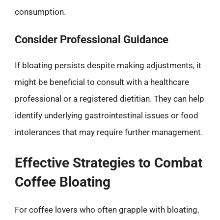
consumption.
Consider Professional Guidance
If bloating persists despite making adjustments, it
might be beneficial to consult with a healthcare
professional or a registered dietitian. They can help
identify underlying gastrointestinal issues or food
intolerances that may require further management.
Effective Strategies to Combat
Coffee Bloating
For coffee lovers who often grapple with bloating,