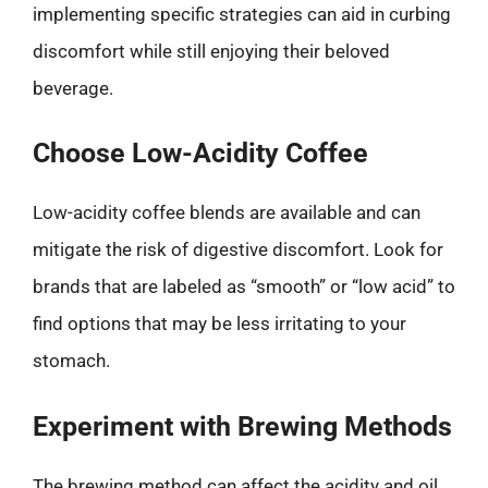
implementing specific strategies can aid in curbing
discomfort while still enjoying their beloved
beverage.
Choose Low-Acidity Coffee
Low-acidity coffee blends are available and can
mitigate the risk of digestive discomfort. Look for
brands that are labeled as “smooth” or “low acid” to
find options that may be less irritating to your
stomach.
Experiment with Brewing Methods
The brewing method can affect the acidity and oil