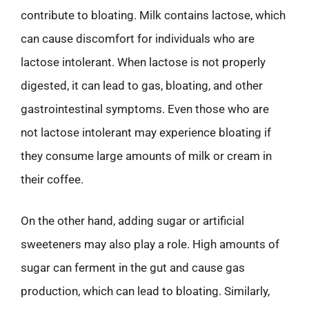
contribute to bloating. Milk contains lactose, which
can cause discomfort for individuals who are
lactose intolerant. When lactose is not properly
digested, it can lead to gas, bloating, and other
gastrointestinal symptoms. Even those who are
not lactose intolerant may experience bloating if
they consume large amounts of milk or cream in
their coffee.
On the other hand, adding sugar or artificial
sweeteners may also play a role. High amounts of
sugar can ferment in the gut and cause gas
production, which can lead to bloating. Similarly,