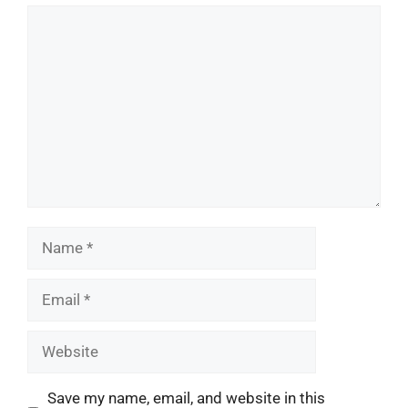
Comment
Name
Email
Website
Save my name, email, and website in this