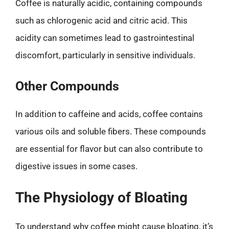
Coffee is naturally acidic, containing compounds
such as chlorogenic acid and citric acid. This
acidity can sometimes lead to gastrointestinal
discomfort, particularly in sensitive individuals.
Other Compounds
In addition to caffeine and acids, coffee contains
various oils and soluble fibers. These compounds
are essential for flavor but can also contribute to
digestive issues in some cases.
The Physiology of Bloating
To understand why coffee might cause bloating, it’s