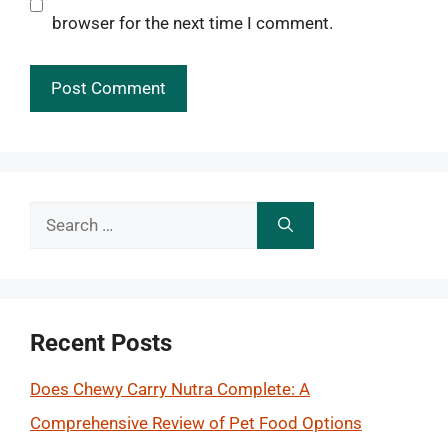
browser for the next time I comment.
Search
for:
Recent Posts
Does Chewy Carry Nutra Complete: A
Comprehensive Review of Pet Food Options