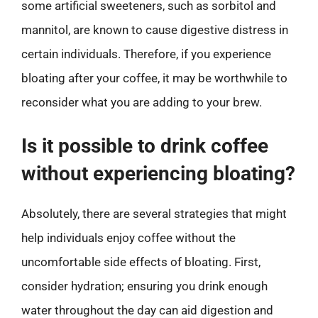
some artificial sweeteners, such as sorbitol and
mannitol, are known to cause digestive distress in
certain individuals. Therefore, if you experience
bloating after your coffee, it may be worthwhile to
reconsider what you are adding to your brew.
Is it possible to drink coffee
without experiencing bloating?
Absolutely, there are several strategies that might
help individuals enjoy coffee without the
uncomfortable side effects of bloating. First,
consider hydration; ensuring you drink enough
water throughout the day can aid digestion and