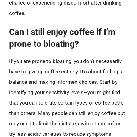
chance of experiencing discomfort after drinking
coffee.
Can I still enjoy coffee if I’m
prone to bloating?
If you are prone to bloating, you don’t necessarily
have to give up coffee entirely. It’s about finding a
balance and making informed choices. Start by
identifying your sensitivity levels—you might find
that you can tolerate certain types of coffee better
than others. Many people can still enjoy coffee but
may need to limit their intake, switch to decaf, or
try less acidic varieties to reduce symptoms.