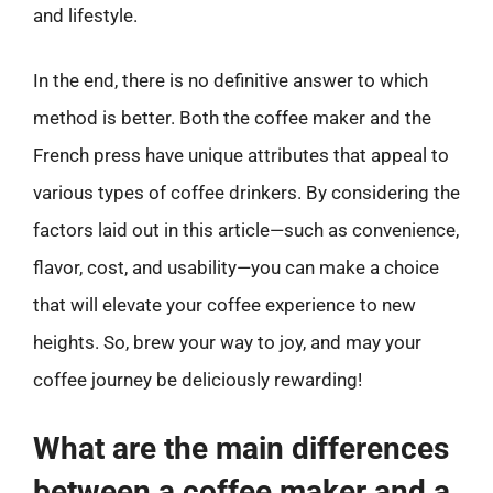
and lifestyle.
In the end, there is no definitive answer to which
method is better. Both the coffee maker and the
French press have unique attributes that appeal to
various types of coffee drinkers. By considering the
factors laid out in this article—such as convenience,
flavor, cost, and usability—you can make a choice
that will elevate your coffee experience to new
heights. So, brew your way to joy, and may your
coffee journey be deliciously rewarding!
What are the main differences
between a coffee maker and a