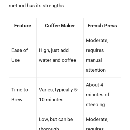
method has its strengths:
Feature
Coffee Maker
French Press
Moderate,
Ease of
High, just add
requires
Use
water and coffee
manual
attention
About 4
Time to
Varies, typically 5-
minutes of
Brew
10 minutes
steeping
Low, but can be
Moderate,
thorough
requires