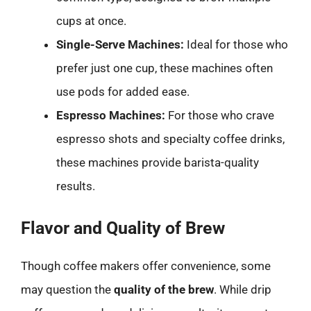
cups at once.
Single-Serve Machines:
Ideal for those who
prefer just one cup, these machines often
use pods for added ease.
Espresso Machines:
For those who crave
espresso shots and specialty coffee drinks,
these machines provide barista-quality
results.
Flavor and Quality of Brew
Though coffee makers offer convenience, some
may question the
quality of the brew
. While drip