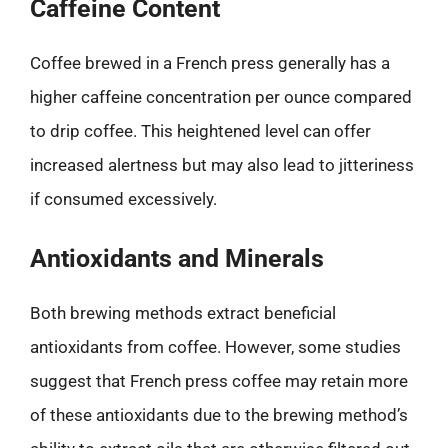
Caffeine Content
Coffee brewed in a French press generally has a
higher caffeine concentration per ounce compared
to drip coffee. This heightened level can offer
increased alertness but may also lead to jitteriness
if consumed excessively.
Antioxidants and Minerals
Both brewing methods extract beneficial
antioxidants from coffee. However, some studies
suggest that French press coffee may retain more
of these antioxidants due to the brewing method’s