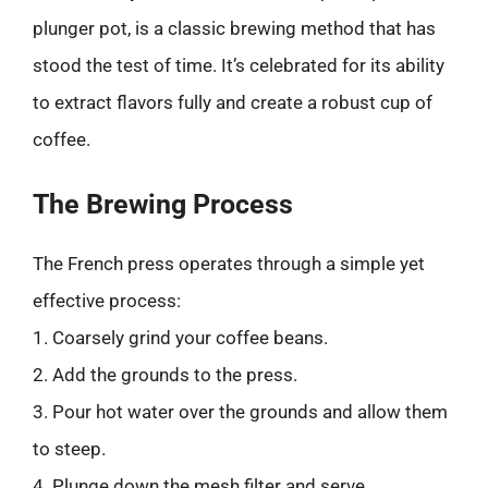
plunger pot, is a classic brewing method that has
stood the test of time. It’s celebrated for its ability
to extract flavors fully and create a robust cup of
coffee.
The Brewing Process
The French press operates through a simple yet
effective process:
1. Coarsely grind your coffee beans.
2. Add the grounds to the press.
3. Pour hot water over the grounds and allow them
to steep.
4. Plunge down the mesh filter and serve.