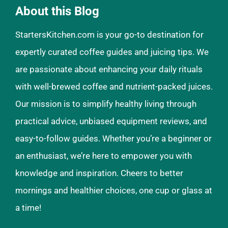
About this Blog
StartersKitchen.com is your go-to destination for
expertly curated coffee guides and juicing tips. We
are passionate about enhancing your daily rituals
with well-brewed coffee and nutrient-packed juices.
Our mission is to simplify healthy living through
practical advice, unbiased equipment reviews, and
easy-to-follow guides. Whether you’re a beginner or
an enthusiast, we’re here to empower you with
knowledge and inspiration. Cheers to better
mornings and healthier choices, one cup or glass at
a time!