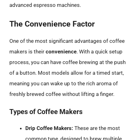
advanced espresso machines.
The Convenience Factor
One of the most significant advantages of coffee
makers is their
convenience
. With a quick setup
process, you can have coffee brewing at the push
of a button. Most models allow for a timed start,
meaning you can wake up to the rich aroma of
freshly brewed coffee without lifting a finger.
Types of Coffee Makers
Drip Coffee Makers:
These are the most
common type, designed to brew multiple