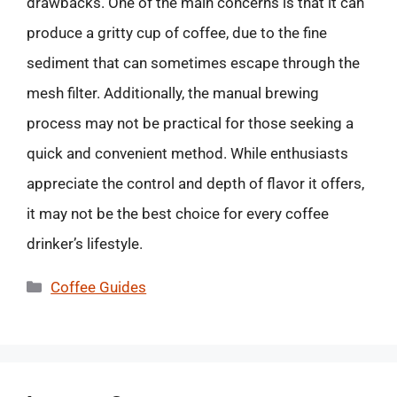
drawbacks. One of the main concerns is that it can
produce a gritty cup of coffee, due to the fine
sediment that can sometimes escape through the
mesh filter. Additionally, the manual brewing
process may not be practical for those seeking a
quick and convenient method. While enthusiasts
appreciate the control and depth of flavor it offers,
it may not be the best choice for every coffee
drinker’s lifestyle.
Categories
Coffee Guides