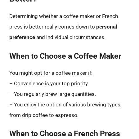
Determining whether a coffee maker or French
press is better really comes down to
personal
preference
and individual circumstances.
When to Choose a Coffee Maker
You might opt for a coffee maker if:
– Convenience is your top priority.
– You regularly brew large quantities.
– You enjoy the option of various brewing types,
from drip coffee to espresso.
When to Choose a French Press