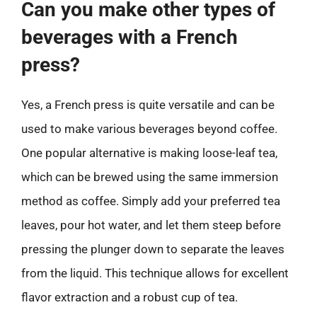
Can you make other types of
beverages with a French
press?
Yes, a French press is quite versatile and can be
used to make various beverages beyond coffee.
One popular alternative is making loose-leaf tea,
which can be brewed using the same immersion
method as coffee. Simply add your preferred tea
leaves, pour hot water, and let them steep before
pressing the plunger down to separate the leaves
from the liquid. This technique allows for excellent
flavor extraction and a robust cup of tea.