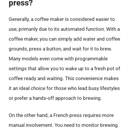
press?
Generally, a coffee maker is considered easier to
use, primarily due to its automated function. With a
coffee maker, you can simply add water and coffee
grounds, press a button, and wait for it to brew.
Many models even come with programmable
settings that allow you to wake up to a fresh pot of
coffee ready and waiting. This convenience makes
it an ideal choice for those who lead busy lifestyles
or prefer a hands-off approach to brewing.
On the other hand, a French press requires more
manual involvement. You need to monitor brewing