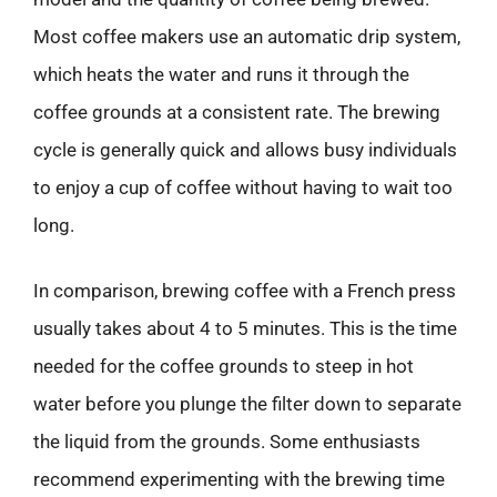
Most coffee makers use an automatic drip system,
which heats the water and runs it through the
coffee grounds at a consistent rate. The brewing
cycle is generally quick and allows busy individuals
to enjoy a cup of coffee without having to wait too
long.
In comparison, brewing coffee with a French press
usually takes about 4 to 5 minutes. This is the time
needed for the coffee grounds to steep in hot
water before you plunge the filter down to separate
the liquid from the grounds. Some enthusiasts
recommend experimenting with the brewing time