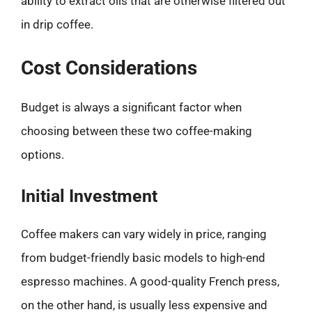
ability to extract oils that are otherwise filtered out
in drip coffee.
Cost Considerations
Budget is always a significant factor when
choosing between these two coffee-making
options.
Initial Investment
Coffee makers can vary widely in price, ranging
from budget-friendly basic models to high-end
espresso machines. A good-quality French press,
on the other hand, is usually less expensive and