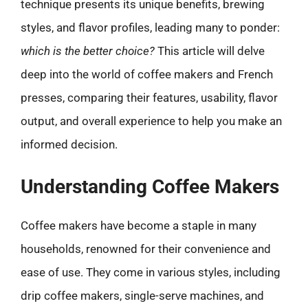
technique presents its unique benefits, brewing
styles, and flavor profiles, leading many to ponder:
which is the better choice?
This article will delve
deep into the world of coffee makers and French
presses, comparing their features, usability, flavor
output, and overall experience to help you make an
informed decision.
Understanding Coffee Makers
Coffee makers have become a staple in many
households, renowned for their convenience and
ease of use. They come in various styles, including
drip coffee makers, single-serve machines, and