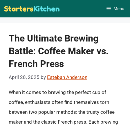
Skip
Menu
to
content
The Ultimate Brewing
Battle: Coffee Maker vs.
French Press
April 28, 2025
by
Esteban Anderson
When it comes to brewing the perfect cup of
coffee, enthusiasts often find themselves torn
between two popular methods: the trusty coffee
maker and the classic French press. Each brewing