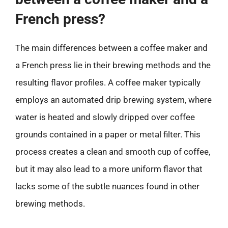
French press?
The main differences between a coffee maker and
a French press lie in their brewing methods and the
resulting flavor profiles. A coffee maker typically
employs an automated drip brewing system, where
water is heated and slowly dripped over coffee
grounds contained in a paper or metal filter. This
process creates a clean and smooth cup of coffee,
but it may also lead to a more uniform flavor that
lacks some of the subtle nuances found in other
brewing methods.