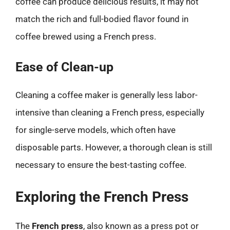
coffee can produce delicious results, it may not
match the rich and full-bodied flavor found in
coffee brewed using a French press.
Ease of Clean-up
Cleaning a coffee maker is generally less labor-
intensive than cleaning a French press, especially
for single-serve models, which often have
disposable parts. However, a thorough clean is still
necessary to ensure the best-tasting coffee.
Exploring the French Press
The
French press
, also known as a press pot or