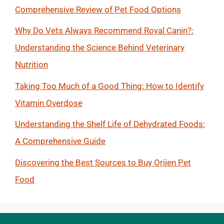
Comprehensive Review of Pet Food Options
Why Do Vets Always Recommend Royal Canin?:
Understanding the Science Behind Veterinary
Nutrition
Taking Too Much of a Good Thing: How to Identify
Vitamin Overdose
Understanding the Shelf Life of Dehydrated Foods:
A Comprehensive Guide
Discovering the Best Sources to Buy Orijen Pet
Food