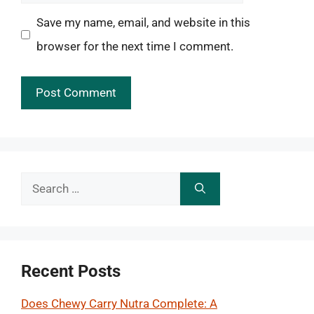
Save my name, email, and website in this
browser for the next time I comment.
Search
for:
Recent Posts
Does Chewy Carry Nutra Complete: A