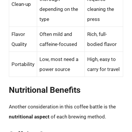
Clean-up
depending on the
cleaning the
type
press
Flavor
Often mild and
Rich, full-
Quality
caffeine-focused
bodied flavor
Low, most need a
High, easy to
Portability
power source
carry for travel
Nutritional Benefits
Another consideration in this coffee battle is the
nutritional aspect
of each brewing method.