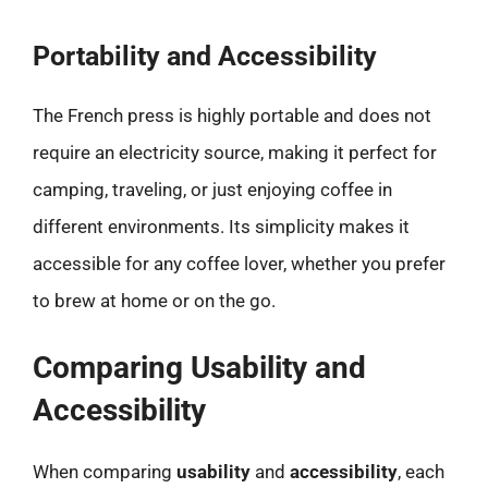
Portability and Accessibility
The French press is highly portable and does not
require an electricity source, making it perfect for
camping, traveling, or just enjoying coffee in
different environments. Its simplicity makes it
accessible for any coffee lover, whether you prefer
to brew at home or on the go.
Comparing Usability and
Accessibility
When comparing
usability
and
accessibility
, each