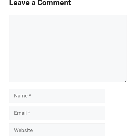
Leave a Comment
Comment
Name
Email
Website