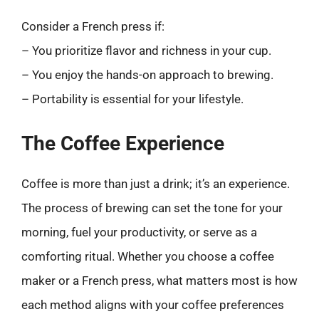
Consider a French press if:
– You prioritize flavor and richness in your cup.
– You enjoy the hands-on approach to brewing.
– Portability is essential for your lifestyle.
The Coffee Experience
Coffee is more than just a drink; it’s an experience.
The process of brewing can set the tone for your
morning, fuel your productivity, or serve as a
comforting ritual. Whether you choose a coffee
maker or a French press, what matters most is how
each method aligns with your coffee preferences