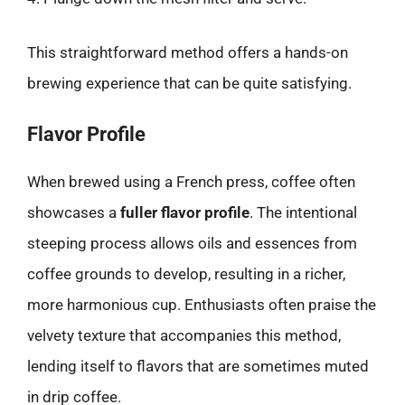
This straightforward method offers a hands-on
brewing experience that can be quite satisfying.
Flavor Profile
When brewed using a French press, coffee often
showcases a
fuller flavor profile
. The intentional
steeping process allows oils and essences from
coffee grounds to develop, resulting in a richer,
more harmonious cup. Enthusiasts often praise the
velvety texture that accompanies this method,
lending itself to flavors that are sometimes muted
in drip coffee.