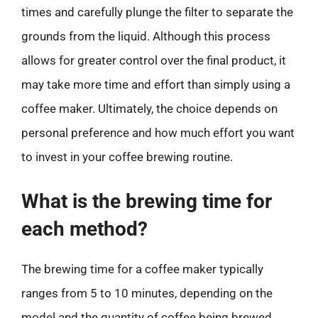
times and carefully plunge the filter to separate the
grounds from the liquid. Although this process
allows for greater control over the final product, it
may take more time and effort than simply using a
coffee maker. Ultimately, the choice depends on
personal preference and how much effort you want
to invest in your coffee brewing routine.
What is the brewing time for
each method?
The brewing time for a coffee maker typically
ranges from 5 to 10 minutes, depending on the
model and the quantity of coffee being brewed.