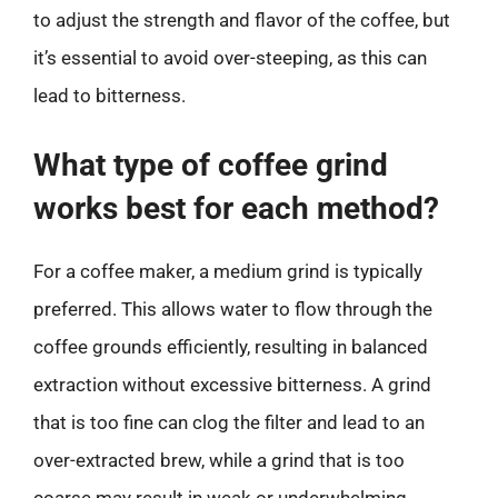
to adjust the strength and flavor of the coffee, but
it’s essential to avoid over-steeping, as this can
lead to bitterness.
What type of coffee grind
works best for each method?
For a coffee maker, a medium grind is typically
preferred. This allows water to flow through the
coffee grounds efficiently, resulting in balanced
extraction without excessive bitterness. A grind
that is too fine can clog the filter and lead to an
over-extracted brew, while a grind that is too
coarse may result in weak or underwhelming