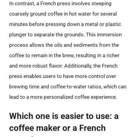
In contrast, a French press involves steeping
coarsely ground coffee in hot water for several
minutes before pressing down a metal or plastic
plunger to separate the grounds. This immersion
process allows the oils and sediments from the
coffee to remain in the brew, resulting in a richer
and more robust flavor. Additionally, the French
press enables users to have more control over
brewing time and coffee-to-water ratios, which can
lead to a more personalized coffee experience.
Which one is easier to use: a
coffee maker or a French