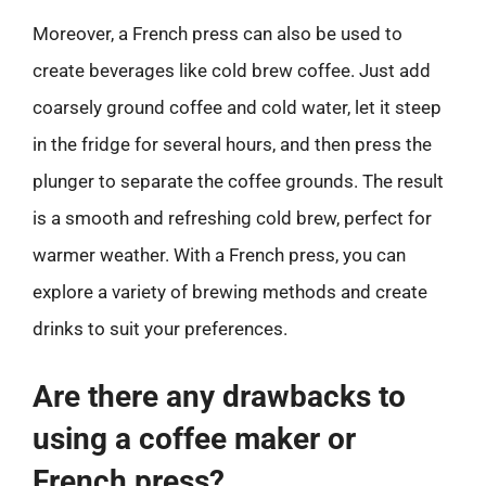
Moreover, a French press can also be used to
create beverages like cold brew coffee. Just add
coarsely ground coffee and cold water, let it steep
in the fridge for several hours, and then press the
plunger to separate the coffee grounds. The result
is a smooth and refreshing cold brew, perfect for
warmer weather. With a French press, you can
explore a variety of brewing methods and create
drinks to suit your preferences.
Are there any drawbacks to
using a coffee maker or
French press?