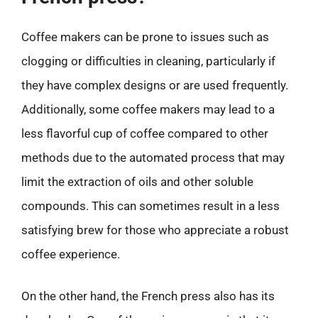
Coffee makers can be prone to issues such as
clogging or difficulties in cleaning, particularly if
they have complex designs or are used frequently.
Additionally, some coffee makers may lead to a
less flavorful cup of coffee compared to other
methods due to the automated process that may
limit the extraction of oils and other soluble
compounds. This can sometimes result in a less
satisfying brew for those who appreciate a robust
coffee experience.
On the other hand, the French press also has its