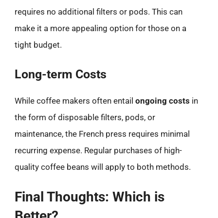
requires no additional filters or pods. This can
make it a more appealing option for those on a
tight budget.
Long-term Costs
While coffee makers often entail
ongoing costs
in
the form of disposable filters, pods, or
maintenance, the French press requires minimal
recurring expense. Regular purchases of high-
quality coffee beans will apply to both methods.
Final Thoughts: Which is
Better?