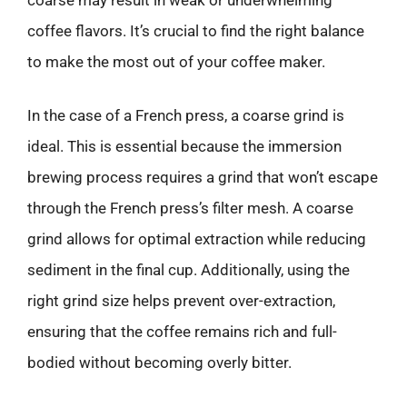
coffee flavors. It’s crucial to find the right balance
to make the most out of your coffee maker.
In the case of a French press, a coarse grind is
ideal. This is essential because the immersion
brewing process requires a grind that won’t escape
through the French press’s filter mesh. A coarse
grind allows for optimal extraction while reducing
sediment in the final cup. Additionally, using the
right grind size helps prevent over-extraction,
ensuring that the coffee remains rich and full-
bodied without becoming overly bitter.