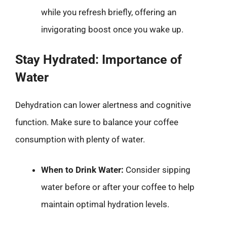
while you refresh briefly, offering an
invigorating boost once you wake up.
Stay Hydrated: Importance of
Water
Dehydration can lower alertness and cognitive
function. Make sure to balance your coffee
consumption with plenty of water.
When to Drink Water:
Consider sipping
water before or after your coffee to help
maintain optimal hydration levels.