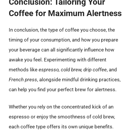
Conclusion: Tailoring Your
Coffee for Maximum Alertness
In conclusion, the type of coffee you choose, the
timing of your consumption, and how you prepare
your beverage can all significantly influence how
awake you feel. Experimenting with different
methods like
espresso, cold brew, drip coffee
, and
French press
, alongside mindful drinking practices,
can help you find your perfect brew for alertness.
Whether you rely on the concentrated kick of an
espresso or enjoy the smoothness of cold brew,
each coffee type offers its own unique benefits.