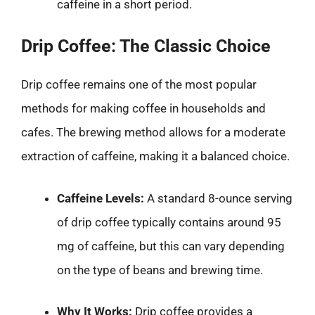
caffeine in a short period.
Drip Coffee: The Classic Choice
Drip coffee remains one of the most popular
methods for making coffee in households and
cafes. The brewing method allows for a moderate
extraction of caffeine, making it a balanced choice.
Caffeine Levels:
A standard 8-ounce serving
of drip coffee typically contains around 95
mg of caffeine, but this can vary depending
on the type of beans and brewing time.
Why It Works:
Drip coffee provides a