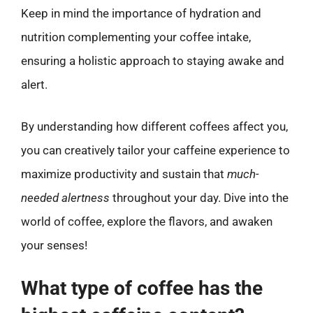
Keep in mind the importance of hydration and
nutrition complementing your coffee intake,
ensuring a holistic approach to staying awake and
alert.
By understanding how different coffees affect you,
you can creatively tailor your caffeine experience to
maximize productivity and sustain that
much-
needed alertness
throughout your day. Dive into the
world of coffee, explore the flavors, and awaken
your senses!
What type of coffee has the