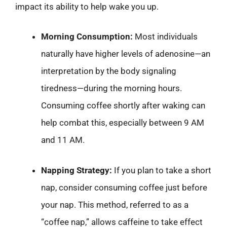
impact its ability to help wake you up.
Morning Consumption:
Most individuals
naturally have higher levels of adenosine—an
interpretation by the body signaling
tiredness—during the morning hours.
Consuming coffee shortly after waking can
help combat this, especially between 9 AM
and 11 AM.
Napping Strategy:
If you plan to take a short
nap, consider consuming coffee just before
your nap. This method, referred to as a
“coffee nap,” allows caffeine to take effect