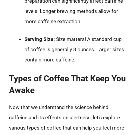
preparation can significantly affect caffeine
levels. Longer brewing methods allow for
more caffeine extraction.
Serving Size:
Size matters! A standard cup
of coffee is generally 8 ounces. Larger sizes
contain more caffeine.
Types of Coffee That Keep You
Awake
Now that we understand the science behind
caffeine and its effects on alertness, let’s explore
various types of coffee that can help you feel more