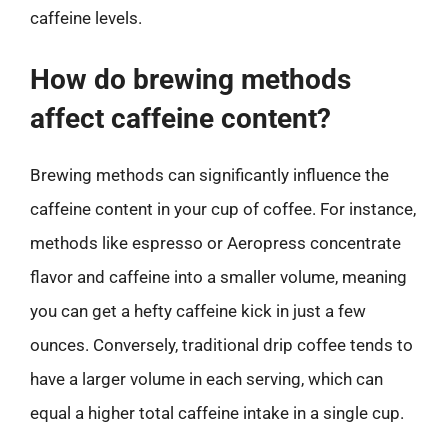
caffeine levels.
How do brewing methods
affect caffeine content?
Brewing methods can significantly influence the
caffeine content in your cup of coffee. For instance,
methods like espresso or Aeropress concentrate
flavor and caffeine into a smaller volume, meaning
you can get a hefty caffeine kick in just a few
ounces. Conversely, traditional drip coffee tends to
have a larger volume in each serving, which can
equal a higher total caffeine intake in a single cup.