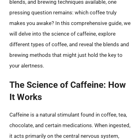
blends, and brewing techniques available, one
pressing question remains: which coffee truly
makes you awake? In this comprehensive guide, we
will delve into the science of caffeine, explore
different types of coffee, and reveal the blends and
brewing methods that might just hold the key to
your alertness.
The Science of Caffeine: How
It Works
Caffeine is a natural stimulant found in coffee, tea,
chocolate, and certain medications. When ingested,
it acts primarily on the central nervous system,