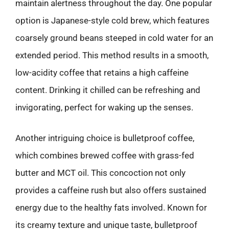
maintain alertness throughout the day. One popular
option is Japanese-style cold brew, which features
coarsely ground beans steeped in cold water for an
extended period. This method results in a smooth,
low-acidity coffee that retains a high caffeine
content. Drinking it chilled can be refreshing and
invigorating, perfect for waking up the senses.
Another intriguing choice is bulletproof coffee,
which combines brewed coffee with grass-fed
butter and MCT oil. This concoction not only
provides a caffeine rush but also offers sustained
energy due to the healthy fats involved. Known for
its creamy texture and unique taste, bulletproof