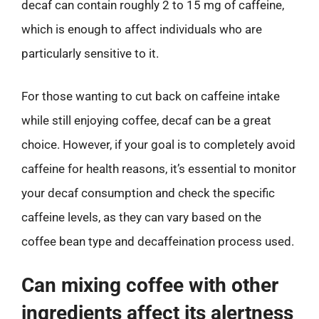
decaf can contain roughly 2 to 15 mg of caffeine,
which is enough to affect individuals who are
particularly sensitive to it.
For those wanting to cut back on caffeine intake
while still enjoying coffee, decaf can be a great
choice. However, if your goal is to completely avoid
caffeine for health reasons, it’s essential to monitor
your decaf consumption and check the specific
caffeine levels, as they can vary based on the
coffee bean type and decaffeination process used.
Can mixing coffee with other
ingredients affect its alertness