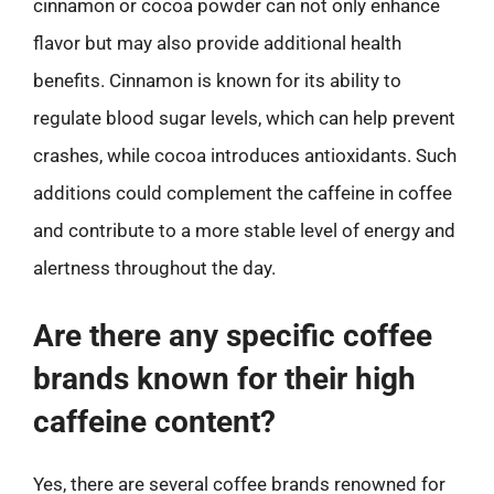
cinnamon or cocoa powder can not only enhance
flavor but may also provide additional health
benefits. Cinnamon is known for its ability to
regulate blood sugar levels, which can help prevent
crashes, while cocoa introduces antioxidants. Such
additions could complement the caffeine in coffee
and contribute to a more stable level of energy and
alertness throughout the day.
Are there any specific coffee
brands known for their high
caffeine content?
Yes, there are several coffee brands renowned for