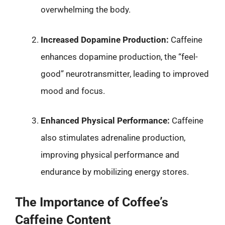
overwhelming the body.
Increased Dopamine Production:
Caffeine
enhances dopamine production, the “feel-
good” neurotransmitter, leading to improved
mood and focus.
Enhanced Physical Performance:
Caffeine
also stimulates adrenaline production,
improving physical performance and
endurance by mobilizing energy stores.
The Importance of Coffee’s
Caffeine Content