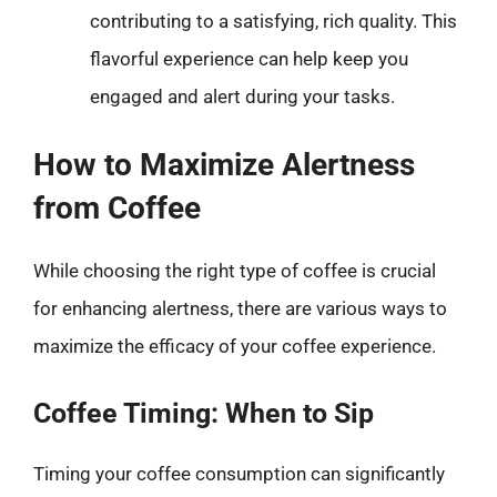
contributing to a satisfying, rich quality. This
flavorful experience can help keep you
engaged and alert during your tasks.
How to Maximize Alertness
from Coffee
While choosing the right type of coffee is crucial
for enhancing alertness, there are various ways to
maximize the efficacy of your coffee experience.
Coffee Timing: When to Sip
Timing your coffee consumption can significantly