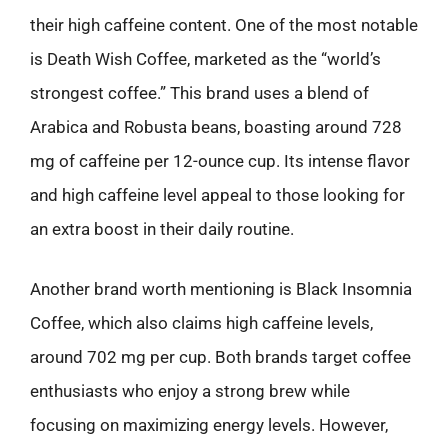
their high caffeine content. One of the most notable
is Death Wish Coffee, marketed as the “world’s
strongest coffee.” This brand uses a blend of
Arabica and Robusta beans, boasting around 728
mg of caffeine per 12-ounce cup. Its intense flavor
and high caffeine level appeal to those looking for
an extra boost in their daily routine.
Another brand worth mentioning is Black Insomnia
Coffee, which also claims high caffeine levels,
around 702 mg per cup. Both brands target coffee
enthusiasts who enjoy a strong brew while
focusing on maximizing energy levels. However,