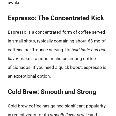
awake.
Espresso: The Concentrated Kick
Espresso is a concentrated form of coffee served
in small shots, typically containing about 63 mg of
caffeine per 1-ounce serving. Its
bold taste and rich
flavor
make it a popular choice among coffee
aficionados. If you need a quick boost, espresso is
an exceptional option.
Cold Brew: Smooth and Strong
Cold brew coffee has gained significant popularity
in recent years for its
smooth flavor profile
and