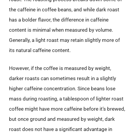
the caffeine in coffee beans, and while dark roast
has a bolder flavor, the difference in caffeine
content is minimal when measured by volume.
Generally, a light roast may retain slightly more of
its natural caffeine content.
However, if the coffee is measured by weight,
darker roasts can sometimes result in a slightly
higher caffeine concentration. Since beans lose
mass during roasting, a tablespoon of lighter roast
coffee might have more caffeine before it’s brewed,
but once ground and measured by weight, dark
roast does not have a significant advantage in