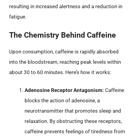
resulting in increased alertness and a reduction in
fatigue.
The Chemistry Behind Caffeine
Upon consumption, caffeine is rapidly absorbed
into the bloodstream, reaching peak levels within
about 30 to 60 minutes. Here’s how it works:
Adenosine Receptor Antagonism:
Caffeine
blocks the action of adenosine, a
neurotransmitter that promotes sleep and
relaxation. By obstructing these receptors,
caffeine prevents feelings of tiredness from