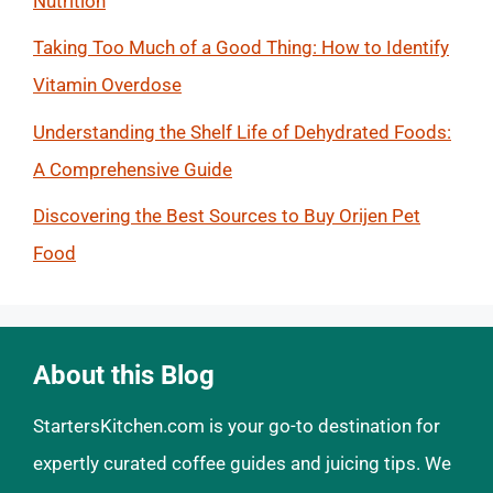
Nutrition
Taking Too Much of a Good Thing: How to Identify
Vitamin Overdose
Understanding the Shelf Life of Dehydrated Foods:
A Comprehensive Guide
Discovering the Best Sources to Buy Orijen Pet
Food
About this Blog
StartersKitchen.com is your go-to destination for
expertly curated coffee guides and juicing tips. We