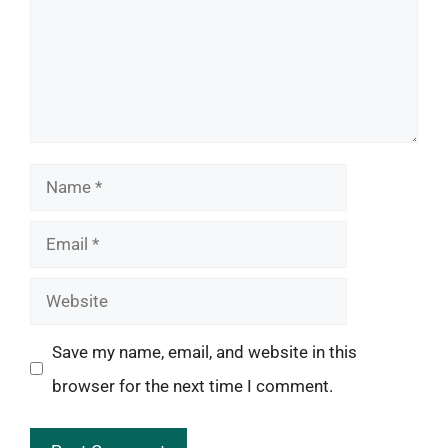
Name
Email
Website
Save my name, email, and website in this
browser for the next time I comment.