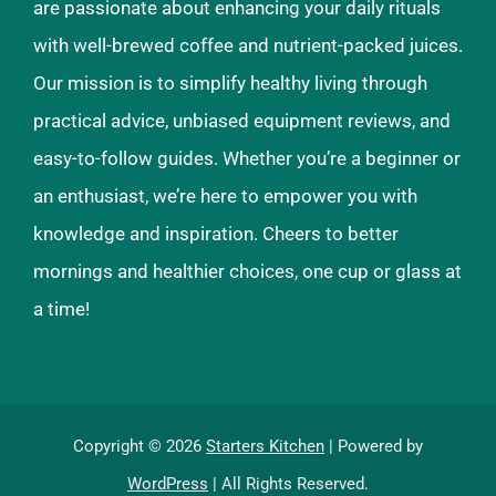
are passionate about enhancing your daily rituals
with well-brewed coffee and nutrient-packed juices.
Our mission is to simplify healthy living through
practical advice, unbiased equipment reviews, and
easy-to-follow guides. Whether you’re a beginner or
an enthusiast, we’re here to empower you with
knowledge and inspiration. Cheers to better
mornings and healthier choices, one cup or glass at
a time!
Copyright © 2026
Starters Kitchen
| Powered by
WordPress
| All Rights Reserved.