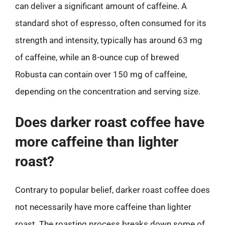
can deliver a significant amount of caffeine. A
standard shot of espresso, often consumed for its
strength and intensity, typically has around 63 mg
of caffeine, while an 8-ounce cup of brewed
Robusta can contain over 150 mg of caffeine,
depending on the concentration and serving size.
Does darker roast coffee have
more caffeine than lighter
roast?
Contrary to popular belief, darker roast coffee does
not necessarily have more caffeine than lighter
roast. The roasting process breaks down some of