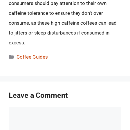
consumers should pay attention to their own
caffeine tolerance to ensure they don’t over-
consume, as these high-caffeine coffees can lead
to jitters or sleep disturbances if consumed in
excess.
Categories
Coffee Guides
Leave a Comment
Comment