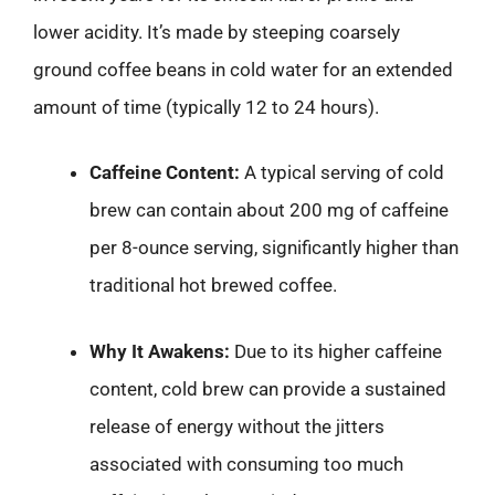
lower acidity. It’s made by steeping coarsely
ground coffee beans in cold water for an extended
amount of time (typically 12 to 24 hours).
Caffeine Content:
A typical serving of cold
brew can contain about 200 mg of caffeine
per 8-ounce serving, significantly higher than
traditional hot brewed coffee.
Why It Awakens:
Due to its higher caffeine
content, cold brew can provide a sustained
release of energy without the jitters
associated with consuming too much