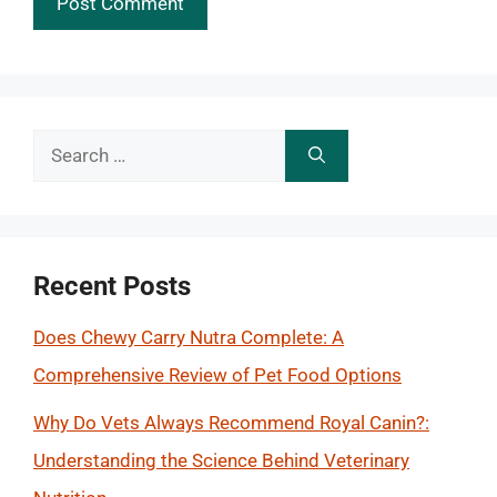
Search
for:
Recent Posts
Does Chewy Carry Nutra Complete: A
Comprehensive Review of Pet Food Options
Why Do Vets Always Recommend Royal Canin?:
Understanding the Science Behind Veterinary