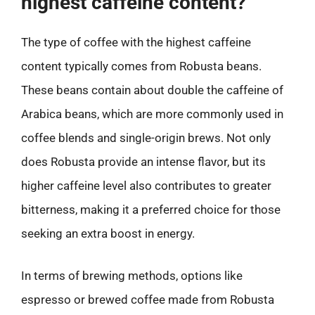
highest caffeine content?
The type of coffee with the highest caffeine
content typically comes from Robusta beans.
These beans contain about double the caffeine of
Arabica beans, which are more commonly used in
coffee blends and single-origin brews. Not only
does Robusta provide an intense flavor, but its
higher caffeine level also contributes to greater
bitterness, making it a preferred choice for those
seeking an extra boost in energy.
In terms of brewing methods, options like
espresso or brewed coffee made from Robusta