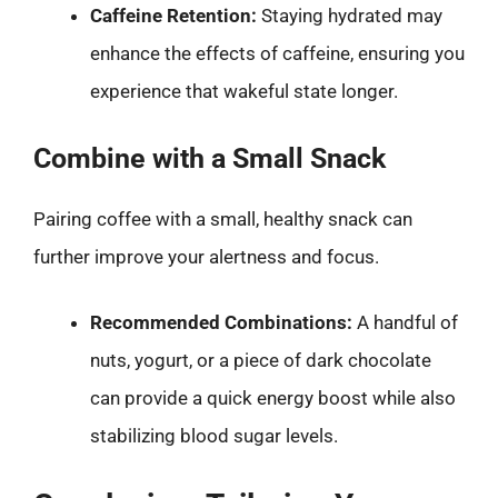
Caffeine Retention:
Staying hydrated may
enhance the effects of caffeine, ensuring you
experience that wakeful state longer.
Combine with a Small Snack
Pairing coffee with a small, healthy snack can
further improve your alertness and focus.
Recommended Combinations:
A handful of
nuts, yogurt, or a piece of dark chocolate
can provide a quick energy boost while also
stabilizing blood sugar levels.