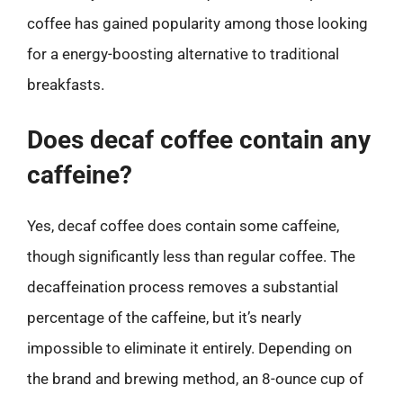
coffee has gained popularity among those looking
for a energy-boosting alternative to traditional
breakfasts.
Does decaf coffee contain any
caffeine?
Yes, decaf coffee does contain some caffeine,
though significantly less than regular coffee. The
decaffeination process removes a substantial
percentage of the caffeine, but it’s nearly
impossible to eliminate it entirely. Depending on
the brand and brewing method, an 8-ounce cup of