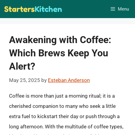
Skip
Menu
to
content
Awakening with Coffee:
Which Brews Keep You
Alert?
May 25, 2025
by
Esteban Anderson
Coffee is more than just a morning ritual; it is a
cherished companion to many who seek a little
extra fuel to kickstart their day or push through a
long afternoon. With the multitude of coffee types,