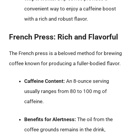
convenient way to enjoy a caffeine boost
with a rich and robust flavor.
French Press: Rich and Flavorful
The French press is a beloved method for brewing
coffee known for producing a fuller-bodied flavor.
Caffeine Content:
An 8-ounce serving
usually ranges from 80 to 100 mg of
caffeine.
Benefits for Alertness:
The oil from the
coffee grounds remains in the drink,