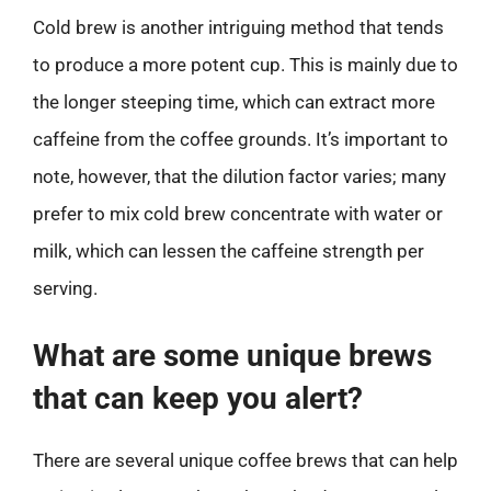
Cold brew is another intriguing method that tends
to produce a more potent cup. This is mainly due to
the longer steeping time, which can extract more
caffeine from the coffee grounds. It’s important to
note, however, that the dilution factor varies; many
prefer to mix cold brew concentrate with water or
milk, which can lessen the caffeine strength per
serving.
What are some unique brews
that can keep you alert?
There are several unique coffee brews that can help