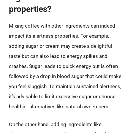
properties?
Mixing coffee with other ingredients can indeed
impact its alertness properties. For example,
adding sugar or cream may create a delightful
taste but can also lead to energy spikes and
crashes. Sugar leads to quick energy but is often
followed by a drop in blood sugar that could make
you feel sluggish. To maintain sustained alertness,
it’s advisable to limit excessive sugar or choose
healthier alternatives like natural sweeteners.
On the other hand, adding ingredients like