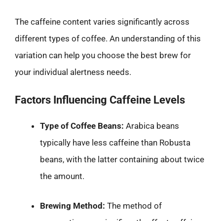
The caffeine content varies significantly across
different types of coffee. An understanding of this
variation can help you choose the best brew for
your individual alertness needs.
Factors Influencing Caffeine Levels
Type of Coffee Beans:
Arabica beans
typically have less caffeine than Robusta
beans, with the latter containing about twice
the amount.
Brewing Method:
The method of