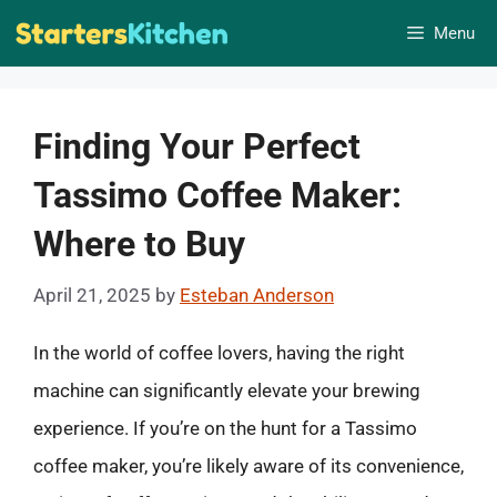
Skip
Menu
to
content
Finding Your Perfect
Tassimo Coffee Maker:
Where to Buy
April 21, 2025
by
Esteban Anderson
In the world of coffee lovers, having the right
machine can significantly elevate your brewing
experience. If you’re on the hunt for a Tassimo
coffee maker, you’re likely aware of its convenience,