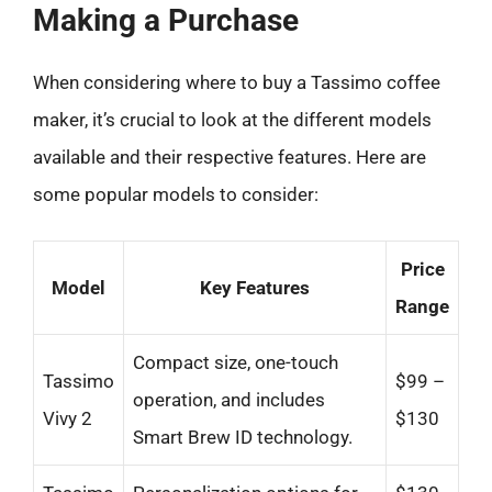
Making a Purchase
When considering where to buy a Tassimo coffee
maker, it’s crucial to look at the different models
available and their respective features. Here are
some popular models to consider:
Price
Model
Key Features
Range
Compact size, one-touch
Tassimo
$99 –
operation, and includes
Vivy 2
$130
Smart Brew ID technology.