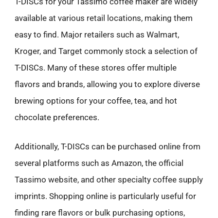
T-DISCs for your Tassimo coffee maker are widely
available at various retail locations, making them
easy to find. Major retailers such as Walmart,
Kroger, and Target commonly stock a selection of
T-DISCs. Many of these stores offer multiple
flavors and brands, allowing you to explore diverse
brewing options for your coffee, tea, and hot
chocolate preferences.
Additionally, T-DISCs can be purchased online from
several platforms such as Amazon, the official
Tassimo website, and other specialty coffee supply
imprints. Shopping online is particularly useful for
finding rare flavors or bulk purchasing options,