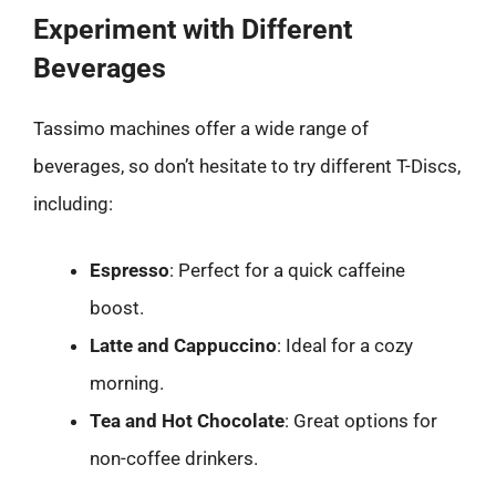
Experiment with Different
Beverages
Tassimo machines offer a wide range of
beverages, so don’t hesitate to try different T-Discs,
including:
Espresso
: Perfect for a quick caffeine
boost.
Latte and Cappuccino
: Ideal for a cozy
morning.
Tea and Hot Chocolate
: Great options for
non-coffee drinkers.