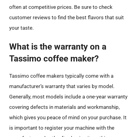
often at competitive prices. Be sure to check
customer reviews to find the best flavors that suit
your taste.
What is the warranty on a
Tassimo coffee maker?
Tassimo coffee makers typically come with a
manufacturer’s warranty that varies by model.
Generally, most models include a one-year warranty
covering defects in materials and workmanship,
which gives you peace of mind on your purchase. It
is important to register your machine with the