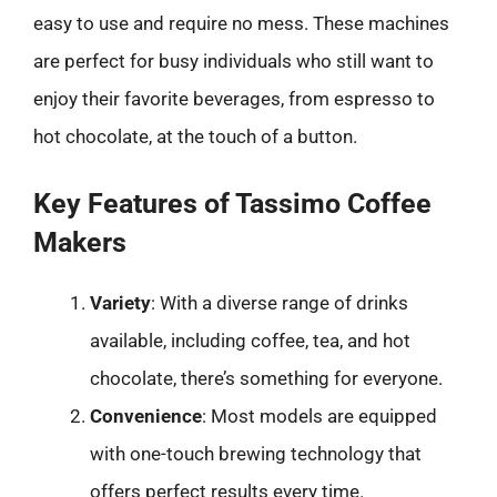
easy to use and require no mess. These machines
are perfect for busy individuals who still want to
enjoy their favorite beverages, from espresso to
hot chocolate, at the touch of a button.
Key Features of Tassimo Coffee
Makers
Variety
: With a diverse range of drinks
available, including coffee, tea, and hot
chocolate, there’s something for everyone.
Convenience
: Most models are equipped
with one-touch brewing technology that
offers perfect results every time.