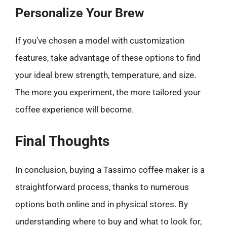
Personalize Your Brew
If you’ve chosen a model with customization
features, take advantage of these options to find
your ideal brew strength, temperature, and size.
The more you experiment, the more tailored your
coffee experience will become.
Final Thoughts
In conclusion, buying a Tassimo coffee maker is a
straightforward process, thanks to numerous
options both online and in physical stores. By
understanding where to buy and what to look for,