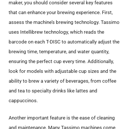
maker, you should consider several key features
that can enhance your brewing experience. First,
assess the machine’s brewing technology. Tassimo
uses Intellibrew technology, which reads the
barcode on each T-DISC to automatically adjust the
brewing time, temperature, and water quantity,
ensuring the perfect cup every time. Additionally,
look for models with adjustable cup sizes and the
ability to brew a variety of beverages, from coffee
and tea to specialty drinks like lattes and
cappuccinos.
Another important feature is the ease of cleaning
and maintenance. Many Tassimo machines come