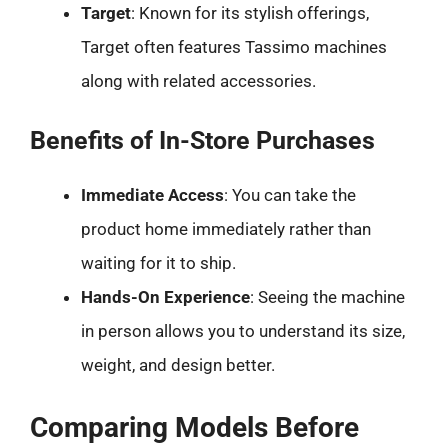
Target
: Known for its stylish offerings,
Target often features Tassimo machines
along with related accessories.
Benefits of In-Store Purchases
Immediate Access
: You can take the
product home immediately rather than
waiting for it to ship.
Hands-On Experience
: Seeing the machine
in person allows you to understand its size,
weight, and design better.
Comparing Models Before