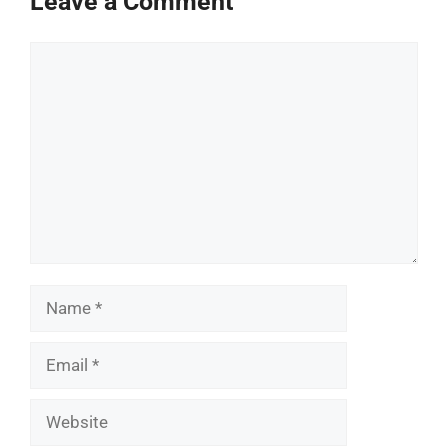
Leave a Comment
Comment
Name
Email
Website