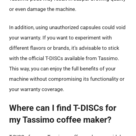
or even damage the machine.
In addition, using unauthorized capsules could void
your warranty. If you want to experiment with
different flavors or brands, it’s advisable to stick
with the official T-DISCs available from Tassimo.
This way, you can enjoy the full benefits of your
machine without compromising its functionality or
your warranty coverage.
Where can I find T-DISCs for
my Tassimo coffee maker?