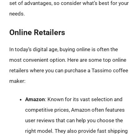
set of advantages, so consider what’s best for your
needs.
Online Retailers
In today’s digital age, buying online is often the
most convenient option. Here are some top online
retailers where you can purchase a Tassimo coffee
maker:
Amazon
: Known for its vast selection and
competitive prices, Amazon often features
user reviews that can help you choose the
right model. They also provide fast shipping