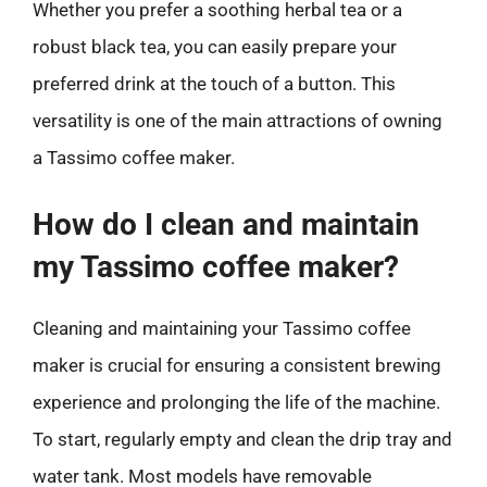
Whether you prefer a soothing herbal tea or a
robust black tea, you can easily prepare your
preferred drink at the touch of a button. This
versatility is one of the main attractions of owning
a Tassimo coffee maker.
How do I clean and maintain
my Tassimo coffee maker?
Cleaning and maintaining your Tassimo coffee
maker is crucial for ensuring a consistent brewing
experience and prolonging the life of the machine.
To start, regularly empty and clean the drip tray and
water tank. Most models have removable