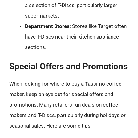
a selection of T-Discs, particularly larger
supermarkets.
Department Stores
: Stores like Target often
have T-Discs near their kitchen appliance
sections.
Special Offers and Promotions
When looking for where to buy a Tassimo coffee
maker, keep an eye out for special offers and
promotions. Many retailers run deals on coffee
makers and T-Discs, particularly during holidays or
seasonal sales. Here are some tips: