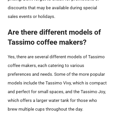
discounts that may be available during special
sales events or holidays.
Are there different models of
Tassimo coffee makers?
Yes, there are several different models of Tassimo
coffee makers, each catering to various
preferences and needs. Some of the more popular
models include the Tassimo Vivy, which is compact
and perfect for small spaces, and the Tassimo Joy,
which offers a larger water tank for those who
brew multiple cups throughout the day.