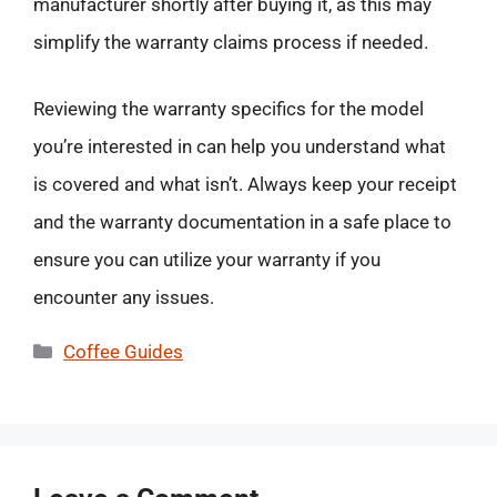
manufacturer shortly after buying it, as this may
simplify the warranty claims process if needed.
Reviewing the warranty specifics for the model
you’re interested in can help you understand what
is covered and what isn’t. Always keep your receipt
and the warranty documentation in a safe place to
ensure you can utilize your warranty if you
encounter any issues.
Categories
Coffee Guides