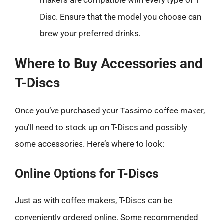
Disc. Ensure that the model you choose can
brew your preferred drinks.
Where to Buy Accessories and
T-Discs
Once you’ve purchased your Tassimo coffee maker,
you’ll need to stock up on T-Discs and possibly
some accessories. Here’s where to look:
Online Options for T-Discs
Just as with coffee makers, T-Discs can be
conveniently ordered online. Some recommended