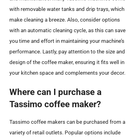
with removable water tanks and drip trays, which
make cleaning a breeze. Also, consider options
with an automatic cleaning cycle, as this can save
you time and effort in maintaining your machine’s
performance. Lastly, pay attention to the size and
design of the coffee maker, ensuring it fits well in
your kitchen space and complements your decor.
Where can I purchase a
Tassimo coffee maker?
Tassimo coffee makers can be purchased from a
variety of retail outlets. Popular options include