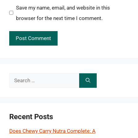
Save my name, email, and website in this
browser for the next time I comment.
Search
for:
Recent Posts
Does Chewy Carry Nutra Complete: A