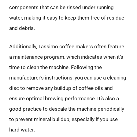
components that can be rinsed under running
water, making it easy to keep them free of residue
and debris.
Additionally, Tassimo coffee makers often feature
a maintenance program, which indicates when it’s
time to clean the machine. Following the
manufacturer’s instructions, you can use a cleaning
disc to remove any buildup of coffee oils and
ensure optimal brewing performance. It’s also a
good practice to descale the machine periodically
to prevent mineral buildup, especially if you use
hard water.