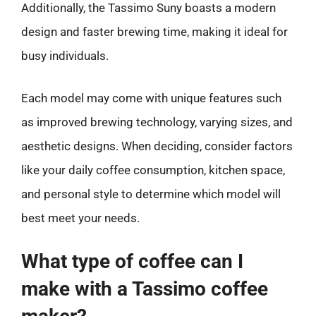
Additionally, the Tassimo Suny boasts a modern
design and faster brewing time, making it ideal for
busy individuals.
Each model may come with unique features such
as improved brewing technology, varying sizes, and
aesthetic designs. When deciding, consider factors
like your daily coffee consumption, kitchen space,
and personal style to determine which model will
best meet your needs.
What type of coffee can I
make with a Tassimo coffee