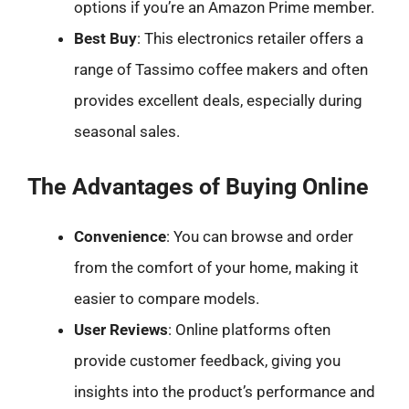
options if you’re an Amazon Prime member.
Best Buy
: This electronics retailer offers a
range of Tassimo coffee makers and often
provides excellent deals, especially during
seasonal sales.
The Advantages of Buying Online
Convenience
: You can browse and order
from the comfort of your home, making it
easier to compare models.
User Reviews
: Online platforms often
provide customer feedback, giving you
insights into the product’s performance and