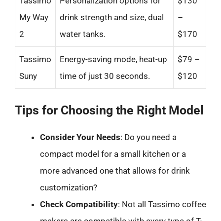
Tassimo
Personalization options for
$130
My Way
drink strength and size, dual
–
2
water tanks.
$170
Tassimo
Energy-saving mode, heat-up
$79 –
Suny
time of just 30 seconds.
$120
Tips for Choosing the Right Model
Consider Your Needs
: Do you need a
compact model for a small kitchen or a
more advanced one that allows for drink
customization?
Check Compatibility
: Not all Tassimo coffee
makers are compatible with every type of T-