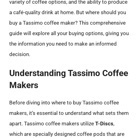
variety of coffee options, and the ability to produce
a café-quality drink at home. But where should you
buy a Tassimo coffee maker? This comprehensive
guide will explore all your buying options, giving you
the information you need to make an informed
decision.
Understanding Tassimo Coffee
Makers
Before diving into where to buy Tassimo coffee
makers, it’s essential to understand what sets them
apart. Tassimo coffee makers utilize
T-Discs
,
which are specially designed coffee pods that are