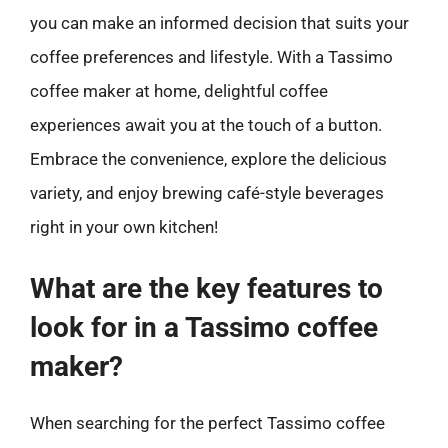
you can make an informed decision that suits your
coffee preferences and lifestyle. With a Tassimo
coffee maker at home, delightful coffee
experiences await you at the touch of a button.
Embrace the convenience, explore the delicious
variety, and enjoy brewing café-style beverages
right in your own kitchen!
What are the key features to
look for in a Tassimo coffee
maker?
When searching for the perfect Tassimo coffee