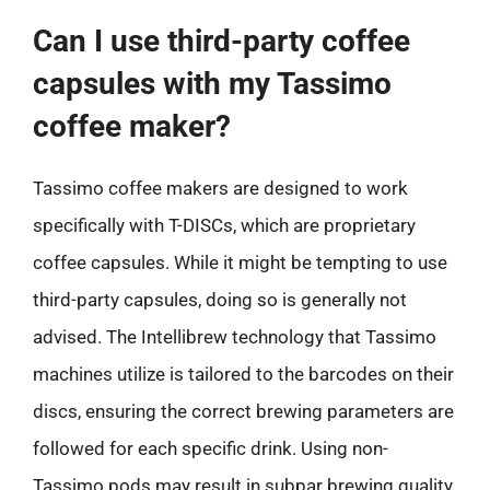
Can I use third-party coffee
capsules with my Tassimo
coffee maker?
Tassimo coffee makers are designed to work
specifically with T-DISCs, which are proprietary
coffee capsules. While it might be tempting to use
third-party capsules, doing so is generally not
advised. The Intellibrew technology that Tassimo
machines utilize is tailored to the barcodes on their
discs, ensuring the correct brewing parameters are
followed for each specific drink. Using non-
Tassimo pods may result in subpar brewing quality