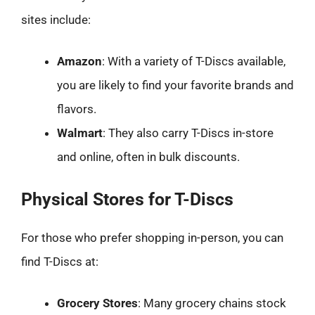
sites include:
Amazon
: With a variety of T-Discs available,
you are likely to find your favorite brands and
flavors.
Walmart
: They also carry T-Discs in-store
and online, often in bulk discounts.
Physical Stores for T-Discs
For those who prefer shopping in-person, you can
find T-Discs at:
Grocery Stores
: Many grocery chains stock