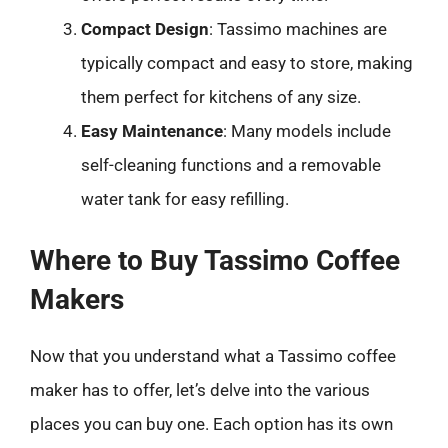
Compact Design
: Tassimo machines are
typically compact and easy to store, making
them perfect for kitchens of any size.
Easy Maintenance
: Many models include
self-cleaning functions and a removable
water tank for easy refilling.
Where to Buy Tassimo Coffee
Makers
Now that you understand what a Tassimo coffee
maker has to offer, let’s delve into the various
places you can buy one. Each option has its own