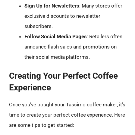
Sign Up for Newsletters
: Many stores offer
exclusive discounts to newsletter
subscribers.
Follow Social Media Pages
: Retailers often
announce flash sales and promotions on
their social media platforms.
Creating Your Perfect Coffee
Experience
Once you’ve bought your Tassimo coffee maker, it’s
time to create your perfect coffee experience. Here
are some tips to get started: