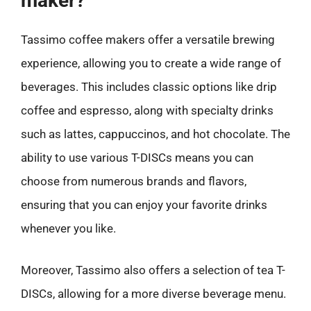
maker?
Tassimo coffee makers offer a versatile brewing
experience, allowing you to create a wide range of
beverages. This includes classic options like drip
coffee and espresso, along with specialty drinks
such as lattes, cappuccinos, and hot chocolate. The
ability to use various T-DISCs means you can
choose from numerous brands and flavors,
ensuring that you can enjoy your favorite drinks
whenever you like.
Moreover, Tassimo also offers a selection of tea T-
DISCs, allowing for a more diverse beverage menu.