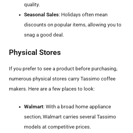
quality.
Seasonal Sales
: Holidays often mean
discounts on popular items, allowing you to
snag a good deal.
Physical Stores
If you prefer to see a product before purchasing,
numerous physical stores carry Tassimo coffee
makers. Here are a few places to look:
Walmart
: With a broad home appliance
section, Walmart carries several Tassimo
models at competitive prices.