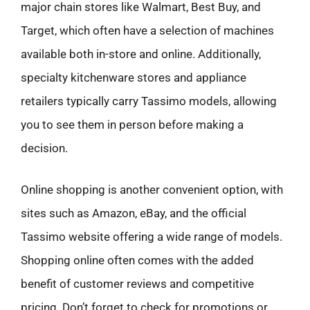
major chain stores like Walmart, Best Buy, and
Target, which often have a selection of machines
available both in-store and online. Additionally,
specialty kitchenware stores and appliance
retailers typically carry Tassimo models, allowing
you to see them in person before making a
decision.
Online shopping is another convenient option, with
sites such as Amazon, eBay, and the official
Tassimo website offering a wide range of models.
Shopping online often comes with the added
benefit of customer reviews and competitive
pricing. Don’t forget to check for promotions or