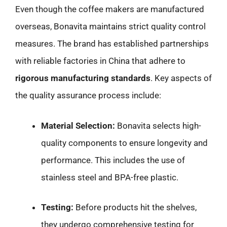
Even though the coffee makers are manufactured
overseas, Bonavita maintains strict quality control
measures. The brand has established partnerships
with reliable factories in China that adhere to
rigorous manufacturing standards
. Key aspects of
the quality assurance process include:
Material Selection:
Bonavita selects high-
quality components to ensure longevity and
performance. This includes the use of
stainless steel and BPA-free plastic.
Testing:
Before products hit the shelves,
they undergo comprehensive testing for