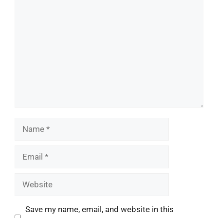
Comment
Name
Email
Website
Save my name, email, and website in this