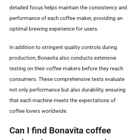
detailed focus helps maintain the consistency and
performance of each coffee maker, providing an
optimal brewing experience for users.
In addition to stringent quality controls during
production, Bonavita also conducts extensive
testing on their coffee makers before they reach
consumers. These comprehensive tests evaluate
not only performance but also durability, ensuring
that each machine meets the expectations of
coffee lovers worldwide.
Can I find Bonavita coffee