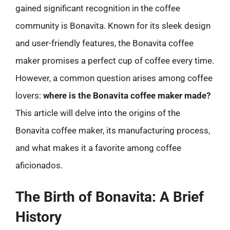
gained significant recognition in the coffee
community is Bonavita. Known for its sleek design
and user-friendly features, the Bonavita coffee
maker promises a perfect cup of coffee every time.
However, a common question arises among coffee
lovers:
where is the Bonavita coffee maker made?
This article will delve into the origins of the
Bonavita coffee maker, its manufacturing process,
and what makes it a favorite among coffee
aficionados.
The Birth of Bonavita: A Brief
History