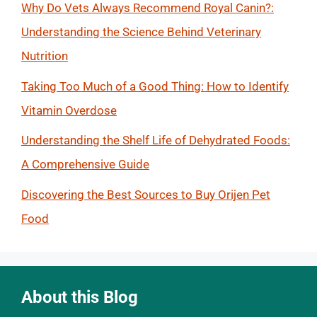
Why Do Vets Always Recommend Royal Canin?:
Understanding the Science Behind Veterinary
Nutrition
Taking Too Much of a Good Thing: How to Identify
Vitamin Overdose
Understanding the Shelf Life of Dehydrated Foods:
A Comprehensive Guide
Discovering the Best Sources to Buy Orijen Pet
Food
About this Blog