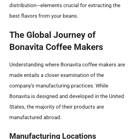
distribution—elements crucial for extracting the
best flavors from your beans.
The Global Journey of
Bonavita Coffee Makers
Understanding where Bonavita coffee makers are
made entails a closer examination of the
company’s manufacturing practices. While
Bonavita is designed and developed in the United
States, the majority of their products are
manufactured abroad.
Manufacturing Locations