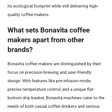
its ecological footprint while still delivering high-
quality coffee makers.
What sets Bonavita coffee
makers apart from other
brands?
Bonavita coffee makers are distinguished by their
focus on precision brewing and user-friendly
design. With features like pre-infusion mode,
precise temperature control, and a unique flat-
bottom drip basket, Bonavita machines cater to the
needs of both casual coffee drinkers and serious