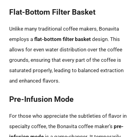
Flat-Bottom Filter Basket
Unlike many traditional coffee makers, Bonavita
employs a
flat-bottom filter basket
design. This
allows for even water distribution over the coffee
grounds, ensuring that every part of the coffee is
saturated properly, leading to balanced extraction
and enhanced flavors.
Pre-Infusion Mode
For those who appreciate the subtleties of flavor in
specialty coffee, the Bonavita coffee maker’s
pre-
infusion mode
is a game-changer. It temporarily