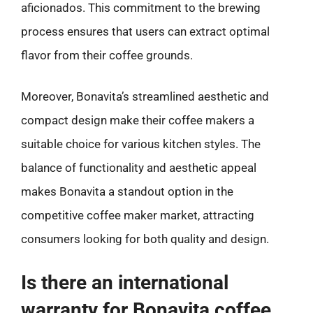
aficionados. This commitment to the brewing
process ensures that users can extract optimal
flavor from their coffee grounds.
Moreover, Bonavita’s streamlined aesthetic and
compact design make their coffee makers a
suitable choice for various kitchen styles. The
balance of functionality and aesthetic appeal
makes Bonavita a standout option in the
competitive coffee maker market, attracting
consumers looking for both quality and design.
Is there an international
warranty for Bonavita coffee