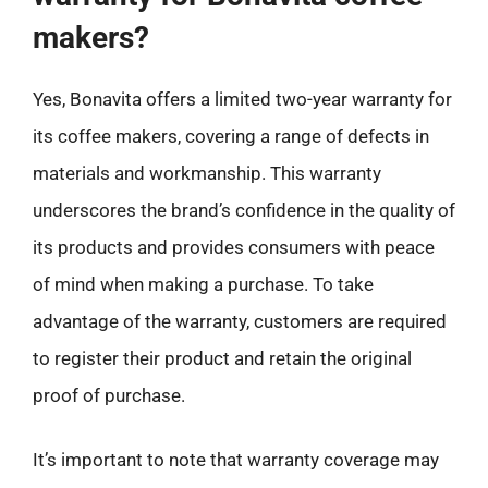
makers?
Yes, Bonavita offers a limited two-year warranty for
its coffee makers, covering a range of defects in
materials and workmanship. This warranty
underscores the brand’s confidence in the quality of
its products and provides consumers with peace
of mind when making a purchase. To take
advantage of the warranty, customers are required
to register their product and retain the original
proof of purchase.
It’s important to note that warranty coverage may