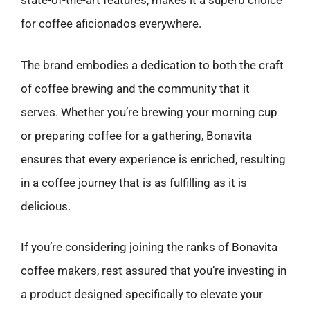
state-of-the-art features, makes it a superb choice
for coffee aficionados everywhere.
The brand embodies a dedication to both the craft
of coffee brewing and the community that it
serves. Whether you’re brewing your morning cup
or preparing coffee for a gathering, Bonavita
ensures that every experience is enriched, resulting
in a coffee journey that is as fulfilling as it is
delicious.
If you’re considering joining the ranks of Bonavita
coffee makers, rest assured that you’re investing in
a product designed specifically to elevate your