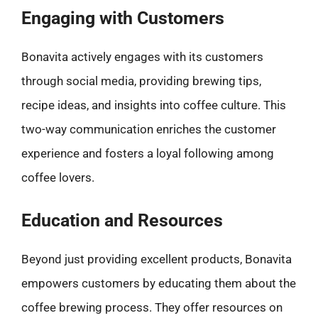
Engaging with Customers
Bonavita actively engages with its customers
through social media, providing brewing tips,
recipe ideas, and insights into coffee culture. This
two-way communication enriches the customer
experience and fosters a loyal following among
coffee lovers.
Education and Resources
Beyond just providing excellent products, Bonavita
empowers customers by educating them about the
coffee brewing process. They offer resources on