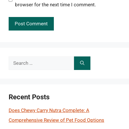
browser for the next time I comment.
Search
for:
Recent Posts
Does Chewy Carry Nutra Complete: A
Comprehensive Review of Pet Food Options