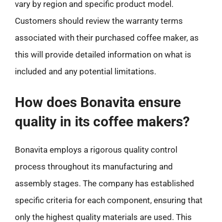
vary by region and specific product model.
Customers should review the warranty terms
associated with their purchased coffee maker, as
this will provide detailed information on what is
included and any potential limitations.
How does Bonavita ensure
quality in its coffee makers?
Bonavita employs a rigorous quality control
process throughout its manufacturing and
assembly stages. The company has established
specific criteria for each component, ensuring that
only the highest quality materials are used. This