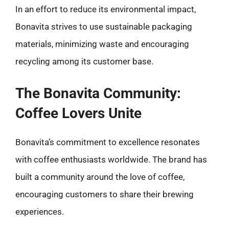
In an effort to reduce its environmental impact,
Bonavita strives to use sustainable packaging
materials, minimizing waste and encouraging
recycling among its customer base.
The Bonavita Community:
Coffee Lovers Unite
Bonavita’s commitment to excellence resonates
with coffee enthusiasts worldwide. The brand has
built a community around the love of coffee,
encouraging customers to share their brewing
experiences.