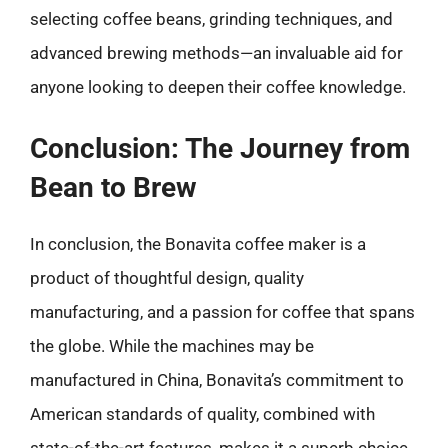
selecting coffee beans, grinding techniques, and
advanced brewing methods—an invaluable aid for
anyone looking to deepen their coffee knowledge.
Conclusion: The Journey from
Bean to Brew
In conclusion, the Bonavita coffee maker is a
product of thoughtful design, quality
manufacturing, and a passion for coffee that spans
the globe. While the machines may be
manufactured in China, Bonavita’s commitment to
American standards of quality, combined with