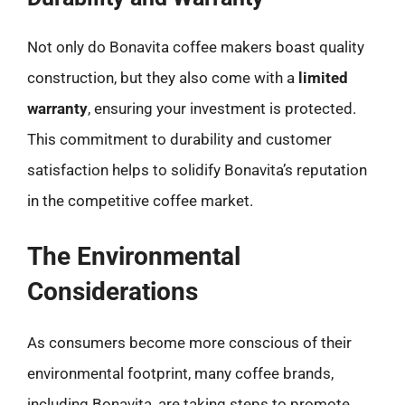
Not only do Bonavita coffee makers boast quality
construction, but they also come with a
limited
warranty
, ensuring your investment is protected.
This commitment to durability and customer
satisfaction helps to solidify Bonavita’s reputation
in the competitive coffee market.
The Environmental
Considerations
As consumers become more conscious of their
environmental footprint, many coffee brands,
including Bonavita, are taking steps to promote