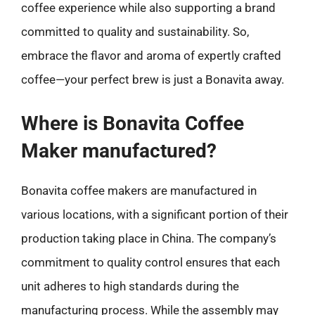
coffee experience while also supporting a brand
committed to quality and sustainability. So,
embrace the flavor and aroma of expertly crafted
coffee—your perfect brew is just a Bonavita away.
Where is Bonavita Coffee
Maker manufactured?
Bonavita coffee makers are manufactured in
various locations, with a significant portion of their
production taking place in China. The company’s
commitment to quality control ensures that each
unit adheres to high standards during the
manufacturing process. While the assembly may