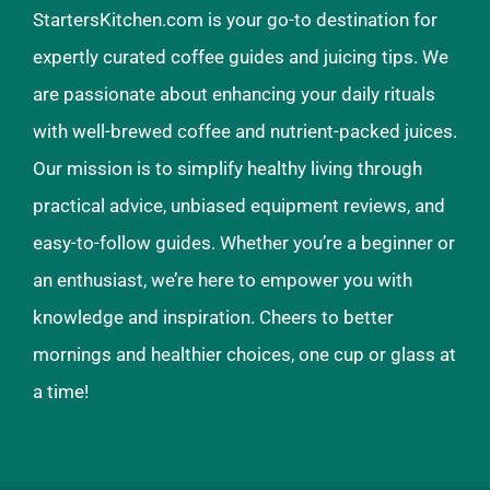
StartersKitchen.com is your go-to destination for
expertly curated coffee guides and juicing tips. We
are passionate about enhancing your daily rituals
with well-brewed coffee and nutrient-packed juices.
Our mission is to simplify healthy living through
practical advice, unbiased equipment reviews, and
easy-to-follow guides. Whether you’re a beginner or
an enthusiast, we’re here to empower you with
knowledge and inspiration. Cheers to better
mornings and healthier choices, one cup or glass at
a time!