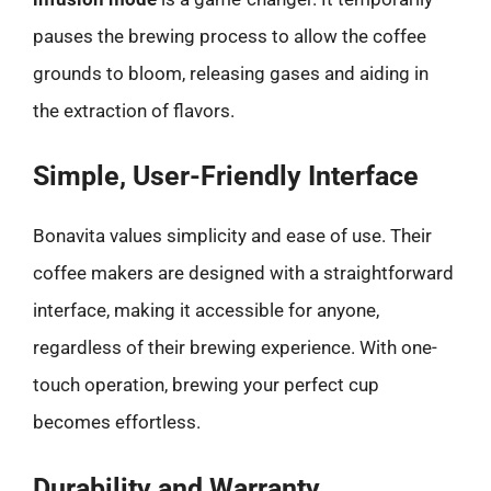
pauses the brewing process to allow the coffee
grounds to bloom, releasing gases and aiding in
the extraction of flavors.
Simple, User-Friendly Interface
Bonavita values simplicity and ease of use. Their
coffee makers are designed with a straightforward
interface, making it accessible for anyone,
regardless of their brewing experience. With one-
touch operation, brewing your perfect cup
becomes effortless.
Durability and Warranty