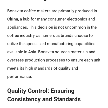
Bonavita coffee makers are primarily produced in
China
, a hub for many consumer electronics and
appliances. This decision is not uncommon in the
coffee industry, as numerous brands choose to
utilize the specialized manufacturing capabilities
available in Asia. Bonavita sources materials and
oversees production processes to ensure each unit
meets its high standards of quality and
performance.
Quality Control: Ensuring
Consistency and Standards