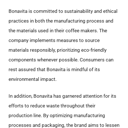
Bonavita is committed to sustainability and ethical
practices in both the manufacturing process and
the materials used in their coffee makers. The
company implements measures to source
materials responsibly, prioritizing eco-friendly
components whenever possible. Consumers can
rest assured that Bonavita is mindful of its
environmental impact.
In addition, Bonavita has garnered attention for its
efforts to reduce waste throughout their
production line. By optimizing manufacturing
processes and packaging, the brand aims to lessen