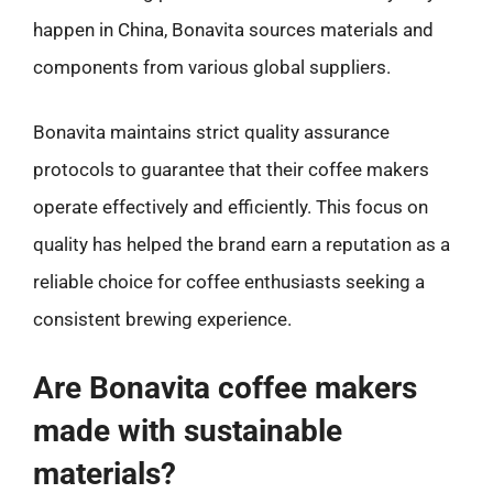
happen in China, Bonavita sources materials and
components from various global suppliers.
Bonavita maintains strict quality assurance
protocols to guarantee that their coffee makers
operate effectively and efficiently. This focus on
quality has helped the brand earn a reputation as a
reliable choice for coffee enthusiasts seeking a
consistent brewing experience.
Are Bonavita coffee makers
made with sustainable
materials?