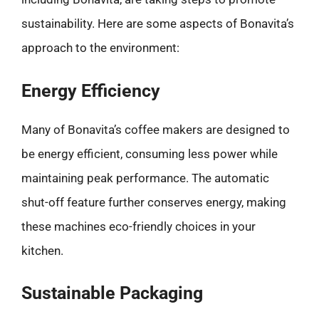
sustainability. Here are some aspects of Bonavita’s
approach to the environment:
Energy Efficiency
Many of Bonavita’s coffee makers are designed to
be energy efficient, consuming less power while
maintaining peak performance. The automatic
shut-off feature further conserves energy, making
these machines eco-friendly choices in your
kitchen.
Sustainable Packaging