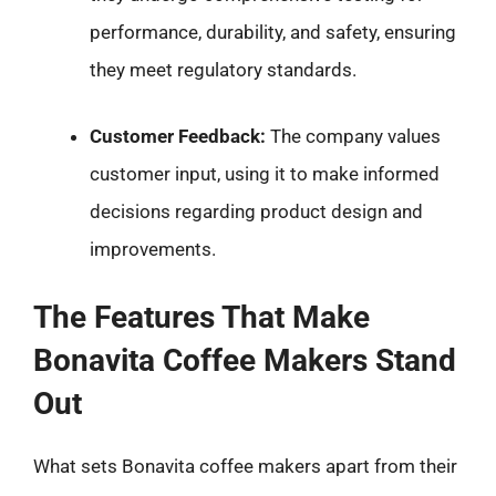
performance, durability, and safety, ensuring
they meet regulatory standards.
Customer Feedback:
The company values
customer input, using it to make informed
decisions regarding product design and
improvements.
The Features That Make
Bonavita Coffee Makers Stand
Out
What sets Bonavita coffee makers apart from their