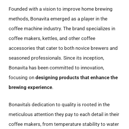
Founded with a vision to improve home brewing
methods, Bonavita emerged as a player in the
coffee machine industry. The brand specializes in
coffee makers, kettles, and other coffee
accessories that cater to both novice brewers and
seasoned professionals. Since its inception,
Bonavita has been committed to innovation,
focusing on
designing products that enhance the
brewing experience
.
Bonavita’s dedication to quality is rooted in the
meticulous attention they pay to each detail in their
coffee makers, from temperature stability to water