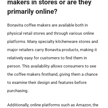
makers in stores or are they
primarily online?
Bonavita coffee makers are available both in
physical retail stores and through various online
platforms. Many specialty kitchenware stores and
major retailers carry Bonavita products, making it
relatively easy for customers to find them in
person. This availability allows consumers to see
the coffee makers firsthand, giving them a chance
to examine their design and features before
purchasing.
Additionally, online platforms such as Amazon, the