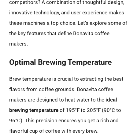
competitors? A combination of thoughtful design,
innovative technology, and user experience makes
these machines a top choice. Let’s explore some of
the key features that define Bonavita coffee
makers.
Optimal Brewing Temperature
Brew temperature is crucial to extracting the best
flavors from coffee grounds. Bonavita coffee
makers are designed to heat water to the
ideal
brewing temperature
of 195°F to 205°F (90°C to
96°C). This precision ensures you get a rich and
flavorful cup of coffee with every brew.