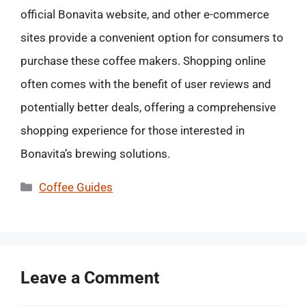
official Bonavita website, and other e-commerce
sites provide a convenient option for consumers to
purchase these coffee makers. Shopping online
often comes with the benefit of user reviews and
potentially better deals, offering a comprehensive
shopping experience for those interested in
Bonavita’s brewing solutions.
Categories
Coffee Guides
Leave a Comment