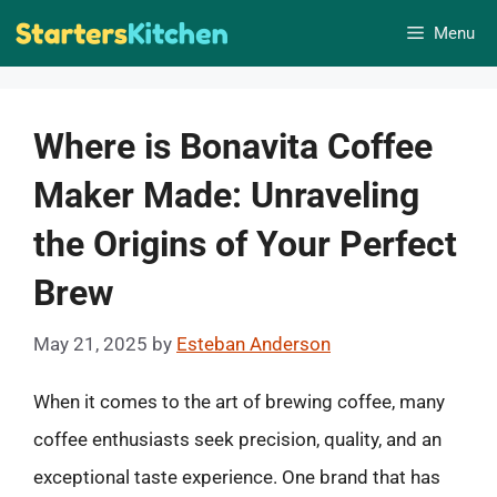
Skip
Menu
to
content
Where is Bonavita Coffee
Maker Made: Unraveling
the Origins of Your Perfect
Brew
May 21, 2025
by
Esteban Anderson
When it comes to the art of brewing coffee, many
coffee enthusiasts seek precision, quality, and an
exceptional taste experience. One brand that has