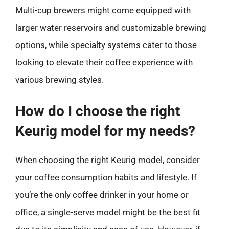
Multi-cup brewers might come equipped with
larger water reservoirs and customizable brewing
options, while specialty systems cater to those
looking to elevate their coffee experience with
various brewing styles.
How do I choose the right
Keurig model for my needs?
When choosing the right Keurig model, consider
your coffee consumption habits and lifestyle. If
you’re the only coffee drinker in your home or
office, a single-serve model might be the best fit