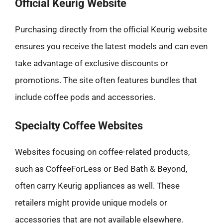
Official Keurig Website
Purchasing directly from the official Keurig website
ensures you receive the latest models and can even
take advantage of exclusive discounts or
promotions. The site often features bundles that
include coffee pods and accessories.
Specialty Coffee Websites
Websites focusing on coffee-related products,
such as CoffeeForLess or Bed Bath & Beyond,
often carry Keurig appliances as well. These
retailers might provide unique models or
accessories that are not available elsewhere.