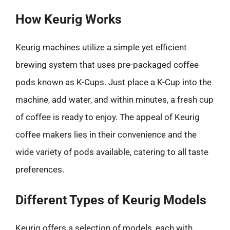
How Keurig Works
Keurig machines utilize a simple yet efficient
brewing system that uses pre-packaged coffee
pods known as K-Cups. Just place a K-Cup into the
machine, add water, and within minutes, a fresh cup
of coffee is ready to enjoy. The appeal of Keurig
coffee makers lies in their convenience and the
wide variety of pods available, catering to all taste
preferences.
Different Types of Keurig Models
Keurig offers a selection of models, each with