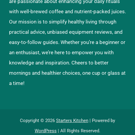
are passionate about enhancing your daily rituals
with well-brewed coffee and nutrient-packed juices.
Our mission is to simplify healthy living through
practical advice, unbiased equipment reviews, and
easy-to-follow guides. Whether you’re a beginner or
an enthusiast, we’re here to empower you with
knowledge and inspiration. Cheers to better
mornings and healthier choices, one cup or glass at
a time!
Copyright © 2026
Starters Kitchen
| Powered by
WordPress
| All Rights Reserved.