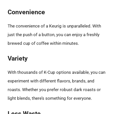
Convenience
The convenience of a Keurig is unparalleled. With
just the push of a button, you can enjoy a freshly
brewed cup of coffee within minutes.
Variety
With thousands of K-Cup options available, you can
experiment with different flavors, brands, and
roasts. Whether you prefer robust dark roasts or
light blends, there’s something for everyone.
Less Waste