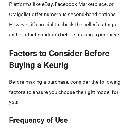
Platforms like eBay, Facebook Marketplace, or
Craigslist offer numerous second-hand options.
However, it’s crucial to check the seller’s ratings
and product condition before making a purchase.
Factors to Consider Before
Buying a Keurig
Before making a purchase, consider the following
factors to ensure you choose the right model for
you:
Frequency of Use