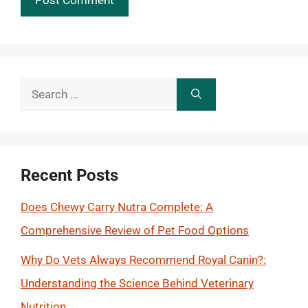
Search
for:
Recent Posts
Does Chewy Carry Nutra Complete: A
Comprehensive Review of Pet Food Options
Why Do Vets Always Recommend Royal Canin?:
Understanding the Science Behind Veterinary
Nutrition