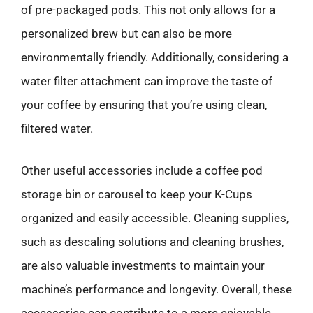
of pre-packaged pods. This not only allows for a
personalized brew but can also be more
environmentally friendly. Additionally, considering a
water filter attachment can improve the taste of
your coffee by ensuring that you’re using clean,
filtered water.
Other useful accessories include a coffee pod
storage bin or carousel to keep your K-Cups
organized and easily accessible. Cleaning supplies,
such as descaling solutions and cleaning brushes,
are also valuable investments to maintain your
machine’s performance and longevity. Overall, these
accessories can contribute to a more enjoyable