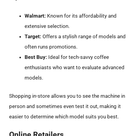
Walmart:
Known for its affordability and
extensive selection.
Target:
Offers a stylish range of models and
often runs promotions.
Best Buy:
Ideal for tech-savvy coffee
enthusiasts who want to evaluate advanced
models.
Shopping in-store allows you to see the machine in
person and sometimes even test it out, making it
easier to determine which model suits you best.
Online Retailers