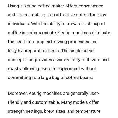
Using a Keurig coffee maker offers convenience
and speed, making it an attractive option for busy
individuals. With the ability to brew a fresh cup of
coffee in under a minute, Keurig machines eliminate
the need for complex brewing processes and
lengthy preparation times. The single-serve
concept also provides a wide variety of flavors and
roasts, allowing users to experiment without
committing to a large bag of coffee beans.
Moreover, Keurig machines are generally user-
friendly and customizable. Many models offer
strength settings, brew sizes, and temperature