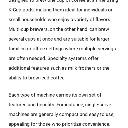
designed to brew one cup of coffee at a time using
K-Cup pods, making them ideal for individuals or
small households who enjoy a variety of flavors.
Multi-cup brewers, on the other hand, can brew
several cups at once and are suitable for larger
families or office settings where multiple servings
are often needed. Specialty systems offer
additional features such as milk frothers or the
ability to brew iced coffee.
Each type of machine carries its own set of
features and benefits. For instance, single-serve
machines are generally compact and easy to use,
appealing for those who prioritize convenience.