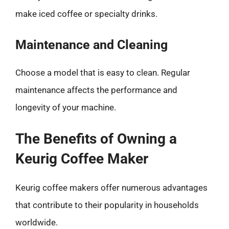
make iced coffee or specialty drinks.
Maintenance and Cleaning
Choose a model that is easy to clean. Regular
maintenance affects the performance and
longevity of your machine.
The Benefits of Owning a
Keurig Coffee Maker
Keurig coffee makers offer numerous advantages
that contribute to their popularity in households
worldwide.