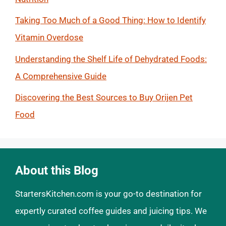
Taking Too Much of a Good Thing: How to Identify
Vitamin Overdose
Understanding the Shelf Life of Dehydrated Foods:
A Comprehensive Guide
Discovering the Best Sources to Buy Orijen Pet
Food
About this Blog
StartersKitchen.com is your go-to destination for
expertly curated coffee guides and juicing tips. We