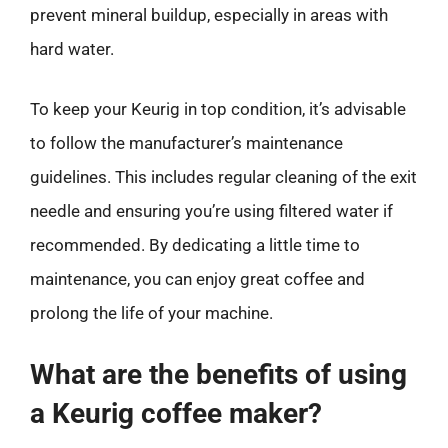
prevent mineral buildup, especially in areas with
hard water.
To keep your Keurig in top condition, it’s advisable
to follow the manufacturer’s maintenance
guidelines. This includes regular cleaning of the exit
needle and ensuring you’re using filtered water if
recommended. By dedicating a little time to
maintenance, you can enjoy great coffee and
prolong the life of your machine.
What are the benefits of using
a Keurig coffee maker?