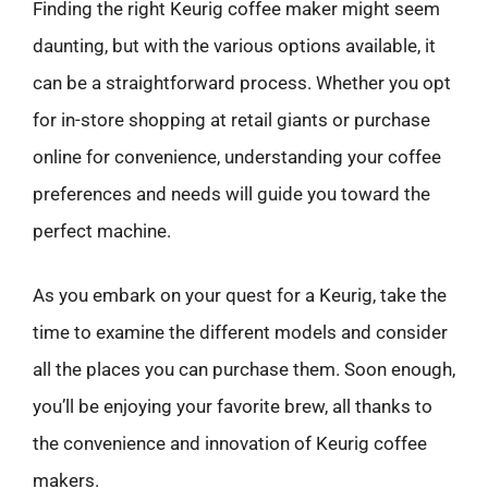
Finding the right Keurig coffee maker might seem
daunting, but with the various options available, it
can be a straightforward process. Whether you opt
for in-store shopping at retail giants or purchase
online for convenience, understanding your coffee
preferences and needs will guide you toward the
perfect machine.
As you embark on your quest for a Keurig, take the
time to examine the different models and consider
all the places you can purchase them. Soon enough,
you’ll be enjoying your favorite brew, all thanks to
the convenience and innovation of Keurig coffee
makers.