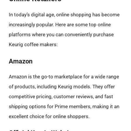
In today’s digital age, online shopping has become
increasingly popular. Here are some top online
platforms where you can conveniently purchase
Keurig coffee makers:
Amazon
Amazon is the go-to marketplace for a wide range
of products, including Keurig models. They offer
competitive pricing, customer reviews, and fast
shipping options for Prime members, making it an
excellent choice for online shoppers.