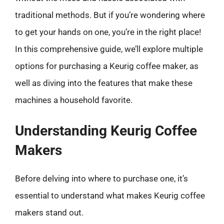
traditional methods. But if you’re wondering where
to get your hands on one, you’re in the right place!
In this comprehensive guide, we’ll explore multiple
options for purchasing a Keurig coffee maker, as
well as diving into the features that make these
machines a household favorite.
Understanding Keurig Coffee
Makers
Before delving into where to purchase one, it’s
essential to understand what makes Keurig coffee
makers stand out.