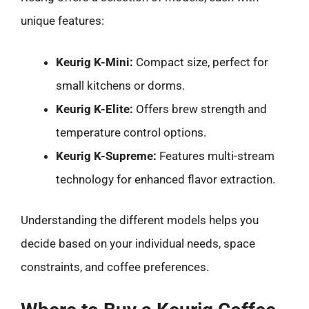
unique features:
Keurig K-Mini:
Compact size, perfect for
small kitchens or dorms.
Keurig K-Elite:
Offers brew strength and
temperature control options.
Keurig K-Supreme:
Features multi-stream
technology for enhanced flavor extraction.
Understanding the different models helps you
decide based on your individual needs, space
constraints, and coffee preferences.