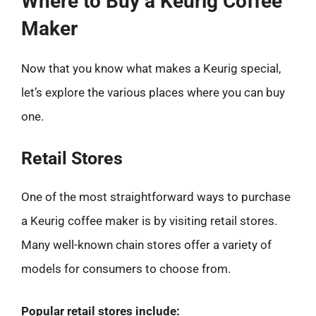
Where to Buy a Keurig Coffee
Maker
Now that you know what makes a Keurig special,
let’s explore the various places where you can buy
one.
Retail Stores
One of the most straightforward ways to purchase
a Keurig coffee maker is by visiting retail stores.
Many well-known chain stores offer a variety of
models for consumers to choose from.
Popular retail stores include: