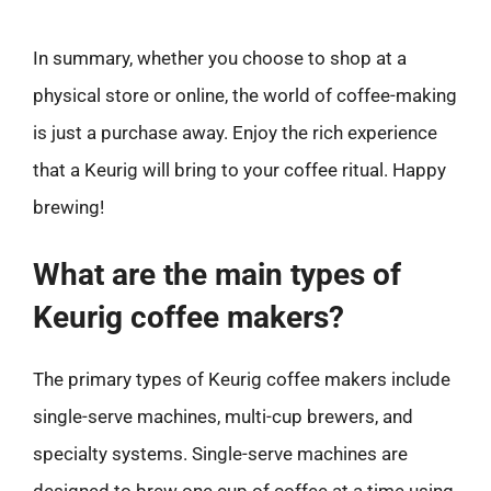
In summary, whether you choose to shop at a
physical store or online, the world of coffee-making
is just a purchase away. Enjoy the rich experience
that a Keurig will bring to your coffee ritual. Happy
brewing!
What are the main types of
Keurig coffee makers?
The primary types of Keurig coffee makers include
single-serve machines, multi-cup brewers, and
specialty systems. Single-serve machines are