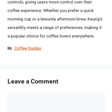
controls, giving users more control over their
coffee experience. Whether you prefer a quick
morning cup or a leisurely afternoon brew, Keurig’s
versatility meets a range of preferences, making it
a popular choice for coffee lovers everywhere.
Categories
Coffee Guides
Leave a Comment
Comment