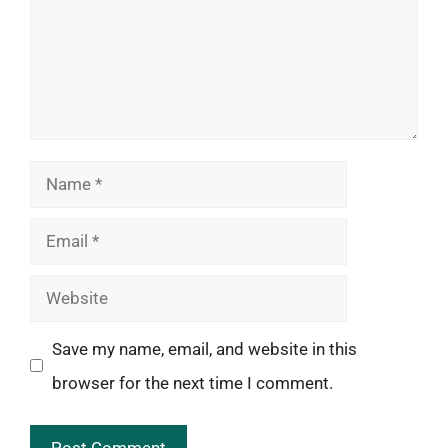
Name
Email
Website
Save my name, email, and website in this
browser for the next time I comment.