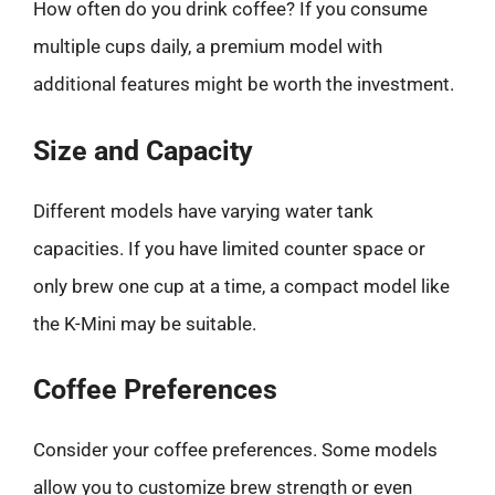
How often do you drink coffee? If you consume
multiple cups daily, a premium model with
additional features might be worth the investment.
Size and Capacity
Different models have varying water tank
capacities. If you have limited counter space or
only brew one cup at a time, a compact model like
the K-Mini may be suitable.
Coffee Preferences
Consider your coffee preferences. Some models
allow you to customize brew strength or even