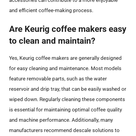
and efficient coffee-making process.
Are Keurig coffee makers easy
to clean and maintain?
Yes, Keurig coffee makers are generally designed
for easy cleaning and maintenance. Most models
feature removable parts, such as the water
reservoir and drip tray, that can be easily washed or
wiped down. Regularly cleaning these components
is essential for maintaining optimal coffee quality
and machine performance. Additionally, many
manufacturers recommend descale solutions to