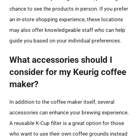
chance to see the products in person. If you prefer
an in-store shopping experience, these locations
may also offer knowledgeable staff who can help
guide you based on your individual preferences.
What accessories should I
consider for my Keurig coffee
maker?
In addition to the coffee maker itself, several
accessories can enhance your brewing experience.
A reusable K-Cup filter is a great option for those
who want to use their own coffee grounds instead