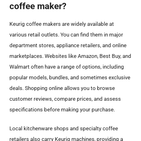
coffee maker?
Keurig coffee makers are widely available at
various retail outlets. You can find them in major
department stores, appliance retailers, and online
marketplaces. Websites like Amazon, Best Buy, and
Walmart often have a range of options, including
popular models, bundles, and sometimes exclusive
deals. Shopping online allows you to browse
customer reviews, compare prices, and assess
specifications before making your purchase.
Local kitchenware shops and specialty coffee
retailers also carry Keurig machines, providing a