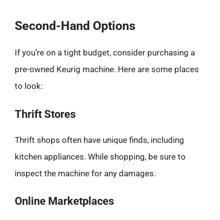
Second-Hand Options
If you’re on a tight budget, consider purchasing a
pre-owned Keurig machine. Here are some places
to look:
Thrift Stores
Thrift shops often have unique finds, including
kitchen appliances. While shopping, be sure to
inspect the machine for any damages.
Online Marketplaces