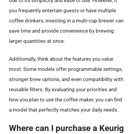
due to its simplicity and ease of use. However, if
you frequently entertain guests or have multiple
coffee drinkers, investing in a multi-cup brewer can
save time and provide convenience by brewing
larger quantities at once.
Additionally, think about the features you value
most. Some models offer programmable settings,
stronger brew options, and even compatibility with
reusable filters. By evaluating your priorities and
how you plan to use the coffee maker, you can find
a model that perfectly matches your daily needs.
Where can I purchase a Keurig