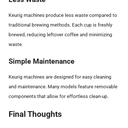
Keurig machines produce less waste compared to
traditional brewing methods. Each cup is freshly
brewed, reducing leftover coffee and minimizing
waste.
Simple Maintenance
Keurig machines are designed for easy cleaning
and maintenance. Many models feature removable
components that allow for effortless clean-up.
Final Thoughts