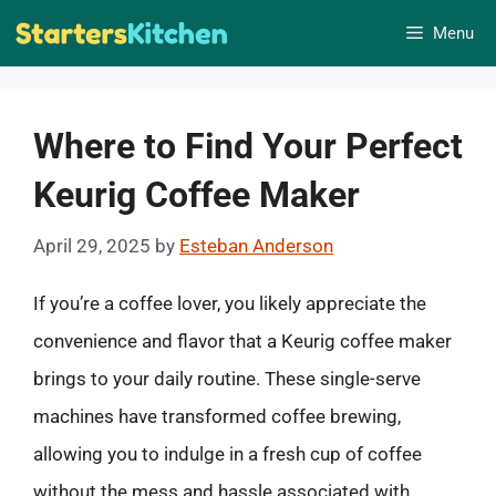
Skip
Menu
to
content
Where to Find Your Perfect
Keurig Coffee Maker
April 29, 2025
by
Esteban Anderson
If you’re a coffee lover, you likely appreciate the
convenience and flavor that a Keurig coffee maker
brings to your daily routine. These single-serve
machines have transformed coffee brewing,
allowing you to indulge in a fresh cup of coffee
without the mess and hassle associated with