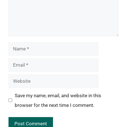
Name
Email
Website
Save my name, email, and website in this
browser for the next time I comment.