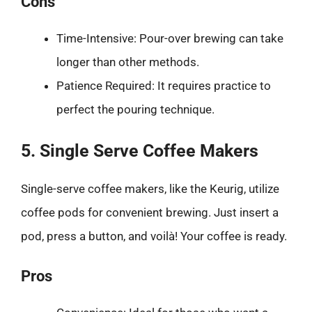
Cons
Time-Intensive: Pour-over brewing can take
longer than other methods.
Patience Required: It requires practice to
perfect the pouring technique.
5. Single Serve Coffee Makers
Single-serve coffee makers, like the Keurig, utilize
coffee pods for convenient brewing. Just insert a
pod, press a button, and voilà! Your coffee is ready.
Pros