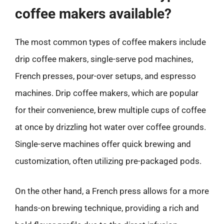
coffee makers available?
The most common types of coffee makers include
drip coffee makers, single-serve pod machines,
French presses, pour-over setups, and espresso
machines. Drip coffee makers, which are popular
for their convenience, brew multiple cups of coffee
at once by drizzling hot water over coffee grounds.
Single-serve machines offer quick brewing and
customization, often utilizing pre-packaged pods.
On the other hand, a French press allows for a more
hands-on brewing technique, providing a rich and