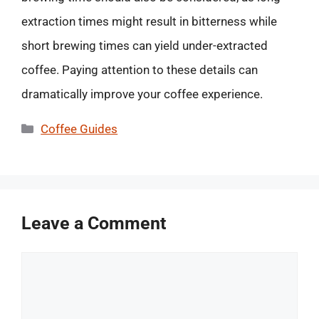
extraction times might result in bitterness while
short brewing times can yield under-extracted
coffee. Paying attention to these details can
dramatically improve your coffee experience.
Categories
Coffee Guides
Leave a Comment
Comment