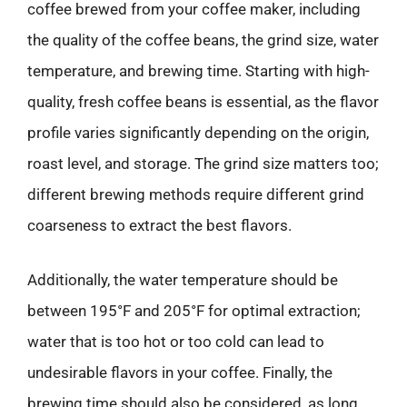
coffee brewed from your coffee maker, including
the quality of the coffee beans, the grind size, water
temperature, and brewing time. Starting with high-
quality, fresh coffee beans is essential, as the flavor
profile varies significantly depending on the origin,
roast level, and storage. The grind size matters too;
different brewing methods require different grind
coarseness to extract the best flavors.
Additionally, the water temperature should be
between 195°F and 205°F for optimal extraction;
water that is too hot or too cold can lead to
undesirable flavors in your coffee. Finally, the
brewing time should also be considered, as long