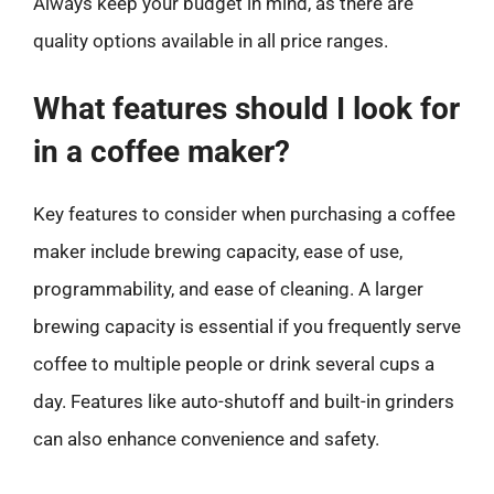
Always keep your budget in mind, as there are
quality options available in all price ranges.
What features should I look for
in a coffee maker?
Key features to consider when purchasing a coffee
maker include brewing capacity, ease of use,
programmability, and ease of cleaning. A larger
brewing capacity is essential if you frequently serve
coffee to multiple people or drink several cups a
day. Features like auto-shutoff and built-in grinders
can also enhance convenience and safety.