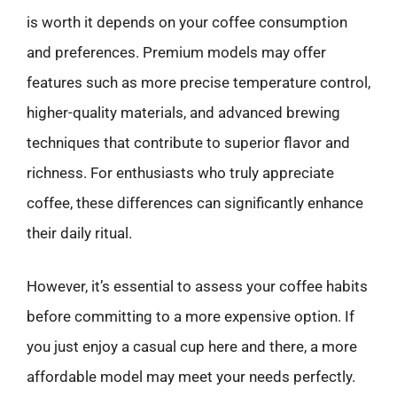
is worth it depends on your coffee consumption
and preferences. Premium models may offer
features such as more precise temperature control,
higher-quality materials, and advanced brewing
techniques that contribute to superior flavor and
richness. For enthusiasts who truly appreciate
coffee, these differences can significantly enhance
their daily ritual.
However, it’s essential to assess your coffee habits
before committing to a more expensive option. If
you just enjoy a casual cup here and there, a more
affordable model may meet your needs perfectly.