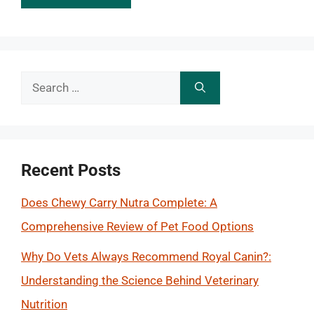
Search
for:
Recent Posts
Does Chewy Carry Nutra Complete: A
Comprehensive Review of Pet Food Options
Why Do Vets Always Recommend Royal Canin?:
Understanding the Science Behind Veterinary
Nutrition