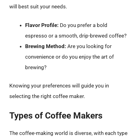
will best suit your needs.
Flavor Profile:
Do you prefer a bold
espresso or a smooth, drip-brewed coffee?
Brewing Method:
Are you looking for
convenience or do you enjoy the art of
brewing?
Knowing your preferences will guide you in
selecting the right coffee maker.
Types of Coffee Makers
The coffee-making world is diverse, with each type