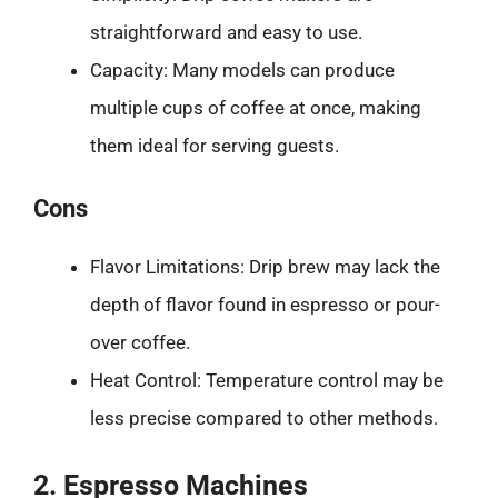
straightforward and easy to use.
Capacity: Many models can produce
multiple cups of coffee at once, making
them ideal for serving guests.
Cons
Flavor Limitations: Drip brew may lack the
depth of flavor found in espresso or pour-
over coffee.
Heat Control: Temperature control may be
less precise compared to other methods.
2. Espresso Machines