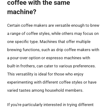
coffee with the same
machine?
Certain coffee makers are versatile enough to brew
a range of coffee styles, while others may focus on
one specific type. Machines that offer multiple
brewing functions, such as drip coffee makers with
a pour-over option or espresso machines with
built-in frothers, can cater to various preferences.
This versatility is ideal for those who enjoy
experimenting with different coffee styles or have
varied tastes among household members.
If you’re particularly interested in trying different