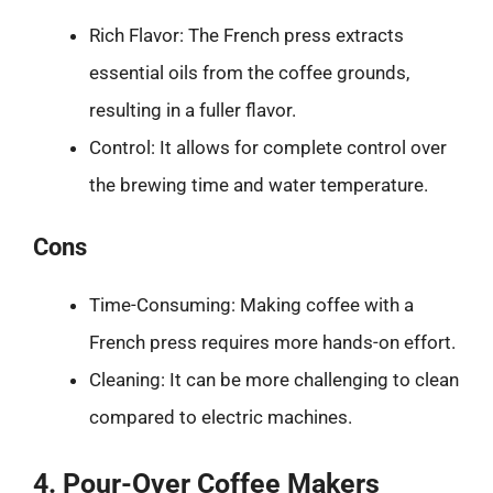
Rich Flavor: The French press extracts
essential oils from the coffee grounds,
resulting in a fuller flavor.
Control: It allows for complete control over
the brewing time and water temperature.
Cons
Time-Consuming: Making coffee with a
French press requires more hands-on effort.
Cleaning: It can be more challenging to clean
compared to electric machines.
4. Pour-Over Coffee Makers