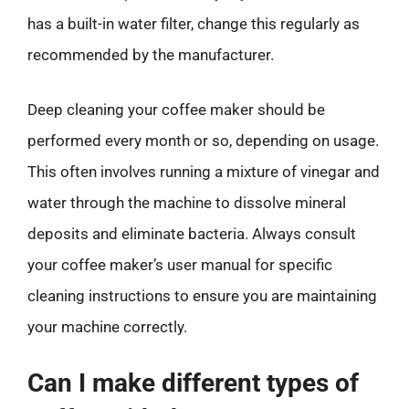
has a built-in water filter, change this regularly as
recommended by the manufacturer.
Deep cleaning your coffee maker should be
performed every month or so, depending on usage.
This often involves running a mixture of vinegar and
water through the machine to dissolve mineral
deposits and eliminate bacteria. Always consult
your coffee maker’s user manual for specific
cleaning instructions to ensure you are maintaining
your machine correctly.
Can I make different types of