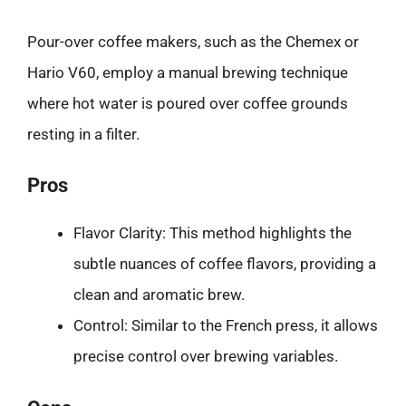
Pour-over coffee makers, such as the Chemex or
Hario V60, employ a manual brewing technique
where hot water is poured over coffee grounds
resting in a filter.
Pros
Flavor Clarity: This method highlights the
subtle nuances of coffee flavors, providing a
clean and aromatic brew.
Control: Similar to the French press, it allows
precise control over brewing variables.