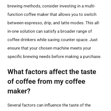
brewing methods, consider investing in a multi-
function coffee maker that allows you to switch
between espresso, drip, and latte modes. This all-
in-one solution can satisfy a broader range of
coffee drinkers while saving counter space. Just
ensure that your chosen machine meets your
specific brewing needs before making a purchase.
What factors affect the taste
of coffee from my coffee
maker?
Several factors can influence the taste of the