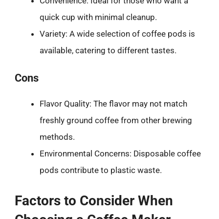
Convenience: Ideal for those who want a
quick cup with minimal cleanup.
Variety: A wide selection of coffee pods is
available, catering to different tastes.
Cons
Flavor Quality: The flavor may not match
freshly ground coffee from other brewing
methods.
Environmental Concerns: Disposable coffee
pods contribute to plastic waste.
Factors to Consider When