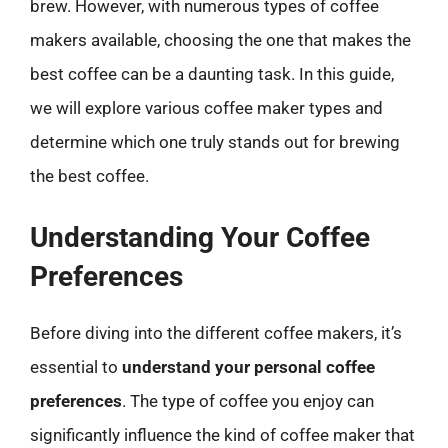
brew. However, with numerous types of coffee
makers available, choosing the one that makes the
best coffee can be a daunting task. In this guide,
we will explore various coffee maker types and
determine which one truly stands out for brewing
the best coffee.
Understanding Your Coffee
Preferences
Before diving into the different coffee makers, it’s
essential to
understand your personal coffee
preferences
. The type of coffee you enjoy can
significantly influence the kind of coffee maker that