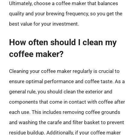
Ultimately, choose a coffee maker that balances
quality and your brewing frequency, so you get the
best value for your investment.
How often should I clean my
coffee maker?
Cleaning your coffee maker regularly is crucial to
ensure optimal performance and coffee taste. As a
general rule, you should clean the exterior and
components that come in contact with coffee after
each use. This includes removing coffee grounds
and washing the carafe and filter basket to prevent
residue buildup. Additionally, if your coffee maker