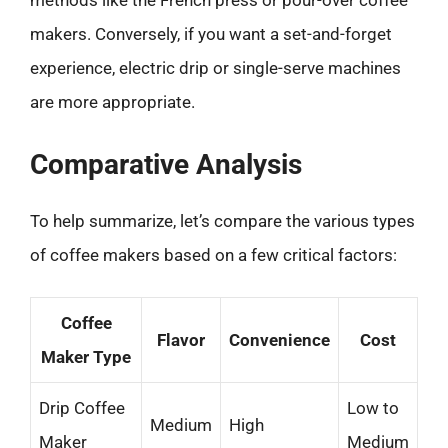
methods like the French press or pour-over coffee
makers. Conversely, if you want a set-and-forget
experience, electric drip or single-serve machines
are more appropriate.
Comparative Analysis
To help summarize, let’s compare the various types
of coffee makers based on a few critical factors:
Coffee
Flavor
Convenience
Cost
Maker Type
Drip Coffee
Low to
Medium
High
Maker
Medium