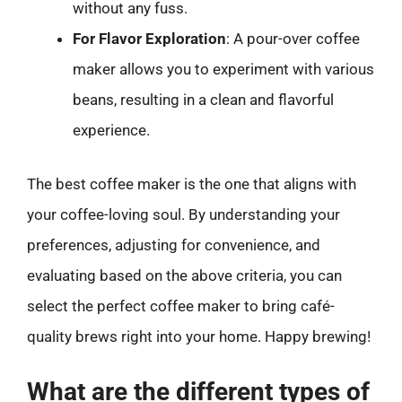
without any fuss.
For Flavor Exploration
: A pour-over coffee
maker allows you to experiment with various
beans, resulting in a clean and flavorful
experience.
The best coffee maker is the one that aligns with
your coffee-loving soul. By understanding your
preferences, adjusting for convenience, and
evaluating based on the above criteria, you can
select the perfect coffee maker to bring café-
quality brews right into your home. Happy brewing!
What are the different types of