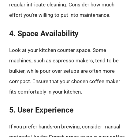
regular intricate cleaning. Consider how much
effort you’re willing to put into maintenance.
4. Space Availability
Look at your kitchen counter space. Some
machines, such as espresso makers, tend to be
bulkier, while pour-over setups are often more
compact. Ensure that your chosen coffee maker
fits comfortably in your kitchen.
5. User Experience
If you prefer hands-on brewing, consider manual