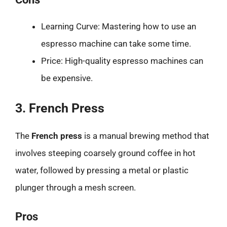
Learning Curve: Mastering how to use an
espresso machine can take some time.
Price: High-quality espresso machines can
be expensive.
3. French Press
The
French press
is a manual brewing method that
involves steeping coarsely ground coffee in hot
water, followed by pressing a metal or plastic
plunger through a mesh screen.
Pros