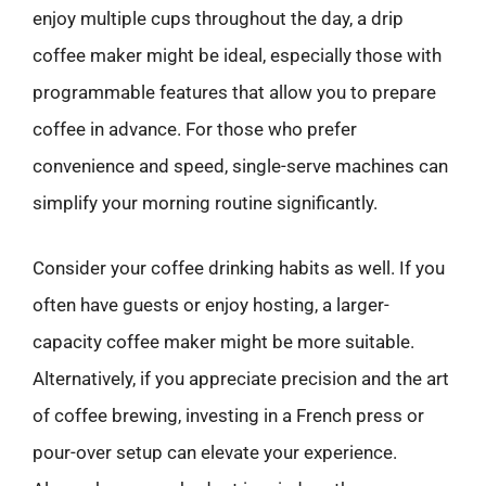
enjoy multiple cups throughout the day, a drip
coffee maker might be ideal, especially those with
programmable features that allow you to prepare
coffee in advance. For those who prefer
convenience and speed, single-serve machines can
simplify your morning routine significantly.
Consider your coffee drinking habits as well. If you
often have guests or enjoy hosting, a larger-
capacity coffee maker might be more suitable.
Alternatively, if you appreciate precision and the art
of coffee brewing, investing in a French press or
pour-over setup can elevate your experience.