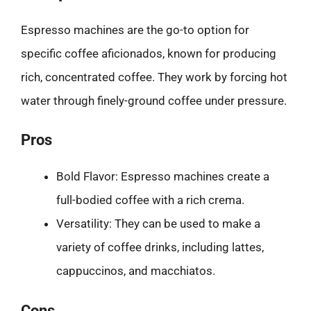
Espresso machines are the go-to option for
specific coffee aficionados, known for producing
rich, concentrated coffee. They work by forcing hot
water through finely-ground coffee under pressure.
Pros
Bold Flavor: Espresso machines create a
full-bodied coffee with a rich crema.
Versatility: They can be used to make a
variety of coffee drinks, including lattes,
cappuccinos, and macchiatos.
Cons