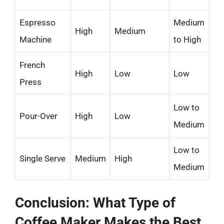
Espresso
Medium
High
Medium
Machine
to High
French
High
Low
Low
Press
Low to
Pour-Over
High
Low
Medium
Low to
Single Serve
Medium
High
Medium
Conclusion: What Type of
Coffee Maker Makes the Best