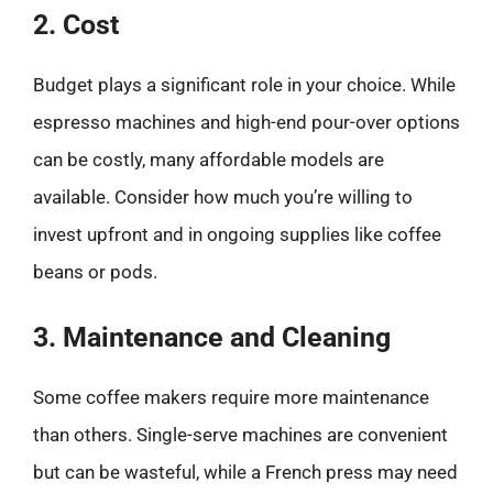
2. Cost
Budget plays a significant role in your choice. While
espresso machines and high-end pour-over options
can be costly, many affordable models are
available. Consider how much you’re willing to
invest upfront and in ongoing supplies like coffee
beans or pods.
3. Maintenance and Cleaning
Some coffee makers require more maintenance
than others. Single-serve machines are convenient
but can be wasteful, while a French press may need