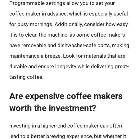
Programmable settings allow you to set your
coffee maker in advance, which is especially useful
for busy mornings. Additionally, consider how easy
it is to clean the machine, as some coffee makers
have removable and dishwasher-safe parts, making
maintenance a breeze. Look for materials that are
durable and ensure longevity while delivering great-
tasting coffee.
Are expensive coffee makers
worth the investment?
Investing in a higher-end coffee maker can often
lead to a better brewing experience, but whether it