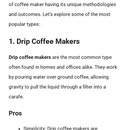
of coffee maker having its unique methodologies
and outcomes. Let’s explore some of the most
popular types:
1. Drip Coffee Makers
Drip coffee makers
are the most common type
often found in homes and offices alike. They work
by pouring water over ground coffee, allowing
gravity to pull the liquid through a filter into a
carafe.
Pros
Simplicity: Drip coffee makers are