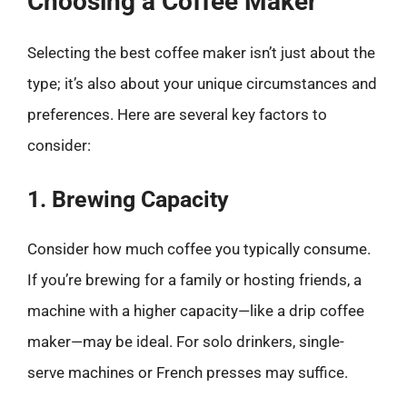
Choosing a Coffee Maker
Selecting the best coffee maker isn’t just about the
type; it’s also about your unique circumstances and
preferences. Here are several key factors to
consider:
1. Brewing Capacity
Consider how much coffee you typically consume.
If you’re brewing for a family or hosting friends, a
machine with a higher capacity—like a drip coffee
maker—may be ideal. For solo drinkers, single-
serve machines or French presses may suffice.