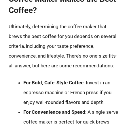
Coffee?
Ultimately, determining the coffee maker that
brews the best coffee for you depends on several
criteria, including your taste preference,
convenience, and lifestyle. There’s no one-size-fits-
all answer, but here are some recommendations:
For Bold, Cafe-Style Coffee
: Invest in an
espresso machine or French press if you
enjoy well-rounded flavors and depth.
For Convenience and Speed
: A single-serve
coffee maker is perfect for quick brews