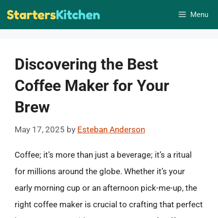
Skip
Menu
to
content
Discovering the Best
Coffee Maker for Your
Brew
May 17, 2025
by
Esteban Anderson
Coffee; it’s more than just a beverage; it’s a ritual
for millions around the globe. Whether it’s your
early morning cup or an afternoon pick-me-up, the
right coffee maker is crucial to crafting that perfect