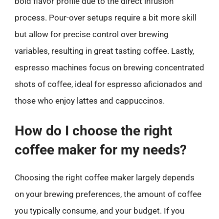
bold flavor profile due to the direct infusion
process. Pour-over setups require a bit more skill
but allow for precise control over brewing
variables, resulting in great tasting coffee. Lastly,
espresso machines focus on brewing concentrated
shots of coffee, ideal for espresso aficionados and
those who enjoy lattes and cappuccinos.
How do I choose the right
coffee maker for my needs?
Choosing the right coffee maker largely depends
on your brewing preferences, the amount of coffee
you typically consume, and your budget. If you