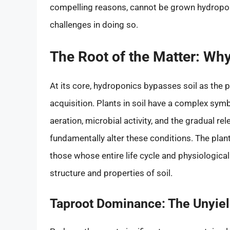
compelling reasons, cannot be grown hydroponic
challenges in doing so.
The Root of the Matter: W
At its core, hydroponics bypasses soil as the 
acquisition. Plants in soil have a complex symb
aeration, microbial activity, and the gradual r
fundamentally alter these conditions. The plant
those whose entire life cycle and physiologica
structure and properties of soil.
Taproot Dominance: The Unyield