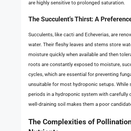
are highly sensitive to prolonged saturation.
The Succulent’s Thirst: A Preferenc
Succulents, like cacti and Echeverias, are renow
water. Their fleshy leaves and stems store wat
moisture quickly when available and then toler
roots are constantly exposed to moisture, succu
cycles, which are essential for preventing fung
unsuitable for most hydroponic setups. While 
periods in a hydroponic system with carefully c
well-draining soil makes them a poor candidate
The Complexities of Pollinatio