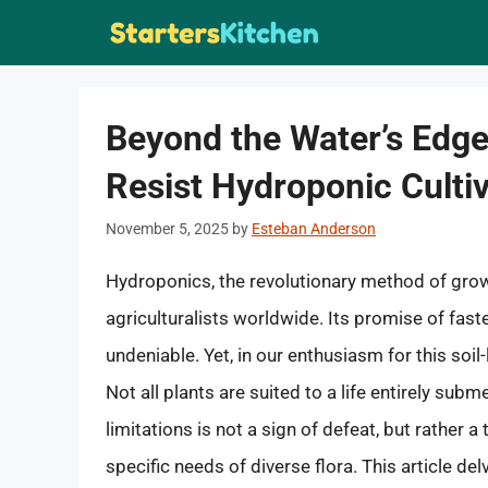
Skip
to
content
Beyond the Water’s Edge
Resist Hydroponic Culti
November 5, 2025
by
Esteban Anderson
Hydroponics, the revolutionary method of grow
agriculturalists worldwide. Its promise of fas
undeniable. Yet, in our enthusiasm for this soil-l
Not all plants are suited to a life entirely sub
limitations is not a sign of defeat, but rather 
specific needs of diverse flora. This article del