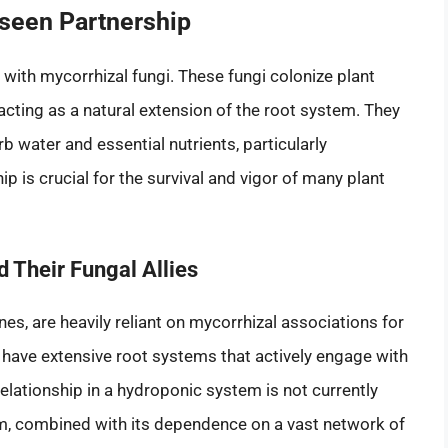
seen Partnership
 with mycorrhizal fungi. These fungi colonize plant
 acting as a natural extension of the root system. They
rb water and essential nutrients, particularly
 is crucial for the survival and vigor of many plant
 Their Fungal Allies
es, are heavily reliant on mycorrhizal associations for
 have extensive root systems that actively engage with
relationship in a hydroponic system is not currently
tem, combined with its dependence on a vast network of