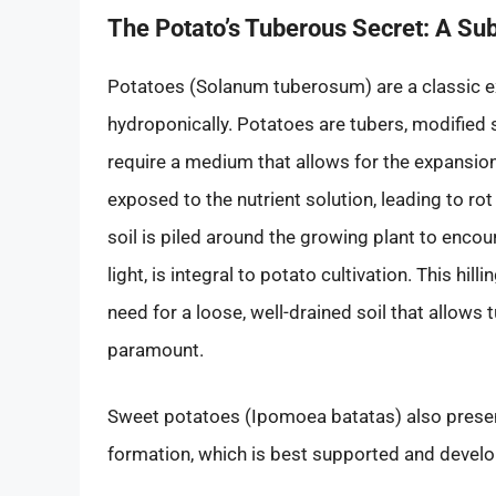
The Potato’s Tuberous Secret: A Su
Potatoes (Solanum tuberosum) are a classic exa
hydroponically. Potatoes are tubers, modified
require a medium that allows for the expansion
exposed to the nutrient solution, leading to ro
soil is piled around the growing plant to en
light, is integral to potato cultivation. This hi
need for a loose, well-drained soil that allows
paramount.
Sweet potatoes (Ipomoea batatas) also present
formation, which is best supported and develop