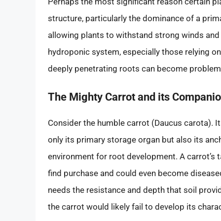
Perhaps the most significant reason certain plan
structure, particularly the dominance of a pri
allowing plants to withstand strong winds and 
hydroponic system, especially those relying on
deeply penetrating roots can become problem
The Mighty Carrot and its Companion
Consider the humble carrot (Daucus carota). Its 
only its primary storage organ but also its an
environment for root development. A carrot’s t
find purchase and could even become diseased
needs the resistance and depth that soil provi
the carrot would likely fail to develop its char