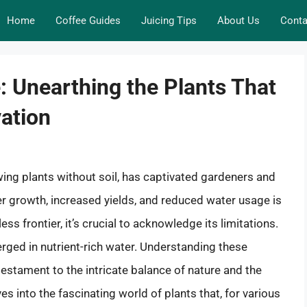
Home
Coffee Guides
Juicing Tips
About Us
Conta
: Unearthing the Plants That
vation
ing plants without soil, has captivated gardeners and
ter growth, increased yields, and reduced water usage is
ess frontier, it’s crucial to acknowledge its limitations.
merged in nutrient-rich water. Understanding these
a testament to the intricate balance of nature and the
ves into the fascinating world of plants that, for various