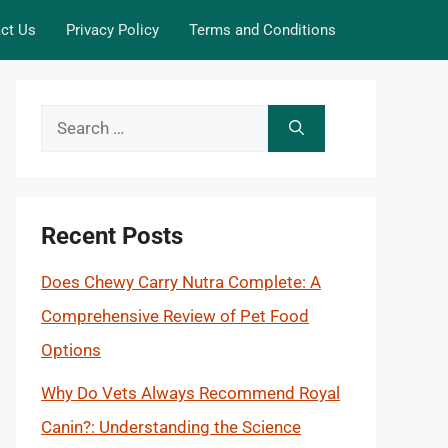
ct Us
Privacy Policy
Terms and Conditions
Search
for:
Recent Posts
Does Chewy Carry Nutra Complete: A
Comprehensive Review of Pet Food
Options
Why Do Vets Always Recommend Royal
Canin?: Understanding the Science