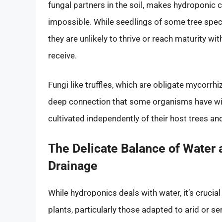
fungal partners in the soil, makes hydroponic cul
impossible. While seedlings of some tree speci
they are unlikely to thrive or reach maturity wi
receive.
Fungi like truffles, which are obligate mycorrhiz
deep connection that some organisms have wit
cultivated independently of their host trees and
The Delicate Balance of Water 
Drainage
While hydroponics deals with water, it’s crucia
plants, particularly those adapted to arid or 