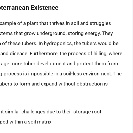
bterranean Existence
mple of a plant that thrives in soil and struggles
 stems that grow underground, storing energy. They
 of these tubers. In hydroponics, the tubers would be
t and disease. Furthermore, the process of hilling, where
courage more tuber development and protect them from
lling process is impossible in a soil-less environment. The
 tubers to form and expand without obstruction is
 similar challenges due to their storage root
ed within a soil matrix.