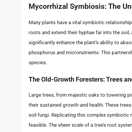
Mycorrhizal Symbiosis: The Un
Many plants have a vital symbiotic relationship
roots and extend their hyphae far into the soil,
significantly enhance the plant’s ability to abso
phosphorus and micronutrients. This partnership
species.
The Old-Growth Foresters: Trees and
Large trees, from majestic oaks to towering pin
their sustained growth and health. These trees
soil fungi. Replicating this complex symbiotic 
feasible. The sheer scale of a tree’s root sys