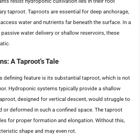
ts resist hydroponic cultivation lies in their root
mary taproot. Taproots are essential for deep anchorage,
access water and nutrients far beneath the surface. In a
 passive water delivery or shallow reservoirs, these
atic.
s: A Taproot’s Tale
defining feature is its substantial taproot, which is not
chor. Hydroponic systems typically provide a shallow
aproot, designed for vertical descent, would struggle to
 or deformed in such a confined space. The taproot
des for proper formation and elongation. Without this,
acteristic shape and may even rot.