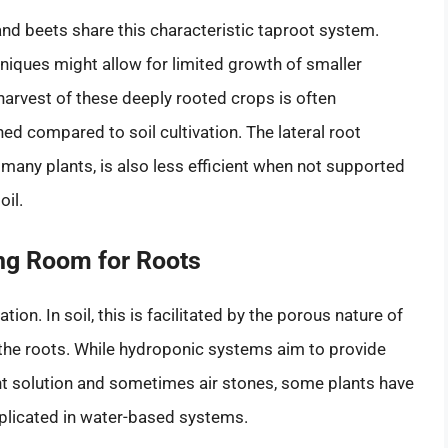
and beets share this characteristic taproot system.
niques might allow for limited growth of smaller
 harvest of these deeply rooted crops is often
hed compared to soil cultivation. The lateral root
 many plants, is also less efficient when not supported
il.
ing Room for Roots
ion. In soil, this is facilitated by the porous nature of
 the roots. While hydroponic systems aim to provide
nt solution and sometimes air stones, some plants have
eplicated in water-based systems.