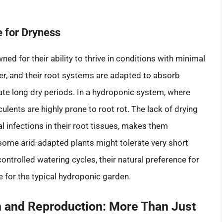
e for Dryness
ned for their ability to thrive in conditions with minimal
er, and their root systems are adapted to absorb
ate long dry periods. In a hydroponic system, where
lents are highly prone to root rot. The lack of drying
al infections in their root tissues, makes them
some arid-adapted plants might tolerate very short
ontrolled watering cycles, their natural preference for
 for the typical hydroponic garden.
n and Reproduction: More Than Just