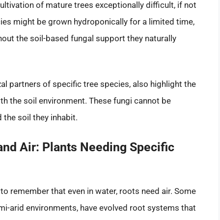
tivation of mature trees exceptionally difficult, if not
es might be grown hydroponically for a limited time,
thout the soil-based fungal support they naturally
al partners of specific tree species, also highlight the
h the soil environment. These fungi cannot be
 the soil they inhabit.
and Air: Plants Needing Specific
l to remember that even in water, roots need air. Some
semi-arid environments, have evolved root systems that