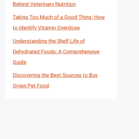
Behind Veterinary Nutrition
Taking Too Much of a Good Thing: How
to Identify Vitamin Overdose
Understanding the Shelf Life of
Dehydrated Foods: A Comprehensive
Guide
Discovering the Best Sources to Buy
Orijen Pet Food