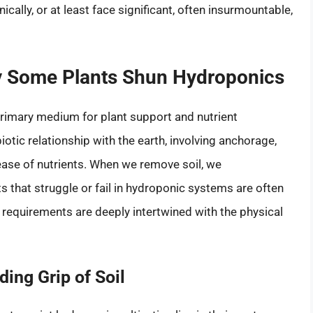
ally, or at least face significant, often insurmountable,
hy Some Plants Shun Hydroponics
primary medium for plant support and nutrient
iotic relationship with the earth, involving anchorage,
elease of nutrients. When we remove soil, we
s that struggle or fail in hydroponic systems are often
l requirements are deeply intertwined with the physical
ing Grip of Soil