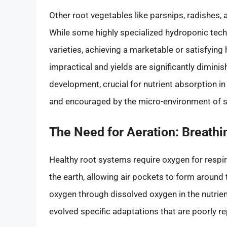
Other root vegetables like parsnips, radishes, 
While some highly specialized hydroponic tech
varieties, achieving a marketable or satisfying
impractical and yields are significantly diminis
development, crucial for nutrient absorption in
and encouraged by the micro-environment of so
The Need for Aeration: Breath
Healthy root systems require oxygen for respirat
the earth, allowing air pockets to form around
oxygen through dissolved oxygen in the nutrie
evolved specific adaptations that are poorly r