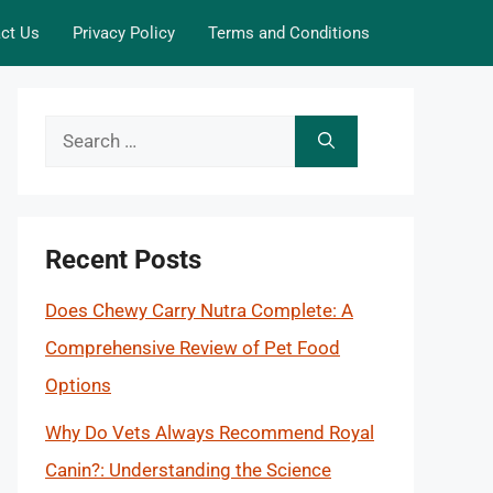
ct Us
Privacy Policy
Terms and Conditions
Search
for:
Recent Posts
Does Chewy Carry Nutra Complete: A
Comprehensive Review of Pet Food
Options
Why Do Vets Always Recommend Royal
Canin?: Understanding the Science