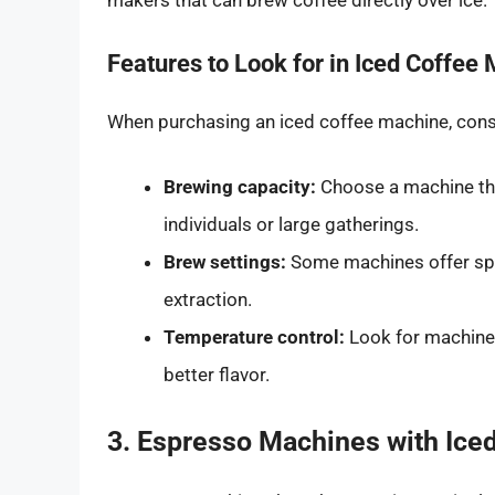
makers that can brew coffee directly over ice.
Features to Look for in Iced Coffee
When purchasing an iced coffee machine, consi
Brewing capacity:
Choose a machine tha
individuals or large gatherings.
Brew settings:
Some machines offer spec
extraction.
Temperature control:
Look for machines
better flavor.
3. Espresso Machines with Iced