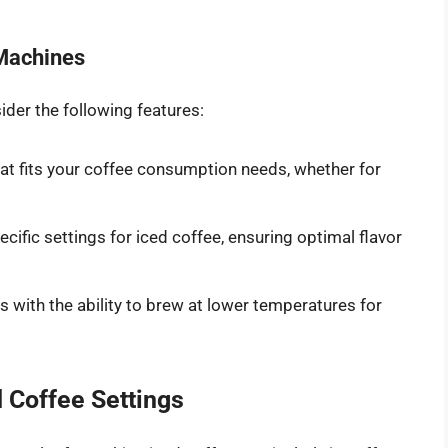
 Machines
der the following features:
t fits your coffee consumption needs, whether for
ific settings for iced coffee, ensuring optimal flavor
 with the ability to brew at lower temperatures for
 Coffee Settings