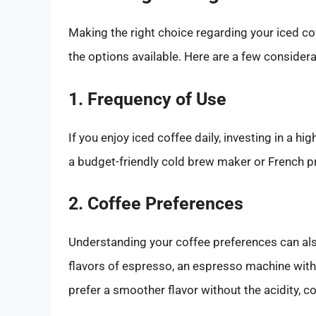
Making the right choice regarding your iced cof
the options available. Here are a few considera
1. Frequency of Use
If you enjoy iced coffee daily, investing in a 
a budget-friendly cold brew maker or French pr
2. Coffee Preferences
Understanding your coffee preferences can also 
flavors of espresso, an espresso machine with i
prefer a smoother flavor without the acidity, 