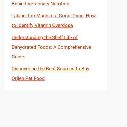
Behind Veterinary Nutrition
Taking Too Much of a Good Thing: How
to Identify Vitamin Overdose
Understanding the Shelf Life of
Dehydrated Foods: A Comprehensive
Guide
Discovering the Best Sources to Buy
Orijen Pet Food