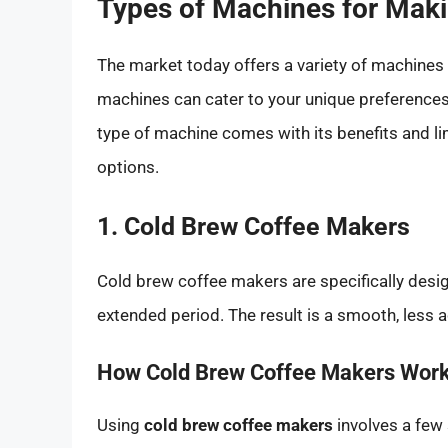
Types of Machines for Maki
The market today offers a variety of machines 
machines can cater to your unique preferences,
type of machine comes with its benefits and l
options.
1. Cold Brew Coffee Makers
Cold brew coffee makers are specifically desi
extended period. The result is a smooth, less ac
How Cold Brew Coffee Makers Wor
Using
cold brew coffee makers
involves a few