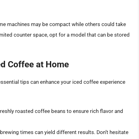
Some machines may be compact while others could take
imited counter space, opt for a model that can be stored
ced Coffee at Home
ssential tips can enhance your iced coffee experience
reshly roasted coffee beans to ensure rich flavor and
brewing times can yield different results. Don’t hesitate