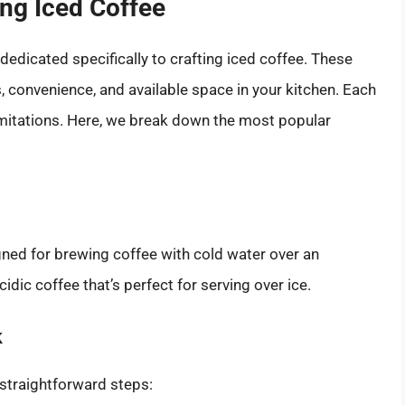
ng Iced Coffee
dedicated specifically to crafting iced coffee. These
 convenience, and available space in your kitchen. Each
imitations. Here, we break down the most popular
gned for brewing coffee with cold water over an
idic coffee that’s perfect for serving over ice.
k
 straightforward steps: