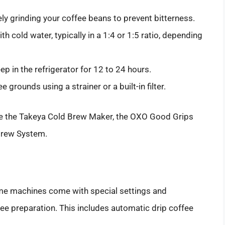
ly grinding your coffee beans to prevent bitterness.
h cold water, typically in a 1:4 or 1:5 ratio, depending
ep in the refrigerator for 12 to 24 hours.
e grounds using a strainer or a built-in filter.
e the Takeya Cold Brew Maker, the OXO Good Grips
Brew System.
some machines come with special settings and
fee preparation. This includes automatic drip coffee