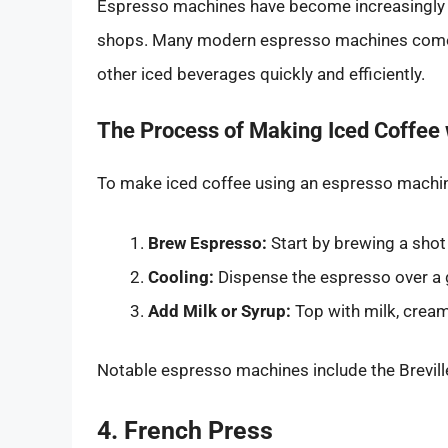
Espresso machines have become increasingly po
shops. Many modern espresso machines come e
other iced beverages quickly and efficiently.
The Process of Making Iced Coffee
To make iced coffee using an espresso machi
Brew Espresso:
Start by brewing a shot
Cooling:
Dispense the espresso over a gla
Add Milk or Syrup:
Top with milk, cream
Notable espresso machines include the Brevill
4. French Press