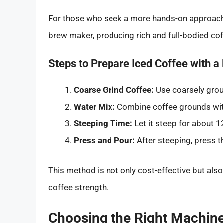
For those who seek a more hands-on approach,
brew maker, producing rich and full-bodied cof
Steps to Prepare Iced Coffee with a
Coarse Grind Coffee:
Use coarsely grou
Water Mix:
Combine coffee grounds with
Steeping Time:
Let it steep for about 12
Press and Pour:
After steeping, press t
This method is not only cost-effective but als
coffee strength.
Choosing the Right Machine