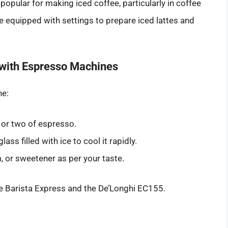
pular for making iced coffee, particularly in coffee
quipped with settings to prepare iced lattes and
 with Espresso Machines
ne:
 or two of espresso.
ss filled with ice to cool it rapidly.
, or sweetener as per your taste.
e Barista Express and the De’Longhi EC155.