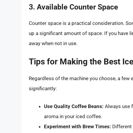
3. Available Counter Space
Counter space is a practical consideration. 
up a significant amount of space. If you have l
away when not in use.
Tips for Making the Best I
Regardless of the machine you choose, a few e
significantly:
Use Quality Coffee Beans:
Always use f
aroma in your iced coffee.
Experiment with Brew Times:
Different 