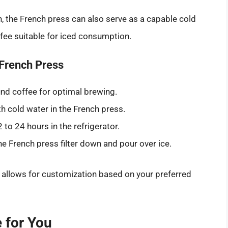
 the French press can also serve as a capable cold
fee suitable for iced consumption.
 French Press
nd coffee for optimal brewing.
 cold water in the French press.
 to 24 hours in the refrigerator.
he French press filter down and pour over ice.
o allows for customization based on your preferred
 for You