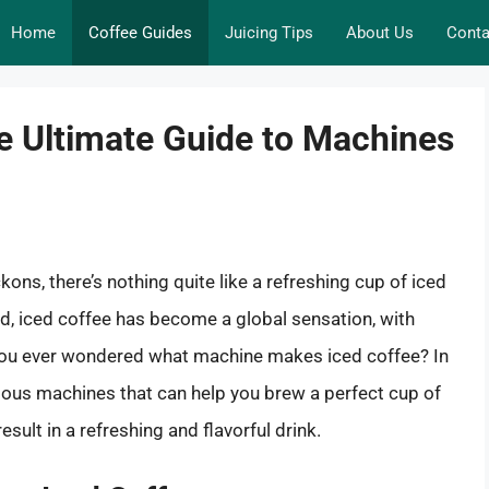
Home
Coffee Guides
Juicing Tips
About Us
Conta
e Ultimate Guide to Machines
ns, there’s nothing quite like a refreshing cup of iced
d, iced coffee has become a global sensation, with
 you ever wondered what machine makes iced coffee? In
rious machines that can help you brew a perfect cup of
esult in a refreshing and flavorful drink.