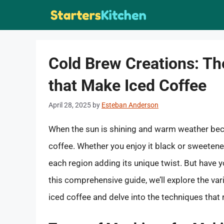
Skip
to
content
Cold Brew Creations: Th
that Make Iced Coffee
April 28, 2025
by
Esteban Anderson
When the sun is shining and warm weather becko
coffee. Whether you enjoy it black or sweetene
each region adding its unique twist. But have
this comprehensive guide, we’ll explore the va
iced coffee and delve into the techniques that r