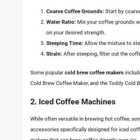
Coarse Coffee Grounds:
Start by coarse
Water Ratio:
Mix your coffee grounds wit
on your desired strength.
Steeping Time:
Allow the mixture to ste
Strain:
After steeping, filter out the coffe
Some popular
cold brew coffee makers
includ
Cold Brew Coffee Maker, and the Toddy Cold 
2. Iced Coffee Machines
While often versatile in brewing hot coffee, 
accessories specifically designed for iced cof