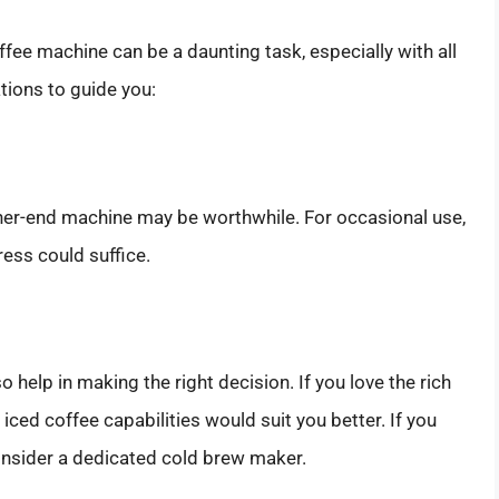
fee machine can be a daunting task, especially with all
tions to guide you:
higher-end machine may be worthwhile. For occasional use,
ess could suffice.
help in making the right decision. If you love the rich
ced coffee capabilities would suit you better. If you
consider a dedicated cold brew maker.