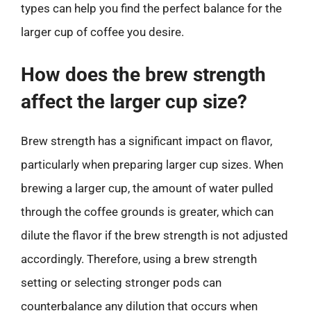
types can help you find the perfect balance for the
larger cup of coffee you desire.
How does the brew strength
affect the larger cup size?
Brew strength has a significant impact on flavor,
particularly when preparing larger cup sizes. When
brewing a larger cup, the amount of water pulled
through the coffee grounds is greater, which can
dilute the flavor if the brew strength is not adjusted
accordingly. Therefore, using a brew strength
setting or selecting stronger pods can
counterbalance any dilution that occurs when