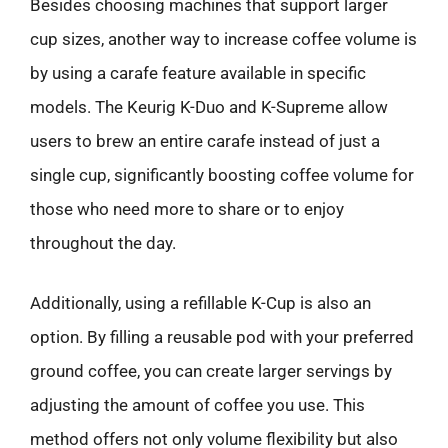
Besides choosing machines that support larger
cup sizes, another way to increase coffee volume is
by using a carafe feature available in specific
models. The Keurig K-Duo and K-Supreme allow
users to brew an entire carafe instead of just a
single cup, significantly boosting coffee volume for
those who need more to share or to enjoy
throughout the day.
Additionally, using a refillable K-Cup is also an
option. By filling a reusable pod with your preferred
ground coffee, you can create larger servings by
adjusting the amount of coffee you use. This
method offers not only volume flexibility but also