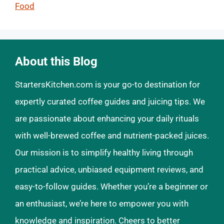
Food
About this Blog
StartersKitchen.com is your go-to destination for
expertly curated coffee guides and juicing tips. We
are passionate about enhancing your daily rituals
with well-brewed coffee and nutrient-packed juices.
Our mission is to simplify healthy living through
practical advice, unbiased equipment reviews, and
easy-to-follow guides. Whether you’re a beginner or
an enthusiast, we’re here to empower you with
knowledge and inspiration. Cheers to better