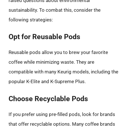
raised questions about environmental
sustainability. To combat this, consider the
following strategies:
Opt for Reusable Pods
Reusable pods allow you to brew your favorite
coffee while minimizing waste. They are
compatible with many Keurig models, including the
popular K-Elite and K-Supreme Plus.
Choose Recyclable Pods
If you prefer using pre-filled pods, look for brands
that offer recyclable options. Many coffee brands