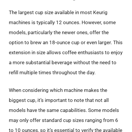
The largest cup size available in most Keurig
machines is typically 12 ounces. However, some
models, particularly the newer ones, offer the
option to brew an 18-ounce cup or even larger. This
extension in size allows coffee enthusiasts to enjoy
a more substantial beverage without the need to
refill multiple times throughout the day.
When considering which machine makes the
biggest cup, it’s important to note that not all
models have the same capabilities. Some models
may only offer standard cup sizes ranging from 6
to 10 ounces, so it’s essential to verify the available