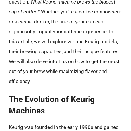
question:
What Keurig machine brews the biggest
cup of coffee?
Whether you’re a coffee connoisseur
or a casual drinker, the size of your cup can
significantly impact your caffeine experience. In
this article, we will explore various Keurig models,
their brewing capacities, and their unique features.
We will also delve into tips on how to get the most
out of your brew while maximizing flavor and
efficiency.
The Evolution of Keurig
Machines
Keurig was founded in the early 1990s and gained