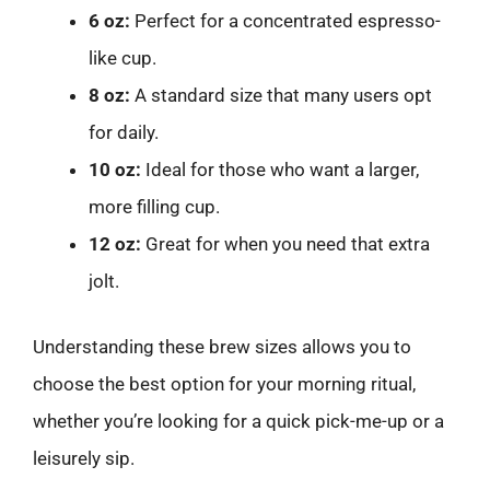
6 oz:
Perfect for a concentrated espresso-
like cup.
8 oz:
A standard size that many users opt
for daily.
10 oz:
Ideal for those who want a larger,
more filling cup.
12 oz:
Great for when you need that extra
jolt.
Understanding these brew sizes allows you to
choose the best option for your morning ritual,
whether you’re looking for a quick pick-me-up or a
leisurely sip.