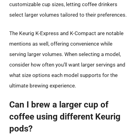
customizable cup sizes, letting coffee drinkers
select larger volumes tailored to their preferences.
The Keurig K-Express and K-Compact are notable
mentions as well, offering convenience while
serving larger volumes. When selecting a model,
consider how often you’ll want larger servings and
what size options each model supports for the
ultimate brewing experience.
Can I brew a larger cup of
coffee using different Keurig
pods?