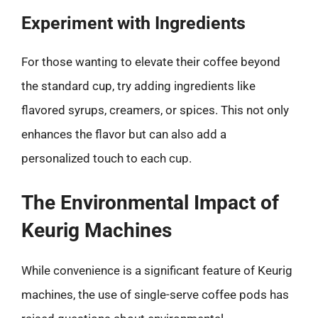
Experiment with Ingredients
For those wanting to elevate their coffee beyond
the standard cup, try adding ingredients like
flavored syrups, creamers, or spices. This not only
enhances the flavor but can also add a
personalized touch to each cup.
The Environmental Impact of
Keurig Machines
While convenience is a significant feature of Keurig
machines, the use of single-serve coffee pods has