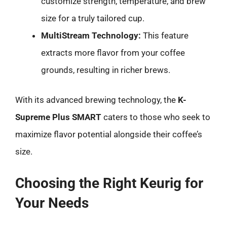
customize strength, temperature, and brew
size for a truly tailored cup.
MultiStream Technology:
This feature
extracts more flavor from your coffee
grounds, resulting in richer brews.
With its advanced brewing technology, the
K-
Supreme Plus SMART
caters to those who seek to
maximize flavor potential alongside their coffee’s
size.
Choosing the Right Keurig for
Your Needs