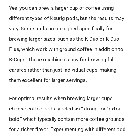
Yes, you can brew a larger cup of coffee using
different types of Keurig pods, but the results may
vary. Some pods are designed specifically for
brewing larger sizes, such as the K-Duo or K-Duo
Plus, which work with ground coffee in addition to
K-Cups. These machines allow for brewing full
carafes rather than just individual cups, making
them excellent for larger servings.
For optimal results when brewing larger cups,
choose coffee pods labeled as “strong” or “extra
bold,” which typically contain more coffee grounds
for a richer flavor. Experimenting with different pod