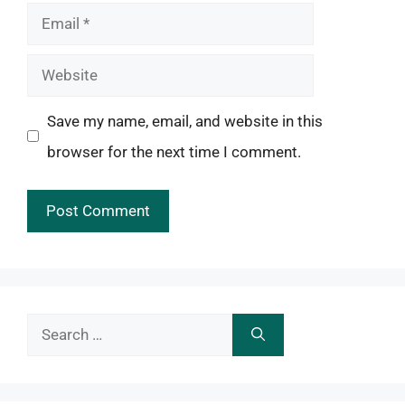
Email
Website
Save my name, email, and website in this
browser for the next time I comment.
Search
for: