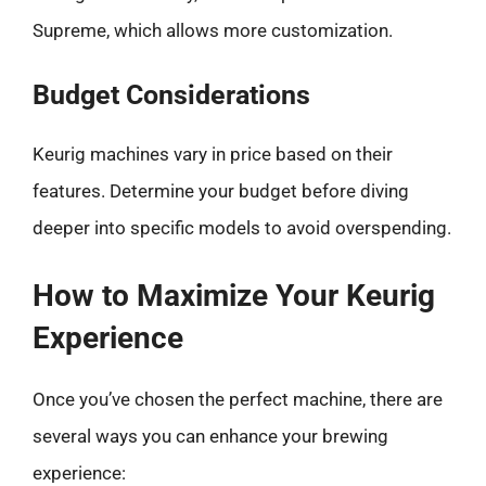
Supreme, which allows more customization.
Budget Considerations
Keurig machines vary in price based on their
features. Determine your budget before diving
deeper into specific models to avoid overspending.
How to Maximize Your Keurig
Experience
Once you’ve chosen the perfect machine, there are
several ways you can enhance your brewing
experience: