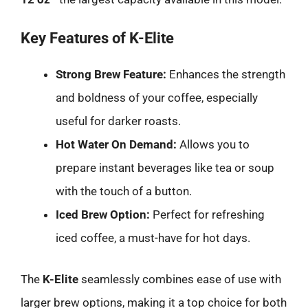
Key Features of K-Elite
Strong Brew Feature:
Enhances the strength
and boldness of your coffee, especially
useful for darker roasts.
Hot Water On Demand:
Allows you to
prepare instant beverages like tea or soup
with the touch of a button.
Iced Brew Option:
Perfect for refreshing
iced coffee, a must-have for hot days.
The
K-Elite
seamlessly combines ease of use with
larger brew options, making it a top choice for both