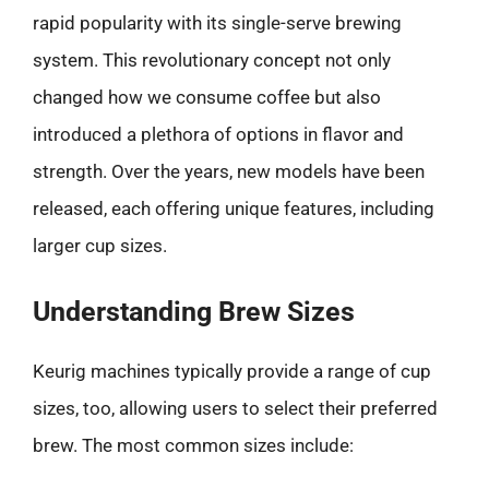
rapid popularity with its single-serve brewing
system. This revolutionary concept not only
changed how we consume coffee but also
introduced a plethora of options in flavor and
strength. Over the years, new models have been
released, each offering unique features, including
larger cup sizes.
Understanding Brew Sizes
Keurig machines typically provide a range of cup
sizes, too, allowing users to select their preferred
brew. The most common sizes include: