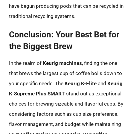
have begun producing pods that can be recycled in
traditional recycling systems.
Conclusion: Your Best Bet for
the Biggest Brew
In the realm of
Keurig machines
, finding the one
that brews the largest cup of coffee boils down to
your specific needs. The
Keurig K-Elite
and
Keurig
K-Supreme Plus SMART
stand out as exceptional
choices for brewing sizeable and flavorful cups. By
considering factors such as cup size preference,
flavor management, and budget while maintaining