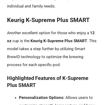
individual and family needs.
Keurig K-Supreme Plus SMART
Another excellent option for those who enjoy a
12
oz
cup is the
Keurig K-Supreme Plus SMART
. This
model takes a step further by utilizing Smart
BrewID technology to optimize the brewing
process for each specific pod.
Highlighted Features of K-Supreme
Plus SMART
Personalization Options:
Allows users to