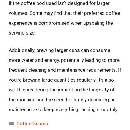
if the coffee pod used isn’t designed for larger
volumes. Some may find that their preferred coffee
experience is compromised when upscaling the
serving size.
Additionally, brewing larger cups can consume
more water and energy, potentially leading to more
frequent cleaning and maintenance requirements. If
you’re brewing large quantities regularly, it’s also
worth considering the impact on the longevity of
the machine and the need for timely descaling or
maintenance to keep everything running smoothly.
Categories
Coffee Guides