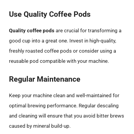
Use Quality Coffee Pods
Quality coffee pods
are crucial for transforming a
good cup into a great one. Invest in high-quality,
freshly roasted coffee pods or consider using a
reusable pod compatible with your machine.
Regular Maintenance
Keep your machine clean and well-maintained for
optimal brewing performance. Regular descaling
and cleaning will ensure that you avoid bitter brews
caused by mineral build-up.