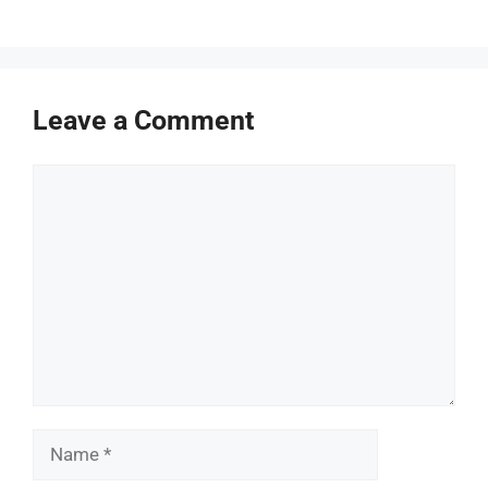
Leave a Comment
Comment
Name