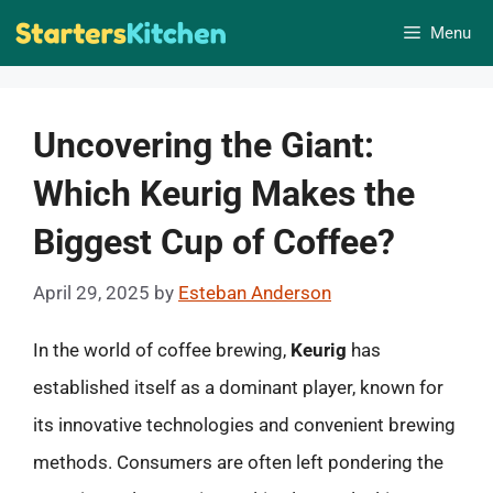
Skip
Menu
to
content
Uncovering the Giant:
Which Keurig Makes the
Biggest Cup of Coffee?
April 29, 2025
by
Esteban Anderson
In the world of coffee brewing,
Keurig
has
established itself as a dominant player, known for
its innovative technologies and convenient brewing
methods. Consumers are often left pondering the