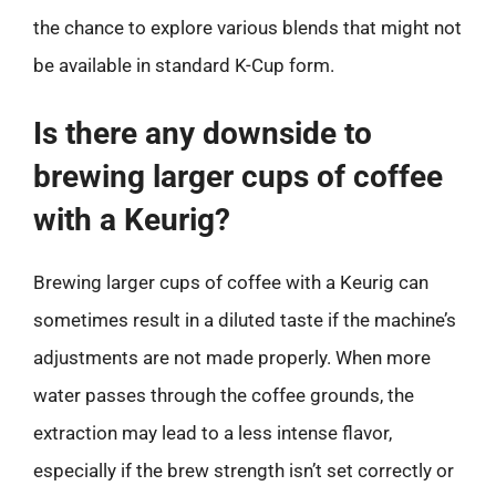
the chance to explore various blends that might not
be available in standard K-Cup form.
Is there any downside to
brewing larger cups of coffee
with a Keurig?
Brewing larger cups of coffee with a Keurig can
sometimes result in a diluted taste if the machine’s
adjustments are not made properly. When more
water passes through the coffee grounds, the
extraction may lead to a less intense flavor,
especially if the brew strength isn’t set correctly or