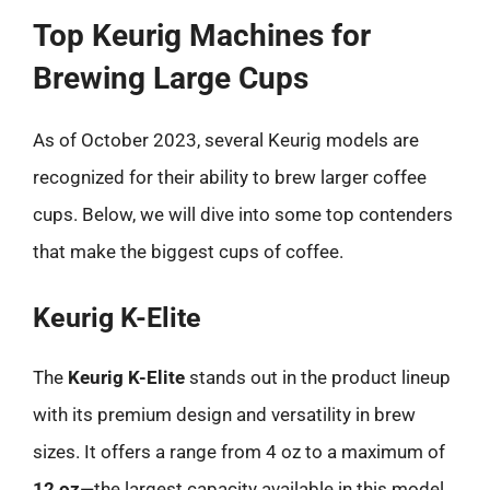
Top Keurig Machines for
Brewing Large Cups
As of October 2023, several Keurig models are
recognized for their ability to brew larger coffee
cups. Below, we will dive into some top contenders
that make the biggest cups of coffee.
Keurig K-Elite
The
Keurig K-Elite
stands out in the product lineup
with its premium design and versatility in brew
sizes. It offers a range from 4 oz to a maximum of
12 oz
—the largest capacity available in this model.