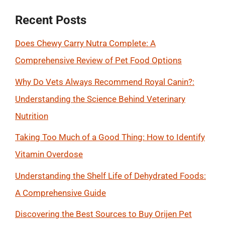
Recent Posts
Does Chewy Carry Nutra Complete: A
Comprehensive Review of Pet Food Options
Why Do Vets Always Recommend Royal Canin?:
Understanding the Science Behind Veterinary
Nutrition
Taking Too Much of a Good Thing: How to Identify
Vitamin Overdose
Understanding the Shelf Life of Dehydrated Foods:
A Comprehensive Guide
Discovering the Best Sources to Buy Orijen Pet