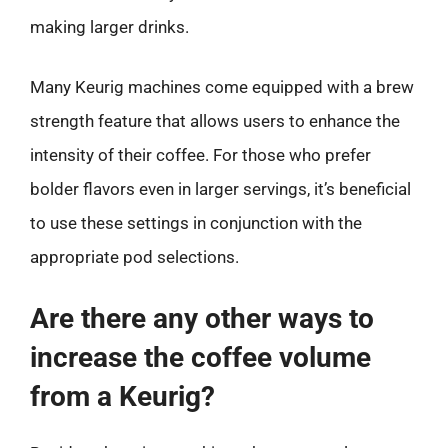
making larger drinks.
Many Keurig machines come equipped with a brew
strength feature that allows users to enhance the
intensity of their coffee. For those who prefer
bolder flavors even in larger servings, it’s beneficial
to use these settings in conjunction with the
appropriate pod selections.
Are there any other ways to
increase the coffee volume
from a Keurig?