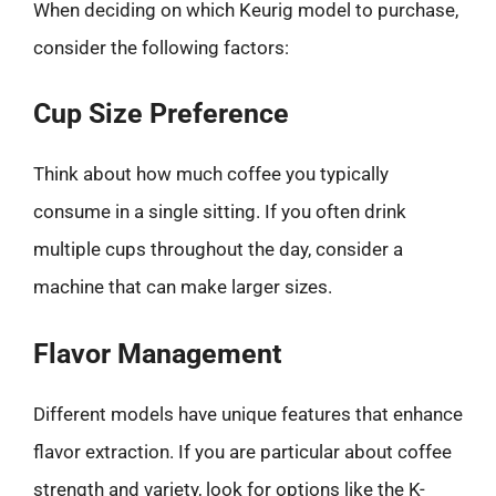
When deciding on which Keurig model to purchase,
consider the following factors:
Cup Size Preference
Think about how much coffee you typically
consume in a single sitting. If you often drink
multiple cups throughout the day, consider a
machine that can make larger sizes.
Flavor Management
Different models have unique features that enhance
flavor extraction. If you are particular about coffee
strength and variety, look for options like the K-