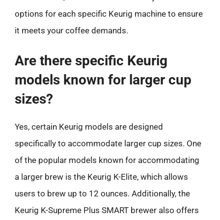
options for each specific Keurig machine to ensure
it meets your coffee demands.
Are there specific Keurig
models known for larger cup
sizes?
Yes, certain Keurig models are designed
specifically to accommodate larger cup sizes. One
of the popular models known for accommodating
a larger brew is the Keurig K-Elite, which allows
users to brew up to 12 ounces. Additionally, the
Keurig K-Supreme Plus SMART brewer also offers