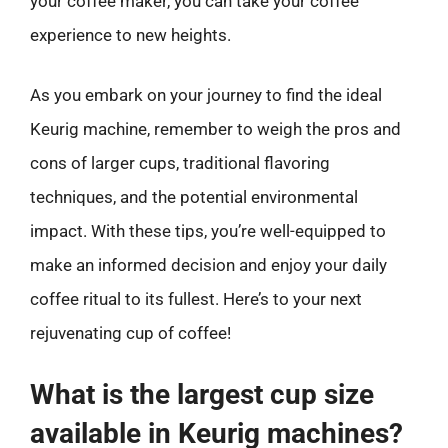
your coffee maker, you can take your coffee
experience to new heights.
As you embark on your journey to find the ideal
Keurig machine, remember to weigh the pros and
cons of larger cups, traditional flavoring
techniques, and the potential environmental
impact. With these tips, you’re well-equipped to
make an informed decision and enjoy your daily
coffee ritual to its fullest. Here’s to your next
rejuvenating cup of coffee!
What is the largest cup size
available in Keurig machines?