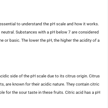
 essential to understand the pH scale and how it works.
g neutral. Substances with a pH below 7 are considered
ne or basic. The lower the pH, the higher the acidity of a
idic side of the pH scale due to its citrus origin. Citrus
ts, are known for their acidic nature. They contain citric
 for the sour taste in these fruits. Citric acid has a pH