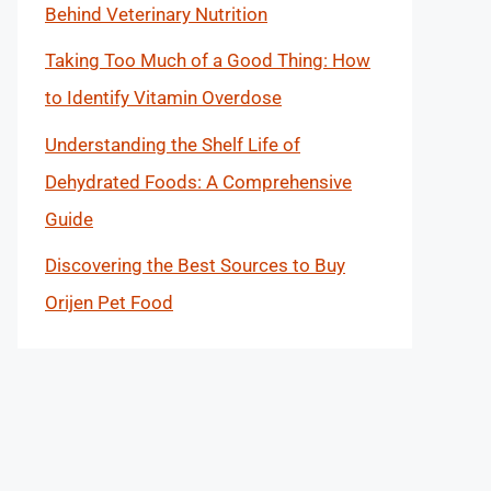
Behind Veterinary Nutrition
Taking Too Much of a Good Thing: How
to Identify Vitamin Overdose
Understanding the Shelf Life of
Dehydrated Foods: A Comprehensive
Guide
Discovering the Best Sources to Buy
Orijen Pet Food