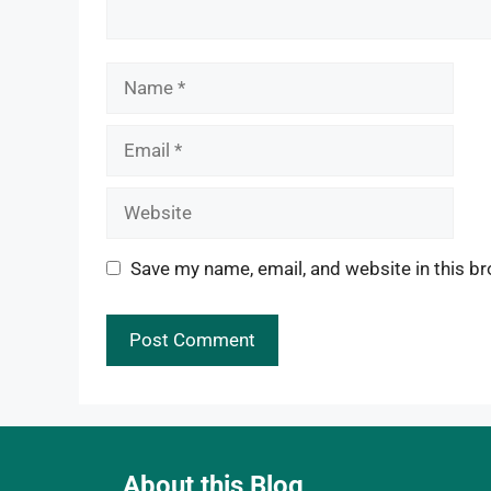
Name
Email
Website
Save my name, email, and website in this br
About this Blog