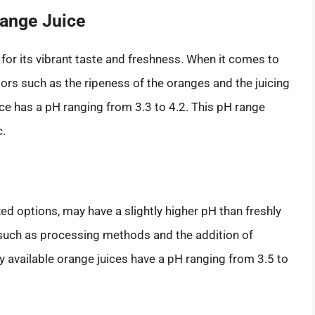
range Juice
 for its vibrant taste and freshness. When it comes to
tors such as the ripeness of the oranges and the juicing
ce has a pH ranging from 3.3 to 4.2. This pH range
c.
ed options, may have a slightly higher pH than freshly
, such as processing methods and the addition of
y available orange juices have a pH ranging from 3.5 to