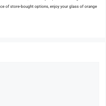
ce of store-bought options, enjoy your glass of orange