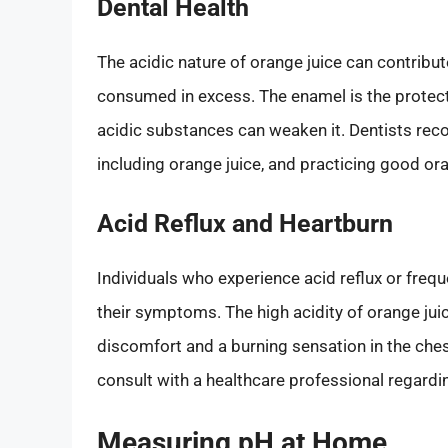
Dental Health
The acidic nature of orange juice can contribut
consumed in excess. The enamel is the protecti
acidic substances can weaken it. Dentists rec
including orange juice, and practicing good ora
Acid Reflux and Heartburn
Individuals who experience acid reflux or freq
their symptoms. The high acidity of orange jui
discomfort and a burning sensation in the chest
consult with a healthcare professional regardi
Measuring pH at Home