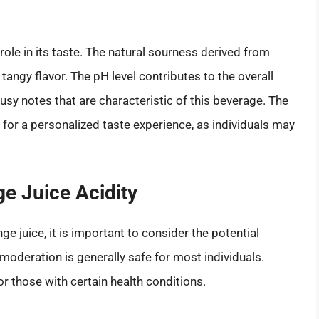
 role in its taste. The natural sourness derived from
 tangy flavor. The pH level contributes to the overall
rusy notes that are characteristic of this beverage. The
w for a personalized taste experience, as individuals may
ge Juice Acidity
nge juice, it is important to consider the potential
 moderation is generally safe for most individuals.
r those with certain health conditions.