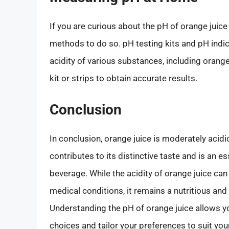
If you are curious about the pH of orange juice
methods to do so. pH testing kits and pH indica
acidity of various substances, including orange
kit or strips to obtain accurate results.
Conclusion
In conclusion, orange juice is moderately acidic
contributes to its distinctive taste and is an e
beverage. While the acidity of orange juice can
medical conditions, it remains a nutritious a
Understanding the pH of orange juice allows 
choices and tailor your preferences to suit you