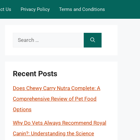
ct Us
Privacy Policy
Terms and Conditions
Search
for:
Recent Posts
Does Chewy Carry Nutra Complete: A
Comprehensive Review of Pet Food
Options
Why Do Vets Always Recommend Royal
Canin?: Understanding the Science