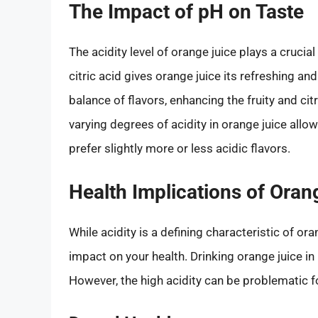
The Impact of pH on Taste
The acidity level of orange juice plays a crucial
citric acid gives orange juice its refreshing and
balance of flavors, enhancing the fruity and cit
varying degrees of acidity in orange juice allo
prefer slightly more or less acidic flavors.
Health Implications of Oran
While acidity is a defining characteristic of ora
impact on your health. Drinking orange juice in
However, the high acidity can be problematic fo