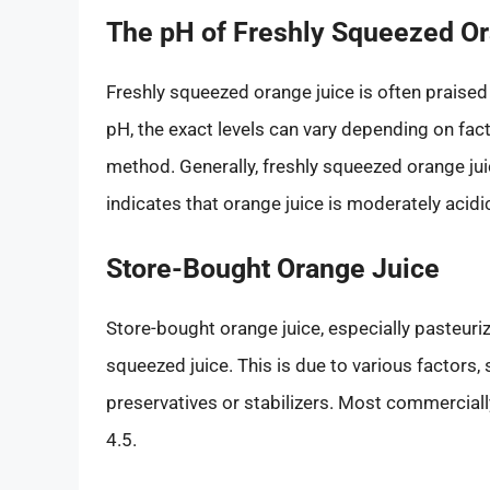
The pH of Freshly Squeezed O
Freshly squeezed orange juice is often praised
pH, the exact levels can vary depending on fac
method. Generally, freshly squeezed orange jui
indicates that orange juice is moderately acidi
Store-Bought Orange Juice
Store-bought orange juice, especially pasteuriz
squeezed juice. This is due to various factors
preservatives or stabilizers. Most commerciall
4.5.