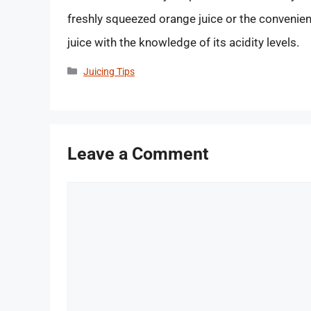
freshly squeezed orange juice or the convenien
juice with the knowledge of its acidity levels.
Categories
Juicing Tips
Leave a Comment
Comment