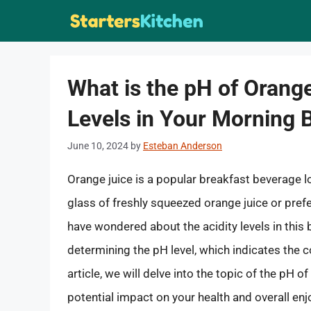
Skip
to
content
What is the pH of Orange
Levels in Your Morning 
June 10, 2024
by
Esteban Anderson
Orange juice is a popular breakfast beverage 
glass of freshly squeezed orange juice or pref
have wondered about the acidity levels in this 
determining the pH level, which indicates the c
article, we will delve into the topic of the pH of 
potential impact on your health and overall en