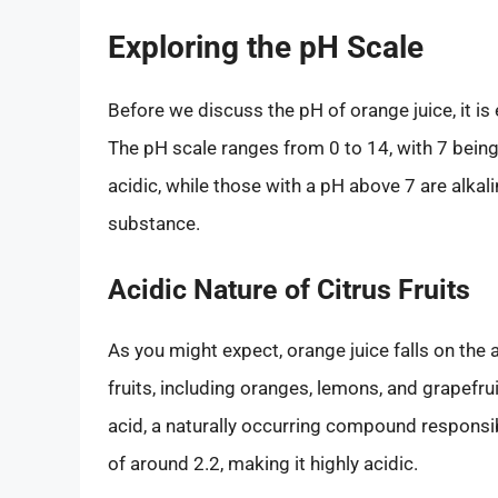
Exploring the pH Scale
Before we discuss the pH of orange juice, it is
The pH scale ranges from 0 to 14, with 7 bein
acidic, while those with a pH above 7 are alkali
substance.
Acidic Nature of Citrus Fruits
As you might expect, orange juice falls on the ac
fruits, including oranges, lemons, and grapefrui
acid, a naturally occurring compound responsible
of around 2.2, making it highly acidic.