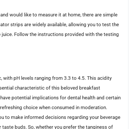
 and would like to measure it at home, there are simple
tor strips are widely available, allowing you to test the
 juice. Follow the instructions provided with the testing
, with pH levels ranging from 3.3 to 4.5. This acidity
ssential characteristic of this beloved breakfast
 have potential implications for dental health and certain
nd refreshing choice when consumed in moderation.
you to make informed decisions regarding your beverage
r taste buds. So, whether you prefer the tanginess of