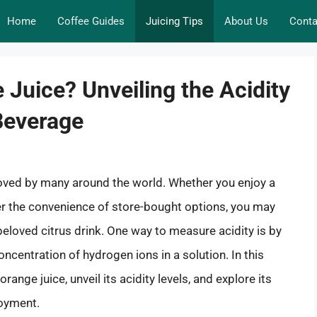
Home
Coffee Guides
Juicing Tips
About Us
Conta
 Juice? Unveiling the Acidity
Beverage
loved by many around the world. Whether you enjoy a
er the convenience of store-bought options, you may
beloved citrus drink. One way to measure acidity is by
oncentration of hydrogen ions in a solution. In this
orange juice, unveil its acidity levels, and explore its
joyment.