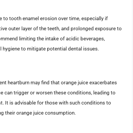
e to tooth enamel erosion over time, especially if
ve outer layer of the teeth, and prolonged exposure to
ommend limiting the intake of acidic beverages,
l hygiene to mitigate potential dental issues.
uent heartburn may find that orange juice exacerbates
ce can trigger or worsen these conditions, leading to
. It is advisable for those with such conditions to
ng their orange juice consumption.