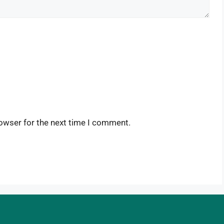
owser for the next time I comment.