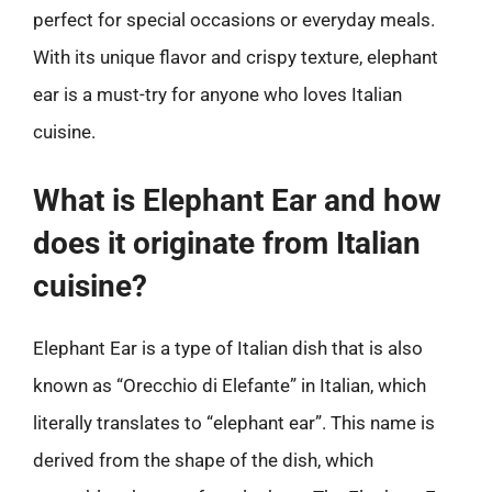
perfect for special occasions or everyday meals.
With its unique flavor and crispy texture, elephant
ear is a must-try for anyone who loves Italian
cuisine.
What is Elephant Ear and how
does it originate from Italian
cuisine?
Elephant Ear is a type of Italian dish that is also
known as “Orecchio di Elefante” in Italian, which
literally translates to “elephant ear”. This name is
derived from the shape of the dish, which