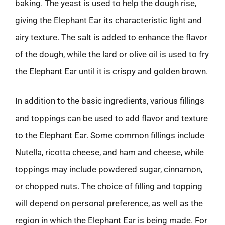
baking. The yeast is used to help the dough rise,
giving the Elephant Ear its characteristic light and
airy texture. The salt is added to enhance the flavor
of the dough, while the lard or olive oil is used to fry
the Elephant Ear until it is crispy and golden brown.
In addition to the basic ingredients, various fillings
and toppings can be used to add flavor and texture
to the Elephant Ear. Some common fillings include
Nutella, ricotta cheese, and ham and cheese, while
toppings may include powdered sugar, cinnamon,
or chopped nuts. The choice of filling and topping
will depend on personal preference, as well as the
region in which the Elephant Ear is being made. For