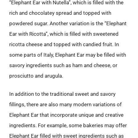
“Elephant Ear with Nutella”, which is filled with the
rich and chocolatey spread and topped with
powdered sugar. Another variation is the “Elephant
Ear with Ricotta”, which is filled with sweetened
ricotta cheese and topped with candied fruit. In
some parts of Italy, Elephant Ear may be filled with
savory ingredients such as ham and cheese, or
prosciutto and arugula.
In addition to the traditional sweet and savory
fillings, there are also many modern variations of
Elephant Ear that incorporate unique and creative
ingredients. For example, some bakeries may offer
Elephant Ear filled with sweet ingredients such as