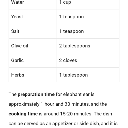
Water
1 cup
Yeast
1 teaspoon
Salt
1 teaspoon
Olive oil
2 tablespoons
Garlic
2 cloves
Herbs
1 tablespoon
The
preparation time
for elephant ear is
approximately 1 hour and 30 minutes, and the
cooking time
is around 15-20 minutes. The dish
can be served as an appetizer or side dish, and it is