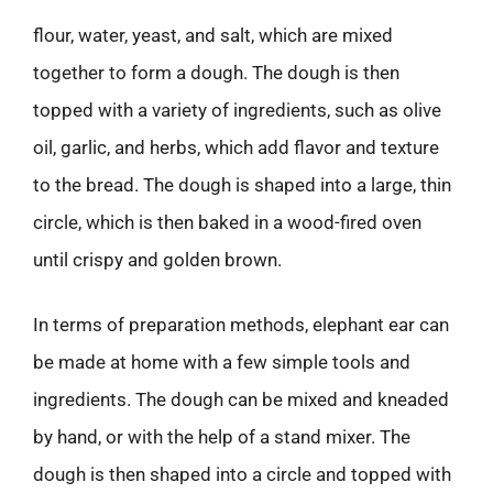
flour, water, yeast, and salt, which are mixed
together to form a dough. The dough is then
topped with a variety of ingredients, such as olive
oil, garlic, and herbs, which add flavor and texture
to the bread. The dough is shaped into a large, thin
circle, which is then baked in a wood-fired oven
until crispy and golden brown.
In terms of preparation methods, elephant ear can
be made at home with a few simple tools and
ingredients. The dough can be mixed and kneaded
by hand, or with the help of a stand mixer. The
dough is then shaped into a circle and topped with