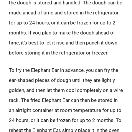
the dough is stored and handled. The dough can be
made ahead of time and stored in the refrigerator
for up to 24 hours, or it can be frozen for up to 2
months. If you plan to make the dough ahead of
time, it’s best to let it rise and then punch it down
before storing it in the refrigerator or freezer.
To fry the Elephant Ear in advance, you can fry the
ear-shaped pieces of dough until they are lightly
golden, and then let them cool completely on a wire
rack. The fried Elephant Ear can then be stored in
an airtight container at room temperature for up to
24 hours, or it can be frozen for up to 2 months. To
reheat the Elephant Ear, simply place it in the oven