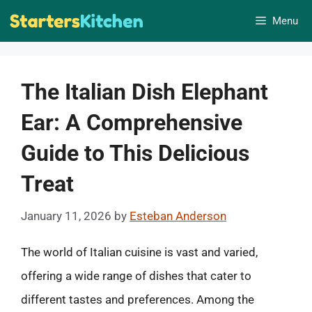
Skip
Menu
to
content
The Italian Dish Elephant
Ear: A Comprehensive
Guide to This Delicious
Treat
January 11, 2026
by
Esteban Anderson
The world of Italian cuisine is vast and varied,
offering a wide range of dishes that cater to
different tastes and preferences. Among the