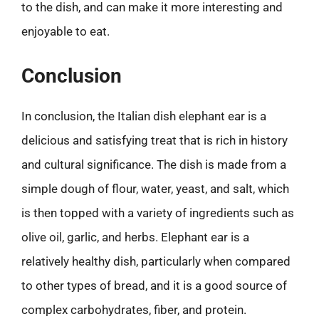
to the dish, and can make it more interesting and
enjoyable to eat.
Conclusion
In conclusion, the Italian dish elephant ear is a
delicious and satisfying treat that is rich in history
and cultural significance. The dish is made from a
simple dough of flour, water, yeast, and salt, which
is then topped with a variety of ingredients such as
olive oil, garlic, and herbs. Elephant ear is a
relatively healthy dish, particularly when compared
to other types of bread, and it is a good source of
complex carbohydrates, fiber, and protein.