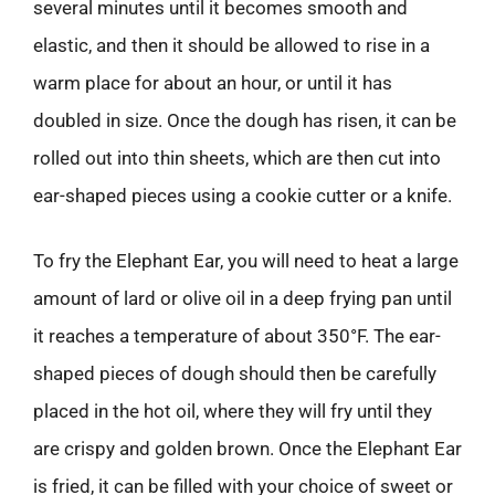
several minutes until it becomes smooth and
elastic, and then it should be allowed to rise in a
warm place for about an hour, or until it has
doubled in size. Once the dough has risen, it can be
rolled out into thin sheets, which are then cut into
ear-shaped pieces using a cookie cutter or a knife.
To fry the Elephant Ear, you will need to heat a large
amount of lard or olive oil in a deep frying pan until
it reaches a temperature of about 350°F. The ear-
shaped pieces of dough should then be carefully
placed in the hot oil, where they will fry until they
are crispy and golden brown. Once the Elephant Ear
is fried, it can be filled with your choice of sweet or