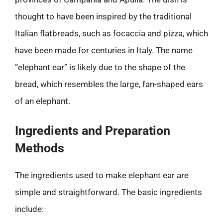
thought to have been inspired by the traditional
Italian flatbreads, such as focaccia and pizza, which
have been made for centuries in Italy. The name
“elephant ear” is likely due to the shape of the
bread, which resembles the large, fan-shaped ears
of an elephant.
Ingredients and Preparation
Methods
The ingredients used to make elephant ear are
simple and straightforward. The basic ingredients
include: