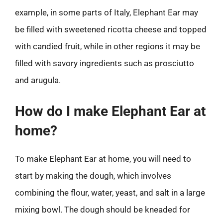
example, in some parts of Italy, Elephant Ear may
be filled with sweetened ricotta cheese and topped
with candied fruit, while in other regions it may be
filled with savory ingredients such as prosciutto
and arugula.
How do I make Elephant Ear at
home?
To make Elephant Ear at home, you will need to
start by making the dough, which involves
combining the flour, water, yeast, and salt in a large
mixing bowl. The dough should be kneaded for