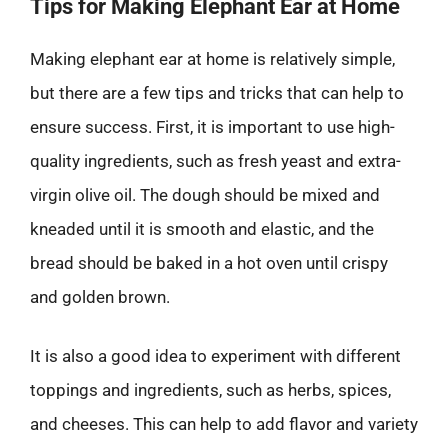
Tips for Making Elephant Ear at Home
Making elephant ear at home is relatively simple,
but there are a few tips and tricks that can help to
ensure success. First, it is important to use high-
quality ingredients, such as fresh yeast and extra-
virgin olive oil. The dough should be mixed and
kneaded until it is smooth and elastic, and the
bread should be baked in a hot oven until crispy
and golden brown.
It is also a good idea to experiment with different
toppings and ingredients, such as herbs, spices,
and cheeses. This can help to add flavor and variety