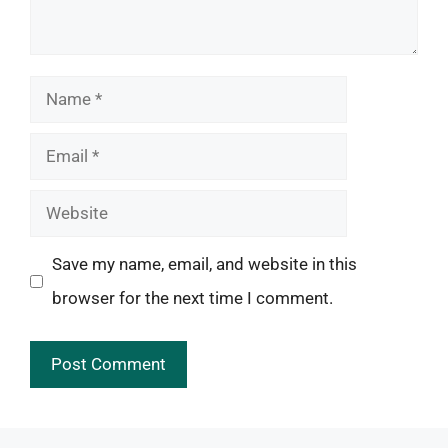
Name
Email
Website
Save my name, email, and website in this
browser for the next time I comment.