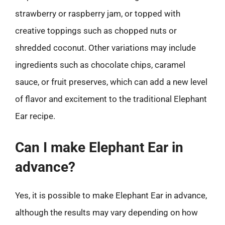
strawberry or raspberry jam, or topped with
creative toppings such as chopped nuts or
shredded coconut. Other variations may include
ingredients such as chocolate chips, caramel
sauce, or fruit preserves, which can add a new level
of flavor and excitement to the traditional Elephant
Ear recipe.
Can I make Elephant Ear in
advance?
Yes, it is possible to make Elephant Ear in advance,
although the results may vary depending on how