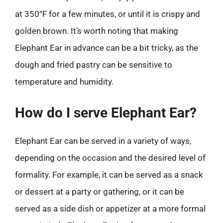
at 350°F for a few minutes, or until it is crispy and
golden brown. It’s worth noting that making
Elephant Ear in advance can be a bit tricky, as the
dough and fried pastry can be sensitive to
temperature and humidity.
How do I serve Elephant Ear?
Elephant Ear can be served in a variety of ways,
depending on the occasion and the desired level of
formality. For example, it can be served as a snack
or dessert at a party or gathering, or it can be
served as a side dish or appetizer at a more formal