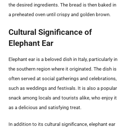
the desired ingredients. The bread is then baked in
a preheated oven until crispy and golden brown.
Cultural Significance of
Elephant Ear
Elephant ear is a beloved dish in Italy, particularly in
the southern region where it originated. The dish is
often served at social gatherings and celebrations,
such as weddings and festivals. It is also a popular
snack among locals and tourists alike, who enjoy it
as a delicious and satisfying treat.
In addition to its cultural significance, elephant ear