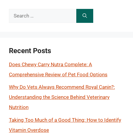
Search
for:
Recent Posts
Does Chewy Carry Nutra Complete: A
Comprehensive Review of Pet Food Options
Why Do Vets Always Recommend Royal Canin?:
Understanding the Science Behind Veterinary
Nutrition
Taking Too Much of a Good Thing: How to Identify
Vitamin Overdose