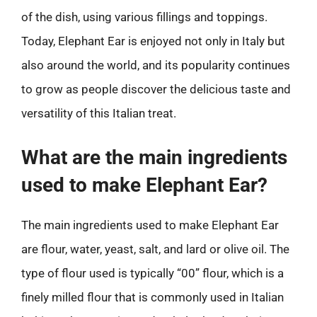
of the dish, using various fillings and toppings.
Today, Elephant Ear is enjoyed not only in Italy but
also around the world, and its popularity continues
to grow as people discover the delicious taste and
versatility of this Italian treat.
What are the main ingredients
used to make Elephant Ear?
The main ingredients used to make Elephant Ear
are flour, water, yeast, salt, and lard or olive oil. The
type of flour used is typically “00” flour, which is a
finely milled flour that is commonly used in Italian