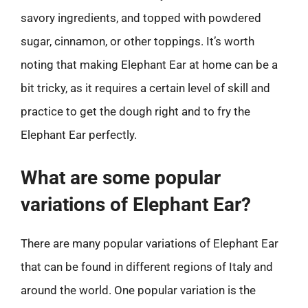
savory ingredients, and topped with powdered
sugar, cinnamon, or other toppings. It’s worth
noting that making Elephant Ear at home can be a
bit tricky, as it requires a certain level of skill and
practice to get the dough right and to fry the
Elephant Ear perfectly.
What are some popular
variations of Elephant Ear?
There are many popular variations of Elephant Ear
that can be found in different regions of Italy and
around the world. One popular variation is the