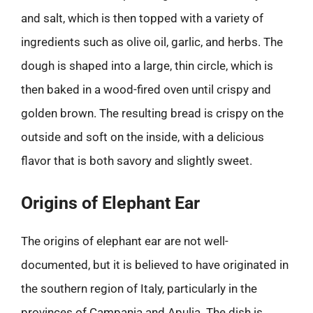
and salt, which is then topped with a variety of
ingredients such as olive oil, garlic, and herbs. The
dough is shaped into a large, thin circle, which is
then baked in a wood-fired oven until crispy and
golden brown. The resulting bread is crispy on the
outside and soft on the inside, with a delicious
flavor that is both savory and slightly sweet.
Origins of Elephant Ear
The origins of elephant ear are not well-
documented, but it is believed to have originated in
the southern region of Italy, particularly in the
provinces of Campania and Apulia. The dish is