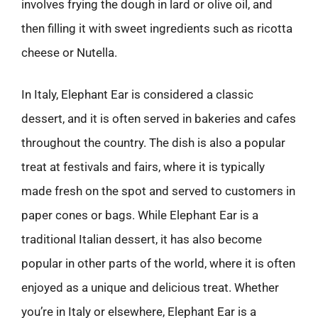
involves frying the dough in lard or olive oil, and
then filling it with sweet ingredients such as ricotta
cheese or Nutella.
In Italy, Elephant Ear is considered a classic
dessert, and it is often served in bakeries and cafes
throughout the country. The dish is also a popular
treat at festivals and fairs, where it is typically
made fresh on the spot and served to customers in
paper cones or bags. While Elephant Ear is a
traditional Italian dessert, it has also become
popular in other parts of the world, where it is often
enjoyed as a unique and delicious treat. Whether
you’re in Italy or elsewhere, Elephant Ear is a