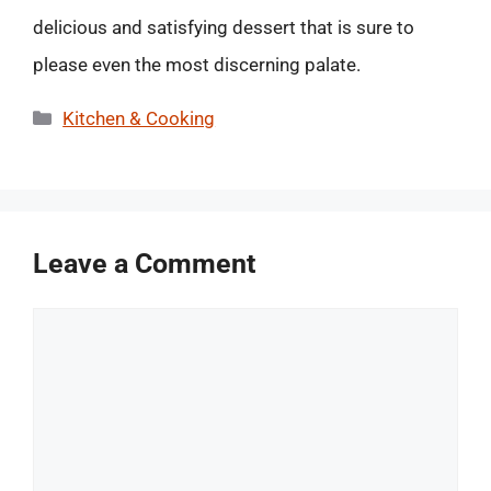
delicious and satisfying dessert that is sure to
please even the most discerning palate.
Categories
Kitchen & Cooking
Leave a Comment
Comment