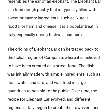
resembles the ear of an elephant. The Elephant Ear
is a fried dough pastry that is typically filled with
sweet or savory ingredients, such as Nutella,
ricotta, or ham and cheese. It is a popular treat in
Italy, especially during festivals and fairs.
The origins of Elephant Ear can be traced back to
the Italian region of Campania, where it is believed
to have been created as a street food. The dish
was initially made with simple ingredients, such as
flour, water, and lard, and was fried in large
quantities to be sold to the public. Over time, the
recipe for Elephant Ear evolved, and different
regions in Italy began to create their own versions