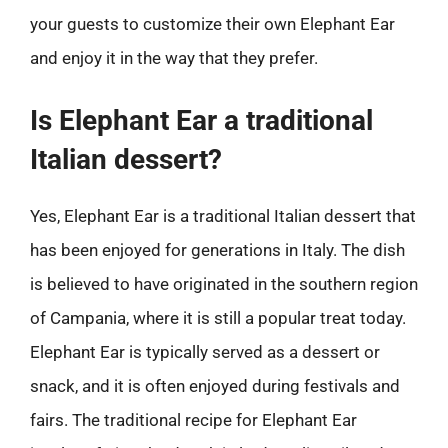
your guests to customize their own Elephant Ear
and enjoy it in the way that they prefer.
Is Elephant Ear a traditional
Italian dessert?
Yes, Elephant Ear is a traditional Italian dessert that
has been enjoyed for generations in Italy. The dish
is believed to have originated in the southern region
of Campania, where it is still a popular treat today.
Elephant Ear is typically served as a dessert or
snack, and it is often enjoyed during festivals and
fairs. The traditional recipe for Elephant Ear