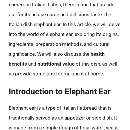
numerous Italian dishes, there is one that stands
out for its unique name and delicious taste: the
Italian dish elephant ear. In this article, we will delve
into the world of elephant ear, exploring its origins,
ingredients, preparation methods, and cultural
significance. We will also discuss the
health
benefits
and
nutritional value
of this dish, as well
as provide some tips for making it at home.
Introduction to Elephant Ear
Elephant ear is a type of Italian flatbread that is
traditionally served as an appetizer or side dish. It
is made from a simple dough of flour, water, yeast,