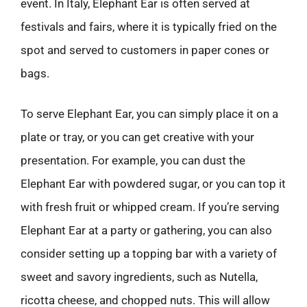
event. In Italy, Elephant Ear is often served at
festivals and fairs, where it is typically fried on the
spot and served to customers in paper cones or
bags.
To serve Elephant Ear, you can simply place it on a
plate or tray, or you can get creative with your
presentation. For example, you can dust the
Elephant Ear with powdered sugar, or you can top it
with fresh fruit or whipped cream. If you’re serving
Elephant Ear at a party or gathering, you can also
consider setting up a topping bar with a variety of
sweet and savory ingredients, such as Nutella,
ricotta cheese, and chopped nuts. This will allow