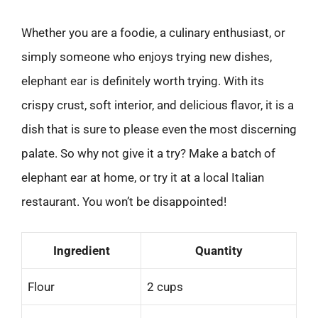
Whether you are a foodie, a culinary enthusiast, or
simply someone who enjoys trying new dishes,
elephant ear is definitely worth trying. With its
crispy crust, soft interior, and delicious flavor, it is a
dish that is sure to please even the most discerning
palate. So why not give it a try? Make a batch of
elephant ear at home, or try it at a local Italian
restaurant. You won’t be disappointed!
Ingredient
Quantity
Flour
2 cups