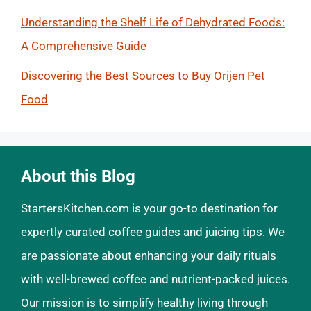
Understanding the Shelf Life of Dehydrated Foods:
A Comprehensive Guide
Discovering the Best Sources to Buy Orijen Pet
Food
About this Blog
StartersKitchen.com is your go-to destination for
expertly curated coffee guides and juicing tips. We
are passionate about enhancing your daily rituals
with well-brewed coffee and nutrient-packed juices.
Our mission is to simplify healthy living through