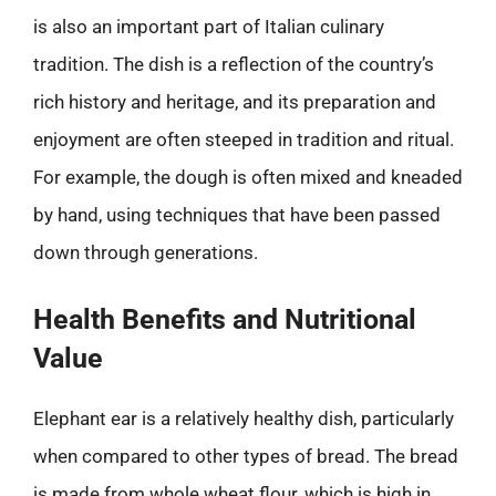
is also an important part of Italian culinary
tradition. The dish is a reflection of the country’s
rich history and heritage, and its preparation and
enjoyment are often steeped in tradition and ritual.
For example, the dough is often mixed and kneaded
by hand, using techniques that have been passed
down through generations.
Health Benefits and Nutritional
Value
Elephant ear is a relatively healthy dish, particularly
when compared to other types of bread. The bread
is made from whole wheat flour, which is high in