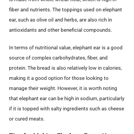
fiber and nutrients. The toppings used on elephant
ear, such as olive oil and herbs, are also rich in
antioxidants and other beneficial compounds.
In terms of nutritional value, elephant ear is a good
source of complex carbohydrates, fiber, and
protein. The bread is also relatively low in calories,
making it a good option for those looking to
manage their weight. However, it is worth noting
that elephant ear can be high in sodium, particularly
if it is topped with salty ingredients such as cheese
or cured meats.