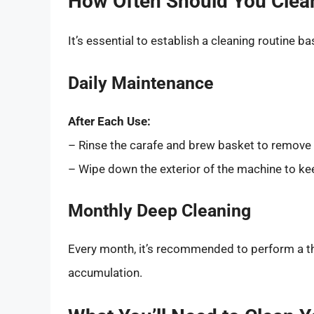
How Often Should You Clea
It’s essential to establish a cleaning routine b
Daily Maintenance
After Each Use:
– Rinse the carafe and brew basket to remove
– Wipe down the exterior of the machine to kee
Monthly Deep Cleaning
Every month, it’s recommended to perform a th
accumulation.