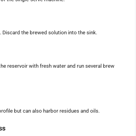
. Discard the brewed solution into the sink.
 the reservoir with fresh water and run several brew
rofile but can also harbor residues and oils.
ss