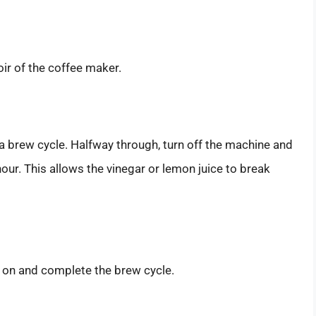
oir of the coffee maker.
a brew cycle. Halfway through, turn off the machine and
hour. This allows the vinegar or lemon juice to break
k on and complete the brew cycle.