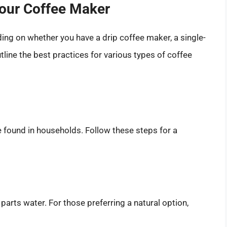
Your Coffee Maker
ing on whether you have a drip coffee maker, a single-
line the best practices for various types of coffee
found in households. Follow these steps for a
parts water. For those preferring a natural option,