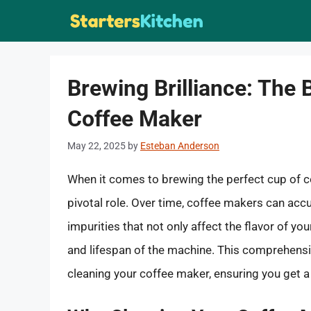
Skip
to
content
Brewing Brilliance: The 
Coffee Maker
May 22, 2025
by
Esteban Anderson
When it comes to brewing the perfect cup of co
pivotal role. Over time, coffee makers can accu
impurities that not only affect the flavor of 
and lifespan of the machine. This comprehensiv
cleaning your coffee maker, ensuring you get a 