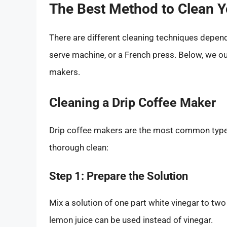
The Best Method to Clean 
There are different cleaning techniques depend
serve machine, or a French press. Below, we out
makers.
Cleaning a Drip Coffee Maker
Drip coffee makers are the most common type 
thorough clean:
Step 1: Prepare the Solution
Mix a solution of one part white vinegar to two 
lemon juice can be used instead of vinegar.