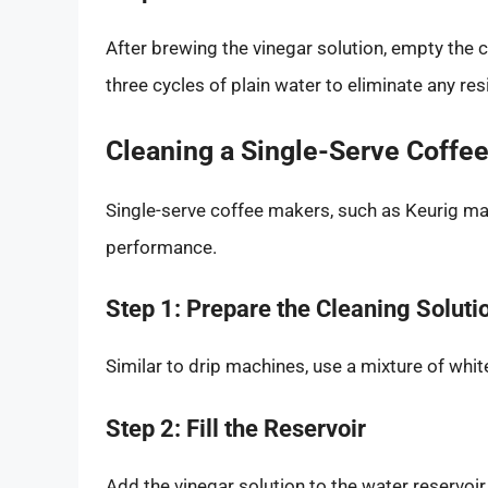
After brewing the vinegar solution, empty the ca
three cycles of plain water to eliminate any re
Cleaning a Single-Serve Coffe
Single-serve coffee makers, such as Keurig mac
performance.
Step 1: Prepare the Cleaning Soluti
Similar to drip machines, use a mixture of white
Step 2: Fill the Reservoir
Add the vinegar solution to the water reservoir