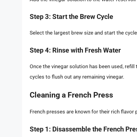
Step 3: Start the Brew Cycle
Select the largest brew size and start the cycle
Step 4: Rinse with Fresh Water
Once the vinegar solution has been used, refill
cycles to flush out any remaining vinegar.
Cleaning a French Press
French presses are known for their rich flavor p
Step 1: Disassemble the French Pre