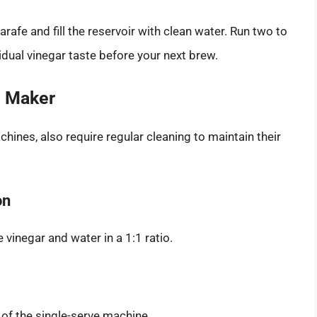
rafe and fill the reservoir with clean water. Run two to
sidual vinegar taste before your next brew.
e Maker
hines, also require regular cleaning to maintain their
on
 vinegar and water in a 1:1 ratio.
 of the single-serve machine.