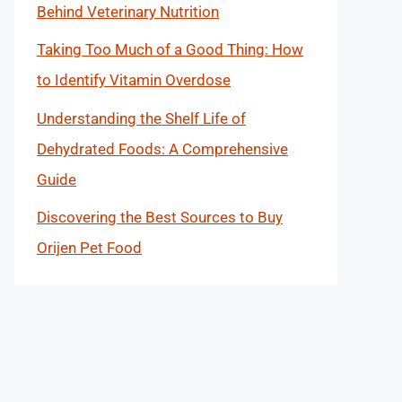
Behind Veterinary Nutrition
Taking Too Much of a Good Thing: How
to Identify Vitamin Overdose
Understanding the Shelf Life of
Dehydrated Foods: A Comprehensive
Guide
Discovering the Best Sources to Buy
Orijen Pet Food