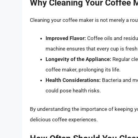
Why Cleaning Your Coffee M
Cleaning your coffee maker is not merely a routi
Improved Flavor:
Coffee oils and residu
machine ensures that every cup is fresh
Longevity of the Appliance:
Regular cle
coffee maker, prolonging its life.
Health Considerations:
Bacteria and mo
could pose health risks.
By understanding the importance of keeping yo
delicious coffee experiences.