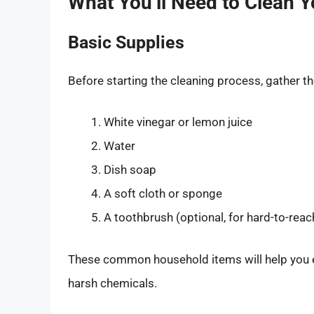
What You’ll Need to Clean 
Basic Supplies
Before starting the cleaning process, gather th
White vinegar or lemon juice
Water
Dish soap
A soft cloth or sponge
A toothbrush (optional, for hard-to-reac
These common household items will help you ef
harsh chemicals.