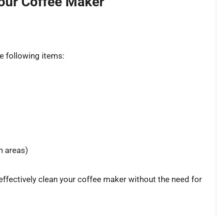
Your Coffee Maker
e following items:
h areas)
fectively clean your coffee maker without the need for