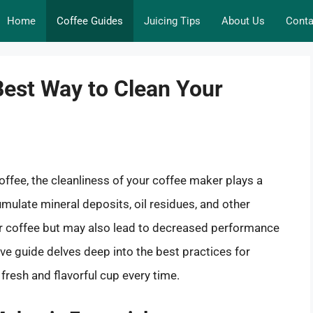
Home
Coffee Guides
Juicing Tips
About Us
Conta
Best Way to Clean Your
ffee, the cleanliness of your coffee maker plays a
mulate mineral deposits, oil residues, and other
your coffee but may also lead to decreased performance
e guide delves deep into the best practices for
fresh and flavorful cup every time.