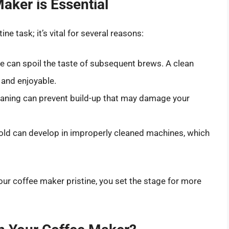
aker is Essential
ne task; it’s vital for several reasons:
e can spoil the taste of subsequent brews. A clean
 and enjoyable.
aning can prevent build-up that may damage your
ld can develop in improperly cleaned machines, which
ur coffee maker pristine, you set the stage for more