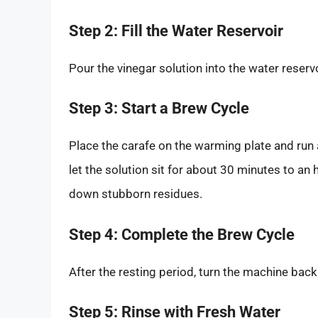
Step 2: Fill the Water Reservoir
Pour the vinegar solution into the water reserv
Step 3: Start a Brew Cycle
Place the carafe on the warming plate and run 
let the solution sit for about 30 minutes to an 
down stubborn residues.
Step 4: Complete the Brew Cycle
After the resting period, turn the machine bac
Step 5: Rinse with Fresh Water