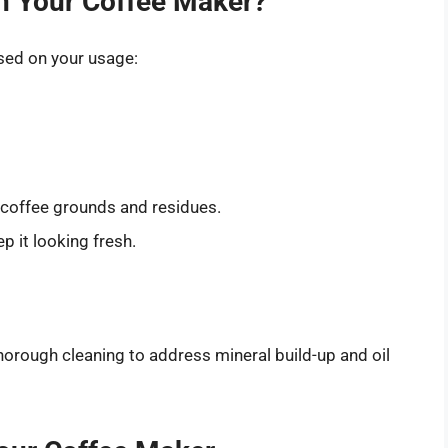
n Your Coffee Maker?
ased on your usage:
 coffee grounds and residues.
p it looking fresh.
orough cleaning to address mineral build-up and oil