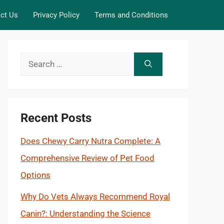
ct Us
Privacy Policy
Terms and Conditions
Search
for:
Recent Posts
Does Chewy Carry Nutra Complete: A
Comprehensive Review of Pet Food
Options
Why Do Vets Always Recommend Royal
Canin?: Understanding the Science