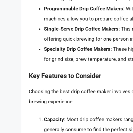
Programmable Drip Coffee Makers:
Wit
machines allow you to prepare coffee a
Single-Serve Drip Coffee Makers:
This 
offering quick brewing for one person at
Specialty Drip Coffee Makers:
These hi
for grind size, brew temperature, and st
Key Features to Consider
Choosing the best drip coffee maker involves 
brewing experience:
Capacity
: Most drip coffee makers ran
generally consume to find the perfect si