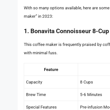
With so many options available, here are some l
maker” in 2023:
1. Bonavita Connoisseur 8-Cup
This coffee maker is frequently praised by coff
with minimal fuss.
Feature
Capacity
8 Cups
Brew Time
5-6 Minutes
Special Features
Pre-infusion Mo