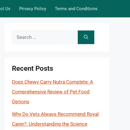
ct Us
Privacy Policy
Terms and Conditions
Search
for:
Recent Posts
Does Chewy Carry Nutra Complete: A
Comprehensive Review of Pet Food
Options
Why Do Vets Always Recommend Royal
Canin?: Understanding the Science