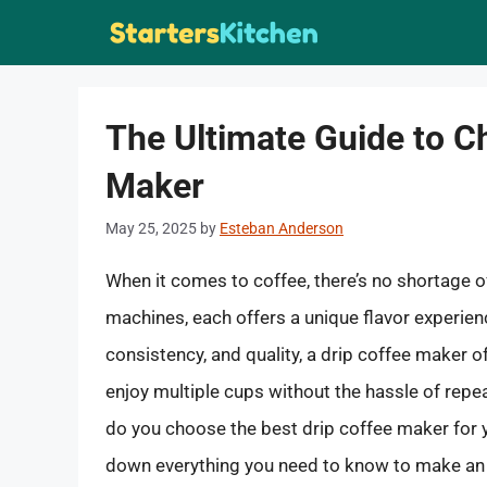
Skip
to
content
The Ultimate Guide to C
Maker
May 25, 2025
by
Esteban Anderson
When it comes to coffee, there’s no shortage 
machines, each offers a unique flavor experienc
consistency, and quality, a drip coffee maker o
enjoy multiple cups without the hassle of repe
do you choose the best drip coffee maker for y
down everything you need to know to make an 