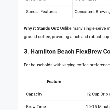
Special Features
Consistent Brewin
Why it Stands Out:
Unlike many single-serve m
ground coffee, providing a rich and robust cup
3. Hamilton Beach FlexBrew C
For households with varying coffee preferences
Feature
Capacity
12-Cup Drip 
Brew Time
10-15 Minut