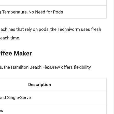
g Temperature, No Need for Pods
achines that rely on pods, the Technivorm uses fresh
 each time.
offee Maker
, the Hamilton Beach FlexBrew offers flexibility.
Description
and Single-Serve
es