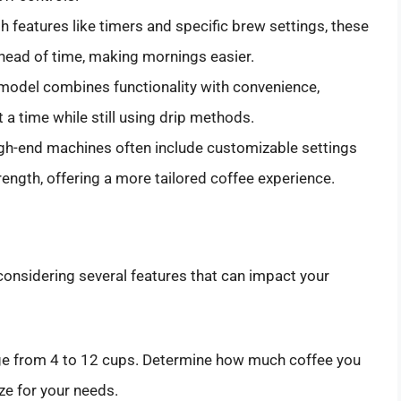
h features like timers and specific brew settings, these
head of time, making mornings easier.
model combines functionality with convenience,
 a time while still using drip methods.
gh-end machines often include customizable settings
rength, offering a more tailored coffee experience.
considering several features that can impact your
ge from 4 to 12 cups. Determine how much coffee you
ze for your needs.