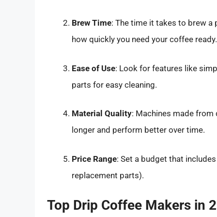
Brew Time
: The time it takes to brew 
how quickly you need your coffee ready.
Ease of Use
: Look for features like sim
parts for easy cleaning.
Material Quality
: Machines made from du
longer and perform better over time.
Price Range
: Set a budget that includes
replacement parts).
Top Drip Coffee Makers in 