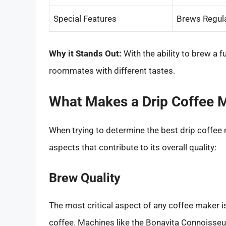
Special Features
Brews Regul
Why it Stands Out:
With the ability to brew a ful
roommates with different tastes.
What Makes a Drip Coffee 
When trying to determine the best drip coffee 
aspects that contribute to its overall quality:
Brew Quality
The most critical aspect of any coffee maker is 
coffee. Machines like the Bonavita Connoisseur 