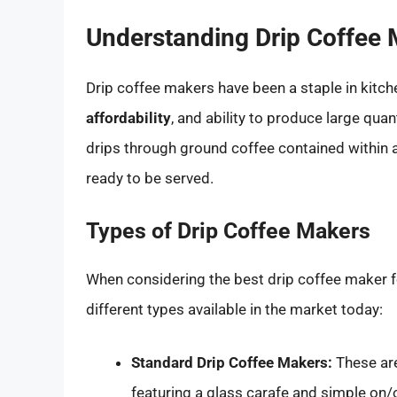
Understanding Drip Coffee
Drip coffee makers have been a staple in kitch
affordability
, and ability to produce large qua
drips through ground coffee contained within a 
ready to be served.
Types of Drip Coffee Makers
When considering the best drip coffee maker for
different types available in the market today:
Standard Drip Coffee Makers:
These ar
featuring a glass carafe and simple on/o