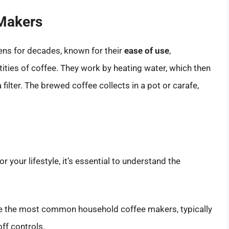
 Makers
ens for decades, known for their
ease of use
,
ntities of coffee. They work by heating water, which then
filter. The brewed coffee collects in a pot or carafe,
 your lifestyle, it’s essential to understand the
e the most common household coffee makers, typically
ff controls.