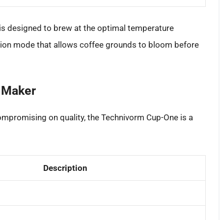
s designed to brew at the optimal temperature
sion mode that allows coffee grounds to bloom before
 Maker
compromising on quality, the Technivorm Cup-One is a
Description