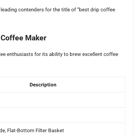
eading contenders for the title of “best drip coffee
 Coffee Maker
ee enthusiasts for its ability to brew excellent coffee
Description
de, Flat-Bottom Filter Basket