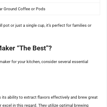
ar Ground Coffee or Pods
l pot or just a single cup, it’s perfect for families or
Maker “The Best”?
maker for your kitchen, consider several essential
its ability to extract flavors effectively and brew great
excel in this regard. They utilize optimal brewing