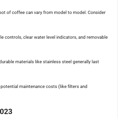
a pot of coffee can vary from model to model. Consider
ple controls, clear water level indicators, and removable
rable materials like stainless steel generally last
 potential maintenance costs (like filters and
2023