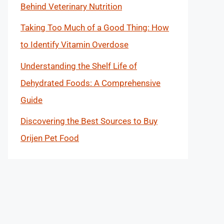
Behind Veterinary Nutrition
Taking Too Much of a Good Thing: How
to Identify Vitamin Overdose
Understanding the Shelf Life of
Dehydrated Foods: A Comprehensive
Guide
Discovering the Best Sources to Buy
Orijen Pet Food