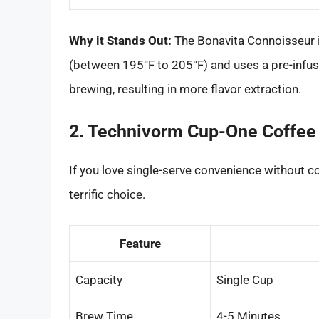
Why it Stands Out:
The Bonavita Connoisseur i
(between 195°F to 205°F) and uses a pre-infu
brewing, resulting in more flavor extraction.
2. Technivorm Cup-One Coffee
If you love single-serve convenience without 
terrific choice.
Feature
Capacity
Single Cup
Brew Time
4-5 Minutes