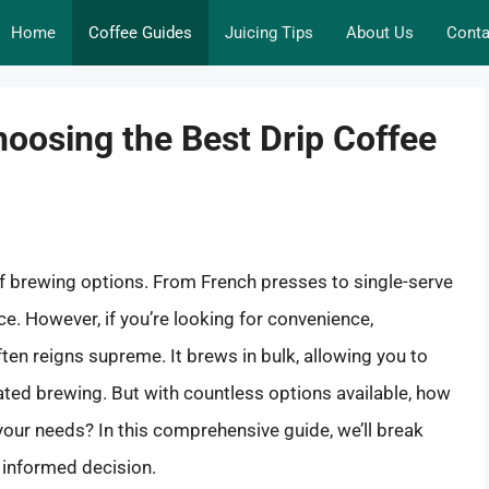
Home
Coffee Guides
Juicing Tips
About Us
Conta
hoosing the Best Drip Coffee
of brewing options. From French presses to single-serve
e. However, if you’re looking for convenience,
ften reigns supreme. It brews in bulk, allowing you to
ated brewing. But with countless options available, how
our needs? In this comprehensive guide, we’ll break
informed decision.