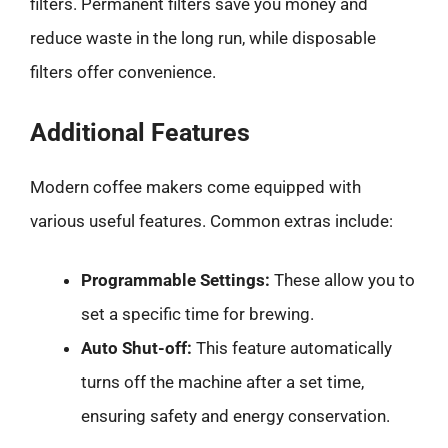
filters. Permanent filters save you money and
reduce waste in the long run, while disposable
filters offer convenience.
Additional Features
Modern coffee makers come equipped with
various useful features. Common extras include:
Programmable Settings:
These allow you to
set a specific time for brewing.
Auto Shut-off:
This feature automatically
turns off the machine after a set time,
ensuring safety and energy conservation.