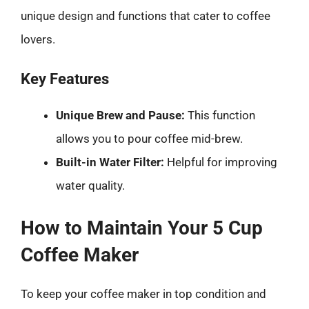
unique design and functions that cater to coffee
lovers.
Key Features
Unique Brew and Pause:
This function
allows you to pour coffee mid-brew.
Built-in Water Filter:
Helpful for improving
water quality.
How to Maintain Your 5 Cup
Coffee Maker
To keep your coffee maker in top condition and