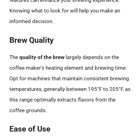
features can enhance your brewing experience.
Knowing what to look for will help you make an
informed decision.
Brew Quality
The
quality of the brew
largely depends on the
coffee maker’s heating element and brewing time.
Opt for machines that maintain consistent brewing
temperatures, generally between 195°F to 205°F, as
this range optimally extracts flavors from the
coffee grounds.
Ease of Use