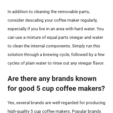
In addition to cleaning the removable parts,
consider descaling your coffee maker regularly,
especially if you live in an area with hard water. You
can use a mixture of equal parts vinegar and water
to clean the internal components. Simply run this
solution through a brewing cycle, followed by a few
cycles of plain water to rinse out any vinegar flavor.
Are there any brands known
for good 5 cup coffee makers?
Yes, several brands are well-regarded for producing
high-quality 5 cup coffee makers. Popular brands