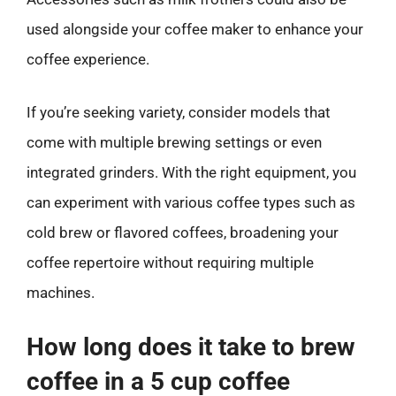
used alongside your coffee maker to enhance your
coffee experience.
If you’re seeking variety, consider models that
come with multiple brewing settings or even
integrated grinders. With the right equipment, you
can experiment with various coffee types such as
cold brew or flavored coffees, broadening your
coffee repertoire without requiring multiple
machines.
How long does it take to brew
coffee in a 5 cup coffee