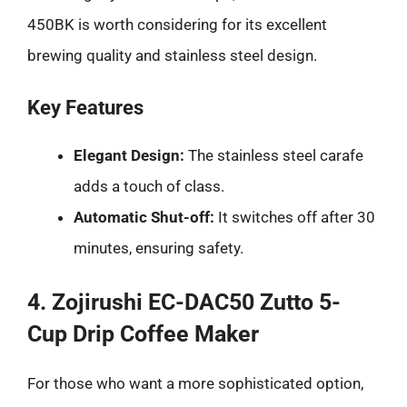
450BK is worth considering for its excellent
brewing quality and stainless steel design.
Key Features
Elegant Design:
The stainless steel carafe
adds a touch of class.
Automatic Shut-off:
It switches off after 30
minutes, ensuring safety.
4. Zojirushi EC-DAC50 Zutto 5-
Cup Drip Coffee Maker
For those who want a more sophisticated option,