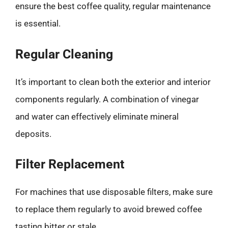
ensure the best coffee quality, regular maintenance
is essential.
Regular Cleaning
It’s important to clean both the exterior and interior
components regularly. A combination of vinegar
and water can effectively eliminate mineral
deposits.
Filter Replacement
For machines that use disposable filters, make sure
to replace them regularly to avoid brewed coffee
tasting bitter or stale.