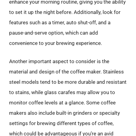
enhance your morning routine, giving you the ability
to set it up the night before. Additionally, look for
features such as a timer, auto shut-off, and a
pause-and-serve option, which can add
convenience to your brewing experience.
Another important aspect to consider is the
material and design of the coffee maker. Stainless
steel models tend to be more durable and resistant
to stains, while glass carafes may allow you to
monitor coffee levels at a glance. Some coffee
makers also include built-in grinders or specialty
settings for brewing different types of coffee,
which could be advantageous if you’re an avid