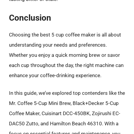
Conclusion
Choosing the best 5 cup coffee maker is all about
understanding your needs and preferences.
Whether you enjoy a quick morning brew or savor
each cup throughout the day, the right machine can
enhance your coffee-drinking experience.
In this guide, we’ve explored top contenders like the
Mr. Coffee 5-Cup Mini Brew, Black+Decker 5-Cup
Coffee Maker, Cuisinart DCC-450BK, Zojirushi EC-
DAC50 Zutto, and Hamilton Beach 46310. With a
focus on essential features and maintenance, you