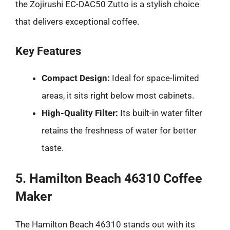
the Zojirushi EC-DAC50 Zutto is a stylish choice
that delivers exceptional coffee.
Key Features
Compact Design:
Ideal for space-limited
areas, it sits right below most cabinets.
High-Quality Filter:
Its built-in water filter
retains the freshness of water for better
taste.
5. Hamilton Beach 46310 Coffee
Maker
The Hamilton Beach 46310 stands out with its