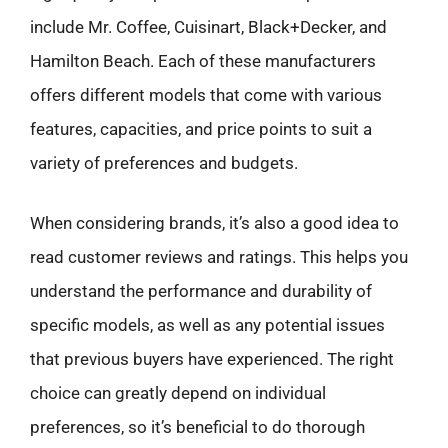
include Mr. Coffee, Cuisinart, Black+Decker, and
Hamilton Beach. Each of these manufacturers
offers different models that come with various
features, capacities, and price points to suit a
variety of preferences and budgets.
When considering brands, it’s also a good idea to
read customer reviews and ratings. This helps you
understand the performance and durability of
specific models, as well as any potential issues
that previous buyers have experienced. The right
choice can greatly depend on individual
preferences, so it’s beneficial to do thorough