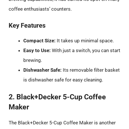
coffee enthusiasts’ counters.
Key Features
Compact Size:
It takes up minimal space.
Easy to Use:
With just a switch, you can start
brewing.
Dishwasher Safe:
Its removable filter basket
is dishwasher safe for easy cleaning.
2. Black+Decker 5-Cup Coffee
Maker
The Black+Decker 5-Cup Coffee Maker is another