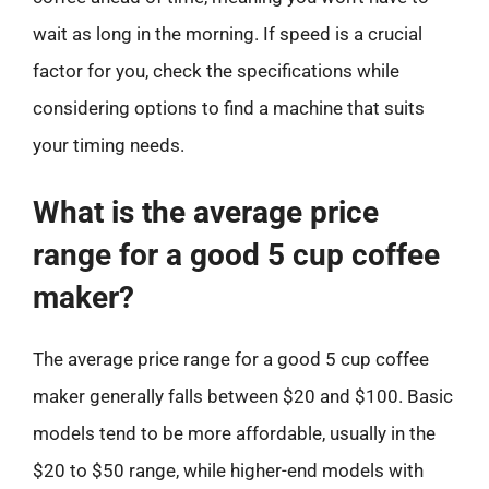
wait as long in the morning. If speed is a crucial
factor for you, check the specifications while
considering options to find a machine that suits
your timing needs.
What is the average price
range for a good 5 cup coffee
maker?
The average price range for a good 5 cup coffee
maker generally falls between $20 and $100. Basic
models tend to be more affordable, usually in the
$20 to $50 range, while higher-end models with