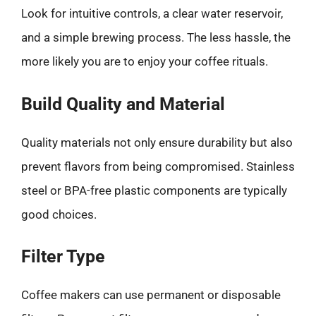
Look for intuitive controls, a clear water reservoir,
and a simple brewing process. The less hassle, the
more likely you are to enjoy your coffee rituals.
Build Quality and Material
Quality materials not only ensure durability but also
prevent flavors from being compromised. Stainless
steel or BPA-free plastic components are typically
good choices.
Filter Type
Coffee makers can use permanent or disposable