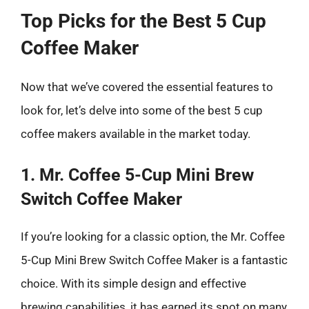
Top Picks for the Best 5 Cup
Coffee Maker
Now that we’ve covered the essential features to
look for, let’s delve into some of the best 5 cup
coffee makers available in the market today.
1. Mr. Coffee 5-Cup Mini Brew
Switch Coffee Maker
If you’re looking for a classic option, the Mr. Coffee
5-Cup Mini Brew Switch Coffee Maker is a fantastic
choice. With its simple design and effective
brewing capabilities, it has earned its spot on many