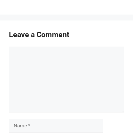
Leave a Comment
Comment
Name