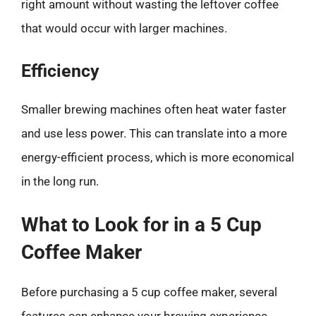
right amount without wasting the leftover coffee
that would occur with larger machines.
Efficiency
Smaller brewing machines often heat water faster
and use less power. This can translate into a more
energy-efficient process, which is more economical
in the long run.
What to Look for in a 5 Cup
Coffee Maker
Before purchasing a 5 cup coffee maker, several