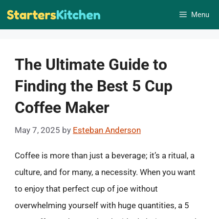
Skip
Menu
to
content
The Ultimate Guide to
Finding the Best 5 Cup
Coffee Maker
May 7, 2025
by
Esteban Anderson
Coffee is more than just a beverage; it’s a ritual, a
culture, and for many, a necessity. When you want
to enjoy that perfect cup of joe without
overwhelming yourself with huge quantities, a 5