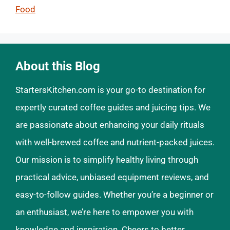
Food
About this Blog
StartersKitchen.com is your go-to destination for
expertly curated coffee guides and juicing tips. We
are passionate about enhancing your daily rituals
with well-brewed coffee and nutrient-packed juices.
Our mission is to simplify healthy living through
practical advice, unbiased equipment reviews, and
easy-to-follow guides. Whether you’re a beginner or
an enthusiast, we’re here to empower you with
knowledge and inspiration. Cheers to better