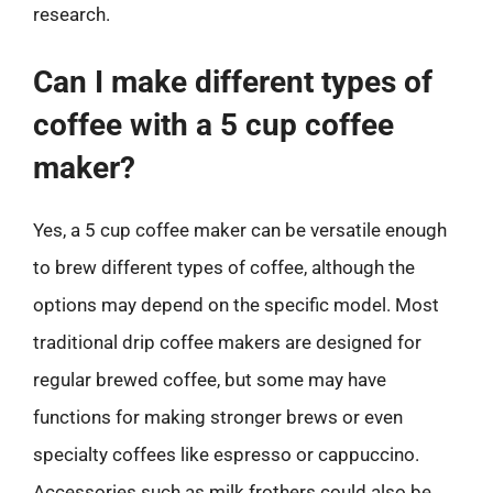
research.
Can I make different types of
coffee with a 5 cup coffee
maker?
Yes, a 5 cup coffee maker can be versatile enough
to brew different types of coffee, although the
options may depend on the specific model. Most
traditional drip coffee makers are designed for
regular brewed coffee, but some may have
functions for making stronger brews or even
specialty coffees like espresso or cappuccino.
Accessories such as milk frothers could also be