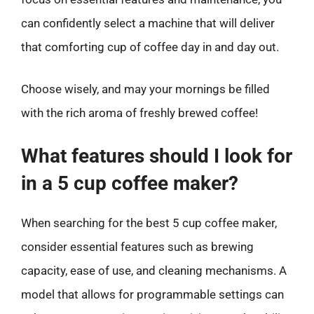
can confidently select a machine that will deliver
that comforting cup of coffee day in and day out.
Choose wisely, and may your mornings be filled
with the rich aroma of freshly brewed coffee!
What features should I look for
in a 5 cup coffee maker?
When searching for the best 5 cup coffee maker,
consider essential features such as brewing
capacity, ease of use, and cleaning mechanisms. A
model that allows for programmable settings can