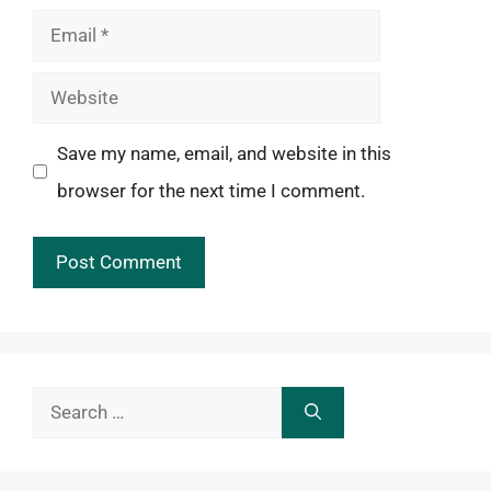
Email
Website
Save my name, email, and website in this
browser for the next time I comment.
Search
for: