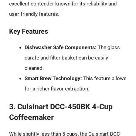
excellent contender known for its reliability and
user-friendly features.
Key Features
Dishwasher Safe Components:
The glass
carafe and filter basket can be easily
cleaned.
Smart Brew Technology:
This feature allows
for a richer flavor extraction.
3. Cuisinart DCC-450BK 4-Cup
Coffeemaker
While slightly less than 5 cups, the Cuisinart DCC-