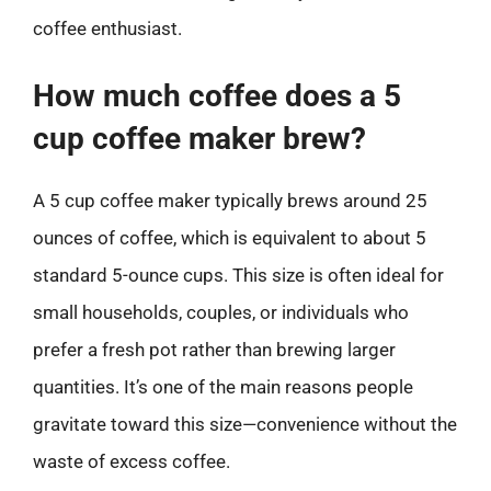
coffee enthusiast.
How much coffee does a 5
cup coffee maker brew?
A 5 cup coffee maker typically brews around 25
ounces of coffee, which is equivalent to about 5
standard 5-ounce cups. This size is often ideal for
small households, couples, or individuals who
prefer a fresh pot rather than brewing larger
quantities. It’s one of the main reasons people
gravitate toward this size—convenience without the
waste of excess coffee.