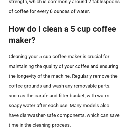
strength, which is commonly around 2 tablespoons
of coffee for every 6 ounces of water.
How do I clean a 5 cup coffee
maker?
Cleaning your 5 cup coffee maker is crucial for
maintaining the quality of your coffee and ensuring
the longevity of the machine. Regularly remove the
coffee grounds and wash any removable parts,
such as the carafe and filter basket, with warm
soapy water after each use. Many models also
have dishwasher-safe components, which can save
time in the cleaning process.