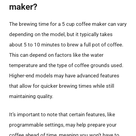
maker?
The brewing time for a 5 cup coffee maker can vary
depending on the model, but it typically takes
about 5 to 10 minutes to brew a full pot of coffee.
This can depend on factors like the water
temperature and the type of coffee grounds used.
Higher-end models may have advanced features
that allow for quicker brewing times while still
maintaining quality.
It’s important to note that certain features, like
programmable settings, may help prepare your
coffee ahead of time, meaning you won’t have to