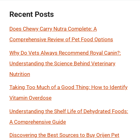
Recent Posts
Does Chewy Carry Nutra Complete: A
Comprehensive Review of Pet Food Options
Why Do Vets Always Recommend Royal Canin?:
Understanding the Science Behind Veterinary
Nutrition
Taking Too Much of a Good Thing: How to Identify
Vitamin Overdose
Understanding the Shelf Life of Dehydrated Foods:
A Comprehensive Guide
Discovering the Best Sources to Buy Orijen Pet