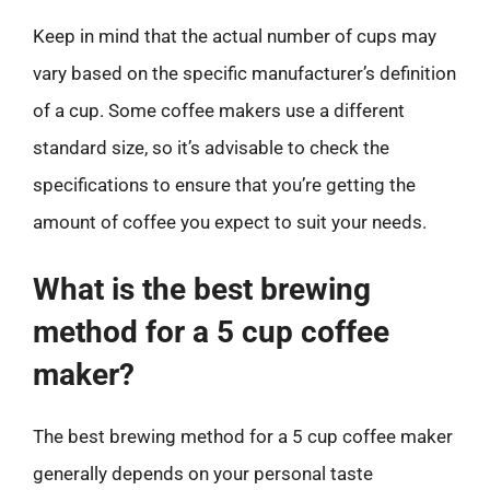
Keep in mind that the actual number of cups may
vary based on the specific manufacturer’s definition
of a cup. Some coffee makers use a different
standard size, so it’s advisable to check the
specifications to ensure that you’re getting the
amount of coffee you expect to suit your needs.
What is the best brewing
method for a 5 cup coffee
maker?
The best brewing method for a 5 cup coffee maker
generally depends on your personal taste