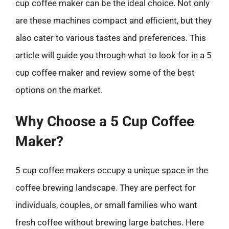
cup coffee maker can be the ideal choice. Not only
are these machines compact and efficient, but they
also cater to various tastes and preferences. This
article will guide you through what to look for in a 5
cup coffee maker and review some of the best
options on the market.
Why Choose a 5 Cup Coffee
Maker?
5 cup coffee makers occupy a unique space in the
coffee brewing landscape. They are perfect for
individuals, couples, or small families who want
fresh coffee without brewing large batches. Here