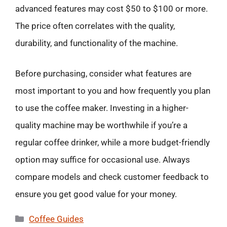
advanced features may cost $50 to $100 or more.
The price often correlates with the quality,
durability, and functionality of the machine.
Before purchasing, consider what features are
most important to you and how frequently you plan
to use the coffee maker. Investing in a higher-
quality machine may be worthwhile if you’re a
regular coffee drinker, while a more budget-friendly
option may suffice for occasional use. Always
compare models and check customer feedback to
ensure you get good value for your money.
Categories
Coffee Guides