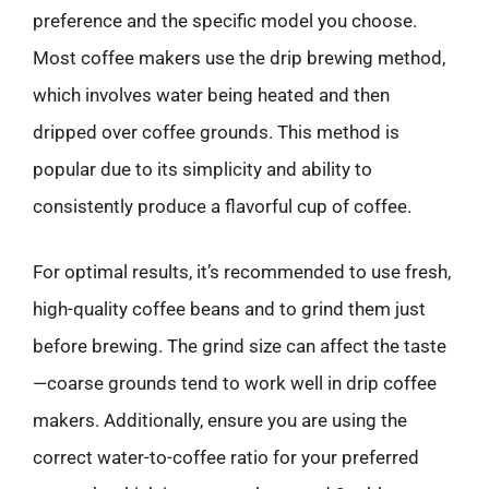
preference and the specific model you choose.
Most coffee makers use the drip brewing method,
which involves water being heated and then
dripped over coffee grounds. This method is
popular due to its simplicity and ability to
consistently produce a flavorful cup of coffee.
For optimal results, it’s recommended to use fresh,
high-quality coffee beans and to grind them just
before brewing. The grind size can affect the taste
—coarse grounds tend to work well in drip coffee
makers. Additionally, ensure you are using the
correct water-to-coffee ratio for your preferred