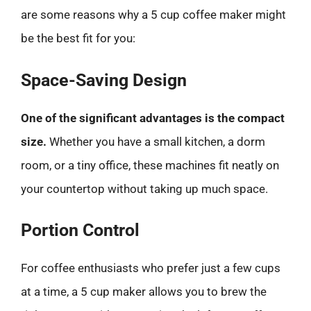
are some reasons why a 5 cup coffee maker might
be the best fit for you:
Space-Saving Design
One of the significant advantages is the compact
size.
Whether you have a small kitchen, a dorm
room, or a tiny office, these machines fit neatly on
your countertop without taking up much space.
Portion Control
For coffee enthusiasts who prefer just a few cups
at a time, a 5 cup maker allows you to brew the