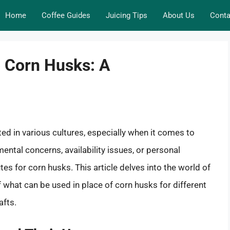
Home
Coffee Guides
Juicing Tips
About Us
Conta
o Corn Husks: A
ted in various cultures, especially when it comes to
ntal concerns, availability issues, or personal
s for corn husks. This article delves into the world of
f what can be used in place of corn husks for different
afts.