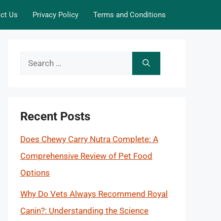
ct Us
Privacy Policy
Terms and Conditions
Search
for:
Recent Posts
Does Chewy Carry Nutra Complete: A
Comprehensive Review of Pet Food
Options
Why Do Vets Always Recommend Royal
Canin?: Understanding the Science