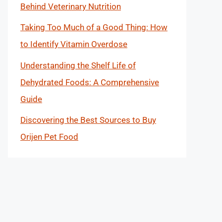
Behind Veterinary Nutrition
Taking Too Much of a Good Thing: How
to Identify Vitamin Overdose
Understanding the Shelf Life of
Dehydrated Foods: A Comprehensive
Guide
Discovering the Best Sources to Buy
Orijen Pet Food