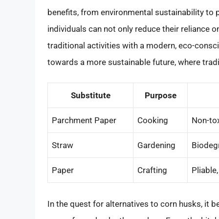
benefits, from environmental sustainability to p
individuals can not only reduce their reliance 
traditional activities with a modern, eco-consc
towards a more sustainable future, where tradi
Substitute
Purpose
Parchment Paper
Cooking
Non-tox
Straw
Gardening
Biodegr
Paper
Crafting
Pliable
In the quest for alternatives to corn husks, it 