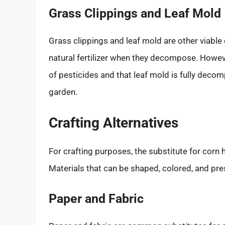
Grass Clippings and Leaf Mold
Grass clippings and leaf mold are other viable 
natural fertilizer when they decompose. However
of pesticides and that leaf mold is fully deco
garden.
Crafting Alternatives
For crafting purposes, the substitute for corn 
Materials that can be shaped, colored, and pre
Paper and Fabric