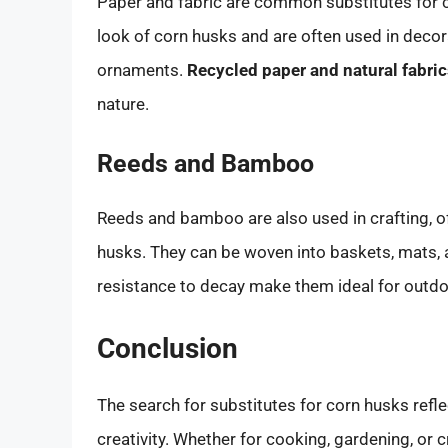
Paper and fabric are common substitutes for c
look of corn husks and are often used in decor
ornaments.
Recycled paper and natural fabri
nature.
Reeds and Bamboo
Reeds and bamboo are also used in crafting, of
husks. They can be woven into baskets, mats, a
resistance to decay make them ideal for outdo
Conclusion
The search for substitutes for corn husks ref
creativity. Whether for cooking, gardening, or c