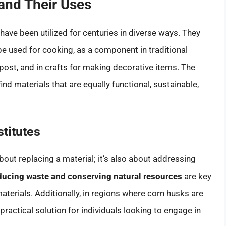
and Their Uses
 have been utilized for centuries in diverse ways. They
be used for cooking, as a component in traditional
post, and in crafts for making decorative items. The
ind materials that are equally functional, sustainable,
titutes
about replacing a material; it’s also about addressing
ucing waste and conserving natural resources
are key
aterials. Additionally, in regions where corn husks are
 practical solution for individuals looking to engage in