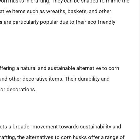
orn husks in crafting. They can be shaped to mimic the
ative items such as wreaths, baskets, and other
cs
are particularly popular due to their eco-friendly
fering a natural and sustainable alternative to corn
nd other decorative items. Their durability and
or decorations.
lects a broader movement towards sustainability and
rafting, the alternatives to corn husks offer a range of