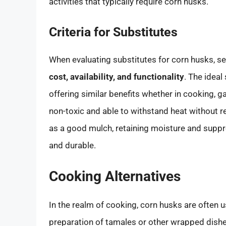
activities that typically require corn husks.
Criteria for Substitutes
When evaluating substitutes for corn husks, se
cost, availability, and functionality
. The ideal
offering similar benefits whether in cooking, g
non-toxic and able to withstand heat without re
as a good mulch, retaining moisture and suppre
and durable.
Cooking Alternatives
In the realm of cooking, corn husks are often us
preparation of tamales or other wrapped dishes