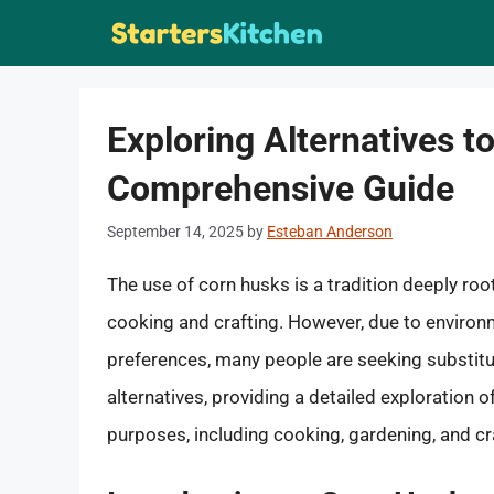
Skip
to
content
Exploring Alternatives t
Comprehensive Guide
September 14, 2025
by
Esteban Anderson
The use of corn husks is a tradition deeply roo
cooking and crafting. However, due to environme
preferences, many people are seeking substitute
alternatives, providing a detailed exploration o
purposes, including cooking, gardening, and cr