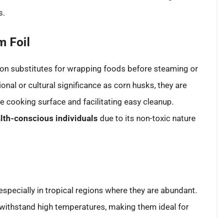
s.
 Foil
n substitutes for wrapping foods before steaming or
ional or cultural significance as corn husks, they are
he cooking surface and facilitating easy cleanup.
alth-conscious individuals
due to its non-toxic nature
especially in tropical regions where they are abundant.
 withstand high temperatures, making them ideal for