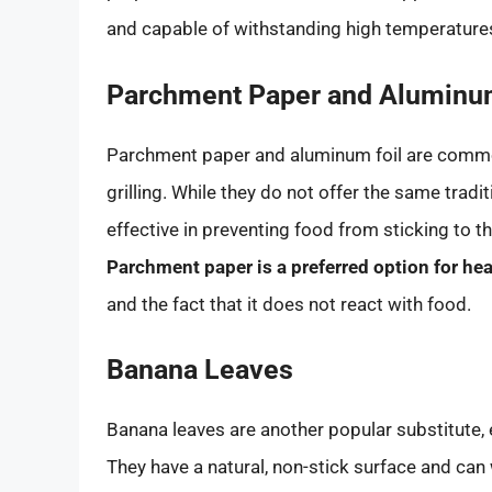
and capable of withstanding high temperature
Parchment Paper and Aluminum
Parchment paper and aluminum foil are commo
grilling. While they do not offer the same tradit
effective in preventing food from sticking to t
Parchment paper is a preferred option for he
and the fact that it does not react with food.
Banana Leaves
Banana leaves are another popular substitute, 
They have a natural, non-stick surface and can