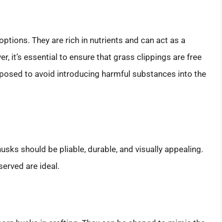
options. They are rich in nutrients and can act as a
, it’s essential to ensure that grass clippings are free
mposed to avoid introducing harmful substances into the
husks should be pliable, durable, and visually appealing.
served are ideal.