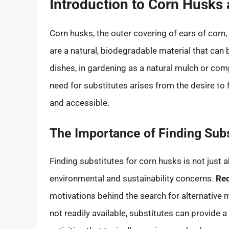
Introduction to Corn Husks 
Corn husks, the outer covering of ears of corn,
are a natural, biodegradable material that can 
dishes, in gardening as a natural mulch or com
need for substitutes arises from the desire to f
and accessible.
The Importance of Finding Subs
Finding substitutes for corn husks is not just 
environmental and sustainability concerns.
Red
motivations behind the search for alternative m
not readily available, substitutes can provide a