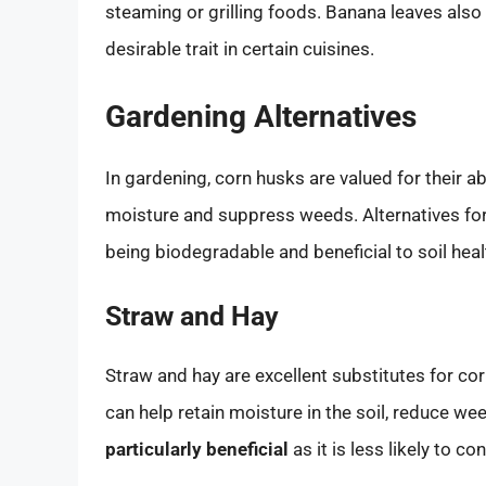
steaming or grilling foods. Banana leaves also 
desirable trait in certain cuisines.
Gardening Alternatives
In gardening, corn husks are valued for their abi
moisture and suppress weeds. Alternatives for
being biodegradable and beneficial to soil heal
Straw and Hay
Straw and hay are excellent substitutes for co
can help retain moisture in the soil, reduce w
particularly beneficial
as it is less likely to