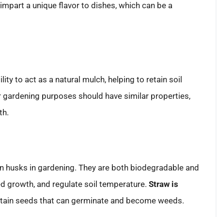
impart a unique flavor to dishes, which can be a
lity to act as a natural mulch, helping to retain soil
 gardening purposes should have similar properties,
th.
rn husks in gardening. They are both biodegradable and
eed growth, and regulate soil temperature.
Straw is
 contain seeds that can germinate and become weeds.