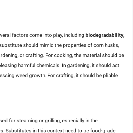
veral factors come into play, including
biodegradability,
 substitute should mimic the properties of corn husks,
ardening, or crafting. For cooking, the material should be
leasing harmful chemicals. In gardening, it should act
ssing weed growth. For crafting, it should be pliable
ed for steaming or grilling, especially in the
. Substitutes in this context need to be food-grade