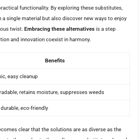
ractical functionality. By exploring these substitutes,
on a single material but also discover new ways to enjoy
ious twist.
Embracing these alternatives
is a step
tion and innovation coexist in harmony.
Benefits
ic, easy cleanup
adable, retains moisture, suppresses weeds
, durable, eco-friendly
becomes clear that the solutions are as diverse as the