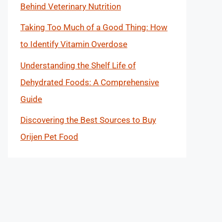
Behind Veterinary Nutrition
Taking Too Much of a Good Thing: How
to Identify Vitamin Overdose
Understanding the Shelf Life of
Dehydrated Foods: A Comprehensive
Guide
Discovering the Best Sources to Buy
Orijen Pet Food