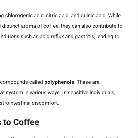
g chlorogenic acid, citric acid, and quinic acid. While
d distinct aroma of coffee, they can also contribute to
itions such as acid reflux and gastritis, leading to
in compounds called
polyphenols
. These are
ve system in various ways. In sensitive individuals,
strointestinal discomfort.
 to Coffee