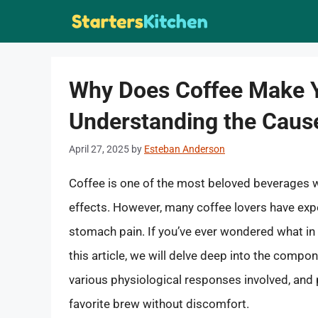
Skip
to
content
Why Does Coffee Make 
Understanding the Caus
April 27, 2025
by
Esteban Anderson
Coffee is one of the most beloved beverages w
effects. However, many coffee lovers have exp
stomach pain. If you’ve ever wondered what in 
this article, we will delve deep into the compo
various physiological responses involved, and 
favorite brew without discomfort.