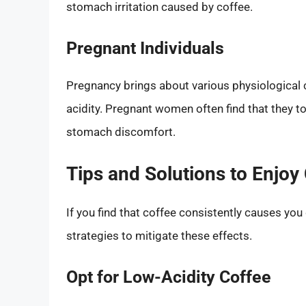
stomach irritation caused by coffee.
Pregnant Individuals
Pregnancy brings about various physiological c
acidity. Pregnant women often find that they to
stomach discomfort.
Tips and Solutions to Enjoy
If you find that coffee consistently causes yo
strategies to mitigate these effects.
Opt for Low-Acidity Coffee