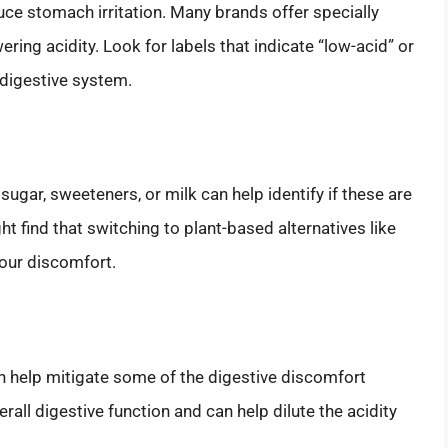
uce stomach irritation. Many brands offer specially
ring acidity. Look for labels that indicate “low-acid” or
 digestive system.
sugar, sweeteners, or milk can help identify if these are
t find that switching to plant-based alternatives like
your discomfort.
n help mitigate some of the digestive discomfort
all digestive function and can help dilute the acidity