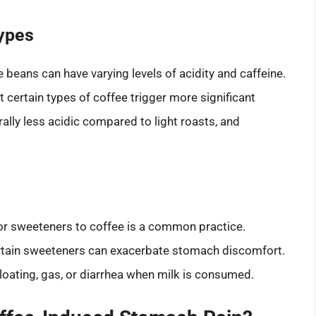
Types
e beans can have varying levels of acidity and caffeine.
t certain types of coffee trigger more significant
ally less acidic compared to light roasts, and
 or sweeteners to coffee is a common practice.
certain sweeteners can exacerbate stomach discomfort.
bloating, gas, or diarrhea when milk is consumed.