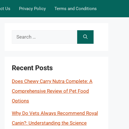
ct Us
Privacy Policy
Terms and Conditions
Search
for:
Recent Posts
Does Chewy Carry Nutra Complete: A
Comprehensive Review of Pet Food
Options
Why Do Vets Always Recommend Royal
Canin?: Understanding the Science