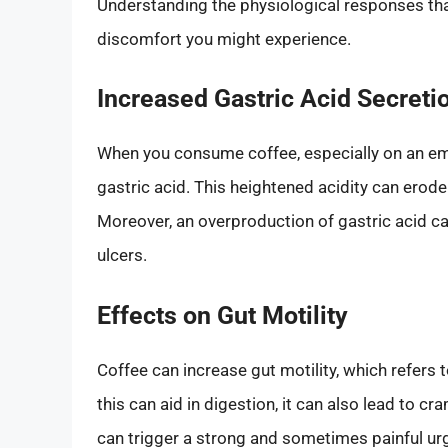
Understanding the physiological responses that
discomfort you might experience.
Increased Gastric Acid Secreti
When you consume coffee, especially on an emp
gastric acid. This heightened acidity can erode
Moreover, an overproduction of gastric acid can
ulcers.
Effects on Gut Motility
Coffee can increase gut motility, which refers
this can aid in digestion, it can also lead to c
can trigger a strong and sometimes painful ur