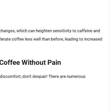
hanges, which can heighten sensitivity to caffeine and
lerate coffee less well than before, leading to increased
 Coffee Without Pain
u discomfort, don’t despair! There are numerous