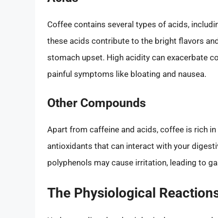
Coffee contains several types of acids, includin
these acids contribute to the bright flavors an
stomach upset. High acidity can exacerbate cond
painful symptoms like bloating and nausea.
Other Compounds
Apart from caffeine and acids, coffee is rich 
antioxidants that can interact with your digesti
polyphenols may cause irritation, leading to ga
The Physiological Reactions