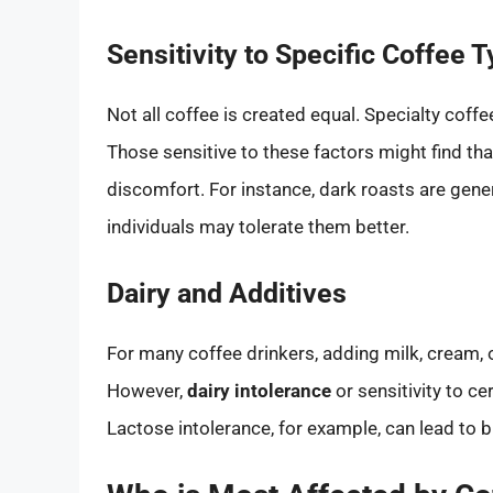
Sensitivity to Specific Coffee 
Not all coffee is created equal. Specialty coffe
Those sensitive to these factors might find tha
discomfort. For instance, dark roasts are gener
individuals may tolerate them better.
Dairy and Additives
For many coffee drinkers, adding milk, cream,
However,
dairy intolerance
or sensitivity to 
Lactose intolerance, for example, can lead to 