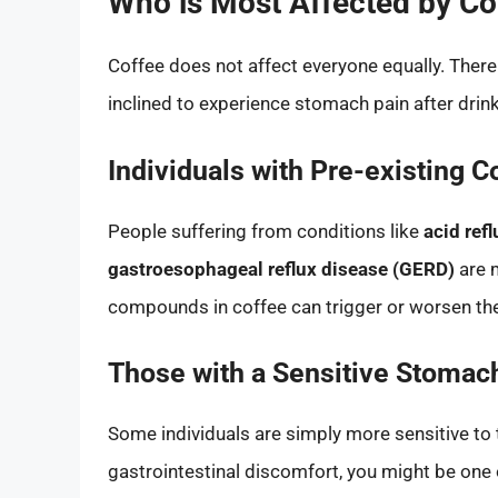
Who is Most Affected by C
Coffee does not affect everyone equally. Ther
inclined to experience stomach pain after drink
Individuals with Pre-existing C
People suffering from conditions like
acid refl
gastroesophageal reflux disease (GERD)
are m
compounds in coffee can trigger or worsen t
Those with a Sensitive Stomac
Some individuals are simply more sensitive to
gastrointestinal discomfort, you might be one 