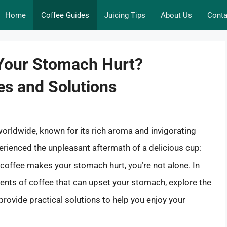
Home
Coffee Guides
Juicing Tips
About Us
Conta
Your Stomach Hurt?
es and Solutions
orldwide, known for its rich aroma and invigorating
erienced the unpleasant aftermath of a delicious cup:
coffee makes your stomach hurt, you’re not alone. In
nents of coffee that can upset your stomach, explore the
provide practical solutions to help you enjoy your