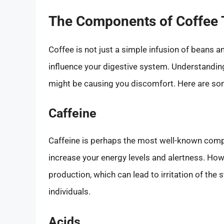
The Components of Coffee 
Coffee is not just a simple infusion of beans a
influence your digestive system. Understandin
might be causing you discomfort. Here are s
Caffeine
Caffeine is perhaps the most well-known compou
increase your energy levels and alertness. Howe
production, which can lead to irritation of th
individuals.
Acids