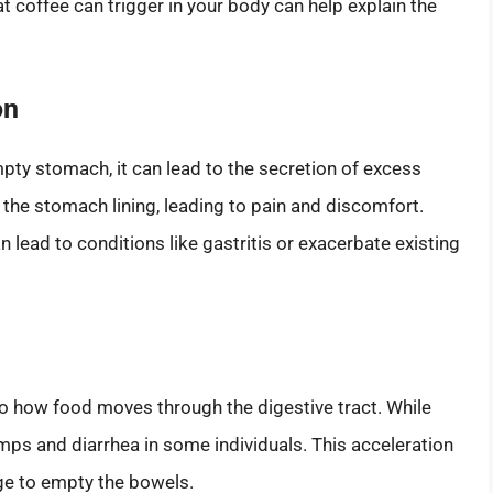
 coffee can trigger in your body can help explain the
on
ty stomach, it can lead to the secretion of excess
 the stomach lining, leading to pain and discomfort.
 lead to conditions like gastritis or exacerbate existing
 to how food moves through the digestive tract. While
ramps and diarrhea in some individuals. This acceleration
ge to empty the bowels.