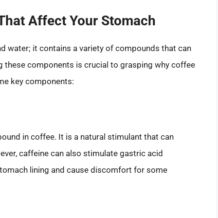
That Affect Your Stomach
nd water; it contains a variety of compounds that can
g these components is crucial to grasping why coffee
ome key components:
nd in coffee. It is a natural stimulant that can
ver, caffeine can also stimulate gastric acid
e stomach lining and cause discomfort for some