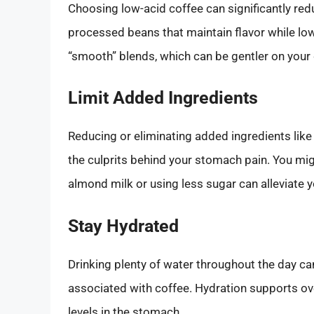
Choosing low-acid coffee can significantly red
processed beans that maintain flavor while lowe
“smooth” blends, which can be gentler on your
Limit Added Ingredients
Reducing or eliminating added ingredients like 
the culprits behind your stomach pain. You migh
almond milk or using less sugar can alleviate 
Stay Hydrated
Drinking plenty of water throughout the day ca
associated with coffee. Hydration supports over
levels in the stomach.