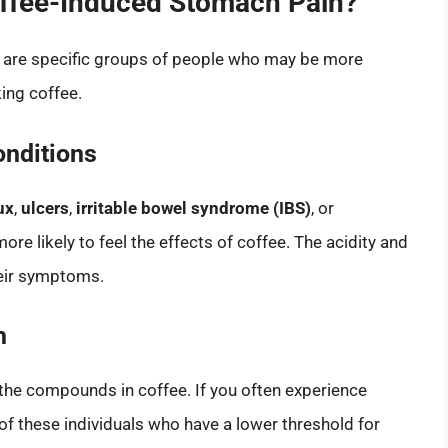
offee-Induced Stomach Pain?
e are specific groups of people who may be more
ing coffee.
onditions
ux
,
ulcers
,
irritable bowel syndrome (IBS)
, or
ore likely to feel the effects of coffee. The acidity and
heir symptoms.
h
 the compounds in coffee. If you often experience
of these individuals who have a lower threshold for