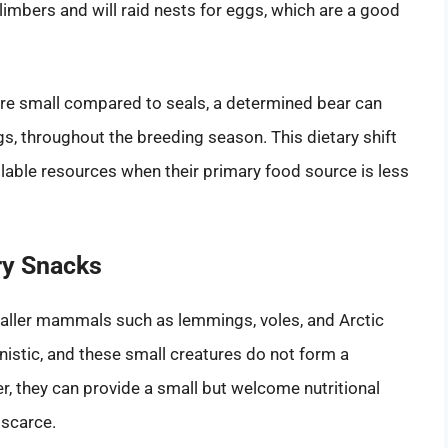
climbers and will raid nests for eggs, which are a good
s are small compared to seals, a determined bear can
s, throughout the breeding season. This dietary shift
vailable resources when their primary food source is less
y Snacks
smaller mammals such as lemmings, voles, and Arctic
istic, and these small creatures do not form a
er, they can provide a small but welcome nutritional
 scarce.