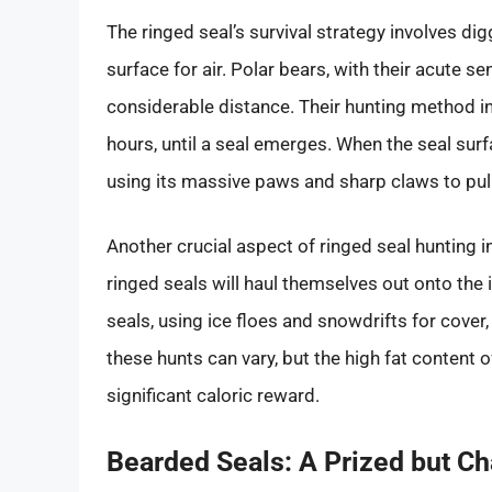
The ringed seal’s survival strategy involves dig
surface for air. Polar bears, with their acute s
considerable distance. Their hunting method inv
hours, until a seal emerges. When the seal surf
using its massive paws and sharp claws to pull 
Another crucial aspect of ringed seal hunting i
ringed seals will haul themselves out onto the 
seals, using ice floes and snowdrifts for cover,
these hunts can vary, but the high fat content 
significant caloric reward.
Bearded Seals: A Prized but C