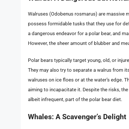
Walruses (Odobenus rosmarus) are massive m
possess formidable tusks that they use for def
a dangerous endeavor for a polar bear, and many
However, the sheer amount of blubber and meat
Polar bears typically target young, old, or inju
They may also try to separate a walrus from i
walruses on ice floes or at the water’s edge. Th
aiming to incapacitate it. Despite the risks, t
albeit infrequent, part of the polar bear diet.
Whales: A Scavenger’s Delight