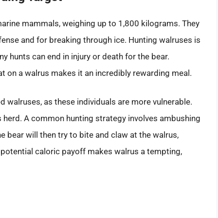
arine mammals, weighing up to 1,800 kilograms. They
ense and for breaking through ice. Hunting walruses is
 hunts can end in injury or death for the bear.
 on a walrus makes it an incredibly rewarding meal.
red walruses, as these individuals are more vulnerable.
ts herd. A common hunting strategy involves ambushing
e bear will then try to bite and claw at the walrus,
he potential caloric payoff makes walrus a tempting,