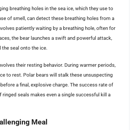
ging breathing holes in the sea ice, which they use to
ense of smell, can detect these breathing holes from a
olves patiently waiting by a breathing hole, often for
aces, the bear launches a swift and powerful attack,
the seal onto the ice.
nvolves their resting behavior. During warmer periods,
ice to rest. Polar bears will stalk these unsuspecting
 before a final, explosive charge. The success rate of
of ringed seals makes even a single successful kill a
hallenging Meal