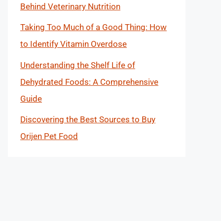
Behind Veterinary Nutrition
Taking Too Much of a Good Thing: How
to Identify Vitamin Overdose
Understanding the Shelf Life of
Dehydrated Foods: A Comprehensive
Guide
Discovering the Best Sources to Buy
Orijen Pet Food