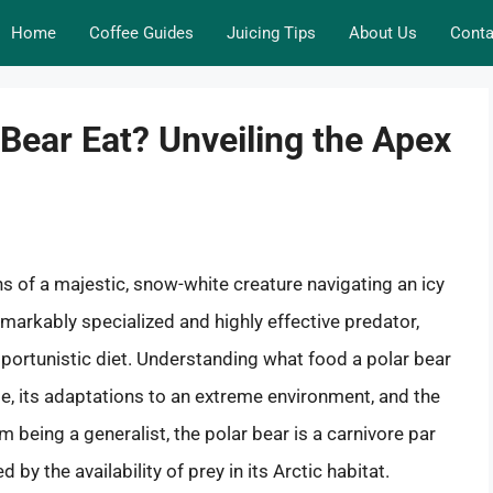
Home
Coffee Guides
Juicing Tips
About Us
Conta
Bear Eat? Unveiling the Apex
ns of a majestic, snow-white creature navigating an icy
remarkably specialized and highly effective predator,
portunistic diet. Understanding what food a polar bear
ole, its adaptations to an extreme environment, and the
m being a generalist, the polar bear is a carnivore par
 by the availability of prey in its Arctic habitat.