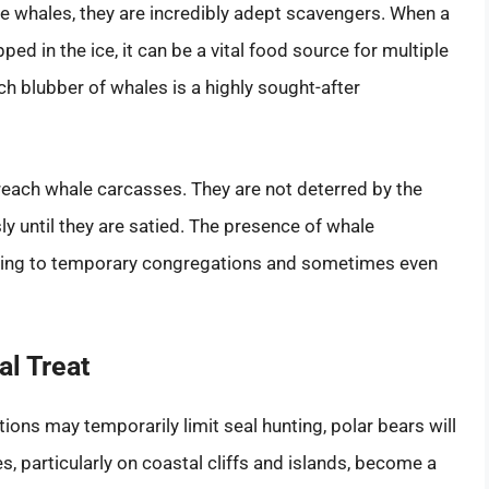
rge whales, they are incredibly adept scavengers. When a
 in the ice, it can be a vital food source for multiple
ch blubber of whales is a highly sought-after
o reach whale carcasses. They are not deterred by the
ly until they are satied. The presence of whale
eading to temporary congregations and sometimes even
al Treat
ions may temporarily limit seal hunting, polar bears will
es, particularly on coastal cliffs and islands, become a