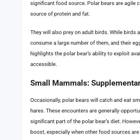
significant food source. Polar bears are agile 
source of protein and fat.
They will also prey on adult birds. While bird
consume a large number of them, and their egg
highlights the polar bear’s ability to exploit a
accessible.
Small Mammals: Supplementar
Occasionally, polar bears will catch and eat 
hares. These encounters are generally opportun
significant part of the polar bear’s diet. Howev
boost, especially when other food sources are