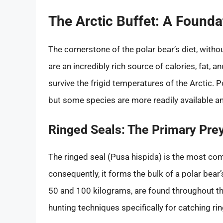
The Arctic Buffet: A Founda
The cornerstone of the polar bear’s diet, with
are an incredibly rich source of calories, fat,
survive the frigid temperatures of the Arctic. 
but some species are more readily available an
Ringed Seals: The Primary Pre
The ringed seal (Pusa hispida) is the most co
consequently, it forms the bulk of a polar bear
50 and 100 kilograms, are found throughout th
hunting techniques specifically for catching ri