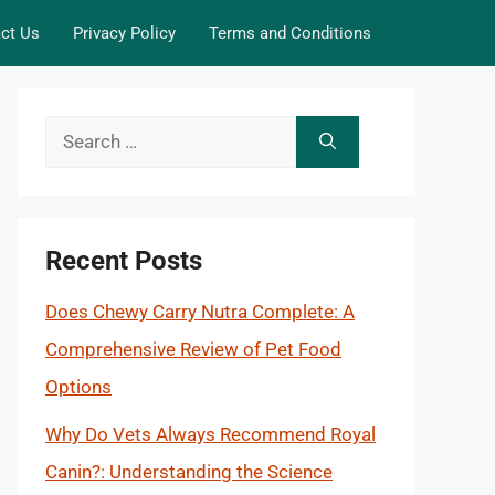
ct Us
Privacy Policy
Terms and Conditions
Search
for:
Recent Posts
Does Chewy Carry Nutra Complete: A
Comprehensive Review of Pet Food
Options
Why Do Vets Always Recommend Royal
Canin?: Understanding the Science