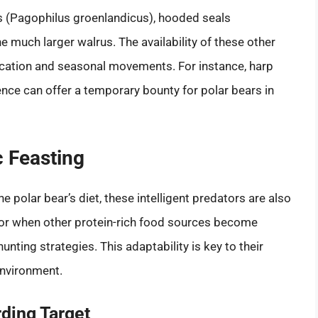
ls (Pagophilus groenlandicus), hooded seals
e much larger walrus. The availability of these other
ocation and seasonal movements. For instance, harp
ence can offer a temporary bounty for polar bears in
c Feasting
 polar bear’s diet, these intelligent predators are also
 or when other protein-rich food sources become
hunting strategies. This adaptability is key to their
environment.
ding Target