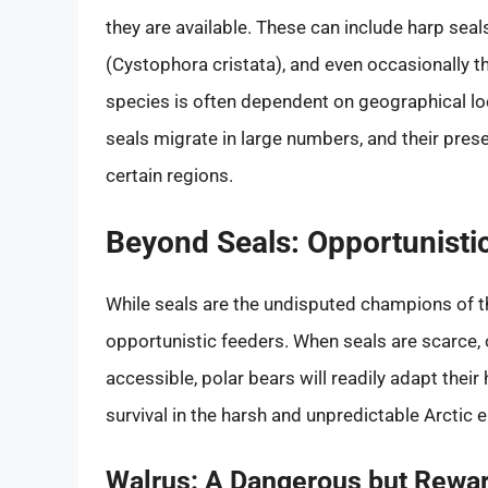
they are available. These can include harp sea
(Cystophora cristata), and even occasionally th
species is often dependent on geographical l
seals migrate in large numbers, and their pres
certain regions.
Beyond Seals: Opportunisti
While seals are the undisputed champions of the
opportunistic feeders. When seals are scarce,
accessible, polar bears will readily adapt their 
survival in the harsh and unpredictable Arctic 
Walrus: A Dangerous but Rewar