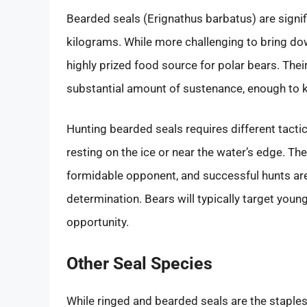
Bearded seals (Erignathus barbatus) are signif
kilograms. While more challenging to bring dow
highly prized food source for polar bears. Thei
substantial amount of sustenance, enough to k
Hunting bearded seals requires different tact
resting on the ice or near the water’s edge. T
formidable opponent, and successful hunts are
determination. Bears will typically target youn
opportunity.
Other Seal Species
While ringed and bearded seals are the staples