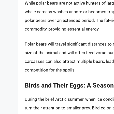
While polar bears are not active hunters of la
whale carcass washes ashore or becomes trapped
polar bears over an extended period. The fat-ri
commodity, providing essential energy.
Polar bears will travel significant distances t
size of the animal and will often feed voracious
carcasses can also attract multiple bears, l
competition for the spoils.
Birds and Their Eggs: A Season
During the brief Arctic summer, when ice condit
turn their attention to smaller prey. Bird coloni