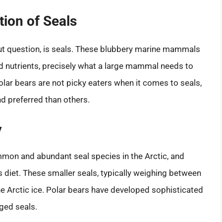
tion of Seals
out question, is seals. These blubbery marine mammals
 and nutrients, precisely what a large mammal needs to
Polar bears are not picky eaters when it comes to seals,
d preferred than others.
y
mmon and abundant seal species in the Arctic, and
’s diet. These smaller seals, typically weighing between
e Arctic ice. Polar bears have developed sophisticated
nged seals.