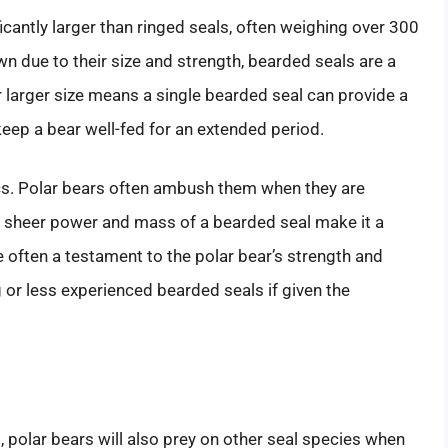
icantly larger than ringed seals, often weighing over 300
n due to their size and strength, bearded seals are a
r larger size means a single bearded seal can provide a
eep a bear well-fed for an extended period.
ics. Polar bears often ambush them when they are
he sheer power and mass of a bearded seal make it a
 often a testament to the polar bear’s strength and
g or less experienced bearded seals if given the
, polar bears will also prey on other seal species when