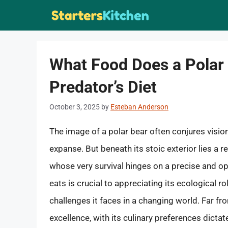
Skip
to
content
What Food Does a Polar 
Predator’s Diet
October 3, 2025
by
Esteban Anderson
The image of a polar bear often conjures visio
expanse. But beneath its stoic exterior lies a 
whose very survival hinges on a precise and op
eats is crucial to appreciating its ecological r
challenges it faces in a changing world. Far fro
excellence, with its culinary preferences dictated