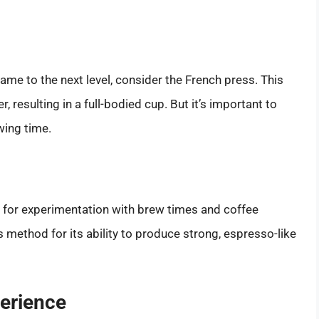
ame to the next level, consider the French press. This
 resulting in a full-bodied cup. But it’s important to
wing time.
s for experimentation with brew times and coffee
 method for its ability to produce strong, espresso-like
perience