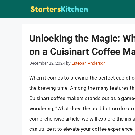
Skip
to
content
Unlocking the Magic: Wh
on a Cuisinart Coffee M
December 22, 2024
by
Esteban Anderson
When it comes to brewing the perfect cup of c
the brewing time. Among the many features tha
Cuisinart coffee makers stands out as a game-c
wondering, “What does the bold button do on my
comprehensive article, we will explore the ins 
can utilize it to elevate your coffee experience.