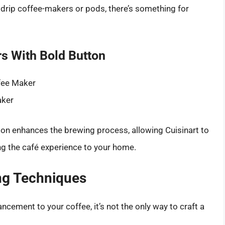
 drip coffee-makers or pods, there’s something for
s With Bold Button
fee Maker
aker
ton enhances the brewing process, allowing Cuisinart to
ng the café experience to your home.
ing Techniques
ncement to your coffee, it’s not the only way to craft a