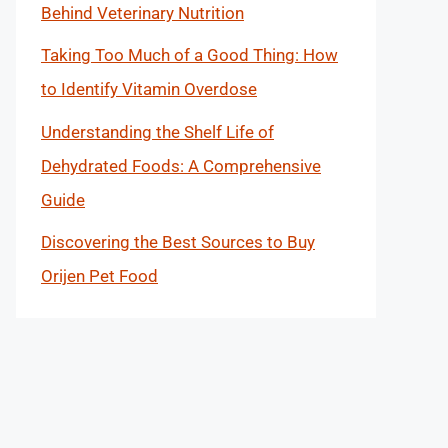
Behind Veterinary Nutrition
Taking Too Much of a Good Thing: How
to Identify Vitamin Overdose
Understanding the Shelf Life of
Dehydrated Foods: A Comprehensive
Guide
Discovering the Best Sources to Buy
Orijen Pet Food