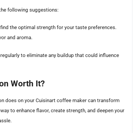
the following suggestions:
 find the optimal strength for your taste preferences.
avor and aroma.
regularly to eliminate any buildup that could influence
ton Worth It?
on does on your Cuisinart coffee maker can transform
d way to enhance flavor, create strength, and deepen your
assle.