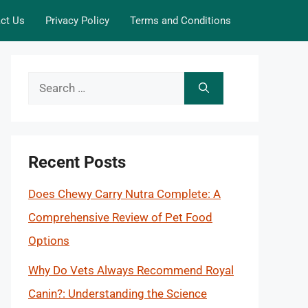
ct Us
Privacy Policy
Terms and Conditions
Search
for:
Recent Posts
Does Chewy Carry Nutra Complete: A
Comprehensive Review of Pet Food
Options
Why Do Vets Always Recommend Royal
Canin?: Understanding the Science