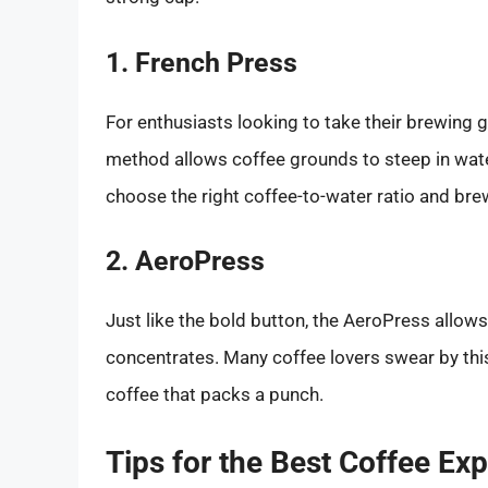
1. French Press
For enthusiasts looking to take their brewing g
method allows coffee grounds to steep in water,
choose the right coffee-to-water ratio and bre
2. AeroPress
Just like the bold button, the AeroPress allow
concentrates. Many coffee lovers swear by this
coffee that packs a punch.
Tips for the Best Coffee Ex