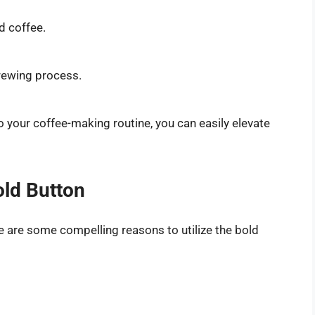
d coffee.
brewing process.
o your coffee-making routine, you can easily elevate
old Button
 are some compelling reasons to utilize the bold