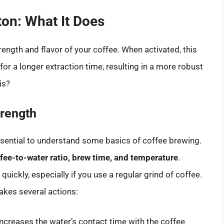
ton: What It Does
ength and flavor of your coffee. When activated, this
or a longer extraction time, resulting in a more robust
is?
trength
essential to understand some basics of coffee brewing.
fee-to-water ratio, brew time, and temperature
.
quickly, especially if you use a regular grind of coffee.
akes several actions:
increases the water’s contact time with the coffee