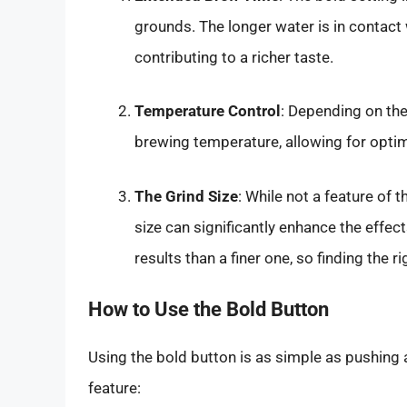
grounds. The longer water is in contact 
contributing to a richer taste.
Temperature Control
: Depending on the
brewing temperature, allowing for optima
The Grind Size
: While not a feature of 
size can significantly enhance the effect
results than a finer one, so finding the ri
How to Use the Bold Button
Using the bold button is as simple as pushing a
feature: