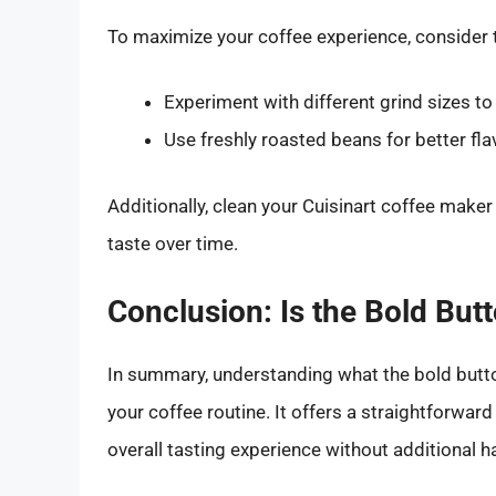
To maximize your coffee experience, consider 
Experiment with different grind sizes to
Use freshly roasted beans for better fl
Additionally, clean your Cuisinart coffee maker 
taste over time.
Conclusion: Is the Bold But
In summary, understanding what the bold butt
your coffee routine. It offers a straightforwar
overall tasting experience without additional h