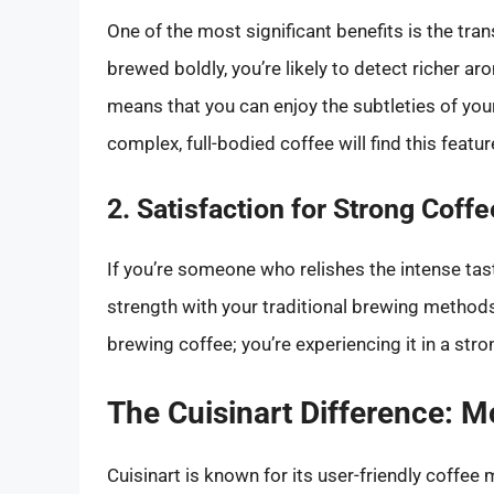
One of the most significant benefits is the tra
brewed boldly, you’re likely to detect richer a
means that you can enjoy the subtleties of your
complex, full-bodied coffee will find this featur
2. Satisfaction for Strong Coff
If you’re someone who relishes the intense tast
strength with your traditional brewing methods
brewing coffee; you’re experiencing it in a stro
The Cuisinart Difference: M
Cuisinart is known for its user-friendly coff