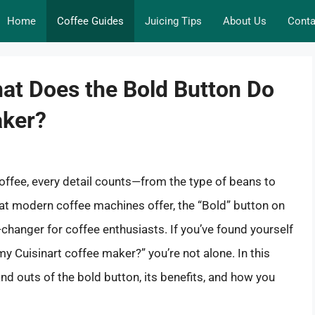
Home
Coffee Guides
Juicing Tips
About Us
Conta
at Does the Bold Button Do
aker?
offee, every detail counts—from the type of beans to
t modern coffee machines offer, the “Bold” button on
hanger for coffee enthusiasts. If you’ve found yourself
 Cuisinart coffee maker?” you’re not alone. In this
and outs of the bold button, its benefits, and how you