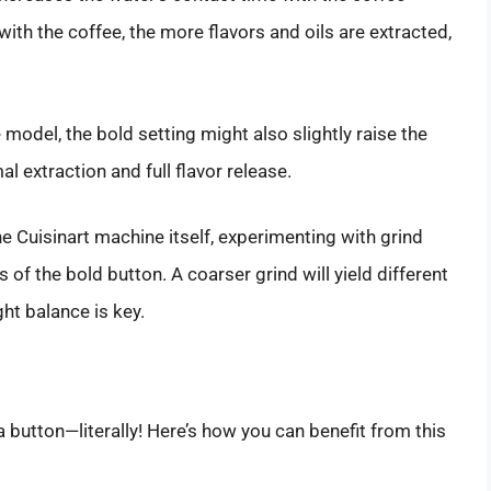
with the coffee, the more flavors and oils are extracted,
 model, the bold setting might also slightly raise the
l extraction and full flavor release.
the Cuisinart machine itself, experimenting with grind
s of the bold button. A coarser grind will yield different
ght balance is key.
 button—literally! Here’s how you can benefit from this