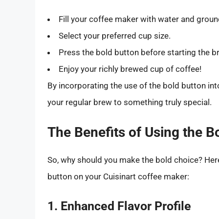
Fill your coffee maker with water and groun
Select your preferred cup size.
Press the bold button before starting the 
Enjoy your richly brewed cup of coffee!
By incorporating the use of the bold button int
your regular brew to something truly special.
The Benefits of Using the B
So, why should you make the bold choice? Here
button on your Cuisinart coffee maker:
1. Enhanced Flavor Profile