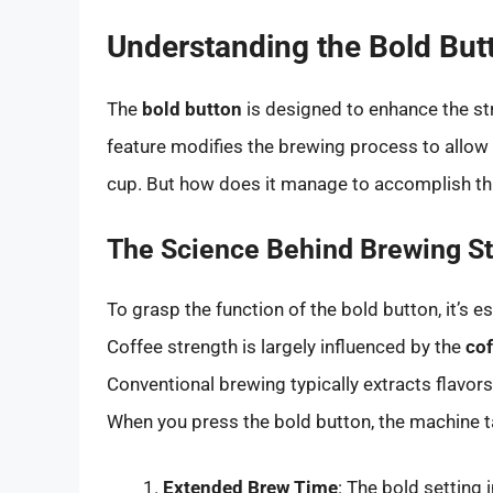
Understanding the Bold But
The
bold button
is designed to enhance the str
feature modifies the brewing process to allow f
cup. But how does it manage to accomplish th
The Science Behind Brewing S
To grasp the function of the bold button, it’s 
Coffee strength is largely influenced by the
cof
Conventional brewing typically extracts flavors 
When you press the bold button, the machine t
Extended Brew Time
: The bold setting 