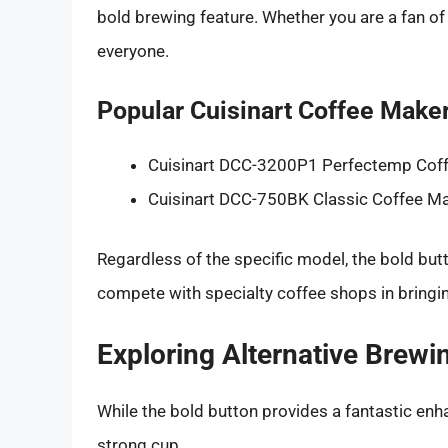
bold brewing feature. Whether you are a fan of
everyone.
Popular Cuisinart Coffee Maker
Cuisinart DCC-3200P1 Perfectemp Cof
Cuisinart DCC-750BK Classic Coffee M
Regardless of the specific model, the bold but
compete with specialty coffee shops in bringi
Exploring Alternative Brew
While the bold button provides a fantastic enha
strong cup.