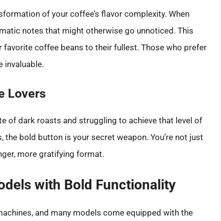
nsformation of your coffee’s flavor complexity. When
romatic notes that might otherwise go unnoticed. This
 favorite coffee beans to their fullest. Those who prefer
e invaluable.
ee Lovers
e of dark roasts and struggling to achieve that level of
, the bold button is your secret weapon. You’re not just
nger, more gratifying format.
odels with Bold Functionality
ee machines, and many models come equipped with the