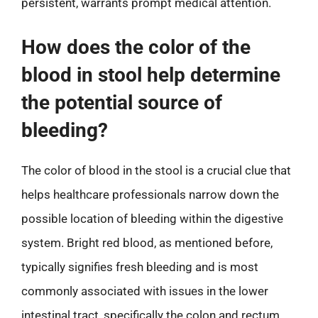
persistent, warrants prompt medical attention.
How does the color of the
blood in stool help determine
the potential source of
bleeding?
The color of blood in the stool is a crucial clue that
helps healthcare professionals narrow down the
possible location of bleeding within the digestive
system. Bright red blood, as mentioned before,
typically signifies fresh bleeding and is most
commonly associated with issues in the lower
intestinal tract, specifically the colon and rectum.