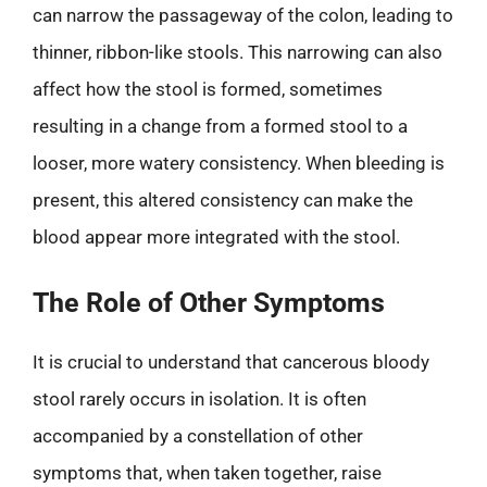
can narrow the passageway of the colon, leading to
thinner, ribbon-like stools. This narrowing can also
affect how the stool is formed, sometimes
resulting in a change from a formed stool to a
looser, more watery consistency. When bleeding is
present, this altered consistency can make the
blood appear more integrated with the stool.
The Role of Other Symptoms
It is crucial to understand that cancerous bloody
stool rarely occurs in isolation. It is often
accompanied by a constellation of other
symptoms that, when taken together, raise