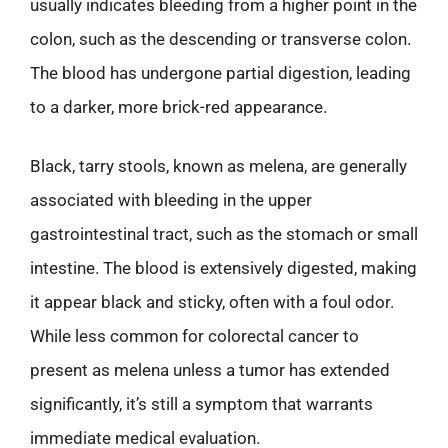
usually indicates bleeding from a higher point in the
colon, such as the descending or transverse colon.
The blood has undergone partial digestion, leading
to a darker, more brick-red appearance.
Black, tarry stools, known as melena, are generally
associated with bleeding in the upper
gastrointestinal tract, such as the stomach or small
intestine. The blood is extensively digested, making
it appear black and sticky, often with a foul odor.
While less common for colorectal cancer to
present as melena unless a tumor has extended
significantly, it’s still a symptom that warrants
immediate medical evaluation.