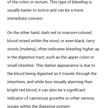
of the colon or rectum. This type of bleeding is
usually easier to notice and can be a more
immediate concern.
On the other hand, dark red to maroon-colored
blood mixed within the stool, or even black, tarry
stools (melena), often indicates bleeding higher up
in the digestive tract, such as the upper colon or
small intestine. This darker appearance is due to
the blood being digested as it travels through the
intestines, and while less visually alarming than
bright red blood, it can also be a significant
indicator of cancerous growths or other serious
issues within the digestive system.