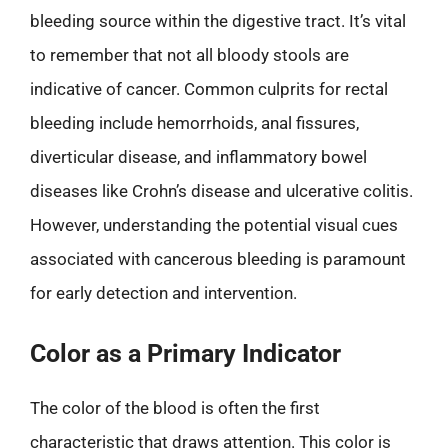
bleeding source within the digestive tract. It’s vital
to remember that not all bloody stools are
indicative of cancer. Common culprits for rectal
bleeding include hemorrhoids, anal fissures,
diverticular disease, and inflammatory bowel
diseases like Crohn’s disease and ulcerative colitis.
However, understanding the potential visual cues
associated with cancerous bleeding is paramount
for early detection and intervention.
Color as a Primary Indicator
The color of the blood is often the first
characteristic that draws attention. This color is