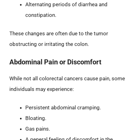
Alternating periods of diarrhea and
constipation.
These changes are often due to the tumor
obstructing or irritating the colon.
Abdominal Pain or Discomfort
While not all colorectal cancers cause pain, some
individuals may experience:
Persistent abdominal cramping.
Bloating.
Gas pains.
A general feeling of discomfort in the