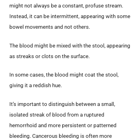
might not always be a constant, profuse stream.
Instead, it can be intermittent, appearing with some
bowel movements and not others.
The blood might be mixed with the stool, appearing
as streaks or clots on the surface.
In some cases, the blood might coat the stool,
giving it a reddish hue.
It’s important to distinguish between a small,
isolated streak of blood from a ruptured
hemorrhoid and more persistent or patterned
bleeding. Cancerous bleeding is often more