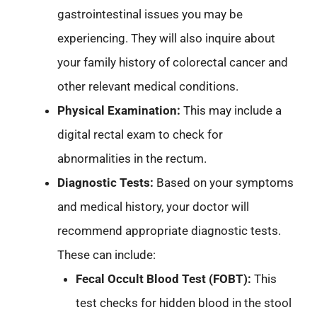
gastrointestinal issues you may be
experiencing. They will also inquire about
your family history of colorectal cancer and
other relevant medical conditions.
Physical Examination:
This may include a
digital rectal exam to check for
abnormalities in the rectum.
Diagnostic Tests:
Based on your symptoms
and medical history, your doctor will
recommend appropriate diagnostic tests.
These can include:
Fecal Occult Blood Test (FOBT):
This
test checks for hidden blood in the stool