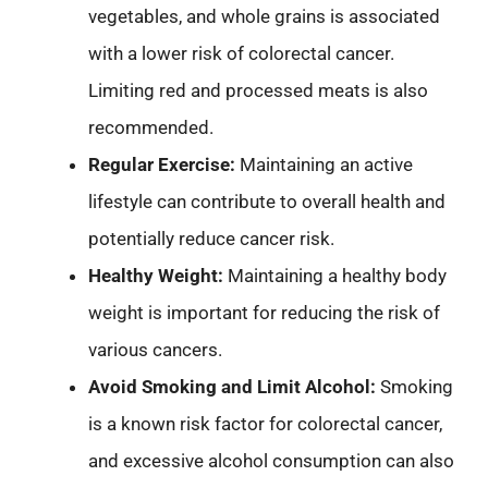
vegetables, and whole grains is associated
with a lower risk of colorectal cancer.
Limiting red and processed meats is also
recommended.
Regular Exercise:
Maintaining an active
lifestyle can contribute to overall health and
potentially reduce cancer risk.
Healthy Weight:
Maintaining a healthy body
weight is important for reducing the risk of
various cancers.
Avoid Smoking and Limit Alcohol:
Smoking
is a known risk factor for colorectal cancer,
and excessive alcohol consumption can also