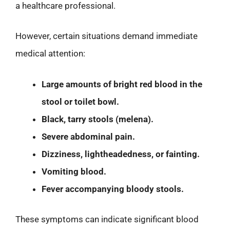
a healthcare professional.
However, certain situations demand immediate
medical attention:
Large amounts of bright red blood in the
stool or toilet bowl.
Black, tarry stools (melena).
Severe abdominal pain.
Dizziness, lightheadedness, or fainting.
Vomiting blood.
Fever accompanying bloody stools.
These symptoms can indicate significant blood