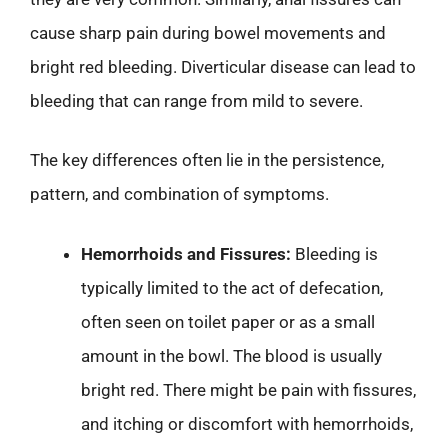
cause sharp pain during bowel movements and
bright red bleeding. Diverticular disease can lead to
bleeding that can range from mild to severe.
The key differences often lie in the persistence,
pattern, and combination of symptoms.
Hemorrhoids and Fissures:
Bleeding is
typically limited to the act of defecation,
often seen on toilet paper or as a small
amount in the bowl. The blood is usually
bright red. There might be pain with fissures,
and itching or discomfort with hemorrhoids,