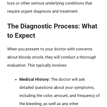
loss or other serious underlying conditions that
require urgent diagnosis and treatment.
The Diagnostic Process: What
to Expect
When you present to your doctor with concerns
about bloody stools, they will conduct a thorough
evaluation. This typically involves:
Medical History:
The doctor will ask
detailed questions about your symptoms,
including the color, amount, and frequency of
the bleeding, as well as any other