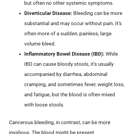
but often no other systemic symptoms.
Diverticular Disease:
Bleeding can be more
substantial and may occur without pain. It’s
often more of a sudden, painless, large
volume bleed.
Inflammatory Bowel Disease (IBD):
While
IBD can cause bloody stools, it’s usually
accompanied by diarrhea, abdominal
cramping, and sometimes fever, weight loss,
and fatigue, but the blood is often mixed
with loose stools.
Cancerous bleeding, in contrast, can be more
insidious. The blood might be present