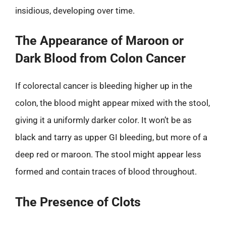
insidious, developing over time.
The Appearance of Maroon or
Dark Blood from Colon Cancer
If colorectal cancer is bleeding higher up in the
colon, the blood might appear mixed with the stool,
giving it a uniformly darker color. It won’t be as
black and tarry as upper GI bleeding, but more of a
deep red or maroon. The stool might appear less
formed and contain traces of blood throughout.
The Presence of Clots