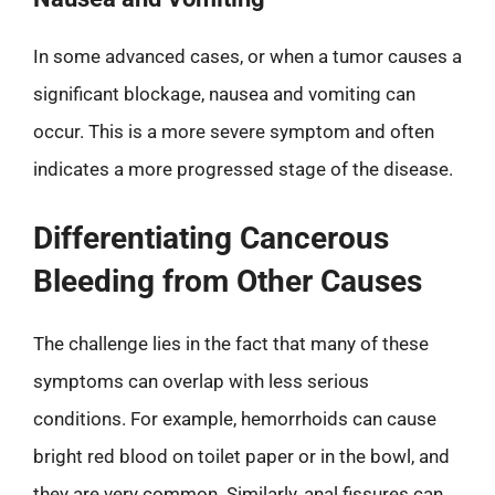
In some advanced cases, or when a tumor causes a
significant blockage, nausea and vomiting can
occur. This is a more severe symptom and often
indicates a more progressed stage of the disease.
Differentiating Cancerous
Bleeding from Other Causes
The challenge lies in the fact that many of these
symptoms can overlap with less serious
conditions. For example, hemorrhoids can cause
bright red blood on toilet paper or in the bowl, and
they are very common. Similarly, anal fissures can