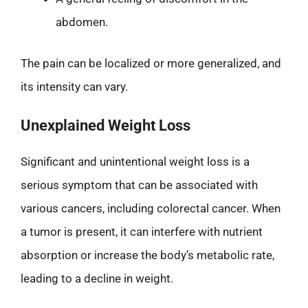
abdomen.
The pain can be localized or more generalized, and
its intensity can vary.
Unexplained Weight Loss
Significant and unintentional weight loss is a
serious symptom that can be associated with
various cancers, including colorectal cancer. When
a tumor is present, it can interfere with nutrient
absorption or increase the body’s metabolic rate,
leading to a decline in weight.