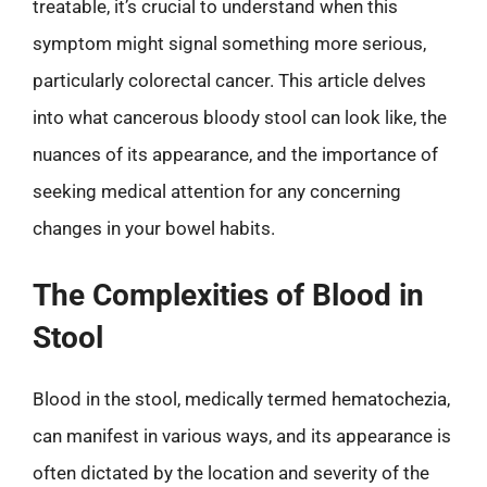
treatable, it’s crucial to understand when this
symptom might signal something more serious,
particularly colorectal cancer. This article delves
into what cancerous bloody stool can look like, the
nuances of its appearance, and the importance of
seeking medical attention for any concerning
changes in your bowel habits.
The Complexities of Blood in
Stool
Blood in the stool, medically termed hematochezia,
can manifest in various ways, and its appearance is
often dictated by the location and severity of the