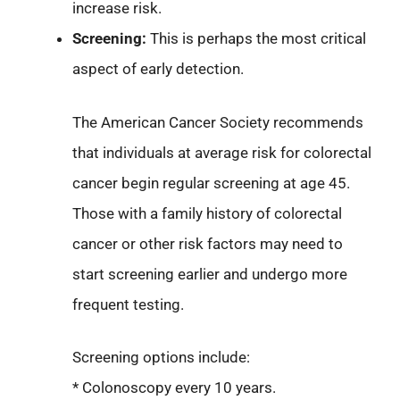
increase risk.
Screening:
This is perhaps the most critical
aspect of early detection.
The American Cancer Society recommends
that individuals at average risk for colorectal
cancer begin regular screening at age 45.
Those with a family history of colorectal
cancer or other risk factors may need to
start screening earlier and undergo more
frequent testing.
Screening options include:
* Colonoscopy every 10 years.