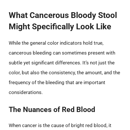
What Cancerous Bloody Stool
Might Specifically Look Like
While the general color indicators hold true,
cancerous bleeding can sometimes present with
subtle yet significant differences. It’s not just the
color, but also the consistency, the amount, and the
frequency of the bleeding that are important
considerations.
The Nuances of Red Blood
When cancer is the cause of bright red blood, it