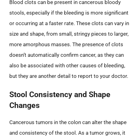
Blood clots can be present in cancerous bloody
stools, especially if the bleeding is more significant
or occurring at a faster rate. These clots can vary in
size and shape, from small, stringy pieces to larger,
more amorphous masses. The presence of clots
doesn’t automatically confirm cancer, as they can
also be associated with other causes of bleeding,
but they are another detail to report to your doctor.
Stool Consistency and Shape
Changes
Cancerous tumors in the colon can alter the shape
and consistency of the stool. As a tumor grows, it