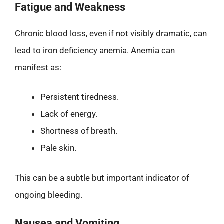
Fatigue and Weakness
Chronic blood loss, even if not visibly dramatic, can
lead to iron deficiency anemia. Anemia can
manifest as:
Persistent tiredness.
Lack of energy.
Shortness of breath.
Pale skin.
This can be a subtle but important indicator of
ongoing bleeding.
Nausea and Vomiting