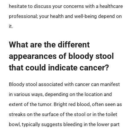
hesitate to discuss your concerns with a healthcare
professional; your health and well-being depend on
it.
What are the different
appearances of bloody stool
that could indicate cancer?
Bloody stool associated with cancer can manifest
in various ways, depending on the location and
extent of the tumor. Bright red blood, often seen as
streaks on the surface of the stool or in the toilet
bowl, typically suggests bleeding in the lower part