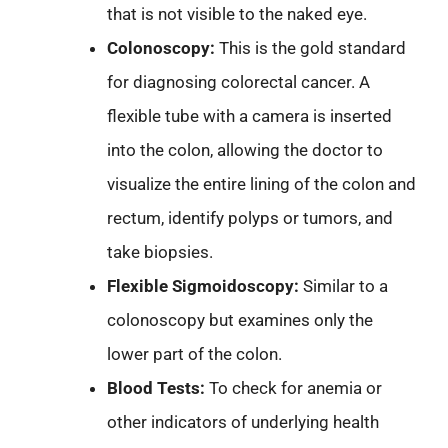
that is not visible to the naked eye.
Colonoscopy:
This is the gold standard
for diagnosing colorectal cancer. A
flexible tube with a camera is inserted
into the colon, allowing the doctor to
visualize the entire lining of the colon and
rectum, identify polyps or tumors, and
take biopsies.
Flexible Sigmoidoscopy:
Similar to a
colonoscopy but examines only the
lower part of the colon.
Blood Tests:
To check for anemia or
other indicators of underlying health