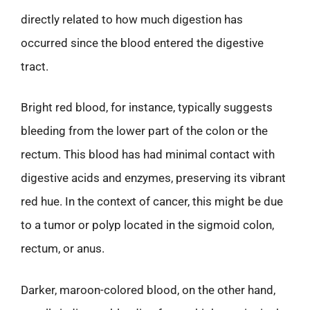
directly related to how much digestion has
occurred since the blood entered the digestive
tract.
Bright red blood, for instance, typically suggests
bleeding from the lower part of the colon or the
rectum. This blood has had minimal contact with
digestive acids and enzymes, preserving its vibrant
red hue. In the context of cancer, this might be due
to a tumor or polyp located in the sigmoid colon,
rectum, or anus.
Darker, maroon-colored blood, on the other hand,