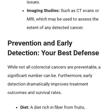
issues.
Imaging Studies:
Such as CT scans or
MRI, which may be used to assess the
extent of any detected cancer.
Prevention and Early
Detection: Your Best Defense
While not all colorectal cancers are preventable, a
significant number can be. Furthermore, early
detection dramatically improves treatment
outcomes and survival rates.
Diet:
A diet rich in fiber from fruits,