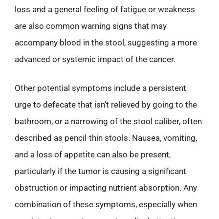
loss and a general feeling of fatigue or weakness
are also common warning signs that may
accompany blood in the stool, suggesting a more
advanced or systemic impact of the cancer.
Other potential symptoms include a persistent
urge to defecate that isn’t relieved by going to the
bathroom, or a narrowing of the stool caliber, often
described as pencil-thin stools. Nausea, vomiting,
and a loss of appetite can also be present,
particularly if the tumor is causing a significant
obstruction or impacting nutrient absorption. Any
combination of these symptoms, especially when