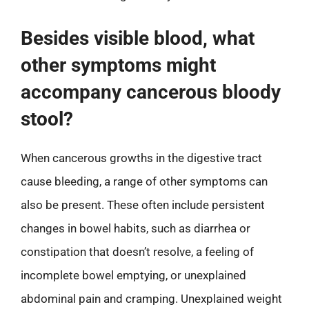
Besides visible blood, what
other symptoms might
accompany cancerous bloody
stool?
When cancerous growths in the digestive tract
cause bleeding, a range of other symptoms can
also be present. These often include persistent
changes in bowel habits, such as diarrhea or
constipation that doesn’t resolve, a feeling of
incomplete bowel emptying, or unexplained
abdominal pain and cramping. Unexplained weight