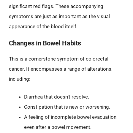
significant red flags. These accompanying
symptoms are just as important as the visual
appearance of the blood itself.
Changes in Bowel Habits
This is a cornerstone symptom of colorectal
cancer. It encompasses a range of alterations,
including:
Diarrhea that doesn’t resolve.
Constipation that is new or worsening.
A feeling of incomplete bowel evacuation,
even after a bowel movement.