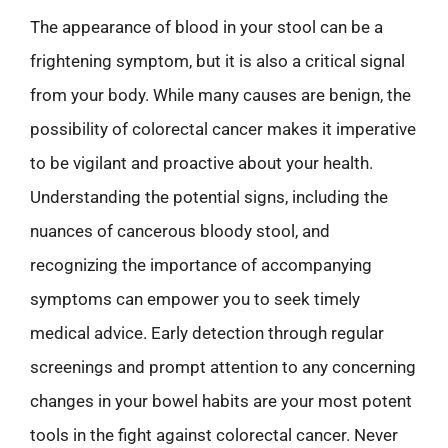
The appearance of blood in your stool can be a
frightening symptom, but it is also a critical signal
from your body. While many causes are benign, the
possibility of colorectal cancer makes it imperative
to be vigilant and proactive about your health.
Understanding the potential signs, including the
nuances of cancerous bloody stool, and
recognizing the importance of accompanying
symptoms can empower you to seek timely
medical advice. Early detection through regular
screenings and prompt attention to any concerning
changes in your bowel habits are your most potent
tools in the fight against colorectal cancer. Never