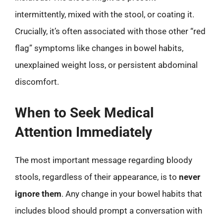
intermittently, mixed with the stool, or coating it.
Crucially, it’s often associated with those other “red
flag” symptoms like changes in bowel habits,
unexplained weight loss, or persistent abdominal
discomfort.
When to Seek Medical
Attention Immediately
The most important message regarding bloody
stools, regardless of their appearance, is to
never
ignore them
. Any change in your bowel habits that
includes blood should prompt a conversation with