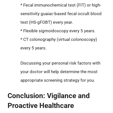
* Fecal immunochemical test (FIT) or high-
sensitivity guaiac-based fecal occult blood
test (HS-gFOBT) every year.
* Flexible sigmoidoscopy every 5 years.
* CT colonography (virtual colonoscopy)
every 5 years.
Discussing your personal risk factors with
your doctor will help determine the most
appropriate screening strategy for you.
Conclusion: Vigilance and
Proactive Healthcare