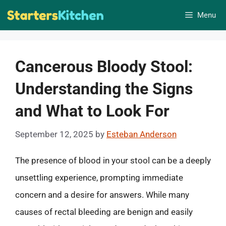
Skip
Menu
to
content
Cancerous Bloody Stool:
Understanding the Signs
and What to Look For
September 12, 2025
by
Esteban Anderson
The presence of blood in your stool can be a deeply
unsettling experience, prompting immediate
concern and a desire for answers. While many
causes of rectal bleeding are benign and easily