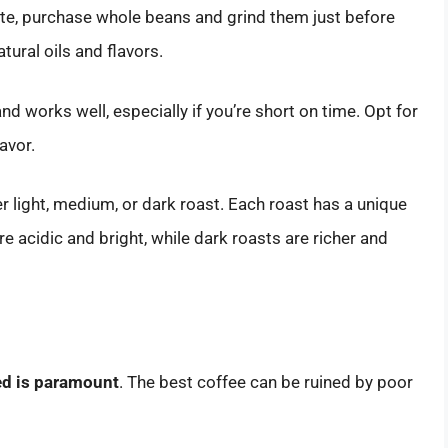
taste, purchase whole beans and grind them just before
tural oils and flavors.
and works well, especially if you’re short on time. Opt for
avor.
r light, medium, or dark roast. Each roast has a unique
ore acidic and bright, while dark roasts are richer and
sed is paramount
. The best coffee can be ruined by poor