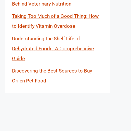
Behind Veterinary Nutrition
Taking Too Much of a Good Thing: How
to Identify Vitamin Overdose
Understanding the Shelf Life of
Dehydrated Foods: A Comprehensive
Guide
Discovering the Best Sources to Buy
Orijen Pet Food