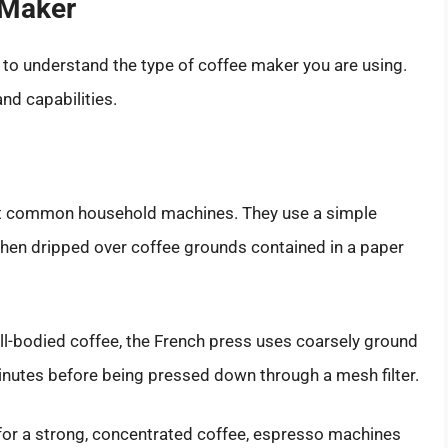
 Maker
al to understand the type of coffee maker you are using.
nd capabilities.
st common household machines. They use a simple
hen dripped over coffee grounds contained in a paper
ll-bodied coffee, the French press uses coarsely ground
inutes before being pressed down through a mesh filter.
 for a strong, concentrated coffee, espresso machines