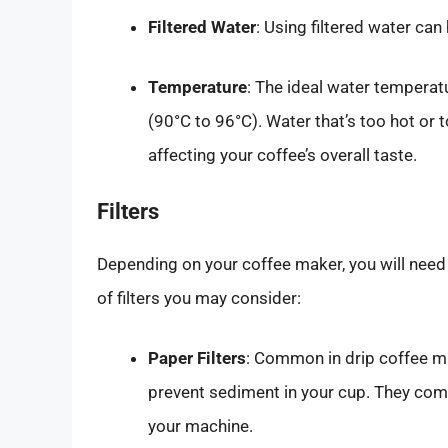
Filtered Water
: Using filtered water can 
Temperature
: The ideal water tempera
(90°C to 96°C). Water that’s too hot or 
affecting your coffee’s overall taste.
Filters
Depending on your coffee maker, you will need a
of filters you may consider:
Paper Filters
: Common in drip coffee ma
prevent sediment in your cup. They come 
your machine.