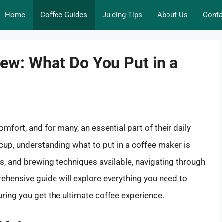
Home
Coffee Guides
Juicing Tips
About Us
Conta
rew: What Do You Put in a
 comfort, and for many, an essential part of their daily
cup, understanding what to put in a coffee maker is
es, and brewing techniques available, navigating through
ehensive guide will explore everything you need to
ring you get the ultimate coffee experience.