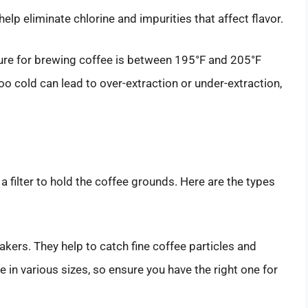
help eliminate chlorine and impurities that affect flavor.
ture for brewing coffee is between 195°F and 205°F
too cold can lead to over-extraction or under-extraction,
 filter to hold the coffee grounds. Here are the types
kers. They help to catch fine coffee particles and
in various sizes, so ensure you have the right one for