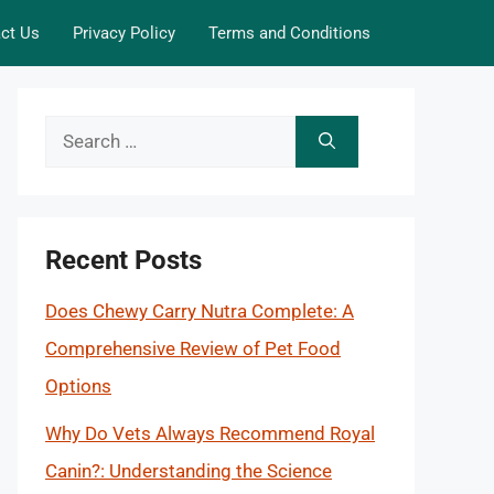
ct Us
Privacy Policy
Terms and Conditions
Search
for:
Recent Posts
Does Chewy Carry Nutra Complete: A
Comprehensive Review of Pet Food
Options
Why Do Vets Always Recommend Royal
Canin?: Understanding the Science