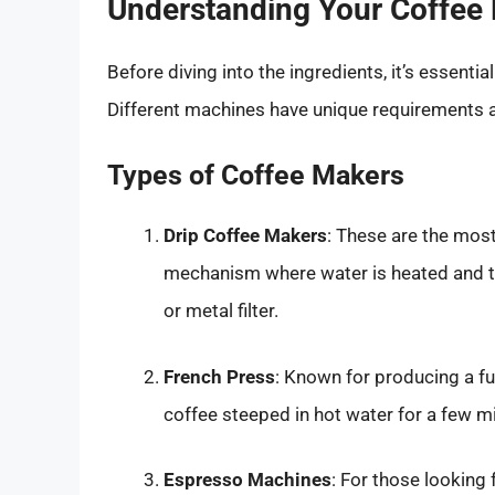
Understanding Your Coffee
Before diving into the ingredients, it’s essenti
Different machines have unique requirements a
Types of Coffee Makers
Drip Coffee Makers
: These are the mo
mechanism where water is heated and t
or metal filter.
French Press
: Known for producing a fu
coffee steeped in hot water for a few m
Espresso Machines
: For those looking