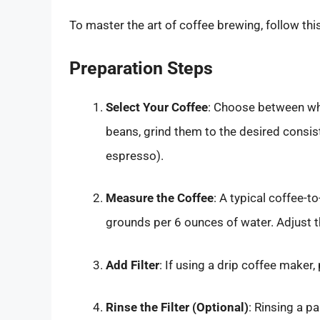
To master the art of coffee brewing, follow thi
Preparation Steps
Select Your Coffee
: Choose between who
beans, grind them to the desired consis
espresso).
Measure the Coffee
: A typical coffee-t
grounds per 6 ounces of water. Adjust t
Add Filter
: If using a drip coffee maker,
Rinse the Filter (Optional)
: Rinsing a p