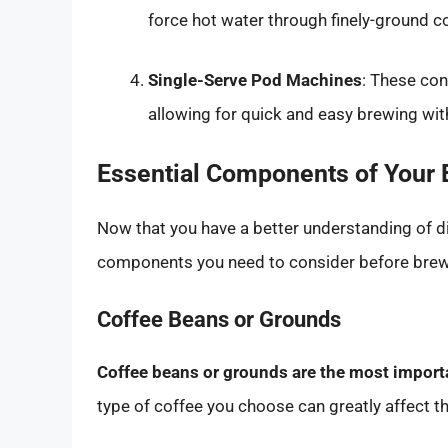
force hot water through finely-ground cof
Single-Serve Pod Machines
: These co
allowing for quick and easy brewing wit
Essential Components of Your
Now that you have a better understanding of dif
components you need to consider before brewi
Coffee Beans or Grounds
Coffee beans or grounds are the most import
type of coffee you choose can greatly affect th