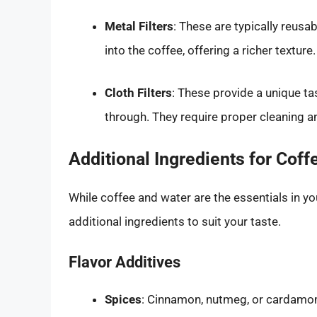
Metal Filters
: These are typically reusa
into the coffee, offering a richer texture.
Cloth Filters
: These provide a unique ta
through. They require proper cleaning a
Additional Ingredients for Coff
While coffee and water are the essentials in y
additional ingredients to suit your taste.
Flavor Additives
Spices
: Cinnamon, nutmeg, or cardamom