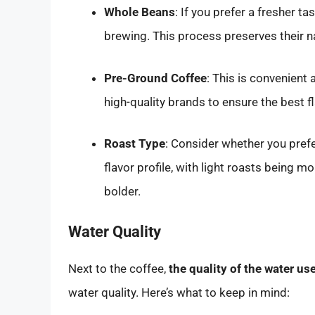
Whole Beans
: If you prefer a fresher 
brewing. This process preserves their na
Pre-Ground Coffee
: This is convenient 
high-quality brands to ensure the best fl
Roast Type
: Consider whether you prefe
flavor profile, with light roasts being m
bolder.
Water Quality
Next to the coffee,
the quality of the water u
water quality. Here’s what to keep in mind: