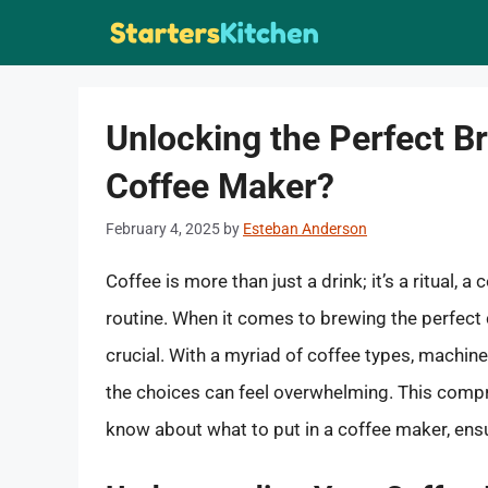
Skip
to
content
Unlocking the Perfect B
Coffee Maker?
February 4, 2025
by
Esteban Anderson
Coffee is more than just a drink; it’s a ritual, a
routine. When it comes to brewing the perfect 
crucial. With a myriad of coffee types, machin
the choices can feel overwhelming. This compr
know about what to put in a coffee maker, ensu