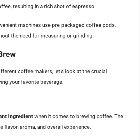
fee, resulting in a rich shot of espresso.
nvenient machines use pre-packaged coffee pods,
hout the need for measuring or grinding.
 Brew
ferent coffee makers, let’s look at the crucial
ng your favorite beverage.
ant ingredient
when it comes to brewing coffee. The
e flavor, aroma, and overall experience.