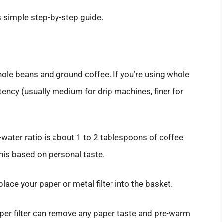
s simple step-by-step guide.
le beans and ground coffee. If you’re using whole
tency (usually medium for drip machines, finer for
o-water ratio is about 1 to 2 tablespoons of coffee
his based on personal taste.
 place your paper or metal filter into the basket.
aper filter can remove any paper taste and pre-warm