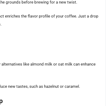
 the grounds before brewing for a new twist.
act enriches the flavor profile of your coffee. Just a drop
.
y alternatives like almond milk or oat milk can enhance
duce new tastes, such as hazelnut or caramel.
p