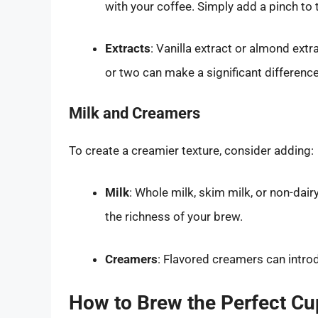
with your coffee. Simply add a pinch to
Extracts
: Vanilla extract or almond extr
or two can make a significant difference
Milk and Creamers
To create a creamier texture, consider adding:
Milk
: Whole milk, skim milk, or non-dair
the richness of your brew.
Creamers
: Flavored creamers can intro
How to Brew the Perfect Cu