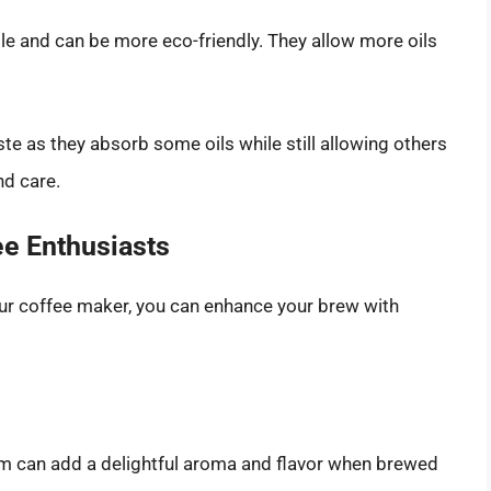
ble and can be more eco-friendly. They allow more oils
ste as they absorb some oils while still allowing others
nd care.
ee Enthusiasts
our coffee maker, you can enhance your brew with
 can add a delightful aroma and flavor when brewed