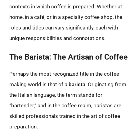
contexts in which coffee is prepared. Whether at
home, in a café, or in a specialty coffee shop, the
roles and titles can vary significantly, each with
unique responsibilities and connotations.
The Barista: The Artisan of Coffee
Perhaps the most recognized title in the coffee-
making world is that of a
barista
. Originating from
the Italian language, the term stands for
“bartender,” and in the coffee realm, baristas are
skilled professionals trained in the art of coffee
preparation.