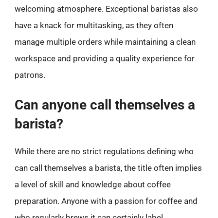
welcoming atmosphere. Exceptional baristas also
have a knack for multitasking, as they often
manage multiple orders while maintaining a clean
workspace and providing a quality experience for
patrons.
Can anyone call themselves a
barista?
While there are no strict regulations defining who
can call themselves a barista, the title often implies
a level of skill and knowledge about coffee
preparation. Anyone with a passion for coffee and
who regularly brews it can certainly label