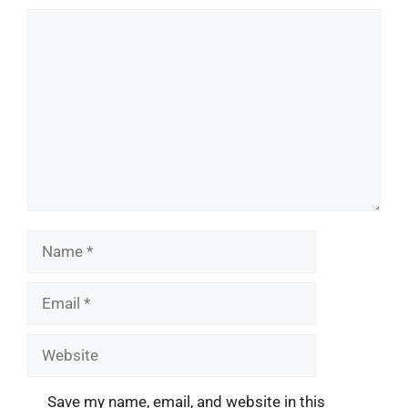
Comment
Name
Email
Website
Save my name, email, and website in this