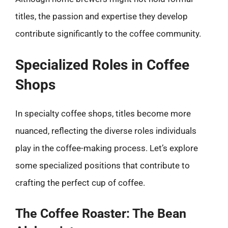
titles, the passion and expertise they develop
contribute significantly to the coffee community.
Specialized Roles in Coffee
Shops
In specialty coffee shops, titles become more
nuanced, reflecting the diverse roles individuals
play in the coffee-making process. Let’s explore
some specialized positions that contribute to
crafting the perfect cup of coffee.
The Coffee Roaster: The Bean