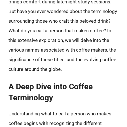
brings comfort during late-night study sessions.
But have you ever wondered about the terminology
surrounding those who craft this beloved drink?
What do you call a person that makes coffee? In
this extensive exploration, we will delve into the
various names associated with coffee makers, the
significance of these titles, and the evolving coffee
culture around the globe.
A Deep Dive into Coffee
Terminology
Understanding what to call a person who makes
coffee begins with recognizing the different