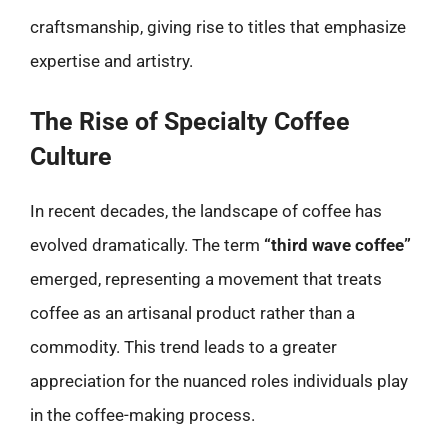
craftsmanship, giving rise to titles that emphasize
expertise and artistry.
The Rise of Specialty Coffee
Culture
In recent decades, the landscape of coffee has
evolved dramatically. The term
“third wave coffee”
emerged, representing a movement that treats
coffee as an artisanal product rather than a
commodity. This trend leads to a greater
appreciation for the nuanced roles individuals play
in the coffee-making process.