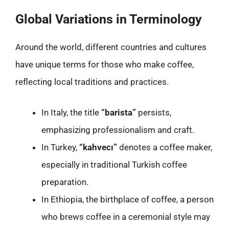
Global Variations in Terminology
Around the world, different countries and cultures
have unique terms for those who make coffee,
reflecting local traditions and practices.
In Italy, the title
“barista”
persists,
emphasizing professionalism and craft.
In Turkey,
“kahvecı”
denotes a coffee maker,
especially in traditional Turkish coffee
preparation.
In Ethiopia, the birthplace of coffee, a person
who brews coffee in a ceremonial style may