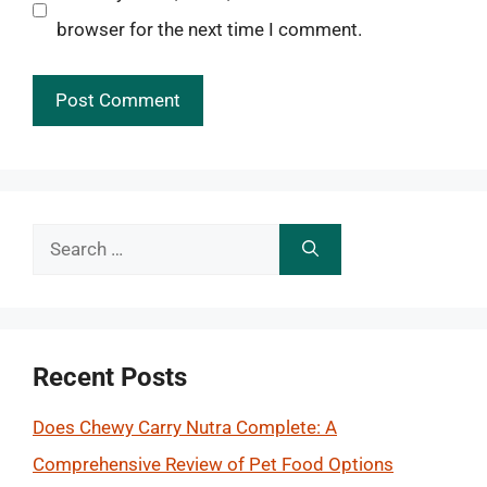
browser for the next time I comment.
Search
for:
Recent Posts
Does Chewy Carry Nutra Complete: A
Comprehensive Review of Pet Food Options