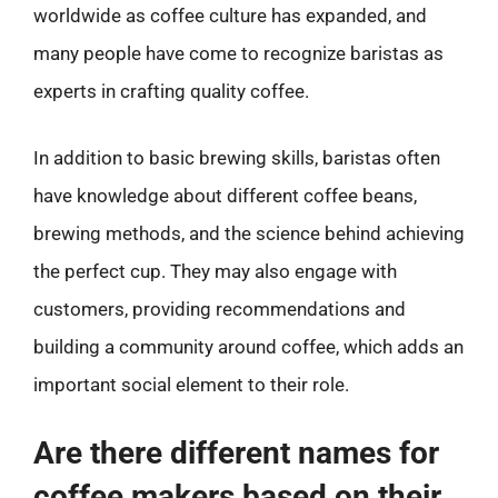
worldwide as coffee culture has expanded, and
many people have come to recognize baristas as
experts in crafting quality coffee.
In addition to basic brewing skills, baristas often
have knowledge about different coffee beans,
brewing methods, and the science behind achieving
the perfect cup. They may also engage with
customers, providing recommendations and
building a community around coffee, which adds an
important social element to their role.
Are there different names for
coffee makers based on their