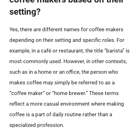
setting?
Yes, there are different names for coffee makers
depending on their setting and specific roles. For
example, in a café or restaurant, the title “barista” is
most commonly used. However, in other contexts,
such as in a home or an office, the person who
makes coffee may simply be referred to as a
“coffee maker” or “home brewer.” These terms
reflect a more casual environment where making
coffee is a part of daily routine rather than a
specialized profession.