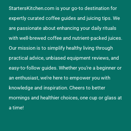
StartersKitchen.com is your go-to destination for
expertly curated coffee guides and juicing tips. We
are passionate about enhancing your daily rituals
with well-brewed coffee and nutrient-packed juices.
Our mission is to simplify healthy living through
practical advice, unbiased equipment reviews, and
easy-to-follow guides. Whether you’re a beginner or
an enthusiast, we’re here to empower you with
knowledge and inspiration. Cheers to better
mornings and healthier choices, one cup or glass at
a time!