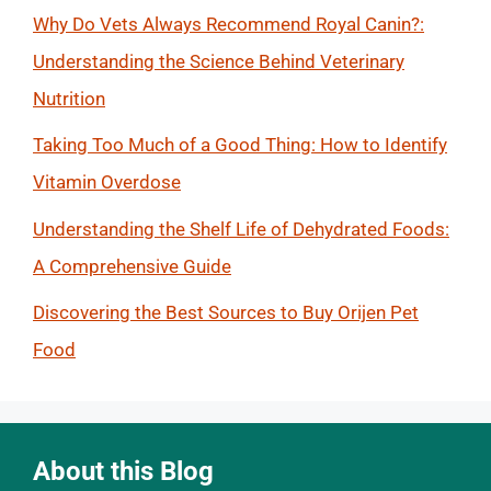
Why Do Vets Always Recommend Royal Canin?:
Understanding the Science Behind Veterinary
Nutrition
Taking Too Much of a Good Thing: How to Identify
Vitamin Overdose
Understanding the Shelf Life of Dehydrated Foods:
A Comprehensive Guide
Discovering the Best Sources to Buy Orijen Pet
Food
About this Blog