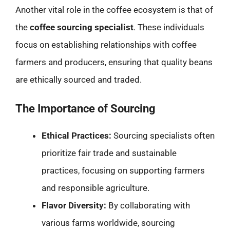
Another vital role in the coffee ecosystem is that of
the
coffee sourcing specialist
. These individuals
focus on establishing relationships with coffee
farmers and producers, ensuring that quality beans
are ethically sourced and traded.
The Importance of Sourcing
Ethical Practices:
Sourcing specialists often
prioritize fair trade and sustainable
practices, focusing on supporting farmers
and responsible agriculture.
Flavor Diversity:
By collaborating with
various farms worldwide, sourcing