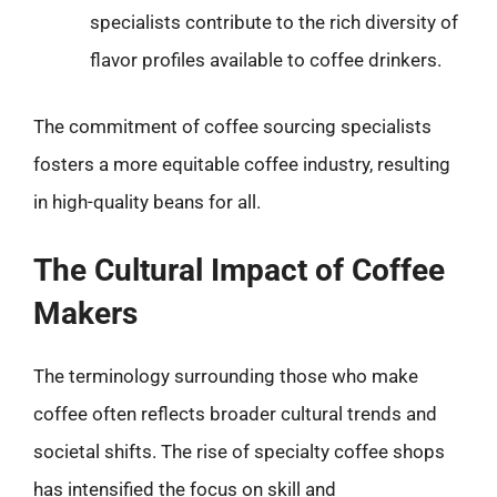
specialists contribute to the rich diversity of
flavor profiles available to coffee drinkers.
The commitment of coffee sourcing specialists
fosters a more equitable coffee industry, resulting
in high-quality beans for all.
The Cultural Impact of Coffee
Makers
The terminology surrounding those who make
coffee often reflects broader cultural trends and
societal shifts. The rise of specialty coffee shops
has intensified the focus on skill and