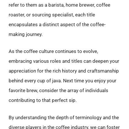
refer to them as a barista, home brewer, coffee
roaster, or sourcing specialist, each title
encapsulates a distinct aspect of the coffee-
making journey.
As the coffee culture continues to evolve,
embracing various roles and titles can deepen your
appreciation for the rich history and craftsmanship
behind every cup of java. Next time you enjoy your
favorite brew, consider the array of individuals
contributing to that perfect sip.
By understanding the depth of terminology and the
diverse players in the coffee industry, we can foster