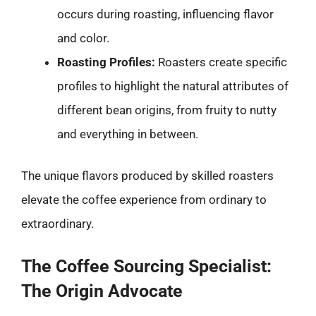
occurs during roasting, influencing flavor
and color.
Roasting Profiles:
Roasters create specific
profiles to highlight the natural attributes of
different bean origins, from fruity to nutty
and everything in between.
The unique flavors produced by skilled roasters
elevate the coffee experience from ordinary to
extraordinary.
The Coffee Sourcing Specialist:
The Origin Advocate