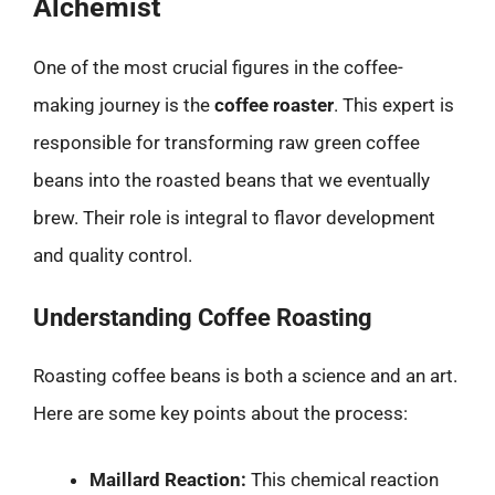
Alchemist
One of the most crucial figures in the coffee-
making journey is the
coffee roaster
. This expert is
responsible for transforming raw green coffee
beans into the roasted beans that we eventually
brew. Their role is integral to flavor development
and quality control.
Understanding Coffee Roasting
Roasting coffee beans is both a science and an art.
Here are some key points about the process:
Maillard Reaction:
This chemical reaction