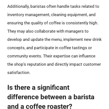
Additionally, baristas often handle tasks related to
inventory management, cleaning equipment, and
ensuring the quality of coffee is consistently high.
They may also collaborate with managers to
develop and update the menu, implement new drink
concepts, and participate in coffee tastings or
community events. Their expertise can influence
the shop’s reputation and directly impact customer
satisfaction.
Is there a significant
difference between a barista
and a coffee roaster?