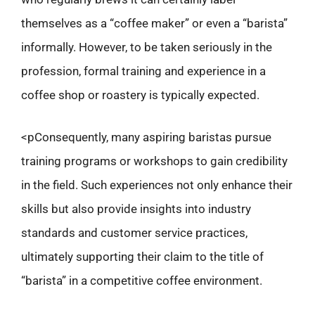
themselves as a “coffee maker” or even a “barista”
informally. However, to be taken seriously in the
profession, formal training and experience in a
coffee shop or roastery is typically expected.
<pConsequently, many aspiring baristas pursue
training programs or workshops to gain credibility
in the field. Such experiences not only enhance their
skills but also provide insights into industry
standards and customer service practices,
ultimately supporting their claim to the title of
“barista” in a competitive coffee environment.