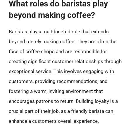
What roles do baristas play
beyond making coffee?
Baristas play a multifaceted role that extends
beyond merely making coffee. They are often the
face of coffee shops and are responsible for
creating significant customer relationships through
exceptional service. This involves engaging with
customers, providing recommendations, and
fostering a warm, inviting environment that
encourages patrons to return. Building loyalty is a
crucial part of their job, as a friendly barista can
enhance a customer’s overall experience.