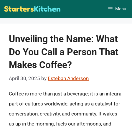
Skip
Menu
to
content
Unveiling the Name: What
Do You Call a Person That
Makes Coffee?
April 30, 2025
by
Esteban Anderson
Coffee is more than just a beverage; it is an integral
part of cultures worldwide, acting as a catalyst for
conversation, creativity, and community. It wakes
us up in the morning, fuels our afternoons, and