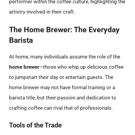
performer within the coffee culture, highlighting the
artistry involved in their craft.
The Home Brewer: The Everyday
Barista
At home, many individuals assume the role of the
home brewer
—those who whip up delicious coffee
to jumpstart their day or entertain guests. The
home brewer may not have formal training or a
barista title, but their passion and dedication to
crafting coffee can rival that of professionals.
Tools of the Trade