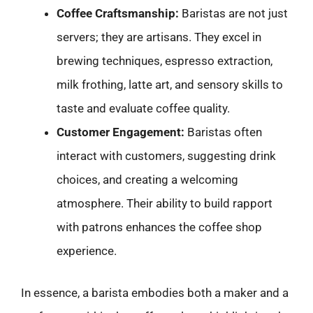
Coffee Craftsmanship:
Baristas are not just
servers; they are artisans. They excel in
brewing techniques, espresso extraction,
milk frothing, latte art, and sensory skills to
taste and evaluate coffee quality.
Customer Engagement:
Baristas often
interact with customers, suggesting drink
choices, and creating a welcoming
atmosphere. Their ability to build rapport
with patrons enhances the coffee shop
experience.
In essence, a barista embodies both a maker and a