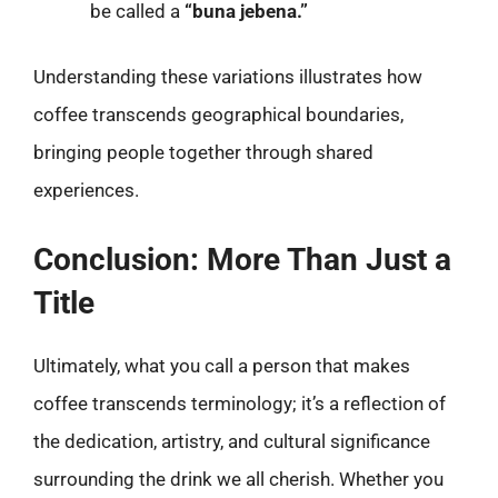
be called a
“buna jebena.”
Understanding these variations illustrates how
coffee transcends geographical boundaries,
bringing people together through shared
experiences.
Conclusion: More Than Just a
Title
Ultimately, what you call a person that makes
coffee transcends terminology; it’s a reflection of
the dedication, artistry, and cultural significance
surrounding the drink we all cherish. Whether you