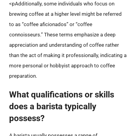
<pAdditionally, some individuals who focus on
brewing coffee at a higher level might be referred
to as “coffee aficionados” or “coffee
connoisseurs.” These terms emphasize a deep
appreciation and understanding of coffee rather
than the act of making it professionally, indicating a
more personal or hobbyist approach to coffee
preparation.
What qualifications or skills
does a barista typically
possess?
A barista usually possesses a range of