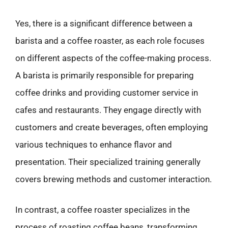
Yes, there is a significant difference between a
barista and a coffee roaster, as each role focuses
on different aspects of the coffee-making process.
A barista is primarily responsible for preparing
coffee drinks and providing customer service in
cafes and restaurants. They engage directly with
customers and create beverages, often employing
various techniques to enhance flavor and
presentation. Their specialized training generally
covers brewing methods and customer interaction.
In contrast, a coffee roaster specializes in the
process of roasting coffee beans, transforming