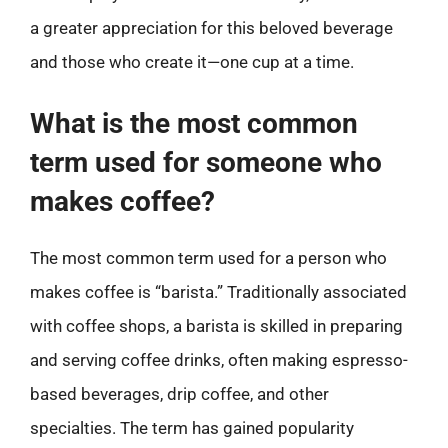
a greater appreciation for this beloved beverage
and those who create it—one cup at a time.
What is the most common
term used for someone who
makes coffee?
The most common term used for a person who
makes coffee is “barista.” Traditionally associated
with coffee shops, a barista is skilled in preparing
and serving coffee drinks, often making espresso-
based beverages, drip coffee, and other
specialties. The term has gained popularity