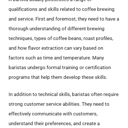
qualifications and skills related to coffee brewing
and service. First and foremost, they need to have a
thorough understanding of different brewing
techniques, types of coffee beans, roast profiles,
and how flavor extraction can vary based on
factors such as time and temperature. Many
baristas undergo formal training or certification
programs that help them develop these skills.
In addition to technical skills, baristas often require
strong customer service abilities. They need to
effectively communicate with customers,
understand their preferences, and create a