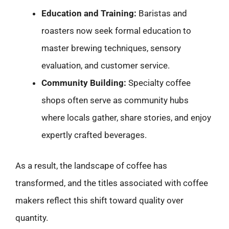
Education and Training:
Baristas and
roasters now seek formal education to
master brewing techniques, sensory
evaluation, and customer service.
Community Building:
Specialty coffee
shops often serve as community hubs
where locals gather, share stories, and enjoy
expertly crafted beverages.
As a result, the landscape of coffee has
transformed, and the titles associated with coffee
makers reflect this shift toward quality over
quantity.