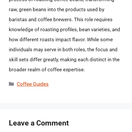
raw, green beans into the products used by
baristas and coffee brewers. This role requires
knowledge of roasting profiles, bean varieties, and
how different roasts impact flavor. While some
individuals may serve in both roles, the focus and
skill sets differ greatly, making each distinct in the
broader realm of coffee expertise.
Categories
Coffee Guides
Leave a Comment