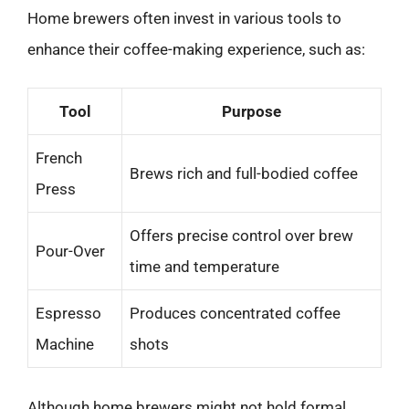
Home brewers often invest in various tools to
enhance their coffee-making experience, such as:
Tool
Purpose
French
Brews rich and full-bodied coffee
Press
Offers precise control over brew
Pour-Over
time and temperature
Espresso
Produces concentrated coffee
Machine
shots
Although home brewers might not hold formal