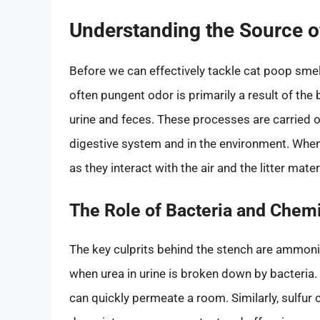
Understanding the Source o
Before we can effectively tackle cat poop smell
often pungent odor is primarily a result of th
urine and feces. These processes are carried ou
digestive system and in the environment. When
as they interact with the air and the litter mat
The Role of Bacteria and Chem
The key culprits behind the stench are ammon
when urea in urine is broken down by bacteria
can quickly permeate a room. Similarly, sulfur