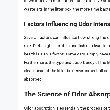
down into even more potent and offensive smell
waste sits in the litter box, the more time bac
Factors Influencing Odor Intens
Several factors can influence how strong the c
role. Diets high in protein and fish can lead to
health is also a factor; some cats simply have 
Furthermore, the type and absorbency of the lit
cleanliness of the litter box environment all c
absorbed.
The Science of Odor Absor
Odor absorption is essentially the process of 