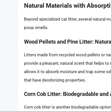
Natural Materials with Absorpt
Beyond specialized cat litter, several natural 
poop smells.
Wood Pellets and Pine Litter: Natu
Litters made from recycled wood pellets or na
provide a pleasant, natural scent that helps t
allows it to absorb moisture and trap some odo
that have deodorizing properties.
Corn Cob Litter: Biodegradable and
Corn cob litter is another biodegradable optio