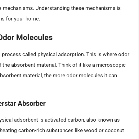
ious mechanisms. Understanding these mechanisms is
ons for your home.
 Odor Molecules
rocess called physical adsorption. This is where odor
 the absorbent material. Think of it like a microscopic
 absorbent material, the more odor molecules it can
erstar Absorber
sical adsorbent is activated carbon, also known as
y heating carbon-rich substances like wood or coconut