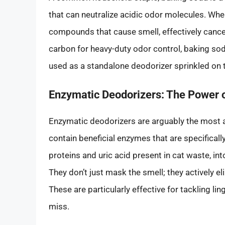
that can neutralize acidic odor molecules. When
compounds that cause smell, effectively cance
carbon for heavy-duty odor control, baking soda 
used as a standalone deodorizer sprinkled on t
Enzymatic Deodorizers: The Power 
Enzymatic deodorizers are arguably the most 
contain beneficial enzymes that are specifical
proteins and uric acid present in cat waste, i
They don’t just mask the smell; they actively el
These are particularly effective for tackling li
miss.