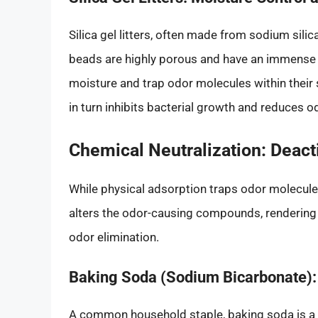
Silica gel litters, often made from sodium silica
beads are highly porous and have an immense 
moisture and trap odor molecules within their s
in turn inhibits bacterial growth and reduces o
Chemical Neutralization: Deac
While physical adsorption traps odor molecules
alters the odor-causing compounds, rendering 
odor elimination.
Baking Soda (Sodium Bicarbonate)
A common household staple, baking soda is a fan