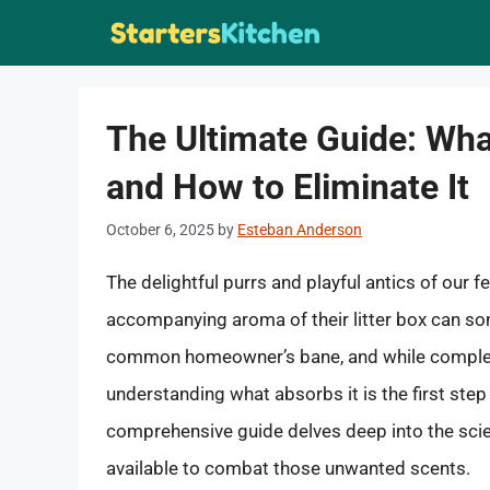
Skip
to
content
The Ultimate Guide: Wh
and How to Eliminate It
October 6, 2025
by
Esteban Anderson
The delightful purrs and playful antics of our f
accompanying aroma of their litter box can so
common homeowner’s bane, and while complete
understanding what absorbs it is the first ste
comprehensive guide delves deep into the scie
available to combat those unwanted scents.