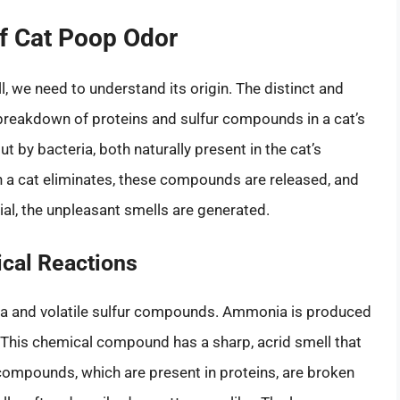
f Cat Poop Odor
, we need to understand its origin. The distinct and
e breakdown of proteins and sulfur compounds in a cat’s
t by bacteria, both naturally present in the cat’s
 a cat eliminates, these compounds are released, and
erial, the unpleasant smells are generated.
ical Reactions
ia and volatile sulfur compounds. Ammonia is produced
. This chemical compound has a sharp, acrid smell that
 compounds, which are present in proteins, are broken