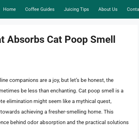
Home
Coffee Guides
Juicing Tips
About Us
Conta
at Absorbs Cat Poop Smell
eline companions are a joy, but let’s be honest, the
metimes be less than enchanting. Cat poop smell is a
 elimination might seem like a mythical quest,
p towards achieving a fresher-smelling home. This
nce behind odor absorption and the practical solutions