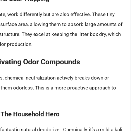
te, work differently but are also effective. These tiny
surface area, allowing them to absorb large amounts of
tructure. They excel at keeping the litter box dry, which
dor production.
tivating Odor Compounds
, chemical neutralization actively breaks down or
them odorless. This is a more proactive approach to
: The Household Hero
tastic natural deodorizer. Chemically, it’s a mild alkali