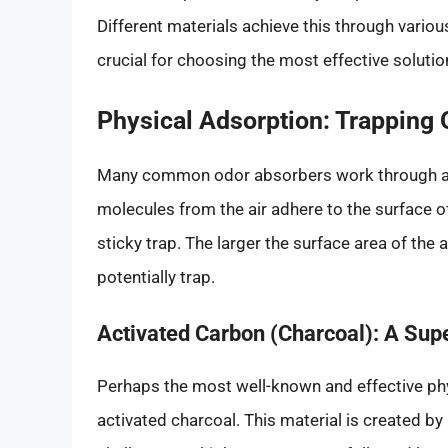
Different materials achieve this through var
crucial for choosing the most effective soluti
Physical Adsorption: Trapping
Many common odor absorbers work through a p
molecules from the air adhere to the surface of
sticky trap. The larger the surface area of the
potentially trap.
Activated Carbon (Charcoal): A Sup
Perhaps the most well-known and effective phy
activated charcoal. This material is created b