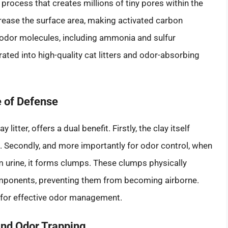
 process that creates millions of tiny pores within the
crease the surface area, making activated carbon
of odor molecules, including ammonia and sulfur
ated into high-quality cat litters and odor-absorbing
e of Defense
litter, offers a dual benefit. Firstly, the clay itself
 Secondly, and more importantly for odor control, when
m urine, it forms clumps. These clumps physically
omponents, preventing them from becoming airborne.
 for effective odor management.
 and Odor Trapping