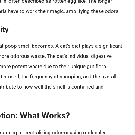
s, often described as rotten egg-like. The longer
teria have to work their magic, amplifying these odors.
ity
at poop smell becomes. A cat’s diet plays a significant
 more odorous waste. The cat’s individual digestive
more potent waste due to their unique gut flora.
ter used, the frequency of scooping, and the overall
ontribute to how well the smell is contained and
ption: What Works?
trapping or neutralizing odor-causing molecules.