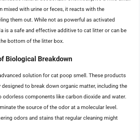
 mixed with urine or feces, it reacts with the
ling them out. While not as powerful as activated
is a safe and effective additive to cat litter or can be
he bottom of the litter box.
of Biological Breakdown
advanced solution for cat poop smell. These products
ly designed to break down organic matter, including the
nto odorless components like carbon dioxide and water.
iminate the source of the odor at a molecular level.
ngering odors and stains that regular cleaning might