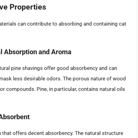
ive Properties
materials can contribute to absorbing and containing cat
ral Absorption and Aroma
tural pine shavings offer good absorbency and can
o mask less desirable odors. The porous nature of wood
r compounds. Pine, in particular, contains natural oils
 Absorbent
n that offers decent absorbency. The natural structure