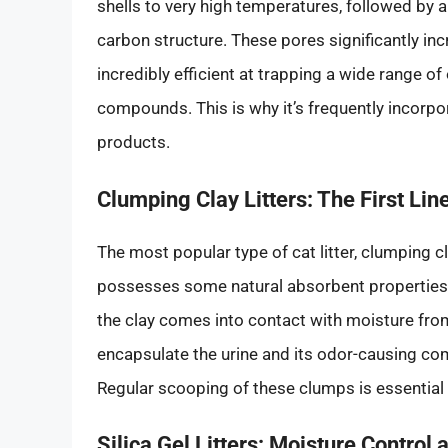
shells to very high temperatures, followed by a
carbon structure. These pores significantly in
incredibly efficient at trapping a wide range 
compounds. This is why it’s frequently incorpor
products.
Clumping Clay Litters: The First Lin
The most popular type of cat litter, clumping clay 
possesses some natural absorbent properties.
the clay comes into contact with moisture fro
encapsulate the urine and its odor-causing c
Regular scooping of these clumps is essential
Silica Gel Litters: Moisture Control