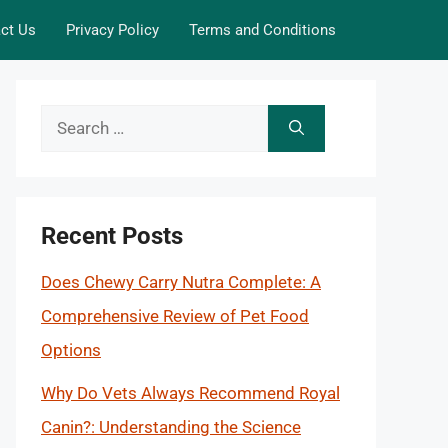
ct Us
Privacy Policy
Terms and Conditions
Search
for:
Recent Posts
Does Chewy Carry Nutra Complete: A
Comprehensive Review of Pet Food
Options
Why Do Vets Always Recommend Royal
Canin?: Understanding the Science