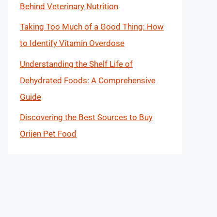
Behind Veterinary Nutrition
Taking Too Much of a Good Thing: How
to Identify Vitamin Overdose
Understanding the Shelf Life of
Dehydrated Foods: A Comprehensive
Guide
Discovering the Best Sources to Buy
Orijen Pet Food