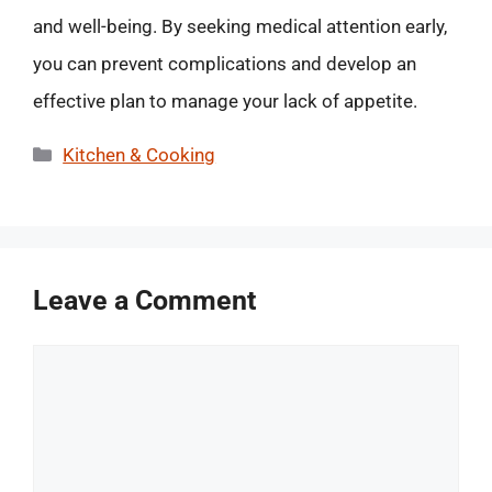
and well-being. By seeking medical attention early,
you can prevent complications and develop an
effective plan to manage your lack of appetite.
Categories
Kitchen & Cooking
Leave a Comment
Comment