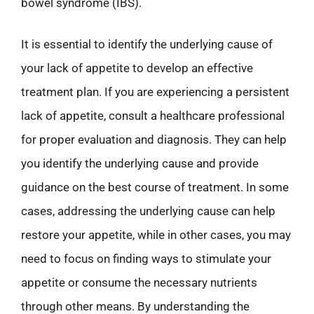
bowel syndrome (IBS).
It is essential to identify the underlying cause of
your lack of appetite to develop an effective
treatment plan. If you are experiencing a persistent
lack of appetite, consult a healthcare professional
for proper evaluation and diagnosis. They can help
you identify the underlying cause and provide
guidance on the best course of treatment. In some
cases, addressing the underlying cause can help
restore your appetite, while in other cases, you may
need to focus on finding ways to stimulate your
appetite or consume the necessary nutrients
through other means. By understanding the