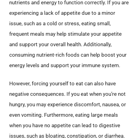
nutrients and energy to function correctly. If you are
experiencing a lack of appetite due to a minor
issue, such as a cold or stress, eating small,
frequent meals may help stimulate your appetite
and support your overall health. Additionally,
consuming nutrient-rich foods can help boost your
energy levels and support your immune system.
However, forcing yourself to eat can also have
negative consequences. If you eat when you’re not
hungry, you may experience discomfort, nausea, or
even vomiting. Furthermore, eating large meals
when you have no appetite can lead to digestive
issues, such as bloating, constipation, or diarrhea.