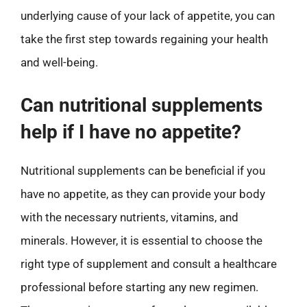
underlying cause of your lack of appetite, you can
take the first step towards regaining your health
and well-being.
Can nutritional supplements
help if I have no appetite?
Nutritional supplements can be beneficial if you
have no appetite, as they can provide your body
with the necessary nutrients, vitamins, and
minerals. However, it is essential to choose the
right type of supplement and consult a healthcare
professional before starting any new regimen.