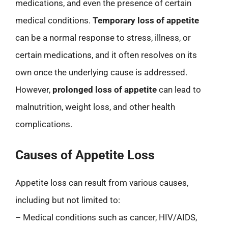
medications, and even the presence of certain
medical conditions.
Temporary loss of appetite
can be a normal response to stress, illness, or
certain medications, and it often resolves on its
own once the underlying cause is addressed.
However,
prolonged loss of appetite
can lead to
malnutrition, weight loss, and other health
complications.
Causes of Appetite Loss
Appetite loss can result from various causes,
including but not limited to:
– Medical conditions such as cancer, HIV/AIDS,