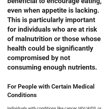
beneficial to encourage eating,
even when appetite is lacking.
This is particularly important
for individuals who are at risk
of malnutrition or those whose
health could be significantly
compromised by not
consuming enough nutrients.
For People with Certain Medical
Conditions
Individuals with conditions like cancer, HIV/AIDS, or