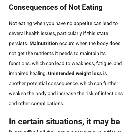
Consequences of Not Eating
Not eating when you have no appetite can lead to
several health issues, particularly if this state
persists.
Malnutrition
occurs when the body does
not get the nutrients it needs to maintain its
functions, which can lead to weakness, fatigue, and
impaired healing.
Unintended weight loss
is
another potential consequence, which can further
weaken the body and increase the risk of infections
and other complications.
In certain situations, it may be