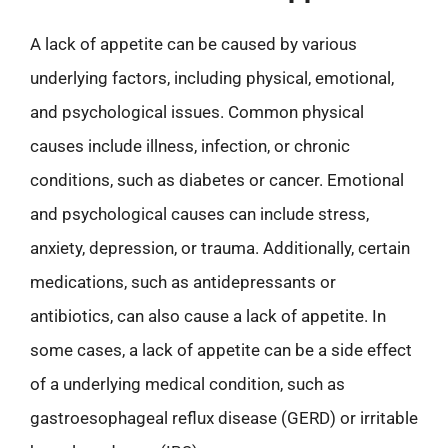
A lack of appetite can be caused by various
underlying factors, including physical, emotional,
and psychological issues. Common physical
causes include illness, infection, or chronic
conditions, such as diabetes or cancer. Emotional
and psychological causes can include stress,
anxiety, depression, or trauma. Additionally, certain
medications, such as antidepressants or
antibiotics, can also cause a lack of appetite. In
some cases, a lack of appetite can be a side effect
of a underlying medical condition, such as
gastroesophageal reflux disease (GERD) or irritable