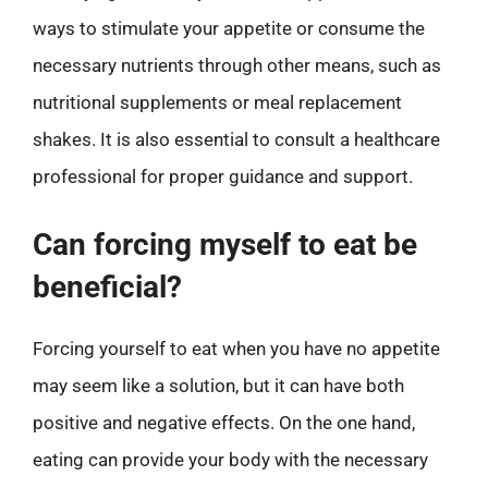
ways to stimulate your appetite or consume the
necessary nutrients through other means, such as
nutritional supplements or meal replacement
shakes. It is also essential to consult a healthcare
professional for proper guidance and support.
Can forcing myself to eat be
beneficial?
Forcing yourself to eat when you have no appetite
may seem like a solution, but it can have both
positive and negative effects. On the one hand,
eating can provide your body with the necessary