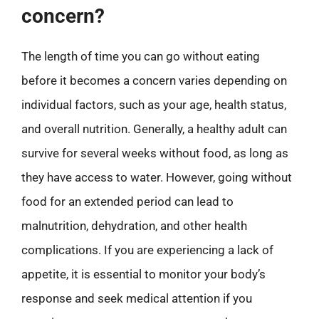
concern?
The length of time you can go without eating
before it becomes a concern varies depending on
individual factors, such as your age, health status,
and overall nutrition. Generally, a healthy adult can
survive for several weeks without food, as long as
they have access to water. However, going without
food for an extended period can lead to
malnutrition, dehydration, and other health
complications. If you are experiencing a lack of
appetite, it is essential to monitor your body’s
response and seek medical attention if you