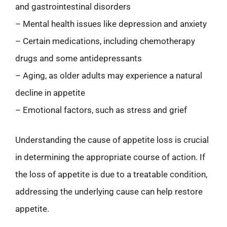
and gastrointestinal disorders
– Mental health issues like depression and anxiety
– Certain medications, including chemotherapy
drugs and some antidepressants
– Aging, as older adults may experience a natural
decline in appetite
– Emotional factors, such as stress and grief
Understanding the cause of appetite loss is crucial
in determining the appropriate course of action. If
the loss of appetite is due to a treatable condition,
addressing the underlying cause can help restore
appetite.