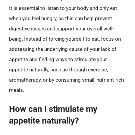
It is essential to listen to your body and only eat
when you feel hungry, as this can help prevent
digestive issues and support your overall well-
being. Instead of forcing yourself to eat, focus on
addressing the underlying cause of your lack of
appetite and finding ways to stimulate your
appetite naturally, such as through exercise,
aromatherapy, or by consuming small, nutrient-rich
meals.
How can I stimulate my
appetite naturally?