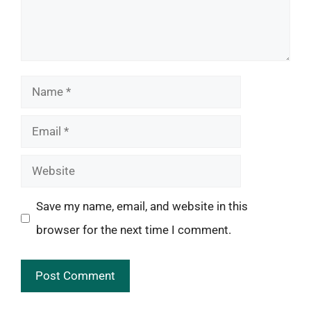
Name
Email
Website
Save my name, email, and website in this
browser for the next time I comment.