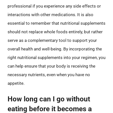
professional if you experience any side effects or
interactions with other medications. It is also
essential to remember that nutritional supplements
should not replace whole foods entirely, but rather
serve as a complementary tool to support your
overall health and well-being. By incorporating the
right nutritional supplements into your regimen, you
can help ensure that your body is receiving the
necessary nutrients, even when you have no
appetite.
How long can I go without
eating before it becomes a