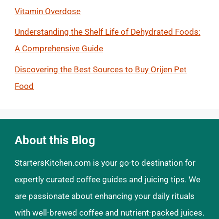
Vitamin Overdose
Understanding the Shelf Life of Dehydrated Foods:
A Comprehensive Guide
Discovering the Best Sources to Buy Orijen Pet
Food
About this Blog
StartersKitchen.com is your go-to destination for
expertly curated coffee guides and juicing tips. We
are passionate about enhancing your daily rituals
with well-brewed coffee and nutrient-packed juices.