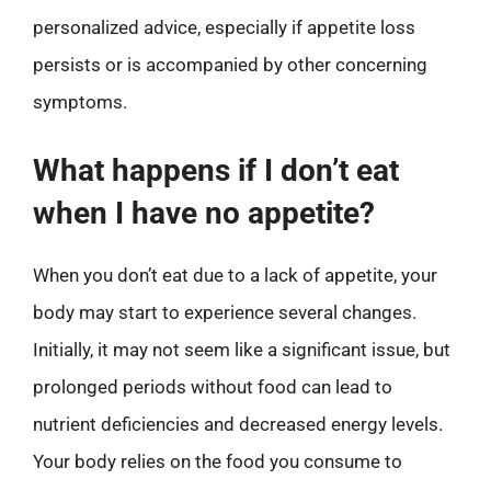
personalized advice, especially if appetite loss
persists or is accompanied by other concerning
symptoms.
What happens if I don’t eat
when I have no appetite?
When you don’t eat due to a lack of appetite, your
body may start to experience several changes.
Initially, it may not seem like a significant issue, but
prolonged periods without food can lead to
nutrient deficiencies and decreased energy levels.
Your body relies on the food you consume to