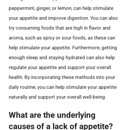
peppermint, ginger, or lemon, can help stimulate
your appetite and improve digestion. You can also
try consuming foods that are high in flavor and
aroma, such as spicy or sour foods, as these can
help stimulate your appetite. Furthermore, getting
enough sleep and staying hydrated can also help
regulate your appetite and support your overall
health. By incorporating these methods into your
daily routine, you can help stimulate your appetite
naturally and support your overall well-being.
What are the underlying
causes of a lack of appetite?