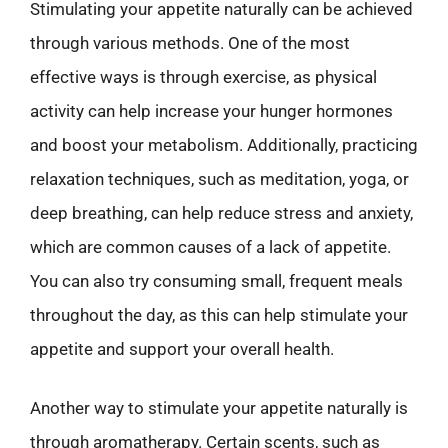
Stimulating your appetite naturally can be achieved
through various methods. One of the most
effective ways is through exercise, as physical
activity can help increase your hunger hormones
and boost your metabolism. Additionally, practicing
relaxation techniques, such as meditation, yoga, or
deep breathing, can help reduce stress and anxiety,
which are common causes of a lack of appetite.
You can also try consuming small, frequent meals
throughout the day, as this can help stimulate your
appetite and support your overall health.
Another way to stimulate your appetite naturally is
through aromatherapy. Certain scents, such as