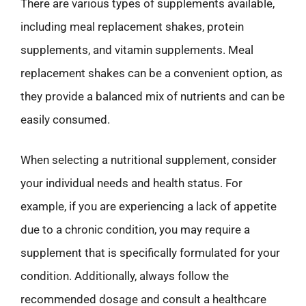
There are various types of supplements available,
including meal replacement shakes, protein
supplements, and vitamin supplements. Meal
replacement shakes can be a convenient option, as
they provide a balanced mix of nutrients and can be
easily consumed.
When selecting a nutritional supplement, consider
your individual needs and health status. For
example, if you are experiencing a lack of appetite
due to a chronic condition, you may require a
supplement that is specifically formulated for your
condition. Additionally, always follow the
recommended dosage and consult a healthcare