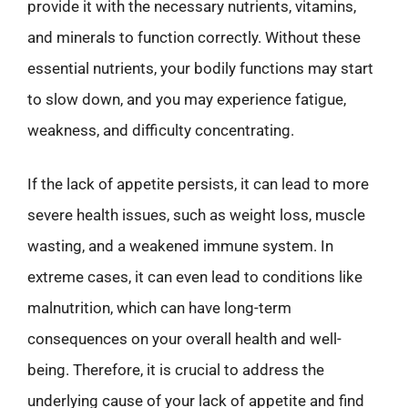
provide it with the necessary nutrients, vitamins,
and minerals to function correctly. Without these
essential nutrients, your bodily functions may start
to slow down, and you may experience fatigue,
weakness, and difficulty concentrating.
If the lack of appetite persists, it can lead to more
severe health issues, such as weight loss, muscle
wasting, and a weakened immune system. In
extreme cases, it can even lead to conditions like
malnutrition, which can have long-term
consequences on your overall health and well-
being. Therefore, it is crucial to address the
underlying cause of your lack of appetite and find