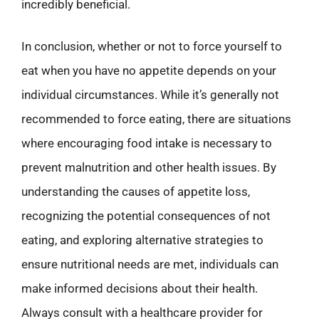
incredibly beneficial.
In conclusion, whether or not to force yourself to
eat when you have no appetite depends on your
individual circumstances. While it’s generally not
recommended to force eating, there are situations
where encouraging food intake is necessary to
prevent malnutrition and other health issues. By
understanding the causes of appetite loss,
recognizing the potential consequences of not
eating, and exploring alternative strategies to
ensure nutritional needs are met, individuals can
make informed decisions about their health.
Always consult with a healthcare provider for