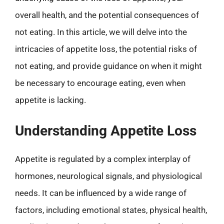
overall health, and the potential consequences of
not eating. In this article, we will delve into the
intricacies of appetite loss, the potential risks of
not eating, and provide guidance on when it might
be necessary to encourage eating, even when
appetite is lacking.
Understanding Appetite Loss
Appetite is regulated by a complex interplay of
hormones, neurological signals, and physiological
needs. It can be influenced by a wide range of
factors, including emotional states, physical health,