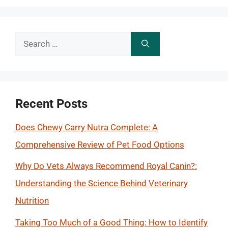
Search
for:
Recent Posts
Does Chewy Carry Nutra Complete: A
Comprehensive Review of Pet Food Options
Why Do Vets Always Recommend Royal Canin?:
Understanding the Science Behind Veterinary
Nutrition
Taking Too Much of a Good Thing: How to Identify