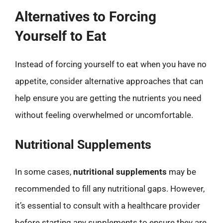
Alternatives to Forcing
Yourself to Eat
Instead of forcing yourself to eat when you have no
appetite, consider alternative approaches that can
help ensure you are getting the nutrients you need
without feeling overwhelmed or uncomfortable.
Nutritional Supplements
In some cases,
nutritional supplements
may be
recommended to fill any nutritional gaps. However,
it’s essential to consult with a healthcare provider
before starting any supplements to ensure they are