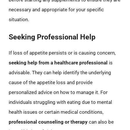
necessary and appropriate for your specific
situation.
Seeking Professional Help
If loss of appetite persists or is causing concern,
seeking help from a healthcare professional
is
advisable. They can help identify the underlying
cause of the appetite loss and provide
personalized advice on how to manage it. For
individuals struggling with eating due to mental
health issues or certain medical conditions,
professional counseling or therapy
can also be