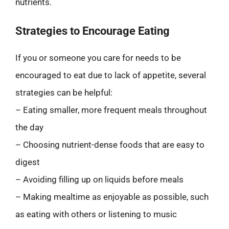
nutrients.
Strategies to Encourage Eating
If you or someone you care for needs to be
encouraged to eat due to lack of appetite, several
strategies can be helpful:
– Eating smaller, more frequent meals throughout
the day
– Choosing nutrient-dense foods that are easy to
digest
– Avoiding filling up on liquids before meals
– Making mealtime as enjoyable as possible, such
as eating with others or listening to music