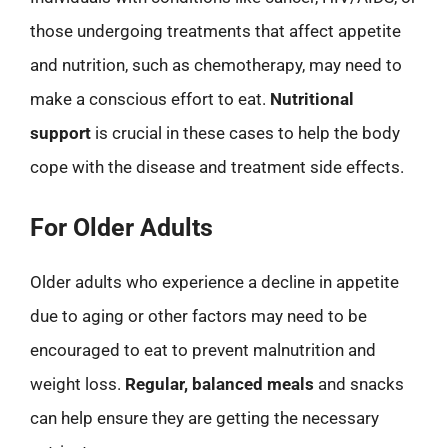
those undergoing treatments that affect appetite
and nutrition, such as chemotherapy, may need to
make a conscious effort to eat.
Nutritional
support
is crucial in these cases to help the body
cope with the disease and treatment side effects.
For Older Adults
Older adults who experience a decline in appetite
due to aging or other factors may need to be
encouraged to eat to prevent malnutrition and
weight loss.
Regular, balanced meals
and snacks
can help ensure they are getting the necessary