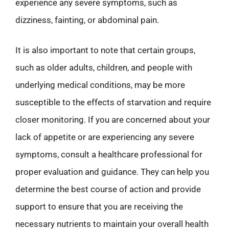
experience any severe symptoms, such as
dizziness, fainting, or abdominal pain.
It is also important to note that certain groups,
such as older adults, children, and people with
underlying medical conditions, may be more
susceptible to the effects of starvation and require
closer monitoring. If you are concerned about your
lack of appetite or are experiencing any severe
symptoms, consult a healthcare professional for
proper evaluation and guidance. They can help you
determine the best course of action and provide
support to ensure that you are receiving the
necessary nutrients to maintain your overall health