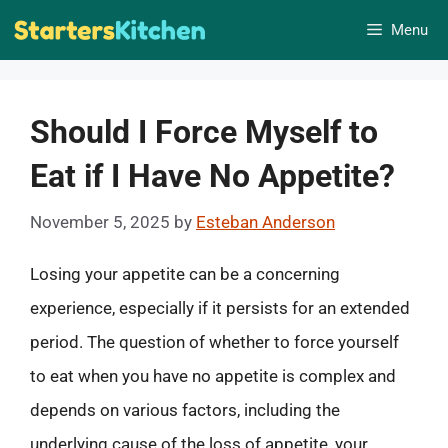
Skip
Menu
to
content
Should I Force Myself to
Eat if I Have No Appetite?
November 5, 2025
by
Esteban Anderson
Losing your appetite can be a concerning
experience, especially if it persists for an extended
period. The question of whether to force yourself
to eat when you have no appetite is complex and
depends on various factors, including the
underlying cause of the loss of appetite, your