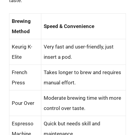
taste.
Brewing
Speed & Convenience
Method
Keurig K-
Very fast and user-friendly, just
Elite
insert a pod.
French
Takes longer to brew and requires
Press
manual effort.
Moderate brewing time with more
Pour Over
control over taste.
Espresso
Quick but needs skill and
Machine
maintenance.