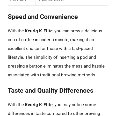
Speed and Convenience
With the
Keurig K-Elite
, you can brew a delicious
cup of coffee in under a minute, making it an
excellent choice for those with a fast-paced
lifestyle. The simplicity of inserting a pod and
pressing a button eliminates the mess and hassle
associated with traditional brewing methods.
Taste and Quality Differences
With the
Keurig K-Elite
, you may notice some
differences in taste compared to other brewing