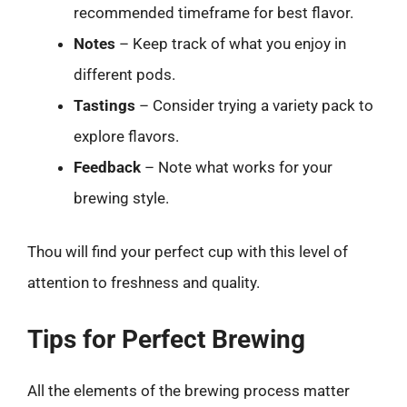
recommended timeframe for best flavor.
Notes
– Keep track of what you enjoy in
different pods.
Tastings
– Consider trying a variety pack to
explore flavors.
Feedback
– Note what works for your
brewing style.
Thou will find your perfect cup with this level of
attention to freshness and quality.
Tips for Perfect Brewing
All the elements of the brewing process matter