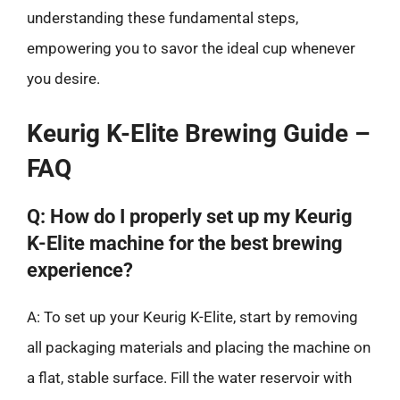
understanding these fundamental steps,
empowering you to savor the ideal cup whenever
you desire.
Keurig K-Elite Brewing Guide –
FAQ
Q: How do I properly set up my Keurig
K-Elite machine for the best brewing
experience?
A: To set up your Keurig K-Elite, start by removing
all packaging materials and placing the machine on
a flat, stable surface. Fill the water reservoir with