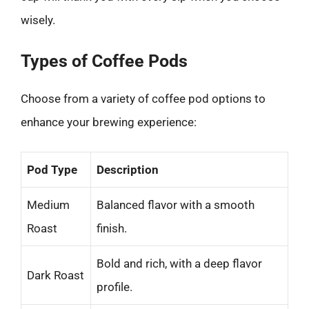
wisely.
Types of Coffee Pods
Choose from a variety of coffee pod options to
enhance your brewing experience:
Pod Type
Description
Medium
Balanced flavor with a smooth
Roast
finish.
Bold and rich, with a deep flavor
Dark Roast
profile.