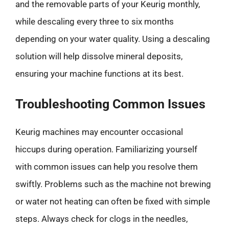
and the removable parts of your Keurig monthly,
while descaling every three to six months
depending on your water quality. Using a descaling
solution will help dissolve mineral deposits,
ensuring your machine functions at its best.
Troubleshooting Common Issues
Keurig machines may encounter occasional
hiccups during operation. Familiarizing yourself
with common issues can help you resolve them
swiftly. Problems such as the machine not brewing
or water not heating can often be fixed with simple
steps. Always check for clogs in the needles,