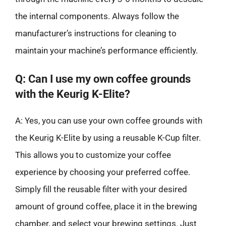
the internal components. Always follow the
manufacturer’s instructions for cleaning to
maintain your machine’s performance efficiently.
Q: Can I use my own coffee grounds
with the Keurig K-Elite?
A: Yes, you can use your own coffee grounds with
the Keurig K-Elite by using a reusable K-Cup filter.
This allows you to customize your coffee
experience by choosing your preferred coffee.
Simply fill the reusable filter with your desired
amount of ground coffee, place it in the brewing
chamber, and select your brewing settings. Just