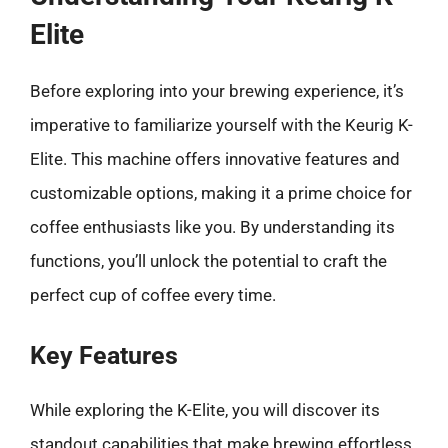
Elite
Before exploring into your brewing experience, it’s
imperative to familiarize yourself with the Keurig K-
Elite. This machine offers innovative features and
customizable options, making it a prime choice for
coffee enthusiasts like you. By understanding its
functions, you’ll unlock the potential to craft the
perfect cup of coffee every time.
Key Features
While exploring the K-Elite, you will discover its
standout capabilities that make brewing effortless