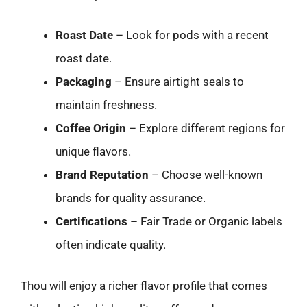
Roast Date
– Look for pods with a recent
roast date.
Packaging
– Ensure airtight seals to
maintain freshness.
Coffee Origin
– Explore different regions for
unique flavors.
Brand Reputation
– Choose well-known
brands for quality assurance.
Certifications
– Fair Trade or Organic labels
often indicate quality.
Thou will enjoy a richer flavor profile that comes