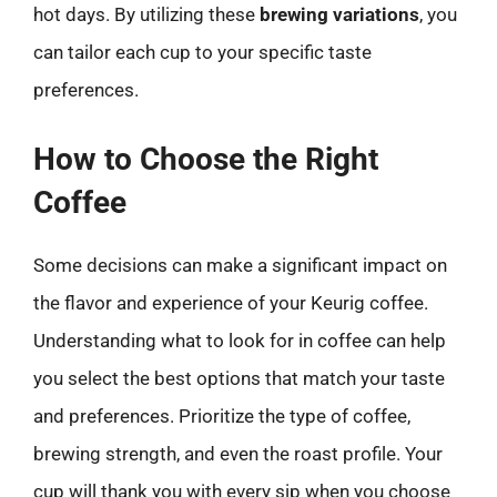
hot days. By utilizing these
brewing variations
, you
can tailor each cup to your specific taste
preferences.
How to Choose the Right
Coffee
Some decisions can make a significant impact on
the flavor and experience of your Keurig coffee.
Understanding what to look for in coffee can help
you select the best options that match your taste
and preferences. Prioritize the type of coffee,
brewing strength, and even the roast profile. Your
cup will thank you with every sip when you choose