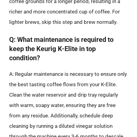
coffee grounds for a longer period, resulting in a
richer and more concentrated cup of coffee. For
lighter brews, skip this step and brew normally.
Q: What maintenance is required to
keep the Keurig K-Elite in top
condition?
A: Regular maintenance is necessary to ensure only
the best tasting coffee flows from your K-Elite.
Clean the water reservoir and drip tray regularly
with warm, soapy water, ensuring they are free
from any residue. Additionally, schedule deep
cleaning by running a diluted vinegar solution
through the machine every 3-6 months to descale