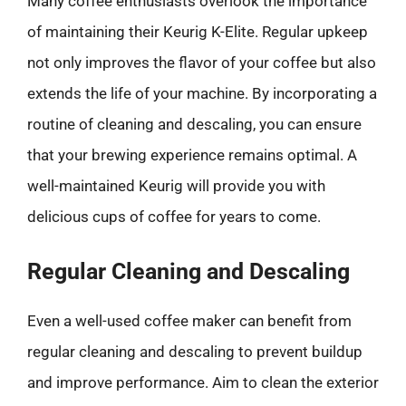
Many coffee enthusiasts overlook the importance
of maintaining their Keurig K-Elite. Regular upkeep
not only improves the flavor of your coffee but also
extends the life of your machine. By incorporating a
routine of cleaning and descaling, you can ensure
that your brewing experience remains optimal. A
well-maintained Keurig will provide you with
delicious cups of coffee for years to come.
Regular Cleaning and Descaling
Even a well-used coffee maker can benefit from
regular cleaning and descaling to prevent buildup
and improve performance. Aim to clean the exterior