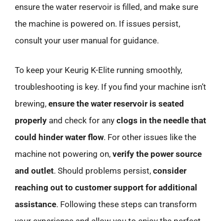
ensure the water reservoir is filled, and make sure
the machine is powered on. If issues persist,
consult your user manual for guidance.
To keep your Keurig K-Elite running smoothly,
troubleshooting is key. If you find your machine isn’t
brewing,
ensure the water reservoir is seated
properly
and check for any
clogs in the needle that
could hinder water flow
. For other issues like the
machine not powering on,
verify the power source
and outlet
. Should problems persist,
consider
reaching out to customer support for additional
assistance
. Following these steps can transform
your experience and allow you to enjoy the perfect