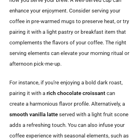
how you serve your brew. A well-served cup can
enhance your enjoyment. Consider serving your
coffee in pre-warmed mugs to preserve heat, or try
pairing it with a light pastry or breakfast item that
complements the flavors of your coffee. The right
serving elements can elevate your morning ritual or
afternoon pick-me-up.
For instance, if you’re enjoying a bold dark roast,
pairing it with a
rich chocolate croissant
can
create a harmonious flavor profile. Alternatively, a
smooth vanilla latte
served with a light fruit scone
adds a refreshing touch. You can also infuse your
coffee experience with seasonal elements, such as