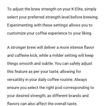
To adjust the brew strength on your K-Elite, simply
select your preferred strength level before brewing.
Experimenting with these settings allows you to
customize your coffee experience to your liking.
A stronger brew will deliver a more intense flavor
and caffeine kick, while a milder setting will keep
things smooth and subtle. You can safely adjust
this feature as per your taste, allowing for
versatility in your daily coffee routine. Always
ensure you select the right pod corresponding to
your desired strength, as different brands and
flavors can also affect the overall taste.