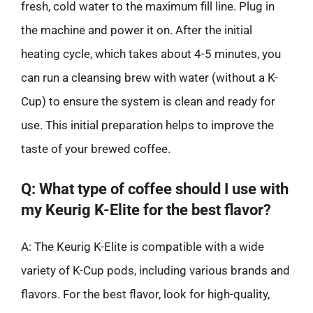
fresh, cold water to the maximum fill line. Plug in
the machine and power it on. After the initial
heating cycle, which takes about 4-5 minutes, you
can run a cleansing brew with water (without a K-
Cup) to ensure the system is clean and ready for
use. This initial preparation helps to improve the
taste of your brewed coffee.
Q: What type of coffee should I use with
my Keurig K-Elite for the best flavor?
A: The Keurig K-Elite is compatible with a wide
variety of K-Cup pods, including various brands and
flavors. For the best flavor, look for high-quality,