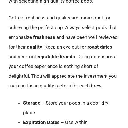
with selecting high-quality coffee pods.
Coffee freshness and quality are paramount for
achieving the perfect cup. Always select pods that
emphasize
freshness
and have been well-reviewed
for their
quality
. Keep an eye out for
roast dates
and seek out
reputable brands
. Doing so ensures
your coffee experience is nothing short of
delightful. Thou will appreciate the investment you
make in these quality factors for each brew.
Storage
– Store your pods in a cool, dry
place.
Expiration Dates
– Use within