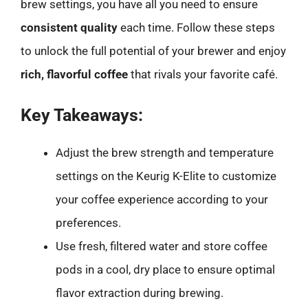
brew settings, you have all you need to ensure
consistent quality
each time. Follow these steps
to unlock the full potential of your brewer and enjoy
rich, flavorful coffee
that rivals your favorite café.
Key Takeaways:
Adjust the brew strength and temperature
settings on the Keurig K-Elite to customize
your coffee experience according to your
preferences.
Use fresh, filtered water and store coffee
pods in a cool, dry place to ensure optimal
flavor extraction during brewing.