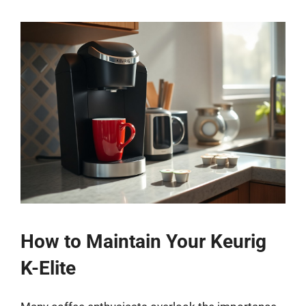
How to Maintain Your Keurig
K-Elite