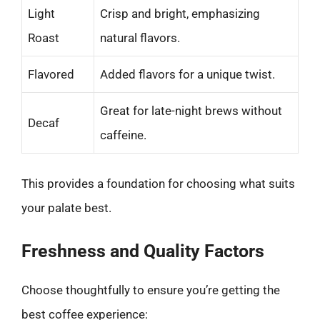
Light
Crisp and bright, emphasizing
Roast
natural flavors.
Flavored
Added flavors for a unique twist.
Great for late-night brews without
Decaf
caffeine.
This provides a foundation for choosing what suits
your palate best.
Freshness and Quality Factors
Choose thoughtfully to ensure you’re getting the
best coffee experience: