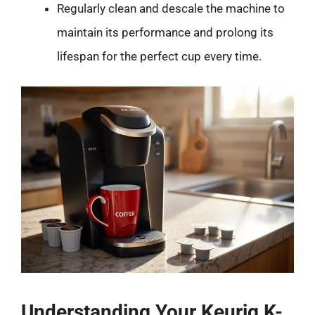
Regularly clean and descale the machine to
maintain its performance and prolong its
lifespan for the perfect cup every time.
Understanding Your Keurig K-