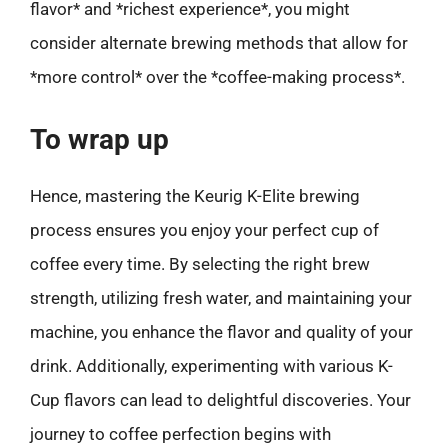
flavor* and *richest experience*, you might
consider alternate brewing methods that allow for
*more control* over the *coffee-making process*.
To wrap up
Hence, mastering the Keurig K-Elite brewing
process ensures you enjoy your perfect cup of
coffee every time. By selecting the right brew
strength, utilizing fresh water, and maintaining your
machine, you enhance the flavor and quality of your
drink. Additionally, experimenting with various K-
Cup flavors can lead to delightful discoveries. Your
journey to coffee perfection begins with