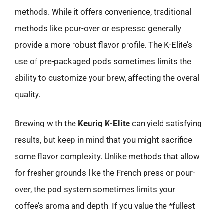
methods. While it offers convenience, traditional
methods like pour-over or espresso generally
provide a more robust flavor profile. The K-Elite’s
use of pre-packaged pods sometimes limits the
ability to customize your brew, affecting the overall
quality.
Brewing with the
Keurig K-Elite
can yield satisfying
results, but keep in mind that you might sacrifice
some flavor complexity. Unlike methods that allow
for fresher grounds like the French press or pour-
over, the pod system sometimes limits your
coffee’s aroma and depth. If you value the *fullest