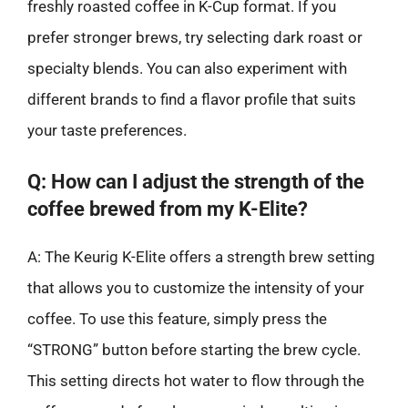
freshly roasted coffee in K-Cup format. If you
prefer stronger brews, try selecting dark roast or
specialty blends. You can also experiment with
different brands to find a flavor profile that suits
your taste preferences.
Q: How can I adjust the strength of the
coffee brewed from my K-Elite?
A: The Keurig K-Elite offers a strength brew setting
that allows you to customize the intensity of your
coffee. To use this feature, simply press the
“STRONG” button before starting the brew cycle.
This setting directs hot water to flow through the