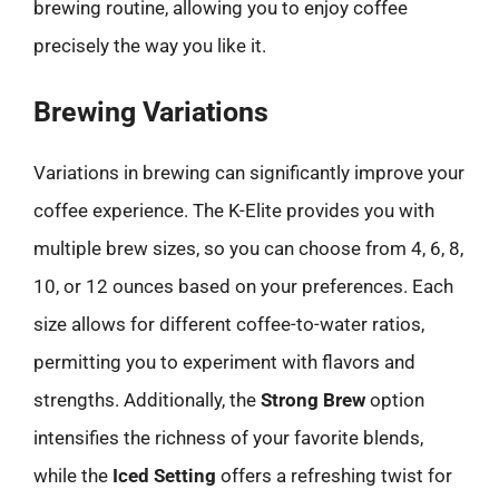
brewing routine, allowing you to enjoy coffee
precisely the way you like it.
Brewing Variations
Variations in brewing can significantly improve your
coffee experience. The K-Elite provides you with
multiple brew sizes, so you can choose from 4, 6, 8,
10, or 12 ounces based on your preferences. Each
size allows for different coffee-to-water ratios,
permitting you to experiment with flavors and
strengths. Additionally, the
Strong Brew
option
intensifies the richness of your favorite blends,
while the
Iced Setting
offers a refreshing twist for