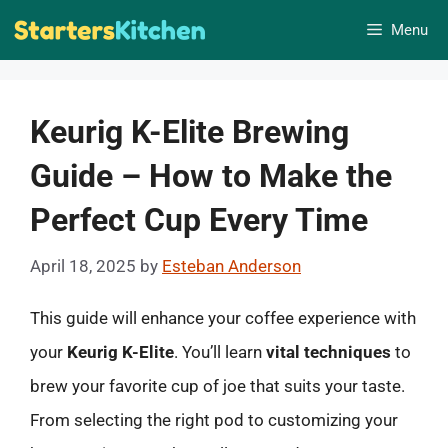
Skip
Menu
to
content
Keurig K-Elite Brewing
Guide – How to Make the
Perfect Cup Every Time
April 18, 2025
by
Esteban Anderson
This guide will enhance your coffee experience with
your
Keurig K-Elite
. You’ll learn
vital techniques
to
brew your favorite cup of joe that suits your taste.
From selecting the right pod to customizing your