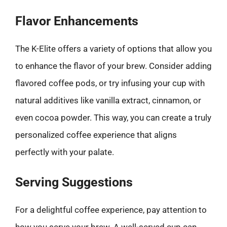
Flavor Enhancements
The K-Elite offers a variety of options that allow you
to enhance the flavor of your brew. Consider adding
flavored coffee pods, or try infusing your cup with
natural additives like vanilla extract, cinnamon, or
even cocoa powder. This way, you can create a truly
personalized coffee experience that aligns
perfectly with your palate.
Serving Suggestions
For a delightful coffee experience, pay attention to