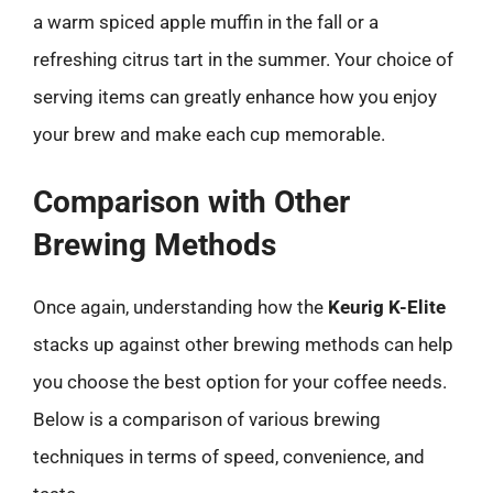
a warm spiced apple muffin in the fall or a
refreshing citrus tart in the summer. Your choice of
serving items can greatly enhance how you enjoy
your brew and make each cup memorable.
Comparison with Other
Brewing Methods
Once again, understanding how the
Keurig K-Elite
stacks up against other brewing methods can help
you choose the best option for your coffee needs.
Below is a comparison of various brewing
techniques in terms of speed, convenience, and