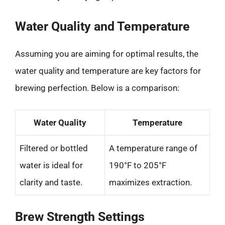
Water Quality and Temperature
Assuming you are aiming for optimal results, the
water quality and temperature are key factors for
brewing perfection. Below is a comparison:
Water Quality
Temperature
Filtered or bottled
A temperature range of
water is ideal for
190°F to 205°F
clarity and taste.
maximizes extraction.
Brew Strength Settings