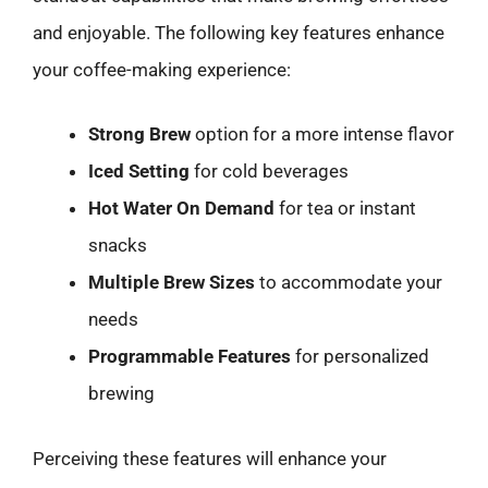
and enjoyable. The following key features enhance
your coffee-making experience:
Strong Brew
option for a more intense flavor
Iced Setting
for cold beverages
Hot Water On Demand
for tea or instant
snacks
Multiple Brew Sizes
to accommodate your
needs
Programmable Features
for personalized
brewing
Perceiving these features will enhance your