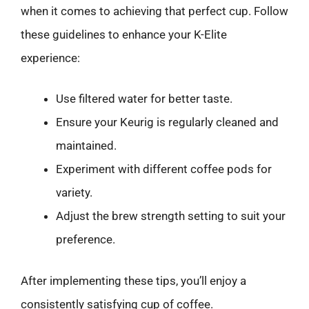
when it comes to achieving that perfect cup. Follow
these guidelines to enhance your K-Elite
experience:
Use filtered water for better taste.
Ensure your Keurig is regularly cleaned and
maintained.
Experiment with different coffee pods for
variety.
Adjust the brew strength setting to suit your
preference.
After implementing these tips, you’ll enjoy a
consistently satisfying cup of coffee.