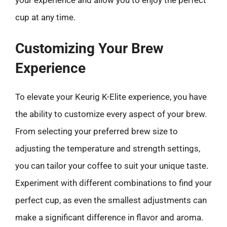
cup at any time.
Customizing Your Brew
Experience
To elevate your Keurig K-Elite experience, you have
the ability to customize every aspect of your brew.
From selecting your preferred brew size to
adjusting the temperature and strength settings,
you can tailor your coffee to suit your unique taste.
Experiment with different combinations to find your
perfect cup, as even the smallest adjustments can
make a significant difference in flavor and aroma.