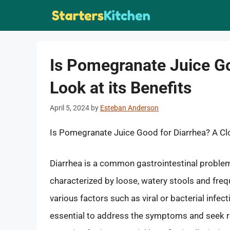
Skip
to
content
Is Pomegranate Juice Go
Look at its Benefits
April 5, 2024
by
Esteban Anderson
Is Pomegranate Juice Good for Diarrhea? A Clo
Diarrhea is a common gastrointestinal problem 
characterized by loose, watery stools and fre
various factors such as viral or bacterial infect
essential to address the symptoms and seek re