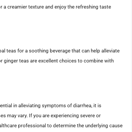
r a creamier texture and enjoy the refreshing taste
l teas for a soothing beverage that can help alleviate
 ginger teas are excellent choices to combine with
ial in alleviating symptoms of diarrhea, it is
s may vary. If you are experiencing severe or
healthcare professional to determine the underlying cause