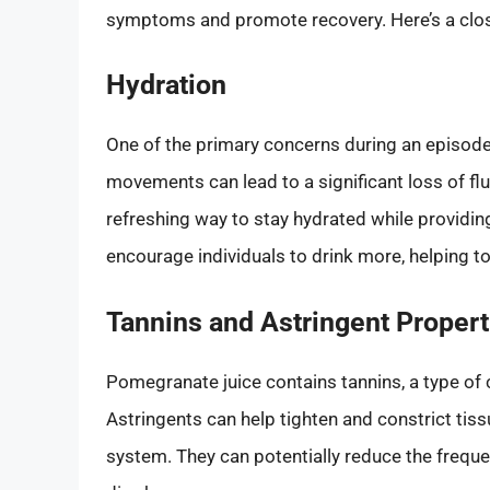
symptoms and promote recovery. Here’s a close
Hydration
One of the primary concerns during an episode
movements can lead to a significant loss of fl
refreshing way to stay hydrated while providing
encourage individuals to drink more, helping to
Tannins and Astringent Propert
Pomegranate juice contains tannins, a type of
Astringents can help tighten and constrict tiss
system. They can potentially reduce the frequen