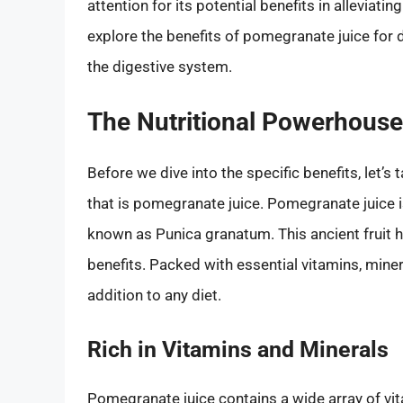
attention for its potential benefits in alleviatin
explore the benefits of pomegranate juice for d
the digestive system.
The Nutritional Powerhouse
Before we dive into the specific benefits, let’
that is pomegranate juice. Pomegranate juice is
known as Punica granatum. This ancient fruit h
benefits. Packed with essential vitamins, miner
addition to any diet.
Rich in Vitamins and Minerals
Pomegranate juice contains a wide array of vit