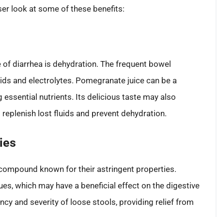
r look at some of these benefits:
 of diarrhea is dehydration. The frequent bowel
uids and electrolytes. Pomegranate juice can be a
 essential nutrients. Its delicious taste may also
 replenish lost fluids and prevent dehydration.
ies
 compound known for their astringent properties.
ues, which may have a beneficial effect on the digestive
cy and severity of loose stools, providing relief from