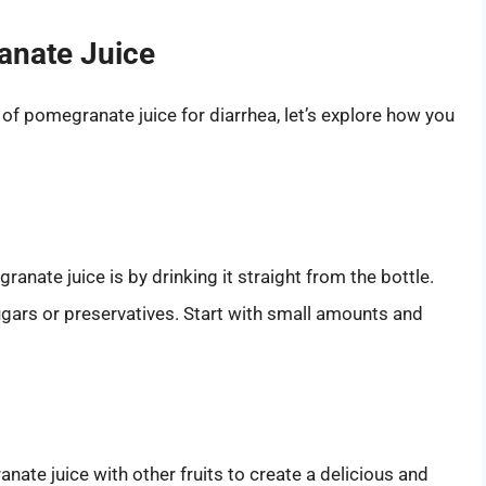
anate Juice
of pomegranate juice for diarrhea, let’s explore how you
anate juice is by drinking it straight from the bottle.
gars or preservatives. Start with small amounts and
anate juice with other fruits to create a delicious and