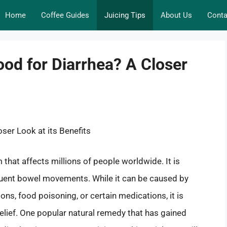
Home
Coffee Guides
Juicing Tips
About Us
Conta
od for Diarrhea? A Closer
ser Look at its Benefits
that affects millions of people worldwide. It is
quent bowel movements. While it can be caused by
ions, food poisoning, or certain medications, it is
lief. One popular natural remedy that has gained