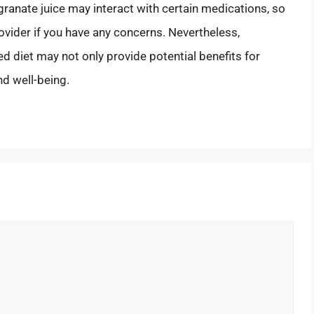
ranate juice may interact with certain medications, so
rovider if you have any concerns. Nevertheless,
d diet may not only provide potential benefits for
nd well-being.