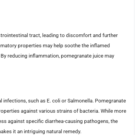
trointestinal tract, leading to discomfort and further
mmatory properties may help soothe the inflamed
 By reducing inflammation, pomegranate juice may
 infections, such as E. coli or Salmonella. Pomegranate
roperties against various strains of bacteria. While more
ess against specific diarrhea-causing pathogens, the
akes it an intriguing natural remedy.