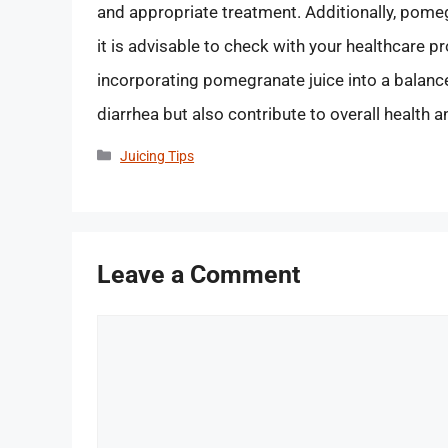
and appropriate treatment. Additionally, pomeg
it is advisable to check with your healthcare p
incorporating pomegranate juice into a balance
diarrhea but also contribute to overall health a
Categories
Juicing Tips
Leave a Comment
Comment