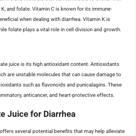
min K, and folate. Vitamin C is known for its immune-
neficial when dealing with diarrhea. Vitamin K is
le folate plays a vital role in cell division and growth.
e juice is its high antioxidant content. Antioxidants
which are unstable molecules that can cause damage to
tioxidants such as flavonoids and punicalagins. These
matory, anticancer, and heart-protective effects.
e Juice for Diarrhea
ffers several potential benefits that may help alleviate