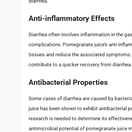
diarrhea.
Anti-inflammatory Effects
Diarrhea often involves inflammation in the gas
complications. Pomegranate juice’s anti-infla
tissues and reduce the associated symptoms.
contribute to a quicker recovery from diarrhea.
Antibacterial Properties
Some cases of diarrhea are caused by bacterial
juice has been shown to exhibit antibacterial p
research is needed to determine its effectiven
antimicrobial potential of pomegranate juice m