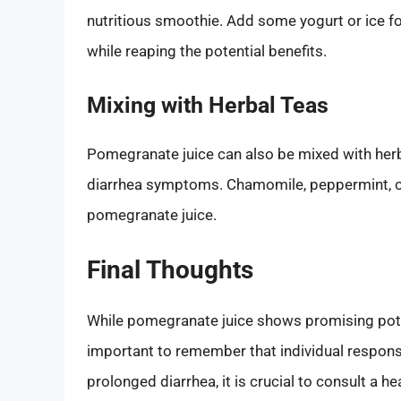
nutritious smoothie. Add some yogurt or ice fo
while reaping the potential benefits.
Mixing with Herbal Teas
Pomegranate juice can also be mixed with herba
diarrhea symptoms. Chamomile, peppermint, or
pomegranate juice.
Final Thoughts
While pomegranate juice shows promising potent
important to remember that individual response
prolonged diarrhea, it is crucial to consult a 