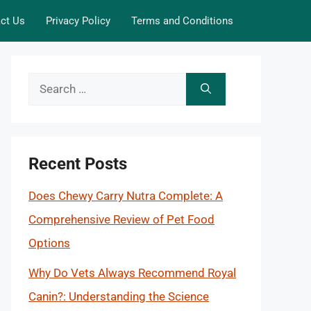
ct Us
Privacy Policy
Terms and Conditions
Search
for:
Recent Posts
Does Chewy Carry Nutra Complete: A
Comprehensive Review of Pet Food
Options
Why Do Vets Always Recommend Royal
Canin?: Understanding the Science