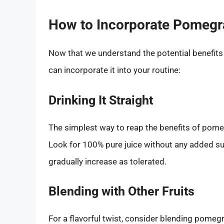
How to Incorporate Pomegr
Now that we understand the potential benefits 
can incorporate it into your routine:
Drinking It Straight
The simplest way to reap the benefits of pomegr
Look for 100% pure juice without any added su
gradually increase as tolerated.
Blending with Other Fruits
For a flavorful twist, consider blending pomegr