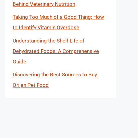
Behind Veterinary Nutrition
Taking Too Much of a Good Thing: How
to Identify Vitamin Overdose
Understanding the Shelf Life of
Dehydrated Foods: A Comprehensive
Guide
Discovering the Best Sources to Buy
Orijen Pet Food