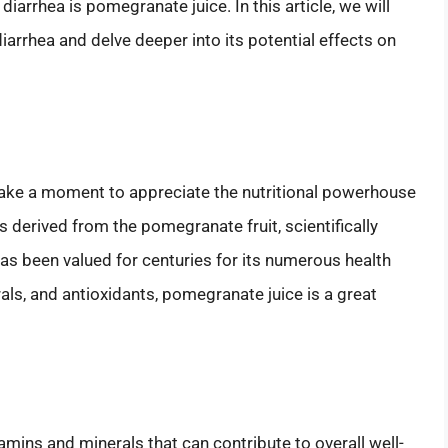
g diarrhea is pomegranate juice. In this article, we will
iarrhea and delve deeper into its potential effects on
s take a moment to appreciate the nutritional powerhouse
 derived from the pomegranate fruit, scientifically
as been valued for centuries for its numerous health
als, and antioxidants, pomegranate juice is a great
amins and minerals that can contribute to overall well-