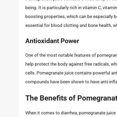
being. It is particularly rich in vitamin C, vita
boosting properties, which can be especially be
essential for blood clotting and bone health, whi
Antioxidant Power
One of the most notable features of pomegranat
help protect the body against free radicals, 
cells. Pomegranate juice contains powerful an
compounds have been shown to have anti-inflam
The Benefits of Pomegranat
When it comes to diarrhea, pomegranate juice o