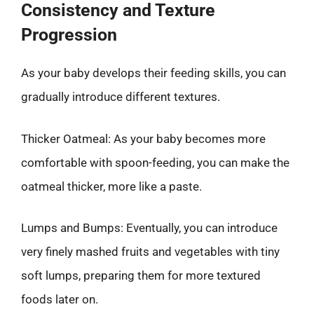
Consistency and Texture
Progression
As your baby develops their feeding skills, you can
gradually introduce different textures.
Thicker Oatmeal: As your baby becomes more
comfortable with spoon-feeding, you can make the
oatmeal thicker, more like a paste.
Lumps and Bumps: Eventually, you can introduce
very finely mashed fruits and vegetables with tiny
soft lumps, preparing them for more textured
foods later on.