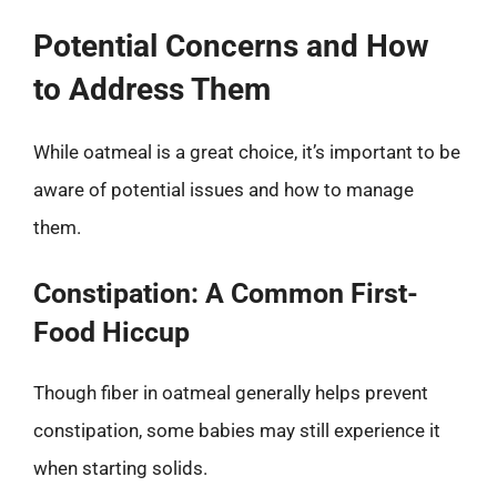
Potential Concerns and How
to Address Them
While oatmeal is a great choice, it’s important to be
aware of potential issues and how to manage
them.
Constipation: A Common First-
Food Hiccup
Though fiber in oatmeal generally helps prevent
constipation, some babies may still experience it
when starting solids.