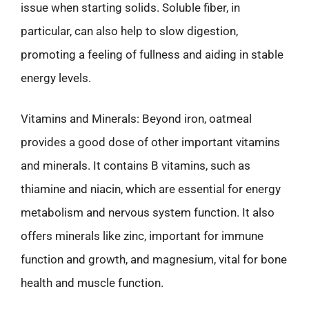
issue when starting solids. Soluble fiber, in
particular, can also help to slow digestion,
promoting a feeling of fullness and aiding in stable
energy levels.
Vitamins and Minerals: Beyond iron, oatmeal
provides a good dose of other important vitamins
and minerals. It contains B vitamins, such as
thiamine and niacin, which are essential for energy
metabolism and nervous system function. It also
offers minerals like zinc, important for immune
function and growth, and magnesium, vital for bone
health and muscle function.