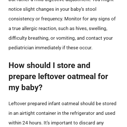
notice slight changes in your baby’s stool
consistency or frequency. Monitor for any signs of
a true allergic reaction, such as hives, swelling,
difficulty breathing, or vomiting, and contact your
pediatrician immediately if these occur.
How should I store and
prepare leftover oatmeal for
my baby?
Leftover prepared infant oatmeal should be stored
in an airtight container in the refrigerator and used
within 24 hours. It’s important to discard any