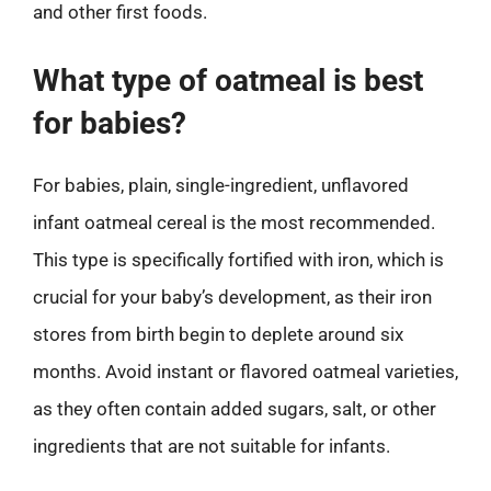
and other first foods.
What type of oatmeal is best
for babies?
For babies, plain, single-ingredient, unflavored
infant oatmeal cereal is the most recommended.
This type is specifically fortified with iron, which is
crucial for your baby’s development, as their iron
stores from birth begin to deplete around six
months. Avoid instant or flavored oatmeal varieties,
as they often contain added sugars, salt, or other
ingredients that are not suitable for infants.