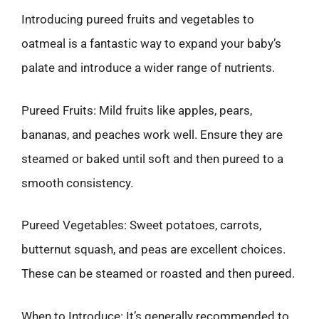
Introducing pureed fruits and vegetables to
oatmeal is a fantastic way to expand your baby’s
palate and introduce a wider range of nutrients.
Pureed Fruits: Mild fruits like apples, pears,
bananas, and peaches work well. Ensure they are
steamed or baked until soft and then pureed to a
smooth consistency.
Pureed Vegetables: Sweet potatoes, carrots,
butternut squash, and peas are excellent choices.
These can be steamed or roasted and then pureed.
When to Introduce: It’s generally recommended to