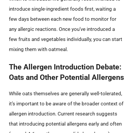
introduce single-ingredient foods first, waiting a
few days between each new food to monitor for
any allergic reactions. Once you’ve introduced a
few fruits and vegetables individually, you can start
mixing them with oatmeal.
The Allergen Introduction Debate:
Oats and Other Potential Allergens
While oats themselves are generally well-tolerated,
it’s important to be aware of the broader context of
allergen introduction. Current research suggests
that introducing potential allergens early and often