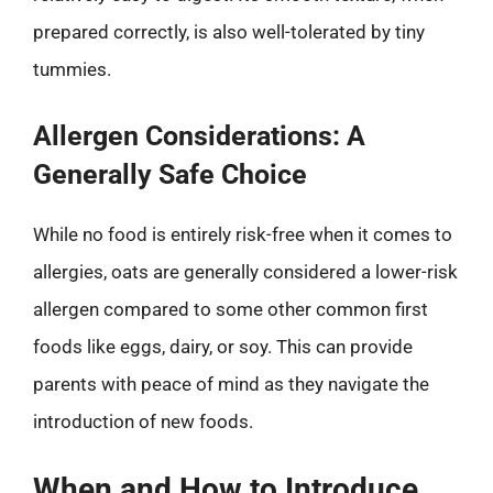
prepared correctly, is also well-tolerated by tiny
tummies.
Allergen Considerations: A
Generally Safe Choice
While no food is entirely risk-free when it comes to
allergies, oats are generally considered a lower-risk
allergen compared to some other common first
foods like eggs, dairy, or soy. This can provide
parents with peace of mind as they navigate the
introduction of new foods.
When and How to Introduce