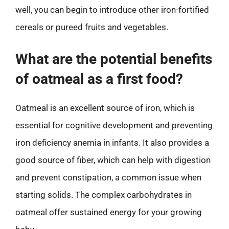
well, you can begin to introduce other iron-fortified
cereals or pureed fruits and vegetables.
What are the potential benefits
of oatmeal as a first food?
Oatmeal is an excellent source of iron, which is
essential for cognitive development and preventing
iron deficiency anemia in infants. It also provides a
good source of fiber, which can help with digestion
and prevent constipation, a common issue when
starting solids. The complex carbohydrates in
oatmeal offer sustained energy for your growing