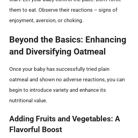
them to eat. Observe their reactions – signs of
enjoyment, aversion, or choking.
Beyond the Basics: Enhancing
and Diversifying Oatmeal
Once your baby has successfully tried plain
oatmeal and shown no adverse reactions, you can
begin to introduce variety and enhance its
nutritional value.
Adding Fruits and Vegetables: A
Flavorful Boost