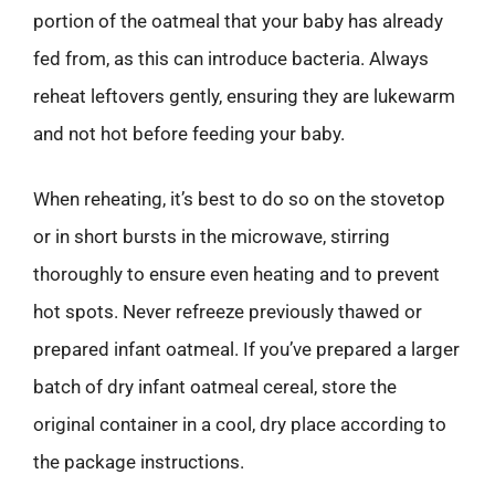
portion of the oatmeal that your baby has already
fed from, as this can introduce bacteria. Always
reheat leftovers gently, ensuring they are lukewarm
and not hot before feeding your baby.
When reheating, it’s best to do so on the stovetop
or in short bursts in the microwave, stirring
thoroughly to ensure even heating and to prevent
hot spots. Never refreeze previously thawed or
prepared infant oatmeal. If you’ve prepared a larger
batch of dry infant oatmeal cereal, store the
original container in a cool, dry place according to
the package instructions.