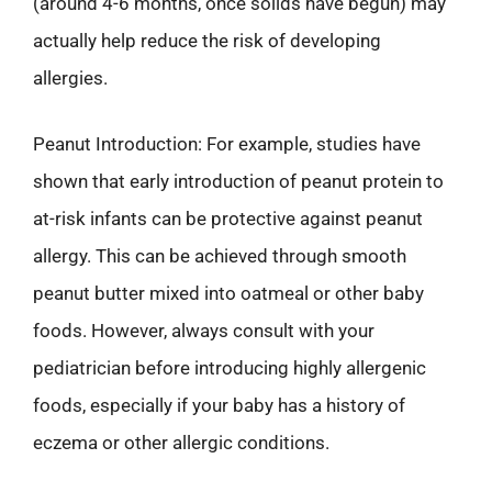
(around 4-6 months, once solids have begun) may
actually help reduce the risk of developing
allergies.
Peanut Introduction: For example, studies have
shown that early introduction of peanut protein to
at-risk infants can be protective against peanut
allergy. This can be achieved through smooth
peanut butter mixed into oatmeal or other baby
foods. However, always consult with your
pediatrician before introducing highly allergenic
foods, especially if your baby has a history of
eczema or other allergic conditions.