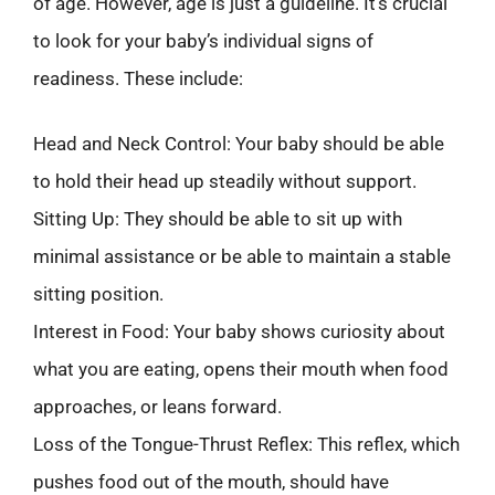
of age. However, age is just a guideline. It’s crucial
to look for your baby’s individual signs of
readiness. These include:
Head and Neck Control: Your baby should be able
to hold their head up steadily without support.
Sitting Up: They should be able to sit up with
minimal assistance or be able to maintain a stable
sitting position.
Interest in Food: Your baby shows curiosity about
what you are eating, opens their mouth when food
approaches, or leans forward.
Loss of the Tongue-Thrust Reflex: This reflex, which
pushes food out of the mouth, should have