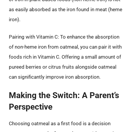
as easily absorbed as the iron found in meat (heme
iron).
Pairing with Vitamin C: To enhance the absorption
of non-heme iron from oatmeal, you can pair it with
foods rich in Vitamin C. Offering a small amount of
pureed berries or citrus fruits alongside oatmeal
can significantly improve iron absorption.
Making the Switch: A Parent’s
Perspective
Choosing oatmeal as a first food is a decision