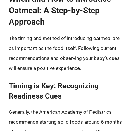
Oatmeal: A Step-by-Step
Approach
The timing and method of introducing oatmeal are
as important as the food itself. Following current
recommendations and observing your baby’s cues
will ensure a positive experience.
Timing is Key: Recognizing
Readiness Cues
Generally, the American Academy of Pediatrics
recommends starting solid foods around 6 months