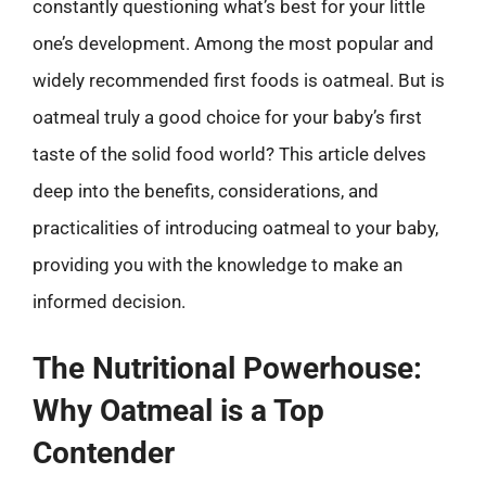
constantly questioning what’s best for your little
one’s development. Among the most popular and
widely recommended first foods is oatmeal. But is
oatmeal truly a good choice for your baby’s first
taste of the solid food world? This article delves
deep into the benefits, considerations, and
practicalities of introducing oatmeal to your baby,
providing you with the knowledge to make an
informed decision.
The Nutritional Powerhouse:
Why Oatmeal is a Top
Contender