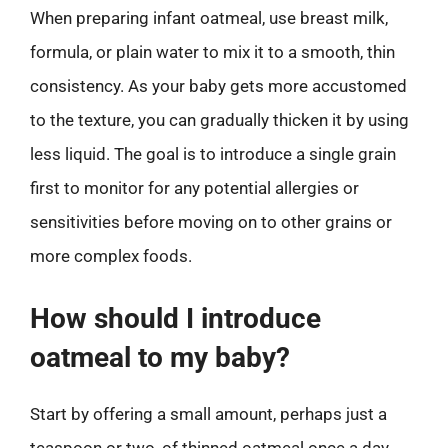
When preparing infant oatmeal, use breast milk,
formula, or plain water to mix it to a smooth, thin
consistency. As your baby gets more accustomed
to the texture, you can gradually thicken it by using
less liquid. The goal is to introduce a single grain
first to monitor for any potential allergies or
sensitivities before moving on to other grains or
more complex foods.
How should I introduce
oatmeal to my baby?
Start by offering a small amount, perhaps just a
teaspoon or two, of thinned oatmeal once a day.