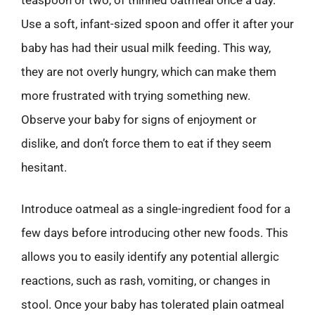
Use a soft, infant-sized spoon and offer it after your
baby has had their usual milk feeding. This way,
they are not overly hungry, which can make them
more frustrated with trying something new.
Observe your baby for signs of enjoyment or
dislike, and don’t force them to eat if they seem
hesitant.
Introduce oatmeal as a single-ingredient food for a
few days before introducing other new foods. This
allows you to easily identify any potential allergic
reactions, such as rash, vomiting, or changes in
stool. Once your baby has tolerated plain oatmeal