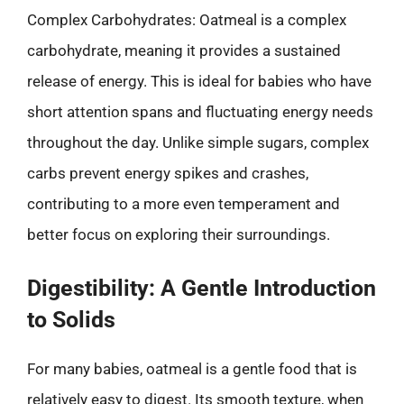
Complex Carbohydrates: Oatmeal is a complex
carbohydrate, meaning it provides a sustained
release of energy. This is ideal for babies who have
short attention spans and fluctuating energy needs
throughout the day. Unlike simple sugars, complex
carbs prevent energy spikes and crashes,
contributing to a more even temperament and
better focus on exploring their surroundings.
Digestibility: A Gentle Introduction
to Solids
For many babies, oatmeal is a gentle food that is
relatively easy to digest. Its smooth texture, when