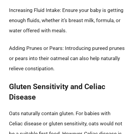
Increasing Fluid Intake: Ensure your baby is getting
enough fluids, whether it’s breast milk, formula, or
water offered with meals.
Adding Prunes or Pears: Introducing pureed prunes
or pears into their oatmeal can also help naturally
relieve constipation.
Gluten Sensitivity and Celiac
Disease
Oats naturally contain gluten. For babies with
Celiac disease or gluten sensitivity, oats would not
be a suitable first food. However, Celiac disease is