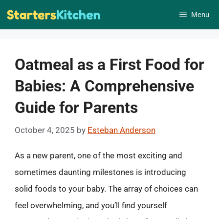
Skip
Menu
to
content
Oatmeal as a First Food for
Babies: A Comprehensive
Guide for Parents
October 4, 2025
by
Esteban Anderson
As a new parent, one of the most exciting and
sometimes daunting milestones is introducing
solid foods to your baby. The array of choices can
feel overwhelming, and you’ll find yourself