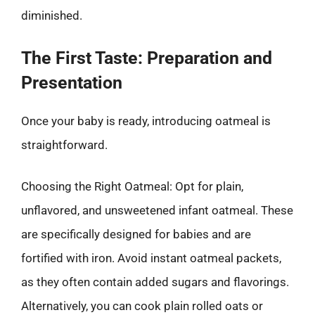
diminished.
The First Taste: Preparation and
Presentation
Once your baby is ready, introducing oatmeal is
straightforward.
Choosing the Right Oatmeal: Opt for plain,
unflavored, and unsweetened infant oatmeal. These
are specifically designed for babies and are
fortified with iron. Avoid instant oatmeal packets,
as they often contain added sugars and flavorings.
Alternatively, you can cook plain rolled oats or