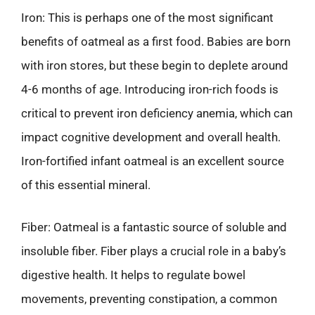
Iron: This is perhaps one of the most significant
benefits of oatmeal as a first food. Babies are born
with iron stores, but these begin to deplete around
4-6 months of age. Introducing iron-rich foods is
critical to prevent iron deficiency anemia, which can
impact cognitive development and overall health.
Iron-fortified infant oatmeal is an excellent source
of this essential mineral.
Fiber: Oatmeal is a fantastic source of soluble and
insoluble fiber. Fiber plays a crucial role in a baby’s
digestive health. It helps to regulate bowel
movements, preventing constipation, a common