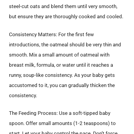
steel-cut oats and blend them until very smooth,
but ensure they are thoroughly cooked and cooled.
Consistency Matters: For the first few
introductions, the oatmeal should be very thin and
smooth. Mix a small amount of oatmeal with
breast milk, formula, or water until it reaches a
runny, soup-like consistency. As your baby gets
accustomed to it, you can gradually thicken the
consistency.
The Feeding Process: Use a soft-tipped baby
spoon. Offer small amounts (1-2 teaspoons) to
start. Let your baby control the pace. Don’t force