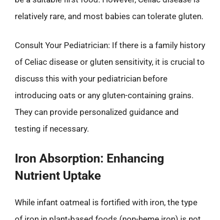
relatively rare, and most babies can tolerate gluten.
Consult Your Pediatrician: If there is a family history
of Celiac disease or gluten sensitivity, it is crucial to
discuss this with your pediatrician before
introducing oats or any gluten-containing grains.
They can provide personalized guidance and
testing if necessary.
Iron Absorption: Enhancing
Nutrient Uptake
While infant oatmeal is fortified with iron, the type
of iron in plant-based foods (non-heme iron) is not