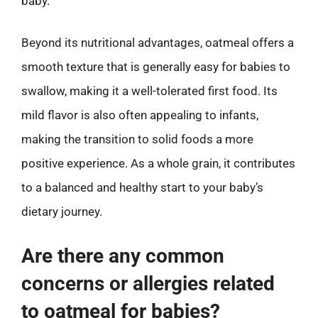
baby.
Beyond its nutritional advantages, oatmeal offers a
smooth texture that is generally easy for babies to
swallow, making it a well-tolerated first food. Its
mild flavor is also often appealing to infants,
making the transition to solid foods a more
positive experience. As a whole grain, it contributes
to a balanced and healthy start to your baby’s
dietary journey.
Are there any common
concerns or allergies related
to oatmeal for babies?