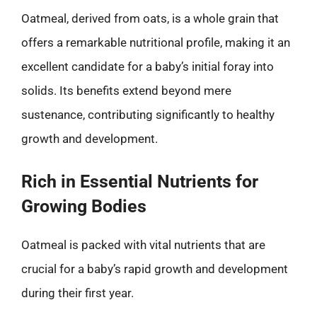
Oatmeal, derived from oats, is a whole grain that
offers a remarkable nutritional profile, making it an
excellent candidate for a baby’s initial foray into
solids. Its benefits extend beyond mere
sustenance, contributing significantly to healthy
growth and development.
Rich in Essential Nutrients for
Growing Bodies
Oatmeal is packed with vital nutrients that are
crucial for a baby’s rapid growth and development
during their first year.