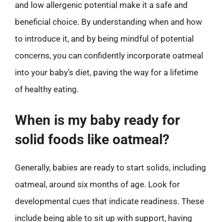
and low allergenic potential make it a safe and
beneficial choice. By understanding when and how
to introduce it, and by being mindful of potential
concerns, you can confidently incorporate oatmeal
into your baby’s diet, paving the way for a lifetime
of healthy eating.
When is my baby ready for
solid foods like oatmeal?
Generally, babies are ready to start solids, including
oatmeal, around six months of age. Look for
developmental cues that indicate readiness. These
include being able to sit up with support, having