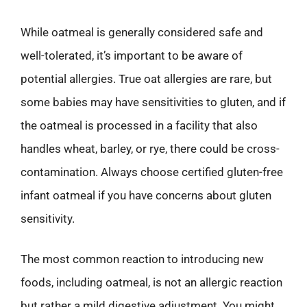
While oatmeal is generally considered safe and
well-tolerated, it’s important to be aware of
potential allergies. True oat allergies are rare, but
some babies may have sensitivities to gluten, and if
the oatmeal is processed in a facility that also
handles wheat, barley, or rye, there could be cross-
contamination. Always choose certified gluten-free
infant oatmeal if you have concerns about gluten
sensitivity.
The most common reaction to introducing new
foods, including oatmeal, is not an allergic reaction
but rather a mild digestive adjustment. You might