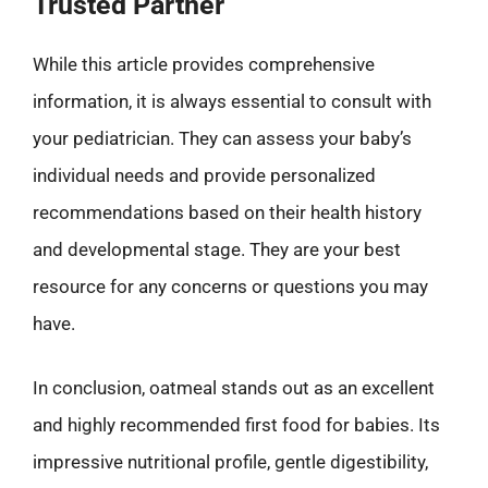
Trusted Partner
While this article provides comprehensive
information, it is always essential to consult with
your pediatrician. They can assess your baby’s
individual needs and provide personalized
recommendations based on their health history
and developmental stage. They are your best
resource for any concerns or questions you may
have.
In conclusion, oatmeal stands out as an excellent
and highly recommended first food for babies. Its
impressive nutritional profile, gentle digestibility,