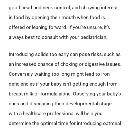
good head and neck control, and showing interest
in food by opening their mouth when food is
offered or leaning forward. If you’re unsure, it’s
always best to consult with your pediatrician.
Introducing solids too early can pose risks, such as
an increased chance of choking or digestive issues.
Conversely, waiting too long might lead to iron
deficiencies if your baby isn’t getting enough from
breast milk or formula alone. Observing your baby’s
cues and discussing their developmental stage
with a healthcare professional will help you
determine the optimal time for introducing oatmeal