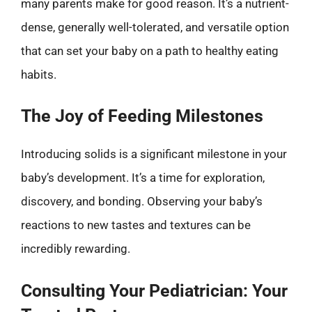
many parents make for good reason. It’s a nutrient-
dense, generally well-tolerated, and versatile option
that can set your baby on a path to healthy eating
habits.
The Joy of Feeding Milestones
Introducing solids is a significant milestone in your
baby’s development. It’s a time for exploration,
discovery, and bonding. Observing your baby’s
reactions to new tastes and textures can be
incredibly rewarding.
Consulting Your Pediatrician: Your