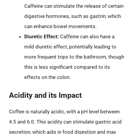
Caffeine can stimulate the release of certain
digestive hormones, such as gastrin, which
can enhance bowel movements.
Diuretic Effect:
Caffeine can also have a
mild diuretic effect, potentially leading to
more frequent trips to the bathroom, though
this is less significant compared to its
effects on the colon.
Acidity and its Impact
Coffee is naturally acidic, with a pH level between
4.5 and 6.0. This acidity can stimulate gastric acid
secretion, which aids in food digestion and may