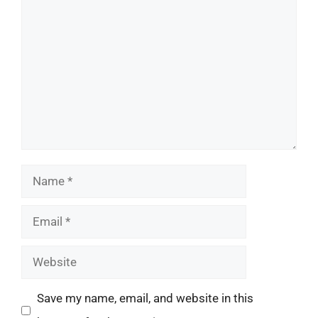
Comment
Name
Email
Website
Save my name, email, and website in this