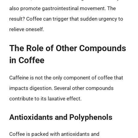
also promote gastrointestinal movement. The
result? Coffee can trigger that sudden urgency to
relieve oneself.
The Role of Other Compounds
in Coffee
Caffeine is not the only component of coffee that
impacts digestion. Several other compounds
contribute to its laxative effect.
Antioxidants and Polyphenols
Coffee is packed with antioxidants and