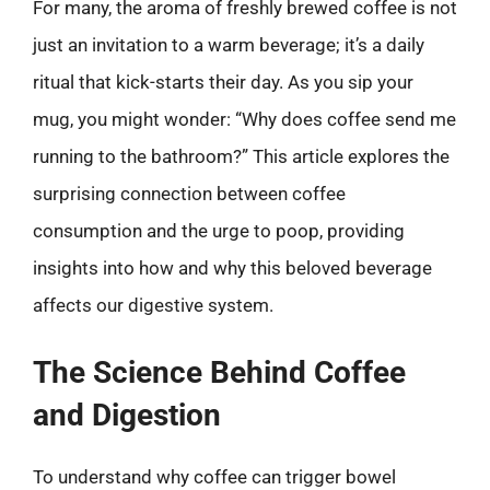
For many, the aroma of freshly brewed coffee is not
just an invitation to a warm beverage; it’s a daily
ritual that kick-starts their day. As you sip your
mug, you might wonder: “Why does coffee send me
running to the bathroom?” This article explores the
surprising connection between coffee
consumption and the urge to poop, providing
insights into how and why this beloved beverage
affects our digestive system.
The Science Behind Coffee
and Digestion
To understand why coffee can trigger bowel