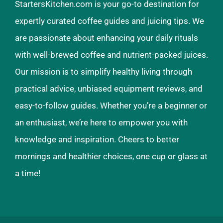
StartersKitchen.com is your go-to destination for
expertly curated coffee guides and juicing tips. We
are passionate about enhancing your daily rituals
with well-brewed coffee and nutrient-packed juices.
Our mission is to simplify healthy living through
practical advice, unbiased equipment reviews, and
easy-to-follow guides. Whether you’re a beginner or
an enthusiast, we’re here to empower you with
knowledge and inspiration. Cheers to better
mornings and healthier choices, one cup or glass at
a time!