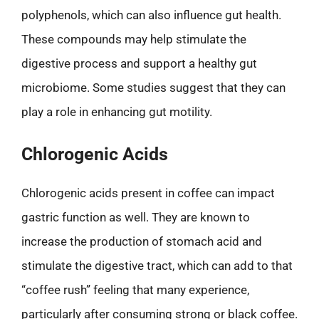
polyphenols, which can also influence gut health.
These compounds may help stimulate the
digestive process and support a healthy gut
microbiome. Some studies suggest that they can
play a role in enhancing gut motility.
Chlorogenic Acids
Chlorogenic acids present in coffee can impact
gastric function as well. They are known to
increase the production of stomach acid and
stimulate the digestive tract, which can add to that
“coffee rush” feeling that many experience,
particularly after consuming strong or black coffee.