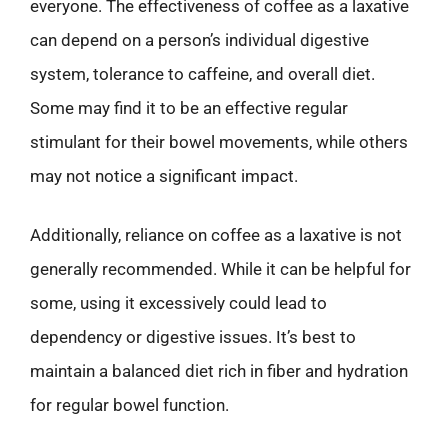
everyone. The effectiveness of coffee as a laxative
can depend on a person’s individual digestive
system, tolerance to caffeine, and overall diet.
Some may find it to be an effective regular
stimulant for their bowel movements, while others
may not notice a significant impact.
Additionally, reliance on coffee as a laxative is not
generally recommended. While it can be helpful for
some, using it excessively could lead to
dependency or digestive issues. It’s best to
maintain a balanced diet rich in fiber and hydration
for regular bowel function.