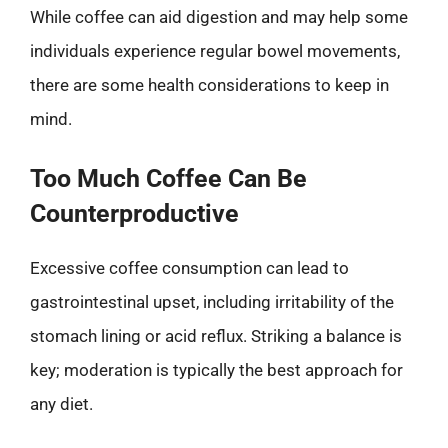
While coffee can aid digestion and may help some
individuals experience regular bowel movements,
there are some health considerations to keep in
mind.
Too Much Coffee Can Be
Counterproductive
Excessive coffee consumption can lead to
gastrointestinal upset, including irritability of the
stomach lining or acid reflux. Striking a balance is
key; moderation is typically the best approach for
any diet.