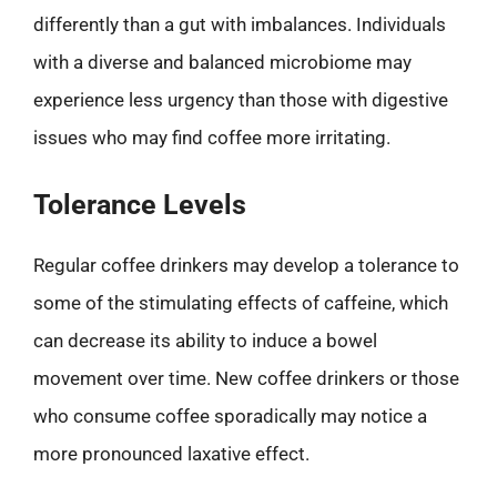
differently than a gut with imbalances. Individuals
with a diverse and balanced microbiome may
experience less urgency than those with digestive
issues who may find coffee more irritating.
Tolerance Levels
Regular coffee drinkers may develop a tolerance to
some of the stimulating effects of caffeine, which
can decrease its ability to induce a bowel
movement over time. New coffee drinkers or those
who consume coffee sporadically may notice a
more pronounced laxative effect.