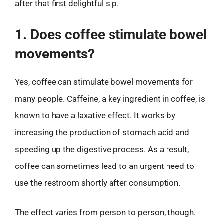
after that first delightful sip.
1. Does coffee stimulate bowel
movements?
Yes, coffee can stimulate bowel movements for
many people. Caffeine, a key ingredient in coffee, is
known to have a laxative effect. It works by
increasing the production of stomach acid and
speeding up the digestive process. As a result,
coffee can sometimes lead to an urgent need to
use the restroom shortly after consumption.
The effect varies from person to person, though.