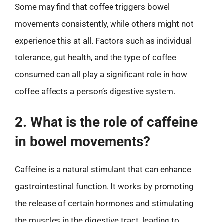
Some may find that coffee triggers bowel
movements consistently, while others might not
experience this at all. Factors such as individual
tolerance, gut health, and the type of coffee
consumed can all play a significant role in how
coffee affects a person’s digestive system.
2. What is the role of caffeine
in bowel movements?
Caffeine is a natural stimulant that can enhance
gastrointestinal function. It works by promoting
the release of certain hormones and stimulating
the muscles in the digestive tract, leading to