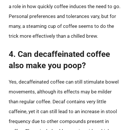
a role in how quickly coffee induces the need to go.
Personal preferences and tolerances vary, but for
many, a steaming cup of coffee seems to do the
trick more effectively than a chilled brew.
4. Can decaffeinated coffee
also make you poop?
Yes, decaffeinated coffee can still stimulate bowel
movements, although its effects may be milder
than regular coffee. Decaf contains very little
caffeine, yet it can still lead to an increase in stool
frequency due to other compounds present in