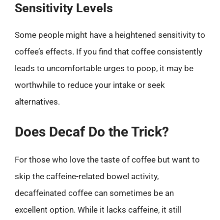
Sensitivity Levels
Some people might have a heightened sensitivity to
coffee’s effects. If you find that coffee consistently
leads to uncomfortable urges to poop, it may be
worthwhile to reduce your intake or seek
alternatives.
Does Decaf Do the Trick?
For those who love the taste of coffee but want to
skip the caffeine-related bowel activity,
decaffeinated coffee can sometimes be an
excellent option. While it lacks caffeine, it still