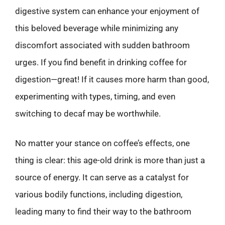
digestive system can enhance your enjoyment of
this beloved beverage while minimizing any
discomfort associated with sudden bathroom
urges. If you find benefit in drinking coffee for
digestion—great! If it causes more harm than good,
experimenting with types, timing, and even
switching to decaf may be worthwhile.
No matter your stance on coffee’s effects, one
thing is clear: this age-old drink is more than just a
source of energy. It can serve as a catalyst for
various bodily functions, including digestion,
leading many to find their way to the bathroom