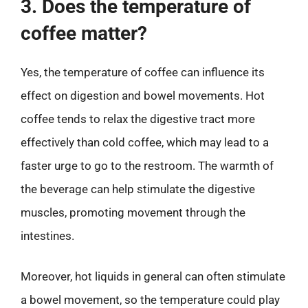
3. Does the temperature of
coffee matter?
Yes, the temperature of coffee can influence its
effect on digestion and bowel movements. Hot
coffee tends to relax the digestive tract more
effectively than cold coffee, which may lead to a
faster urge to go to the restroom. The warmth of
the beverage can help stimulate the digestive
muscles, promoting movement through the
intestines.
Moreover, hot liquids in general can often stimulate
a bowel movement, so the temperature could play