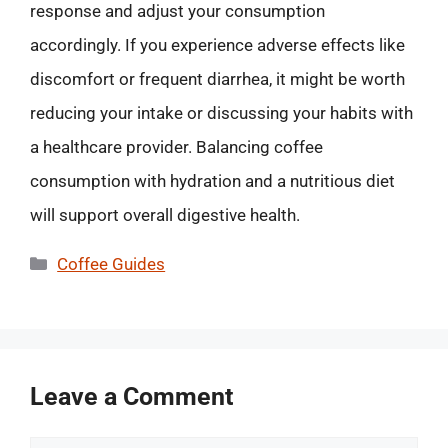
response and adjust your consumption
accordingly. If you experience adverse effects like
discomfort or frequent diarrhea, it might be worth
reducing your intake or discussing your habits with
a healthcare provider. Balancing coffee
consumption with hydration and a nutritious diet
will support overall digestive health.
Categories
Coffee Guides
Leave a Comment