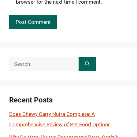
browser for the next time I comment.
Search
for:
Recent Posts
Does Chewy Carry Nutra Complete: A
Comprehensive Review of Pet Food Options