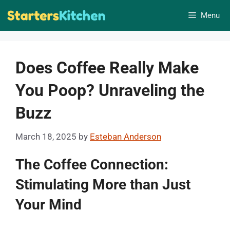
Skip
Menu
to
content
Does Coffee Really Make
You Poop? Unraveling the
Buzz
March 18, 2025
by
Esteban Anderson
The Coffee Connection:
Stimulating More than Just
Your Mind