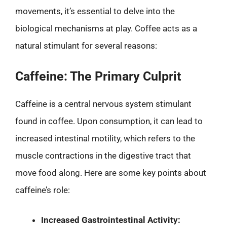
movements, it’s essential to delve into the
biological mechanisms at play. Coffee acts as a
natural stimulant for several reasons:
Caffeine: The Primary Culprit
Caffeine is a central nervous system stimulant
found in coffee. Upon consumption, it can lead to
increased intestinal motility, which refers to the
muscle contractions in the digestive tract that
move food along. Here are some key points about
caffeine’s role:
Increased Gastrointestinal Activity: