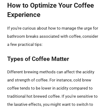
How to Optimize Your Coffee
Experience
If you’re curious about how to manage the urge for
bathroom breaks associated with coffee, consider
a few practical tips:
Types of Coffee Matter
Different brewing methods can affect the acidity
and strength of coffee. For instance, cold brew
coffee tends to be lower in acidity compared to
traditional hot brewed coffee. If you’re sensitive to
the laxative effects, you might want to switch to