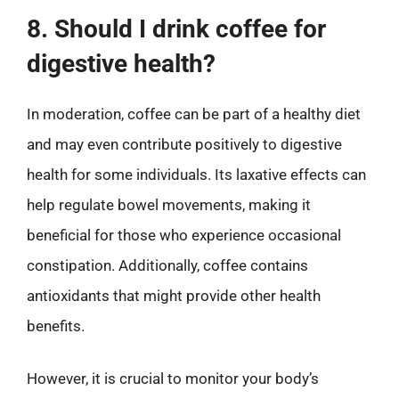
8. Should I drink coffee for
digestive health?
In moderation, coffee can be part of a healthy diet
and may even contribute positively to digestive
health for some individuals. Its laxative effects can
help regulate bowel movements, making it
beneficial for those who experience occasional
constipation. Additionally, coffee contains
antioxidants that might provide other health
benefits.
However, it is crucial to monitor your body’s