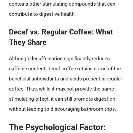
contains other stimulating compounds that can
contribute to digestive health.
Decaf vs. Regular Coffee: What
They Share
Although decaffeination significantly reduces
caffeine content, decaf coffee retains some of the
beneficial antioxidants and acids present in regular
coffee. Thus, while it may not provide the same
stimulating effect, it can still promote digestion
without leading to discouraging bathroom trips.
The Psychological Factor: