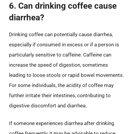
6. Can drinking coffee cause
diarrhea?
Drinking coffee can potentially cause diarrhea,
especially if consumed in excess or if a person is
particularly sensitive to caffeine. Caffeine can
increase the speed of digestion, sometimes
leading to loose stools or rapid bowel movements.
For some individuals, the acidity of coffee may
further irritate their intestines, contributing to
digestive discomfort and diarrhea.
If someone experiences diarrhea after drinking
coffee frequently, it may be advisable to reduce