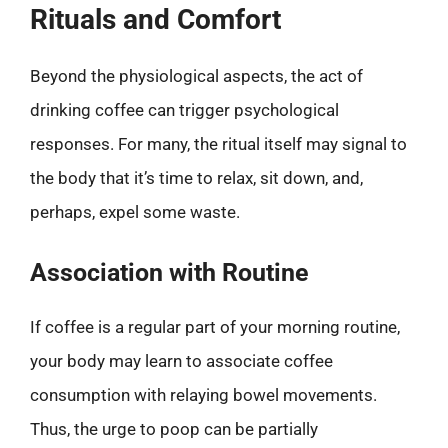
Rituals and Comfort
Beyond the physiological aspects, the act of
drinking coffee can trigger psychological
responses. For many, the ritual itself may signal to
the body that it’s time to relax, sit down, and,
perhaps, expel some waste.
Association with Routine
If coffee is a regular part of your morning routine,
your body may learn to associate coffee
consumption with relaying bowel movements.
Thus, the urge to poop can be partially