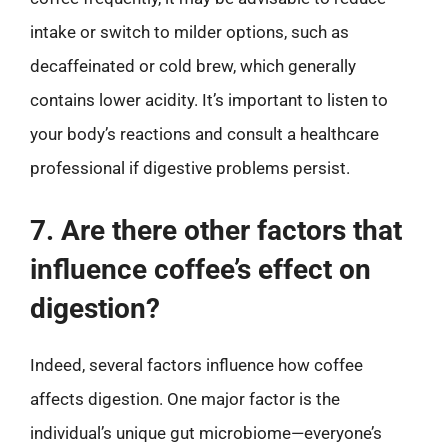
intake or switch to milder options, such as
decaffeinated or cold brew, which generally
contains lower acidity. It’s important to listen to
your body’s reactions and consult a healthcare
professional if digestive problems persist.
7. Are there other factors that
influence coffee’s effect on
digestion?
Indeed, several factors influence how coffee
affects digestion. One major factor is the
individual’s unique gut microbiome—everyone’s