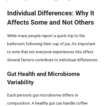
Individual Differences: Why It
Affects Some and Not Others
While many people report a quick trip to the
bathroom following their cup of joe, it’s important
to note that not everyone experiences this effect.
Several factors contribute to individual differences:
Gut Health and Microbiome
Variability
Each person’s gut microbiome differs in
composition. A healthy gut can handle coffee