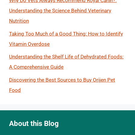
Why Do Vets Always Recommend Royal Canin?:
Understanding the Science Behind Veterinary
Nutrition
Taking Too Much of a Good Thing: How to Identify
Vitamin Overdose
Understanding the Shelf Life of Dehydrated Foods:
A Comprehensive Guide
Discovering the Best Sources to Buy Orijen Pet
Food
About this Blog