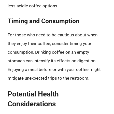
less acidic coffee options.
Timing and Consumption
For those who need to be cautious about when
they enjoy their coffee, consider timing your
consumption. Drinking coffee on an empty
stomach can intensify its effects on digestion.
Enjoying a meal before or with your coffee might
mitigate unexpected trips to the restroom.
Potential Health
Considerations