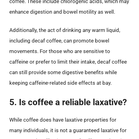
coffee. These include chlorogenic acids, which may
enhance digestion and bowel motility as well.
Additionally, the act of drinking any warm liquid,
including decaf coffee, can promote bowel
movements. For those who are sensitive to
caffeine or prefer to limit their intake, decaf coffee
can still provide some digestive benefits while
keeping caffeine-related side effects at bay.
5. Is coffee a reliable laxative?
While coffee does have laxative properties for
many individuals, it is not a guaranteed laxative for