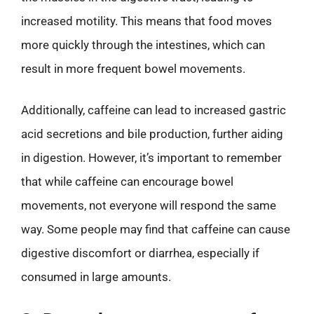
increased motility. This means that food moves
more quickly through the intestines, which can
result in more frequent bowel movements.
Additionally, caffeine can lead to increased gastric
acid secretions and bile production, further aiding
in digestion. However, it’s important to remember
that while caffeine can encourage bowel
movements, not everyone will respond the same
way. Some people may find that caffeine can cause
digestive discomfort or diarrhea, especially if
consumed in large amounts.