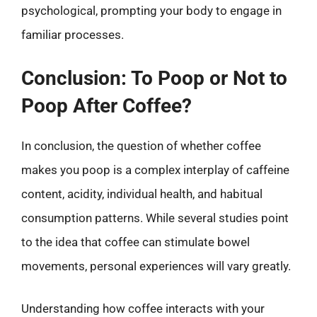
psychological, prompting your body to engage in
familiar processes.
Conclusion: To Poop or Not to
Poop After Coffee?
In conclusion, the question of whether coffee
makes you poop is a complex interplay of caffeine
content, acidity, individual health, and habitual
consumption patterns. While several studies point
to the idea that coffee can stimulate bowel
movements, personal experiences will vary greatly.
Understanding how coffee interacts with your