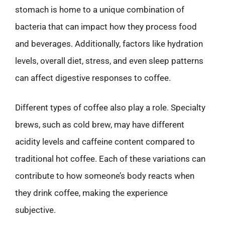
stomach is home to a unique combination of
bacteria that can impact how they process food
and beverages. Additionally, factors like hydration
levels, overall diet, stress, and even sleep patterns
can affect digestive responses to coffee.
Different types of coffee also play a role. Specialty
brews, such as cold brew, may have different
acidity levels and caffeine content compared to
traditional hot coffee. Each of these variations can
contribute to how someone’s body reacts when
they drink coffee, making the experience
subjective.