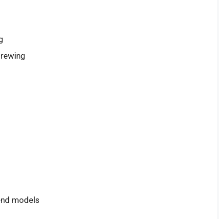
g
brewing
-end models