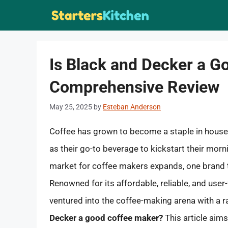
Skip
to
content
Is Black and Decker a G
Comprehensive Review
May 25, 2025
by
Esteban Anderson
Coffee has grown to become a staple in househ
as their go-to beverage to kickstart their mor
market for coffee makers expands, one brand t
Renowned for its affordable, reliable, and user
ventured into the coffee-making arena with a r
Decker a good coffee maker?
This article aim