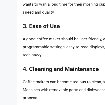
wants to wait a long time for their morning c
speed and quality.
3. Ease of Use
A good coffee maker should be user-friendly, wi
programmable settings, easy-to-read displays, a
tech-savvy.
4. Cleaning and Maintenance
Coffee makers can become tedious to clean, a
Machines with removable parts and dishwasher
process.