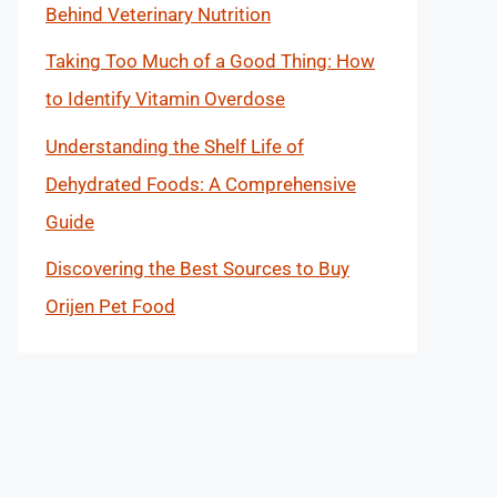
Behind Veterinary Nutrition
Taking Too Much of a Good Thing: How
to Identify Vitamin Overdose
Understanding the Shelf Life of
Dehydrated Foods: A Comprehensive
Guide
Discovering the Best Sources to Buy
Orijen Pet Food