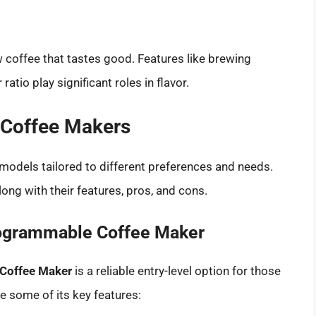
 coffee that tastes good. Features like brewing
atio play significant roles in flavor.
 Coffee Makers
models tailored to different preferences and needs.
ong with their features, pros, and cons.
rogrammable Coffee Maker
Coffee Maker
is a reliable entry-level option for those
e some of its key features: