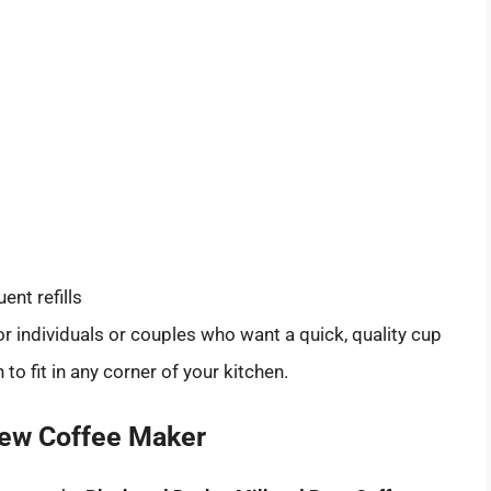
ent refills
for individuals or couples who want a quick, quality cup
o fit in any corner of your kitchen.
Brew Coffee Maker