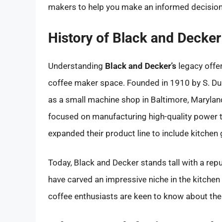
makers to help you make an informed decision
History of Black and Decker
Understanding
Black and Decker’s
legacy offers
coffee maker space. Founded in 1910 by S. Du
as a small machine shop in Baltimore, Maryland
focused on manufacturing high-quality power 
expanded their product line to include kitchen 
Today, Black and Decker stands tall with a reput
have carved an impressive niche in the kitchen
coffee enthusiasts are keen to know about th