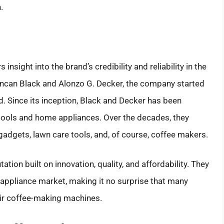
.
 insight into the brand’s credibility and reliability in the
ncan Black and Alonzo G. Decker, the company started
. Since its inception, Black and Decker has been
tools and home appliances. Over the decades, they
gadgets, lawn care tools, and, of course, coffee makers.
ation built on innovation, quality, and affordability. They
 appliance market, making it no surprise that many
eir coffee-making machines.