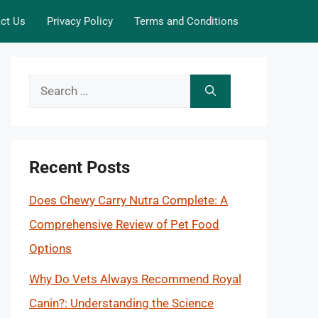
ct Us
Privacy Policy
Terms and Conditions
Search
for:
Recent Posts
Does Chewy Carry Nutra Complete: A
Comprehensive Review of Pet Food
Options
Why Do Vets Always Recommend Royal
Canin?: Understanding the Science