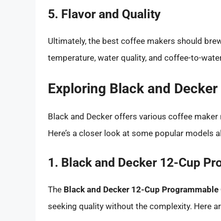
5. Flavor and Quality
Ultimately, the best coffee makers should brew
temperature, water quality, and coffee-to-water r
Exploring Black and Decker
Black and Decker offers various coffee maker 
Here’s a closer look at some popular models al
1. Black and Decker 12-Cup P
The
Black and Decker 12-Cup Programmable 
seeking quality without the complexity. Here ar