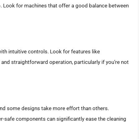
up. Look for machines that offer a good balance between
th intuitive controls. Look for features like
nd straightforward operation, particularly if you’re not
nd some designs take more effort than others.
-safe components can significantly ease the cleaning