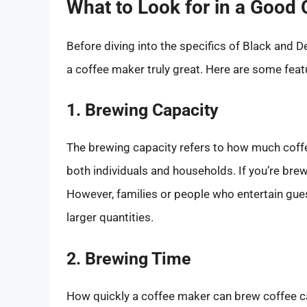
What to Look for in a Good
Before diving into the specifics of Black and 
a coffee maker truly great. Here are some feat
1. Brewing Capacity
The brewing capacity refers to how much coffe
both individuals and households. If you’re brew
However, families or people who entertain gues
larger quantities.
2. Brewing Time
How quickly a coffee maker can brew coffee can