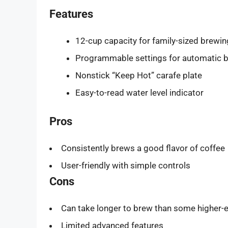
Features
12-cup capacity for family-sized brewin
Programmable settings for automatic 
Nonstick “Keep Hot” carafe plate
Easy-to-read water level indicator
Pros
Consistently brews a good flavor of coffee
User-friendly with simple controls
Cons
Can take longer to brew than some higher
Limited advanced features