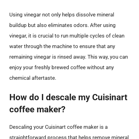
Using vinegar not only helps dissolve mineral
buildup but also eliminates odors. After using
vinegar, it is crucial to run multiple cycles of clean
water through the machine to ensure that any
remaining vinegar is rinsed away. This way, you can
enjoy your freshly brewed coffee without any
chemical aftertaste.
How do I descale my Cuisinart
coffee maker?
Descaling your Cuisinart coffee maker is a
straightforward process that helps remove mineral