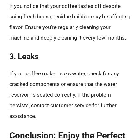
If you notice that your coffee tastes off despite
using fresh beans, residue buildup may be affecting
flavor. Ensure you’re regularly cleaning your
machine and deeply cleaning it every few months.
3. Leaks
If your coffee maker leaks water, check for any
cracked components or ensure that the water
reservoir is seated correctly. If the problem
persists, contact customer service for further
assistance.
Conclusion: Enjoy the Perfect