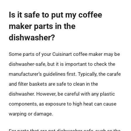
Is it safe to put my coffee
maker parts in the
dishwasher?
Some parts of your Cuisinart coffee maker may be
dishwasher-safe, but it is important to check the
manufacturer’s guidelines first. Typically, the carafe
and filter baskets are safe to clean in the
dishwasher. However, be careful with any plastic
components, as exposure to high heat can cause
warping or damage.