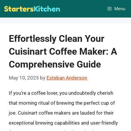
Skip
Menu
to
content
Effortlessly Clean Your
Cuisinart Coffee Maker: A
Comprehensive Guide
May 10, 2025
by
Esteban Anderson
If you’re a coffee lover, you undoubtedly cherish
that morning ritual of brewing the perfect cup of
joe. Cuisinart coffee makers are lauded for their
exceptional brewing capabilities and user-friendly