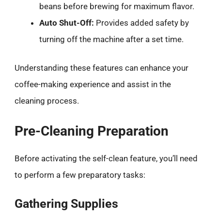
beans before brewing for maximum flavor.
Auto Shut-Off:
Provides added safety by
turning off the machine after a set time.
Understanding these features can enhance your
coffee-making experience and assist in the
cleaning process.
Pre-Cleaning Preparation
Before activating the self-clean feature, you’ll need
to perform a few preparatory tasks:
Gathering Supplies