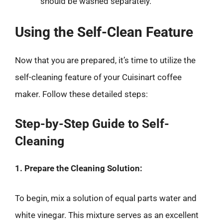
should be washed separately.
Using the Self-Clean Feature
Now that you are prepared, it’s time to utilize the
self-cleaning feature of your Cuisinart coffee
maker. Follow these detailed steps:
Step-by-Step Guide to Self-
Cleaning
1. Prepare the Cleaning Solution:
To begin, mix a solution of equal parts water and
white vinegar. This mixture serves as an excellent