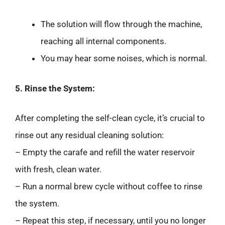
The solution will flow through the machine,
reaching all internal components.
You may hear some noises, which is normal.
5. Rinse the System:
After completing the self-clean cycle, it’s crucial to
rinse out any residual cleaning solution:
– Empty the carafe and refill the water reservoir
with fresh, clean water.
– Run a normal brew cycle without coffee to rinse
the system.
– Repeat this step, if necessary, until you no longer