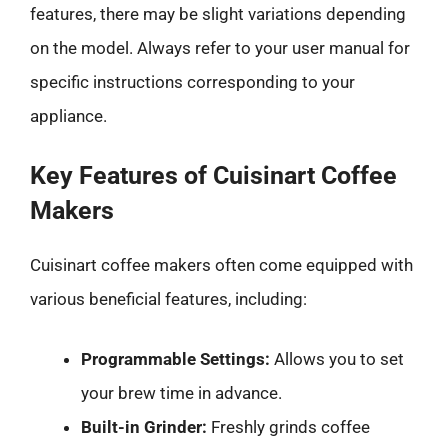
features, there may be slight variations depending
on the model. Always refer to your user manual for
specific instructions corresponding to your
appliance.
Key Features of Cuisinart Coffee
Makers
Cuisinart coffee makers often come equipped with
various beneficial features, including:
Programmable Settings:
Allows you to set
your brew time in advance.
Built-in Grinder:
Freshly grinds coffee