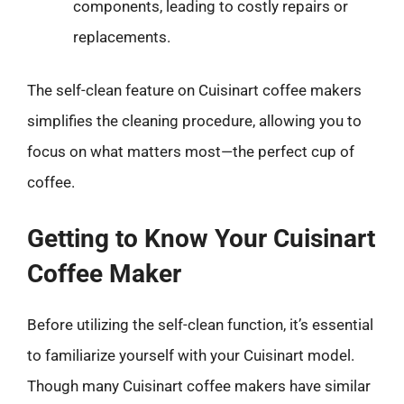
components, leading to costly repairs or
replacements.
The self-clean feature on Cuisinart coffee makers
simplifies the cleaning procedure, allowing you to
focus on what matters most—the perfect cup of
coffee.
Getting to Know Your Cuisinart
Coffee Maker
Before utilizing the self-clean function, it’s essential
to familiarize yourself with your Cuisinart model.
Though many Cuisinart coffee makers have similar