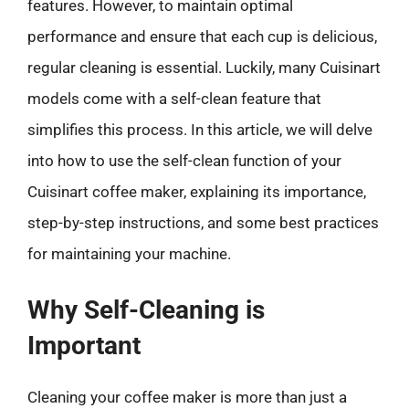
features. However, to maintain optimal
performance and ensure that each cup is delicious,
regular cleaning is essential. Luckily, many Cuisinart
models come with a self-clean feature that
simplifies this process. In this article, we will delve
into how to use the self-clean function of your
Cuisinart coffee maker, explaining its importance,
step-by-step instructions, and some best practices
for maintaining your machine.
Why Self-Cleaning is
Important
Cleaning your coffee maker is more than just a