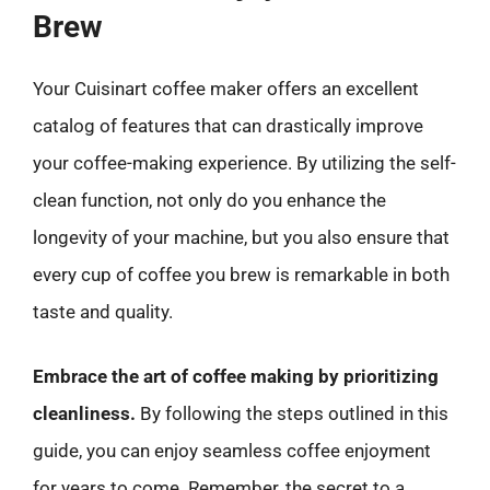
Brew
Your Cuisinart coffee maker offers an excellent
catalog of features that can drastically improve
your coffee-making experience. By utilizing the self-
clean function, not only do you enhance the
longevity of your machine, but you also ensure that
every cup of coffee you brew is remarkable in both
taste and quality.
Embrace the art of coffee making by prioritizing
cleanliness.
By following the steps outlined in this
guide, you can enjoy seamless coffee enjoyment
for years to come. Remember, the secret to a