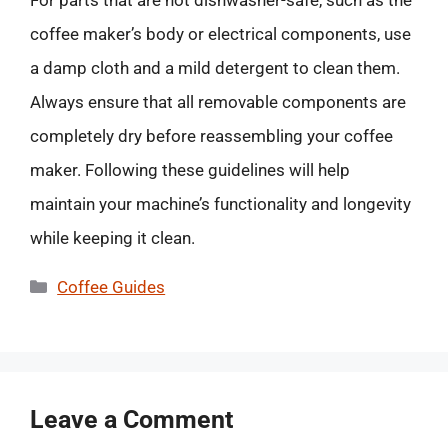
For parts that are not dishwasher-safe, such as the
coffee maker’s body or electrical components, use
a damp cloth and a mild detergent to clean them.
Always ensure that all removable components are
completely dry before reassembling your coffee
maker. Following these guidelines will help
maintain your machine’s functionality and longevity
while keeping it clean.
Categories
Coffee Guides
Leave a Comment