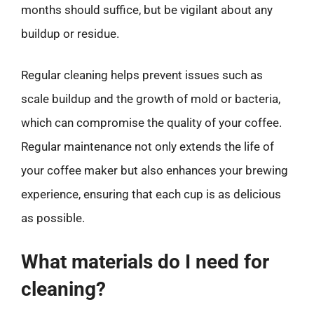
months should suffice, but be vigilant about any
buildup or residue.
Regular cleaning helps prevent issues such as
scale buildup and the growth of mold or bacteria,
which can compromise the quality of your coffee.
Regular maintenance not only extends the life of
your coffee maker but also enhances your brewing
experience, ensuring that each cup is as delicious
as possible.
What materials do I need for
cleaning?