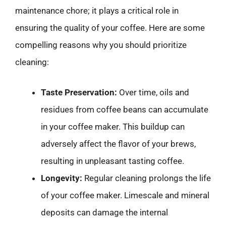
maintenance chore; it plays a critical role in
ensuring the quality of your coffee. Here are some
compelling reasons why you should prioritize
cleaning:
Taste Preservation:
Over time, oils and
residues from coffee beans can accumulate
in your coffee maker. This buildup can
adversely affect the flavor of your brews,
resulting in unpleasant tasting coffee.
Longevity:
Regular cleaning prolongs the life
of your coffee maker. Limescale and mineral
deposits can damage the internal