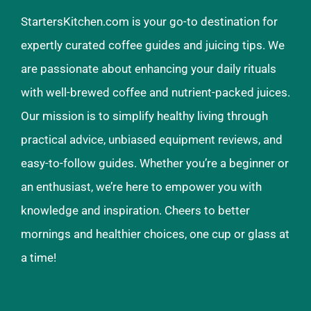
StartersKitchen.com is your go-to destination for
expertly curated coffee guides and juicing tips. We
are passionate about enhancing your daily rituals
with well-brewed coffee and nutrient-packed juices.
Our mission is to simplify healthy living through
practical advice, unbiased equipment reviews, and
easy-to-follow guides. Whether you’re a beginner or
an enthusiast, we’re here to empower you with
knowledge and inspiration. Cheers to better
mornings and healthier choices, one cup or glass at
a time!