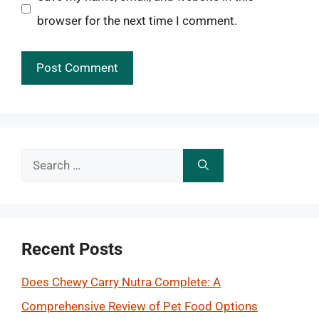
browser for the next time I comment.
Search
for:
Recent Posts
Does Chewy Carry Nutra Complete: A
Comprehensive Review of Pet Food Options