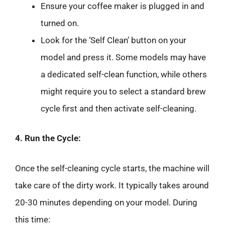
Ensure your coffee maker is plugged in and
turned on.
Look for the ‘Self Clean’ button on your
model and press it. Some models may have
a dedicated self-clean function, while others
might require you to select a standard brew
cycle first and then activate self-cleaning.
4. Run the Cycle:
Once the self-cleaning cycle starts, the machine will
take care of the dirty work. It typically takes around
20-30 minutes depending on your model. During
this time: