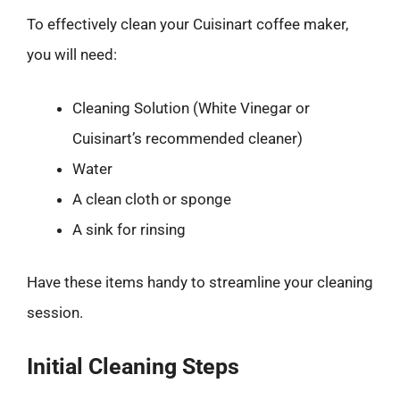
To effectively clean your Cuisinart coffee maker,
you will need:
Cleaning Solution (White Vinegar or
Cuisinart’s recommended cleaner)
Water
A clean cloth or sponge
A sink for rinsing
Have these items handy to streamline your cleaning
session.
Initial Cleaning Steps