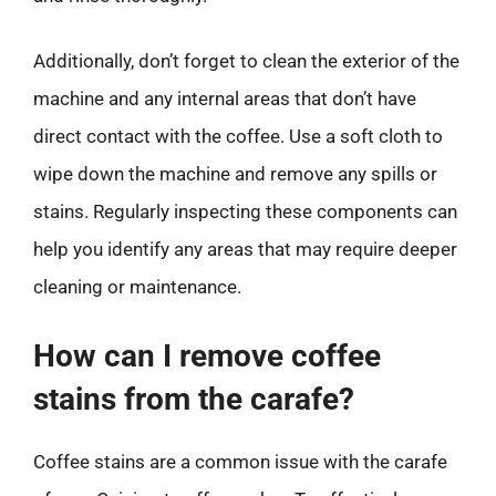
Additionally, don’t forget to clean the exterior of the
machine and any internal areas that don’t have
direct contact with the coffee. Use a soft cloth to
wipe down the machine and remove any spills or
stains. Regularly inspecting these components can
help you identify any areas that may require deeper
cleaning or maintenance.
How can I remove coffee
stains from the carafe?
Coffee stains are a common issue with the carafe