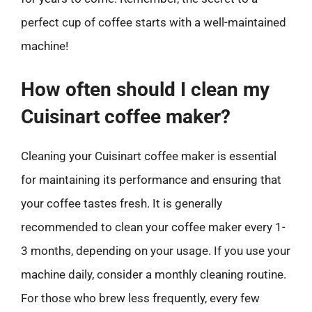
perfect cup of coffee starts with a well-maintained
machine!
How often should I clean my
Cuisinart coffee maker?
Cleaning your Cuisinart coffee maker is essential
for maintaining its performance and ensuring that
your coffee tastes fresh. It is generally
recommended to clean your coffee maker every 1-
3 months, depending on your usage. If you use your
machine daily, consider a monthly cleaning routine.
For those who brew less frequently, every few