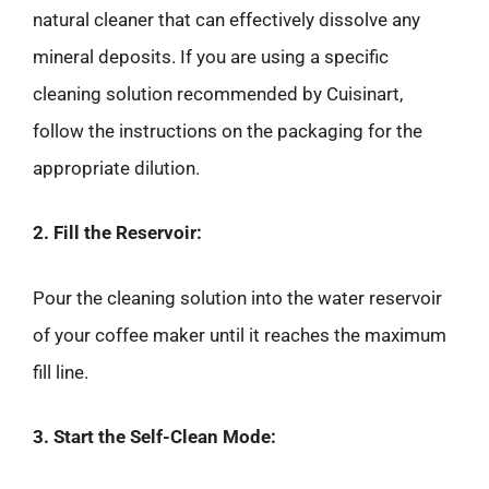
natural cleaner that can effectively dissolve any
mineral deposits. If you are using a specific
cleaning solution recommended by Cuisinart,
follow the instructions on the packaging for the
appropriate dilution.
2. Fill the Reservoir:
Pour the cleaning solution into the water reservoir
of your coffee maker until it reaches the maximum
fill line.
3. Start the Self-Clean Mode: