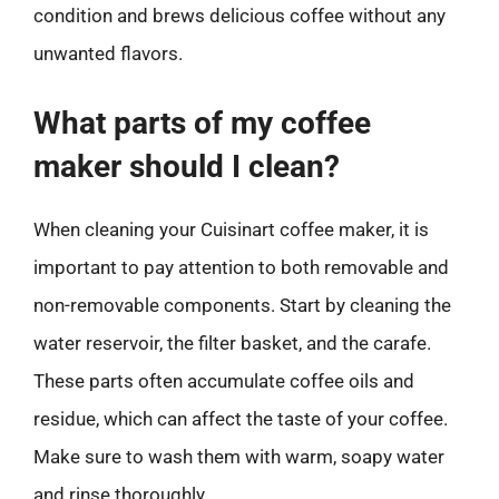
condition and brews delicious coffee without any
unwanted flavors.
What parts of my coffee
maker should I clean?
When cleaning your Cuisinart coffee maker, it is
important to pay attention to both removable and
non-removable components. Start by cleaning the
water reservoir, the filter basket, and the carafe.
These parts often accumulate coffee oils and
residue, which can affect the taste of your coffee.
Make sure to wash them with warm, soapy water
and rinse thoroughly.