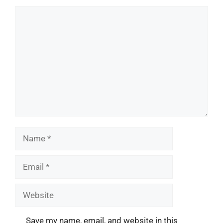
Comment
Name
Email
Website
Save my name, email, and website in this