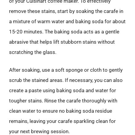
of your Cuisinart coffee maker. To effectively
remove these stains, start by soaking the carafe in
a mixture of warm water and baking soda for about
15-20 minutes. The baking soda acts as a gentle
abrasive that helps lift stubborn stains without
scratching the glass.
After soaking, use a soft sponge or cloth to gently
scrub the stained areas. If necessary, you can also
create a paste using baking soda and water for
tougher stains. Rinse the carafe thoroughly with
clean water to ensure no baking soda residue
remains, leaving your carafe sparkling clean for
your next brewing session.