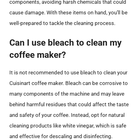
components, avoiding harsh chemicals that could
cause damage. With these items on hand, you’ll be
well-prepared to tackle the cleaning process.
Can I use bleach to clean my
coffee maker?
It is not recommended to use bleach to clean your
Cuisinart coffee maker. Bleach can be corrosive to
many components of the machine and may leave
behind harmful residues that could affect the taste
and safety of your coffee. Instead, opt for natural
cleaning products like white vinegar, which is safe
and effective for descaling and disinfecting.