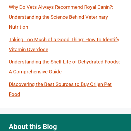
Why Do Vets Always Recommend Royal Canin?:
Understanding the Science Behind Veterinary
Nutrition
Taking Too Much of a Good Thing: How to Identify
Vitamin Overdose
Understanding the Shelf Life of Dehydrated Foods:
A Comprehensive Guide
Discovering the Best Sources to Buy Orijen Pet
Food
About this Blog