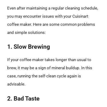
Even after maintaining a regular cleaning schedule,
you may encounter issues with your Cuisinart
coffee maker. Here are some common problems
and simple solutions:
1. Slow Brewing
If your coffee maker takes longer than usual to
brew, it may be a sign of mineral buildup. In this
case, running the self-clean cycle again is
advisable.
2. Bad Taste