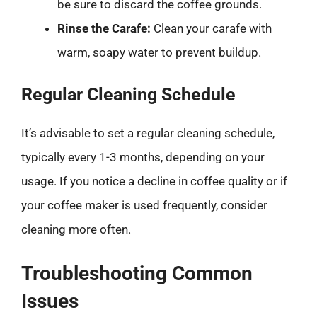
be sure to discard the coffee grounds.
Rinse the Carafe:
Clean your carafe with
warm, soapy water to prevent buildup.
Regular Cleaning Schedule
It’s advisable to set a regular cleaning schedule,
typically every 1-3 months, depending on your
usage. If you notice a decline in coffee quality or if
your coffee maker is used frequently, consider
cleaning more often.
Troubleshooting Common
Issues