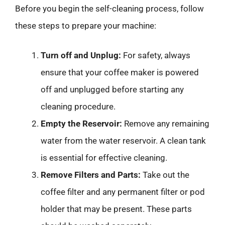
Before you begin the self-cleaning process, follow
these steps to prepare your machine:
Turn off and Unplug:
For safety, always
ensure that your coffee maker is powered
off and unplugged before starting any
cleaning procedure.
Empty the Reservoir:
Remove any remaining
water from the water reservoir. A clean tank
is essential for effective cleaning.
Remove Filters and Parts:
Take out the
coffee filter and any permanent filter or pod
holder that may be present. These parts