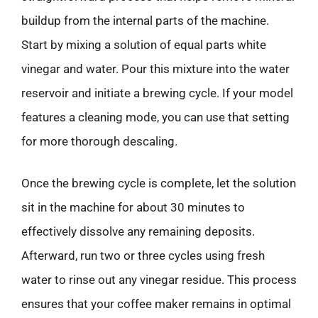
buildup from the internal parts of the machine.
Start by mixing a solution of equal parts white
vinegar and water. Pour this mixture into the water
reservoir and initiate a brewing cycle. If your model
features a cleaning mode, you can use that setting
for more thorough descaling.
Once the brewing cycle is complete, let the solution
sit in the machine for about 30 minutes to
effectively dissolve any remaining deposits.
Afterward, run two or three cycles using fresh
water to rinse out any vinegar residue. This process
ensures that your coffee maker remains in optimal