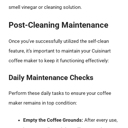
smell vinegar or cleaning solution.
Post-Cleaning Maintenance
Once you’ve successfully utilized the self-clean
feature, it’s important to maintain your Cuisinart
coffee maker to keep it functioning effectively:
Daily Maintenance Checks
Perform these daily tasks to ensure your coffee
maker remains in top condition:
Empty the Coffee Grounds:
After every use,