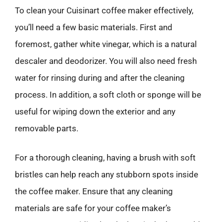
To clean your Cuisinart coffee maker effectively,
you’ll need a few basic materials. First and
foremost, gather white vinegar, which is a natural
descaler and deodorizer. You will also need fresh
water for rinsing during and after the cleaning
process. In addition, a soft cloth or sponge will be
useful for wiping down the exterior and any
removable parts.
For a thorough cleaning, having a brush with soft
bristles can help reach any stubborn spots inside
the coffee maker. Ensure that any cleaning
materials are safe for your coffee maker’s