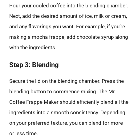
Pour your cooled coffee into the blending chamber.
Next, add the desired amount of ice, milk or cream,
and any flavorings you want. For example, if you’re
making a mocha frappe, add chocolate syrup along
with the ingredients.
Step 3: Blending
Secure the lid on the blending chamber. Press the
blending button to commence mixing. The Mr.
Coffee Frappe Maker should efficiently blend all the
ingredients into a smooth consistency. Depending
on your preferred texture, you can blend for more
or less time.