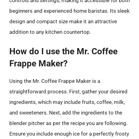
controls and settings, making it accessible for both
beginners and experienced home baristas. Its sleek
design and compact size make it an attractive
addition to any kitchen countertop.
How do I use the Mr. Coffee
Frappe Maker?
Using the Mr. Coffee Frappe Maker is a
straightforward process. First, gather your desired
ingredients, which may include fruits, coffee, milk,
and sweeteners. Next, add the ingredients to the
blender pitcher as per the recipe you are following.
Ensure you include enough ice for a perfectly frosty