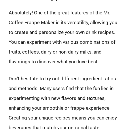
Absolutely! One of the great features of the Mr.
Coffee Frappe Maker is its versatility, allowing you
to create and personalize your own drink recipes.
You can experiment with various combinations of
fruits, coffees, dairy or non-dairy milks, and
flavorings to discover what you love best.
Don’t hesitate to try out different ingredient ratios
and methods. Many users find that the fun lies in
experimenting with new flavors and textures,
enhancing your smoothie or frappe experience.
Creating your unique recipes means you can enjoy
beverages that match your personal taste