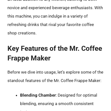
novice and experienced beverage enthusiasts. With
this machine, you can indulge in a variety of
refreshing drinks that rival your favorite coffee
shop creations.
Key Features of the Mr. Coffee
Frappe Maker
Before we dive into usage, let’s explore some of the
standout features of the Mr. Coffee Frappe Maker:
Blending Chamber
: Designed for optimal
blending, ensuring a smooth consistent