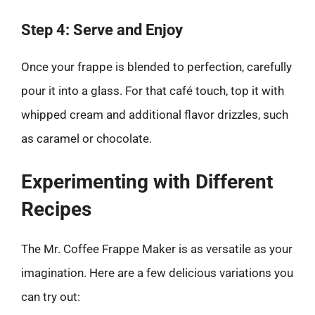
Step 4: Serve and Enjoy
Once your frappe is blended to perfection, carefully
pour it into a glass. For that café touch, top it with
whipped cream and additional flavor drizzles, such
as caramel or chocolate.
Experimenting with Different
Recipes
The Mr. Coffee Frappe Maker is as versatile as your
imagination. Here are a few delicious variations you
can try out: