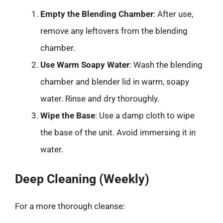
Empty the Blending Chamber
: After use,
remove any leftovers from the blending
chamber.
Use Warm Soapy Water
: Wash the blending
chamber and blender lid in warm, soapy
water. Rinse and dry thoroughly.
Wipe the Base
: Use a damp cloth to wipe
the base of the unit. Avoid immersing it in
water.
Deep Cleaning (Weekly)
For a more thorough cleanse: