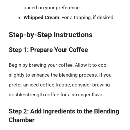
based on your preference.
Whipped Cream
: For a topping, if desired.
Step-by-Step Instructions
Step 1: Prepare Your Coffee
Begin by brewing your coffee. Allow it to cool
slightly to enhance the blending process. If you
prefer an iced coffee frappe, consider brewing
double-strength coffee for a stronger flavor.
Step 2: Add Ingredients to the Blending
Chamber