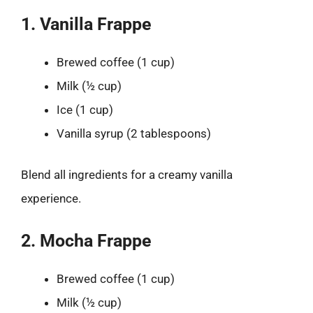
1. Vanilla Frappe
Brewed coffee (1 cup)
Milk (½ cup)
Ice (1 cup)
Vanilla syrup (2 tablespoons)
Blend all ingredients for a creamy vanilla
experience.
2. Mocha Frappe
Brewed coffee (1 cup)
Milk (½ cup)