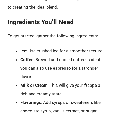
to creating the ideal blend.
Ingredients You’ll Need
To get started, gather the following ingredients:
Ice
: Use crushed ice for a smoother texture.
Coffee
: Brewed and cooled coffee is ideal;
you can also use espresso for a stronger
flavor.
Milk or Cream
: This will give your frappe a
rich and creamy taste.
Flavorings
: Add syrups or sweeteners like
chocolate syrup, vanilla extract, or sugar