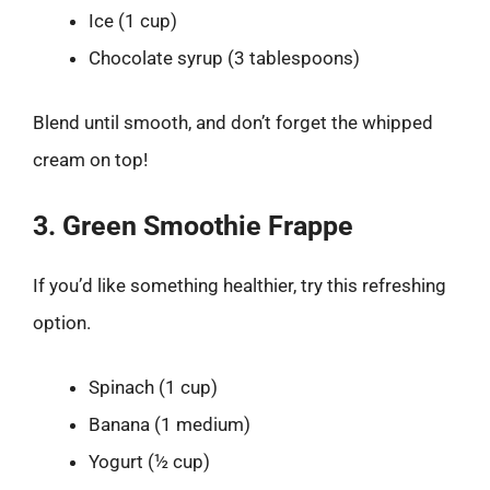
Ice (1 cup)
Chocolate syrup (3 tablespoons)
Blend until smooth, and don’t forget the whipped
cream on top!
3. Green Smoothie Frappe
If you’d like something healthier, try this refreshing
option.
Spinach (1 cup)
Banana (1 medium)
Yogurt (½ cup)