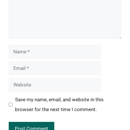
Name
Email
Website
Save my name, email, and website in this
browser for the next time I comment.