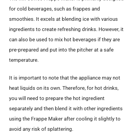
for cold beverages, such as frappes and
smoothies. It excels at blending ice with various
ingredients to create refreshing drinks. However, it
can also be used to mix hot beverages if they are
pre-prepared and put into the pitcher at a safe
temperature.
It is important to note that the appliance may not
heat liquids on its own. Therefore, for hot drinks,
you will need to prepare the hot ingredient
separately and then blend it with other ingredients
using the Frappe Maker after cooling it slightly to
avoid any risk of splattering.