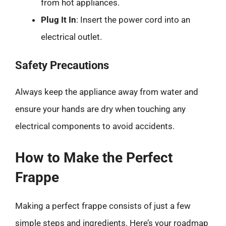
from hot appliances.
Plug It In
: Insert the power cord into an
electrical outlet.
Safety Precautions
Always keep the appliance away from water and
ensure your hands are dry when touching any
electrical components to avoid accidents.
How to Make the Perfect
Frappe
Making a perfect frappe consists of just a few
simple steps and ingredients. Here’s your roadmap