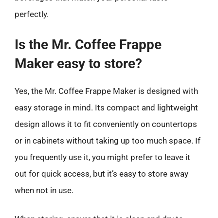
perfectly.
Is the Mr. Coffee Frappe
Maker easy to store?
Yes, the Mr. Coffee Frappe Maker is designed with
easy storage in mind. Its compact and lightweight
design allows it to fit conveniently on countertops
or in cabinets without taking up too much space. If
you frequently use it, you might prefer to leave it
out for quick access, but it’s easy to store away
when not in use.