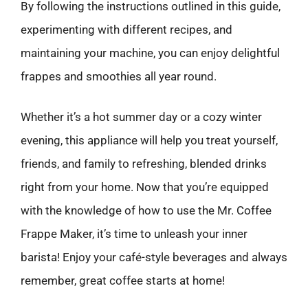
By following the instructions outlined in this guide,
experimenting with different recipes, and
maintaining your machine, you can enjoy delightful
frappes and smoothies all year round.
Whether it’s a hot summer day or a cozy winter
evening, this appliance will help you treat yourself,
friends, and family to refreshing, blended drinks
right from your home. Now that you’re equipped
with the knowledge of how to use the Mr. Coffee
Frappe Maker, it’s time to unleash your inner
barista! Enjoy your café-style beverages and always
remember, great coffee starts at home!