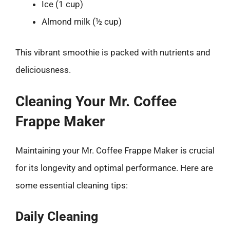
Ice (1 cup)
Almond milk (½ cup)
This vibrant smoothie is packed with nutrients and
deliciousness.
Cleaning Your Mr. Coffee
Frappe Maker
Maintaining your Mr. Coffee Frappe Maker is crucial
for its longevity and optimal performance. Here are
some essential cleaning tips:
Daily Cleaning