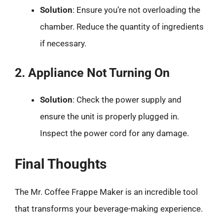
Solution
: Ensure you’re not overloading the
chamber. Reduce the quantity of ingredients
if necessary.
2. Appliance Not Turning On
Solution
: Check the power supply and
ensure the unit is properly plugged in.
Inspect the power cord for any damage.
Final Thoughts
The Mr. Coffee Frappe Maker is an incredible tool
that transforms your beverage-making experience.