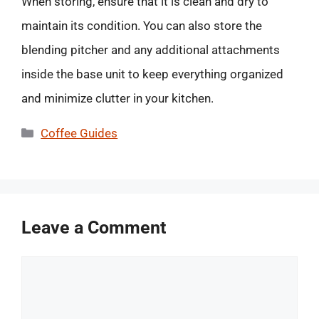
When storing, ensure that it is clean and dry to
maintain its condition. You can also store the
blending pitcher and any additional attachments
inside the base unit to keep everything organized
and minimize clutter in your kitchen.
Categories
Coffee Guides
Leave a Comment
Comment