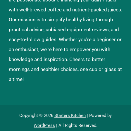
with well-brewed coffee and nutrient-packed juices.
Our mission is to simplify healthy living through
practical advice, unbiased equipment reviews, and
easy-to-follow guides. Whether you’re a beginner or
an enthusiast, we’re here to empower you with
knowledge and inspiration. Cheers to better
mornings and healthier choices, one cup or glass at
a time!
Copyright © 2026
Starters Kitchen
| Powered by
WordPress
| All Rights Reserved.