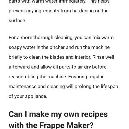
parts with warm water immediately. This helps
prevent any ingredients from hardening on the
surface.
For a more thorough cleaning, you can mix warm
soapy water in the pitcher and run the machine
briefly to clean the blades and interior. Rinse well
afterward and allow all parts to air dry before
reassembling the machine. Ensuring regular
maintenance and cleaning will prolong the lifespan
of your appliance.
Can I make my own recipes
with the Frappe Maker?