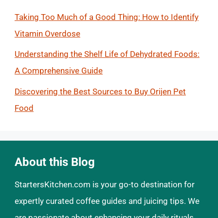
Taking Too Much of a Good Thing: How to Identify
Vitamin Overdose
Understanding the Shelf Life of Dehydrated Foods:
A Comprehensive Guide
Discovering the Best Sources to Buy Orijen Pet
Food
About this Blog
StartersKitchen.com is your go-to destination for
expertly curated coffee guides and juicing tips. We
are passionate about enhancing your daily rituals