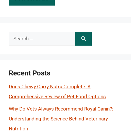
Search
for:
Recent Posts
Does Chewy Carry Nutra Complete: A
Comprehensive Review of Pet Food Options
Why Do Vets Always Recommend Royal Canin?:
Understanding the Science Behind Veterinary
Nutrition