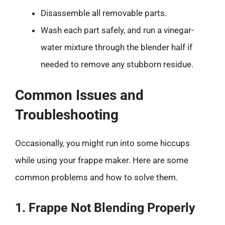
Disassemble all removable parts.
Wash each part safely, and run a vinegar-
water mixture through the blender half if
needed to remove any stubborn residue.
Common Issues and
Troubleshooting
Occasionally, you might run into some hiccups
while using your frappe maker. Here are some
common problems and how to solve them.
1. Frappe Not Blending Properly