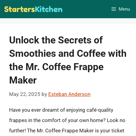
Skip
Menu
to
content
Unlock the Secrets of
Smoothies and Coffee with
the Mr. Coffee Frappe
Maker
May 22, 2025
by
Esteban Anderson
Have you ever dreamt of enjoying café-quality
frappes in the comfort of your own home? Look no
further! The Mr. Coffee Frappe Maker is your ticket