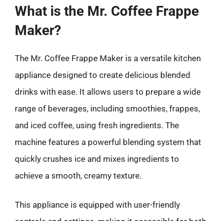
What is the Mr. Coffee Frappe
Maker?
The Mr. Coffee Frappe Maker is a versatile kitchen
appliance designed to create delicious blended
drinks with ease. It allows users to prepare a wide
range of beverages, including smoothies, frappes,
and iced coffee, using fresh ingredients. The
machine features a powerful blending system that
quickly crushes ice and mixes ingredients to
achieve a smooth, creamy texture.
This appliance is equipped with user-friendly