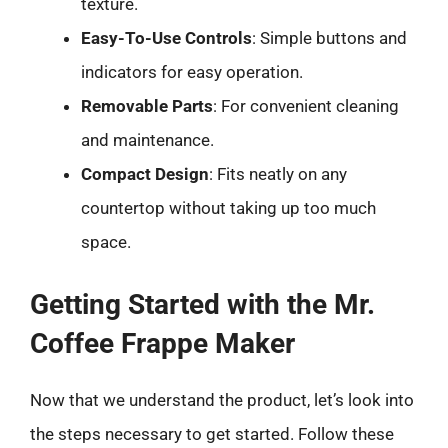
texture.
Easy-To-Use Controls
: Simple buttons and
indicators for easy operation.
Removable Parts
: For convenient cleaning
and maintenance.
Compact Design
: Fits neatly on any
countertop without taking up too much
space.
Getting Started with the Mr.
Coffee Frappe Maker
Now that we understand the product, let’s look into
the steps necessary to get started. Follow these