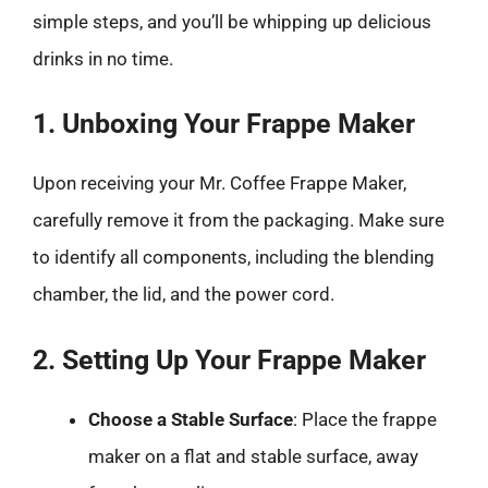
simple steps, and you’ll be whipping up delicious
drinks in no time.
1. Unboxing Your Frappe Maker
Upon receiving your Mr. Coffee Frappe Maker,
carefully remove it from the packaging. Make sure
to identify all components, including the blending
chamber, the lid, and the power cord.
2. Setting Up Your Frappe Maker
Choose a Stable Surface
: Place the frappe
maker on a flat and stable surface, away