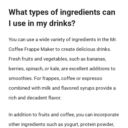
What types of ingredients can
I use in my drinks?
You can use a wide variety of ingredients in the Mr.
Coffee Frappe Maker to create delicious drinks.
Fresh fruits and vegetables, such as bananas,
berries, spinach, or kale, are excellent additions to
smoothies. For frappes, coffee or espresso
combined with milk and flavored syrups provide a
rich and decadent flavor.
In addition to fruits and coffee, you can incorporate
other ingredients such as yogurt, protein powder,