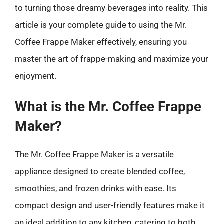
to turning those dreamy beverages into reality. This
article is your complete guide to using the Mr.
Coffee Frappe Maker effectively, ensuring you
master the art of frappe-making and maximize your
enjoyment.
What is the Mr. Coffee Frappe
Maker?
The Mr. Coffee Frappe Maker is a versatile
appliance designed to create blended coffee,
smoothies, and frozen drinks with ease. Its
compact design and user-friendly features make it
an ideal addition to any kitchen, catering to both