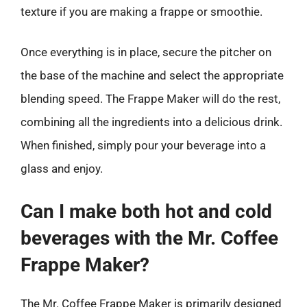
texture if you are making a frappe or smoothie.
Once everything is in place, secure the pitcher on
the base of the machine and select the appropriate
blending speed. The Frappe Maker will do the rest,
combining all the ingredients into a delicious drink.
When finished, simply pour your beverage into a
glass and enjoy.
Can I make both hot and cold
beverages with the Mr. Coffee
Frappe Maker?
The Mr. Coffee Frappe Maker is primarily designed