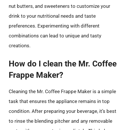
nut butters, and sweeteners to customize your
drink to your nutritional needs and taste
preferences. Experimenting with different
combinations can lead to unique and tasty
creations.
How do I clean the Mr. Coffee
Frappe Maker?
Cleaning the Mr. Coffee Frappe Maker is a simple
task that ensures the appliance remains in top
condition. After preparing your beverage, it’s best
to rinse the blending pitcher and any removable