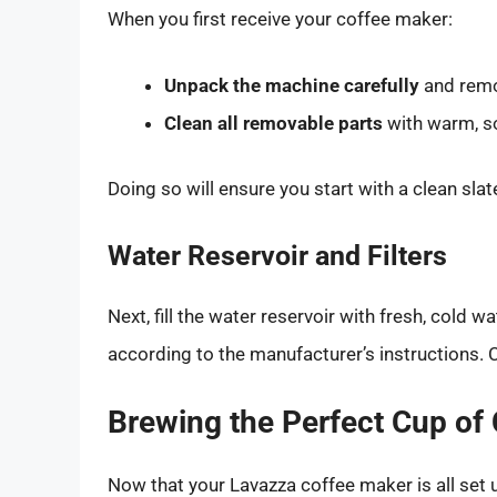
When you first receive your coffee maker:
Unpack the machine carefully
and remo
Clean all removable parts
with warm, s
Doing so will ensure you start with a clean slat
Water Reservoir and Filters
Next, fill the water reservoir with fresh, cold wat
according to the manufacturer’s instructions. C
Brewing the Perfect Cup of
Now that your Lavazza coffee maker is all set u