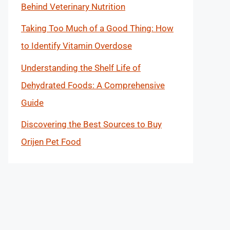
Behind Veterinary Nutrition
Taking Too Much of a Good Thing: How
to Identify Vitamin Overdose
Understanding the Shelf Life of
Dehydrated Foods: A Comprehensive
Guide
Discovering the Best Sources to Buy
Orijen Pet Food