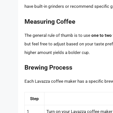
have built-in grinders or recommend specific g
Measuring Coffee
The general rule of thumb is to use
one to two
but feel free to adjust based on your taste pref
higher amount yields a bolder cup.
Brewing Process
Each Lavazza coffee maker has a specific brew
Step
1
Turn on your Lavazza coffee maker 