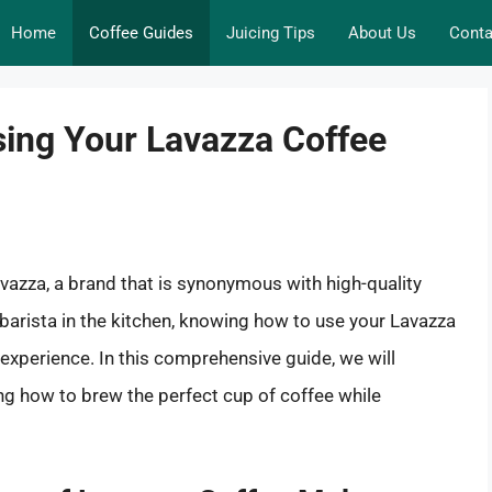
Home
Coffee Guides
Juicing Tips
About Us
Conta
sing Your Lavazza Coffee
 Lavazza, a brand that is synonymous with high-quality
barista in the kitchen, knowing how to use your Lavazza
experience. In this comprehensive guide, we will
ng how to brew the perfect cup of coffee while