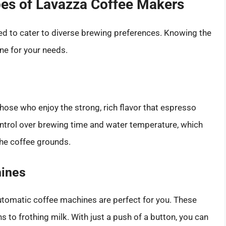
pes of Lavazza Coffee Makers
ed to cater to diverse brewing preferences. Knowing the
ne for your needs.
ose who enjoy the strong, rich flavor that espresso
ntrol over brewing time and water temperature, which
 the coffee grounds.
hines
y automatic coffee machines are perfect for you. These
 to frothing milk. With just a push of a button, you can