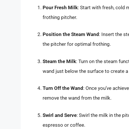
Pour Fresh Milk
: Start with fresh, cold
frothing pitcher.
Position the Steam Wand
: Insert the 
the pitcher for optimal frothing.
Steam the Milk
: Turn on the steam funct
wand just below the surface to create a 
Turn Off the Wand
: Once you’ve achieve
remove the wand from the milk.
Swirl and Serve
: Swirl the milk in the p
espresso or coffee.