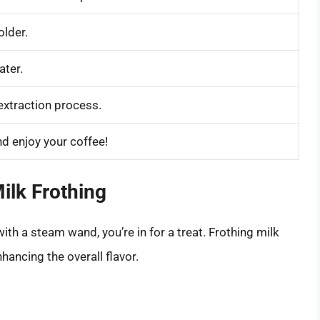
older.
ater.
extraction process.
d enjoy your coffee!
ilk Frothing
th a steam wand, you’re in for a treat. Frothing milk
hancing the overall flavor.