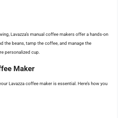
ewing, Lavazza’s manual coffee makers offer a hands-on
nd the beans, tamp the coffee, and manage the
re personalized cup.
ffee Maker
 your Lavazza coffee maker is essential. Here’s how you