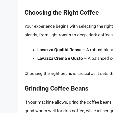
Choosing the Right Coffee
Your experience begins with selecting the right
blends, from light roasts to deep, dark coffees
Lavazza Qualità Rossa
– A robust blend
Lavazza Crema e Gusto
– A balanced co
Choosing the right beans is crucial as it sets t
Grinding Coffee Beans
If your machine allows, grind the coffee beans
grind works well for drip coffee, while a finer