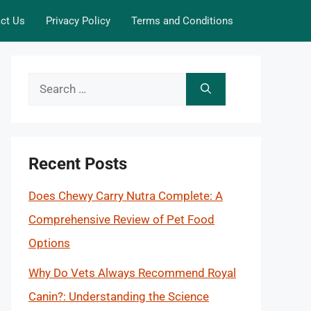
ct Us
Privacy Policy
Terms and Conditions
Search
for:
Recent Posts
Does Chewy Carry Nutra Complete: A
Comprehensive Review of Pet Food
Options
Why Do Vets Always Recommend Royal
Canin?: Understanding the Science