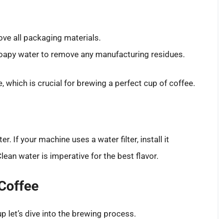
ve all packaging materials.
oapy water to remove any manufacturing residues.
e, which is crucial for brewing a perfect cup of coffee.
er. If your machine uses a water filter, install it
lean water is imperative for the best flavor.
 Coffee
p let’s dive into the brewing process.