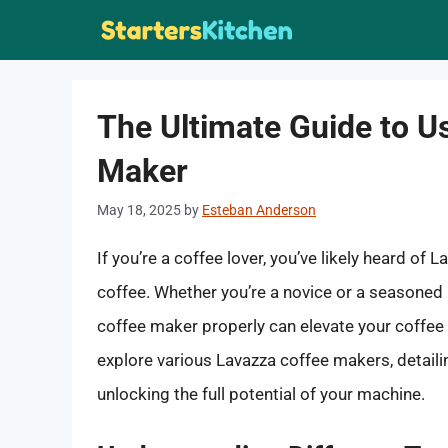
Skip
to
content
The Ultimate Guide to U
Maker
May 18, 2025
by
Esteban Anderson
If you’re a coffee lover, you’ve likely heard of
coffee. Whether you’re a novice or a seasoned 
coffee maker properly can elevate your coffee 
explore various Lavazza coffee makers, detaili
unlocking the full potential of your machine.