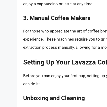
enjoy a cappuccino or latte at any time.
3. Manual Coffee Makers
For those who appreciate the art of coffee br
experience. These machines require you to gri
extraction process manually, allowing for a mo
Setting Up Your Lavazza Co
Before you can enjoy your first cup, setting up
can do it:
Unboxing and Cleaning