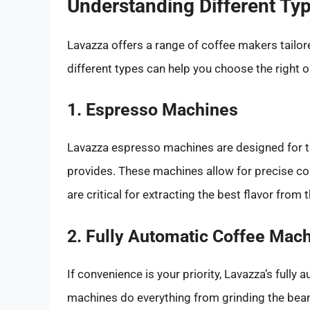
Understanding Different Ty
Lavazza offers a range of coffee makers tailor
different types can help you choose the right o
1. Espresso Machines
Lavazza espresso machines are designed for th
provides. These machines allow for precise co
are critical for extracting the best flavor from
2. Fully Automatic Coffee Mac
If convenience is your priority, Lavazza’s full
machines do everything from grinding the beans