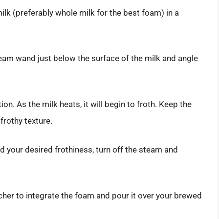
 milk (preferably whole milk for the best foam) in a
steam wand just below the surface of the milk and angle
ion. As the milk heats, it will begin to froth. Keep the
frothy texture.
d your desired frothiness, turn off the steam and
itcher to integrate the foam and pour it over your brewed