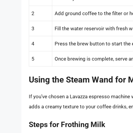
2
Add ground coffee to the filter or h
3
Fill the water reservoir with fresh w
4
Press the brew button to start the 
5
Once brewing is complete, serve an
Using the Steam Wand for M
If you’ve chosen a Lavazza espresso machine wi
adds a creamy texture to your coffee drinks, en
Steps for Frothing Milk