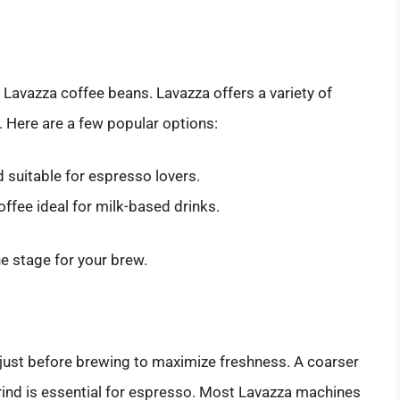
 Lavazza coffee beans. Lavazza offers a variety of
. Here are a few popular options:
 suitable for espresso lovers.
ffee ideal for milk-based drinks.
he stage for your brew.
 just before brewing to maximize freshness. A coarser
 grind is essential for espresso. Most Lavazza machines