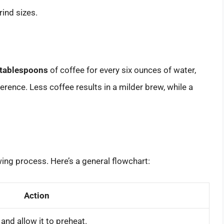
rind sizes.
 tablespoons
of coffee for every six ounces of water,
erence. Less coffee results in a milder brew, while a
ing process. Here’s a general flowchart:
Action
and allow it to preheat.