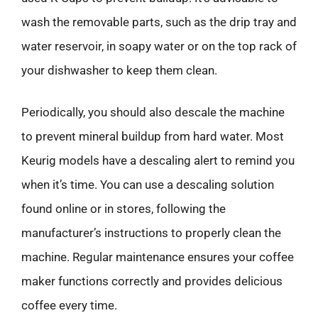
wash the removable parts, such as the drip tray and
water reservoir, in soapy water or on the top rack of
your dishwasher to keep them clean.
Periodically, you should also descale the machine
to prevent mineral buildup from hard water. Most
Keurig models have a descaling alert to remind you
when it’s time. You can use a descaling solution
found online or in stores, following the
manufacturer’s instructions to properly clean the
machine. Regular maintenance ensures your coffee
maker functions correctly and provides delicious
coffee every time.