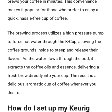
brews your coffee in minutes. This convenience
makes it popular for those who prefer to enjoy a
quick, hassle-free cup of coffee.
The brewing process utilizes a high-pressure pump
to force hot water through the K-Cup, allowing the
coffee grounds inside to steep and release their
flavors. As the water flows through the pod, it
extracts the coffee oils and essence, delivering a
fresh brew directly into your cup. The result is a
delicious, aromatic cup of coffee whenever you
desire.
How do I set up my Keurig