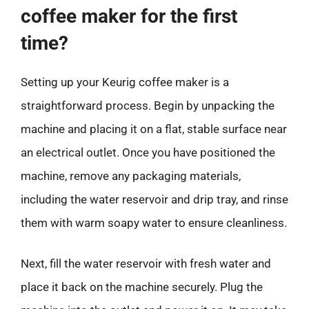
coffee maker for the first
time?
Setting up your Keurig coffee maker is a
straightforward process. Begin by unpacking the
machine and placing it on a flat, stable surface near
an electrical outlet. Once you have positioned the
machine, remove any packaging materials,
including the water reservoir and drip tray, and rinse
them with warm soapy water to ensure cleanliness.
Next, fill the water reservoir with fresh water and
place it back on the machine securely. Plug the