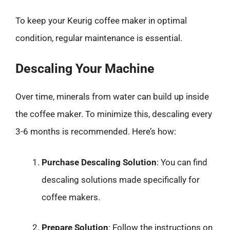
To keep your Keurig coffee maker in optimal
condition, regular maintenance is essential.
Descaling Your Machine
Over time, minerals from water can build up inside
the coffee maker. To minimize this, descaling every
3-6 months is recommended. Here’s how:
Purchase Descaling Solution
: You can find
descaling solutions made specifically for
coffee makers.
Prepare Solution
: Follow the instructions on