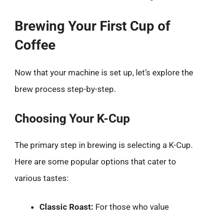
Brewing Your First Cup of
Coffee
Now that your machine is set up, let’s explore the
brew process step-by-step.
Choosing Your K-Cup
The primary step in brewing is selecting a K-Cup.
Here are some popular options that cater to
various tastes:
Classic Roast:
For those who value