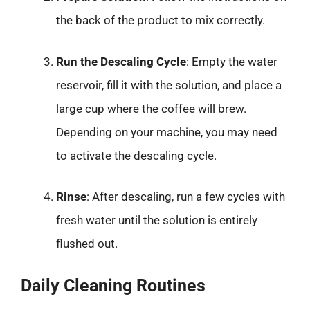
the back of the product to mix correctly.
Run the Descaling Cycle
: Empty the water
reservoir, fill it with the solution, and place a
large cup where the coffee will brew.
Depending on your machine, you may need
to activate the descaling cycle.
Rinse
: After descaling, run a few cycles with
fresh water until the solution is entirely
flushed out.
Daily Cleaning Routines