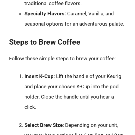
traditional coffee flavors.
Specialty Flavors:
Caramel, Vanilla, and
seasonal options for an adventurous palate.
Steps to Brew Coffee
Follow these simple steps to brew your coffee:
Insert K-Cup
: Lift the handle of your Keurig
and place your chosen K-Cup into the pod
holder. Close the handle until you hear a
click.
Select Brew Size
: Depending on your unit,