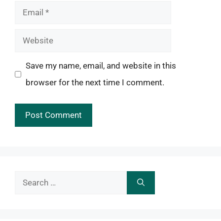
Email
Website
Save my name, email, and website in this
browser for the next time I comment.
Search
for: