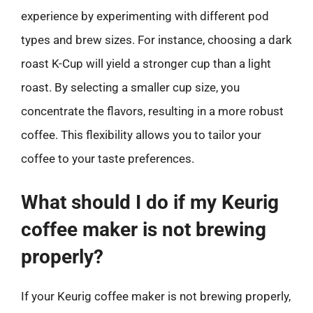
experience by experimenting with different pod
types and brew sizes. For instance, choosing a dark
roast K-Cup will yield a stronger cup than a light
roast. By selecting a smaller cup size, you
concentrate the flavors, resulting in a more robust
coffee. This flexibility allows you to tailor your
coffee to your taste preferences.
What should I do if my Keurig
coffee maker is not brewing
properly?
If your Keurig coffee maker is not brewing properly,