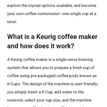
explore the myriad options available, and become
your own coffee connoisseur—one single cup at a
time!
What is a Keurig coffee maker
and how does it work?
A Keurig coffee maker is a single-serve brewing
system that allows you to prepare a fresh cup of
coffee using pre-packaged coffee pods known as
K-Cups. The design of the machine is user-friendly;
you simply insert a K-Cup, add water to the
reservoir, select your cup size, and the machine