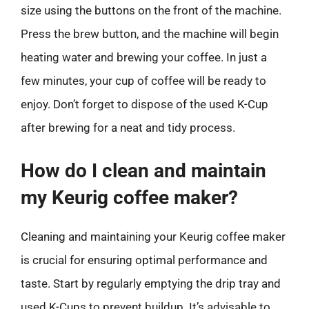
size using the buttons on the front of the machine.
Press the brew button, and the machine will begin
heating water and brewing your coffee. In just a
few minutes, your cup of coffee will be ready to
enjoy. Don’t forget to dispose of the used K-Cup
after brewing for a neat and tidy process.
How do I clean and maintain
my Keurig coffee maker?
Cleaning and maintaining your Keurig coffee maker
is crucial for ensuring optimal performance and
taste. Start by regularly emptying the drip tray and
used K-Cups to prevent buildup. It’s advisable to