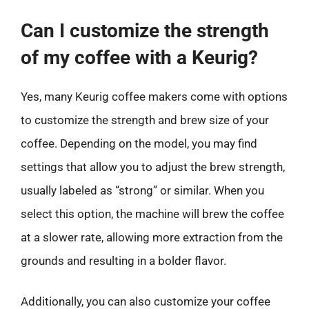
Can I customize the strength
of my coffee with a Keurig?
Yes, many Keurig coffee makers come with options
to customize the strength and brew size of your
coffee. Depending on the model, you may find
settings that allow you to adjust the brew strength,
usually labeled as “strong” or similar. When you
select this option, the machine will brew the coffee
at a slower rate, allowing more extraction from the
grounds and resulting in a bolder flavor.
Additionally, you can also customize your coffee