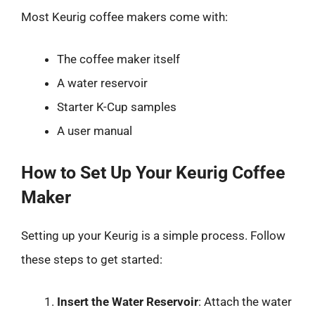
Most Keurig coffee makers come with:
The coffee maker itself
A water reservoir
Starter K-Cup samples
A user manual
How to Set Up Your Keurig Coffee
Maker
Setting up your Keurig is a simple process. Follow
these steps to get started:
Insert the Water Reservoir
: Attach the water