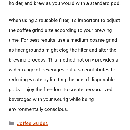
holder, and brew as you would with a standard pod.
When using a reusable filter, it’s important to adjust
the coffee grind size according to your brewing
time. For best results, use a medium-coarse grind,
as finer grounds might clog the filter and alter the
brewing process. This method not only provides a
wider range of beverages but also contributes to
reducing waste by limiting the use of disposable
pods. Enjoy the freedom to create personalized
beverages with your Keurig while being
environmentally conscious.
Categories
Coffee Guides