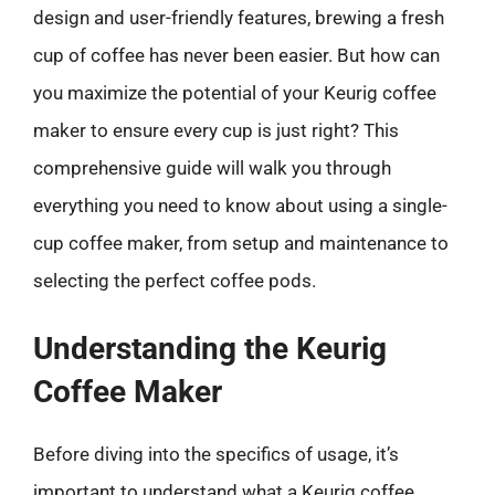
design and user-friendly features, brewing a fresh
cup of coffee has never been easier. But how can
you maximize the potential of your Keurig coffee
maker to ensure every cup is just right? This
comprehensive guide will walk you through
everything you need to know about using a single-
cup coffee maker, from setup and maintenance to
selecting the perfect coffee pods.
Understanding the Keurig
Coffee Maker
Before diving into the specifics of usage, it’s
important to understand what a Keurig coffee