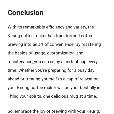
Conclusion
With its remarkable efficiency and variety, the
Keurig coffee maker has transformed coffee
brewing into an art of convenience. By mastering
the basics of usage, customization, and
maintenance, you can enjoy a perfect cup every
time. Whether you’re preparing for a busy day
ahead or treating yourself to a cup of relaxation,
your Keurig coffee maker will be your best ally in
lifting your spirits, one delicious mug at a time.
So, embrace the joy of brewing with your Keurig,