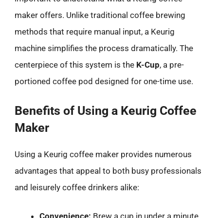
maker offers. Unlike traditional coffee brewing
methods that require manual input, a Keurig
machine simplifies the process dramatically. The
centerpiece of this system is the
K-Cup
, a pre-
portioned coffee pod designed for one-time use.
Benefits of Using a Keurig Coffee
Maker
Using a Keurig coffee maker provides numerous
advantages that appeal to both busy professionals
and leisurely coffee drinkers alike:
Convenience:
Brew a cup in under a minute,