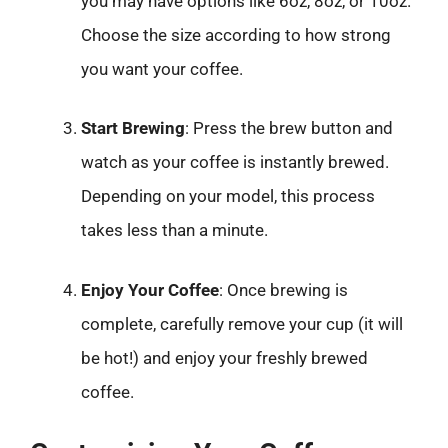
you may have options like 6oz, 8oz, or 10oz.
Choose the size according to how strong
you want your coffee.
Start Brewing
: Press the brew button and
watch as your coffee is instantly brewed.
Depending on your model, this process
takes less than a minute.
Enjoy Your Coffee
: Once brewing is
complete, carefully remove your cup (it will
be hot!) and enjoy your freshly brewed
coffee.