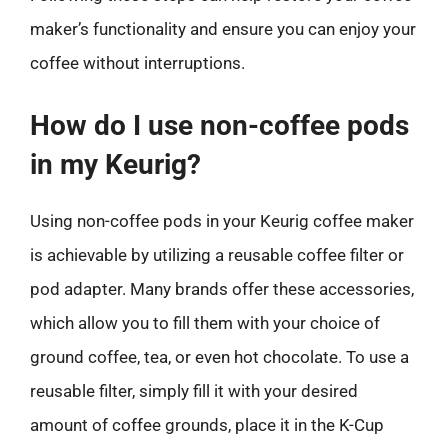
maker’s functionality and ensure you can enjoy your
coffee without interruptions.
How do I use non-coffee pods
in my Keurig?
Using non-coffee pods in your Keurig coffee maker
is achievable by utilizing a reusable coffee filter or
pod adapter. Many brands offer these accessories,
which allow you to fill them with your choice of
ground coffee, tea, or even hot chocolate. To use a
reusable filter, simply fill it with your desired
amount of coffee grounds, place it in the K-Cup