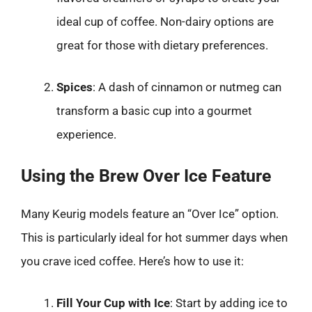
ideal cup of coffee. Non-dairy options are
great for those with dietary preferences.
Spices
: A dash of cinnamon or nutmeg can
transform a basic cup into a gourmet
experience.
Using the Brew Over Ice Feature
Many Keurig models feature an “Over Ice” option.
This is particularly ideal for hot summer days when
you crave iced coffee. Here’s how to use it:
Fill Your Cup with Ice
: Start by adding ice to