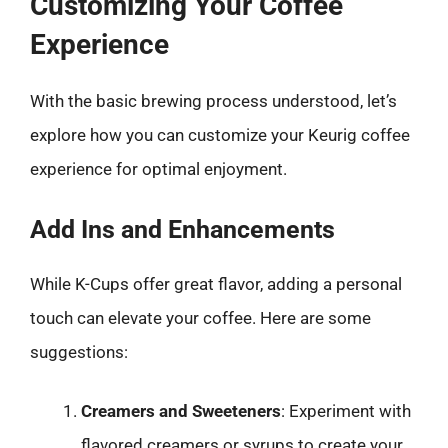
Customizing Your Coffee
Experience
With the basic brewing process understood, let’s
explore how you can customize your Keurig coffee
experience for optimal enjoyment.
Add Ins and Enhancements
While K-Cups offer great flavor, adding a personal
touch can elevate your coffee. Here are some
suggestions:
Creamers and Sweeteners
: Experiment with
flavored creamers or syrups to create your