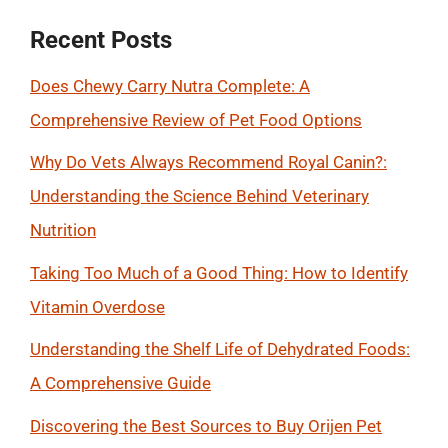
Recent Posts
Does Chewy Carry Nutra Complete: A
Comprehensive Review of Pet Food Options
Why Do Vets Always Recommend Royal Canin?:
Understanding the Science Behind Veterinary
Nutrition
Taking Too Much of a Good Thing: How to Identify
Vitamin Overdose
Understanding the Shelf Life of Dehydrated Foods:
A Comprehensive Guide
Discovering the Best Sources to Buy Orijen Pet