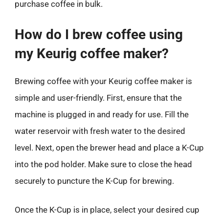
purchase coffee in bulk.
How do I brew coffee using
my Keurig coffee maker?
Brewing coffee with your Keurig coffee maker is
simple and user-friendly. First, ensure that the
machine is plugged in and ready for use. Fill the
water reservoir with fresh water to the desired
level. Next, open the brewer head and place a K-Cup
into the pod holder. Make sure to close the head
securely to puncture the K-Cup for brewing.
Once the K-Cup is in place, select your desired cup