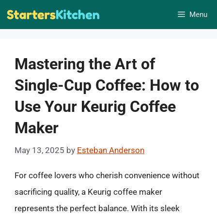
Skip
Menu
to
content
Mastering the Art of
Single-Cup Coffee: How to
Use Your Keurig Coffee
Maker
May 13, 2025
by
Esteban Anderson
For coffee lovers who cherish convenience without
sacrificing quality, a Keurig coffee maker
represents the perfect balance. With its sleek