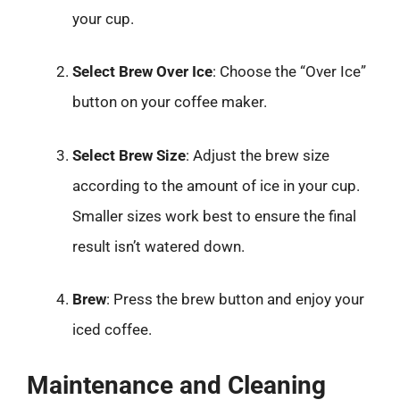
your cup.
Select Brew Over Ice
: Choose the “Over Ice”
button on your coffee maker.
Select Brew Size
: Adjust the brew size
according to the amount of ice in your cup.
Smaller sizes work best to ensure the final
result isn’t watered down.
Brew
: Press the brew button and enjoy your
iced coffee.
Maintenance and Cleaning