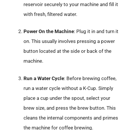
reservoir securely to your machine and fill it
with fresh, filtered water.
Power On the Machine
: Plug it in and turn it
on. This usually involves pressing a power
button located at the side or back of the
machine.
Run a Water Cycle
: Before brewing coffee,
run a water cycle without a K-Cup. Simply
place a cup under the spout, select your
brew size, and press the brew button. This
cleans the internal components and primes
the machine for coffee brewing.