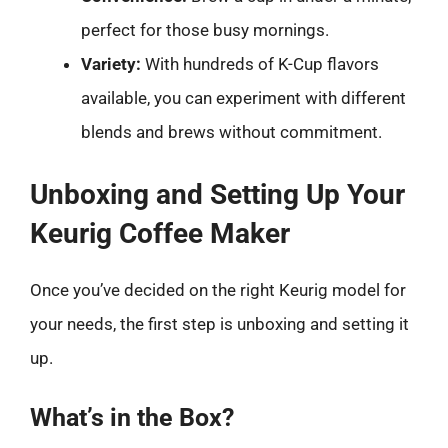
perfect for those busy mornings.
Variety:
With hundreds of K-Cup flavors
available, you can experiment with different
blends and brews without commitment.
Unboxing and Setting Up Your
Keurig Coffee Maker
Once you’ve decided on the right Keurig model for
your needs, the first step is unboxing and setting it
up.
What’s in the Box?