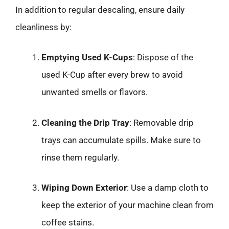
In addition to regular descaling, ensure daily
cleanliness by:
Emptying Used K-Cups
: Dispose of the
used K-Cup after every brew to avoid
unwanted smells or flavors.
Cleaning the Drip Tray
: Removable drip
trays can accumulate spills. Make sure to
rinse them regularly.
Wiping Down Exterior
: Use a damp cloth to
keep the exterior of your machine clean from
coffee stains.