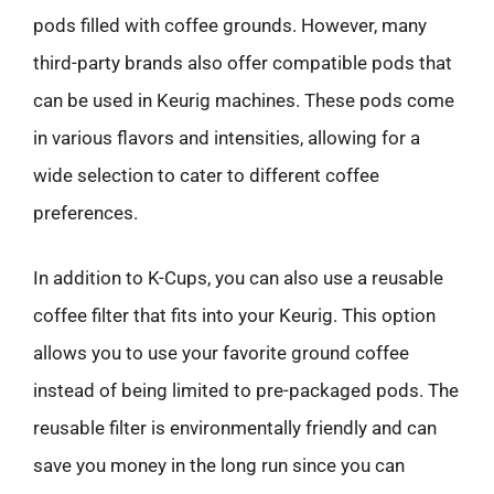
pods filled with coffee grounds. However, many
third-party brands also offer compatible pods that
can be used in Keurig machines. These pods come
in various flavors and intensities, allowing for a
wide selection to cater to different coffee
preferences.
In addition to K-Cups, you can also use a reusable
coffee filter that fits into your Keurig. This option
allows you to use your favorite ground coffee
instead of being limited to pre-packaged pods. The
reusable filter is environmentally friendly and can
save you money in the long run since you can