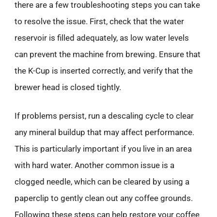
there are a few troubleshooting steps you can take
to resolve the issue. First, check that the water
reservoir is filled adequately, as low water levels
can prevent the machine from brewing. Ensure that
the K-Cup is inserted correctly, and verify that the
brewer head is closed tightly.
If problems persist, run a descaling cycle to clear
any mineral buildup that may affect performance.
This is particularly important if you live in an area
with hard water. Another common issue is a
clogged needle, which can be cleared by using a
paperclip to gently clean out any coffee grounds.
Following these steps can help restore your coffee