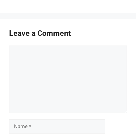
Leave a Comment
Comment
Name