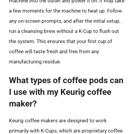
machine into the outlet and power it on. It may take
a few moments for the machine to heat up. Follow
any on-screen prompts, and after the initial setup,
run a cleansing brew without a K-Cup to flush out
the system. This ensures that your first cup of
coffee will taste fresh and free from any
manufacturing residue.
What types of coffee pods can
I use with my Keurig coffee
maker?
Keurig coffee makers are designed to work
primarily with K-Cups, which are proprietary coffee