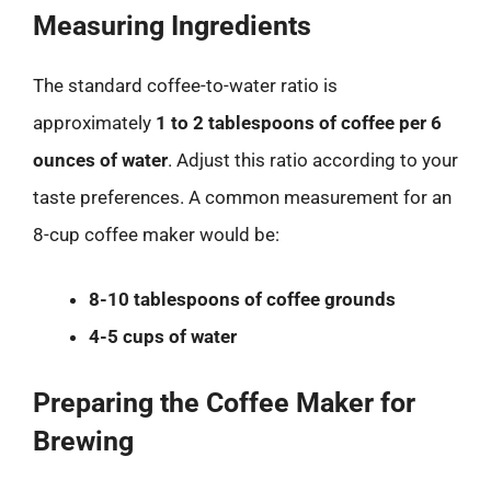
Measuring Ingredients
The standard coffee-to-water ratio is
approximately
1 to 2 tablespoons of coffee per 6
ounces of water
. Adjust this ratio according to your
taste preferences. A common measurement for an
8-cup coffee maker would be:
8-10 tablespoons of coffee grounds
4-5 cups of water
Preparing the Coffee Maker for
Brewing