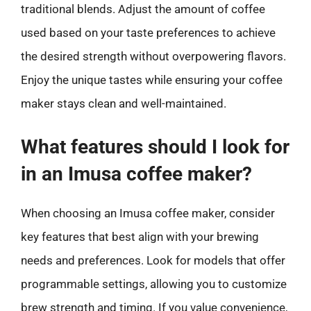
traditional blends. Adjust the amount of coffee
used based on your taste preferences to achieve
the desired strength without overpowering flavors.
Enjoy the unique tastes while ensuring your coffee
maker stays clean and well-maintained.
What features should I look for
in an Imusa coffee maker?
When choosing an Imusa coffee maker, consider
key features that best align with your brewing
needs and preferences. Look for models that offer
programmable settings, allowing you to customize
brew strength and timing. If you value convenience,