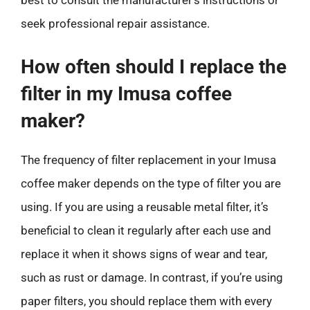
best to consult the manufacturer’s instructions or
seek professional repair assistance.
How often should I replace the
filter in my Imusa coffee
maker?
The frequency of filter replacement in your Imusa
coffee maker depends on the type of filter you are
using. If you are using a reusable metal filter, it’s
beneficial to clean it regularly after each use and
replace it when it shows signs of wear and tear,
such as rust or damage. In contrast, if you’re using
paper filters, you should replace them with every