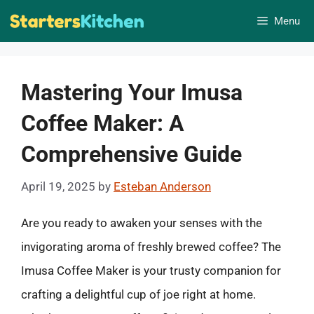
Skip
Menu
to
content
Mastering Your Imusa
Coffee Maker: A
Comprehensive Guide
April 19, 2025
by
Esteban Anderson
Are you ready to awaken your senses with the
invigorating aroma of freshly brewed coffee? The
Imusa Coffee Maker is your trusty companion for
crafting a delightful cup of joe right at home.