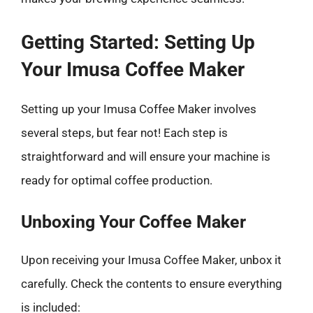
Getting Started: Setting Up
Your Imusa Coffee Maker
Setting up your Imusa Coffee Maker involves
several steps, but fear not! Each step is
straightforward and will ensure your machine is
ready for optimal coffee production.
Unboxing Your Coffee Maker
Upon receiving your Imusa Coffee Maker, unbox it
carefully. Check the contents to ensure everything
is included: