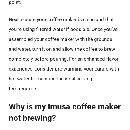
point.
Next, ensure your coffee maker is clean and that
you’re using filtered water if possible. Once you’ve
assembled your coffee maker with the grounds
and water, turn it on and allow the coffee to brew
completely before pouring. For an enhanced flavor
experience, consider pre-warming your carafe with
hot water to maintain the ideal serving
temperature.
Why is my Imusa coffee maker
not brewing?