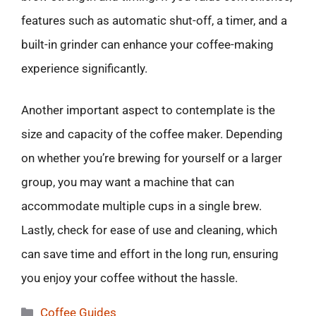
features such as automatic shut-off, a timer, and a
built-in grinder can enhance your coffee-making
experience significantly.
Another important aspect to contemplate is the
size and capacity of the coffee maker. Depending
on whether you’re brewing for yourself or a larger
group, you may want a machine that can
accommodate multiple cups in a single brew.
Lastly, check for ease of use and cleaning, which
can save time and effort in the long run, ensuring
you enjoy your coffee without the hassle.
Categories
Coffee Guides