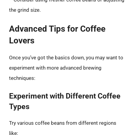
the grind size.
Advanced Tips for Coffee
Lovers
Once you’ve got the basics down, you may want to
experiment with more advanced brewing
techniques:
Experiment with Different Coffee
Types
Try various coffee beans from different regions
like: