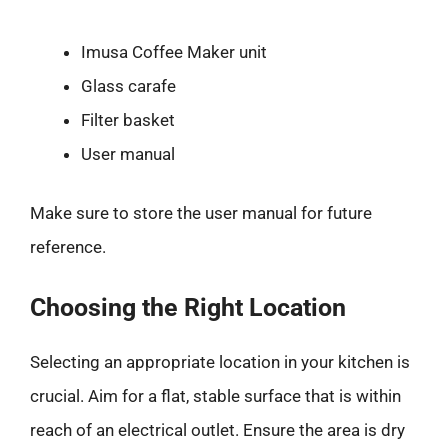
Imusa Coffee Maker unit
Glass carafe
Filter basket
User manual
Make sure to store the user manual for future
reference.
Choosing the Right Location
Selecting an appropriate location in your kitchen is
crucial. Aim for a flat, stable surface that is within
reach of an electrical outlet. Ensure the area is dry