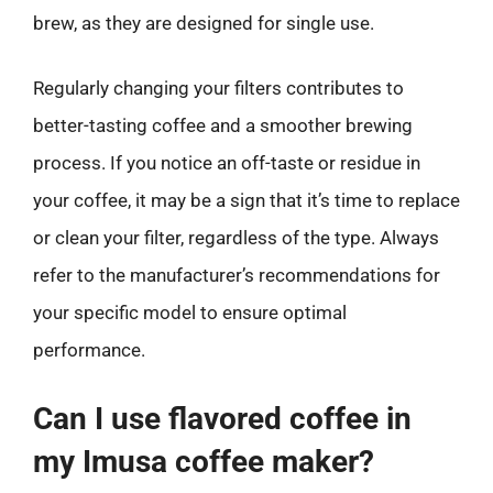
brew, as they are designed for single use.
Regularly changing your filters contributes to
better-tasting coffee and a smoother brewing
process. If you notice an off-taste or residue in
your coffee, it may be a sign that it’s time to replace
or clean your filter, regardless of the type. Always
refer to the manufacturer’s recommendations for
your specific model to ensure optimal
performance.
Can I use flavored coffee in
my Imusa coffee maker?