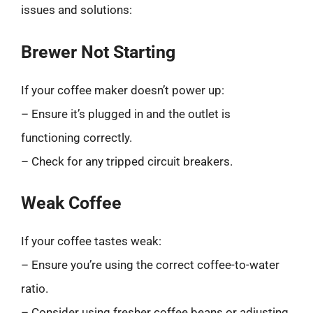
issues and solutions:
Brewer Not Starting
If your coffee maker doesn’t power up:
– Ensure it’s plugged in and the outlet is
functioning correctly.
– Check for any tripped circuit breakers.
Weak Coffee
If your coffee tastes weak:
– Ensure you’re using the correct coffee-to-water
ratio.
– Consider using fresher coffee beans or adjusting