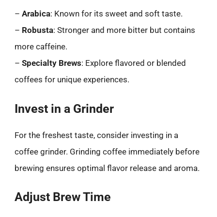
–
Arabica
: Known for its sweet and soft taste.
–
Robusta
: Stronger and more bitter but contains
more caffeine.
–
Specialty Brews
: Explore flavored or blended
coffees for unique experiences.
Invest in a Grinder
For the freshest taste, consider investing in a
coffee grinder. Grinding coffee immediately before
brewing ensures optimal flavor release and aroma.
Adjust Brew Time