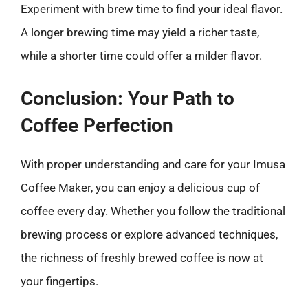
Experiment with brew time to find your ideal flavor.
A longer brewing time may yield a richer taste,
while a shorter time could offer a milder flavor.
Conclusion: Your Path to
Coffee Perfection
With proper understanding and care for your Imusa
Coffee Maker, you can enjoy a delicious cup of
coffee every day. Whether you follow the traditional
brewing process or explore advanced techniques,
the richness of freshly brewed coffee is now at
your fingertips.