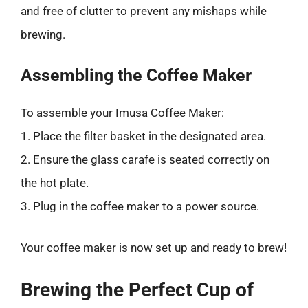
and free of clutter to prevent any mishaps while
brewing.
Assembling the Coffee Maker
To assemble your Imusa Coffee Maker:
1. Place the filter basket in the designated area.
2. Ensure the glass carafe is seated correctly on
the hot plate.
3. Plug in the coffee maker to a power source.
Your coffee maker is now set up and ready to brew!
Brewing the Perfect Cup of