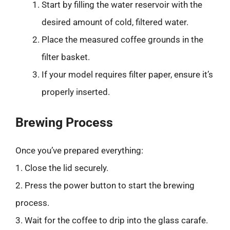
Start by filling the water reservoir with the
desired amount of cold, filtered water.
Place the measured coffee grounds in the
filter basket.
If your model requires filter paper, ensure it’s
properly inserted.
Brewing Process
Once you’ve prepared everything:
1. Close the lid securely.
2. Press the power button to start the brewing
process.
3. Wait for the coffee to drip into the glass carafe.