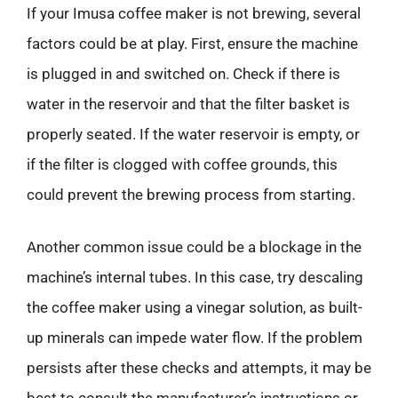
If your Imusa coffee maker is not brewing, several
factors could be at play. First, ensure the machine
is plugged in and switched on. Check if there is
water in the reservoir and that the filter basket is
properly seated. If the water reservoir is empty, or
if the filter is clogged with coffee grounds, this
could prevent the brewing process from starting.
Another common issue could be a blockage in the
machine’s internal tubes. In this case, try descaling
the coffee maker using a vinegar solution, as built-
up minerals can impede water flow. If the problem
persists after these checks and attempts, it may be