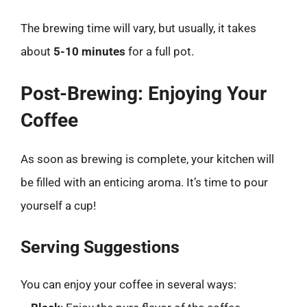
The brewing time will vary, but usually, it takes
about
5-10 minutes
for a full pot.
Post-Brewing: Enjoying Your
Coffee
As soon as brewing is complete, your kitchen will
be filled with an enticing aroma. It’s time to pour
yourself a cup!
Serving Suggestions
You can enjoy your coffee in several ways: