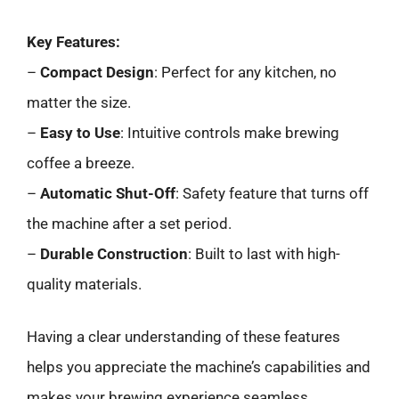
Key Features:
–
Compact Design
: Perfect for any kitchen, no
matter the size.
–
Easy to Use
: Intuitive controls make brewing
coffee a breeze.
–
Automatic Shut-Off
: Safety feature that turns off
the machine after a set period.
–
Durable Construction
: Built to last with high-
quality materials.
Having a clear understanding of these features
helps you appreciate the machine’s capabilities and
makes your brewing experience seamless.