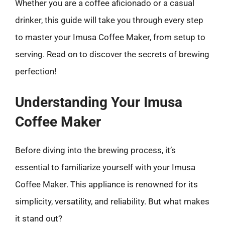
Whether you are a coffee aficionado or a casual
drinker, this guide will take you through every step
to master your Imusa Coffee Maker, from setup to
serving. Read on to discover the secrets of brewing
perfection!
Understanding Your Imusa
Coffee Maker
Before diving into the brewing process, it’s
essential to familiarize yourself with your Imusa
Coffee Maker. This appliance is renowned for its
simplicity, versatility, and reliability. But what makes
it stand out?