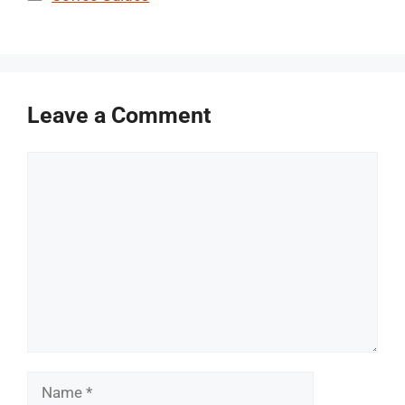
Leave a Comment
Comment
Name