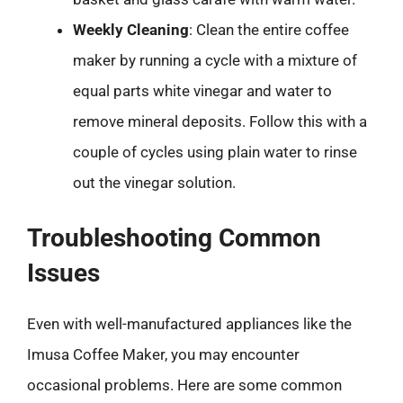
Weekly Cleaning
: Clean the entire coffee
maker by running a cycle with a mixture of
equal parts white vinegar and water to
remove mineral deposits. Follow this with a
couple of cycles using plain water to rinse
out the vinegar solution.
Troubleshooting Common
Issues
Even with well-manufactured appliances like the
Imusa Coffee Maker, you may encounter
occasional problems. Here are some common