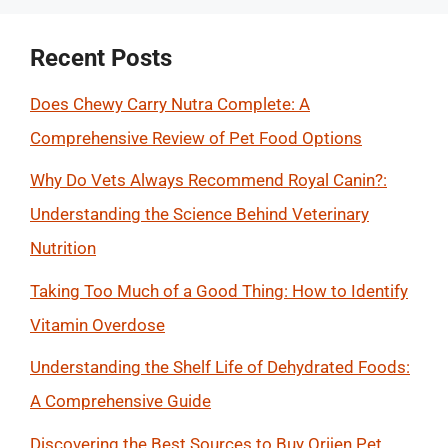
Recent Posts
Does Chewy Carry Nutra Complete: A
Comprehensive Review of Pet Food Options
Why Do Vets Always Recommend Royal Canin?:
Understanding the Science Behind Veterinary
Nutrition
Taking Too Much of a Good Thing: How to Identify
Vitamin Overdose
Understanding the Shelf Life of Dehydrated Foods:
A Comprehensive Guide
Discovering the Best Sources to Buy Orijen Pet