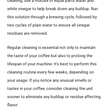
cleaning, use a mixture of equal parts water and
white vinegar to help break down any buildup. Run
this solution through a brewing cycle, followed by
two cycles of plain water to ensure all vinegar
residues are removed.
Regular cleaning is essential not only to maintain
the taste of your coffee but also to prolong the
lifespan of your machine. It’s best to perform this
cleaning routine every few weeks, depending on
your usage. If you notice any unusual smells or
tastes in your coffee, consider cleaning the unit
sooner to eliminate any buildup or residue affecting
flavor.