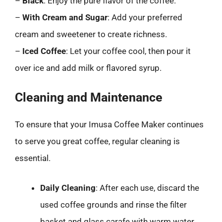
–
Black
: Enjoy the pure flavor of the coffee.
–
With Cream and Sugar
: Add your preferred
cream and sweetener to create richness.
–
Iced Coffee
: Let your coffee cool, then pour it
over ice and add milk or flavored syrup.
Cleaning and Maintenance
To ensure that your Imusa Coffee Maker continues
to serve you great coffee, regular cleaning is
essential.
Daily Cleaning
: After each use, discard the
used coffee grounds and rinse the filter
basket and glass carafe with warm water.