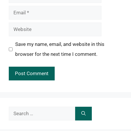
Email
Website
Save my name, email, and website in this
browser for the next time I comment.
Search
for: