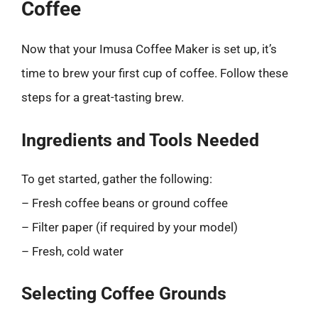
Coffee
Now that your Imusa Coffee Maker is set up, it’s
time to brew your first cup of coffee. Follow these
steps for a great-tasting brew.
Ingredients and Tools Needed
To get started, gather the following:
– Fresh coffee beans or ground coffee
– Filter paper (if required by your model)
– Fresh, cold water
Selecting Coffee Grounds