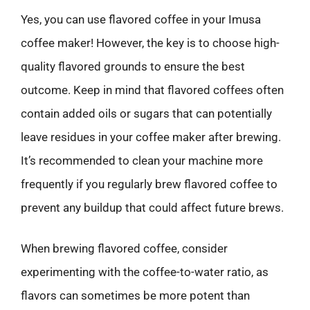
Yes, you can use flavored coffee in your Imusa
coffee maker! However, the key is to choose high-
quality flavored grounds to ensure the best
outcome. Keep in mind that flavored coffees often
contain added oils or sugars that can potentially
leave residues in your coffee maker after brewing.
It’s recommended to clean your machine more
frequently if you regularly brew flavored coffee to
prevent any buildup that could affect future brews.
When brewing flavored coffee, consider
experimenting with the coffee-to-water ratio, as
flavors can sometimes be more potent than