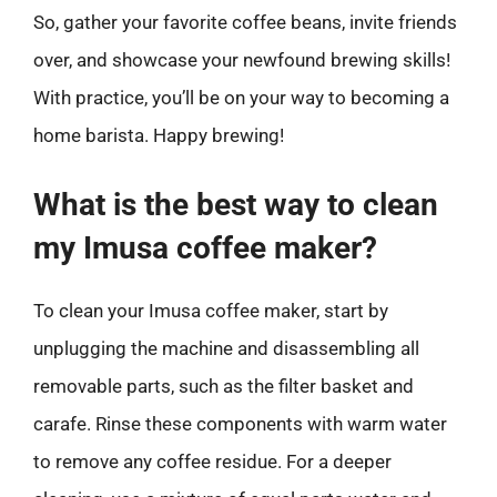
So, gather your favorite coffee beans, invite friends
over, and showcase your newfound brewing skills!
With practice, you’ll be on your way to becoming a
home barista. Happy brewing!
What is the best way to clean
my Imusa coffee maker?
To clean your Imusa coffee maker, start by
unplugging the machine and disassembling all
removable parts, such as the filter basket and
carafe. Rinse these components with warm water
to remove any coffee residue. For a deeper