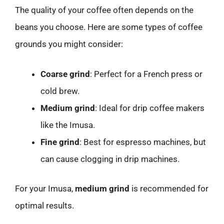
The quality of your coffee often depends on the
beans you choose. Here are some types of coffee
grounds you might consider:
Coarse grind
: Perfect for a French press or
cold brew.
Medium grind
: Ideal for drip coffee makers
like the Imusa.
Fine grind
: Best for espresso machines, but
can cause clogging in drip machines.
For your Imusa,
medium grind
is recommended for
optimal results.