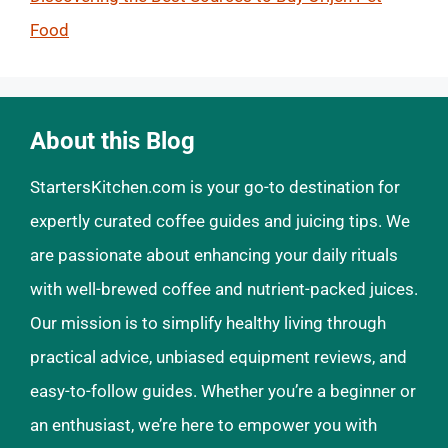
Food
About this Blog
StartersKitchen.com is your go-to destination for
expertly curated coffee guides and juicing tips. We
are passionate about enhancing your daily rituals
with well-brewed coffee and nutrient-packed juices.
Our mission is to simplify healthy living through
practical advice, unbiased equipment reviews, and
easy-to-follow guides. Whether you’re a beginner or
an enthusiast, we’re here to empower you with