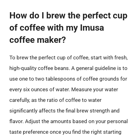
How do I brew the perfect cup
of coffee with my Imusa
coffee maker?
To brew the perfect cup of coffee, start with fresh,
high-quality coffee beans. A general guideline is to
use one to two tablespoons of coffee grounds for
every six ounces of water. Measure your water
carefully, as the ratio of coffee to water
significantly affects the final brew strength and
flavor. Adjust the amounts based on your personal
taste preference once you find the right starting