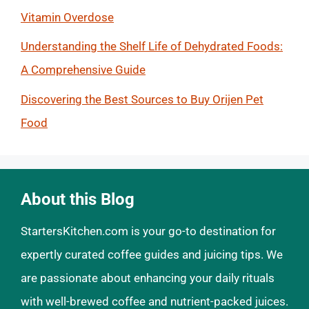
Vitamin Overdose
Understanding the Shelf Life of Dehydrated Foods:
A Comprehensive Guide
Discovering the Best Sources to Buy Orijen Pet
Food
About this Blog
StartersKitchen.com is your go-to destination for
expertly curated coffee guides and juicing tips. We
are passionate about enhancing your daily rituals
with well-brewed coffee and nutrient-packed juices.