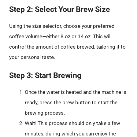
Step 2: Select Your Brew Size
Using the size selector, choose your preferred
coffee volume—either 8 oz or 14 oz. This will
control the amount of coffee brewed, tailoring it to
your personal taste.
Step 3: Start Brewing
Once the water is heated and the machine is
ready, press the brew button to start the
brewing process.
Wait! This process should only take a few
minutes, during which you can enjoy the