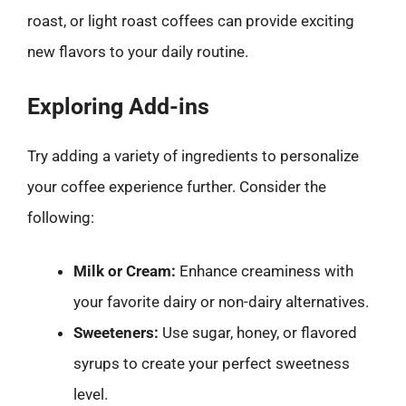
roast, or light roast coffees can provide exciting
new flavors to your daily routine.
Exploring Add-ins
Try adding a variety of ingredients to personalize
your coffee experience further. Consider the
following:
Milk or Cream:
Enhance creaminess with
your favorite dairy or non-dairy alternatives.
Sweeteners:
Use sugar, honey, or flavored
syrups to create your perfect sweetness
level.