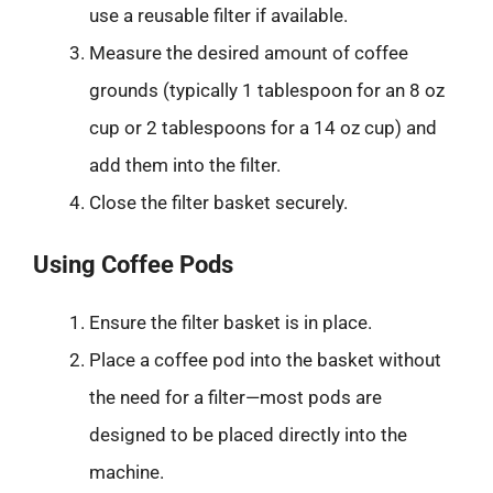
use a reusable filter if available.
Measure the desired amount of coffee
grounds (typically 1 tablespoon for an 8 oz
cup or 2 tablespoons for a 14 oz cup) and
add them into the filter.
Close the filter basket securely.
Using Coffee Pods
Ensure the filter basket is in place.
Place a coffee pod into the basket without
the need for a filter—most pods are
designed to be placed directly into the
machine.