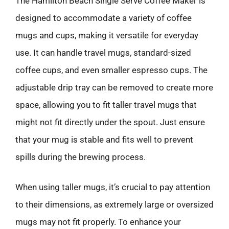
The Hamilton Beach Single Serve Coffee Maker is
designed to accommodate a variety of coffee
mugs and cups, making it versatile for everyday
use. It can handle travel mugs, standard-sized
coffee cups, and even smaller espresso cups. The
adjustable drip tray can be removed to create more
space, allowing you to fit taller travel mugs that
might not fit directly under the spout. Just ensure
that your mug is stable and fits well to prevent
spills during the brewing process.
When using taller mugs, it’s crucial to pay attention
to their dimensions, as extremely large or oversized
mugs may not fit properly. To enhance your