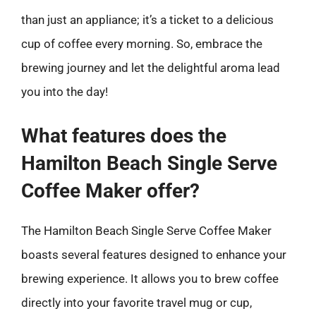
than just an appliance; it’s a ticket to a delicious
cup of coffee every morning. So, embrace the
brewing journey and let the delightful aroma lead
you into the day!
What features does the
Hamilton Beach Single Serve
Coffee Maker offer?
The Hamilton Beach Single Serve Coffee Maker
boasts several features designed to enhance your
brewing experience. It allows you to brew coffee
directly into your favorite travel mug or cup,