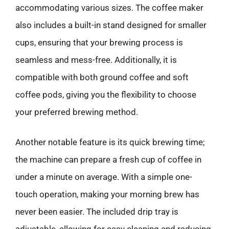
accommodating various sizes. The coffee maker
also includes a built-in stand designed for smaller
cups, ensuring that your brewing process is
seamless and mess-free. Additionally, it is
compatible with both ground coffee and soft
coffee pods, giving you the flexibility to choose
your preferred brewing method.
Another notable feature is its quick brewing time;
the machine can prepare a fresh cup of coffee in
under a minute on average. With a simple one-
touch operation, making your morning brew has
never been easier. The included drip tray is