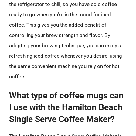
the refrigerator to chill, so you have cold coffee
ready to go when you’re in the mood for iced
coffee. This gives you the added benefit of
controlling your brew strength and flavor. By
adapting your brewing technique, you can enjoy a
refreshing iced coffee whenever you desire, using
the same convenient machine you rely on for hot
coffee.
What type of coffee mugs can
I use with the Hamilton Beach
Single Serve Coffee Maker?