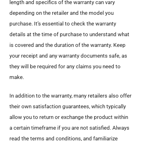
length and specifics of the warranty can vary
depending on the retailer and the model you
purchase. It’s essential to check the warranty
details at the time of purchase to understand what
is covered and the duration of the warranty. Keep
your receipt and any warranty documents safe, as
they will be required for any claims you need to
make.
In addition to the warranty, many retailers also offer
their own satisfaction guarantees, which typically
allow you to return or exchange the product within
a certain timeframe if you are not satisfied. Always
read the terms and conditions, and familiarize