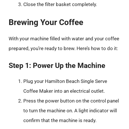
Close the filter basket completely.
Brewing Your Coffee
With your machine filled with water and your coffee
prepared, you’re ready to brew. Here’s how to do it:
Step 1: Power Up the Machine
Plug your Hamilton Beach Single Serve
Coffee Maker into an electrical outlet.
Press the power button on the control panel
to turn the machine on. A light indicator will
confirm that the machine is ready.