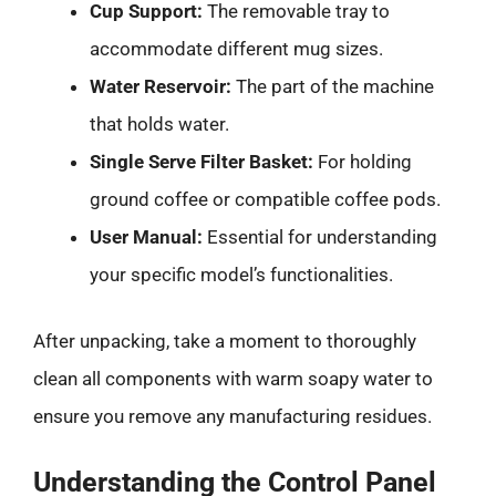
Cup Support:
The removable tray to
accommodate different mug sizes.
Water Reservoir:
The part of the machine
that holds water.
Single Serve Filter Basket:
For holding
ground coffee or compatible coffee pods.
User Manual:
Essential for understanding
your specific model’s functionalities.
After unpacking, take a moment to thoroughly
clean all components with warm soapy water to
ensure you remove any manufacturing residues.
Understanding the Control Panel