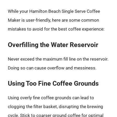
While your Hamilton Beach Single Serve Coffee
Maker is user-friendly, here are some common
mistakes to avoid for the best coffee experience:
Overfilling the Water Reservoir
Never exceed the maximum fill line on the reservoir.
Doing so can cause overflow and messiness.
Using Too Fine Coffee Grounds
Using overly fine coffee grounds can lead to
clogging the filter basket, disrupting the brewing
cycle. Stick to coarser ground coffee for optimal