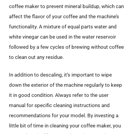
coffee maker to prevent mineral buildup, which can
affect the flavor of your coffee and the machine’s
functionality. A mixture of equal parts water and
white vinegar can be used in the water reservoir
followed by a few cycles of brewing without coffee
to clean out any residue.
In addition to descaling, it’s important to wipe
down the exterior of the machine regularly to keep
it in good condition. Always refer to the user
manual for specific cleaning instructions and
recommendations for your model. By investing a
little bit of time in cleaning your coffee maker, you