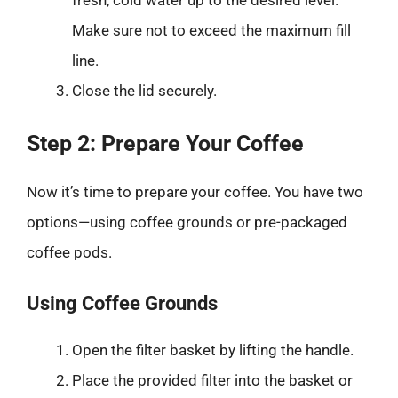
Make sure not to exceed the maximum fill
line.
Close the lid securely.
Step 2: Prepare Your Coffee
Now it’s time to prepare your coffee. You have two
options—using coffee grounds or pre-packaged
coffee pods.
Using Coffee Grounds
Open the filter basket by lifting the handle.
Place the provided filter into the basket or