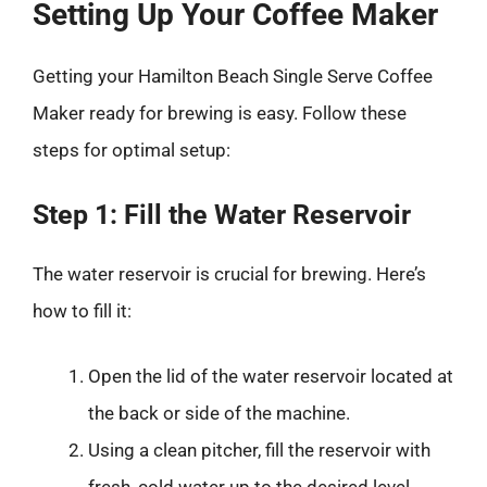
Setting Up Your Coffee Maker
Getting your Hamilton Beach Single Serve Coffee
Maker ready for brewing is easy. Follow these
steps for optimal setup:
Step 1: Fill the Water Reservoir
The water reservoir is crucial for brewing. Here’s
how to fill it:
Open the lid of the water reservoir located at
the back or side of the machine.
Using a clean pitcher, fill the reservoir with
fresh, cold water up to the desired level.