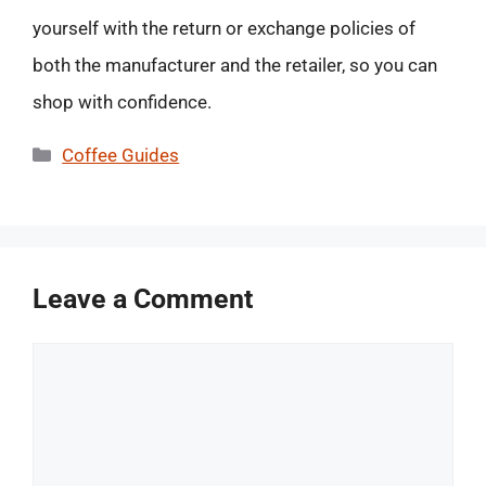
yourself with the return or exchange policies of
both the manufacturer and the retailer, so you can
shop with confidence.
Categories
Coffee Guides
Leave a Comment
Comment