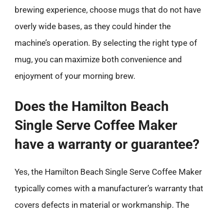
brewing experience, choose mugs that do not have
overly wide bases, as they could hinder the
machine’s operation. By selecting the right type of
mug, you can maximize both convenience and
enjoyment of your morning brew.
Does the Hamilton Beach
Single Serve Coffee Maker
have a warranty or guarantee?
Yes, the Hamilton Beach Single Serve Coffee Maker
typically comes with a manufacturer’s warranty that
covers defects in material or workmanship. The