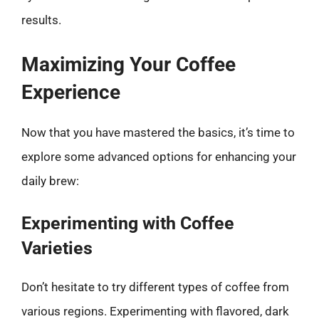
results.
Maximizing Your Coffee
Experience
Now that you have mastered the basics, it’s time to
explore some advanced options for enhancing your
daily brew:
Experimenting with Coffee
Varieties
Don’t hesitate to try different types of coffee from
various regions. Experimenting with flavored, dark