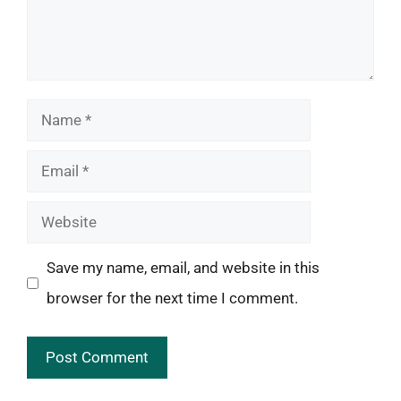
Name
Email
Website
Save my name, email, and website in this
browser for the next time I comment.