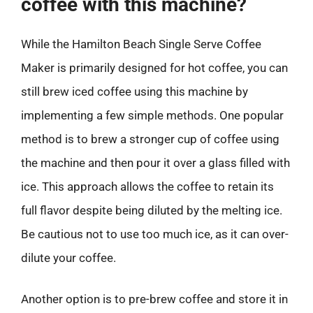
coffee with this machine?
While the Hamilton Beach Single Serve Coffee
Maker is primarily designed for hot coffee, you can
still brew iced coffee using this machine by
implementing a few simple methods. One popular
method is to brew a stronger cup of coffee using
the machine and then pour it over a glass filled with
ice. This approach allows the coffee to retain its
full flavor despite being diluted by the melting ice.
Be cautious not to use too much ice, as it can over-
dilute your coffee.
Another option is to pre-brew coffee and store it in