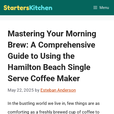
Skip
Menu
to
content
Mastering Your Morning
Brew: A Comprehensive
Guide to Using the
Hamilton Beach Single
Serve Coffee Maker
May 22, 2025
by
Esteban Anderson
In the bustling world we live in, few things are as
comforting as a freshly brewed cup of coffee to