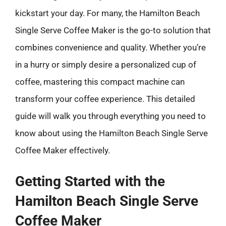
kickstart your day. For many, the Hamilton Beach
Single Serve Coffee Maker is the go-to solution that
combines convenience and quality. Whether you’re
in a hurry or simply desire a personalized cup of
coffee, mastering this compact machine can
transform your coffee experience. This detailed
guide will walk you through everything you need to
know about using the Hamilton Beach Single Serve
Coffee Maker effectively.
Getting Started with the
Hamilton Beach Single Serve
Coffee Maker