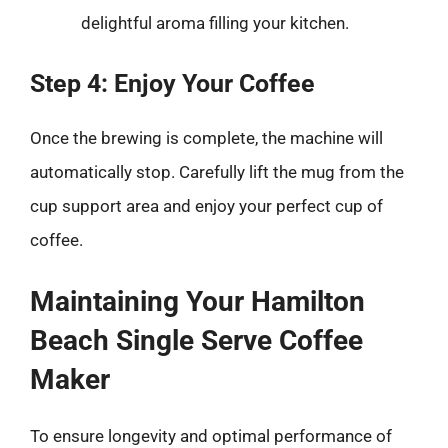
delightful aroma filling your kitchen.
Step 4: Enjoy Your Coffee
Once the brewing is complete, the machine will
automatically stop. Carefully lift the mug from the
cup support area and enjoy your perfect cup of
coffee.
Maintaining Your Hamilton
Beach Single Serve Coffee
Maker
To ensure longevity and optimal performance of