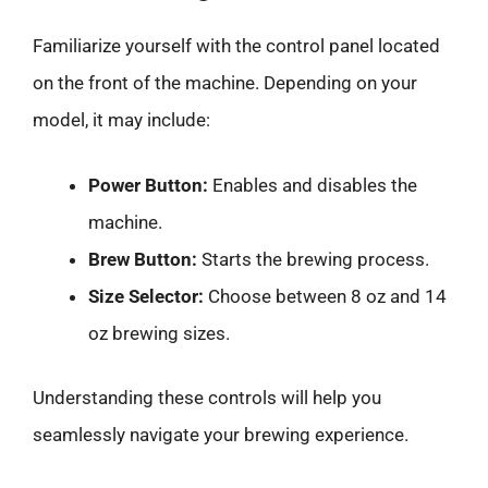
Familiarize yourself with the control panel located
on the front of the machine. Depending on your
model, it may include:
Power Button:
Enables and disables the
machine.
Brew Button:
Starts the brewing process.
Size Selector:
Choose between 8 oz and 14
oz brewing sizes.
Understanding these controls will help you
seamlessly navigate your brewing experience.