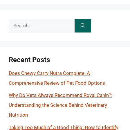
Search
for:
Recent Posts
Does Chewy Carry Nutra Complete: A
Comprehensive Review of Pet Food Options
Why Do Vets Always Recommend Royal Canin?:
Understanding the Science Behind Veterinary
Nutrition
Taking Too Much of a Good Thing: How to Identify