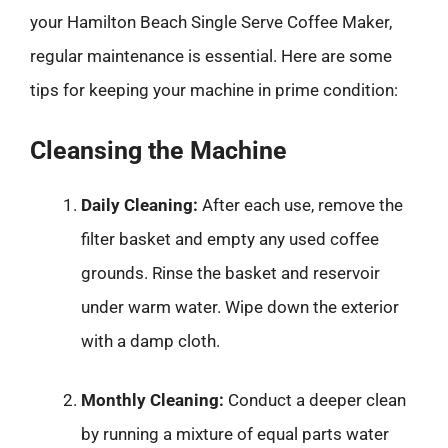
your Hamilton Beach Single Serve Coffee Maker,
regular maintenance is essential. Here are some
tips for keeping your machine in prime condition:
Cleansing the Machine
Daily Cleaning:
After each use, remove the
filter basket and empty any used coffee
grounds. Rinse the basket and reservoir
under warm water. Wipe down the exterior
with a damp cloth.
Monthly Cleaning:
Conduct a deeper clean
by running a mixture of equal parts water