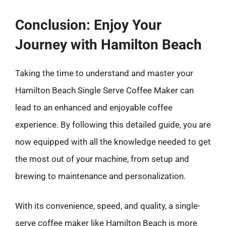
Conclusion: Enjoy Your
Journey with Hamilton Beach
Taking the time to understand and master your
Hamilton Beach Single Serve Coffee Maker can
lead to an enhanced and enjoyable coffee
experience. By following this detailed guide, you are
now equipped with all the knowledge needed to get
the most out of your machine, from setup and
brewing to maintenance and personalization.
With its convenience, speed, and quality, a single-
serve coffee maker like Hamilton Beach is more