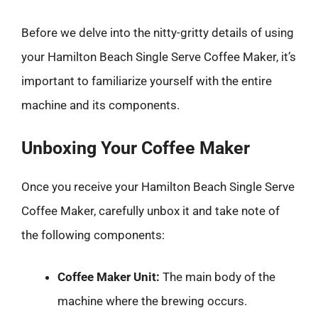
Before we delve into the nitty-gritty details of using
your Hamilton Beach Single Serve Coffee Maker, it’s
important to familiarize yourself with the entire
machine and its components.
Unboxing Your Coffee Maker
Once you receive your Hamilton Beach Single Serve
Coffee Maker, carefully unbox it and take note of
the following components:
Coffee Maker Unit:
The main body of the
machine where the brewing occurs.