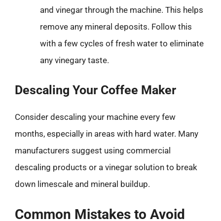
and vinegar through the machine. This helps
remove any mineral deposits. Follow this
with a few cycles of fresh water to eliminate
any vinegary taste.
Descaling Your Coffee Maker
Consider descaling your machine every few
months, especially in areas with hard water. Many
manufacturers suggest using commercial
descaling products or a vinegar solution to break
down limescale and mineral buildup.
Common Mistakes to Avoid