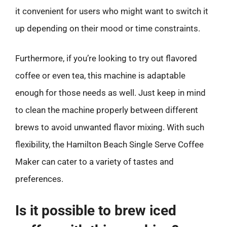
it convenient for users who might want to switch it
up depending on their mood or time constraints.
Furthermore, if you’re looking to try out flavored
coffee or even tea, this machine is adaptable
enough for those needs as well. Just keep in mind
to clean the machine properly between different
brews to avoid unwanted flavor mixing. With such
flexibility, the Hamilton Beach Single Serve Coffee
Maker can cater to a variety of tastes and
preferences.
Is it possible to brew iced