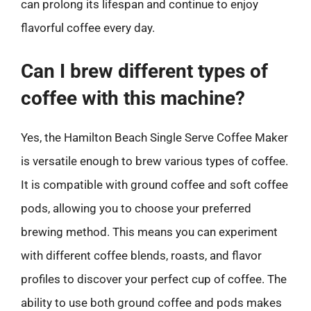
can prolong its lifespan and continue to enjoy
flavorful coffee every day.
Can I brew different types of
coffee with this machine?
Yes, the Hamilton Beach Single Serve Coffee Maker
is versatile enough to brew various types of coffee.
It is compatible with ground coffee and soft coffee
pods, allowing you to choose your preferred
brewing method. This means you can experiment
with different coffee blends, roasts, and flavor
profiles to discover your perfect cup of coffee. The
ability to use both ground coffee and pods makes