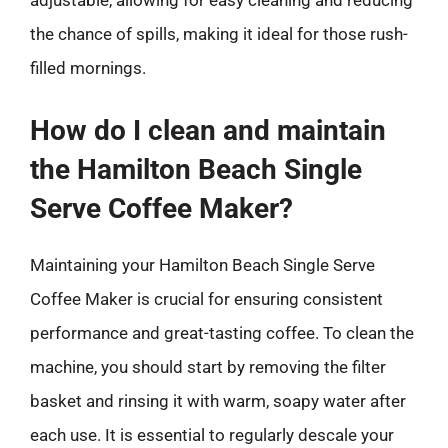
adjustable, allowing for easy cleaning and reducing
the chance of spills, making it ideal for those rush-
filled mornings.
How do I clean and maintain
the Hamilton Beach Single
Serve Coffee Maker?
Maintaining your Hamilton Beach Single Serve
Coffee Maker is crucial for ensuring consistent
performance and great-tasting coffee. To clean the
machine, you should start by removing the filter
basket and rinsing it with warm, soapy water after
each use. It is essential to regularly descale your