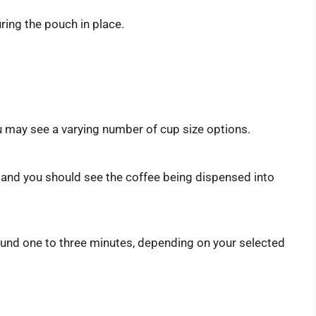
curing the pouch in place.
:
 may see a varying number of cup size options.
 and you should see the coffee being dispensed into
round one to three minutes, depending on your selected