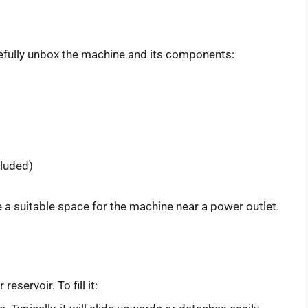
efully unbox the machine and its components:
cluded)
e a suitable space for the machine near a power outlet.
servoir. To fill it: