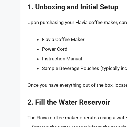
1. Unboxing and Initial Setup
Upon purchasing your Flavia coffee maker, car
Flavia Coffee Maker
Power Cord
Instruction Manual
Sample Beverage Pouches (typically in
Once you have everything out of the box, locat
2. Fill the Water Reservoir
The Flavia coffee maker operates using a water re