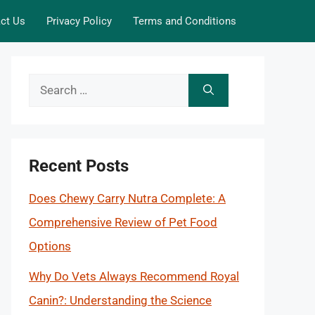
ct Us
Privacy Policy
Terms and Conditions
Search
for:
Recent Posts
Does Chewy Carry Nutra Complete: A
Comprehensive Review of Pet Food
Options
Why Do Vets Always Recommend Royal
Canin?: Understanding the Science