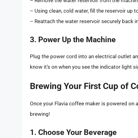
– Remove the water reservoir from the machine. 
– Using clean, cold water, fill the reservoir up 
– Reattach the water reservoir securely back i
3. Power Up the Machine
Plug the power cord into an electrical outlet a
know it’s on when you see the indicator light si
Brewing Your First Cup of C
Once your Flavia coffee maker is powered on and
brewing!
1. Choose Your Beverage