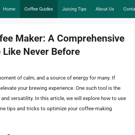
Home
Coffee Guides
Juicing Tips
About Us
Conta
offee Maker: A Comprehensive
e Like Never Before
 a moment of calm, and a source of energy for many. If
n elevate your brewing experience. One such tool is the
nd versatility. In this article, we will explore how to use
ome tips and tricks to optimize your coffee-making