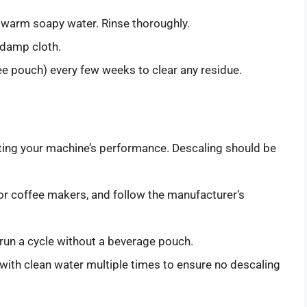
 warm soapy water. Rinse thoroughly.
 damp cloth.
fee pouch) every few weeks to clear any residue.
cting your machine’s performance. Descaling should be
for coffee makers, and follow the manufacturer’s
d run a cycle without a beverage pouch.
 with clean water multiple times to ensure no descaling