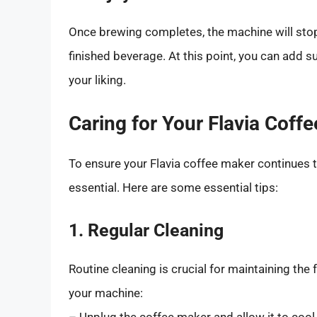
Once brewing completes, the machine will stop
finished beverage. At this point, you can add s
your liking.
Caring for Your Flavia Coff
To ensure your Flavia coffee maker continues t
essential. Here are some essential tips:
1. Regular Cleaning
Routine cleaning is crucial for maintaining the 
your machine:
– Unplug the coffee maker and allow it to cool