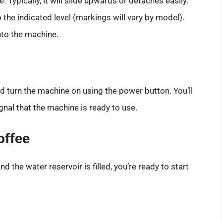
Typically, it will slide upwards or detaches easily.
to the indicated level (markings will vary by model).
nto the machine.
nd turn the machine on using the power button. You’ll
gnal that the machine is ready to use.
offee
 the water reservoir is filled, you’re ready to start