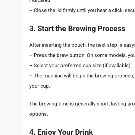
indicated.
– Close the lid firmly until you hear a click, se
3. Start the Brewing Process
After inserting the pouch, the next step is easy
– Press the brew button. On some models, you
– Select your preferred cup size (if available).
– The machine will begin the brewing process,
your cup.
The brewing time is generally short, lasting a
options.
4. Enjoy Your Drink