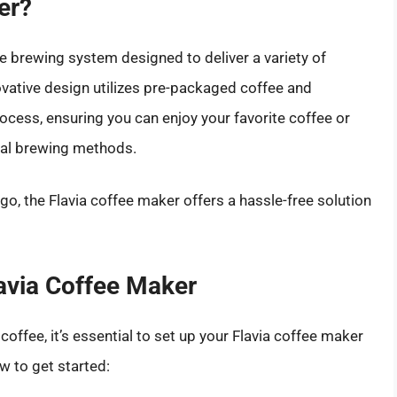
er?
ve brewing system designed to deliver a variety of
ovative design utilizes pre-packaged coffee and
cess, ensuring you can enjoy your favorite coffee or
nal brewing methods.
 go, the Flavia coffee maker offers a hassle-free solution
lavia Coffee Maker
coffee, it’s essential to set up your Flavia coffee maker
w to get started: