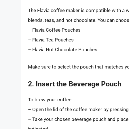
The Flavia coffee maker is compatible with a w
blends, teas, and hot chocolate. You can choo
– Flavia Coffee Pouches
– Flavia Tea Pouches
– Flavia Hot Chocolate Pouches
Make sure to select the pouch that matches you
2. Insert the Beverage Pouch
To brew your coffee:
– Open the lid of the coffee maker by pressing
– Take your chosen beverage pouch and place i