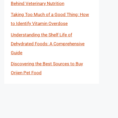
Behind Veterinary Nutrition
Taking Too Much of a Good Thing: How
to Identify Vitamin Overdose
Understanding the Shelf Life of
Dehydrated Foods: A Comprehensive
Guide
Discovering the Best Sources to Buy
Orijen Pet Food