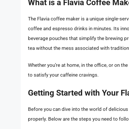
What is a Flavia Coffee Mak
The Flavia coffee maker is a unique single-ser
coffee and espresso drinks in minutes. Its inn
beverage pouches that simplify the brewing pro
tea without the mess associated with traditio
Whether you’re at home, in the office, or on the
to satisfy your caffeine cravings.
Getting Started with Your F
Before you can dive into the world of delicious 
properly. Below are the steps you need to follo