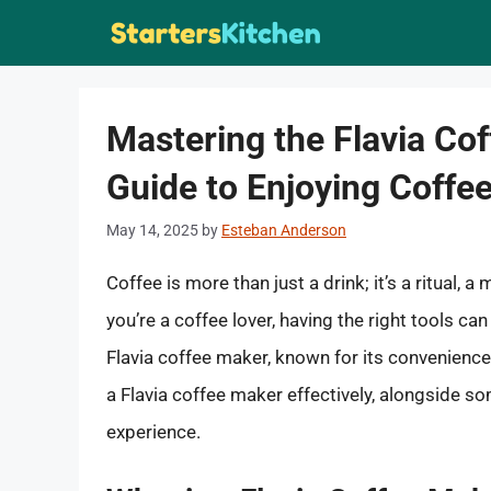
Skip
to
content
Mastering the Flavia C
Guide to Enjoying Coffe
May 14, 2025
by
Esteban Anderson
Coffee is more than just a drink; it’s a ritual,
you’re a coffee lover, having the right tools ca
Flavia coffee maker, known for its convenience a
a Flavia coffee maker effectively, alongside s
experience.