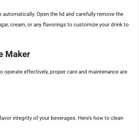
 automatically. Open the lid and carefully remove the
ugar, cream, or any flavorings to customize your drink to
ee Maker
o operate effectively, proper care and maintenance are
flavor integrity of your beverages. Here’s how to clean
.