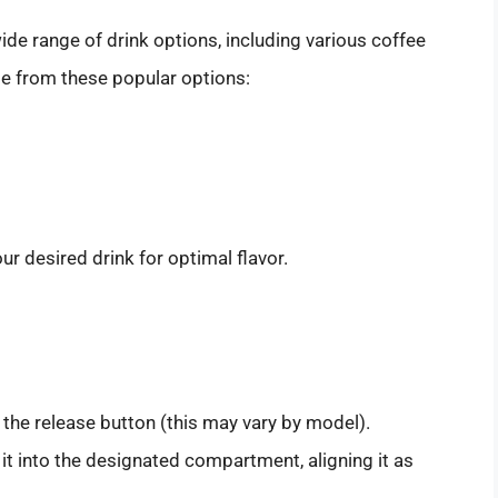
ide range of drink options, including various coffee
se from these popular options:
r desired drink for optimal flavor.
 the release button (this may vary by model).
t into the designated compartment, aligning it as