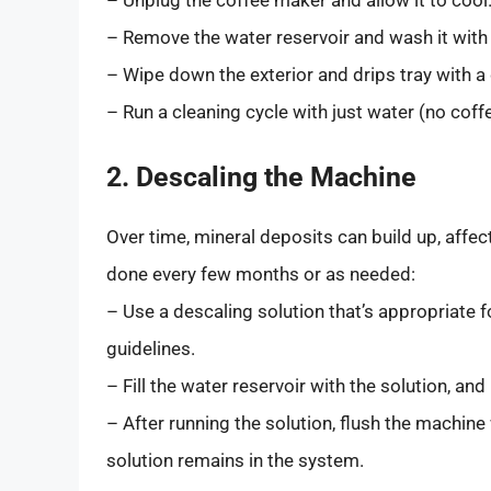
– Remove the water reservoir and wash it with
– Wipe down the exterior and drips tray with a
– Run a cleaning cycle with just water (no cof
2. Descaling the Machine
Over time, mineral deposits can build up, affe
done every few months or as needed:
– Use a descaling solution that’s appropriate 
guidelines.
– Fill the water reservoir with the solution, an
– After running the solution, flush the machine
solution remains in the system.