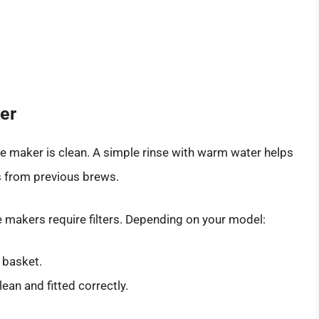
er
ee maker is clean. A simple rinse with warm water helps
s from previous brews.
e makers require filters. Depending on your model:
er basket.
clean and fitted correctly.