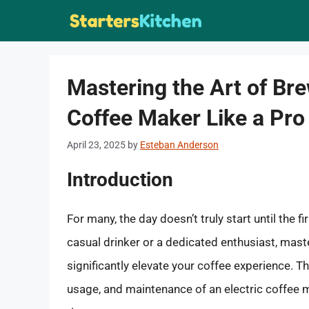
Skip
to
content
Mastering the Art of Bre
Coffee Maker Like a Pro
April 23, 2025
by
Esteban Anderson
Introduction
For many, the day doesn’t truly start until the fi
casual drinker or a dedicated enthusiast, mast
significantly elevate your coffee experience. 
usage, and maintenance of an electric coffee m