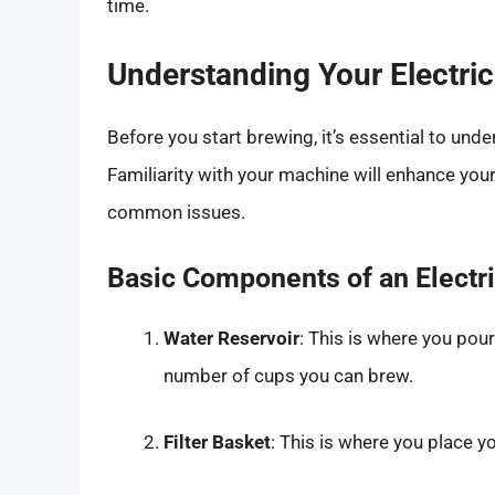
time.
Understanding Your Electri
Before you start brewing, it’s essential to un
Familiarity with your machine will enhance yo
common issues.
Basic Components of an Electr
Water Reservoir
: This is where you pour
number of cups you can brew.
Filter Basket
: This is where you place yo