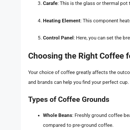
Carafe
: This is the glass or thermal pot
Heating Element
: This component heat
Control Panel
: Here, you can set the br
Choosing the Right Coffee 
Your choice of coffee greatly affects the outc
and brands can help you find your perfect cup.
Types of Coffee Grounds
Whole Beans
: Freshly ground coffee be
compared to pre-ground coffee.