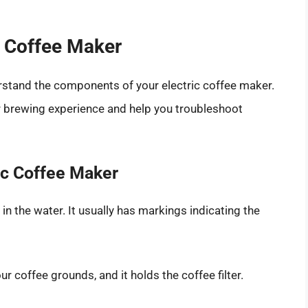
c Coffee Maker
derstand the components of your electric coffee maker.
ur brewing experience and help you troubleshoot
ic Coffee Maker
 in the water. It usually has markings indicating the
ur coffee grounds, and it holds the coffee filter.