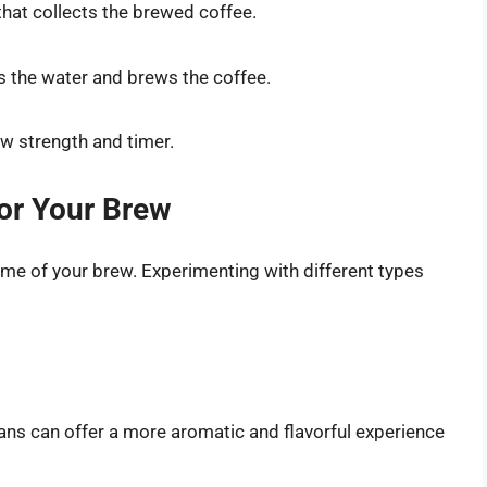
 that collects the brewed coffee.
s the water and brews the coffee.
ew strength and timer.
for Your Brew
ome of your brew. Experimenting with different types
ans can offer a more aromatic and flavorful experience