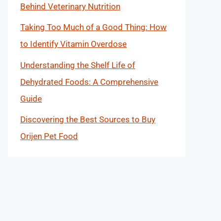
Behind Veterinary Nutrition
Taking Too Much of a Good Thing: How
to Identify Vitamin Overdose
Understanding the Shelf Life of
Dehydrated Foods: A Comprehensive
Guide
Discovering the Best Sources to Buy
Orijen Pet Food