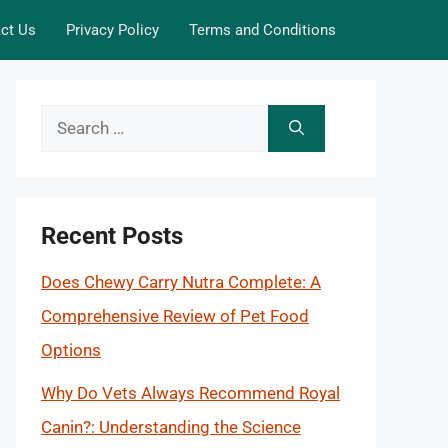
ct Us
Privacy Policy
Terms and Conditions
Search
for:
Recent Posts
Does Chewy Carry Nutra Complete: A
Comprehensive Review of Pet Food
Options
Why Do Vets Always Recommend Royal
Canin?: Understanding the Science