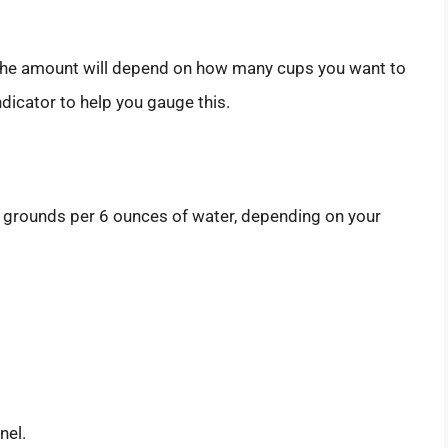
r. The amount will depend on how many cups you want to
dicator to help you gauge this.
 grounds per 6 ounces of water, depending on your
nel.