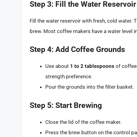
Step 3: Fill the Water Reservoir
Fill the water reservoir with fresh, cold wate
brew. Most coffee makers have a water level in
Step 4: Add Coffee Grounds
Use about
1 to 2 tablespoons
of coffee
strength preference.
Pour the grounds into the filter basket.
Step 5: Start Brewing
Close the lid of the coffee maker.
Press the brew button on the control pa