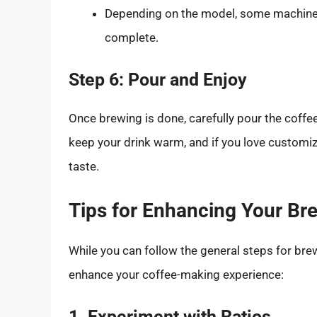
Depending on the model, some machines 
complete.
Step 6: Pour and Enjoy
Once brewing is done, carefully pour the coffee
keep your drink warm, and if you love customiz
taste.
Tips for Enhancing Your Br
While you can follow the general steps for bre
enhance your coffee-making experience:
1. Experiment with Ratios