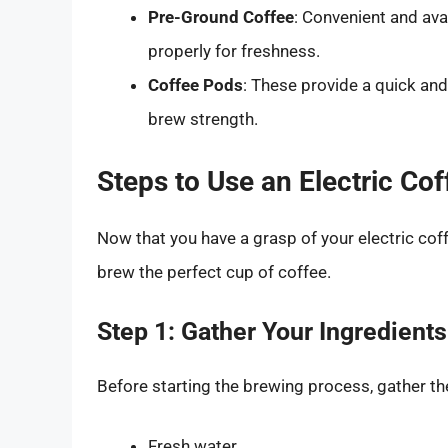
Pre-Ground Coffee
: Convenient and ava
properly for freshness.
Coffee Pods
: These provide a quick and
brew strength.
Steps to Use an Electric Co
Now that you have a grasp of your electric coff
brew the perfect cup of coffee.
Step 1: Gather Your Ingredient
Before starting the brewing process, gather th
Fresh water