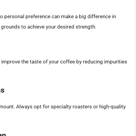
to personal preference can make a big difference in
e grounds to achieve your desired strength.
ly improve the taste of your coffee by reducing impurities
ns
mount. Always opt for specialty roasters or high-quality
an