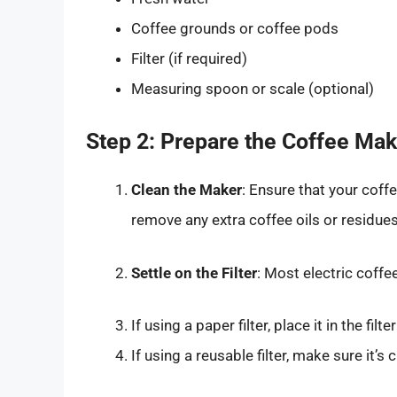
Coffee grounds or coffee pods
Filter (if required)
Measuring spoon or scale (optional)
Step 2: Prepare the Coffee Mak
Clean the Maker
: Ensure that your coff
remove any extra coffee oils or residue
Settle on the Filter
: Most electric coffe
If using a paper filter, place it in the filt
If using a reusable filter, make sure it’s 