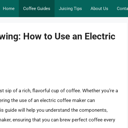
Home
Coffee Guides
Juicing Tips
About Us
Conta
wing: How to Use an Electric
rst sip of a rich, flavorful cup of coffee. Whether you’re a
ering the use of an electric coffee maker can
This guide will help you understand the components,
aker, ensuring that you can brew perfect coffee every