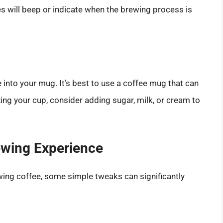
will beep or indicate when the brewing process is
 into your mug. It’s best to use a coffee mug that can
ing your cup, consider adding sugar, milk, or cream to
ewing Experience
wing coffee, some simple tweaks can significantly