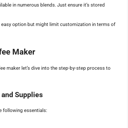
ilable in numerous blends. Just ensure it’s stored
 easy option but might limit customization in terms of
ffee Maker
ee maker let’s dive into the step-by-step process to
s and Supplies
e following essentials: