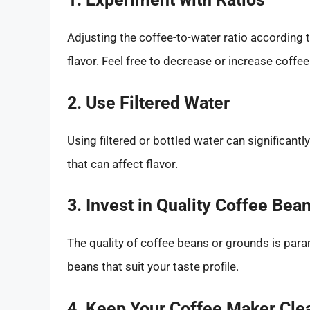
Adjusting the coffee-to-water ratio according 
flavor. Feel free to decrease or increase coffe
2. Use Filtered Water
Using filtered or bottled water can significant
that can affect flavor.
3. Invest in Quality Coffee Bea
The quality of coffee beans or grounds is para
beans that suit your taste profile.
4. Keep Your Coffee Maker Cle