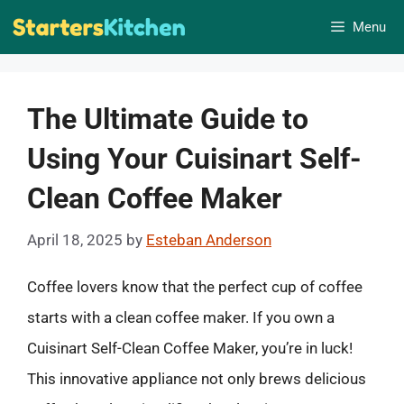
Skip
Menu
to
content
The Ultimate Guide to
Using Your Cuisinart Self-
Clean Coffee Maker
April 18, 2025
by
Esteban Anderson
Coffee lovers know that the perfect cup of coffee
starts with a clean coffee maker. If you own a
Cuisinart Self-Clean Coffee Maker, you’re in luck!
This innovative appliance not only brews delicious