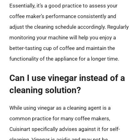
Essentially, it’s a good practice to assess your
coffee maker’s performance consistently and
adjust the cleaning schedule accordingly. Regularly
monitoring your machine will help you enjoy a
better-tasting cup of coffee and maintain the
functionality of the appliance for a longer time.
Can I use vinegar instead of a
cleaning solution?
While using vinegar as a cleaning agent is a
common practice for many coffee makers,
Cuisinart specifically advises against it for self-
cleaning. Vinegar is acidic and may not be