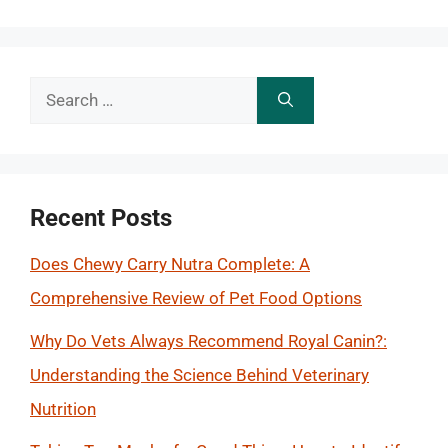
Search
for:
Recent Posts
Does Chewy Carry Nutra Complete: A
Comprehensive Review of Pet Food Options
Why Do Vets Always Recommend Royal Canin?:
Understanding the Science Behind Veterinary
Nutrition