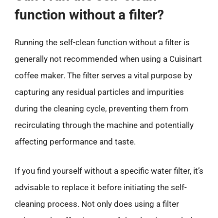
function without a filter?
Running the self-clean function without a filter is
generally not recommended when using a Cuisinart
coffee maker. The filter serves a vital purpose by
capturing any residual particles and impurities
during the cleaning cycle, preventing them from
recirculating through the machine and potentially
affecting performance and taste.
If you find yourself without a specific water filter, it’s
advisable to replace it before initiating the self-
cleaning process. Not only does using a filter