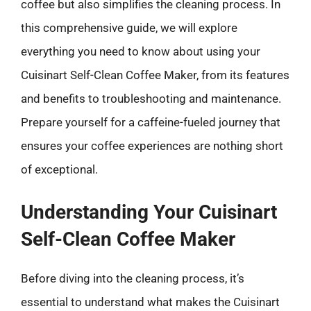
coffee but also simplifies the cleaning process. In
this comprehensive guide, we will explore
everything you need to know about using your
Cuisinart Self-Clean Coffee Maker, from its features
and benefits to troubleshooting and maintenance.
Prepare yourself for a caffeine-fueled journey that
ensures your coffee experiences are nothing short
of exceptional.
Understanding Your Cuisinart
Self-Clean Coffee Maker
Before diving into the cleaning process, it’s
essential to understand what makes the Cuisinart