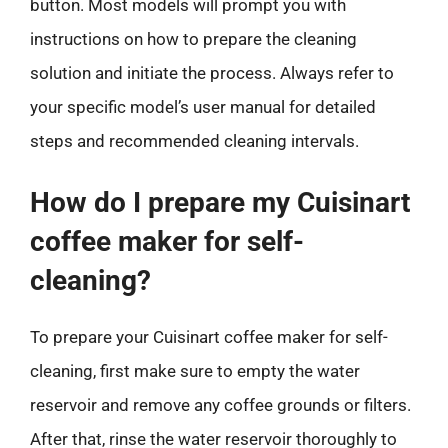
button. Most models will prompt you with
instructions on how to prepare the cleaning
solution and initiate the process. Always refer to
your specific model’s user manual for detailed
steps and recommended cleaning intervals.
How do I prepare my Cuisinart
coffee maker for self-
cleaning?
To prepare your Cuisinart coffee maker for self-
cleaning, first make sure to empty the water
reservoir and remove any coffee grounds or filters.
After that, rinse the water reservoir thoroughly to