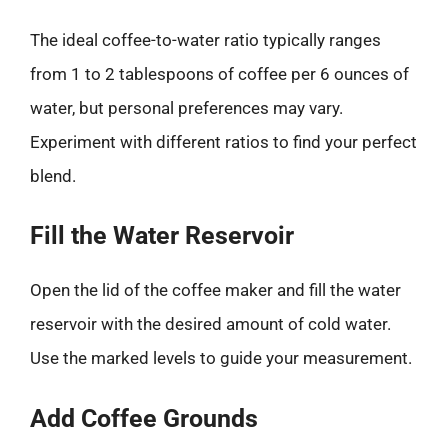
The ideal coffee-to-water ratio typically ranges
from 1 to 2 tablespoons of coffee per 6 ounces of
water, but personal preferences may vary.
Experiment with different ratios to find your perfect
blend.
Fill the Water Reservoir
Open the lid of the coffee maker and fill the water
reservoir with the desired amount of cold water.
Use the marked levels to guide your measurement.
Add Coffee Grounds