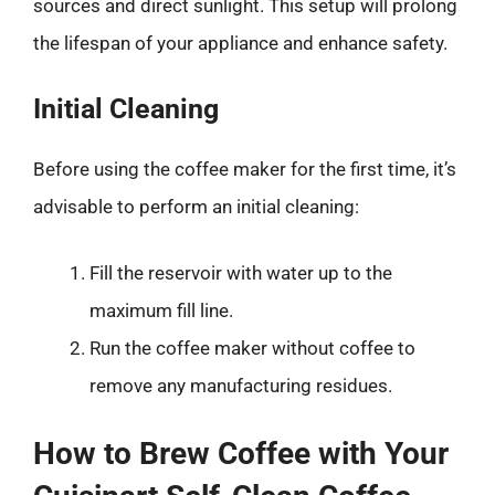
sources and direct sunlight. This setup will prolong
the lifespan of your appliance and enhance safety.
Initial Cleaning
Before using the coffee maker for the first time, it’s
advisable to perform an initial cleaning:
Fill the reservoir with water up to the
maximum fill line.
Run the coffee maker without coffee to
remove any manufacturing residues.
How to Brew Coffee with Your