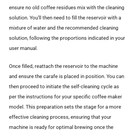
ensure no old coffee residues mix with the cleaning
solution. You’ll then need to fill the reservoir with a
mixture of water and the recommended cleaning
solution, following the proportions indicated in your
user manual.
Once filled, reattach the reservoir to the machine
and ensure the carafe is placed in position. You can
then proceed to initiate the self-cleaning cycle as
per the instructions for your specific coffee maker
model. This preparation sets the stage for a more
effective cleaning process, ensuring that your
machine is ready for optimal brewing once the