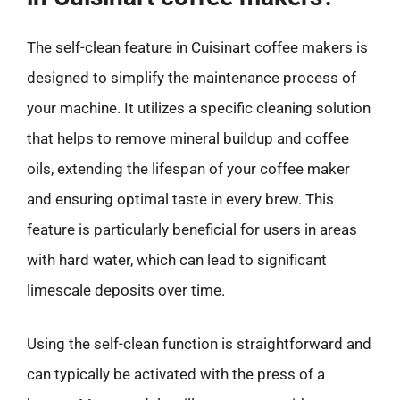
The self-clean feature in Cuisinart coffee makers is
designed to simplify the maintenance process of
your machine. It utilizes a specific cleaning solution
that helps to remove mineral buildup and coffee
oils, extending the lifespan of your coffee maker
and ensuring optimal taste in every brew. This
feature is particularly beneficial for users in areas
with hard water, which can lead to significant
limescale deposits over time.
Using the self-clean function is straightforward and
can typically be activated with the press of a