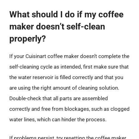
What should I do if my coffee
maker doesn’t self-clean
properly?
If your Cuisinart coffee maker doesn’t complete the
self-cleaning cycle as intended, first make sure that
the water reservoir is filled correctly and that you
are using the right amount of cleaning solution.
Double-check that all parts are assembled
correctly and free from blockages, such as clogged
water lines, which can hinder the process.
If problems persist, try resetting the coffee maker