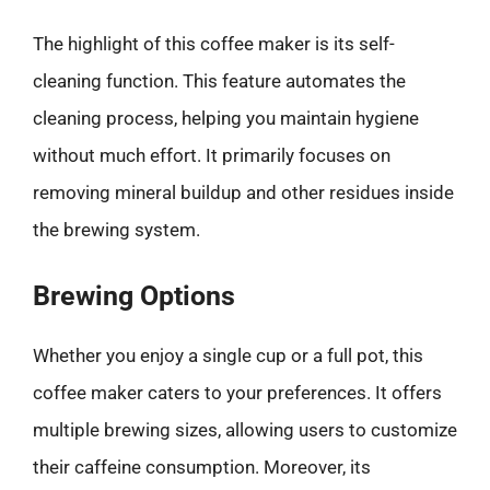
The highlight of this coffee maker is its self-
cleaning function. This feature automates the
cleaning process, helping you maintain hygiene
without much effort. It primarily focuses on
removing mineral buildup and other residues inside
the brewing system.
Brewing Options
Whether you enjoy a single cup or a full pot, this
coffee maker caters to your preferences. It offers
multiple brewing sizes, allowing users to customize
their caffeine consumption. Moreover, its