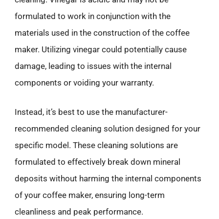
formulated to work in conjunction with the
materials used in the construction of the coffee
maker. Utilizing vinegar could potentially cause
damage, leading to issues with the internal
components or voiding your warranty.
Instead, it’s best to use the manufacturer-
recommended cleaning solution designed for your
specific model. These cleaning solutions are
formulated to effectively break down mineral
deposits without harming the internal components
of your coffee maker, ensuring long-term
cleanliness and peak performance.