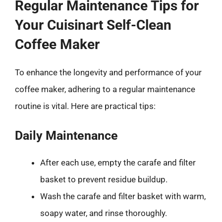
Regular Maintenance Tips for
Your Cuisinart Self-Clean
Coffee Maker
To enhance the longevity and performance of your
coffee maker, adhering to a regular maintenance
routine is vital. Here are practical tips:
Daily Maintenance
After each use, empty the carafe and filter
basket to prevent residue buildup.
Wash the carafe and filter basket with warm,
soapy water, and rinse thoroughly.