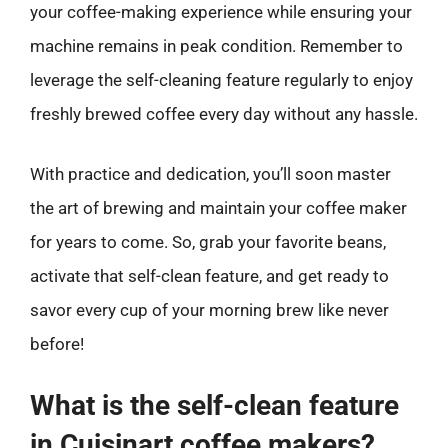
your coffee-making experience while ensuring your
machine remains in peak condition. Remember to
leverage the self-cleaning feature regularly to enjoy
freshly brewed coffee every day without any hassle.
With practice and dedication, you’ll soon master
the art of brewing and maintain your coffee maker
for years to come. So, grab your favorite beans,
activate that self-clean feature, and get ready to
savor every cup of your morning brew like never
before!
What is the self-clean feature
in Cuisinart coffee makers?