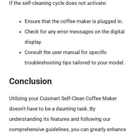
If the self-cleaning cycle does not activate:
Ensure that the coffee maker is plugged in.
Check for any error messages on the digital
display.
Consult the user manual for specific
troubleshooting tips tailored to your model.
Conclusion
Utilizing your Cuisinart Self-Clean Coffee Maker
doesn’t have to be a daunting task. By
understanding its features and following our
comprehensive guidelines, you can greatly enhance