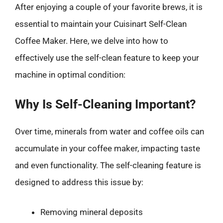
After enjoying a couple of your favorite brews, it is
essential to maintain your Cuisinart Self-Clean
Coffee Maker. Here, we delve into how to
effectively use the self-clean feature to keep your
machine in optimal condition:
Why Is Self-Cleaning Important?
Over time, minerals from water and coffee oils can
accumulate in your coffee maker, impacting taste
and even functionality. The self-cleaning feature is
designed to address this issue by:
Removing mineral deposits