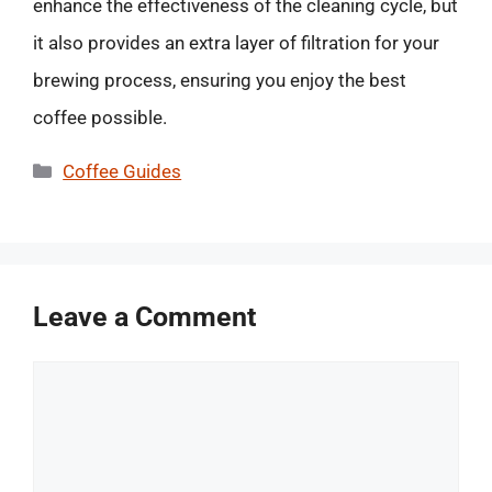
enhance the effectiveness of the cleaning cycle, but
it also provides an extra layer of filtration for your
brewing process, ensuring you enjoy the best
coffee possible.
Categories
Coffee Guides
Leave a Comment
Comment