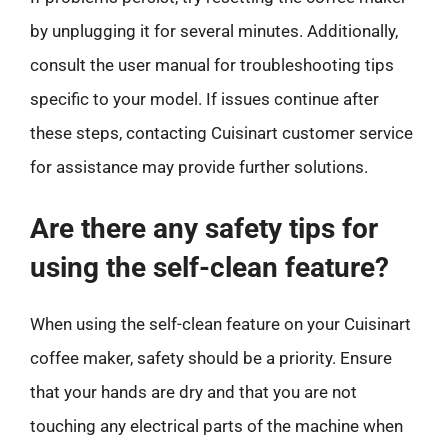
by unplugging it for several minutes. Additionally,
consult the user manual for troubleshooting tips
specific to your model. If issues continue after
these steps, contacting Cuisinart customer service
for assistance may provide further solutions.
Are there any safety tips for
using the self-clean feature?
When using the self-clean feature on your Cuisinart
coffee maker, safety should be a priority. Ensure
that your hands are dry and that you are not
touching any electrical parts of the machine when