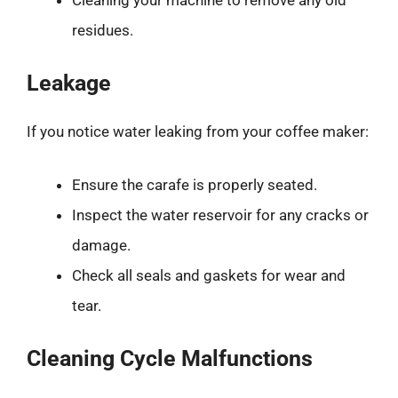
residues.
Leakage
If you notice water leaking from your coffee maker:
Ensure the carafe is properly seated.
Inspect the water reservoir for any cracks or
damage.
Check all seals and gaskets for wear and
tear.
Cleaning Cycle Malfunctions