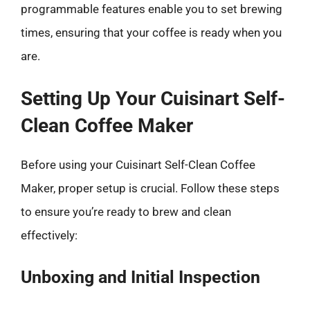
programmable features enable you to set brewing
times, ensuring that your coffee is ready when you
are.
Setting Up Your Cuisinart Self-
Clean Coffee Maker
Before using your Cuisinart Self-Clean Coffee
Maker, proper setup is crucial. Follow these steps
to ensure you’re ready to brew and clean
effectively:
Unboxing and Initial Inspection