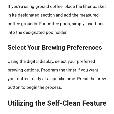
If you’re using ground coffee, place the filter basket
in its designated section and add the measured
coffee grounds. For coffee pods, simply insert one
into the designated pod holder.
Select Your Brewing Preferences
Using the digital display, select your preferred
brewing options. Program the timer if you want
your coffee ready at a specific time. Press the brew
button to begin the process.
Utilizing the Self-Clean Feature