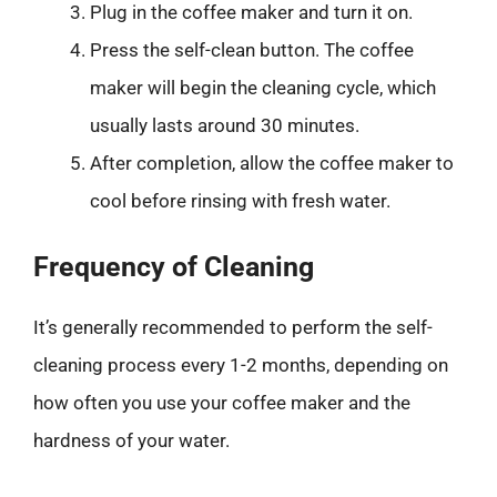
Plug in the coffee maker and turn it on.
Press the self-clean button. The coffee
maker will begin the cleaning cycle, which
usually lasts around 30 minutes.
After completion, allow the coffee maker to
cool before rinsing with fresh water.
Frequency of Cleaning
It’s generally recommended to perform the self-
cleaning process every 1-2 months, depending on
how often you use your coffee maker and the
hardness of your water.