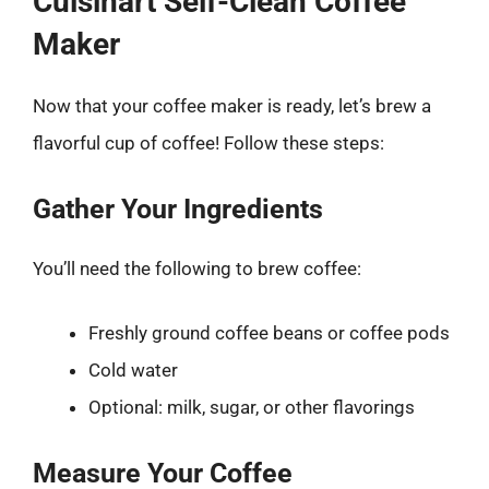
Cuisinart Self-Clean Coffee
Maker
Now that your coffee maker is ready, let’s brew a
flavorful cup of coffee! Follow these steps:
Gather Your Ingredients
You’ll need the following to brew coffee:
Freshly ground coffee beans or coffee pods
Cold water
Optional: milk, sugar, or other flavorings
Measure Your Coffee