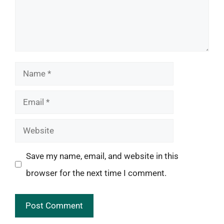
Name
Email
Website
Save my name, email, and website in this
browser for the next time I comment.