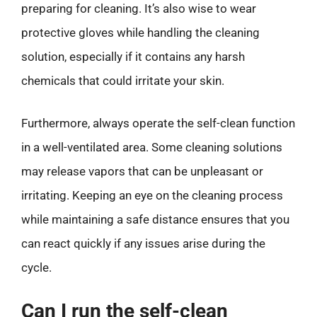
preparing for cleaning. It’s also wise to wear
protective gloves while handling the cleaning
solution, especially if it contains any harsh
chemicals that could irritate your skin.
Furthermore, always operate the self-clean function
in a well-ventilated area. Some cleaning solutions
may release vapors that can be unpleasant or
irritating. Keeping an eye on the cleaning process
while maintaining a safe distance ensures that you
can react quickly if any issues arise during the
cycle.
Can I run the self-clean