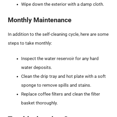
Wipe down the exterior with a damp cloth.
Monthly Maintenance
In addition to the self-cleaning cycle, here are some
steps to take monthly:
Inspect the water reservoir for any hard
water deposits.
Clean the drip tray and hot plate with a soft
sponge to remove spills and stains.
Replace coffee filters and clean the filter
basket thoroughly.