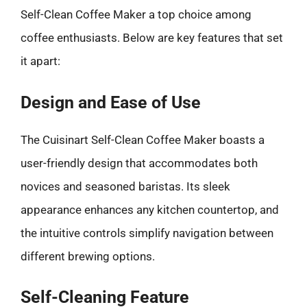
Self-Clean Coffee Maker a top choice among
coffee enthusiasts. Below are key features that set
it apart:
Design and Ease of Use
The Cuisinart Self-Clean Coffee Maker boasts a
user-friendly design that accommodates both
novices and seasoned baristas. Its sleek
appearance enhances any kitchen countertop, and
the intuitive controls simplify navigation between
different brewing options.
Self-Cleaning Feature