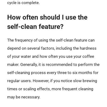
cycle is complete.
How often should I use the
self-clean feature?
The frequency of using the self-clean feature can
depend on several factors, including the hardness
of your water and how often you use your coffee
maker. Generally, it is recommended to perform the
self-cleaning process every three to six months for
regular users. However, if you notice slow brewing
times or scaling effects, more frequent cleaning
may be necessary.