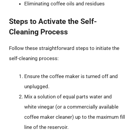
Eliminating coffee oils and residues
Steps to Activate the Self-
Cleaning Process
Follow these straightforward steps to initiate the
self-cleaning process:
Ensure the coffee maker is turned off and
unplugged.
Mix a solution of equal parts water and
white vinegar (or a commercially available
coffee maker cleaner) up to the maximum fill
line of the reservoir.