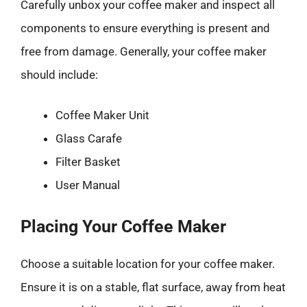
Carefully unbox your coffee maker and inspect all
components to ensure everything is present and
free from damage. Generally, your coffee maker
should include:
Coffee Maker Unit
Glass Carafe
Filter Basket
User Manual
Placing Your Coffee Maker
Choose a suitable location for your coffee maker.
Ensure it is on a stable, flat surface, away from heat