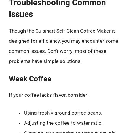
Troubleshooting Common
Issues
Though the Cuisinart Self-Clean Coffee Maker is
designed for efficiency, you may encounter some
common issues. Don’t worry; most of these
problems have simple solutions:
Weak Coffee
If your coffee lacks flavor, consider:
Using freshly ground coffee beans.
Adjusting the coffee-to-water ratio.
Cleaning your machine to remove any old