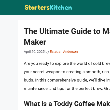
Skip
to
content
The Ultimate Guide to M
Maker
April 20, 2025
by
Esteban Anderson
Are you ready to explore the world of cold bre
your secret weapon to creating a smooth, rich, 
buds. In this comprehensive guide, we’ll dive i
maintenance, and tips for the perfect brew. Gra
What is a Toddy Coffee Mak