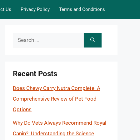
ct Us
Privacy Policy
Terms and Conditions
Search
for:
Recent Posts
Does Chewy Carry Nutra Complete: A
Comprehensive Review of Pet Food
Options
Why Do Vets Always Recommend Royal
Canin?: Understanding the Science