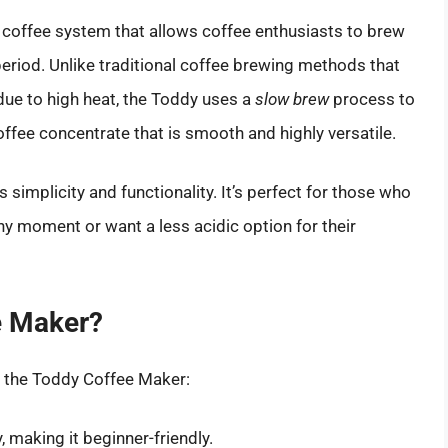
coffee system that allows coffee enthusiasts to brew
eriod. Unlike traditional coffee brewing methods that
ue to high heat, the Toddy uses a
slow brew
process to
coffee concentrate that is smooth and highly versatile.
 simplicity and functionality. It’s perfect for those who
ny moment or want a less acidic option for their
e Maker?
h the Toddy Coffee Maker:
 making it beginner-friendly.