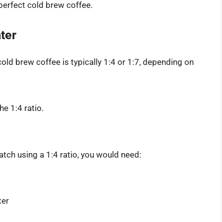
 perfect cold brew coffee.
ter
 cold brew coffee is typically 1:4 or 1:7, depending on
he 1:4 ratio.
tch using a 1:4 ratio, you would need:
ter