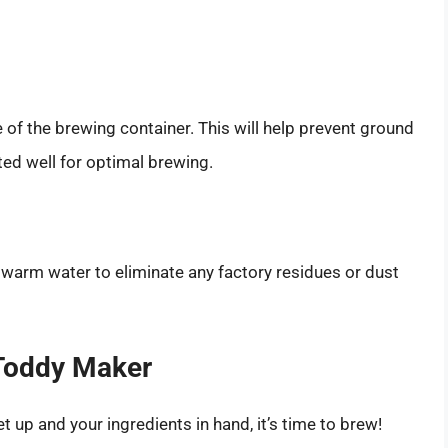
e of the brewing container. This will help prevent ground
ted well for optimal brewing.
 warm water to eliminate any factory residues or dust
 Toddy Maker
up and your ingredients in hand, it’s time to brew!