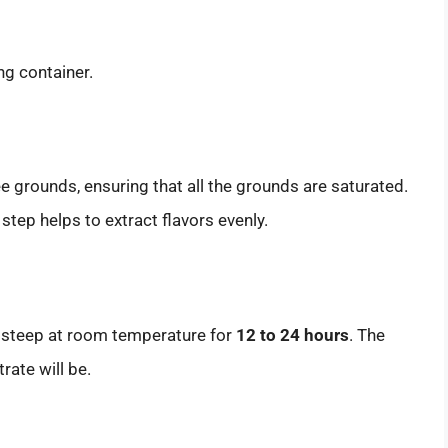
ng container.
 grounds, ensuring that all the grounds are saturated.
 step helps to extract flavors evenly.
e steep at room temperature for
12 to 24 hours
. The
rate will be.