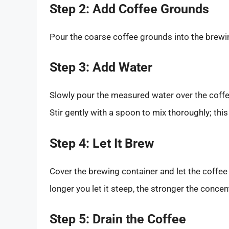
Step 2: Add Coffee Grounds
Pour the coarse coffee grounds into the brewi
Step 3: Add Water
Slowly pour the measured water over the coffee
Stir gently with a spoon to mix thoroughly; this
Step 4: Let It Brew
Cover the brewing container and let the coffe
longer you let it steep, the stronger the concent
Step 5: Drain the Coffee