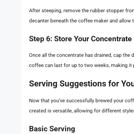
After steeping, remove the rubber stopper fro
decanter beneath the coffee maker and allow the
Step 6: Store Your Concentrate
Once all the concentrate has drained, cap the d
coffee can last for up to two weeks, making it 
Serving Suggestions for Yo
Now that you’ve successfully brewed your coffee
created is versatile, allowing for different style
Basic Serving