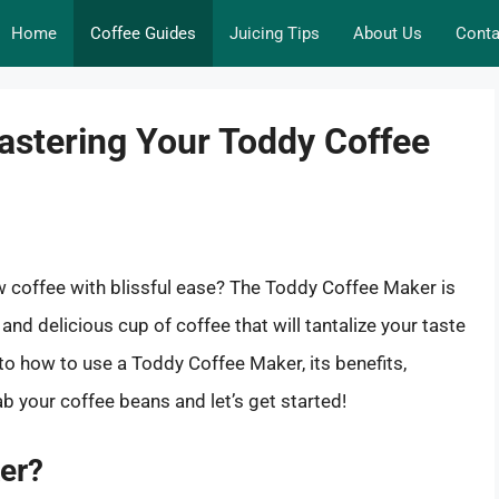
Home
Coffee Guides
Juicing Tips
About Us
Conta
astering Your Toddy Coffee
w coffee with blissful ease? The Toddy Coffee Maker is
and delicious cup of coffee that will tantalize your taste
nto how to use a Toddy Coffee Maker, its benefits,
b your coffee beans and let’s get started!
er?