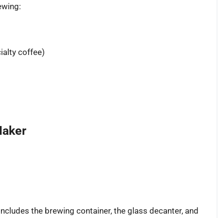
ewing:
alty coffee)
Maker
includes the brewing container, the glass decanter, and