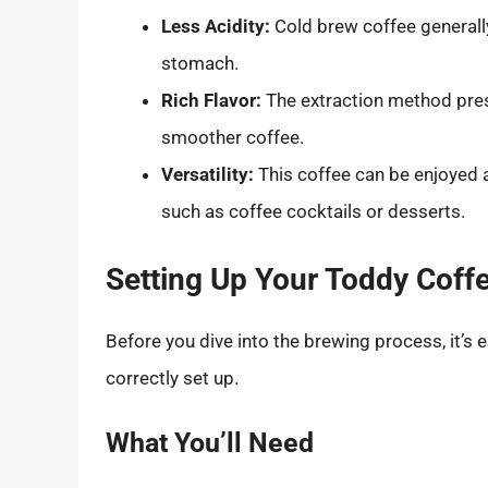
Less Acidity:
Cold brew coffee generally
stomach.
Rich Flavor:
The extraction method prese
smoother coffee.
Versatility:
This coffee can be enjoyed a
such as coffee cocktails or desserts.
Setting Up Your Toddy Coff
Before you dive into the brewing process, it’s 
correctly set up.
What You’ll Need