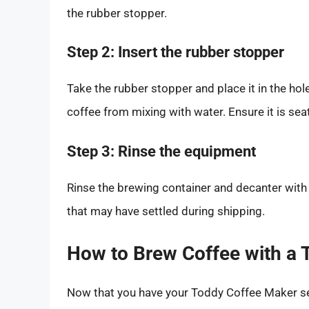
the rubber stopper.
Step 2: Insert the rubber stopper
Take the rubber stopper and place it in the hol
coffee from mixing with water. Ensure it is sea
Step 3: Rinse the equipment
Rinse the brewing container and decanter with
that may have settled during shipping.
How to Brew Coffee with a
Now that you have your Toddy Coffee Maker set 