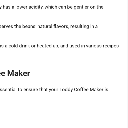
 has a lower acidity, which can be gentler on the
rves the beans’ natural flavors, resulting in a
s a cold drink or heated up, and used in various recipes
ee Maker
essential to ensure that your Toddy Coffee Maker is