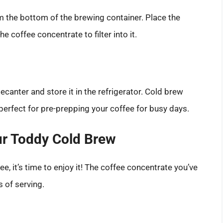
m the bottom of the brewing container. Place the
 coffee concentrate to filter into it.
ecanter and store it in the refrigerator. Cold brew
perfect for pre-prepping your coffee for busy days.
ur Toddy Cold Brew
, it’s time to enjoy it! The coffee concentrate you’ve
s of serving.