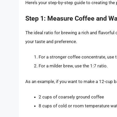
Here’s your step-by-step guide to creating the
Step 1: Measure Coffee and Wa
The ideal ratio for brewing a rich and flavorful
your taste and preference.
For a stronger coffee concentrate, use t
For a milder brew, use the 1:7 ratio.
As an example, if you want to make a 12-cup ba
2 cups of coarsely ground coffee
8 cups of cold or room temperature wa