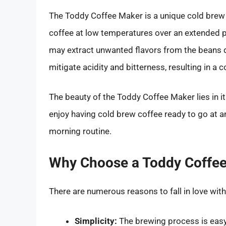
The Toddy Coffee Maker is a unique cold brew 
coffee at low temperatures over an extended p
may extract unwanted flavors from the beans d
mitigate acidity and bitterness, resulting in a 
The beauty of the Toddy Coffee Maker lies in its
enjoy having cold brew coffee ready to go at a
morning routine.
Why Choose a Toddy Coffe
There are numerous reasons to fall in love wit
Simplicity:
The brewing process is easy,