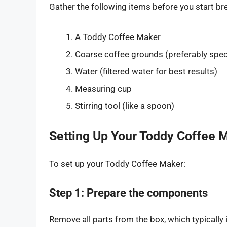
Gather the following items before you start br
A Toddy Coffee Maker
Coarse coffee grounds (preferably speci
Water (filtered water for best results)
Measuring cup
Stirring tool (like a spoon)
Setting Up Your Toddy Coffee 
To set up your Toddy Coffee Maker:
Step 1: Prepare the components
Remove all parts from the box, which typically 