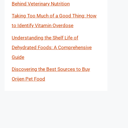
Behind Veterinary Nutrition
Taking Too Much of a Good Thing: How
to Identify Vitamin Overdose
Understanding the Shelf Life of
Dehydrated Foods: A Comprehensive
Guide
Discovering the Best Sources to Buy
Orijen Pet Food