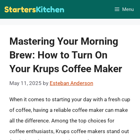
Skip
Menu
to
content
Mastering Your Morning
Brew: How to Turn On
Your Krups Coffee Maker
May 11, 2025
by
Esteban Anderson
When it comes to starting your day with a fresh cup
of coffee, having a reliable coffee maker can make
all the difference. Among the top choices for
coffee enthusiasts, Krups coffee makers stand out