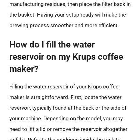
manufacturing residues, then place the filter back in
the basket. Having your setup ready will make the
brewing process smoother and more efficient.
How do I fill the water
reservoir on my Krups coffee
maker?
Filling the water reservoir of your Krups coffee
maker is straightforward. First, locate the water
reservoir, typically found at the back or the side of
your machine. Depending on the model, you may
need to lift a lid or remove the reservoir altogether
to fill it. Refer to the markings inside the tank to