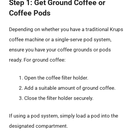
Step 1: Get Ground Coffee or
Coffee Pods
Depending on whether you have a traditional Krups
coffee machine or a single-serve pod system,
ensure you have your coffee grounds or pods
ready. For ground coffee:
Open the coffee filter holder.
Add a suitable amount of ground coffee.
Close the filter holder securely.
If using a pod system, simply load a pod into the
designated compartment.