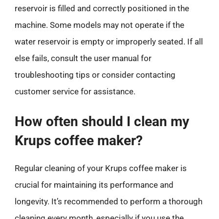
reservoir is filled and correctly positioned in the
machine. Some models may not operate if the
water reservoir is empty or improperly seated. If all
else fails, consult the user manual for
troubleshooting tips or consider contacting
customer service for assistance.
How often should I clean my
Krups coffee maker?
Regular cleaning of your Krups coffee maker is
crucial for maintaining its performance and
longevity. It’s recommended to perform a thorough
cleaning every month, especially if you use the