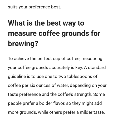
suits your preference best.
What is the best way to
measure coffee grounds for
brewing?
To achieve the perfect cup of coffee, measuring
your coffee grounds accurately is key. A standard
guideline is to use one to two tablespoons of
coffee per six ounces of water, depending on your
taste preference and the coffee’s strength. Some
people prefer a bolder flavor, so they might add
more grounds, while others prefer a milder taste.