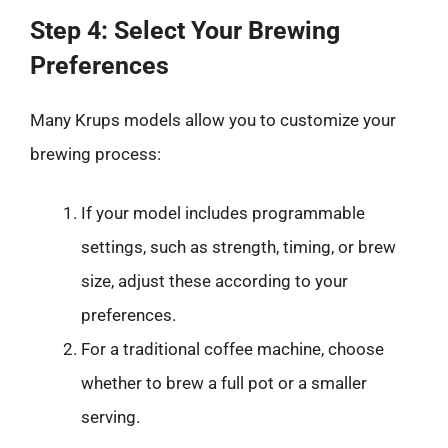
Step 4: Select Your Brewing
Preferences
Many Krups models allow you to customize your
brewing process:
If your model includes programmable
settings, such as strength, timing, or brew
size, adjust these according to your
preferences.
For a traditional coffee machine, choose
whether to brew a full pot or a smaller
serving.