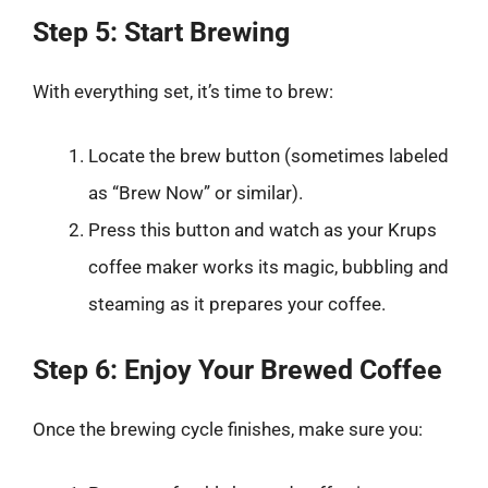
Step 5: Start Brewing
With everything set, it’s time to brew:
Locate the brew button (sometimes labeled
as “Brew Now” or similar).
Press this button and watch as your Krups
coffee maker works its magic, bubbling and
steaming as it prepares your coffee.
Step 6: Enjoy Your Brewed Coffee
Once the brewing cycle finishes, make sure you: