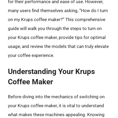
for their performance and ease of use. However,
many users find themselves asking, “How do I turn
on my Krups coffee maker?” This comprehensive
guide will walk you through the steps to turn on
your Krups coffee maker, provide tips for optimal
usage, and review the models that can truly elevate
your coffee experience.
Understanding Your Krups
Coffee Maker
Before diving into the mechanics of switching on
your Krups coffee maker, it is vital to understand
what makes these machines appealing. Knowing