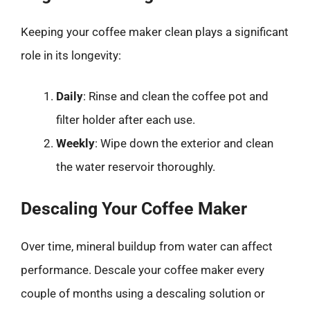
Keeping your coffee maker clean plays a significant
role in its longevity:
Daily
: Rinse and clean the coffee pot and
filter holder after each use.
Weekly
: Wipe down the exterior and clean
the water reservoir thoroughly.
Descaling Your Coffee Maker
Over time, mineral buildup from water can affect
performance. Descale your coffee maker every
couple of months using a descaling solution or