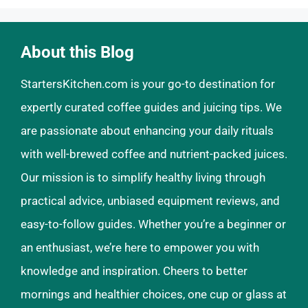
About this Blog
StartersKitchen.com is your go-to destination for
expertly curated coffee guides and juicing tips. We
are passionate about enhancing your daily rituals
with well-brewed coffee and nutrient-packed juices.
Our mission is to simplify healthy living through
practical advice, unbiased equipment reviews, and
easy-to-follow guides. Whether you’re a beginner or
an enthusiast, we’re here to empower you with
knowledge and inspiration. Cheers to better
mornings and healthier choices, one cup or glass at