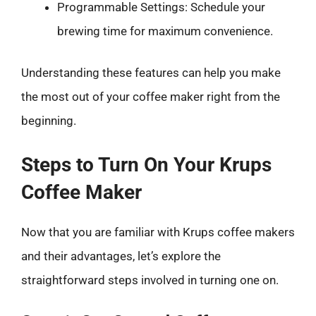
Programmable Settings: Schedule your
brewing time for maximum convenience.
Understanding these features can help you make
the most out of your coffee maker right from the
beginning.
Steps to Turn On Your Krups
Coffee Maker
Now that you are familiar with Krups coffee makers
and their advantages, let’s explore the
straightforward steps involved in turning one on.