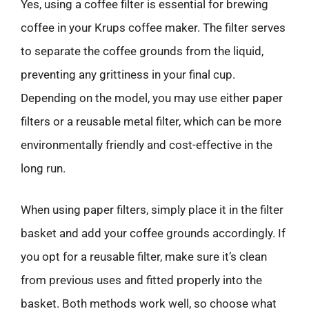
Yes, using a coffee filter is essential for brewing
coffee in your Krups coffee maker. The filter serves
to separate the coffee grounds from the liquid,
preventing any grittiness in your final cup.
Depending on the model, you may use either paper
filters or a reusable metal filter, which can be more
environmentally friendly and cost-effective in the
long run.
When using paper filters, simply place it in the filter
basket and add your coffee grounds accordingly. If
you opt for a reusable filter, make sure it’s clean
from previous uses and fitted properly into the
basket. Both methods work well, so choose what