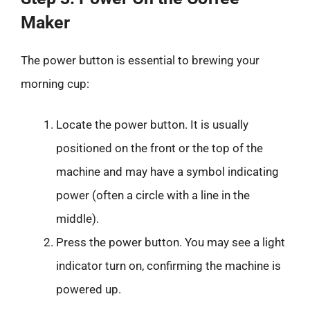
Maker
The power button is essential to brewing your
morning cup:
Locate the power button. It is usually
positioned on the front or the top of the
machine and may have a symbol indicating
power (often a circle with a line in the
middle).
Press the power button. You may see a light
indicator turn on, confirming the machine is
powered up.