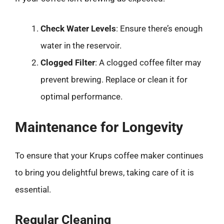
Check Water Levels
: Ensure there’s enough
water in the reservoir.
Clogged Filter
: A clogged coffee filter may
prevent brewing. Replace or clean it for
optimal performance.
Maintenance for Longevity
To ensure that your Krups coffee maker continues
to bring you delightful brews, taking care of it is
essential.
Regular Cleaning