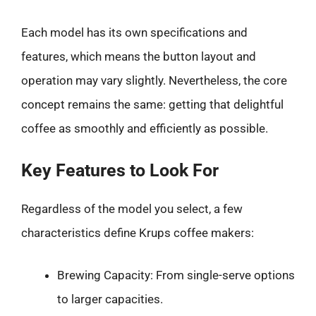
Each model has its own specifications and
features, which means the button layout and
operation may vary slightly. Nevertheless, the core
concept remains the same: getting that delightful
coffee as smoothly and efficiently as possible.
Key Features to Look For
Regardless of the model you select, a few
characteristics define Krups coffee makers:
Brewing Capacity: From single-serve options
to larger capacities.