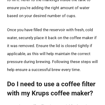
ensure you’re adding the right amount of water
based on your desired number of cups.
Once you have filled the reservoir with fresh, cold
water, securely place it back on the coffee maker if
it was removed. Ensure the lid is closed tightly if
applicable, as this will help maintain the correct
pressure during brewing. Following these steps will
help ensure a successful brew every time.
Do I need to use a coffee filter
with my Krups coffee maker?