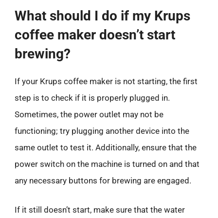
What should I do if my Krups
coffee maker doesn’t start
brewing?
If your Krups coffee maker is not starting, the first
step is to check if it is properly plugged in.
Sometimes, the power outlet may not be
functioning; try plugging another device into the
same outlet to test it. Additionally, ensure that the
power switch on the machine is turned on and that
any necessary buttons for brewing are engaged.
If it still doesn’t start, make sure that the water