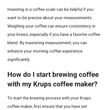
Investing in a coffee scale can be helpful if you
want to be precise about your measurements.
Weighing your coffee can ensure consistency in
your brews, especially if you have a favorite coffee
blend. By mastering measurement, you can
enhance your morning coffee experience
significantly.
How do I start brewing coffee
with my Krups coffee maker?
To start the brewing process with your Krups
coffee maker, first ensure that you have set