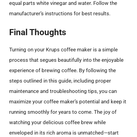
equal parts white vinegar and water. Follow the
manufacturer’s instructions for best results.
Final Thoughts
Turning on your Krups coffee maker is a simple
process that segues beautifully into the enjoyable
experience of brewing coffee. By following the
steps outlined in this guide, including proper
maintenance and troubleshooting tips, you can
maximize your coffee maker’s potential and keep it
running smoothly for years to come. The joy of
watching your delicious coffee brew while
enveloped in its rich aroma is unmatched—start