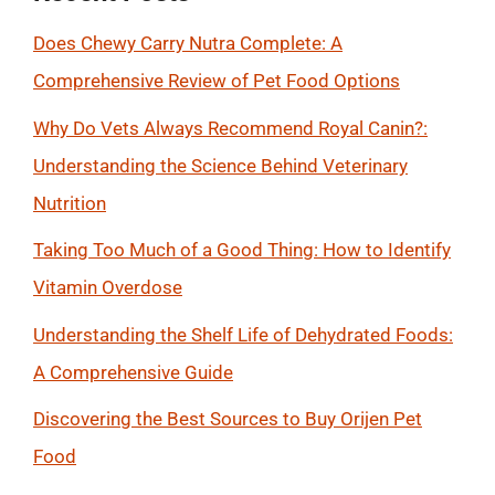
Does Chewy Carry Nutra Complete: A
Comprehensive Review of Pet Food Options
Why Do Vets Always Recommend Royal Canin?:
Understanding the Science Behind Veterinary
Nutrition
Taking Too Much of a Good Thing: How to Identify
Vitamin Overdose
Understanding the Shelf Life of Dehydrated Foods:
A Comprehensive Guide
Discovering the Best Sources to Buy Orijen Pet
Food