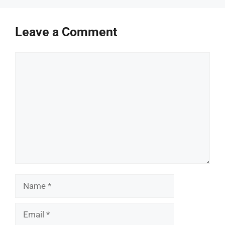
Leave a Comment
Comment
Name
Email