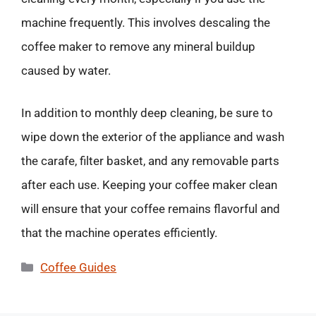
machine frequently. This involves descaling the
coffee maker to remove any mineral buildup
caused by water.
In addition to monthly deep cleaning, be sure to
wipe down the exterior of the appliance and wash
the carafe, filter basket, and any removable parts
after each use. Keeping your coffee maker clean
will ensure that your coffee remains flavorful and
that the machine operates efficiently.
Categories
Coffee Guides