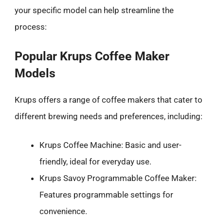
your specific model can help streamline the
process:
Popular Krups Coffee Maker
Models
Krups offers a range of coffee makers that cater to
different brewing needs and preferences, including:
Krups Coffee Machine: Basic and user-
friendly, ideal for everyday use.
Krups Savoy Programmable Coffee Maker:
Features programmable settings for
convenience.