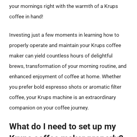
your mornings right with the warmth of a Krups
coffee in hand!
Investing just a few moments in learning how to
properly operate and maintain your Krups coffee
maker can yield countless hours of delightful
brews, transformation of your morning routine, and
enhanced enjoyment of coffee at home. Whether
you prefer bold espresso shots or aromatic filter
coffee, your Krups machine is an extraordinary
companion on your coffee journey.
What do I need to set up my