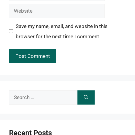
Website
Save my name, email, and website in this
browser for the next time I comment.
Search
for:
Recent Posts