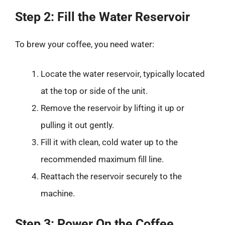
Step 2: Fill the Water Reservoir
To brew your coffee, you need water:
Locate the water reservoir, typically located
at the top or side of the unit.
Remove the reservoir by lifting it up or
pulling it out gently.
Fill it with clean, cold water up to the
recommended maximum fill line.
Reattach the reservoir securely to the
machine.
Step 3: Power On the Coffee