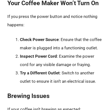
Your Coffee Maker Won’t Turn On
If you press the power button and notice nothing
happens:
Check Power Source
: Ensure that the coffee
maker is plugged into a functioning outlet.
Inspect Power Cord
: Examine the power
cord for any visible damage or fraying.
Try a Different Outlet
: Switch to another
outlet to ensure it isn’t an electrical issue.
Brewing Issues
If your coffee isn’t brewing as expected: