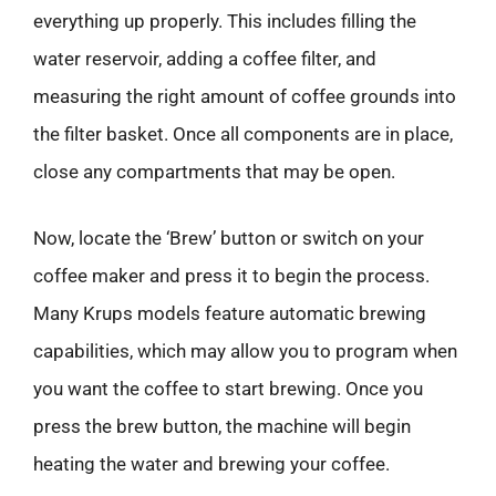
everything up properly. This includes filling the
water reservoir, adding a coffee filter, and
measuring the right amount of coffee grounds into
the filter basket. Once all components are in place,
close any compartments that may be open.
Now, locate the ‘Brew’ button or switch on your
coffee maker and press it to begin the process.
Many Krups models feature automatic brewing
capabilities, which may allow you to program when
you want the coffee to start brewing. Once you
press the brew button, the machine will begin
heating the water and brewing your coffee.