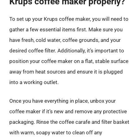
Krups coffee maker properly?
To set up your Krups coffee maker, you will need to
gather a few essential items first. Make sure you
have fresh, cold water, coffee grounds, and your
desired coffee filter. Additionally, it’s important to
position your coffee maker on a flat, stable surface
away from heat sources and ensure it is plugged
into a working outlet.
Once you have everything in place, unbox your
coffee maker if it’s new and remove any protective
packaging. Rinse the coffee carafe and filter basket
with warm, soapy water to clean off any