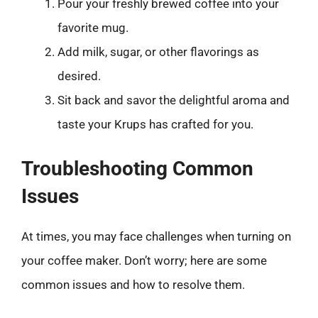
Pour your freshly brewed coffee into your
favorite mug.
Add milk, sugar, or other flavorings as
desired.
Sit back and savor the delightful aroma and
taste your Krups has crafted for you.
Troubleshooting Common
Issues
At times, you may face challenges when turning on
your coffee maker. Don’t worry; here are some
common issues and how to resolve them.